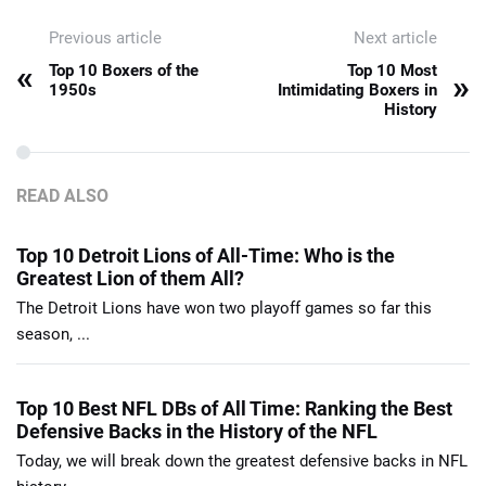
Previous article
Next article
«
Top 10 Boxers of the
Top 10 Most
»
1950s
Intimidating Boxers in
History
READ ALSO
Top 10 Detroit Lions of All-Time: Who is the
Greatest Lion of them All?
The Detroit Lions have won two playoff games so far this
season, ...
Top 10 Best NFL DBs of All Time: Ranking the Best
Defensive Backs in the History of the NFL
Today, we will break down the greatest defensive backs in NFL