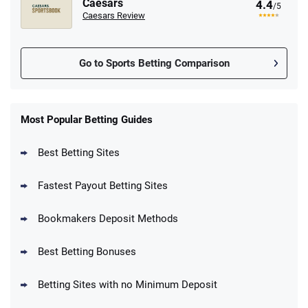
Caesars
4.4
/5
Caesars Review
Go to Sports Betting Comparison
FanDuel Promo
New Users – Bet $5 Get $200 in Bet
Most Popular Betting Guides
4.6
/5
Reset Tokens for 5 Days
T&Cs apply
Best Betting Sites
Fastest Payout Betting Sites
Bookmakers Deposit Methods
BetMGM Promo
Best Betting Bonuses
Up To $1500 in Bonus Bets Paid Back if
4.5
/5
your First Bet Does Not Win
T&Cs apply
Betting Sites with no Minimum Deposit