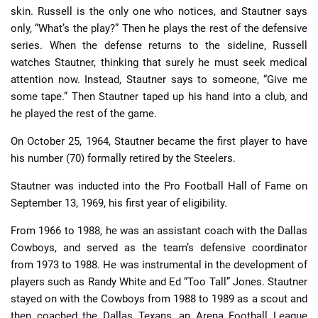
skin. Russell is the only one who notices, and Stautner says
only, “What’s the play?” Then he plays the rest of the defensive
series. When the defense returns to the sideline, Russell
watches Stautner, thinking that surely he must seek medical
attention now. Instead, Stautner says to someone, “Give me
some tape.” Then Stautner taped up his hand into a club, and
he played the rest of the game.
On October 25, 1964, Stautner became the first player to have
his number (70) formally retired by the Steelers.
Stautner was inducted into the Pro Football Hall of Fame on
September 13, 1969, his first year of eligibility.
From 1966 to 1988, he was an assistant coach with the Dallas
Cowboys, and served as the team’s defensive coordinator
from 1973 to 1988. He was instrumental in the development of
players such as Randy White and Ed “Too Tall” Jones. Stautner
stayed on with the Cowboys from 1988 to 1989 as a scout and
then coached the Dallas Texans, an Arena Football League