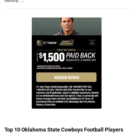
history. ...
Top 10 Oklahoma State Cowboys Football Players