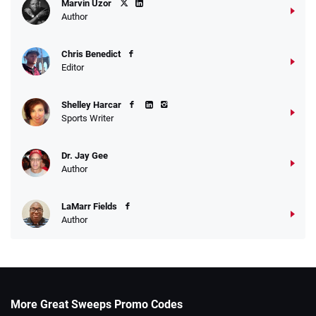
Marvin Uzor
Author
Chris Benedict
Editor
Shelley Harcar
Sports Writer
Dr. Jay Gee
Author
LaMarr Fields
Author
More Great Sweeps Promo Codes