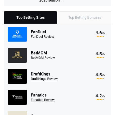
2026 season ...
Top Betting Sites
Top Betting Bonuses
FanDuel
4.6
/5
FanDuel Review
BetMGM
4.5
/5
BetMGM Review
DraftKings
4.5
/5
DraftKings Review
Fanatics
4.2
/5
Fanatics Review