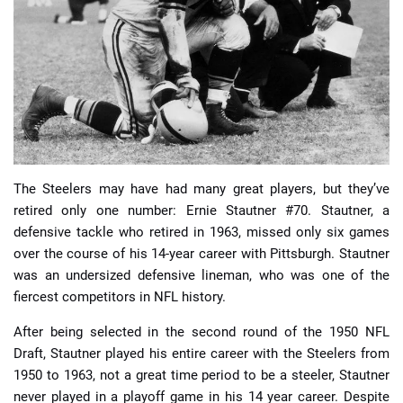
📈 Guides
📙 Strategies
📈 Odds
🔢 Calculators
🔍 Reviews
The Steelers may have had many great players, but they’ve
retired only one number: Ernie Stautner #70. Stautner, a
defensive tackle who retired in 1963, missed only six games
over the course of his 14-year career with Pittsburgh. Stautner
was an undersized defensive lineman, who was one of the
fiercest competitors in NFL history.
After being selected in the second round of the 1950 NFL
Draft, Stautner played his entire career with the Steelers from
1950 to 1963, not a great time period to be a steeler, Stautner
never played in a playoff game in his 14 year career. Despite