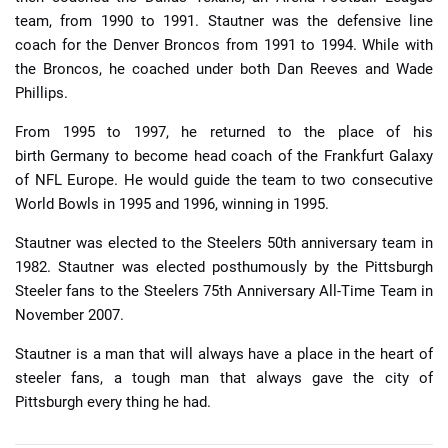
team, from 1990 to 1991. Stautner was the defensive line
coach for the Denver Broncos from 1991 to 1994. While with
the Broncos, he coached under both Dan Reeves and Wade
Phillips.
From 1995 to 1997, he returned to the place of his
birth Germany to become head coach of the Frankfurt Galaxy
of NFL Europe. He would guide the team to two consecutive
World Bowls in 1995 and 1996, winning in 1995.
Stautner was elected to the Steelers 50th anniversary team in
1982. Stautner was elected posthumously by the Pittsburgh
Steeler fans to the Steelers 75th Anniversary All-Time Team in
November 2007.
Stautner is a man that will always have a place in the heart of
steeler fans, a tough man that always gave the city of
Pittsburgh every thing he had.