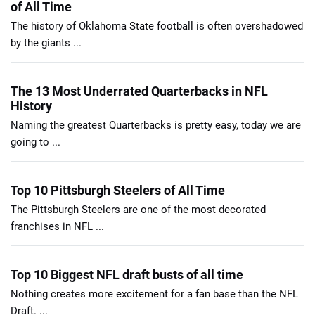
of All Time
The history of Oklahoma State football is often overshadowed
by the giants ...
The 13 Most Underrated Quarterbacks in NFL
History
Naming the greatest Quarterbacks is pretty easy, today we are
going to ...
Top 10 Pittsburgh Steelers of All Time
The Pittsburgh Steelers are one of the most decorated
franchises in NFL ...
Top 10 Biggest NFL draft busts of all time
Nothing creates more excitement for a fan base than the NFL
Draft. ...