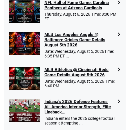
NFL Hall of Fame Game: Carolina
Panthers at Arizona Cardinals
Thursday, August 6, 2026 Time: 8:00 PM
ET ...
MLB Los Angeles Angels @
Baltimore Orioles Game Details
August 5th 2026
Date: Wednesday, August 5, 2026Time:
6:35 PM ET ...
MLB Athletics @ Cincinnati Reds
Game Details August 5th 2026
Date: Wednesday, August 5, 2026 Time:
6:40 PM ...
Indiana’s 2026 Defense Features
All-America Interior Strength, Elite
Lineback...
Indiana enters the 2026 college football
season attempting ...