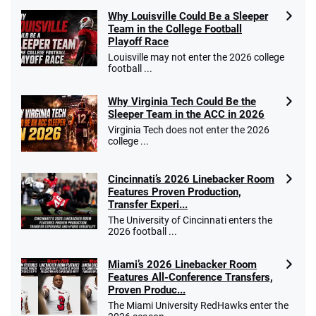
Why Louisville Could Be a Sleeper
Team in the College Football
Playoff Race
Louisville may not enter the 2026 college
football ...
Why Virginia Tech Could Be the
Sleeper Team in the ACC in 2026
Virginia Tech does not enter the 2026
college ...
Cincinnati’s 2026 Linebacker Room
Features Proven Production,
Transfer Experi...
The University of Cincinnati enters the
2026 football ...
Miami’s 2026 Linebacker Room
Features All-Conference Transfers,
Proven Produc...
The Miami University RedHawks enter the