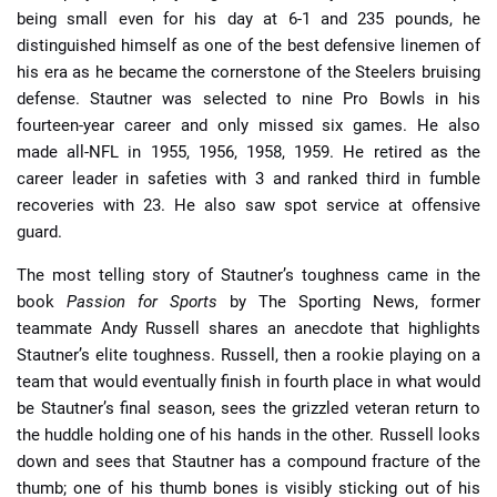
being small even for his day at 6-1 and 235 pounds, he
distinguished himself as one of the best defensive linemen of
his era as he became the cornerstone of the Steelers bruising
defense. Stautner was selected to nine Pro Bowls in his
fourteen-year career and only missed six games. He also
made all-NFL in 1955, 1956, 1958, 1959. He retired as the
career leader in safeties with 3 and ranked third in fumble
recoveries with 23. He also saw spot service at offensive
guard.
The most telling story of Stautner’s toughness came in the
book
Passion for Sports
by The Sporting News, former
teammate Andy Russell shares an anecdote that highlights
Stautner’s elite toughness. Russell, then a rookie playing on a
team that would eventually finish in fourth place in what would
be Stautner’s final season, sees the grizzled veteran return to
the huddle holding one of his hands in the other. Russell looks
down and sees that Stautner has a compound fracture of the
thumb; one of his thumb bones is visibly sticking out of his