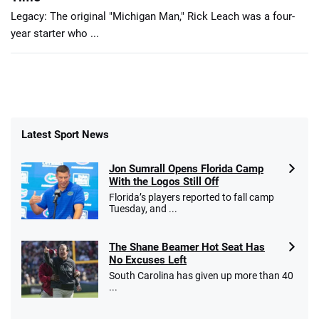
Legacy: The original "Michigan Man," Rick Leach was a four-
year starter who ...
Latest Sport News
Jon Sumrall Opens Florida Camp
With the Logos Still Off
Florida’s players reported to fall camp
Tuesday, and ...
The Shane Beamer Hot Seat Has
No Excuses Left
South Carolina has given up more than 40
...