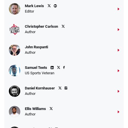
Caesars Promo
Mark Lewis
Bet $1 and get double the winnings up to
4.4
/5
Editor
$25 for your next 10 bets
T&Cs apply
Christopher Carlson
Author
John Raspanti
Go to Sports Betting Bonus Comparison
Author
Samuel Teets
US Sports Veteran
Daniel Kornhauser
Author
Ellis Williams
Author