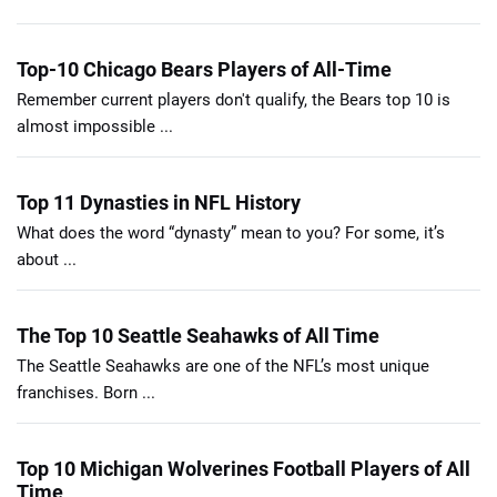
Top-10 Chicago Bears Players of All-Time
Remember current players don't qualify, the Bears top 10 is
almost impossible ...
Top 11 Dynasties in NFL History
What does the word “dynasty” mean to you? For some, it’s
about ...
The Top 10 Seattle Seahawks of All Time
The Seattle Seahawks are one of the NFL’s most unique
franchises. Born ...
Top 10 Michigan Wolverines Football Players of All
Time