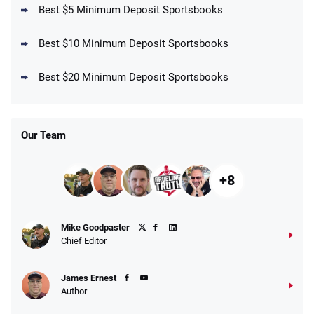
Best $5 Minimum Deposit Sportsbooks
Best $10 Minimum Deposit Sportsbooks
DraftKings Promo
New DraftKings Customers: Spend $5+
4.5
Best $20 Minimum Deposit Sportsbooks
/5
Get $150 in Bonus Bets *Paid Within 14
Days
T&Cs apply
Our Team
+8
Fanatics Promo
Mike Goodpaster
4.2
/5
10 x $100 bet match in FanCash
Chief Editor
T&Cs apply
James Ernest
Author