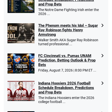
and Prop Bets
The Notre Dame Fighting Irish enter the
2026 ...
The Phenom meets his Idol – Sugar
Ray Robinson fights Henry
Armstrong
Walker Smith AKA Sugar Ray Robinson
turned professional ...
FC Cincinnati vs. Pumas UNAM
Prediction, Betting Outlook & Prop
Bets
Friday, August 7, 2026 | 8:00 PM ET ...
Indiana Hoosiers 2026 Football
Schedule Breakdown, Predictions
and Prop Bets
The Indiana Hoosiers enter the 2026
college football ...