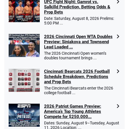
UFC Fight Night: Gamrot vs.
Salkilld Prediction, Betting Odds &
Prop Bets
Date: Saturday, August 8, 2026 Prelims:
5:00 PM ...
2026 Cincinnati Open WTA Doubles
Preview: Siniakova and Townsend
Lead Loaded ...
The 2026 Cincinnati Open women’s
doubles tournament brings ...
Cincinnati Bearcats 2026 Football
Schedule Breakdown, Predictions
and Prop Bets
The Cincinnati Bearcats enter the 2026
college football ...
2026 Patriot Games Preview:
America’s Top Young Athletes
Compete for $250,000...
Dates: Sunday, August 9–Tuesday, August
11, 2026 Location: ...