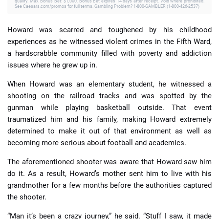
qualify. Max. Bonus Bet: $1,000. Bonus Bet expires 14 days after receipt. Void where prohibited.
See Caesars.com/promos for full terms. Gambling Problem? 1-800-GAMBLER (1-800-426-2537)
Howard was scarred and toughened by his childhood
experiences as he witnessed violent crimes in the Fifth Ward,
a hardscrabble community filled with poverty and addiction
issues where he grew up in.
When Howard was an elementary student, he witnessed a
shooting on the railroad tracks and was spotted by the
gunman while playing basketball outside. That event
traumatized him and his family, making Howard extremely
determined to make it out of that environment as well as
becoming more serious about football and academics.
The aforementioned shooter was aware that Howard saw him
do it. As a result, Howard’s mother sent him to live with his
grandmother for a few months before the authorities captured
the shooter.
“Man it’s been a crazy journey,” he said. “Stuff I saw, it made