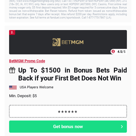
(MA). Visit www.mdgamblinghelp.org (MD). Call 1-877-HOPENY or text HOPENY (467369) (NY). 21+
(18+ DC, IA, KY, WV) only. New users only or text HOPENY (467369) (NY). Casino, First online real
money wager only. $5 first deposit required. Min $5 wager required for 5 consecutive days. Bonus
issued as non-withdrawable Bet Reset tokens. Refund from token issued as nonwithdrawable
bonus bet that expire 7 days after receipt. Max refund $200 per day. Restrictions apply, including
token expiration. See full terms at fanduel.com/sportsbook. Call 1-877-770-7867 (LA).
2.
4.5
/5
BetMGM Promo Code
Up To $1500 in Bonus Bets Paid
Back if your First Bet Does Not Win
USA Players Welcome
Min. Deposit: $5
Get bonus now