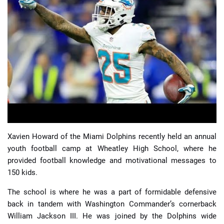
📈 Guides
📙 Strategies
📈 Odds
🔢 Calculators
🔍 Reviews
Xavien Howard of the Miami Dolphins recently held an annual
youth football camp at Wheatley High School, where he
provided football knowledge and motivational messages to
150 kids.
The school is where he was a part of formidable defensive
back in tandem with Washington Commander’s cornerback
William Jackson III. He was joined by the Dolphins wide