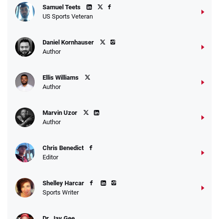
Samuel Teets
US Sports Veteran
Daniel Kornhauser
Author
Ellis Williams
Author
Marvin Uzor
Author
Chris Benedict
Editor
Shelley Harcar
Sports Writer
Dr. Jay Gee