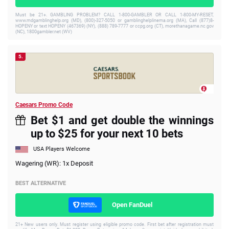
Must be 21+. GAMBLING PROBLEM? CALL 1-800-GAMBLER OR CALL 1-800-MY-RESET,
www.mdgamblinghelp.org (MD), (800)-327-5050 or gamblinghelplinema.org (MA), Call (877)8-
HOPENY or text HOPENY (467369) (NY), (888) 789-7777 or ccpg.org (CT), morethanagame.nc.gov
(NC), 1800gambler.net (WV)
5.
Caesars Promo Code
Bet $1 and get double the winnings
up to $25 for your next 10 bets
USA Players Welcome
Wagering (WR): 1x Deposit
BEST ALTERNATIVE
Open FanDuel
21+ New users only. Must register using eligible promo code. First bet after registration must