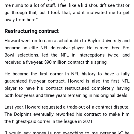
me numb to a lot of stuff. I feel like a kid shouldn’t see that or
go through that, but I took that, and it motivated me to get
away from here.”
Restructuring contract
Howard went on to earn a scholarship to Baylor University and
became an elite NFL defensive player. He earned three Pro
Bowl selections, led the NFL in interceptions twice, and
received a five-year, $90 million contract this spring.
He became the first corner in NFL history to have a fully
guaranteed five-year contract. Howard is also the first NFL
player to have his contract restructured completely, having
both four years and three years remaining in his original deals.
Last year, Howard requested a trade-out of a contract dispute.
The Dolphins eventually reworked his contract to make him
the highest-paid corner in the league in 2021.
“I would say money is not everything to me personally,” he