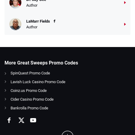
Author
LaMarr Fields
Author
More Great Sweeps Promo Codes
SpinQuest Promo Code
Lavish Luck Casino Promo Code
Coinz.us Promo Code
Cider Casino Promo Code
Bankrolla Promo Code