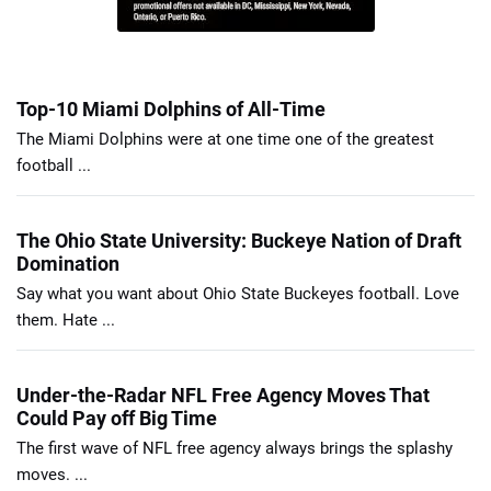
Top-10 Miami Dolphins of All-Time
The Miami Dolphins were at one time one of the greatest
football ...
The Ohio State University: Buckeye Nation of Draft
Domination
Say what you want about Ohio State Buckeyes football. Love
them. Hate ...
Under-the-Radar NFL Free Agency Moves That
Could Pay off Big Time
The first wave of NFL free agency always brings the splashy
moves. ...