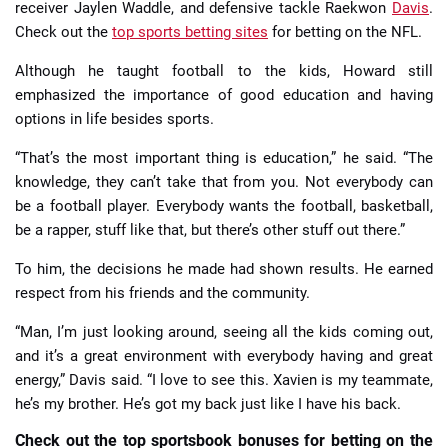
receiver Jaylen Waddle, and defensive tackle Raekwon
Davis
.
Check out the
top sports betting sites
for betting on the NFL.
Although he taught football to the kids, Howard still
emphasized the importance of good education and having
options in life besides sports.
“That’s the most important thing is education,” he said. “The
knowledge, they can’t take that from you. Not everybody can
be a football player. Everybody wants the football, basketball,
be a rapper, stuff like that, but there’s other stuff out there.”
To him, the decisions he made had shown results. He earned
respect from his friends and the community.
“Man, I’m just looking around, seeing all the kids coming out,
and it’s a great environment with everybody having and great
energy,” Davis said. “I love to see this. Xavien is my teammate,
he’s my brother. He’s got my back just like I have his back.
Check out the top sportsbook bonuses for betting on the