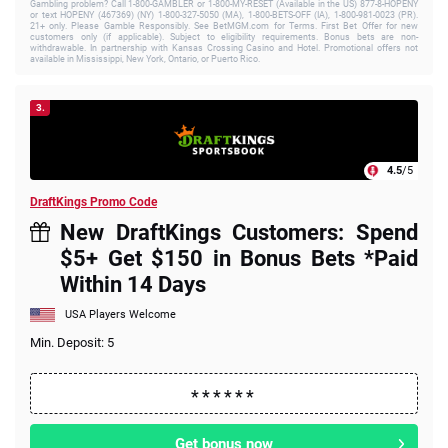
Gambling problem? Call 1-800-GAMBLER or 1-800-MY-RESET (Available in the US) 877-8-HOPENY
or text HOPENY (467369) (NY) 1-800-327-5050 (MA), 1-800-BETS-OFF (IA), 1-800-981-0023 (PR).
21+ only. Please Gamble Responsibly. See BetMGM.com for Terms. First Bet Offer for new
customers only (if applicable). Subject to eligibility requirements. Bonus bets are non-
withdrawable. In partnership with Kansas Crossing Casino and Hotel. Promotional offers not
available in Mississippi, New York, Ontario, or Puerto Rico.
3.
4.5
/5
DraftKings Promo Code
New DraftKings Customers: Spend
$5+ Get $150 in Bonus Bets *Paid
Within 14 Days
USA Players Welcome
Min. Deposit: 5
Get bonus now