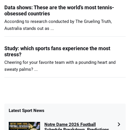
Data shows: These are the world’s most tennis-
obsessed countries
According to research conducted by The Grueling Truth,
Australia stands out as ...
Study: which sports fans experience the most
stress?
Cheering for your favorite team with a pounding heart and
sweaty palms? ...
Latest Sport News
Notre Dame 2026 Football
Schedule Breakdown, Predictions