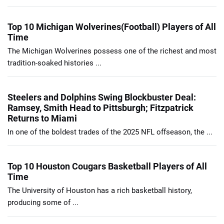
Top 10 Michigan Wolverines(Football) Players of All
Time
The Michigan Wolverines possess one of the richest and most
tradition-soaked histories ...
Steelers and Dolphins Swing Blockbuster Deal:
Ramsey, Smith Head to Pittsburgh; Fitzpatrick
Returns to Miami
In one of the boldest trades of the 2025 NFL offseason, the ...
Top 10 Houston Cougars Basketball Players of All
Time
The University of Houston has a rich basketball history,
producing some of ...