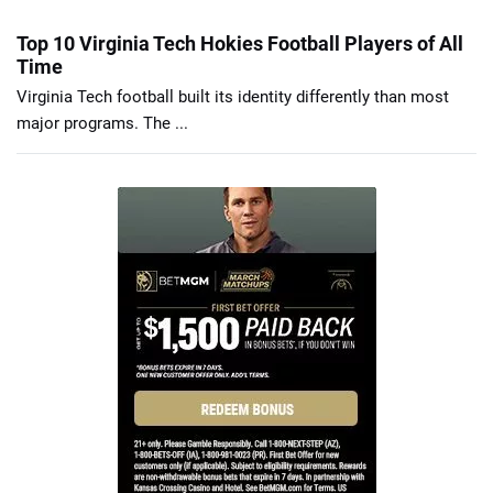
Top 10 Virginia Tech Hokies Football Players of All
Time
Virginia Tech football built its identity differently than most
major programs. The ...