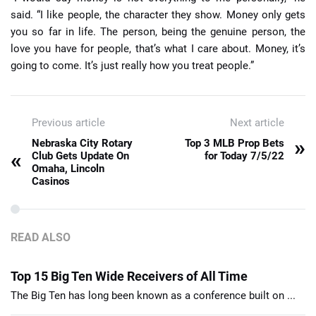
said. “I like people, the character they show. Money only gets
you so far in life. The person, being the genuine person, the
love you have for people, that’s what I care about. Money, it’s
going to come. It’s just really how you treat people.”
Previous article
Next article
»
Nebraska City Rotary
Top 3 MLB Prop Bets
«
Club Gets Update On
for Today 7/5/22
Omaha, Lincoln
Casinos
READ ALSO
Top 15 Big Ten Wide Receivers of All Time
The Big Ten has long been known as a conference built on ...