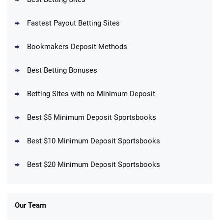
Fastest Payout Betting Sites
Bookmakers Deposit Methods
BetMGM Promo
Best Betting Bonuses
Up To $1500 in Bonus Bets Paid Back if
4.5
/5
your First Bet Does Not Win
T&Cs apply
Betting Sites with no Minimum Deposit
Best $5 Minimum Deposit Sportsbooks
Best $10 Minimum Deposit Sportsbooks
DraftKings Promo
New DraftKings Customers: Spend $5+
4.5
Best $20 Minimum Deposit Sportsbooks
/5
Get $150 in Bonus Bets *Paid Within 14
Days
T&Cs apply
Our Team