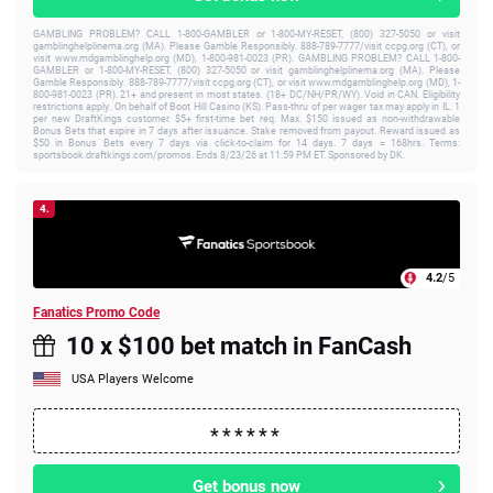
GAMBLING PROBLEM? CALL 1-800-GAMBLER or 1-800-MY-RESET, (800) 327-5050 or visit
gamblinghelplinema.org (MA). Please Gamble Responsibly. 888-789-7777/visit ccpg.org (CT), or
visit www.mdgamblinghelp.org (MD), 1-800-981-0023 (PR). GAMBLING PROBLEM? CALL 1-800-
GAMBLER or 1-800-MY-RESET, (800) 327-5050 or visit gamblinghelplinema.org (MA). Please
Gamble Responsibly. 888-789-7777/visit ccpg.org (CT), or visit www.mdgamblinghelp.org (MD), 1-
800-981-0023 (PR). 21+ and present in most states. (18+ DC/NH/PR/WY). Void in CAN. Eligibility
restrictions apply. On behalf of Boot Hill Casino (KS). Pass-thru of per wager tax may apply in IL. 1
per new DraftKings customer. $5+ first-time bet req. Max. $150 issued as non-withdrawable
Bonus Bets that expire in 7 days after issuance. Stake removed from payout. Reward issued as
$50 in Bonus Bets every 7 days via click-to-claim for 14 days. 7 days = 168hrs. Terms:
sportsbook.draftkings.com/promos. Ends 8/23/26 at 11:59 PM ET. Sponsored by DK.
4.
4.2
/5
Fanatics Promo Code
10 x $100 bet match in FanCash
USA Players Welcome
Get bonus now