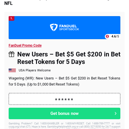
NFL
1.
4.6
/5
FanDuel Promo Code
New Users – Bet $5 Get $200 in Bet
Reset Tokens for 5 Days
USA Players Welcome
Wagering (WR): New Users – Bet $5 Get $200 in Bet Reset Tokens
for 5 Days. (Up to $1,000 Bet Reset Tokens)
Get bonus now
Gambling Problem? Call 1-800-GAMBLER or 1-800-MY-RESET. Call 1-888-789-7777 or visit
ccpg.org/chat (CT). Hope is here. GamblingHelplineMA.org or call (800) 327-5050 for 24/7 support