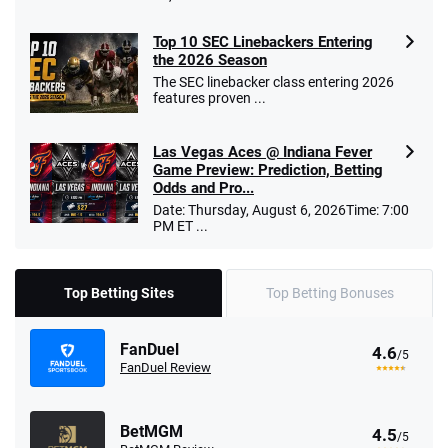
Top 10 SEC Linebackers Entering
the 2026 Season
The SEC linebacker class entering 2026
features proven ...
Las Vegas Aces @ Indiana Fever
Game Preview: Prediction, Betting
Odds and Pro...
Date: Thursday, August 6, 2026Time: 7:00
PM ET ...
Top Betting Sites
Top Betting Bonuses
FanDuel
4.6
/5
FanDuel Review
BetMGM
4.5
/5