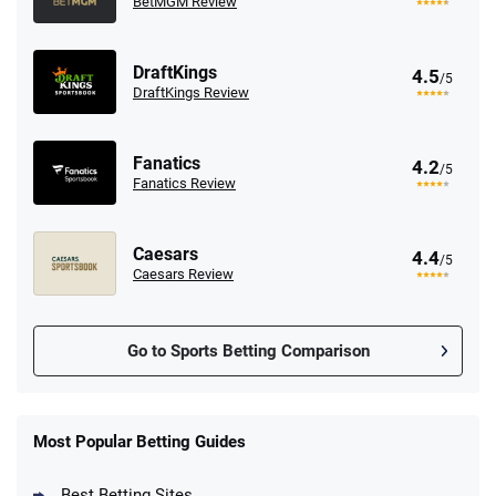
BetMGM Review
DraftKings
4.5
/5
DraftKings Review
Fanatics
4.2
/5
Fanatics Review
Caesars
4.4
/5
Caesars Review
Go to Sports Betting Comparison
FanDuel Promo
New Users – Bet $5 Get $200 in Bet
Most Popular Betting Guides
4.6
/5
Reset Tokens for 5 Days
T&Cs apply
Best Betting Sites