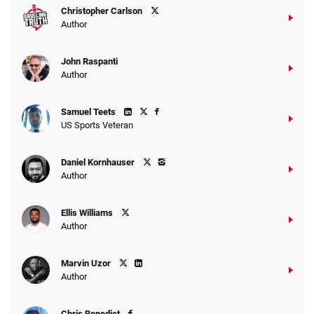
Christopher Carlson
Author
John Raspanti
Go to Sports Betting Bonus Comparison
Author
Samuel Teets
US Sports Veteran
Daniel Kornhauser
Author
Ellis Williams
Author
Marvin Uzor
Author
Chris Benedict