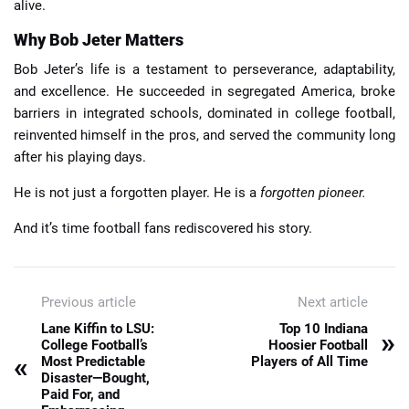
alive.
Why Bob Jeter Matters
Bob Jeter’s life is a testament to perseverance, adaptability,
and excellence. He succeeded in segregated America, broke
barriers in integrated schools, dominated in college football,
reinvented himself in the pros, and served the community long
after his playing days.
He is not just a forgotten player. He is a
forgotten pioneer.
And it’s time football fans rediscovered his story.
Previous article
Next article
Lane Kiffin to LSU:
Top 10 Indiana
»
College Football’s
Hoosier Football
«
Most Predictable
Players of All Time
Disaster—Bought,
Paid For, and