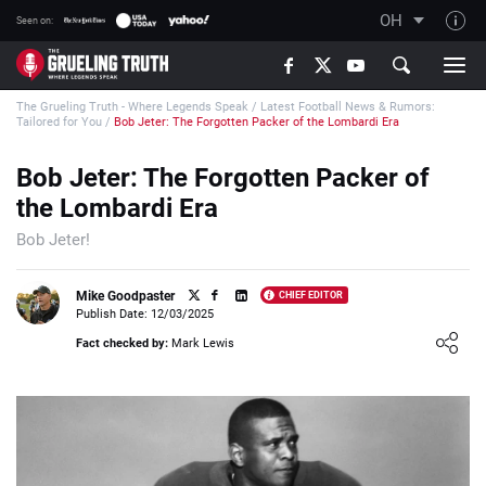
OH
Seen on:
TGT on YouTube
The Grueling Truth - Where Legends Speak
/
Latest Football News & Rumors:
About TGT
Tailored for You
/
Bob Jeter: The Forgotten Packer of the Lombardi Era
The TGT Team
Bob Jeter: The Forgotten Packer of
How TGT rates
the Lombardi Era
Responsible Gambling Advice
Bob Jeter!
Contact Our Team
Mike Goodpaster
CHIEF EDITOR
Writers Wanted
Publish Date: 12/03/2025
Loading ...
Content Disclaimer
Fact checked by:
Mark Lewis
Affiliate Disclosure