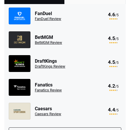
FanDuel
4.6
/5
FanDuel Review
BetMGM
4.5
/5
BetMGM Review
DraftKings
4.5
/5
DraftKings Review
Fanatics
4.2
/5
Fanatics Review
Caesars
4.4
/5
Caesars Review