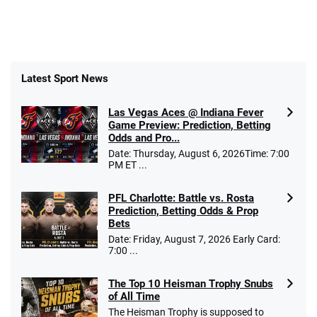
Latest Sport News
Las Vegas Aces @ Indiana Fever
Game Preview: Prediction, Betting
Odds and Pro...
Date: Thursday, August 6, 2026Time: 7:00
PM ET ...
PFL Charlotte: Battle vs. Rosta
Prediction, Betting Odds & Prop
Bets
Date: Friday, August 7, 2026 Early Card:
7:00 ...
The Top 10 Heisman Trophy Snubs
of All Time
The Heisman Trophy is supposed to