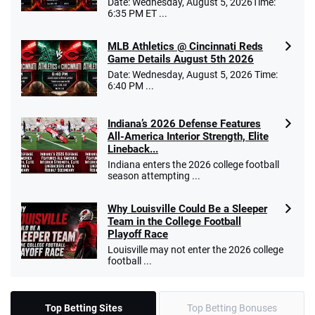
Date: Wednesday, August 5, 2026Time:
6:35 PM ET ...
MLB Athletics @ Cincinnati Reds
Game Details August 5th 2026
Date: Wednesday, August 5, 2026 Time:
6:40 PM ...
Indiana’s 2026 Defense Features
All-America Interior Strength, Elite
Lineback...
Indiana enters the 2026 college football
season attempting ...
Why Louisville Could Be a Sleeper
Team in the College Football
Playoff Race
Louisville may not enter the 2026 college
football ...
Top Betting Sites
Top Betting Bonuses