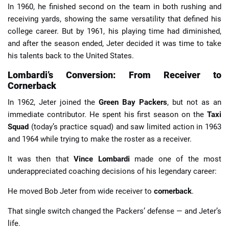
In 1960, he finished second on the team in both rushing and
receiving yards, showing the same versatility that defined his
college career. But by 1961, his playing time had diminished,
and after the season ended, Jeter decided it was time to take
his talents back to the United States.
Lombardi’s Conversion: From Receiver to
Cornerback
In 1962, Jeter joined the
Green Bay Packers
, but not as an
immediate contributor. He spent his first season on the
Taxi
Squad
(today’s practice squad) and saw limited action in 1963
and 1964 while trying to make the roster as a receiver.
It was then that
Vince Lombardi
made one of the most
underappreciated coaching decisions of his legendary career:
He moved Bob Jeter from wide receiver to
cornerback
.
That single switch changed the Packers’ defense — and Jeter’s
life.