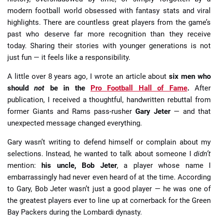
modern football world obsessed with fantasy stats and viral
highlights. There are countless great players from the game’s
past who deserve far more recognition than they receive
today. Sharing their stories with younger generations is not
just fun — it feels like a responsibility.
A little over 8 years ago, I wrote an article about
six men who
should
not
be in the
Pro Football Hall of Fame
.
After
publication, I received a thoughtful, handwritten rebuttal from
former Giants and Rams pass-rusher
Gary Jeter
— and that
unexpected message changed everything.
Gary wasn’t writing to defend himself or complain about my
selections. Instead, he wanted to talk about someone I
didn’t
mention:
his uncle, Bob Jeter
, a player whose name I
embarrassingly had never even heard of at the time. According
to Gary, Bob Jeter wasn’t just a good player — he was one of
the greatest players ever to line up at cornerback for the Green
Bay Packers during the Lombardi dynasty.