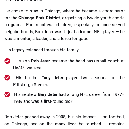
He chose to stay in Chicago, where he became a coordinator
for the
Chicago Park District
, organizing citywide youth sports
programs. For countless children, especially in underserved
neighborhoods, Bob Jeter wasn’t just a former NFL player — he
was a mentor, a leader, and a force for good.
His legacy extended through his family:
His son
Rob Jeter
became the head basketball coach at
UW-Milwaukee
His brother
Tony Jeter
played two seasons for the
Pittsburgh Steelers
His nephew
Gary Jeter
had a long NFL career from 1977–
1989 and was a first-round pick
Bob Jeter passed away in 2008, but his impact — on football,
on Chicago, and on the many lives he touched — remains