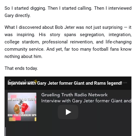
So I started digging. Then I started calling. Then I interviewed
Gary directly.
What I discovered about Bob Jeter was not just surprising — it
was inspiring. His story spans segregation, integration,
college stardom, professional reinvention, and life-changing
community service. And yet, far too many football fans know
nothing about him.
That ends today.
Interview with Gary Jeter former Giant and Rams legend!