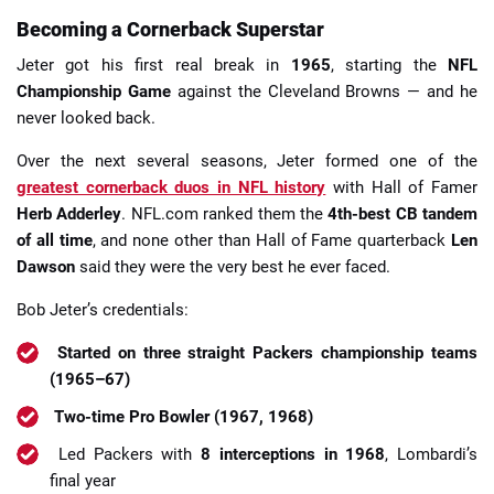
Becoming a Cornerback Superstar
Jeter got his first real break in
1965
, starting the
NFL
Championship Game
against the Cleveland Browns — and he
never looked back.
Over the next several seasons, Jeter formed one of the
greatest cornerback duos in NFL history
with Hall of Famer
Herb Adderley
. NFL.com ranked them the
4th-best CB tandem
of all time
, and none other than Hall of Fame quarterback
Len
Dawson
said they were the very best he ever faced.
Bob Jeter’s credentials:
Started on three straight Packers championship teams
(1965–67)
Two-time Pro Bowler (1967, 1968)
Led Packers with
8 interceptions in 1968
, Lombardi’s
final year