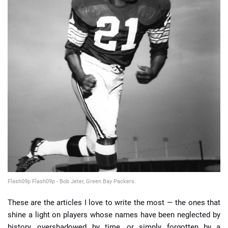
📈 Guides
📙 Strategies
📈 Odds
🔢 Calculators
🔍 Reviews
Flash09p Flash09p - Bob Jeter, Green Bay Packers.
These are the articles I love to write the most — the ones that
shine a light on players whose names have been neglected by
history, overshadowed by time, or simply forgotten by a