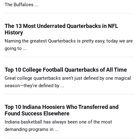
The Buffaloes ...
The 13 Most Underrated Quarterbacks in NFL
History
Naming the greatest Quarterbacks is pretty easy, today we are
going to ...
Top 10 College Football Quarterbacks of All Time
Great college quarterbacks aren’t just defined by one magical
season—they’re defined by ...
Top 10 Indiana Hoosiers Who Transferred and
Found Success Elsewhere
Indiana basketball has always been one of the most
demanding programs in ...