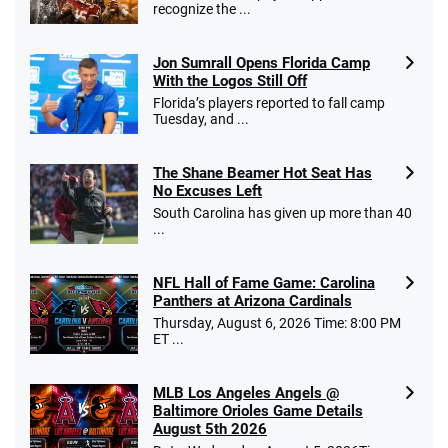
recognize the ...
Jon Sumrall Opens Florida Camp
With the Logos Still Off
Florida’s players reported to fall camp
Tuesday, and ...
The Shane Beamer Hot Seat Has
No Excuses Left
South Carolina has given up more than 40
...
NFL Hall of Fame Game: Carolina
Panthers at Arizona Cardinals
Thursday, August 6, 2026 Time: 8:00 PM
ET ...
MLB Los Angeles Angels @
Baltimore Orioles Game Details
August 5th 2026