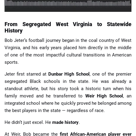
From Segregated West Virginia to Statewide
History
Bob Jeter’s football journey began in the coal country of West
Virginia, and his early years placed him directly in the middle
of one of the most impactful cultural transitions in American
sports.
Jeter first starred at
Dunbar High School
, one of the premier
segregated Black schools in the state. He was already a
standout athlete, but his story took a historic turn when his
family moved and he transferred to
Weir High School
, an
integrated school where he quickly proved he belonged among
the best players in the state — regardless of race.
He didn’t just excel. He
made history
.
At Weir, Bob became the
first African-American player ever