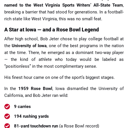
named to the West Virginia Sports Writers’ All-State Team
,
breaking a barrier that had stood for generations. In a football-
rich state like West Virginia, this was no small feat.
A Star at Iowa — and a Rose Bowl Legend
After high school, Bob Jeter chose to play college football at
the
University of Iowa
, one of the best programs in the nation
at the time. There, he emerged as a dominant two-way player
— the kind of athlete who today would be labeled as
“positionless” in the most complimentary sense.
His finest hour came on one of the sport’s biggest stages.
In the
1959 Rose Bowl
, Iowa dismantled the University of
California, and Bob Jeter ran wild:
9 carries
194 rushing yards
81-yard touchdown run
(a Rose Bowl record)