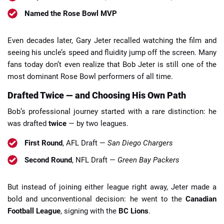
Named the Rose Bowl MVP
Even decades later, Gary Jeter recalled watching the film and
seeing his uncle’s speed and fluidity jump off the screen. Many
fans today don’t even realize that Bob Jeter is still one of the
most dominant Rose Bowl performers of all time.
Drafted Twice — and Choosing His Own Path
Bob’s professional journey started with a rare distinction: he
was drafted
twice
— by two leagues.
First Round
, AFL Draft —
San Diego Chargers
Second Round
, NFL Draft —
Green Bay Packers
But instead of joining either league right away, Jeter made a
bold and unconventional decision: he went to the
Canadian
Football League
, signing with the
BC Lions
.