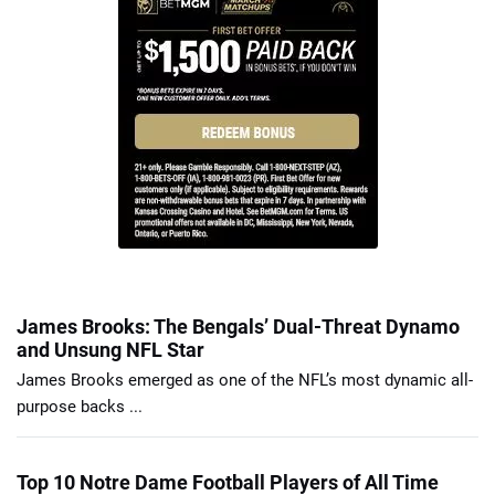
James Brooks: The Bengals’ Dual-Threat Dynamo
and Unsung NFL Star
James Brooks emerged as one of the NFL’s most dynamic all-
purpose backs ...
Top 10 Notre Dame Football Players of All Time