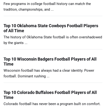
Few programs in college football history can match the
tradition, championships, and ...
Top 10 Oklahoma State Cowboys Football Players
of All Time
The history of Oklahoma State football is often overshadowed
by the giants ...
Top 10 Wisconsin Badgers Football Players of All
Time
Wisconsin football has always had a clear identity. Power
football. Dominant rushing ...
Top 10 Colorado Buffaloes Football Players of All
Time
Colorado football has never been a program built on comfort.