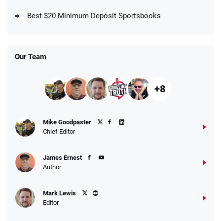
New DraftKings Customers: Spend $5+
4.5
Best $20 Minimum Deposit Sportsbooks
/5
Get $150 in Bonus Bets *Paid Within 14
Days
T&Cs apply
Our Team
+8
Fanatics Promo
Mike Goodpaster
4.2
/5
10 x $100 bet match in FanCash
Chief Editor
T&Cs apply
James Ernest
Author
Caesars Promo
Mark Lewis
Bet $1 and get double the winnings up to
4.4
/5
Editor
$25 for your next 10 bets
T&Cs apply