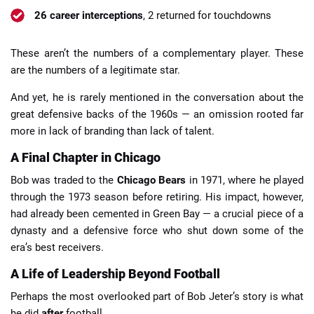
26 career interceptions
, 2 returned for touchdowns
These aren’t the numbers of a complementary player. These
are the numbers of a legitimate star.
And yet, he is rarely mentioned in the conversation about the
great defensive backs of the 1960s — an omission rooted far
more in lack of branding than lack of talent.
A Final Chapter in Chicago
Bob was traded to the
Chicago Bears
in 1971, where he played
through the 1973 season before retiring. His impact, however,
had already been cemented in Green Bay — a crucial piece of a
dynasty and a defensive force who shut down some of the
era’s best receivers.
A Life of Leadership Beyond Football
Perhaps the most overlooked part of Bob Jeter’s story is what
he did
after
football.