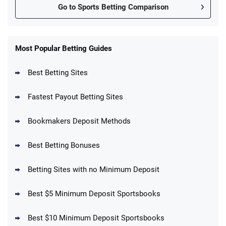
Go to Sports Betting Comparison
FanDuel Promo
New Users – Bet $5 Get $200 in Bet
Most Popular Betting Guides
4.6
/5
Reset Tokens for 5 Days
T&Cs apply
Best Betting Sites
Fastest Payout Betting Sites
Bookmakers Deposit Methods
BetMGM Promo
Best Betting Bonuses
Up To $1500 in Bonus Bets Paid Back if
4.5
/5
your First Bet Does Not Win
T&Cs apply
Betting Sites with no Minimum Deposit
Best $5 Minimum Deposit Sportsbooks
Best $10 Minimum Deposit Sportsbooks
DraftKings Promo