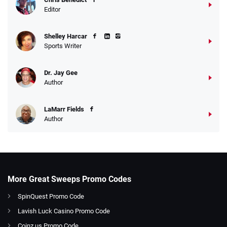
Editor
Shelley Harcar
Sports Writer
Dr. Jay Gee
Author
LaMarr Fields
Author
More Great Sweeps Promo Codes
SpinQuest Promo Code
Lavish Luck Casino Promo Code
Coinz.us Promo Code