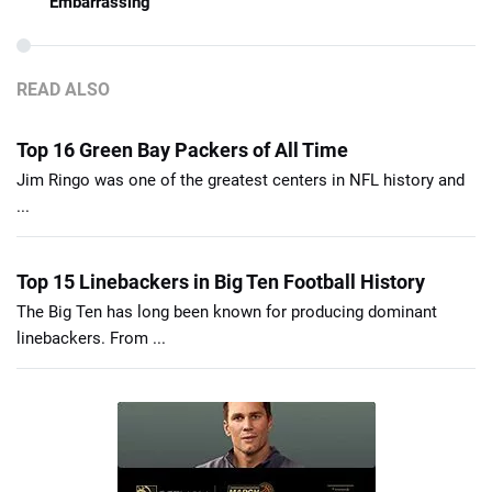
Embarrassing
READ ALSO
Top 16 Green Bay Packers of All Time
Jim Ringo was one of the greatest centers in NFL history and
...
Top 15 Linebackers in Big Ten Football History
The Big Ten has long been known for producing dominant
linebackers. From ...