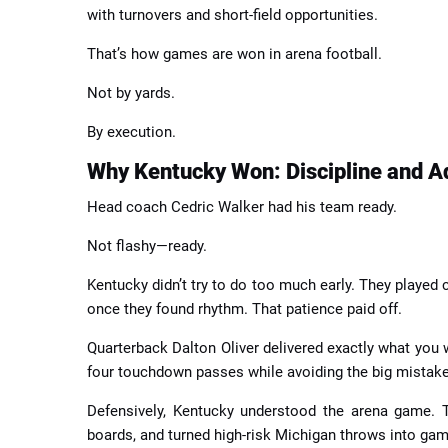
with turnovers and short-field opportunities.
That’s how games are won in arena football.
Not by yards.
By execution.
Why Kentucky Won: Discipline and A
Head coach Cedric Walker had his team ready.
Not flashy—ready.
Kentucky didn’t try to do too much early. They played 
once they found rhythm. That patience paid off.
Quarterback Dalton Oliver delivered exactly what you w
four touchdown passes while avoiding the big mistake
Defensively, Kentucky understood the arena game. T
boards, and turned high-risk Michigan throws into gam