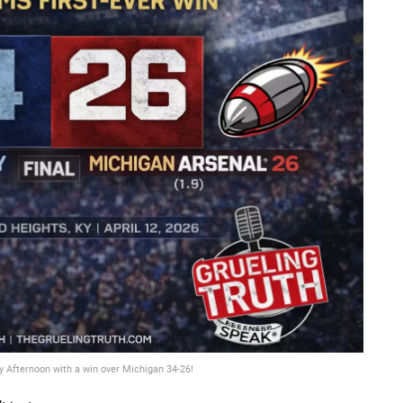
Boku Betting Sites
Social Casinos
We are Marshall: What Was Tr
Culture Prediction Markets
07.
Tropicana Promo Code
07.
Real Prize Prom
Review
ACH Online Casinos
Ocean Online Casino
Paysafecard Betting Sites
New Social Casinos
Bob Knight’s First Final Four:
Prediction Markets Explained
08.
Fliff Superstars Review
08.
SweepKing Pro
Promo Code
Casinos That Accept Google P
Debit Card Betting Sites
Social Casino Promo Codes
A Deep Dive into the Meaning B
MegaBonanza P
09.
ThriveFantasy Review
ESPN Bet Promo Code
09.
Casinos That Accept AmEx
Code
Bank Transfer Betting Sites
Social Betting
Clearing the Smoke: Why Suga
Sugarhouse Promo Code
10.
Blitzmania Pro
Casinos That Accept Cash Ap
ptures
WNBA Indiana Fever
Seattle Storm’s
WNBA Indiana Fever
Ke
@ Portland Fire Game
Version of “Inclusion”
vs Seattle Storm:
Pa
Casinos That Accept Discover
 Ending
Preview: Prediction,
Apparently Has No
Game Preview and
70
for the
Betting Odds July 31st
Room for Dissent
Prediction
Al
2026
W
y Afternoon with a win over Michigan 34-26!