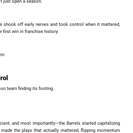
t just open a season.
els shook off early nerves and took control when it mattered,
first win in franchise history.
am:
rol
on team finding its footing.
ient, and most importantly—the Barrels started capitalizing
 made the plays that actually mattered, flipping momentum