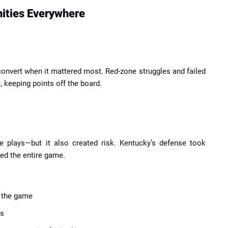
ities Everywhere
convert when it mattered most. Red-zone struggles and failed
e, keeping points off the board.
e plays—but it also created risk. Kentucky’s defense took
ted the entire game.
 the game
ns