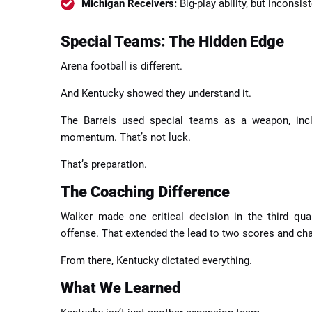
Michigan Receivers:
Big-play ability, but inconsis
Special Teams: The Hidden Edge
Arena football is different.
And Kentucky showed they understand it.
The Barrels used special teams as a weapon, incl
momentum. That’s not luck.
That’s preparation.
The Coaching Difference
Walker made one critical decision in the third qua
offense. That extended the lead to two scores and ch
From there, Kentucky dictated everything.
What We Learned