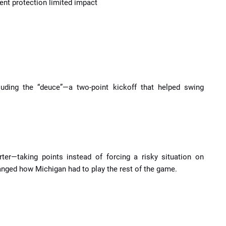
tent protection limited impact
uding the “deuce”—a two-point kickoff that helped swing
rter—taking points instead of forcing a risky situation on
anged how Michigan had to play the rest of the game.