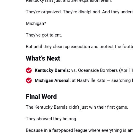
Kentucky isn’t just another expansion team.
They’re organized. They’re disciplined. And they under
Michigan?
They’ve got talent.
But until they clean up execution and protect the footb
What’s Next
Kentucky Barrels:
vs. Oceanside Bombers (April 
Michigan Arsenal:
at Nashville Kats — searching 
Final Word
The Kentucky Barrels didn’t just win their first game.
They showed they belong.
Because in a fast-paced league where everything is am