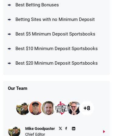
Best Betting Bonuses
BetMGM Promo
Up To $1500 in Bonus Bets
Betting Sites with no Minimum Deposit
4.5
/5
Paid Back if your First Bet
Does Not Win
Best $5 Minimum Deposit Sportsbooks
T&Cs apply
Best $10 Minimum Deposit Sportsbooks
Best $20 Minimum Deposit Sportsbooks
DraftKings Promo
New DraftKings Customers:
Spend $5+ Get $150 in
4.5
/5
Our Team
Bonus Bets *Paid Within 14
Days
T&Cs apply
+8
Mike Goodpaster
Chief Editor