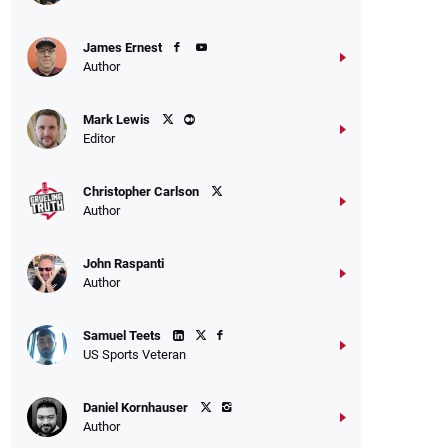
James Ernest
Author
Fanatics Promo
10 x $100 bet match in
4.2
/5
Mark Lewis
FanCash
Editor
T&Cs apply
Christopher Carlson
Author
Caesars Promo
John Raspanti
Bet $1 and get double the
Author
4.4
/5
winnings up to $25 for your
next 10 bets
T&Cs apply
Samuel Teets
US Sports Veteran
Daniel Kornhauser
Author
Go to Sports Betting Bonus Comparison