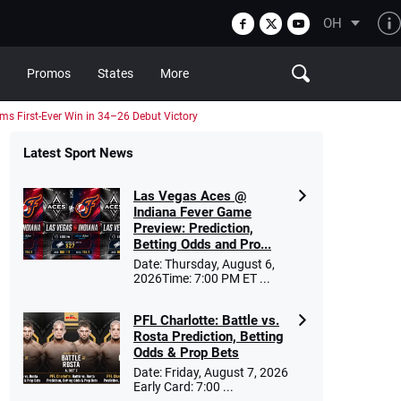
OH
TGT on YouTube
Promos
States
More
About TGT
ms First-Ever Win in 34–26 Debut Victory
The TGT Team
es
pular Betting Guides
st Similar Sweeps Casinos
Popular Casino Guides
Top 10 DFS Promo Codes
Casinos by State
Latest Sport News
How TGT rates
ches
Betting Bonuses
Sites Like Chumba Casino
Casino Bonuses
Illinois Online Casinos
 Code
01.
ParlayPlay Promo Code
Las Vegas Aces @
Responsible Gambling Advice
ino
Indiana Fever Game
ball Coaches
Free Bets
Sites Like Stake.us
Free Spins
Michigan Online Casinos
02.
Underdog Promo Code
Preview: Prediction,
Contact Our Team
Betting Odds and Pro...
ers
Enhanced Odds
Pulsz Sister Casinos
No Deposit Casino Bonuses
Tennessee Online Casinos
03.
Dabble Promo Code
mo Code
Date: Thursday, August 6,
Writers Wanted
2026Time: 7:00 PM ET ...
o Promo
p 16 Green Bay
Top 20 SEC Football
n is Greater than LeBron James
$1 Deposit Betting Sites
Sites Like Funzpoints
Casino Sign Up Bonuses
Arizona Online Casinos
04.
DraftKings Promo Code
Content Disclaimer
ckers of All Time
Coaches of All Time
PFL Charlotte: Battle vs.
sketball Players
romo
$5 Deposit Betting Sites
Sites Like High 5 Casino
$1 Free Spins
NJ Casino No Deposit Bonuses
Affiliate Disclosure
05.
FanDuel Promo Code
Rosta Prediction, Betting
Odds & Prop Bets
osiers
Gift
$10 Deposit Betting Sites
Games Like Zitobox
Deposit 5 get 100+ Free Spins
 Promo
06.
Sleeper Promo Code
Date: Friday, August 7, 2026
Early Card: 7:00 ...
Draftkings Pick6 Promo