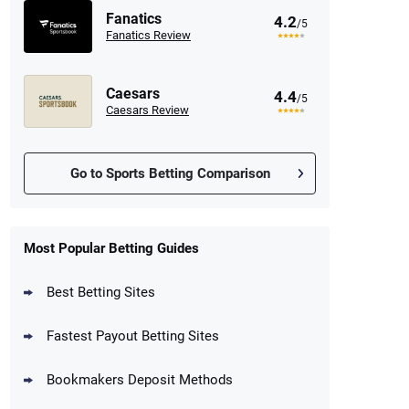
Fanatics
4.2
/5
Fanatics Review
Caesars
4.4
/5
Caesars Review
Go to Sports Betting Comparison
FanDuel Promo
New Users – Bet $5 Get
Most Popular Betting Guides
4.6
/5
$200 in Bet Reset Tokens for
5 Days
Best Betting Sites
T&Cs apply
Fastest Payout Betting Sites
Bookmakers Deposit Methods