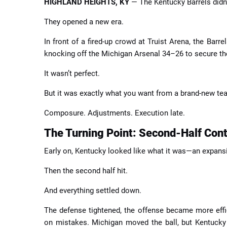
HIGHLAND HEIGHTS, KY
— The Kentucky Barrels didn’
They opened a new era.
In front of a fired-up crowd at Truist Arena, the Barr
knocking off the Michigan Arsenal 34–26 to secure the 
It wasn’t perfect.
But it was exactly what you want from a brand-new te
Composure. Adjustments. Execution late.
The Turning Point: Second-Half Cont
Early on, Kentucky looked like what it was—an expansi
Then the second half hit.
And everything settled down.
The defense tightened, the offense became more effic
on mistakes. Michigan moved the ball, but Kentucky