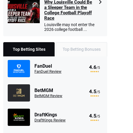
Why Louisville Could Be
a Sleeper Team in the
College Football Playoff
Race
Louisville may not enter the
2026 college football ...
Top Betting Sites
Top Betting Bonuses
FanDuel
4.6
/5
FanDuel Review
BetMGM
4.5
/5
BetMGM Review
DraftKings
4.5
/5
DraftKings Review