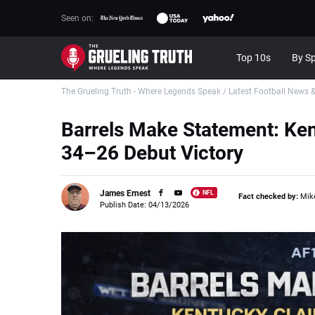
Seen on:
Top 10s
By S
The Grueling Truth - Where Legends Speak
/
Latest Football News &
🏅 Top10 Articles
Best Sportsbooks
Top 10 Sweepstake Casinos
Top 10 Online Casinos
Top 10 Sportsbook Promo Codes
Betting by State
Top 10 
Betting 
Barrels Make Statement: Ken
Ohio Betting Sites
Michi
01.
01.
01.
01.
BetMGM Review
Stake.us Review
BetMGM Review
BetMGM Promo Code
01.
34–26 Debut Victory
Tennessee Betting Sites
Nevad
02.
02.
02.
02.
DraftKings Review
CrownCoinsCasino Review
DraftKings Review
DraftKings Promo Code
02.
James Ernest
NFL
Fact checked by:
Mike
Minnesota Betting Sites
New J
03.
03.
03.
03.
Caesars Review
MyPrize.US Review
Caesars Review
Caesars Promo Code
03.
Publish Date: 04/13/2026
Loading ...
The Top 10 Heisman
Top 10 Big Ten
Top 17 Quarte
Virginia Betting Sites
Louis
04.
04.
04.
04.
FanDuel Review
LoneStar Casino Review
FanDuel Review
FanDuel Promo Code
04.
Trophy Snubs of All
Football Coaches of
in SEC history
Time
All Time: Woody, Bo,
does Bryce Yo
Montana Betting Sites
Indi
05.
05.
05.
05.
Fanatics Review
Hello Millions Review
Fanatics Review
Fanatics Promo Code
05.
or Urban at number
Rank
one?
06.
06.
06.
06.
Borgata Review
Legendz Casino Review
Borgata Review
Borgata Promo Code
06.
📰 Latest News
Golden Nugget Promo