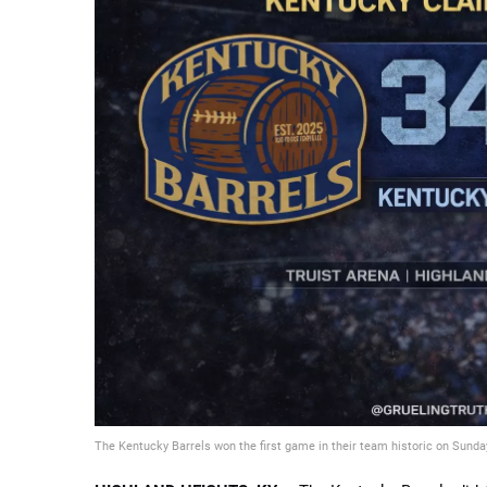
07.
07.
07.
Golden Nugget Review
Real Prize Review
Golden Nugget Review
07.
07.
Code
08.
08.
08.
Betway Review
SweepKing Review
Betway Review
08.
Betway Promo Code
08.
09.
09.
09.
Unibet Review
MegaBonanza Review
Unibet Review
09.
Unibet Promo Code
09.
10.
10.
10.
Betfred Review
Blitzmania Review
Betfred Review
10.
Betfred Promo Code
10.
Las Vegas Aces @
From Eberlein Drive to
Davis Steel Ca
Indiana Fever Game
Davis Steel: The 13-
TBT $2 Million
Preview: Prediction,
Year Journey to the
Championship,
Betting Odds and Prop
2026 TBT
14-Year Quest 
Bets
Championship
Title
The Kentucky Barrels won the first game in their team historic on Sunda