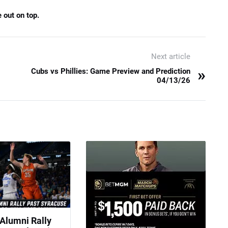
 out on top.
Next article
»
Cubs vs Phillies: Game Preview and Prediction
04/13/26
Alumni Rally