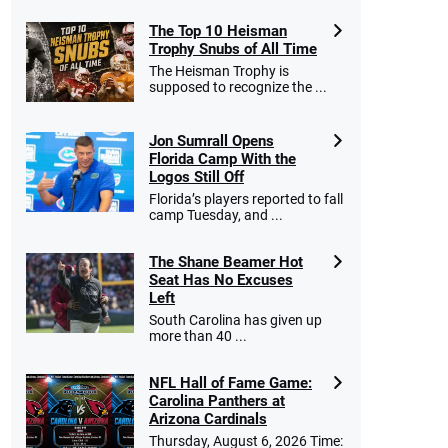
ue and What Was Not?
$20 Deposit Betting Sites
Apps Like Fliff
120 Free Spins Bonuses
07.
o Code
Code
The Top 10 Heisman
Fliff Superstars Promo
 Hoosiers Vs UCLA
Betting Sites with Live Streaming
Sites Like Vegas Gems
No Minimum Deposit Casinos
Trophy Snubs of All Time
08.
mo Code
Code
ay
The Heisman Trophy is
ehind Indiana’s Iconic Hoops Identity
Half-Time / Full-Time Betting
Casinos Like Luckyland
$1 Deposit Casinos
ThriveFantasy Promo
supposed to recognize the ...
romo
09.
Code
r Ray Leonard Never Ducked Aaron Pryor
Lay Betting
Casinos Like DingDingDing
$5 Deposit Casinos
Jon Sumrall Opens
mo Code
p
ntucky Alumni Rally
Kentucky Alumni (La
Florida Camp With the
$10 Deposit Casinos
st Syracuse Alumni
Familia) Outlasts
Logos Still Off
-66, Will Host
Louisville Alumni (The
Florida’s players reported to fall
umni Championship
Ville) 63-57 to Win
camp Tuesday, and ...
ednesday
Decisive Game 3, Will
Host Alumni Se...
The Shane Beamer Hot
Seat Has No Excuses
Left
South Carolina has given up
more than 40 ...
NFL Hall of Fame Game:
Carolina Panthers at
Arizona Cardinals
Thursday, August 6, 2026 Time: