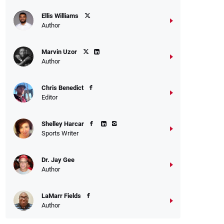
Ellis Williams
Author
Marvin Uzor
Author
Chris Benedict
Editor
Shelley Harcar
Sports Writer
Dr. Jay Gee
Author
LaMarr Fields
Author