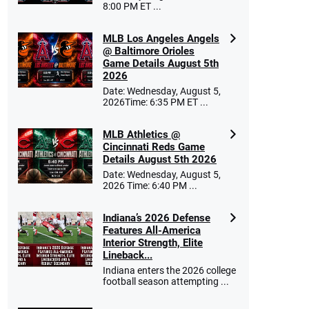
8:00 PM ET ...
MLB Los Angeles Angels
@ Baltimore Orioles
Game Details August 5th
2026
Date: Wednesday, August 5,
2026Time: 6:35 PM ET ...
MLB Athletics @
Cincinnati Reds Game
Details August 5th 2026
Date: Wednesday, August 5,
2026 Time: 6:40 PM ...
Indiana’s 2026 Defense
Features All-America
Interior Strength, Elite
Lineback...
Indiana enters the 2026 college
football season attempting ...