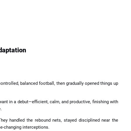
daptation
controlled, balanced football, then gradually opened things up
ant in a debut—efficient, calm, and productive, finishing with
.
hey handled the rebound nets, stayed disciplined near the
e-changing interceptions.