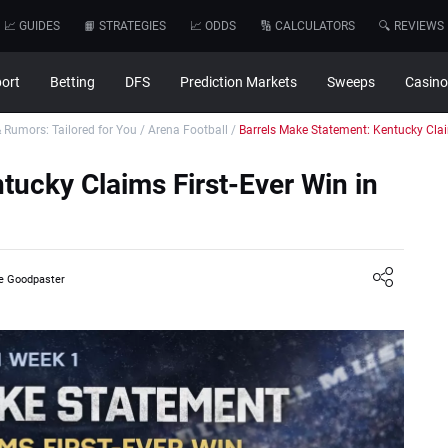
📈 GUIDES
📙 STRATEGIES
📈 ODDS
🔢 CALCULATORS
🔍 REVIEWS
port
Betting
DFS
Prediction Markets
Sweeps
Casino
 Rumors: Tailored for You
/
Arena Football
/
Barrels Make Statement: Kentucky Clai
Casino Promo Codes
by State
Popular Betting Guides
Sweepstakes Casino Guides
Top 10 DFS Sites
🥇 Most Read Articles
Learn About Prediction Markets
Popular Casino Guides
Top 10 Sweepstakes Promo Cod
Casinos by State
Po
Be
tucky Claims First-Ever Win in
gan Betting Sites
New Betting Sites
New Sweepstakes Casinos
Top 15 College Basketball Coa
Sports Prediction Markets
Online Casino Apps
Indiana Online Casinos
BetMGM Promo Code
01.
ParlayPlay Review
01.
Stake.us Promo
CrownCoinsCas
a Betting Sites
Betting Apps
Free SC Casinos
Top 17 Dirtiest College Basket
Politics Prediction Markets
New Online Casinos
Virginia Online Casinos
DraftKings Promo Code
02.
Underdog Review
02.
Promo Code
 Goodpaster
ersey Betting Sites
Fastest Payout Betting Sites
Sweepstakes Apps
Top 20 Big Ten Basketball Play
Economy Prediction Markets
Online Slot Casinos
Louisiana Online Casinos
Caesars Promo Code
03.
Dabble Review
03.
MyPrize.US Pro
LoneStar Casin
rbacks
Top 20 Welterweights
Top 20 College
Top 19 St. Louis
To
iana Betting Sites
Betting Sites with Cash Out
Sweepstakes Casino Promo Codes
17 Reasons Why Michael Jorda
Climate Prediction Markets
No Wagering Online Casinos
Iowa Online Casinos
FanDuel Promo Code
04.
DraftKings Review
04.
Code
: Where
in Boxing History:
Football Quarterbacks
Cardinals of All Time
Pa
ung
Where does Terence
of All Time
Fanatics Casino Promo
ana Sportsbook Promos
Bookmakers Payment Methods
Sweepstakes Casino No Deposit Bonuses
Top 20 Indiana High School Ba
Crypto Prediction Markets
No Deposit Cash App Casinos
Montana Online Casinos
Hello Millions P
05.
FanDuel Review
05.
Crawford Rank?
Code
Code
EcoPayz Betting Sites
Free SC Coins Hacks
Top 10 Underrated Indiana Ho
Tech Prediction Markets
Online Casinos That Take Visa 
Legendz Casino
06.
Sleeper Review
Borgata Promo Code
06.
Cards
Code
Draftkings Pick6