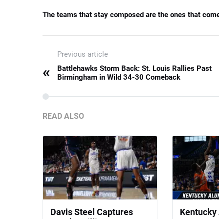
The teams that stay composed are the ones that come
Previous article
«
Battlehawks Storm Back: St. Louis Rallies Past
Birmingham in Wild 34-30 Comeback
READ ALSO
Davis Steel Captures
Kentucky 