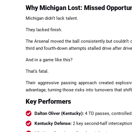
Why Michigan Lost: Missed Opportun
Michigan didn’t lack talent.
They lacked finish.
The Arsenal moved the ball consistently but couldn’t 
third and fourth-down attempts stalled drive after driv
And in a game like this?
That’s fatal.
Their aggressive passing approach created explosiv
advantage, turning those risks into turnovers that shif
Key Performers
Dalton Oliver (Kentucky):
4 TD passes, controlled
Kentucky Defense:
2 key second-half interceptio