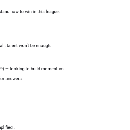
stand how to win in this league.
all, talent won’t be enough.
19) — looking to build momentum
for answers
plified…