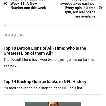
«
Week 11: A New
sweepstakes casinos:
»
Number one this week
Every spin is a free
spin, but real prizes
are available
READ ALSO
Top 10 Detroit Lions of All-Time: Who is the
Greatest Lion of them All?
The Detroit Lions have won two playoff games so far this
season, ...
Top 14 Backup Quarterbacks in NFL History
It's hard enough to be a starter in the NFL; this list ...