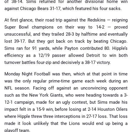
of 38-14. Sims returned for another divisional home win
against Chicago Bears 31-17, which featured his four sacks.
At first glance, their road trip against the Redskins — reigning
Super Bowl champions on their way to 14-2 — proved
unsuccessful, and they trailed 28-3 by halftime and eventually
lost 39-17. But they got back on track by beating Chicago.
Sims ran for 91 yards, while Payton contributed 80. Hipple’s
efficiency as a 12/19 passer allowed Detroit to win both
turnover battles four-zip and decisively a 38-17 victory.
Monday Night Football was then, which at that point in time
was the only regular prime-time game each week during an
NFL season. Facing off against an unconvincing opponent
such as the New York Giants, who were heading towards a 3-
12-1 campaign, made for an ugly contest, but Sims made his
impact felt in a 15-9 win, before losing at 2-14 Houston Oilers
where Hipple threw three interceptions in 27-17 loss. That loss
made it look unlikely that the Lions would end up being a
playoff team.