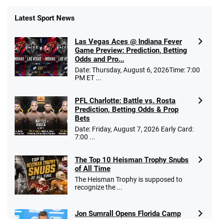
Latest Sport News
Las Vegas Aces @ Indiana Fever
Game Preview: Prediction, Betting
Odds and Pro...
Date: Thursday, August 6, 2026Time: 7:00
PM ET ...
PFL Charlotte: Battle vs. Rosta
Prediction, Betting Odds & Prop
Bets
Date: Friday, August 7, 2026 Early Card:
7:00 ...
The Top 10 Heisman Trophy Snubs
of All Time
The Heisman Trophy is supposed to
recognize the ...
Jon Sumrall Opens Florida Camp