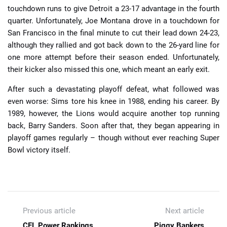
touchdown runs to give Detroit a 23-17 advantage in the fourth
quarter. Unfortunately, Joe Montana drove in a touchdown for
San Francisco in the final minute to cut their lead down 24-23,
although they rallied and got back down to the 26-yard line for
one more attempt before their season ended. Unfortunately,
their kicker also missed this one, which meant an early exit.
After such a devastating playoff defeat, what followed was
even worse: Sims tore his knee in 1988, ending his career. By
1989, however, the Lions would acquire another top running
back, Barry Sanders. Soon after that, they began appearing in
playoff games regularly – though without ever reaching Super
Bowl victory itself.
Previous article
Next article
CFL Power Rankings
Piggy Bankers