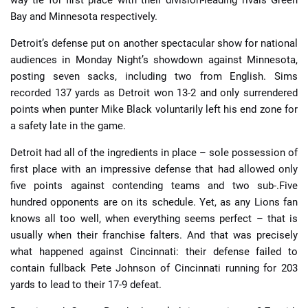
way tie for first place with their division-leading rivals Green
Bay and Minnesota respectively.
Detroit’s defense put on another spectacular show for national
audiences in Monday Night’s showdown against Minnesota,
posting seven sacks, including two from English. Sims
recorded 137 yards as Detroit won 13-2 and only surrendered
points when punter Mike Black voluntarily left his end zone for
a safety late in the game.
Detroit had all of the ingredients in place – sole possession of
first place with an impressive defense that had allowed only
five points against contending teams and two sub-.Five
hundred opponents are on its schedule. Yet, as any Lions fan
knows all too well, when everything seems perfect – that is
usually when their franchise falters. And that was precisely
what happened against Cincinnati: their defense failed to
contain fullback Pete Johnson of Cincinnati running for 203
yards to lead to their 17-9 defeat.