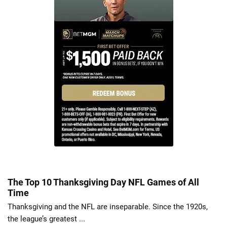
The Top 10 Thanksgiving Day NFL Games of All
Time
Thanksgiving and the NFL are inseparable. Since the 1920s,
the league’s greatest ...