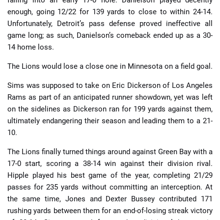
falling into an early 17-0 hole. Danielson played decently
enough, going 12/22 for 139 yards to close to within 24-14.
Unfortunately, Detroit’s pass defense proved ineffective all
game long; as such, Danielson’s comeback ended up as a 30-
14 home loss.
The Lions would lose a close one in Minnesota on a field goal.
Sims was supposed to take on Eric Dickerson of Los Angeles
Rams as part of an anticipated runner showdown, yet was left
on the sidelines as Dickerson ran for 199 yards against them,
ultimately endangering their season and leading them to a 21-
10.
The Lions finally turned things around against Green Bay with a
17-0 start, scoring a 38-14 win against their division rival.
Hipple played his best game of the year, completing 21/29
passes for 235 yards without committing an interception. At
the same time, Jones and Dexter Bussey contributed 171
rushing yards between them for an end-of-losing streak victory