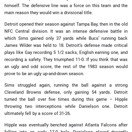
himself. The defensive line was a force on this team and the
main reason they would win a divisional title.
Detroit opened their season against Tampa Bay, then in the old
NFC Central division. It was an intense defensive battle in
which Sims gained only 37 yards while Bucs’ running back
James Wilder was held to 18. Detroit’s defense made critical
plays like Gay recording 5 1/2 sacks, English earning one, and
recording a safety. They triumphed 11-0. If you think that was
an ugly and odd score, the rest of the 1983 season would
prove to be an ugly up-and-down season.
Sims struggled again, running the ball against a strong
Cleveland Browns defense, only gaining 54 yards. Detroit
turned the ball over five times during this game – Hipple
throwing two interceptions while Danielson one. Detroit
ultimately fell by a score of 31-26.
Hipple was eventually benched against Atlanta Falcons after