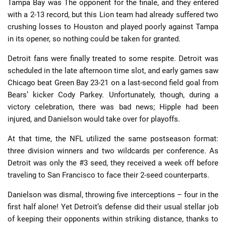
Tampa Bay was The opponent for the finale, and they entered
with a 2-13 record, but this Lion team had already suffered two
crushing losses to Houston and played poorly against Tampa
in its opener, so nothing could be taken for granted.
Detroit fans were finally treated to some respite. Detroit was
scheduled in the late afternoon time slot, and early games saw
Chicago beat Green Bay 23-21 on a last-second field goal from
Bears’ kicker Cody Parkey. Unfortunately, though, during a
victory celebration, there was bad news; Hipple had been
injured, and Danielson would take over for playoffs.
At that time, the NFL utilized the same postseason format:
three division winners and two wildcards per conference. As
Detroit was only the #3 seed, they received a week off before
traveling to San Francisco to face their 2-seed counterparts.
Danielson was dismal, throwing five interceptions – four in the
first half alone! Yet Detroit’s defense did their usual stellar job
of keeping their opponents within striking distance, thanks to