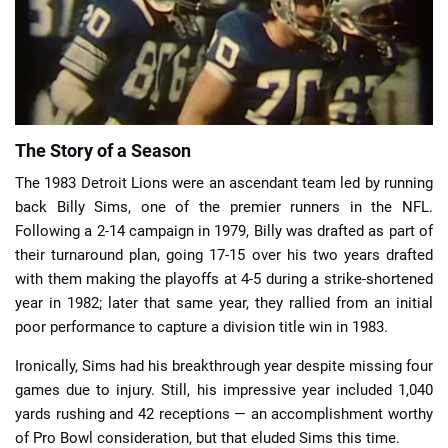
📈 Guides
📙 Strategies
📈 Odds
The Story of a Season
The 1983 Detroit Lions were an ascendant team led by running
🔢 Calculators
🔍 Reviews
back Billy Sims, one of the premier runners in the NFL.
Following a 2-14 campaign in 1979, Billy was drafted as part of
their turnaround plan, going 17-15 over his two years drafted
with them making the playoffs at 4-5 during a strike-shortened
year in 1982; later that same year, they rallied from an initial
poor performance to capture a division title win in 1983.
Ironically, Sims had his breakthrough year despite missing four
games due to injury. Still, his impressive year included 1,040
yards rushing and 42 receptions — an accomplishment worthy
of Pro Bowl consideration, but that eluded Sims this time.