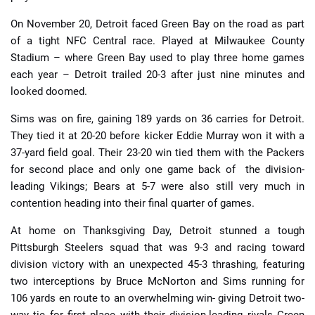
On November 20, Detroit faced Green Bay on the road as part
of a tight NFC Central race. Played at Milwaukee County
Stadium – where Green Bay used to play three home games
each year – Detroit trailed 20-3 after just nine minutes and
looked doomed.
Sims was on fire, gaining 189 yards on 36 carries for Detroit.
They tied it at 20-20 before kicker Eddie Murray won it with a
37-yard field goal. Their 23-20 win tied them with the Packers
for second place and only one game back of the division-
leading Vikings; Bears at 5-7 were also still very much in
contention heading into their final quarter of games.
At home on Thanksgiving Day, Detroit stunned a tough
Pittsburgh Steelers squad that was 9-3 and racing toward
division victory with an unexpected 45-3 thrashing, featuring
two interceptions by Bruce McNorton and Sims running for
106 yards en route to an overwhelming win- giving Detroit two-