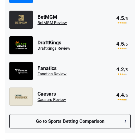
BetMGM
4.5
/5
BetMGM Review
DraftKings
4.5
/5
DraftKings Review
Fanatics
4.2
/5
Fanatics Review
Caesars
4.4
/5
Caesars Review
Go to Sports Betting Comparison
FanDuel Promo