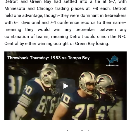
Detroit and Green Bay had settled into a tie at 8-7, with
Minnesota and Chicago trading places at 7-8 each. Detroit
held one advantage, though–they were dominant in tiebreakers
with 6-1 divisional and 7-4 conference records to their name–
meaning they would win any tiebreaker between any
combination of teams, meaning Detroit could clinch the NFC
Central by either winning outright or Green Bay losing.
Throwback Thursday: 1983 vs Tampa Bay