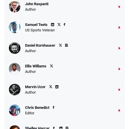
John Raspanti
Go to Sports Betting Bonus Comparison
Author
Samuel Teets
US Sports Veteran
Daniel Kornhauser
Author
Ellis Williams
Author
Marvin Uzor
Author
Chris Benedict
Editor
Shelley Harcar