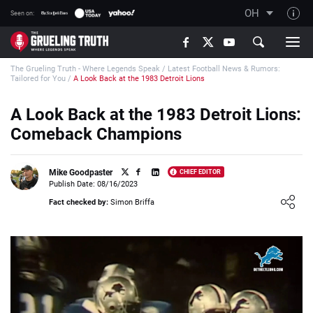
OH
Seen on:
TGT on YouTube
The Grueling Truth - Where Legends Speak
/
Latest Football News & Rumors:
About TGT
Tailored for You
/
A Look Back at the 1983 Detroit Lions
The TGT Team
A Look Back at the 1983 Detroit Lions:
How TGT rates
Comeback Champions
Responsible Gambling Advice
Contact Our Team
Mike Goodpaster
CHIEF EDITOR
Publish Date: 08/16/2023
Writers Wanted
Loading ...
Fact checked by:
Simon Briffa
Content Disclaimer
Affiliate Disclosure