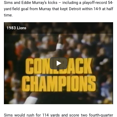
Sims and Eddie Murray’s kicks – including a playoff-record 54-
yard field goal from Murray that kept Detroit within 14-9 at half
time.
1983 Lions
Sims would rush for 114 yards and score two fourth-quarter