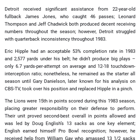
Detroit received significant assistance from 22-year-old
fullback James Jones, who caught 46 passes; Leonard
Thompson and Jeff Chadwick both produced decent receiving
numbers throughout the season; however, Detroit struggled
with quarterback inconsistency throughout 1983.
Eric Hipple had an acceptable 53% completion rate in 1983
and 2,577 yards under his belt; he didn’t produce big plays –
only 6.7 yards-per-attempt on average and 12-18 touchdown-
interception ratio; nonetheless, he remained as the starter all
season until Gary Danielson, later known for his analysis on
CBS-TV, took over his position and replaced Hipple in a pinch.
The Lions were 15th in points scored during this 1983 season,
placing greater responsibility on their defense to perform.
Their unit proved second-best overall in points allowed and
was led by Doug English’s 13 sacks as one key element;
English earned himself Pro Bowl recognition; however, he
received help from William Gay who amassed 13 1/2 sacks