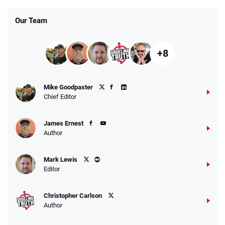
Our Team
+8
Fanatics Promo
Mike Goodpaster
4.2
/5
10 x $100 bet match in FanCash
Chief Editor
T&Cs apply
James Ernest
Author
Caesars Promo
Mark Lewis
Bet $1 and get double the winnings up to
4.4
/5
Editor
$25 for your next 10 bets
T&Cs apply
Christopher Carlson
Author