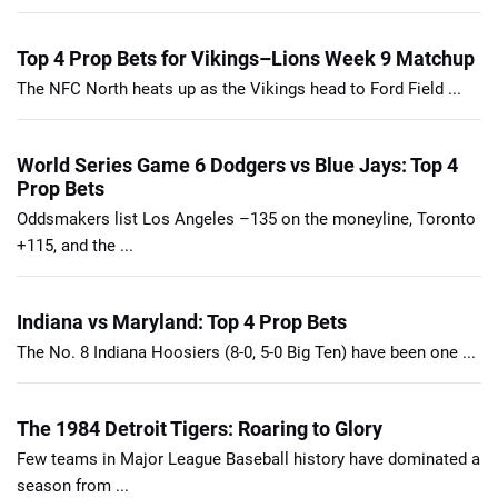
Top 4 Prop Bets for Vikings–Lions Week 9 Matchup
The NFC North heats up as the Vikings head to Ford Field ...
World Series Game 6 Dodgers vs Blue Jays: Top 4
Prop Bets
Oddsmakers list Los Angeles –135 on the moneyline, Toronto
+115, and the ...
Indiana vs Maryland: Top 4 Prop Bets
The No. 8 Indiana Hoosiers (8-0, 5-0 Big Ten) have been one ...
The 1984 Detroit Tigers: Roaring to Glory
Few teams in Major League Baseball history have dominated a
season from ...