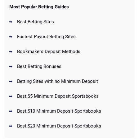
New Users – Bet $5 Get $200 in Bet
Most Popular Betting Guides
4.6
/5
Reset Tokens for 5 Days
T&Cs apply
Best Betting Sites
Fastest Payout Betting Sites
Bookmakers Deposit Methods
BetMGM Promo
Best Betting Bonuses
Up To $1500 in Bonus Bets Paid Back if
4.5
/5
your First Bet Does Not Win
T&Cs apply
Betting Sites with no Minimum Deposit
Best $5 Minimum Deposit Sportsbooks
Best $10 Minimum Deposit Sportsbooks
DraftKings Promo
New DraftKings Customers: Spend $5+
4.5
Best $20 Minimum Deposit Sportsbooks
/5
Get $150 in Bonus Bets *Paid Within 14
Days
T&Cs apply