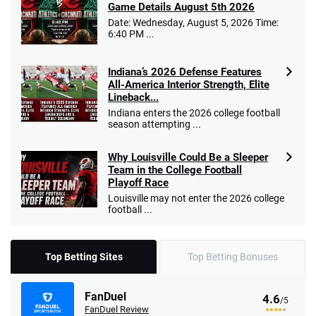
Game Details August 5th 2026
Date: Wednesday, August 5, 2026 Time:
6:40 PM ...
Indiana’s 2026 Defense Features
All-America Interior Strength, Elite
Lineback...
Indiana enters the 2026 college football
season attempting ...
Why Louisville Could Be a Sleeper
Team in the College Football
Playoff Race
Louisville may not enter the 2026 college
football ...
Top Betting Sites
Top Betting Bonuses
FanDuel
4.6
/5
FanDuel Review