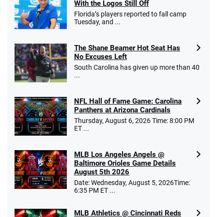
With the Logos Still Off
Florida’s players reported to fall camp
Tuesday, and ...
The Shane Beamer Hot Seat Has
No Excuses Left
South Carolina has given up more than 40
...
NFL Hall of Fame Game: Carolina
Panthers at Arizona Cardinals
Thursday, August 6, 2026 Time: 8:00 PM
ET ...
MLB Los Angeles Angels @
Baltimore Orioles Game Details
August 5th 2026
Date: Wednesday, August 5, 2026Time:
6:35 PM ET ...
MLB Athletics @ Cincinnati Reds