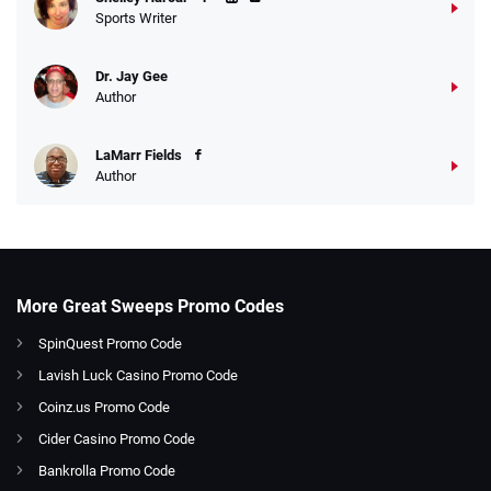
Sports Writer
Dr. Jay Gee
Author
LaMarr Fields
Author
More Great Sweeps Promo Codes
SpinQuest Promo Code
Lavish Luck Casino Promo Code
Coinz.us Promo Code
Cider Casino Promo Code
Bankrolla Promo Code