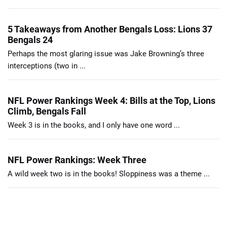
5 Takeaways from Another Bengals Loss: Lions 37
Bengals 24
Perhaps the most glaring issue was Jake Browning’s three
interceptions (two in ...
NFL Power Rankings Week 4: Bills at the Top, Lions
Climb, Bengals Fall
Week 3 is in the books, and I only have one word ...
NFL Power Rankings: Week Three
A wild week two is in the books! Sloppiness was a theme ...