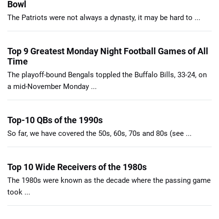
Bowl
The Patriots were not always a dynasty, it may be hard to ...
Top 9 Greatest Monday Night Football Games of All
Time
The playoff-bound Bengals toppled the Buffalo Bills, 33-24, on
a mid-November Monday ...
Top-10 QBs of the 1990s
So far, we have covered the 50s, 60s, 70s and 80s (see ...
Top 10 Wide Receivers of the 1980s
The 1980s were known as the decade where the passing game
took ...