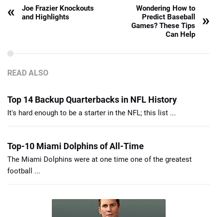
«
Joe Frazier Knockouts
Wondering How to
»
and Highlights
Predict Baseball
Games? These Tips
Can Help
READ ALSO
Top 14 Backup Quarterbacks in NFL History
It's hard enough to be a starter in the NFL; this list ...
Top-10 Miami Dolphins of All-Time
The Miami Dolphins were at one time one of the greatest
football ...