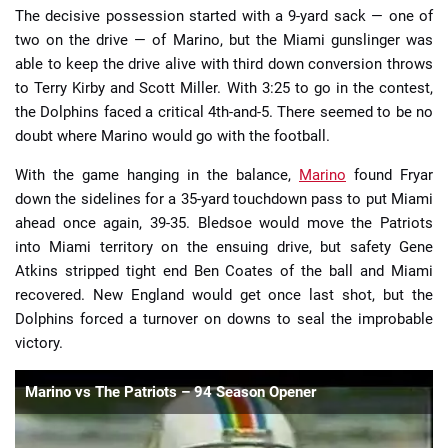
The decisive possession started with a 9-yard sack — one of
two on the drive — of Marino, but the Miami gunslinger was
able to keep the drive alive with third down conversion throws
to Terry Kirby and Scott Miller. With 3:25 to go in the contest,
the Dolphins faced a critical 4th-and-5. There seemed to be no
doubt where Marino would go with the football.
With the game hanging in the balance,
Marino
found Fryar
down the sidelines for a 35-yard touchdown pass to put Miami
ahead once again, 39-35. Bledsoe would move the Patriots
into Miami territory on the ensuing drive, but safety Gene
Atkins stripped tight end Ben Coates of the ball and Miami
recovered. New England would get once last shot, but the
Dolphins forced a turnover on downs to seal the improbable
victory.
Marino vs The Patriots – 94 Season Opener