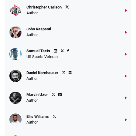
Christopher Carlson
Author
John Raspanti
Go to Sports Betting Bonus Comparison
Author
Samuel Teets
US Sports Veteran
Daniel Kornhauser
Author
Marvin Uzor
Author
Ellis Williams
Author