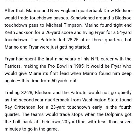
After that, Marino and New England quarterback Drew Bledsoe
would trade touchdown passes. Sandwiched around a Bledsoe
touchdown pass to Michael Timpson, Marino found tight end
Keith Jackson for a 26-yard score and Irving Fryar for a 54-yard
touchdown. The Patriots led 28-25 after three quarters, but
Marino and Fryar were just getting started.
Fryar had spent the first nine years of his NFL career with the
Patriots, making the Pro Bowl in 1985. It would be Fryar who
would give Miami its first lead when Marino found him deep
again — this time from 50 yards out.
Trailing 32-28, Bledsoe and the Patriots would not go quietly
as the second-year quarterback from Washington State found
Ray Crittenden for a 23-yard touchdown early in the fourth
quarter. The teams would trade stops when the Dolphins got
the ball back at their own 20-yard-line with less than seven
minutes to go in the game.