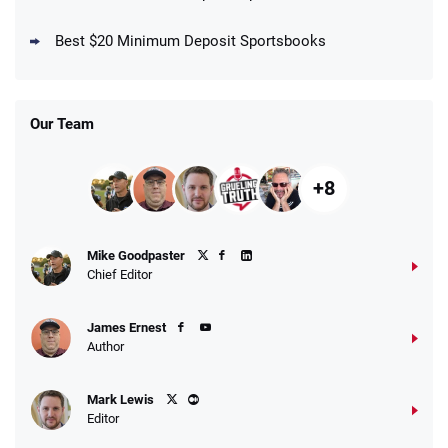
DraftKings Promo
New DraftKings Customers: Spend $5+
4.5
Best $20 Minimum Deposit Sportsbooks
/5
Get $150 in Bonus Bets *Paid Within 14
Days
T&Cs apply
Our Team
+8
Fanatics Promo
Mike Goodpaster
4.2
/5
10 x $100 bet match in FanCash
Chief Editor
T&Cs apply
James Ernest
Author
Caesars Promo
Mark Lewis
Bet $1 and get double the winnings up to
4.4
/5
Editor
$25 for your next 10 bets
T&Cs apply