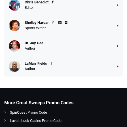
Chris Benedict
Editor
Shelley Harcar
Sports Writer
Dr. Jay Gee
Author
LaMarr Fields
Author
More Great Sweeps Promo Codes
SpinQuest Promo Code
Lavish Luck Casino Promo Code