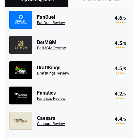
FanDuel
4.6
/5
FanDuel Review
BetMGM
4.5
/5
BetMGM Review
DraftKings
4.5
/5
DraftKings Review
Fanatics
4.2
/5
Fanatics Review
Caesars
4.4
/5
Caesars Review