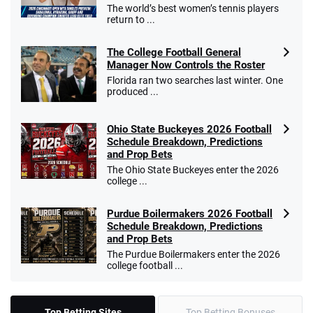
The world’s best women’s tennis players
return to ...
The College Football General
Manager Now Controls the Roster
Florida ran two searches last winter. One
produced ...
Ohio State Buckeyes 2026 Football
Schedule Breakdown, Predictions
and Prop Bets
The Ohio State Buckeyes enter the 2026
college ...
Purdue Boilermakers 2026 Football
Schedule Breakdown, Predictions
and Prop Bets
The Purdue Boilermakers enter the 2026
college football ...
Top Betting Sites
Top Betting Bonuses