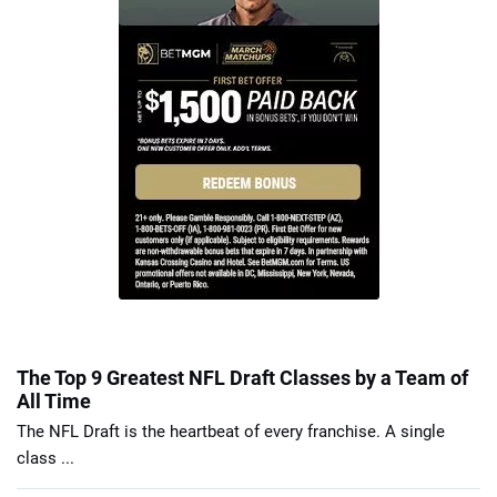
The Top 9 Greatest NFL Draft Classes by a Team of
All Time
The NFL Draft is the heartbeat of every franchise. A single
class ...