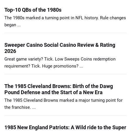
Top-10 QBs of the 1980s
The 1980s marked a turning point in NFL history. Rule changes
began ...
Sweeper Casino Social Casino Review & Rating
2026
Great game variety? Tick. Low Sweeps Coins redemption
requirement? Tick. Huge promotions? ...
The 1985 Cleveland Browns: Birth of the Dawg
Pound Defense and the Start of a New Era
The 1985 Cleveland Browns marked a major turning point for
the franchise. ...
1985 New England Patriots: A Wild ride to the Super