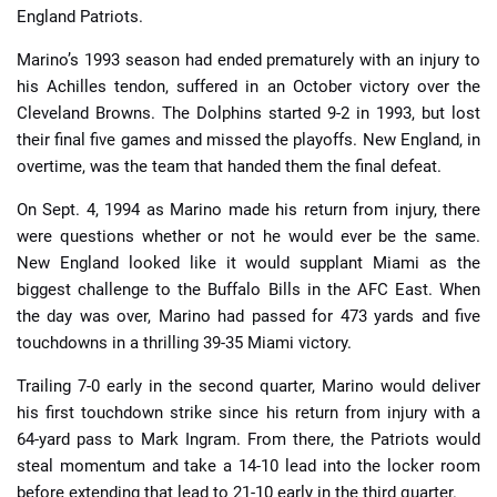
England Patriots.
Marino’s 1993 season had ended prematurely with an injury to
his Achilles tendon, suffered in an October victory over the
Cleveland Browns. The Dolphins started 9-2 in 1993, but lost
their final five games and missed the playoffs. New England, in
overtime, was the team that handed them the final defeat.
On Sept. 4, 1994 as Marino made his return from injury, there
were questions whether or not he would ever be the same.
New England looked like it would supplant Miami as the
biggest challenge to the Buffalo Bills in the AFC East. When
the day was over, Marino had passed for 473 yards and five
touchdowns in a thrilling 39-35 Miami victory.
Trailing 7-0 early in the second quarter, Marino would deliver
his first touchdown strike since his return from injury with a
64-yard pass to Mark Ingram. From there, the Patriots would
steal momentum and take a 14-10 lead into the locker room
before extending that lead to 21-10 early in the third quarter.