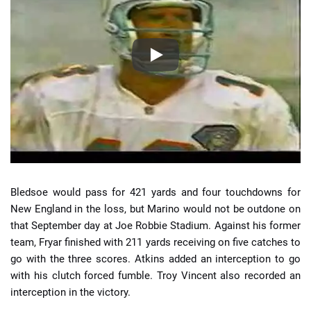
Bledsoe would pass for 421 yards and four touchdowns for
New England in the loss, but Marino would not be outdone on
that September day at Joe Robbie Stadium. Against his former
team, Fryar finished with 211 yards receiving on five catches to
go with the three scores. Atkins added an interception to go
with his clutch forced fumble. Troy Vincent also recorded an
interception in the victory.