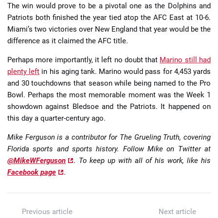
The win would prove to be a pivotal one as the Dolphins and
Patriots both finished the year tied atop the AFC East at 10-6.
Miami’s two victories over New England that year would be the
difference as it claimed the AFC title.
Perhaps more importantly, it left no doubt that
Marino still had
plenty left
in his aging tank. Marino would pass for 4,453 yards
and 30 touchdowns that season while being named to the Pro
Bowl. Perhaps the most memorable moment was the Week 1
showdown against Bledsoe and the Patriots. It happened on
this day a quarter-century ago.
Mike Ferguson is a contributor for The Grueling Truth, covering
Florida sports and sports history. Follow Mike on Twitter at
@MikeWFerguson
. To keep up with all of his work, like his
Facebook page
.
Previous article
Next article