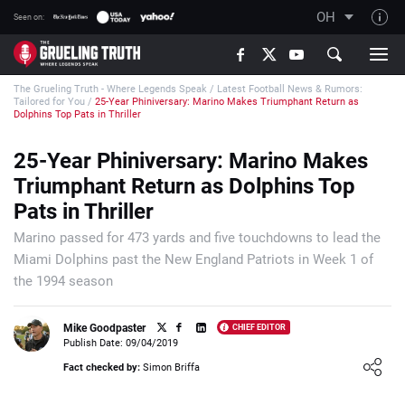
OH
Seen on:
TGT on YouTube
The Grueling Truth - Where Legends Speak
/
Latest Football News & Rumors:
About TGT
Tailored for You
/
25-Year Phiniversary: Marino Makes Triumphant Return as
Dolphins Top Pats in Thriller
The TGT Team
25-Year Phiniversary: Marino Makes
How TGT rates
Triumphant Return as Dolphins Top
Responsible Gambling Advice
Pats in Thriller
Contact Our Team
Marino passed for 473 yards and five touchdowns to lead the
Writers Wanted
Miami Dolphins past the New England Patriots in Week 1 of
the 1994 season
Content Disclaimer
Affiliate Disclosure
Mike Goodpaster
CHIEF EDITOR
Publish Date: 09/04/2019
Loading ...
Fact checked by:
Simon Briffa