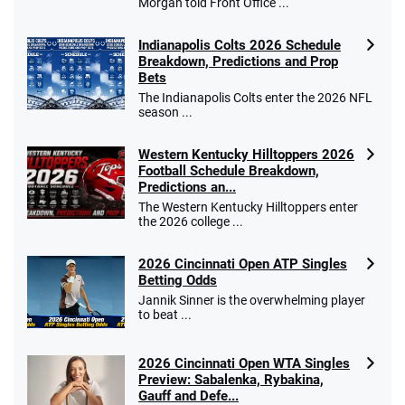
Morgan told Front Office ...
Indianapolis Colts 2026 Schedule
Breakdown, Predictions and Prop
Bets
The Indianapolis Colts enter the 2026 NFL
season ...
Western Kentucky Hilltoppers 2026
Football Schedule Breakdown,
Predictions an...
The Western Kentucky Hilltoppers enter
the 2026 college ...
2026 Cincinnati Open ATP Singles
Betting Odds
Jannik Sinner is the overwhelming player
to beat ...
2026 Cincinnati Open WTA Singles
Preview: Sabalenka, Rybakina,
Gauff and Defe...