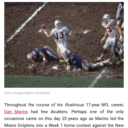
📈 Guides
📙 Strategies
📈 Odds
🔢 Calculators
🔍 Reviews
Getty Images/Sports Illustrated
Throughout the course of his illustrious 17-year NFL career,
Dan Marino
had few doubters. Perhaps one of the only
occasions came on this day 25 years ago as Marino led the
Miami Dolphins into a Week 1 home contest against the New