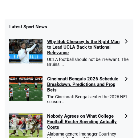
Latest Sport News
Why Bob Chesney Is the Right Man
to Lead UCLA Back to National
Relevance
UCLA football should not be irrelevant. The
Bruins ...
Cincinnati Bengals 2026 Schedule
Breakdown, Predictions and Prop
Bets
The Cincinnati Bengals enter the 2026 NFL
season ...
Nobody Agrees on What College
Football Roster Spending Actually
Costs
Alabama general manager Courtney