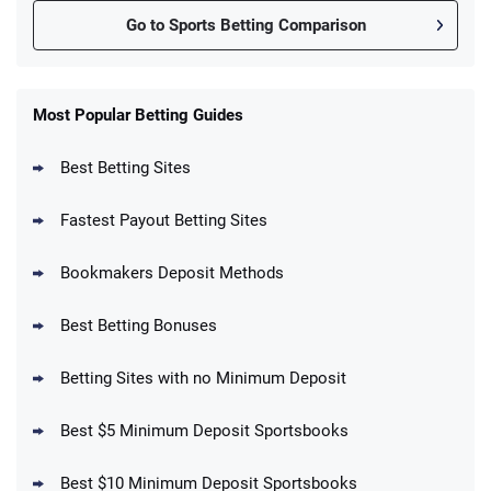
Go to Sports Betting Comparison
FanDuel Promo
New Users – Bet $5 Get $200 in Bet
Most Popular Betting Guides
4.6
/5
Reset Tokens for 5 Days
T&Cs apply
Best Betting Sites
Fastest Payout Betting Sites
Bookmakers Deposit Methods
BetMGM Promo
Best Betting Bonuses
Up To $1500 in Bonus Bets Paid Back if
4.5
/5
your First Bet Does Not Win
T&Cs apply
Betting Sites with no Minimum Deposit
Best $5 Minimum Deposit Sportsbooks
Best $10 Minimum Deposit Sportsbooks