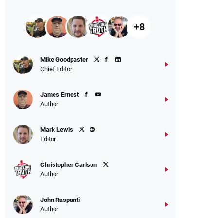
Days
T&Cs apply
+8
Mike Goodpaster
Chief Editor
James Ernest
Author
Fanatics Promo
10 x $100 bet match in
4.2
/5
Mark Lewis
FanCash
Editor
T&Cs apply
Christopher Carlson
Author
Caesars Promo
John Raspanti
Bet $1 and get double the
Author
4.4
/5
winnings up to $25 for your