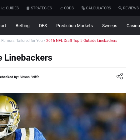
📈 GUIDES
📙 STRATEGIES
📈 ODDS
🔢 CALCULATORS
🔍 REVIEWS
port
Betting
DFS
Prediction Markets
Sweeps
Casino
 Rumors: Tailored for You
/
2016 NFL Draft Top 5 Outside Linebackers
Casino Promo Codes
by State
Popular Betting Guides
Sweepstakes Casino Guides
Top 10 DFS Sites
🥇 Most Read Articles
Learn About Prediction Markets
Popular Casino Guides
Top 10 Sweepstakes Promo Cod
Casinos by State
Po
Be
e Linebackers
gan Betting Sites
New Betting Sites
New Sweepstakes Casinos
Top 15 College Basketball Coa
Sports Prediction Markets
Online Casino Apps
Indiana Online Casinos
BetMGM Promo Code
01.
ParlayPlay Review
01.
Stake.us Promo
CrownCoinsCas
a Betting Sites
Betting Apps
Free SC Casinos
Top 17 Dirtiest College Basket
Politics Prediction Markets
New Online Casinos
Virginia Online Casinos
DraftKings Promo Code
02.
Underdog Review
02.
 checked by:
Simon Briffa
Promo Code
ersey Betting Sites
Fastest Payout Betting Sites
Sweepstakes Apps
Top 20 Big Ten Basketball Play
Economy Prediction Markets
Online Slot Casinos
Louisiana Online Casinos
Caesars Promo Code
03.
Dabble Review
03.
MyPrize.US Pro
LoneStar Casin
rbacks
Top 20 Welterweights
Top 20 College
Top 19 St. Louis
To
iana Betting Sites
Betting Sites with Cash Out
Sweepstakes Casino Promo Codes
17 Reasons Why Michael Jorda
Climate Prediction Markets
No Wagering Online Casinos
Iowa Online Casinos
FanDuel Promo Code
04.
DraftKings Review
04.
Code
: Where
in Boxing History:
Football Quarterbacks
Cardinals of All Time
Pa
ung
Where does Terence
of All Time
Fanatics Casino Promo
ana Sportsbook Promos
Bookmakers Payment Methods
Sweepstakes Casino No Deposit Bonuses
Top 20 Indiana High School Ba
Crypto Prediction Markets
No Deposit Cash App Casinos
Montana Online Casinos
Hello Millions P
05.
FanDuel Review
05.
Crawford Rank?
Code
Code
EcoPayz Betting Sites
Free SC Coins Hacks
Top 10 Underrated Indiana Ho
Tech Prediction Markets
Online Casinos That Take Visa 
Legendz Casino
06.
Sleeper Review
Borgata Promo Code
06.
Cards
Code
Draftkings Pick6