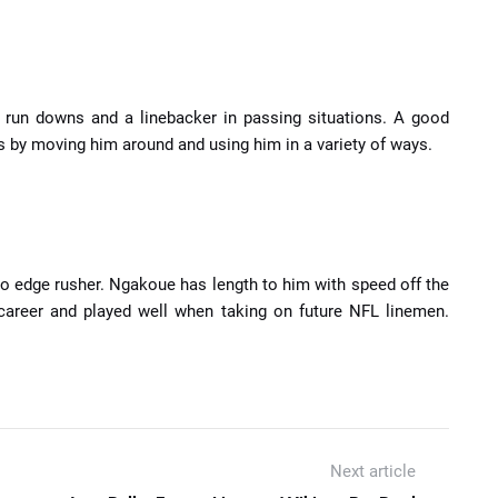
 run downs and a linebacker in passing situations. A good
ns by moving him around and using him in a variety of ways.
pro edge rusher. Ngakoue has length to him with speed off the
areer and played well when taking on future NFL linemen.
Next article