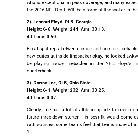
who is exceptional in pass coverage, and many expect
the 2016 NFL Draft. Will be a force at linebacker in t
2). Leonard Floyd, OLB, Georgia
Height: 6-6. Weight: 244. Arm: 33.13.
40 Time: 4.60.
Floyd split reps between inside and outside lineback
new duties at inside linebacker okay, he looked awkw
be playing inside linebacker in the NFL. Floyd’s 
quarterback.
3). Darron Lee, OLB, Ohio State
Height: 6-1. Weight: 232. Arm: 33.25.
40 Time: 4.47.
Clearly, Lee has a lot of athletic upside to develop 
future three-down starter. His best fit would come a
with sources, some teams feel that Lee is more of a 
1.