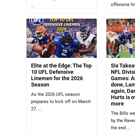
offensive li
...
Elite at the Edge: The Top
Six Takea
10 UFL Defensive
NFL Divis
Linemen for the 2026
Games: Al
Season
done, La
again, Dan
As the 2026 UFL season
Hurts is 
prepares to kick off on March
more
27, ...
The Bills w
by the Rave
the end ...