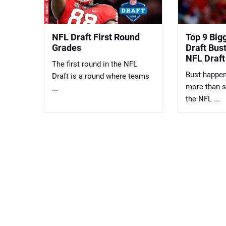
NFL Draft First Round
Top 9 Big
Grades
Draft Bust
NFL Draft
The first round in the NFL
Bust happen
Draft is a round where teams
more than s
...
the NFL ...