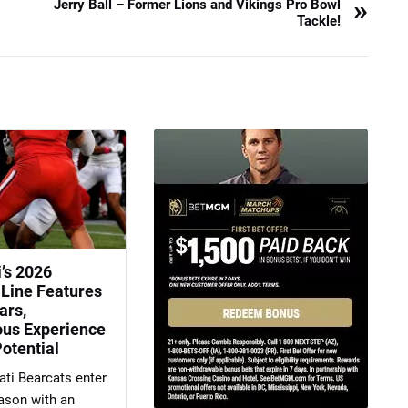
»
Jerry Ball – Former Lions and Vikings Pro Bowl
Tackle!
i’s 2026
 Line Features
ars,
us Experience
otential
ati Bearcats enter
ason with an