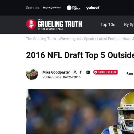
Seen on:
Top 10s
By S
The Grueling Truth - Where Legends Speak
/
Latest Football News &
🏅 Top10 Articles
Best Sportsbooks
Top 10 Sweepstake Casinos
Top 10 Online Casinos
Top 10 Sportsbook Promo Codes
Betting by State
Top 10 
Betting 
2016 NFL Draft Top 5 Outsid
Ohio Betting Sites
Michi
01.
01.
01.
01.
BetMGM Review
Stake.us Review
BetMGM Review
BetMGM Promo Code
01.
Tennessee Betting Sites
Nevad
Mike Goodpaster
02.
02.
02.
02.
DraftKings Review
CrownCoinsCasino Review
DraftKings Review
DraftKings Promo Code
02.
CHIEF EDITOR
Fact
Publish Date: 04/25/2016
Loading ...
Minnesota Betting Sites
New J
03.
03.
03.
03.
Caesars Review
MyPrize.US Review
Caesars Review
Caesars Promo Code
03.
The Top 10 Heisman
Top 10 Big Ten
Top 17 Quarte
Virginia Betting Sites
Louis
04.
04.
04.
04.
FanDuel Review
LoneStar Casino Review
FanDuel Review
FanDuel Promo Code
04.
Trophy Snubs of All
Football Coaches of
in SEC history
Time
All Time: Woody, Bo,
does Bryce Yo
Montana Betting Sites
Indi
05.
05.
05.
05.
Fanatics Review
Hello Millions Review
Fanatics Review
Fanatics Promo Code
05.
or Urban at number
Rank
one?
06.
06.
06.
06.
Borgata Review
Legendz Casino Review
Borgata Review
Borgata Promo Code
06.
📰 Latest News
Golden Nugget Promo