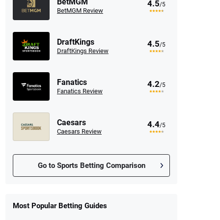
BetMGM
4.5
/5
BetMGM Review
DraftKings
4.5
/5
DraftKings Review
Fanatics
4.2
/5
Fanatics Review
Caesars
4.4
/5
Caesars Review
Go to Sports Betting Comparison
FanDuel Promo
New Users – Bet $5 Get
Most Popular Betting Guides
4.6
/5
$200 in Bet Reset Tokens for