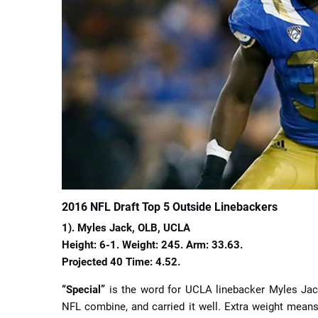
07.
07.
07.
Golden Nugget Review
Real Prize Review
Golden Nugget Review
07.
07.
Code
08.
08.
08.
Betway Review
SweepKing Review
Betway Review
08.
Betway Promo Code
08.
09.
09.
09.
Unibet Review
MegaBonanza Review
Unibet Review
09.
Unibet Promo Code
09.
10.
10.
10.
Betfred Review
Blitzmania Review
Betfred Review
10.
Betfred Promo Code
10.
Las Vegas Aces @
From Eberlein Drive to
Davis Steel Ca
Indiana Fever Game
Davis Steel: The 13-
TBT $2 Million
Preview: Prediction,
Year Journey to the
Championship,
Betting Odds and Prop
2026 TBT
14-Year Quest 
Bets
Championship
Title
2016 NFL Draft Top 5 Outside Linebackers
1).
Myles Jack, OLB, UCLA
Height: 6-1. Weight: 245. Arm: 33.63.
Projected 40 Time: 4.52.
“Special”
is the word for UCLA linebacker Myles Jac
NFL combine, and carried it well. Extra weight means 