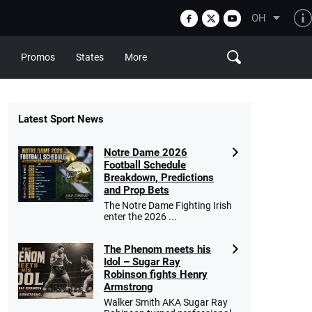
OH
TGT on YouTube
Promos
States
More
About TGT
The TGT Team
es
pular Betting Guides
st Similar Sweeps Casinos
Popular Casino Guides
Top 10 DFS Promo Codes
Casinos by State
Latest Sport News
How TGT rates
ches
Betting Bonuses
Sites Like Chumba Casino
Casino Bonuses
Illinois Online Casinos
 Code
01.
ParlayPlay Promo Code
Notre Dame 2026
Responsible Gambling Advice
ino
Football Schedule
ball Coaches
Free Bets
Sites Like Stake.us
Free Spins
Michigan Online Casinos
02.
Underdog Promo Code
Breakdown, Predictions
Contact Our Team
and Prop Bets
ers
Enhanced Odds
Pulsz Sister Casinos
No Deposit Casino Bonuses
Tennessee Online Casinos
03.
Dabble Promo Code
mo Code
The Notre Dame Fighting Irish
Writers Wanted
enter the 2026 ...
o Promo
p 16 Green Bay
Top 20 SEC Football
n is Greater than LeBron James
$1 Deposit Betting Sites
Sites Like Funzpoints
Casino Sign Up Bonuses
Arizona Online Casinos
04.
DraftKings Promo Code
Content Disclaimer
ckers of All Time
Coaches of All Time
The Phenom meets his
sketball Players
romo
$5 Deposit Betting Sites
Sites Like High 5 Casino
$1 Free Spins
NJ Casino No Deposit Bonuses
Affiliate Disclosure
05.
FanDuel Promo Code
Idol – Sugar Ray
Robinson fights Henry
osiers
Gift
$10 Deposit Betting Sites
Games Like Zitobox
Deposit 5 get 100+ Free Spins
 Promo
06.
Armstrong
Sleeper Promo Code
Walker Smith AKA Sugar Ray
Draftkings Pick6 Promo