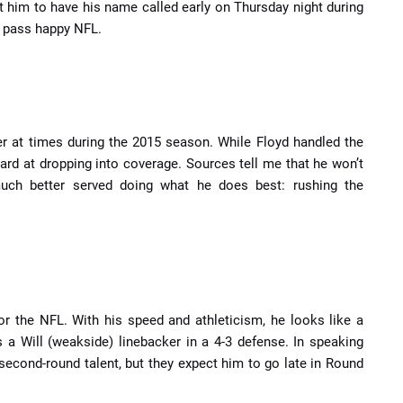
 him to have his name called early on Thursday night during
he pass happy NFL.
er at times during the 2015 season. While Floyd handled the
ard at dropping into coverage. Sources tell me that he won’t
much better served doing what he does best: rushing the
for the NFL. With his speed and athleticism, he looks like a
s a Will (weakside) linebacker in a 4-3 defense. In speaking
second-round talent, but they expect him to go late in Round