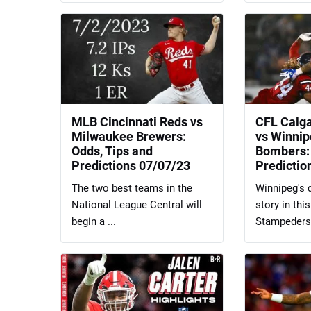
MLB Cincinnati Reds vs
CFL Calg
Milwaukee Brewers:
vs Winnip
Odds, Tips and
Bombers: 
Predictions 07/07/23
Predictio
The two best teams in the
Winnipeg's d
National League Central will
story in thi
begin a ...
Stampeders 