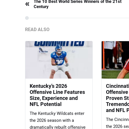
«
The 10 Best World Series Winners of the 21st
Century
READ ALSO
Kentucky’s 2026
Cincinnat
Offensive Line Features
Offensive
Size, Experience and
Proven St
NFL Potential
Tremendo
and NFL P
The Kentucky Wildcats enter
The Cincinn
the 2026 season with a
the 2026 se
dramatically rebuilt offensive