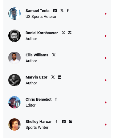
next 10 bets
T&Cs apply
Samuel Teets
US Sports Veteran
Daniel Kornhauser
Author
Go to Sports Betting Bonus Comparison
Ellis Williams
Author
Marvin Uzor
Author
Chris Benedict
Editor
Shelley Harcar
Sports Writer