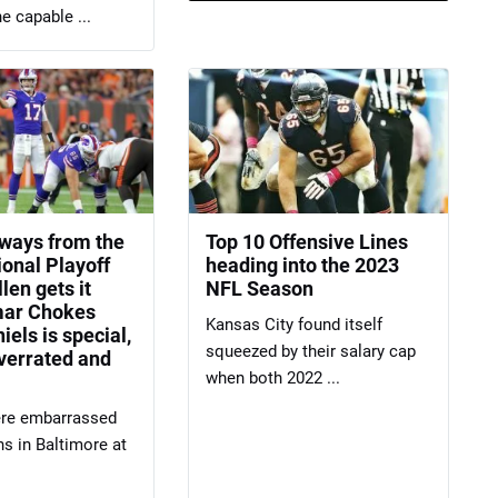
ne capable ...
ways from the
Top 10 Offensive Lines
ional Playoff
heading into the 2023
len gets it
NFL Season
mar Chokes
Kansas City found itself
iels is special,
squeezed by their salary cap
overrated and
when both 2022 ...
ere embarrassed
ns in Baltimore at