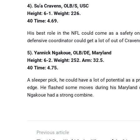
4).
Su’a Cravens, OLB/S, USC
Height: 6-1. Weight: 226.
40 Time: 4.69.
His best role in the NFL could come as a safety on
defensive coordinator could get a lot of out of Crave
5). Yannick Ngakoue, OLB/DE, Maryland
Height: 6-2. Weight: 252. Arm: 32.5.
40 Time: 4.75.
A sleeper pick, he could have a lot of potential as a 
edge. He flashed some moves during his Maryland c
Ngakoue had a strong combine.
Previous article