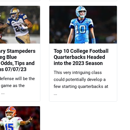
ary Stampeders
Top 10 College Football
eg Blue
Quarterbacks Headed
Odds, Tips and
into the 2023 Season
ns 07/07/23
This very intriguing class
efense will be the
could potentially develop a
s game as the
few starting quarterbacks at
...
...