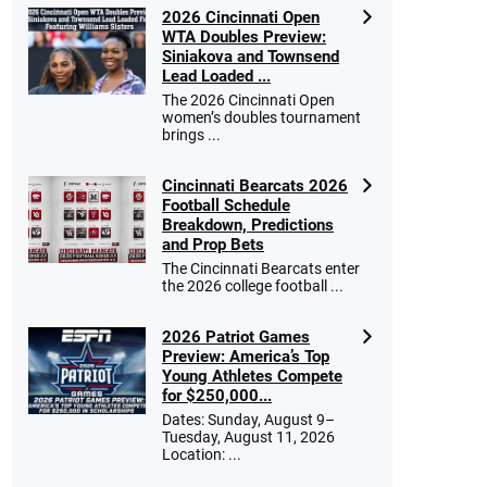
2026 Cincinnati Open
WTA Doubles Preview:
Siniakova and Townsend
Lead Loaded ...
The 2026 Cincinnati Open
women’s doubles tournament
brings ...
Cincinnati Bearcats 2026
Football Schedule
Breakdown, Predictions
and Prop Bets
The Cincinnati Bearcats enter
the 2026 college football ...
2026 Patriot Games
Preview: America’s Top
Young Athletes Compete
for $250,000...
Dates: Sunday, August 9–
Tuesday, August 11, 2026
Location: ...