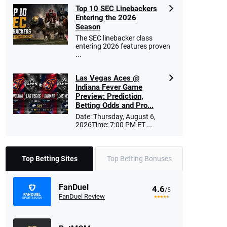
Top 10 SEC Linebackers
Entering the 2026
Season
The SEC linebacker class
entering 2026 features proven
...
Las Vegas Aces @
Indiana Fever Game
Preview: Prediction,
Betting Odds and Pro...
Date: Thursday, August 6,
2026Time: 7:00 PM ET ...
Top Betting Sites
Top Betting Bonuses
FanDuel
4.6
/5
FanDuel Review