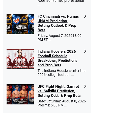
ue and What Was Not?
$20 Deposit Betting Sites
Apps Like Fliff
120 Free Spins Bonuses
Robinson turned professional
07.
o Code
Code
...
Fliff Superstars Promo
 Hoosiers Vs UCLA
Betting Sites with Live Streaming
Sites Like Vegas Gems
No Minimum Deposit Casinos
08.
mo Code
Code
ay
FC Cincinnati vs. Pumas
UNAM Prediction,
ehind Indiana’s Iconic Hoops Identity
Half-Time / Full-Time Betting
Casinos Like Luckyland
$1 Deposit Casinos
ThriveFantasy Promo
romo
09.
Betting Outlook & Prop
Code
Bets
r Ray Leonard Never Ducked Aaron Pryor
Lay Betting
Casinos Like DingDingDing
$5 Deposit Casinos
mo Code
Friday, August 7, 2026 | 8:00
p
ntucky Alumni Rally
Kentucky Alumni (La
PM ET ...
$10 Deposit Casinos
st Syracuse Alumni
Familia) Outlasts
-66, Will Host
Louisville Alumni (The
Indiana Hoosiers 2026
umni Championship
Ville) 63-57 to Win
Football Schedule
ednesday
Decisive Game 3, Will
Breakdown, Predictions
Host Alumni Se...
and Prop Bets
The Indiana Hoosiers enter the
2026 college football ...
UFC Fight Night: Gamrot
vs. Salkilld Prediction,
Betting Odds & Prop Bets
Date: Saturday, August 8, 2026
Prelims: 5:00 PM ...