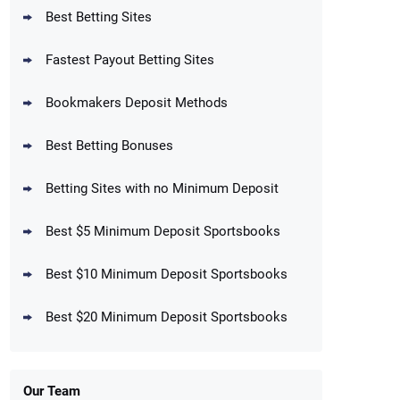
5 Days
Best Betting Sites
T&Cs apply
Fastest Payout Betting Sites
Bookmakers Deposit Methods
Best Betting Bonuses
BetMGM Promo
Up To $1500 in Bonus Bets
Betting Sites with no Minimum Deposit
4.5
/5
Paid Back if your First Bet
Does Not Win
Best $5 Minimum Deposit Sportsbooks
T&Cs apply
Best $10 Minimum Deposit Sportsbooks
Best $20 Minimum Deposit Sportsbooks
DraftKings Promo
New DraftKings Customers:
Spend $5+ Get $150 in
4.5
/5
Our Team
Bonus Bets *Paid Within 14