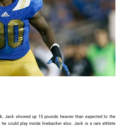
Boku Betting Sites
Social Casinos
We are Marshall: What Was Tr
Culture Prediction Markets
07.
Tropicana Promo Code
07.
Real Prize Prom
Review
ACH Online Casinos
Ocean Online Casino
Paysafecard Betting Sites
New Social Casinos
Bob Knight’s First Final Four:
Prediction Markets Explained
08.
Fliff Superstars Review
08.
SweepKing Pro
Promo Code
Casinos That Accept Google P
Debit Card Betting Sites
Social Casino Promo Codes
A Deep Dive into the Meaning B
MegaBonanza P
09.
ThriveFantasy Review
ESPN Bet Promo Code
09.
Casinos That Accept AmEx
Code
Bank Transfer Betting Sites
Social Betting
Clearing the Smoke: Why Suga
Sugarhouse Promo Code
10.
Blitzmania Pro
Casinos That Accept Cash Ap
ptures
WNBA Indiana Fever
Seattle Storm’s
WNBA Indiana Fever
Ke
@ Portland Fire Game
Version of “Inclusion”
vs Seattle Storm:
Pa
Casinos That Accept Discover
 Ending
Preview: Prediction,
Apparently Has No
Game Preview and
70
for the
Betting Odds July 31st
Room for Dissent
Prediction
Al
2026
W
k, Jack showed up 15 pounds heavier than expected to the
he could play inside linebacker also. Jack is a rare athlete