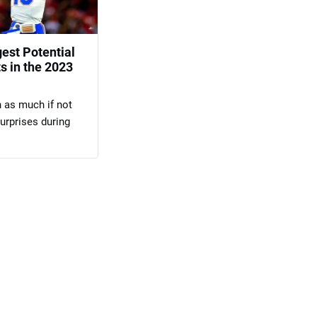
gest Potential
s in the 2023
 as much if not
urprises during