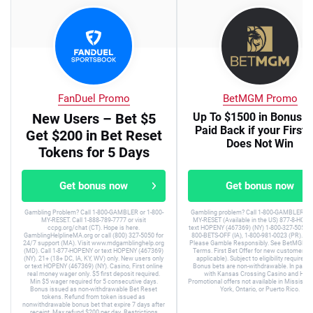
FanDuel Promo
BetMGM Promo
New Users – Bet $5
Up To $1500 in Bonus B
Paid Back if your First 
Get $200 in Bet Reset
Does Not Win
Tokens for 5 Days
Get bonus now
Get bonus now
Gambling Problem? Call 1-800-GAMBLER or 1-800-
Gambling problem? Call 1-800-GAMBLER or 
MY-RESET. Call 1-888-789-7777 or visit
MY-RESET (Available in the US) 877-8-HOPE
ccpg.org/chat (CT). Hope is here.
text HOPENY (467369) (NY) 1-800-327-5050 (
GamblingHelplineMA.org or call (800) 327-5050 for
800-BETS-OFF (IA), 1-800-981-0023 (PR). 21+
24/7 support (MA). Visit www.mdgamblinghelp.org
Please Gamble Responsibly. See BetMGM.c
(MD). Call 1-877-HOPENY or text HOPENY (467369)
Terms. First Bet Offer for new customers on
(NY). 21+ (18+ DC, IA, KY, WV) only. New users only
applicable). Subject to eligibility requirem
or text HOPENY (467369) (NY). Casino, First online
Bonus bets are non-withdrawable. In partne
real money wager only. $5 first deposit required.
with Kansas Crossing Casino and Hotel
Min $5 wager required for 5 consecutive days.
Promotional offers not available in Mississip
Bonus issued as non-withdrawable Bet Reset
York, Ontario, or Puerto Rico.
tokens. Refund from token issued as
nonwithdrawable bonus bet that expire 7 days after
receipt. Max refund $200 per day. Restrictions