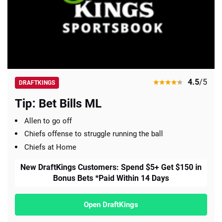
4.5
/5
DRAFTKINGS
Tip: Bet Bills ML
Allen to go off
Chiefs offense to struggle running the ball
Chiefs at Home
New DraftKings Customers: Spend $5+ Get $150 in
Bonus Bets *Paid Within 14 Days
Open DraftKings