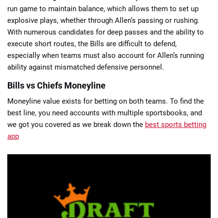
run game to maintain balance, which allows them to set up
explosive plays, whether through Allen’s passing or rushing.
With numerous candidates for deep passes and the ability to
execute short routes, the Bills are difficult to defend,
especially when teams must also account for Allen’s running
ability against mismatched defensive personnel.
Bills vs Chiefs Moneyline
Moneyline value exists for betting on both teams. To find the
best line, you need accounts with multiple sportsbooks, and
we got you covered as we break down the
best sports betting
app