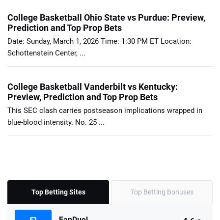
College Basketball Ohio State vs Purdue: Preview,
Prediction and Top Prop Bets
Date: Sunday, March 1, 2026 Time: 1:30 PM ET Location:
Schottenstein Center, ...
College Basketball Vanderbilt vs Kentucky:
Preview, Prediction and Top Prop Bets
This SEC clash carries postseason implications wrapped in
blue-blood intensity. No. 25 ...
Top Betting Sites
Top Betting Bonuses
FanDuel