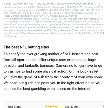
GAMBLING PROBLEM? CALL 1-800-GAMBLER or 1-800-MY-RESET, (800) 327-5050 or visit
gamblinghelplinema.org (MA). Please Gamble Responsibly. 888-789-7777/visit ccpg.org (CT),
or visit www.mdgamblinghelp.org (MD), 1-800-981-0023 (PR). GAMBLING PROBLEM? CALL 1-
800-GAMBLER or 1-800-MY-RESET, (800) 327-5050 or visit gamblinghelplinema.org (MA).
Please Gamble Responsibly. 888-789-7777/visit ccpg.org (CT), or visit
www.mdgamblinghelp.org (MD), 1-800-981-0023 (PR). 21+ and present in most states. (18+
DC/NH/PR/WY). Void in CAN. Eligibility restrictions apply. On behalf of Boot Hill Casino (KS).
Pass-thru of per wager tax may apply in IL. 1 per new DraftKings customer. $5+ first-time bet req.
Max. $150 issued as non-withdrawable Bonus Bets that expire in 7 days after issuance. Stake
removed from payout. Reward issued as $50 in Bonus Bets every 7 days via click-to-claim for 14
days. 7 days = 168hrs. Terms: sportsbook.draftkings.com/promos. Ends 8/23/26 at 11:59 PM
ET. Sponsored by DK.
The best NFL betting sites
To satisfy the ever-growing market of NFL bettors, the best
football sportsbooks offer unique user experiences, huge
payouts, and fantastic bonuses. Gamers no longer have to go
to casinos to find some physical action. Online bookies let
you play the game of risk from the comfort of your own home.
We hope our guide can point you in the right direction so you
can find the best gambling experiences on the internet.
Best Brand
Best Slots