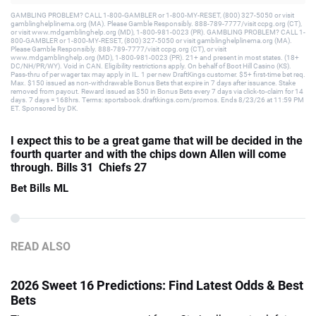
GAMBLING PROBLEM? CALL 1-800-GAMBLER or 1-800-MY-RESET, (800) 327-5050 or visit
gamblinghelplinema.org (MA). Please Gamble Responsibly. 888-789-7777/visit ccpg.org (CT),
or visit www.mdgamblinghelp.org (MD), 1-800-981-0023 (PR). GAMBLING PROBLEM? CALL 1-
800-GAMBLER or 1-800-MY-RESET, (800) 327-5050 or visit gamblinghelplinema.org (MA).
Please Gamble Responsibly. 888-789-7777/visit ccpg.org (CT), or visit
www.mdgamblinghelp.org (MD), 1-800-981-0023 (PR). 21+ and present in most states. (18+
DC/NH/PR/WY). Void in CAN. Eligibility restrictions apply. On behalf of Boot Hill Casino (KS).
Pass-thru of per wager tax may apply in IL. 1 per new DraftKings customer. $5+ first-time bet req.
Max. $150 issued as non-withdrawable Bonus Bets that expire in 7 days after issuance. Stake
removed from payout. Reward issued as $50 in Bonus Bets every 7 days via click-to-claim for 14
days. 7 days = 168hrs. Terms: sportsbook.draftkings.com/promos. Ends 8/23/26 at 11:59 PM
ET. Sponsored by DK.
I expect this to be a great game that will be decided in the
fourth quarter and with the chips down Allen will come
through. Bills 31 Chiefs 27
Bet Bills ML
READ ALSO
2026 Sweet 16 Predictions: Find Latest Odds & Best
Bets