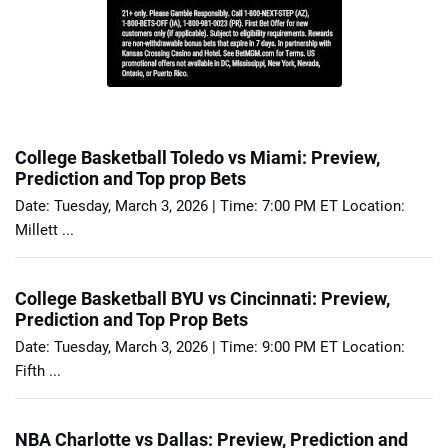
College Basketball Toledo vs Miami: Preview,
Prediction and Top prop Bets
Date: Tuesday, March 3, 2026 | Time: 7:00 PM ET Location:
Millett ...
College Basketball BYU vs Cincinnati: Preview,
Prediction and Top Prop Bets
Date: Tuesday, March 3, 2026 | Time: 9:00 PM ET Location:
Fifth ...
NBA Charlotte vs Dallas: Preview, Prediction and