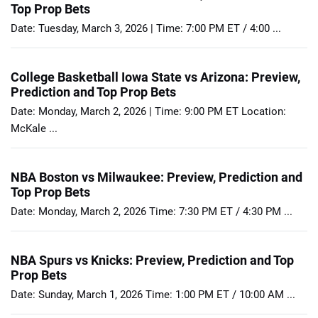
Top Prop Bets
Date: Tuesday, March 3, 2026 | Time: 7:00 PM ET / 4:00 ...
College Basketball Iowa State vs Arizona: Preview,
Prediction and Top Prop Bets
Date: Monday, March 2, 2026 | Time: 9:00 PM ET Location:
McKale ...
NBA Boston vs Milwaukee: Preview, Prediction and
Top Prop Bets
Date: Monday, March 2, 2026 Time: 7:30 PM ET / 4:30 PM ...
NBA Spurs vs Knicks: Preview, Prediction and Top
Prop Bets
Date: Sunday, March 1, 2026 Time: 1:00 PM ET / 10:00 AM ...