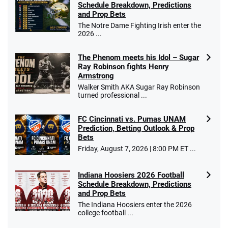
Schedule Breakdown, Predictions
and Prop Bets
The Notre Dame Fighting Irish enter the
2026 ...
The Phenom meets his Idol – Sugar
Ray Robinson fights Henry
Armstrong
Walker Smith AKA Sugar Ray Robinson
turned professional ...
FC Cincinnati vs. Pumas UNAM
Prediction, Betting Outlook & Prop
Bets
Friday, August 7, 2026 | 8:00 PM ET ...
Indiana Hoosiers 2026 Football
Schedule Breakdown, Predictions
and Prop Bets
The Indiana Hoosiers enter the 2026
college football ...