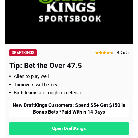
4.5
/5
DRAFTKINGS
Tip: Bet the Over 47.5
Allen to play well
turnovers will be key
Both teams are tough on defense
New DraftKings Customers: Spend $5+ Get $150 in
Bonus Bets *Paid Within 14 Days
Open DraftKings