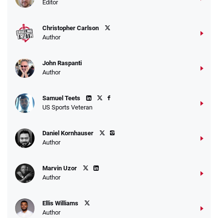
Editor
Christopher Carlson
Author
John Raspanti
Author
Samuel Teets
US Sports Veteran
Daniel Kornhauser
Author
Marvin Uzor
Author
Ellis Williams
Author