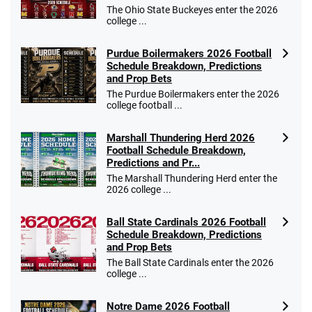
$25 for your next 10 bets
The Ohio State Buckeyes enter the 2026
T&Cs apply
college ...
Purdue Boilermakers 2026 Football
Schedule Breakdown, Predictions
and Prop Bets
Go to Sports Betting Bonus Comparison
The Purdue Boilermakers enter the 2026
college football ...
Marshall Thundering Herd 2026
Football Schedule Breakdown,
Predictions and Pr...
The Marshall Thundering Herd enter the
2026 college ...
Ball State Cardinals 2026 Football
Schedule Breakdown, Predictions
and Prop Bets
The Ball State Cardinals enter the 2026
college ...
Notre Dame 2026 Football