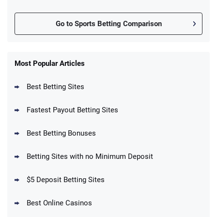
Go to Sports Betting Comparison
FanDuel Promo
New Users – Bet $5 Get $200 in Bet
Most Popular Articles
4.6
/5
Reset Tokens for 5 Days
T&Cs apply
Best Betting Sites
Fastest Payout Betting Sites
Best Betting Bonuses
BetMGM Promo
Betting Sites with no Minimum Deposit
Up To $1500 in Bonus Bets Paid Back if
4.5
/5
your First Bet Does Not Win
T&Cs apply
$5 Deposit Betting Sites
Best Online Casinos