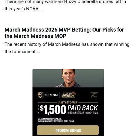
There are not many warm-and-fuzzy Cinderella stories left in
this year’s NCAA ...
March Madness 2026 MVP Betting: Our Picks for
the March Madness MOP
The recent history of March Madness has shown that winning
the tournament ...