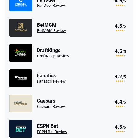
4.6
/5
FanDuel Review
BetMGM
4.5
/5
BetMGM Review
DraftKings
4.5
/5
DraftKings Review
Fanatics
4.2
/5
Fanatics Review
Caesars
4.4
/5
Caesars Review
ESPN Bet
4.5
/5
ESPN Bet Review