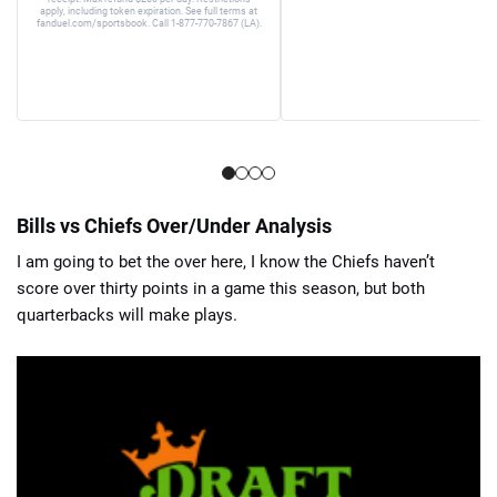
apply, including token expiration. See full terms at
fanduel.com/sportsbook. Call 1-877-770-7867 (LA).
Bills vs Chiefs Over/Under Analysis
I am going to bet the over here, I know the Chiefs haven’t
score over thirty points in a game this season, but both
quarterbacks will make plays.