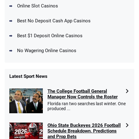
Online Slot Casinos
DraftKings Promo
New DraftKings Customers: Spend $5+
4.5
Best No Deposit Cash App Casinos
/5
Get $150 in Bonus Bets *Paid Within 14
Days
T&Cs apply
Best $1 Deposit Online Casinos
No Wagering Online Casinos
Latest Sport News
Fanatics Promo
The College Football General
4.2
/5
10 x $100 bet match in FanCash
Manager Now Controls the Roster
T&Cs apply
Florida ran two searches last winter. One
produced ...
Ohio State Buckeyes 2026 Football
Caesars Promo
Schedule Breakdown, Predictions
Bet $1 and get double the winnings up to
4.4
and Prop Bets
/5