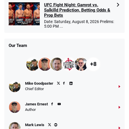
UFC Fight Night: Gamrot vs.
Salkilld Prediction, Betting Odds &
Prop Bets
Date: Saturday, August 8, 2026 Prelims:
5:00 PM ...
Our Team
+8
Mike Goodpaster
Chief Editor
James Ernest
Author
Mark Lewis