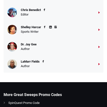
Chris Benedict
Editor
Shelley Harcar
Sports Writer
Dr. Jay Gee
Author
LaMarr Fields
Author
More Great Sweeps Promo Codes
SpinQuest Promo Code