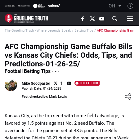
OH
Seen on:
TGT on YouTube
The Grueling Truth - Where Legends Speak
/
Betting Tips
/
AFC Championship Game Buf
About TGT
The TGT Team
AFC Championship Game Buffalo Bills
vs Kansas City Chiefs: Odds, Tips, and
How TGT rates
Predictions-01-26-25/
Responsible Gambling Advice
Football Betting Tips · - ·
Contact Our Team
Mike Goodpaster
CHIEF EDITOR
Writers Wanted
Publish Date: 01/24/2025
Loading ...
Fact checked by:
Mark Lewis
Content Disclaimer
Affiliate Disclosure
Kansas City, as the top seed with home-field advantage, is
favored by 1.5 points against No. 2 seed Buffalo. The
over/under for the game is set at 48.5 points. The Bills
defeated the Chiefs 30-21 during the regular season in Week