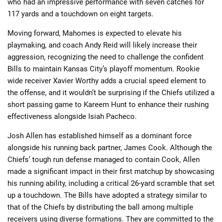
who had an impressive performance with seven catches for
117 yards and a touchdown on eight targets.
Moving forward, Mahomes is expected to elevate his
playmaking, and coach Andy Reid will likely increase their
aggression, recognizing the need to challenge the confident
Bills to maintain Kansas City’s playoff momentum. Rookie
wide receiver Xavier Worthy adds a crucial speed element to
the offense, and it wouldn’t be surprising if the Chiefs utilized a
short passing game to Kareem Hunt to enhance their rushing
effectiveness alongside Isiah Pacheco.
Josh Allen has established himself as a dominant force
alongside his running back partner, James Cook. Although the
Chiefs’ tough run defense managed to contain Cook, Allen
made a significant impact in their first matchup by showcasing
his running ability, including a critical 26-yard scramble that set
up a touchdown. The Bills have adopted a strategy similar to
that of the Chiefs by distributing the ball among multiple
receivers using diverse formations. They are committed to the