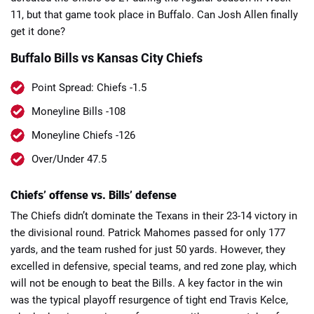
11, but that game took place in Buffalo. Can Josh Allen finally
get it done?
Buffalo Bills vs Kansas City Chiefs
Point Spread: Chiefs -1.5
📈 Guides
📙 Strategies
📈 Odds
Moneyline Bills -108
Moneyline Chiefs -126
🔢 Calculators
🔍 Reviews
Over/Under 47.5
Chiefs’ offense vs. Bills’ defense
The Chiefs didn’t dominate the Texans in their 23-14 victory in
the divisional round. Patrick Mahomes passed for only 177
yards, and the team rushed for just 50 yards. However, they
excelled in defensive, special teams, and red zone play, which
will not be enough to beat the Bills. A key factor in the win
was the typical playoff resurgence of tight end Travis Kelce,