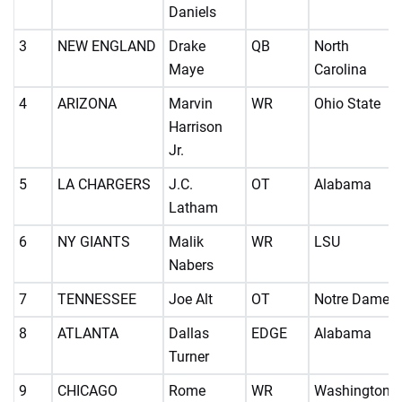
Daniels
3
NEW ENGLAND
Drake
QB
North
Maye
Carolina
4
ARIZONA
Marvin
WR
Ohio State
Harrison
Jr.
5
LA CHARGERS
J.C.
OT
Alabama
Latham
6
NY GIANTS
Malik
WR
LSU
Nabers
7
TENNESSEE
Joe Alt
OT
Notre Dame
8
ATLANTA
Dallas
EDGE
Alabama
Turner
9
CHICAGO
Rome
WR
Washington