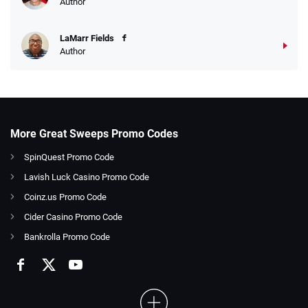
Author
LaMarr Fields
Author
More Great Sweeps Promo Codes
SpinQuest Promo Code
Lavish Luck Casino Promo Code
Coinz.us Promo Code
Cider Casino Promo Code
Bankrolla Promo Code