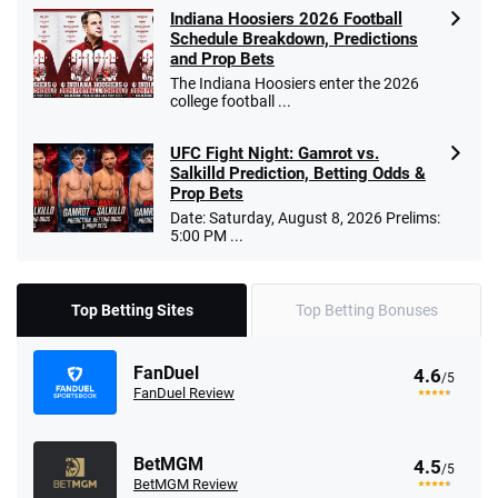
Indiana Hoosiers 2026 Football
Schedule Breakdown, Predictions
and Prop Bets
The Indiana Hoosiers enter the 2026
college football ...
UFC Fight Night: Gamrot vs.
Salkilld Prediction, Betting Odds &
Prop Bets
Date: Saturday, August 8, 2026 Prelims:
5:00 PM ...
Top Betting Sites
Top Betting Bonuses
FanDuel
4.6
/5
FanDuel Review
BetMGM
4.5
/5
BetMGM Review