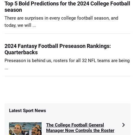
Top 5 Bold Predictions for the 2024 College Football
season
There are surprises in every college football season, and
today, we will ...
2024 Fantasy Football Preseason Rankings:
Quarterbacks
Preseason is behind us, rosters for all 32 NFL teams are being
...
Latest Sport News
The College Football General
Manager Now Controls the Roster