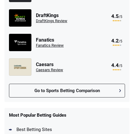
DraftKings
4.5
/5
DraftKings Review
Fanatics
4.2
/5
Fanatics Review
Caesars
4.4
/5
Caesars Review
Go to Sports Betting Comparison
FanDuel Promo
New Users – Bet $5 Get $200 in Bet
Most Popular Betting Guides
4.6
/5
Reset Tokens for 5 Days
T&Cs apply
Best Betting Sites