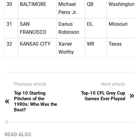
30
BALTIMORE
Michael
QB
Washington
Penix Jr.
31
SAN
Darius
DL
Missouri
FRANCISCO
Robinson
32
KANSAS CITY
Xavier
WR
Texas
Worthy
Previous article
Next article
»
Top 10 Starting
Top-10 CFL Grey Cup
«
Pitchers of the
Games Ever Played
1980s: Who Was the
Best?
READ ALSO