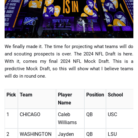
📈 Guides
📙 Strategies
📈 Odds
We finally made it. The time for projecting what teams will do
and scouting prospects is over. The 2024 NFL Draft is here.
With it, comes my final 2024 NFL Mock Draft. This is a
🔢 Calculators
🔍 Reviews
predictive Mock Draft, so this will show what I believe teams
will do in round one.
Pick
Team
Player
Position
School
Name
1
CHICAGO
Caleb
QB
USC
Williams
2
WASHINGTON
Jayden
QB
LSU