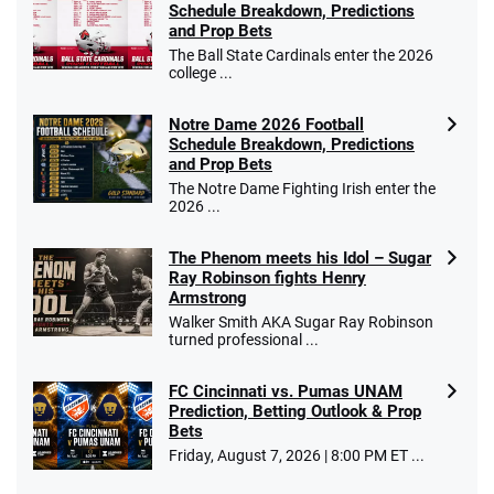
Schedule Breakdown, Predictions
and Prop Bets
The Ball State Cardinals enter the 2026
college ...
Notre Dame 2026 Football
Schedule Breakdown, Predictions
and Prop Bets
The Notre Dame Fighting Irish enter the
2026 ...
The Phenom meets his Idol – Sugar
Ray Robinson fights Henry
Armstrong
Walker Smith AKA Sugar Ray Robinson
turned professional ...
FC Cincinnati vs. Pumas UNAM
Prediction, Betting Outlook & Prop
Bets
Friday, August 7, 2026 | 8:00 PM ET ...