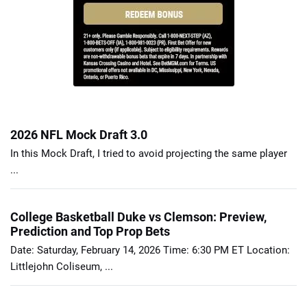
2026 NFL Mock Draft 3.0
In this Mock Draft, I tried to avoid projecting the same player
...
College Basketball Duke vs Clemson: Preview,
Prediction and Top Prop Bets
Date: Saturday, February 14, 2026 Time: 6:30 PM ET Location:
Littlejohn Coliseum, ...