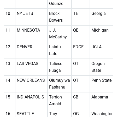
Odunze
10
NY JETS
Brock
TE
Georgia
Bowers
11
MINNESOTA
J.J.
QB
Michigan
McCarthy
12
DENVER
Laiatu
EDGE
UCLA
Latu
13
LAS VEGAS
Taliese
OT
Oregon
Fuaga
State
14
NEW ORLEANS
Olumuyiwa
OT
Penn State
Fashanu
15
INDIANAPOLIS
Terrion
CB
Alabama
Arnold
16
SEATTLE
Troy
OG
Washington