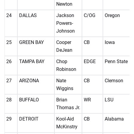
Newton
24
DALLAS
Jackson
C/OG
Oregon
Powers-
Johnson
25
GREEN BAY
Cooper
CB
Iowa
DeJean
26
TAMPA BAY
Chop
EDGE
Penn State
Robinson
27
ARIZONA
Nate
CB
Clemson
Wiggins
28
BUFFALO
Brian
WR
LSU
Thomas Jr.
29
DETROIT
Kool-Aid
CB
Alabama
McKinstry