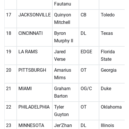
Fautanu
17
JACKSONVILLE
Quinyon
CB
Toledo
Mitchell
18
CINCINNATI
Byron
DL
Texas
Murphy II
19
LA RAMS
Jared
EDGE
Florida
Verse
State
20
PITTSBURGH
Amarius
OT
Georgia
Mims
21
MIAMI
Graham
OG/C
Duke
Barton
22
PHILADELPHIA
Tyler
OT
Oklahoma
Guyton
23
MINNESOTA
Jer’Zhan
DL
Illinois