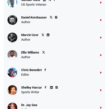
US Sports Veteran
Daniel Kornhauser
Author
Marvin Uzor
Author
Ellis Williams
Author
Chris Benedict
Editor
Shelley Harcar
Sports Writer
Dr. Jay Gee