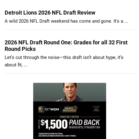
Detroit Lions 2026 NFL Draft Review
A wild 2026 NFL Draft weekend has come and gone. It's a ...
2026 NFL Draft Round One: Grades for all 32 First
Round Picks
Let’s cut through the noise—this draft isn’t about hype, it’s
about fit, ...