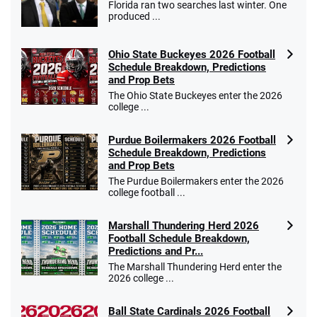
Florida ran two searches last winter. One
produced ...
Ohio State Buckeyes 2026 Football
Schedule Breakdown, Predictions
and Prop Bets
The Ohio State Buckeyes enter the 2026
college ...
Purdue Boilermakers 2026 Football
Schedule Breakdown, Predictions
and Prop Bets
The Purdue Boilermakers enter the 2026
college football ...
Marshall Thundering Herd 2026
Football Schedule Breakdown,
Predictions and Pr...
The Marshall Thundering Herd enter the
2026 college ...
Ball State Cardinals 2026 Football