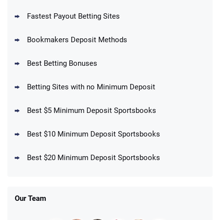
Fastest Payout Betting Sites
Bookmakers Deposit Methods
BetMGM Promo
Best Betting Bonuses
Up To $1500 in Bonus Bets Paid Back if
4.5
/5
your First Bet Does Not Win
T&Cs apply
Betting Sites with no Minimum Deposit
Best $5 Minimum Deposit Sportsbooks
Best $10 Minimum Deposit Sportsbooks
DraftKings Promo
New DraftKings Customers: Spend $5+
4.5
Best $20 Minimum Deposit Sportsbooks
/5
Get $150 in Bonus Bets *Paid Within 14
Days
T&Cs apply
Our Team