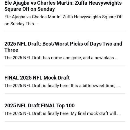
Efe Ajagba vs Charles Martin: Zuffa Heavyweights
Square Off on Sunday
Efe Ajagba vs Charles Martin: Zuffa Heavyweights Square Off
on Sunday This ...
2025 NFL Draft: Best/Worst Picks of Days Two and
Three
The 2025 NFL Draft has come and gone, and a new class ...
FINAL 2025 NFL Mock Draft
The 2025 NFL Draft is finally here! It is a bittersweet time, ...
2025 NFL Draft FINAL Top 100
The 2025 NFL Draft is finally here! My final mock draft will ...