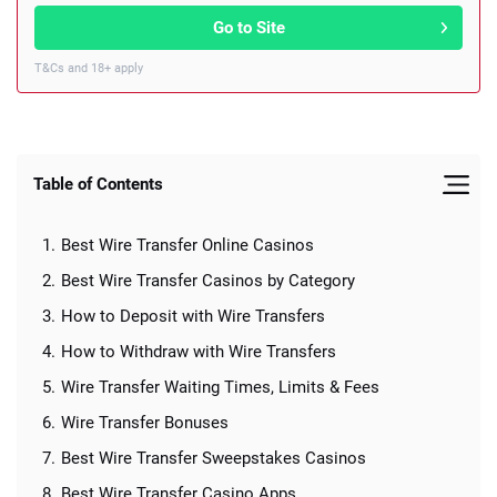
Go to Site
T&Cs and 18+ apply
Table of Contents
Best Wire Transfer Online Casinos
Best Wire Transfer Casinos by Category
How to Deposit with Wire Transfers
How to Withdraw with Wire Transfers
Wire Transfer Waiting Times, Limits & Fees
Wire Transfer Bonuses
Best Wire Transfer Sweepstakes Casinos
Best Wire Transfer Casino Apps