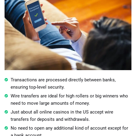
Transactions are processed directly between banks,
ensuring top-level security.
Wire transfers are ideal for high rollers or big winners who
need to move large amounts of money.
Just about all online casinos in the US accept wire
transfers for deposits and withdrawals.
No need to open any additional kind of account except for
a bank account.