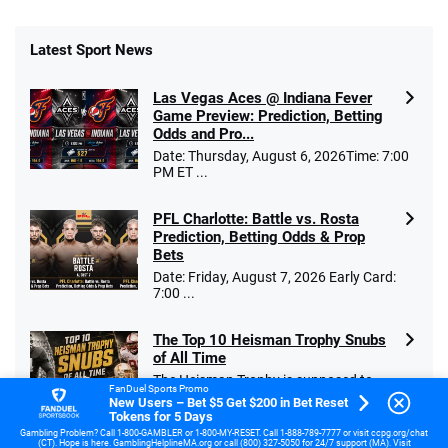
Latest Sport News
Las Vegas Aces @ Indiana Fever
Game Preview: Prediction, Betting
Odds and Pro...
Date: Thursday, August 6, 2026Time: 7:00
PM ET ...
PFL Charlotte: Battle vs. Rosta
Prediction, Betting Odds & Prop
Bets
Date: Friday, August 7, 2026 Early Card:
7:00 ...
The Top 10 Heisman Trophy Snubs
of All Time
The Heisman Trophy is supposed to
FanDuel Sports Promo
recognize the ...
New Users – Bet $5 Get $200 in Bet Reset
Tokens for 5 Days
Gambling Problem? Call 1-800-GAMBLER or 1-800-MY-RESET. Call 1-888-789-7777 or visit ccpg.org/chat
(CT). Hope is here. GamblingHelplineMA.org or call (800) 327-5050 for 24/7 support (MA). Visit