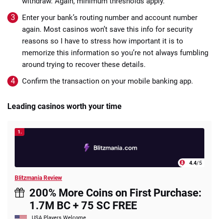
withdraw. Again, minimum thresholds apply.
Enter your bank’s routing number and account number
again. Most casinos won’t save this info for security
reasons so I have to stress how important it is to
memorize this information so you’re not always fumbling
around trying to recover these details.
Confirm the transaction on your mobile banking app.
Leading casinos worth your time
1.
4.4
/5
Blitzmania Review
200% More Coins on First Purchase:
1.7M BC + 75 SC FREE
USA Players Welcome