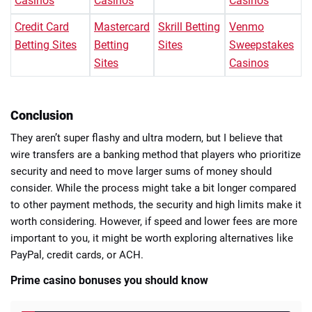
Casinos
Casinos
Casinos
Credit Card
Mastercard
Skrill Betting
Venmo
Betting Sites
Betting
Sites
Sweepstakes
Sites
Casinos
Conclusion
They aren’t super flashy and ultra modern, but I believe that
wire transfers are a banking method that players who prioritize
security and need to move larger sums of money should
consider. While the process might take a bit longer compared
to other payment methods, the security and high limits make it
worth considering. However, if speed and lower fees are more
important to you, it might be worth exploring alternatives like
PayPal, credit cards, or ACH.
Prime casino bonuses you should know