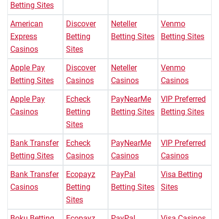
Betting Sites
American
Discover
Neteller
Venmo
Express
Betting
Betting Sites
Betting Sites
Casinos
Sites
Apple Pay
Discover
Neteller
Venmo
Betting Sites
Casinos
Casinos
Casinos
Apple Pay
Echeck
PayNearMe
VIP Preferred
Casinos
Betting
Betting Sites
Betting Sites
Sites
Bank Transfer
Echeck
PayNearMe
VIP Preferred
Betting Sites
Casinos
Casinos
Casinos
Bank Transfer
Ecopayz
PayPal
Visa Betting
Casinos
Betting
Betting Sites
Sites
Sites
Boku Betting
Ecopayz
PayPal
Visa Casinos