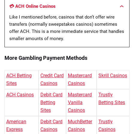
💳 ACH Online Casinos
Like I mentioned before, casinos that don’t offer wire
transfers (normally sweepstakes casinos) sometimes
offer ACH. This is a more immediate service that handles
smaller amounts of money.
More Gambling Payment Methods
ACH Betting
Credit Card
Mastercard
Skrill Casinos
Sites
Casinos
Casinos
ACH Casinos
Debit Card
Mastercard
Trustly
Betting
Vanilla
Betting Sites
Sites
Casinos
American
Debit Card
MuchBetter
Trustly
Express
Casinos
Casinos
Casinos