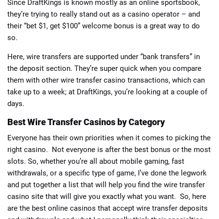
Since DraftKings is known mostly as an online sportsbook,
they’re trying to really stand out as a casino operator – and
their “bet $1, get $100” welcome bonus is a great way to do
so.
Here, wire transfers are supported under “bank transfers” in
the deposit section. They’re super quick when you compare
them with other wire transfer casino transactions, which can
take up to a week; at DraftKings, you’re looking at a couple of
days.
Best Wire Transfer Casinos by Category
Everyone has their own priorities when it comes to picking the
right casino. Not everyone is after the best bonus or the most
slots. So, whether you’re all about mobile gaming, fast
withdrawals, or a specific type of game, I’ve done the legwork
and put together a list that will help you find the wire transfer
casino site that will give you exactly what you want. So, here
are the best online casinos that accept wire transfer deposits