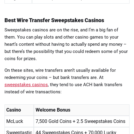
Best Wire Transfer Sweepstakes Casinos
Sweepstakes casinos are on the rise, and I’m a big fan of
them. You can play slots and other casino games to your
heart’s content without having to actually spend any money –
but there’s the possibility that you could redeem some of your
coins for prizes.
On these sites, wire transfers aren’t usually available for
redeeming your coins – but bank transfers are. At
sweepstakes casinos
, they tend to use ACH bank transfers
instead of wire transactions:
Casino
Welcome Bonus
McLuck
7,500 Gold Coins + 2.5 Sweepstakes Coins
Sweeptastic
44 Sweepstakes Coins + 70,000 Lucky