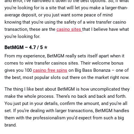
and error, I’ve narrowed it down to the best options. So, if what
you’re looking for is a site that will let you make a larger-than-
average deposit, or you just want some peace of mind
knowing that you’re using the safety of a wire transfer casino
transaction, these are the
casino sites
that I believe have what
you’re looking for.
BetMGM – 4.7 / 5 ⭐️
From my experience, BetMGM really sets itself apart when it
comes to wire transfer casinos sites. Their welcome bonus
gives you 100
casino free spins
on Big Bass Bonanza – one of
the best, most popular slots out there on the market right now.
The thing I like best about BetMGM is how uncomplicated they
make the whole process. There’s no back and back and forth.
You just put in your details, confirm the amount, and you’re all
set. If you’re dealing with larger transactions, BetMGM handles
them with the professionalism you’d expect from such a big
brand.