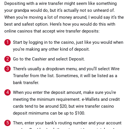
Depositing with a wire transfer might seem like something
your grandpa would do, but it’s actually not so unheard of.
When you’re moving a lot of money around, I would say it’s the
best and safest option. Here’s how you would do this with
online casinos that accept wire transfer deposits:
Start by logging in to the casino, just like you would when
you’re making any other kind of deposit.
Go to the Cashier and select Deposit.
There’s usually a dropdown menu, and you’ll select Wire
Transfer from the list. Sometimes, it will be listed as a
bank transfer.
When you enter the deposit amount, make sure you’re
meeting the minimum requirement. e-Wallets and credit
cards tend to be around $20, but wire transfer casino
deposit minimums can be up to $100.
Then, enter your bank’s routing number and your account