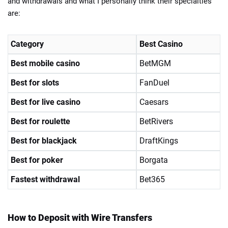
and withdrawals and what I personally think their specialties
are:
Category
Best Casino
Best mobile casino
BetMGM
Best for slots
FanDuel
Best for live casino
Caesars
Best for roulette
BetRivers
Best for blackjack
DraftKings
Best for poker
Borgata
Fastest withdrawal
Bet365
How to Deposit with Wire Transfers