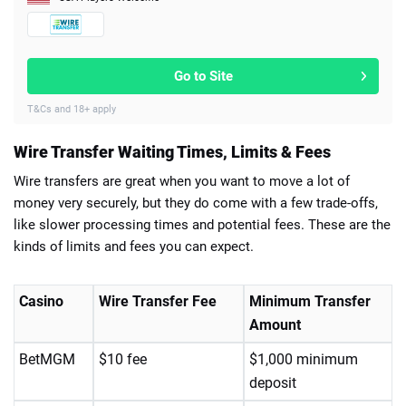
Go to Site
T&Cs and 18+ apply
Wire Transfer Waiting Times, Limits & Fees
Wire transfers are great when you want to move a lot of
money very securely, but they do come with a few trade-offs,
like slower processing times and potential fees. These are the
kinds of limits and fees you can expect.
Casino
Wire Transfer Fee
Minimum Transfer
Amount
BetMGM
$10 fee
$1,000 minimum
deposit