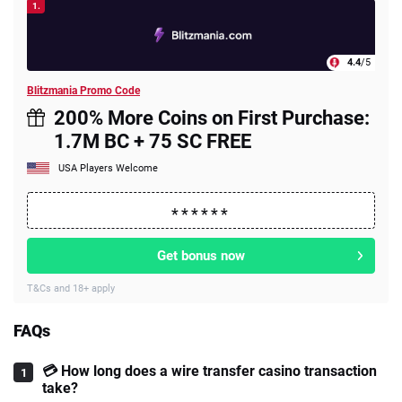
1.
4.4
/5
Blitzmania Promo Code
200% More Coins on First Purchase:
1.7M BC + 75 SC FREE
USA Players Welcome
Get bonus now
T&Cs and 18+ apply
FAQs
💳 How long does a wire transfer casino transaction
take?