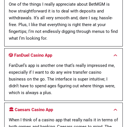
One of the things I really appreciate about BetMGM is
how straightforward it is to deal with deposits and
withdrawals. It’s all very smooth and, dare I say, hassle-
free. Plus, I like that everything is right there at your
fingertips; I’m not endlessly digging through menus to find
what I’m looking for.
🎲 FanDuel Casino App
FanDuel’s app is another one that’s really impressed me,
especially if I want to do any wire transfer casino
business on the go. The interface is super intuitive; I
didn’t have to spend ages figuring out where things were,
which is always a plus.
🏛️ Caesars Casino App
When I think of a casino app that really nails it in terms of
both games and banking, Caesars comes to mind. The