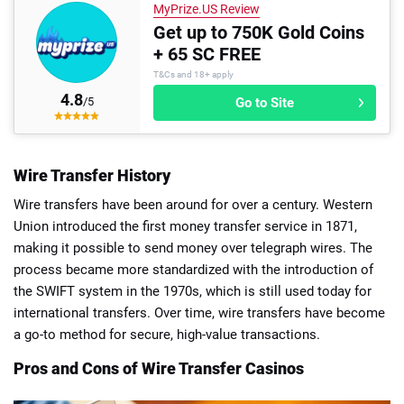
MyPrize.US Review
Get up to 750K Gold Coins
+ 65 SC FREE
T&Cs and 18+ apply
4.8
Go to Site
/5
Wire Transfer History
Wire transfers have been around for over a century. Western
Union introduced the first money transfer service in 1871,
making it possible to send money over telegraph wires. The
process became more standardized with the introduction of
the SWIFT system in the 1970s, which is still used today for
international transfers. Over time, wire transfers have become
a go-to method for secure, high-value transactions.
Pros and Cons of Wire Transfer Casinos