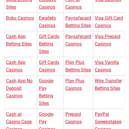
Sites
Casinos
Casinos
Boku Casinos
Ewallets
Paysafecard
Visa Gift Card
Casinos
Betting Sites
Casinos
Cash App
Gift Cards
Paysafecard
Visa Prepaid
Betting Sites
Betting
Casinos
Casinos
Sites
Cash App
Gift Cards
Play Plus
Visa Vanilla
Casinos
Casinos
Betting Sites
Casinos
Cash App No
Google
Play Plus
Wire Transfer
Deposit
Pay
Casinos
Betting Sites
Casinos
Betting
Sites
Cash at
Google
Prepaid
PayPal
Casino Cage
Pay
Casinos
Sweepstakes