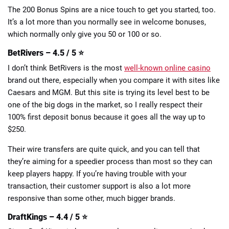
The 200 Bonus Spins are a nice touch to get you started, too.
It’s a lot more than you normally see in welcome bonuses,
which normally only give you 50 or 100 or so.
BetRivers – 4.5 / 5 ⭐️
I don’t think BetRivers is the most
well-known online casino
brand out there, especially when you compare it with sites like
Caesars and MGM. But this site is trying its level best to be
one of the big dogs in the market, so I really respect their
100% first deposit bonus because it goes all the way up to
$250.
Their wire transfers are quite quick, and you can tell that
they’re aiming for a speedier process than most so they can
keep players happy. If you’re having trouble with your
transaction, their customer support is also a lot more
responsive than some other, much bigger brands.
DraftKings – 4.4 / 5 ⭐️