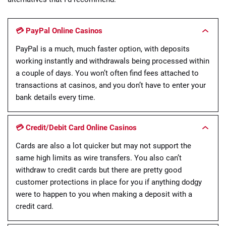
💳 PayPal Online Casinos
PayPal is a much, much faster option, with deposits
working instantly and withdrawals being processed within
a couple of days. You won’t often find fees attached to
transactions at casinos, and you don’t have to enter your
bank details every time.
💳 Credit/Debit Card Online Casinos
Cards are also a lot quicker but may not support the
same high limits as wire transfers. You also can’t
withdraw to credit cards but there are pretty good
customer protections in place for you if anything dodgy
were to happen to you when making a deposit with a
credit card.