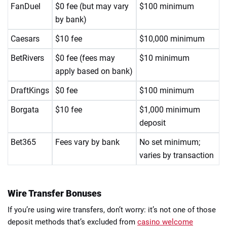
FanDuel
$0 fee (but may vary
$100 minimum
by bank)
Caesars
$10 fee
$10,000 minimum
BetRivers
$0 fee (fees may
$10 minimum
apply based on bank)
DraftKings
$0 fee
$100 minimum
Borgata
$10 fee
$1,000 minimum
deposit
Bet365
Fees vary by bank
No set minimum;
varies by transaction
Wire Transfer Bonuses
If you’re using wire transfers, don’t worry: it’s not one of those
deposit methods that’s excluded from
casino welcome