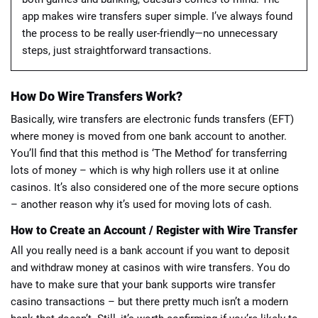
app makes wire transfers super simple. I’ve always found
the process to be really user-friendly—no unnecessary
steps, just straightforward transactions.
How Do Wire Transfers Work?
Basically, wire transfers are electronic funds transfers (EFT)
where money is moved from one bank account to another.
You’ll find that this method is ‘The Method’ for transferring
lots of money – which is why high rollers use it at online
casinos. It’s also considered one of the more secure options
– another reason why it’s used for moving lots of cash.
How to Create an Account / Register with Wire Transfer
All you really need is a bank account if you want to deposit
and withdraw money at casinos with wire transfers. You do
have to make sure that your bank supports wire transfer
casino transactions – but there pretty much isn’t a modern