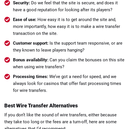
Security:
Do we feel that the site is secure, and does it
have a good reputation for looking after its players?
Ease of use:
How easy it is to get around the site and,
more importantly, how easy it is to make a wire transfer
transaction on the site.
Customer support:
Is the support team responsive, or are
they known to leave players hanging?
Bonus availability:
Can you claim the bonuses on this site
when using wire transfers?
Processing times:
We’ve got a need for speed, and we
always look for casinos that offer fast processing times
for wire transfers.
Best Wire Transfer Alternatives
If you don’t like the sound of wire transfers, either because
they take too long or the fees are a turn-off, here are some
alternatives that I’d recommend: