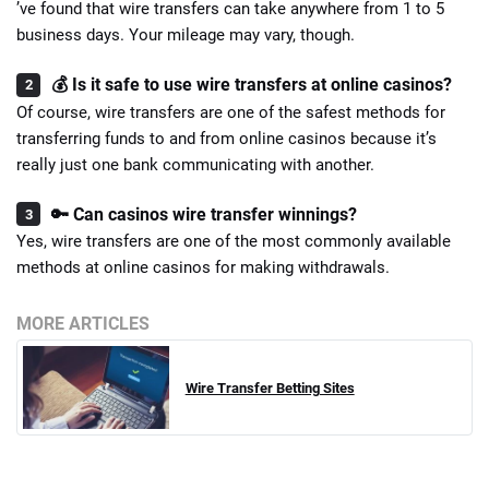
’ve found that wire transfers can take anywhere from 1 to 5
business days. Your mileage may vary, though.
💰 Is it safe to use wire transfers at online casinos?
Of course, wire transfers are one of the safest methods for
transferring funds to and from online casinos because it’s
really just one bank communicating with another.
🔑 Can casinos wire transfer winnings?
Yes, wire transfers are one of the most commonly available
methods at online casinos for making withdrawals.
MORE ARTICLES
Wire Transfer Betting Sites