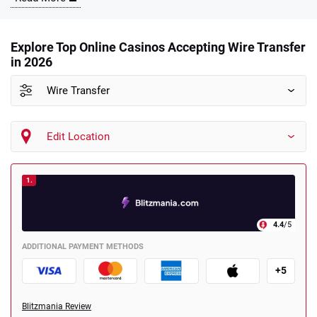
Explore Top Online Casinos Accepting Wire Transfer
in 2026
Wire Transfer
📈 Guides
📙 Strategies
📈 Odds
Edit Location
🔢 Calculators
🔍 Reviews
1.
4.4
/5
ADDITIONAL PAYMENT METHODS
+5
Blitzmania Review