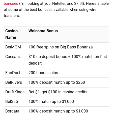
bonuses
(I’m looking at you, Neteller, and Skrill). Here’s a table
of some of the best bonuses available when using wire
transfers:
Casino
Welcome Bonus
Name
BetMGM
100 free spins on Big Bass Bonanza
Caesars
$10 no deposit bonus + 100% match on first
deposit
FanDuel
200 bonus spins
BetRivers
100% deposit match up to $250
DraftKings
Bet $1, get $100 in casino credits
Bet365
100% match up to $1,000
Borgata
100% deposit match up to $1,000