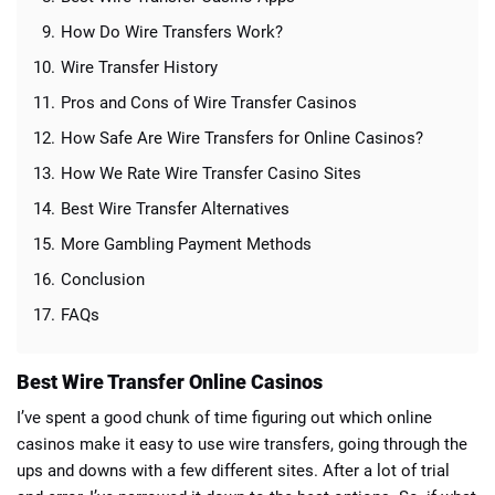
How Do Wire Transfers Work?
Wire Transfer History
Pros and Cons of Wire Transfer Casinos
How Safe Are Wire Transfers for Online Casinos?
How We Rate Wire Transfer Casino Sites
Best Wire Transfer Alternatives
More Gambling Payment Methods
Conclusion
FAQs
Best Wire Transfer Online Casinos
I’ve spent a good chunk of time figuring out which online
casinos make it easy to use wire transfers, going through the
ups and downs with a few different sites. After a lot of trial