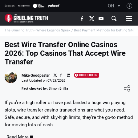
OH
Seen on:
TGT on YouTube
The Grueling Truth - Where Legends Speak
/
Best Payment Methods for Betting Sites
About TGT
The TGT Team
Best Wire Transfer Online Casinos
2026: Top Casinos That Accept Wire
How TGT rates
Transfer
Responsible Gambling Advice
Contact Our Team
Mike Goodpaster
CHIEF EDITOR
Last Updated on 07/29/2026
Writers Wanted
Loading ...
Fact checked by:
Simon Briffa
Content Disclaimer
If you’re a high roller or have just landed a huge win playing
Affiliate Disclosure
slots, wire transfer casino transactions are what you need.
Safe, secure, and with sky-high limits, they’re the go-to method
for moving lots of cash.
Read More