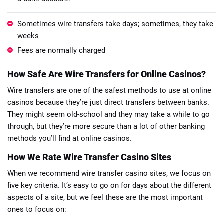
Sometimes wire transfers take days; sometimes, they take
weeks
Fees are normally charged
How Safe Are Wire Transfers for Online Casinos?
Wire transfers are one of the safest methods to use at online
casinos because they’re just direct transfers between banks.
They might seem old-school and they may take a while to go
through, but they’re more secure than a lot of other banking
methods you’ll find at online casinos.
How We Rate Wire Transfer Casino Sites
When we recommend wire transfer casino sites, we focus on
five key criteria. It’s easy to go on for days about the different
aspects of a site, but we feel these are the most important
ones to focus on: