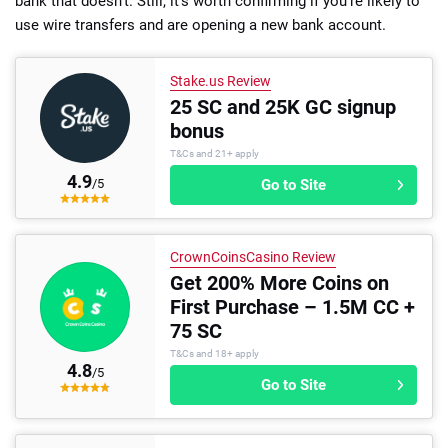
bank that doesn’t. Still, it’s worth confirming if you’re likely to
use wire transfers and are opening a new bank account.
Stake.us Review
25 SC and 25K GC signup
bonus
T&Cs and 21+ apply
4.9
Go to Site
/5
CrownCoinsCasino Review
Get 200% More Coins on
First Purchase – 1.5M CC +
75 SC
T&Cs and 18+ apply
4.8
/5
Go to Site