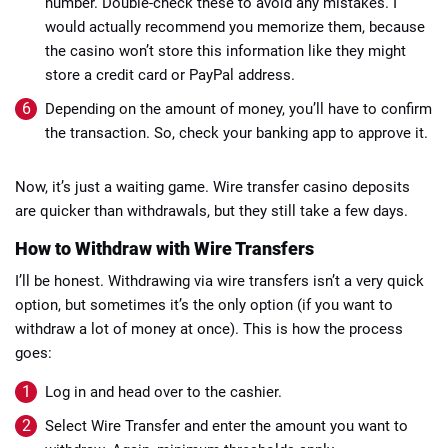
number. Double-check these to avoid any mistakes. I
would actually recommend you memorize them, because
the casino won’t store this information like they might
store a credit card or PayPal address.
Depending on the amount of money, you’ll have to confirm
the transaction. So, check your banking app to approve it.
Now, it’s just a waiting game. Wire transfer casino deposits
are quicker than withdrawals, but they still take a few days.
How to Withdraw with Wire Transfers
I’ll be honest. Withdrawing via wire transfers isn’t a very quick
option, but sometimes it’s the only option (if you want to
withdraw a lot of money at once). This is how the process
goes:
Log in and head over to the cashier.
Select Wire Transfer and enter the amount you want to