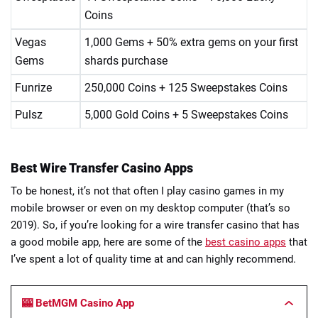
Coins
Vegas
1,000 Gems + 50% extra gems on your first
Gems
shards purchase
Funrize
250,000 Coins + 125 Sweepstakes Coins
Pulsz
5,000 Gold Coins + 5 Sweepstakes Coins
Best Wire Transfer Casino Apps
To be honest, it’s not that often I play casino games in my
mobile browser or even on my desktop computer (that’s so
2019). So, if you’re looking for a wire transfer casino that has
a good mobile app, here are some of the
best casino apps
that
I’ve spent a lot of quality time at and can highly recommend.
🎰 BetMGM Casino App