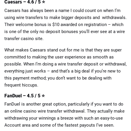
Caesars – 4.6 / 5 ⭐️
Caesars has always been a name I could count on when I’m
using wire transfers to make bigger deposits and withdrawals.
Their welcome bonus is $10 awarded on registration – which
is one of the only no deposit bonuses you’ll ever see at a wire
transfer casino site.
What makes Caesars stand out for me is that they are super
committed to making the user experience as smooth as
possible. When I’m doing a wire transfer deposit or withdrawal,
everything just works – and that’s a big deal if you’re new to
this payment method; you don’t want to be dealing with
frequent hiccups.
FanDuel – 4.5 / 5 ⭐️
FanDuel is another great option, particularly if you want to do
an online casino wire transfer withdrawal. They actually make
withdrawing your winnings a breeze with such an easy-to-use
Account area and some of the fastest payouts I’ve seen.