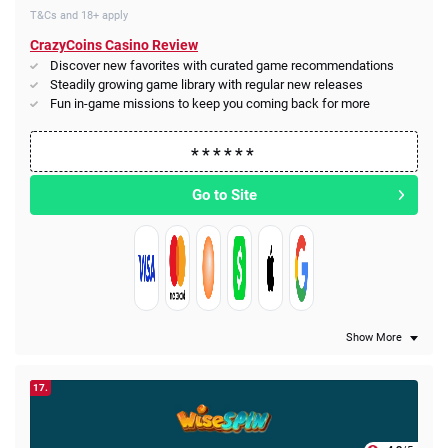
T&Cs and 18+ apply
CrazyCoins Casino Review
Discover new favorites with curated game recommendations
Steadily growing game library with regular new releases
Fun in-game missions to keep you coming back for more
Go to Site
Show More
17.