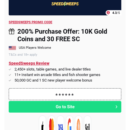
4.3
/5
SPEEDSWEEPS PROMO CODE
200% Purchase Offer: 10K Gold
Coins and 30 FREE SC
USA Players Welcome
T&Cs and 18+ apply
SpeedSweeps Review
2,450+ slots, table games, and live dealer titles
11+ Instant win arcade titles and fish shooter games
50,000 GC and 1 SC new player welcome bonus
Go to Site