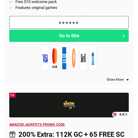
Free $10 welcome pack
Features original games
Go to Site
Show More
13.
4.4
/5
AMAZON JACKPOTS PROMO CODE
200% Extra: 112K GC + 65 FREE SC