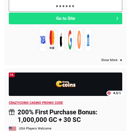
Go to Site
Show More
16.
4.3
/5
CRAZYCOINS CASINO PROMO CODE
200% First Purchase Bonus:
1,000,000 GC + 30 SC
USA Players Welcome