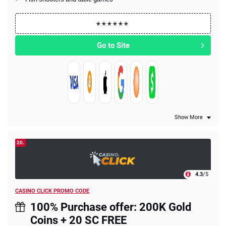
Go to Site
Show More
20.
4.3
/5
CASINO CLICK PROMO CODE
100% Purchase offer: 200K Gold
Coins + 20 SC FREE