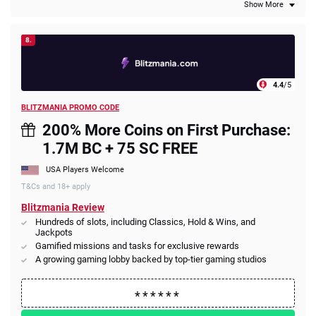
Show More
8.
4.4
/5
BLITZMANIA PROMO CODE
200% More Coins on First Purchase:
1.7M BC + 75 SC FREE
USA Players Welcome
T&Cs and 18+ apply
Blitzmania Review
Hundreds of slots, including Classics, Hold & Wins, and
Jackpots
Gamified missions and tasks for exclusive rewards
A growing gaming lobby backed by top-tier gaming studios