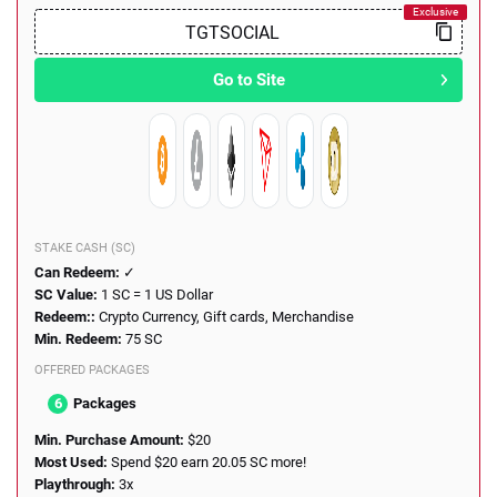
Go to Site
STAKE CASH (SC)
Can Redeem:
✓
SC Value:
1 SC = 1 US Dollar
Redeem::
Crypto Currency, Gift cards, Merchandise
Min. Redeem:
75 SC
OFFERED PACKAGES
6
Packages
Min. Purchase Amount:
$20
Most Used:
Spend $20 earn 20.05 SC more!
Playthrough:
3x