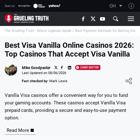
OH
Seen on:
TGT on YouTube
The Grueling Truth - Where Legends Speak
/
Best Payment Methods for Betting Sites
About TGT
The TGT Team
Best Visa Vanilla Online Casinos 2026:
Top Casinos That Accept Visa Vanilla
How TGT rates
Responsible Gambling Advice
Mike Goodpaster
CHIEF EDITOR
Last Updated on 08/06/2026
Contact Our Team
Loading ...
Fact checked by:
Mark Lewis
Writers Wanted
Vanilla Visa casinos offer a convenient way for you to fund
Content Disclaimer
your gaming accounts. These casinos accept Vanilla Visa
prepaid cards, providing a secure and easy-to-use payment
Affiliate Disclosure
option.
Read More