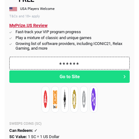
USA Players Welcome
T&Cs and 18+ apply
MyPrize.US Review
Fast-track your VIP program progress
Play a mixture of classic and unique games
Growing list of software providers, including ICONIC21, Relax
Gaming, and more
Go to Site
SWEEPS COINS (SC)
Can Redeem:
✓
SC Value:
1 SC = 1 US Dollar