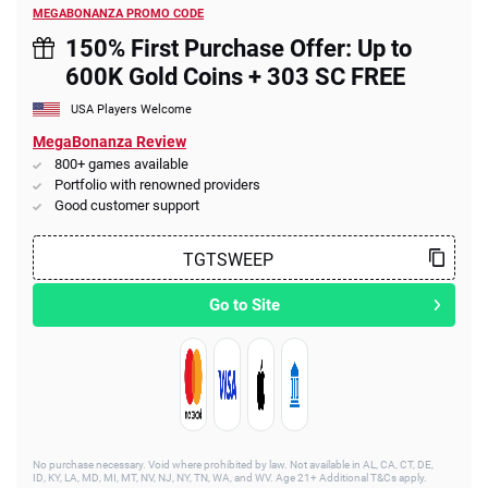
MEGABONANZA PROMO CODE
150% First Purchase Offer: Up to
600K Gold Coins + 303 SC FREE
USA Players Welcome
MegaBonanza Review
800+ games available
Portfolio with renowned providers
Good customer support
Go to Site
No purchase necessary. Void where prohibited by law. Not available in AL, CA, CT, DE,
ID, KY, LA, MD, MI, MT, NV, NJ, NY, TN, WA, and WV. Age 21+ Additional T&Cs apply.