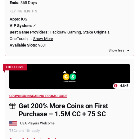
Ends:
365 Days
KEY HIGHLIGHTS
Apps:
iOS
VIP System:
✓
Best Game Providers:
Hacksaw Gaming,
Stake Originals,
OneTouch,
…
Show More
Available Slots:
9631
Show less
EXCLUSIVE
4.8
/5
CROWNCOINSCASINO PROMO CODE
Get 200% More Coins on First
Purchase – 1.5M CC + 75 SC
USA Players Welcome
T&Cs and 18+ apply