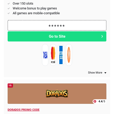
Over 150 slots
Welcome bonus to play games
All games are mobile-compatible
Go to Site
Show More
10.
4.4
/5
DORADOS PROMO CODE