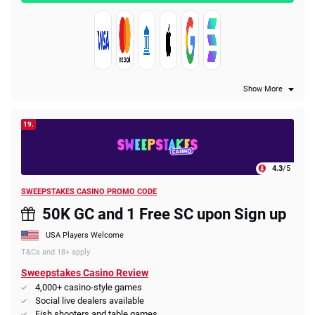
Show More
19.
4.3
/5
SWEEPSTAKES CASINO PROMO CODE
50K GC and 1 Free SC upon Sign up
USA Players Welcome
T&Cs and 18+ apply
Sweepstakes Casino Review
4,000+ casino-style games
Social live dealers available
Fish shooters and table games