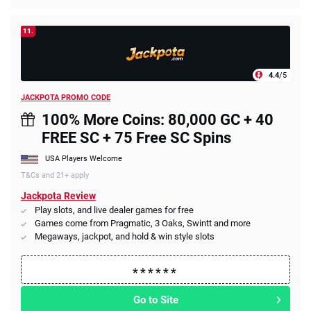
11.
4.4
/5
JACKPOTA PROMO CODE
100% More Coins: 80,000 GC + 40
FREE SC + 75 Free SC Spins
USA Players Welcome
T&Cs and 21+ apply
Jackpota Review
Play slots, and live dealer games for free
Games come from Pragmatic, 3 Oaks, Swintt and more
Megaways, jackpot, and hold & win style slots
Go to Site