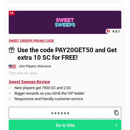
18.
4.3
/5
SWEET SWEEPS PROMO CODE
Use the code PAY20GET50 and Get
extra 10 SC for FREE!
USA Players Welcome
T&Cs and 18+ apply
Sweet Sweeps Review
New players get 7500 GC and 2 SC
Bigger rewards as you climb the VIP ladder
Responsive and friendly customer service
Go to Site