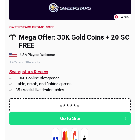
4.3
/5
SWEEPSTARS PROMO CODE
Mega Offer: 30K Gold Coins + 20 SC
FREE
USA Players Welcome
T&Cs and 18+ apply
Sweepstars Review
1,350+ online slot games
Table, crash, and fishing games
35+ social live dealer tables
Go to Site