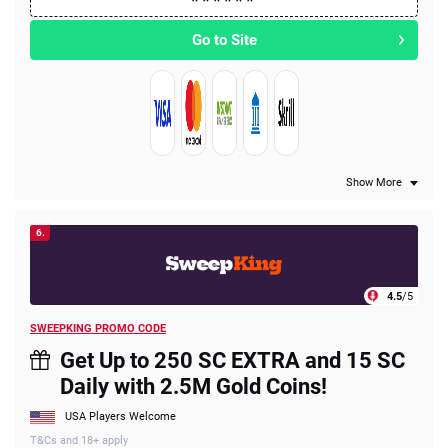
Go to Site
Show More
6.
4.5
/5
SWEEPKING PROMO CODE
Get Up to 250 SC EXTRA and 15 SC
Daily with 2.5M Gold Coins!
USA Players Welcome
T&Cs and 18+ apply