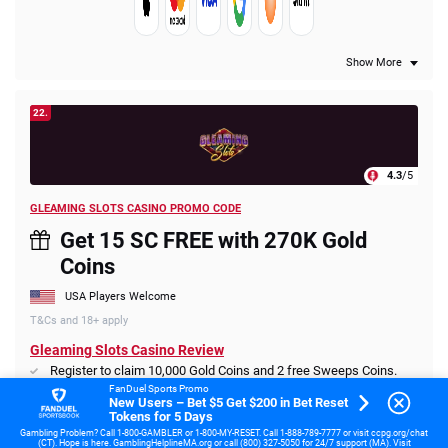
Show More
22.
4.3
/5
GLEAMING SLOTS CASINO PROMO CODE
Get 15 SC FREE with 270K Gold
Coins
USA Players Welcome
T&Cs and 18+ apply
Gleaming Slots Casino Review
Register to claim 10,000 Gold Coins and 2 free Sweeps Coins.
More than 500 titles, including slots, shooter games, virtual
FanDuel Sports Promo
New Users – Bet $5 Get $200 in Bet Reset
tables, and instant wins.
Tokens for 5 Days
Fair and mobile-friendly games from the industry’s best
Gambling Problem? Call 1-800-GAMBLER or 1-800-MY-RESET. Call 1-888-789-7777 or visit ccpg.org/chat
software providers.
(CT). Hope is here. GamblingHelplineMA.org or call (800) 327-5050 for 24/7 support (MA). Visit