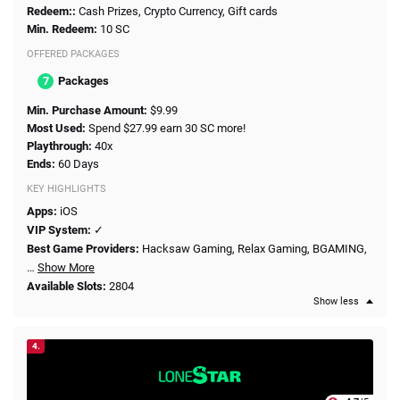
Redeem::
Cash Prizes, Crypto Currency, Gift cards
Min. Redeem:
10 SC
OFFERED PACKAGES
7
Packages
Min. Purchase Amount:
$9.99
Most Used:
Spend $27.99 earn 30 SC more!
Playthrough:
40x
Ends:
60 Days
KEY HIGHLIGHTS
Apps:
iOS
VIP System:
✓
Best Game Providers:
Hacksaw Gaming,
Relax Gaming,
BGAMING,
…
Show More
Available Slots:
2804
Show less
4.