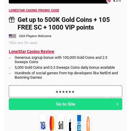
4.7
/5
LONESTAR CASINO PROMO CODE
Get up to 500K Gold Coins + 105
FREE SC + 1000 VIP points
USA Players Welcome
T&Cs and 18+ apply
LoneStar Casino Review
Generous signup bonus with 100,000 Gold Coins and 2.5
Sweeps Coins
5,000 Gold Coins and 0.3 Sweeps Coins daily bonus available
Hundreds of social games from top developers like NetEnt and
Booming Games
Go to Site