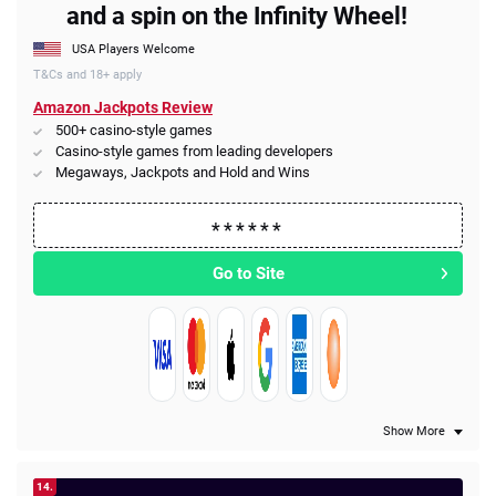
and a spin on the Infinity Wheel!
USA Players Welcome
T&Cs and 18+ apply
Amazon Jackpots Review
500+ casino-style games
Casino-style games from leading developers
Megaways, Jackpots and Hold and Wins
Go to Site
Show More
14.