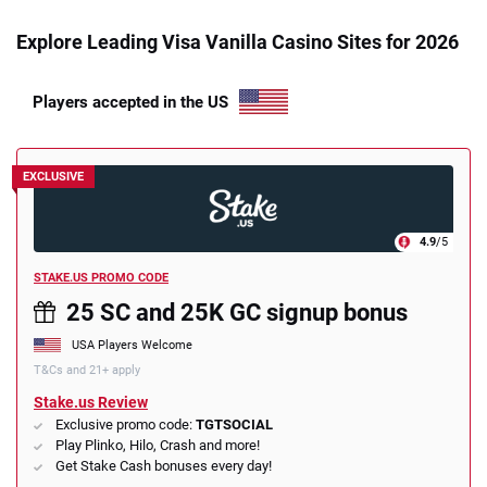
Explore Leading Visa Vanilla Casino Sites for 2026
Players accepted in the US
📈 Guides
📙 Strategies
📈 Odds
EXCLUSIVE
🔢 Calculators
🔍 Reviews
4.9
/5
STAKE.US PROMO CODE
25 SC and 25K GC signup bonus
USA Players Welcome
T&Cs and 21+ apply
Stake.us Review
Exclusive promo code:
TGTSOCIAL
Play Plinko, Hilo, Crash and more!
Get Stake Cash bonuses every day!