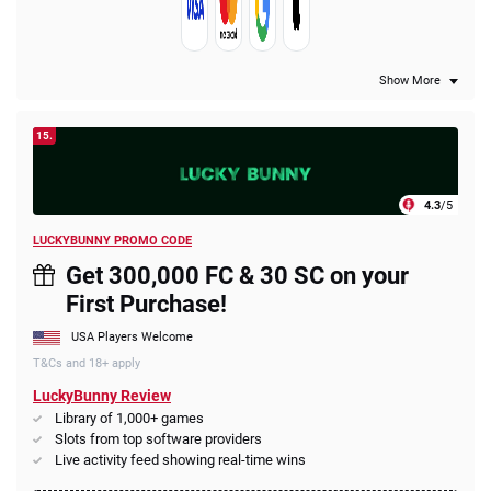
Show More
15.
4.3
/5
LUCKYBUNNY PROMO CODE
Get 300,000 FC & 30 SC on your
First Purchase!
USA Players Welcome
T&Cs and 18+ apply
LuckyBunny Review
Library of 1,000+ games
Slots from top software providers
Live activity feed showing real-time wins