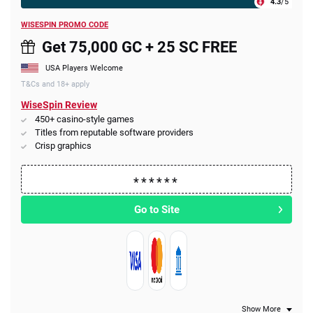
4.3
/5
WISESPIN PROMO CODE
Get 75,000 GC + 25 SC FREE
USA Players Welcome
T&Cs and 18+ apply
WiseSpin Review
450+ casino-style games
Titles from reputable software providers
Crisp graphics
Go to Site
Show More