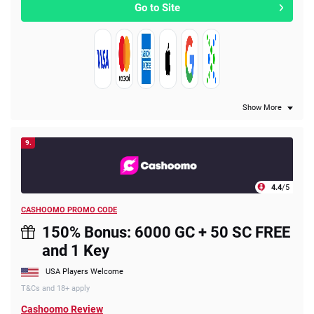
Go to Site
Show More
9.
4.4
/5
CASHOOMO PROMO CODE
150% Bonus: 6000 GC + 50 SC FREE
and 1 Key
USA Players Welcome
T&Cs and 18+ apply
Cashoomo Review