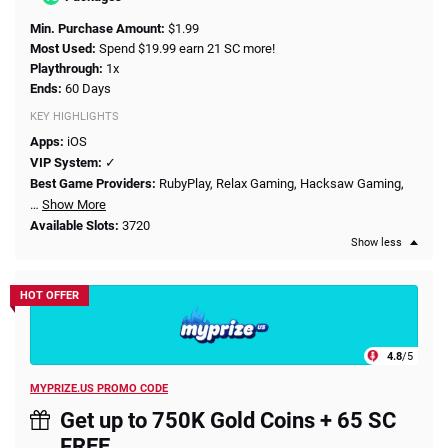
Min. Purchase Amount:
$1.99
Most Used:
Spend $19.99 earn 21 SC more!
Playthrough:
1x
Ends:
60 Days
KEY HIGHLIGHTS
Apps:
iOS
VIP System:
✓
Best Game Providers:
RubyPlay,
Relax Gaming,
Hacksaw Gaming,
…
Show More
Available Slots:
3720
Show less
HOT OFFER
4.8
/5
MYPRIZE.US PROMO CODE
Get up to 750K Gold Coins + 65 SC
FREE