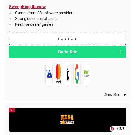
SweepKing Review
Games from 38 software providers
Strong selection of slots
Real live dealer games
Go to Site
Show More
7.
4.5
/5