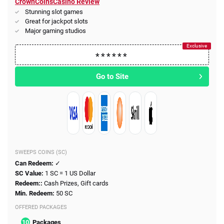
CrownCoinsCasino Review
Stunning slot games
Great for jackpot slots
Major gaming studios
Go to Site
SWEEPS COINS (SC)
Can Redeem:
✓
SC Value:
1 SC = 1 US Dollar
Redeem::
Cash Prizes, Gift cards
Min. Redeem:
50 SC
OFFERED PACKAGES
10
Packages