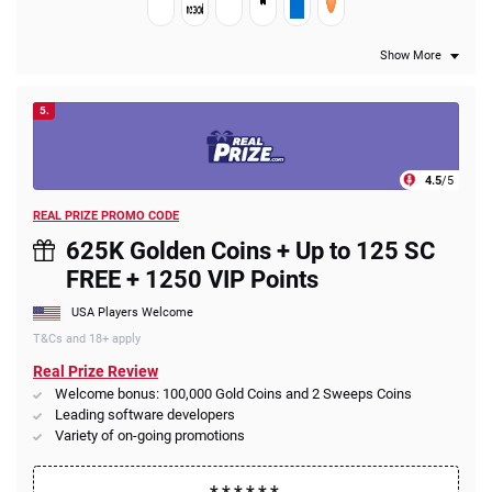
Show More
5.
4.5
/5
REAL PRIZE PROMO CODE
625K Golden Coins + Up to 125 SC
FREE + 1250 VIP Points
USA Players Welcome
T&Cs and 18+ apply
Real Prize Review
Welcome bonus: 100,000 Gold Coins and 2 Sweeps Coins
Leading software developers
Variety of on-going promotions