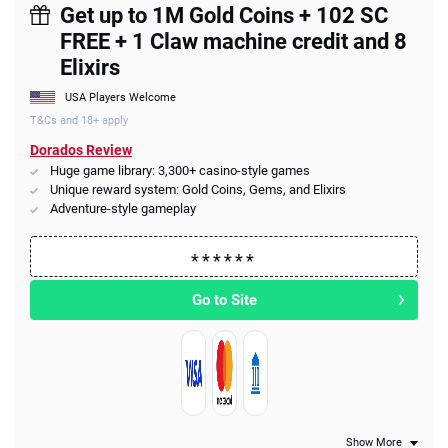
Get up to 1M Gold Coins + 102 SC
FREE + 1 Claw machine credit and 8
Elixirs
USA Players Welcome
T&Cs and 18+ apply
Dorados Review
Huge game library: 3,300+ casino-style games
Unique reward system: Gold Coins, Gems, and Elixirs
Adventure-style gameplay
Go to Site
Show More