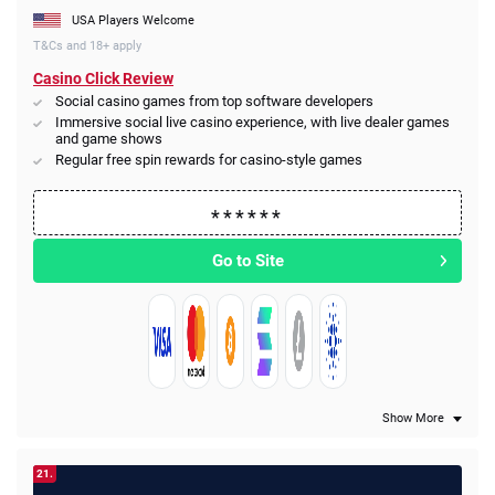
USA Players Welcome
T&Cs and 18+ apply
Casino Click Review
Social casino games from top software developers
Immersive social live casino experience, with live dealer games
and game shows
Regular free spin rewards for casino-style games
Go to Site
Show More
21.