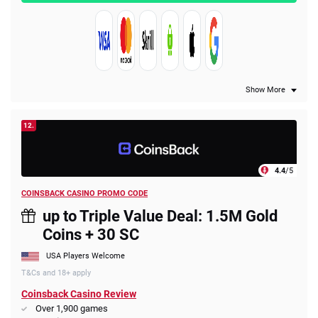
Show More
12.
4.4
/5
COINSBACK CASINO PROMO CODE
up to Triple Value Deal: 1.5M Gold
Coins + 30 SC
USA Players Welcome
T&Cs and 18+ apply
Coinsback Casino Review
Over 1,900 games