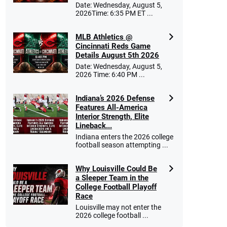
Date: Wednesday, August 5,
2026Time: 6:35 PM ET ...
MLB Athletics @
Cincinnati Reds Game
Details August 5th 2026
Date: Wednesday, August 5,
2026 Time: 6:40 PM ...
Indiana’s 2026 Defense
Features All-America
Interior Strength, Elite
Lineback...
Indiana enters the 2026 college
football season attempting ...
Why Louisville Could Be
a Sleeper Team in the
College Football Playoff
Race
Louisville may not enter the
2026 college football ...