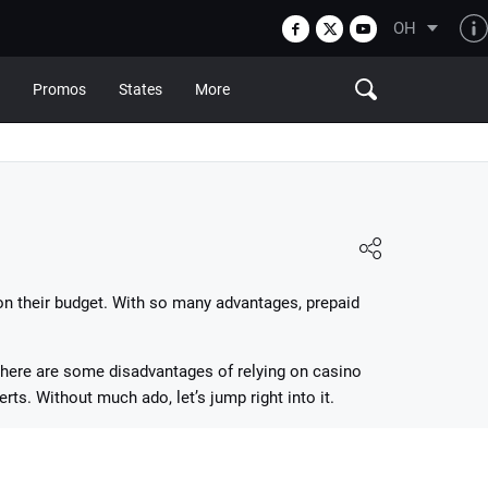
OH
TGT on YouTube
Promos
States
More
About TGT
The TGT Team
es
pular Betting Guides
st Similar Sweeps Casinos
Popular Casino Guides
Top 10 DFS Promo Codes
Casinos by State
How TGT rates
ches
Betting Bonuses
Sites Like Chumba Casino
Casino Bonuses
Illinois Online Casinos
 Code
01.
ParlayPlay Promo Code
Responsible Gambling Advice
ino
ball Coaches
Free Bets
Sites Like Stake.us
Free Spins
Michigan Online Casinos
02.
Underdog Promo Code
Contact Our Team
 on their budget. With so many advantages, prepaid
ers
Enhanced Odds
Pulsz Sister Casinos
No Deposit Casino Bonuses
Tennessee Online Casinos
03.
Dabble Promo Code
mo Code
Writers Wanted
o Promo
p 16 Green Bay
Top 20 SEC Football
n is Greater than LeBron James
$1 Deposit Betting Sites
Sites Like Funzpoints
Casino Sign Up Bonuses
Arizona Online Casinos
04.
DraftKings Promo Code
Content Disclaimer
 there are some disadvantages of relying on casino
ckers of All Time
Coaches of All Time
erts. Without much ado, let’s jump right into it.
sketball Players
romo
$5 Deposit Betting Sites
Sites Like High 5 Casino
$1 Free Spins
NJ Casino No Deposit Bonuses
Affiliate Disclosure
05.
FanDuel Promo Code
osiers
Gift
$10 Deposit Betting Sites
Games Like Zitobox
Deposit 5 get 100+ Free Spins
 Promo
06.
Sleeper Promo Code
Draftkings Pick6 Promo