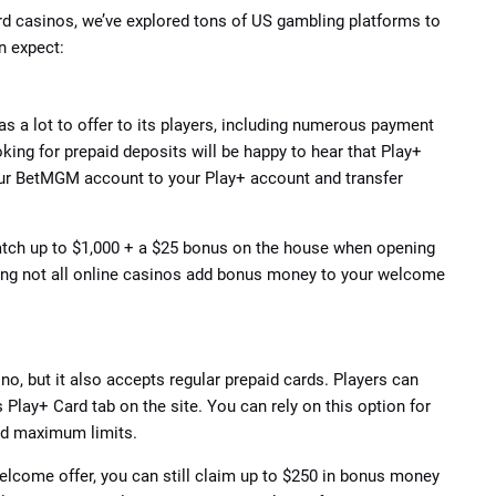
ard casinos, we’ve explored tons of US gambling platforms to
n expect:
 a lot to offer to its players, including numerous payment
ing for prepaid deposits will be happy to hear that Play+
your BetMGM account to your Play+ account and transfer
atch up to $1,000 + a $25 bonus on the house when opening
ering not all online casinos add bonus money to your welcome
no, but it also accepts regular prepaid cards. Players can
 Play+ Card tab on the site. You can rely on this option for
nd maximum limits.
elcome offer, you can still claim up to $250 in bonus money