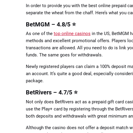
In order to provide you with the best online prepaid c
separate the wheat from the chaff. Here’s what you ca
BetMGM – 4.8/5 ⭐️
As one of the
top online casinos
in the US, BetMGM has
methods and excellent promotional offers. Players look
transactions are allowed. All you need to do is link 
funds. The same goes for withdrawals.
Newly registered players can claim a 100% deposit m
an account. It’s quite a good deal, especially consid
package.
BetRivers – 4.7/5 ⭐️
Not only does BetRivers act as a prepaid gift card casi
use the Play+ card by registering through the BetRivers
both deposits and withdrawals with great minimum a
Although the casino does not offer a deposit match w