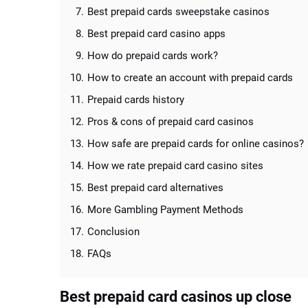
Best prepaid cards sweepstake casinos
Best prepaid card casino apps
How do prepaid cards work?
How to create an account with prepaid cards
Prepaid cards history
Pros & cons of prepaid card casinos
How safe are prepaid cards for online casinos?
How we rate prepaid card casino sites
Best prepaid card alternatives
More Gambling Payment Methods
Conclusion
FAQs
Best prepaid card casinos up close