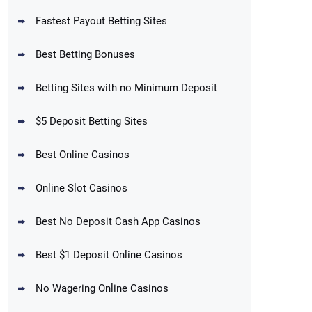
Fastest Payout Betting Sites
Best Betting Bonuses
Betting Sites with no Minimum Deposit
BetMGM Promo
Up To $1500 in Bonus Bets
$5 Deposit Betting Sites
4.5
/5
Paid Back if your First Bet
Does Not Win
Best Online Casinos
T&Cs apply
Online Slot Casinos
Best No Deposit Cash App Casinos
DraftKings Promo
Best $1 Deposit Online Casinos
New DraftKings Customers:
Spend $5+ Get $150 in
4.5
/5
Bonus Bets *Paid Within 14
No Wagering Online Casinos
Days
T&Cs apply