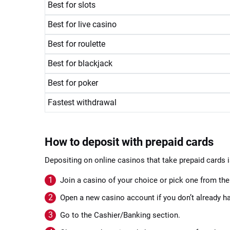
Best for slots
Best for live casino
Best for roulette
Best for blackjack
Best for poker
Fastest withdrawal
How to deposit with prepaid cards
Depositing on online casinos that take prepaid cards i
Join a casino of your choice or pick one from the 
Open a new casino account if you don’t already h
Go to the Cashier/Banking section.