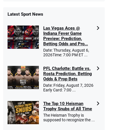
Latest Sport News
Las Vegas Aces @
Indiana Fever Game
Preview: Prediction,
Betting Odds and Pro...
Date: Thursday, August 6,
2026Time: 7:00 PM ET ...
Fanatics Promo
10 x $100 bet match in
4.2
/5
PFL Charlotte: Battle vs.
FanCash
Rosta Prediction, Betting
T&Cs apply
Odds & Prop Bets
Date: Friday, August 7, 2026
Early Card: 7:00 ...
The Top 10 Heisman
Caesars Promo
Trophy Snubs of All Time
Bet $1 and get double the
The Heisman Trophy is
4.4
/5
winnings up to $25 for your
supposed to recognize the ...
next 10 bets
T&Cs apply