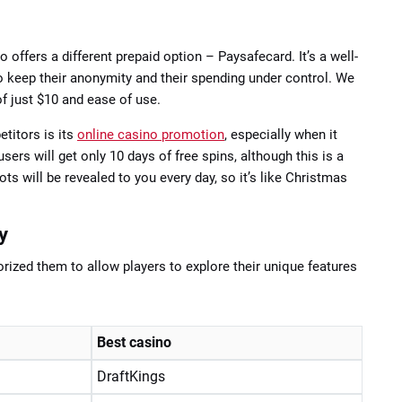
o offers a different prepaid option – Paysafecard. It’s a well-
 keep their anonymity and their spending under control. We
f just $10 and ease of use.
etitors is its
online casino promotion
, especially when it
rs will get only 10 days of free spins, although this is a
ots will be revealed to you every day, so it’s like Christmas
y
rized them to allow players to explore their unique features
Best casino
DraftKings