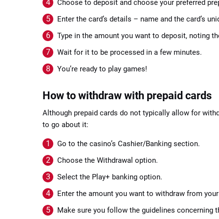
Choose to deposit and choose your preferred pre
Enter the card’s details – name and the card’s un
Type in the amount you want to deposit, noting the
Wait for it to be processed in a few minutes.
You’re ready to play games!
How to withdraw with prepaid cards
Although prepaid cards do not typically allow for with
to go about it:
Go to the casino’s Cashier/Banking section.
Choose the Withdrawal option.
Select the Play+ banking option.
Enter the amount you want to withdraw from your
Make sure you follow the guidelines concerning