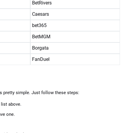
BetRivers
Caesars
bet365
BetMGM
Borgata
FanDuel
s pretty simple. Just follow these steps:
list above.
ave one.