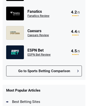
Fanatics
4.2
/5
Fanatics Review
Caesars
4.4
/5
Caesars Review
ESPN Bet
4.5
/5
ESPN Bet Review
Go to Sports Betting Comparison
FanDuel Promo
New Users – Bet $5 Get
Most Popular Articles
4.6
/5
$200 in Bet Reset Tokens for
5 Days
Best Betting Sites
T&Cs apply