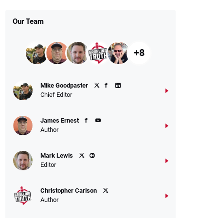
Our Team
+8
Mike Goodpaster
Chief Editor
James Ernest
Author
Mark Lewis
Editor
Christopher Carlson
Author