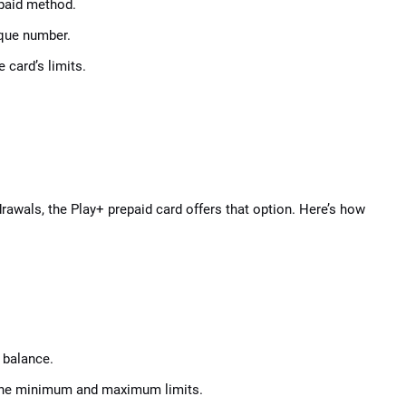
paid method.
ique number.
 card’s limits.
drawals, the Play+ prepaid card offers that option. Here’s how
 balance.
 the minimum and maximum limits.