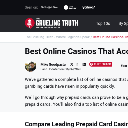
Seen on:
Top 10s
By S
The Grueling Truth - Where Legends Speak
/
Best Online Casinos T
🏅 Top10 Articles
Best Sportsbooks
Top 10 Sweepstake Casinos
Top 10 Online Casinos
Top 10 Sportsbook Promo Codes
Betting by State
Top 10 
Betting 
Best Online Casinos That Ac
Ohio Betting Sites
Michi
01.
01.
01.
01.
BetMGM Review
Stake.us Review
BetMGM Review
BetMGM Promo Code
01.
Mike Goodpaster
CHIEF EDITOR
Fact
Tennessee Betting Sites
Nevad
02.
02.
02.
02.
DraftKings Review
CrownCoinsCasino Review
DraftKings Review
DraftKings Promo Code
02.
Last Updated on 08/06/2026
Loading ...
We’ve gathered a complete list of online casinos that 
Minnesota Betting Sites
New J
03.
03.
03.
03.
Caesars Review
MyPrize.US Review
Caesars Review
Caesars Promo Code
03.
gambling cards have risen in popularity quickly.
The Top 10 Heisman
Top 10 Big Ten
Top 17 Quarte
Virginia Betting Sites
Louis
04.
04.
04.
04.
FanDuel Review
LoneStar Casino Review
FanDuel Review
FanDuel Promo Code
04.
We’ll go through why prepaid cards can prove to be a 
Trophy Snubs of All
Football Coaches of
in SEC history
Time
All Time: Woody, Bo,
does Bryce Yo
prepaid cards. You’ll also find a top list of online cas
Montana Betting Sites
Indi
05.
05.
05.
05.
Fanatics Review
Hello Millions Review
Fanatics Review
Fanatics Promo Code
05.
or Urban at number
Rank
one?
06.
06.
06.
06.
Borgata Review
Legendz Casino Review
Borgata Review
Borgata Promo Code
06.
Compare Leading Prepaid Card Casin
📰 Latest News
Golden Nugget Promo