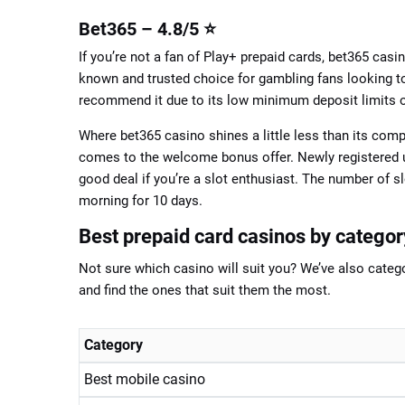
Bet365 – 4.8/5 ⭐️
If you’re not a fan of Play+ prepaid cards, bet365 casin
known and trusted choice for gambling fans looking to
recommend it due to its low minimum deposit limits o
Where bet365 casino shines a little less than its comp
comes to the welcome bonus offer. Newly registered use
good deal if you’re a slot enthusiast. The number of sl
morning for 10 days.
Best prepaid card casinos by categor
Not sure which casino will suit you? We’ve also catego
and find the ones that suit them the most.
Category
Best mobile casino