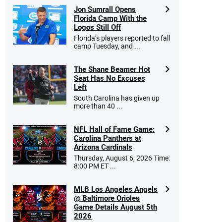
Jon Sumrall Opens
Florida Camp With the
Logos Still Off
Florida’s players reported to fall
camp Tuesday, and ...
Go to Sports Betting Bonus Comparison
The Shane Beamer Hot
Seat Has No Excuses
Left
South Carolina has given up
more than 40 ...
NFL Hall of Fame Game:
Carolina Panthers at
Arizona Cardinals
Thursday, August 6, 2026 Time:
8:00 PM ET ...
MLB Los Angeles Angels
@ Baltimore Orioles
Game Details August 5th
2026