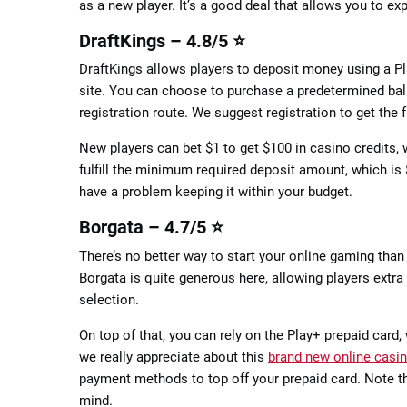
as a new player. It’s a good deal that allows you to e
DraftKings – 4.8/5 ⭐️
DraftKings allows players to deposit money using a Pl
site. You can choose to purchase a predetermined balan
registration route. We suggest registration to get the f
New players can bet $1 to get $100 in casino credits, 
fulfill the minimum required deposit amount, which is 
have a problem keeping it within your budget.
Borgata – 4.7/5 ⭐️
There’s no better way to start your online gaming tha
Borgata is quite generous here, allowing players extr
selection.
On top of that, you can rely on the Play+ prepaid card
we really appreciate about this
brand new online casi
payment methods to top off your prepaid card. Note tha
mind.