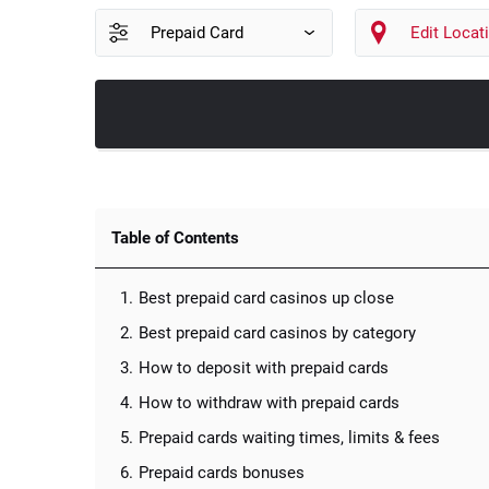
07.
07.
07.
Golden Nugget Review
Real Prize Review
Golden Nugget Review
07.
07.
Code
Prepaid Card
Edit Locat
08.
08.
08.
Betway Review
SweepKing Review
Betway Review
08.
Betway Promo Code
08.
09.
09.
09.
Unibet Review
MegaBonanza Review
Unibet Review
09.
Unibet Promo Code
09.
10.
10.
10.
Betfred Review
Blitzmania Review
Betfred Review
10.
Betfred Promo Code
10.
Las Vegas Aces @
From Eberlein Drive to
Davis Steel Ca
Indiana Fever Game
Davis Steel: The 13-
TBT $2 Million
Preview: Prediction,
Year Journey to the
Championship,
Betting Odds and Prop
2026 TBT
14-Year Quest 
Table of Contents
Bets
Championship
Title
Best prepaid card casinos up close
Best prepaid card casinos by category
How to deposit with prepaid cards
How to withdraw with prepaid cards
Prepaid cards waiting times, limits & fees
Prepaid cards bonuses