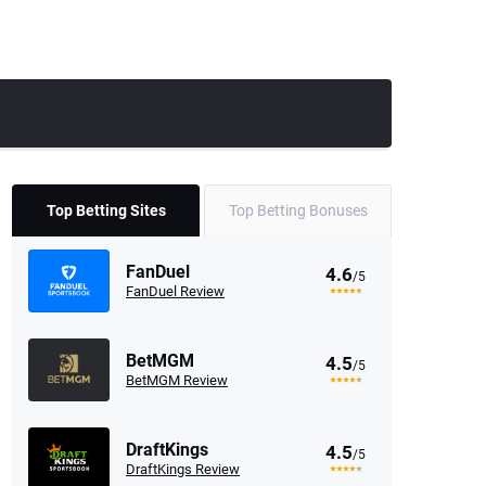
ue and What Was Not?
$20 Deposit Betting Sites
Apps Like Fliff
120 Free Spins Bonuses
07.
o Code
Code
Fliff Superstars Promo
 Hoosiers Vs UCLA
Betting Sites with Live Streaming
Sites Like Vegas Gems
No Minimum Deposit Casinos
08.
mo Code
Code
ay
ehind Indiana’s Iconic Hoops Identity
Half-Time / Full-Time Betting
Casinos Like Luckyland
$1 Deposit Casinos
ThriveFantasy Promo
romo
09.
Code
r Ray Leonard Never Ducked Aaron Pryor
Lay Betting
Casinos Like DingDingDing
$5 Deposit Casinos
mo Code
p
ntucky Alumni Rally
Kentucky Alumni (La
$10 Deposit Casinos
st Syracuse Alumni
Familia) Outlasts
-66, Will Host
Louisville Alumni (The
Top Betting Sites
Top Betting Bonuses
umni Championship
Ville) 63-57 to Win
ednesday
Decisive Game 3, Will
Host Alumni Se...
FanDuel
4.6
/5
FanDuel Review
BetMGM
4.5
/5
BetMGM Review
DraftKings
4.5
/5
DraftKings Review