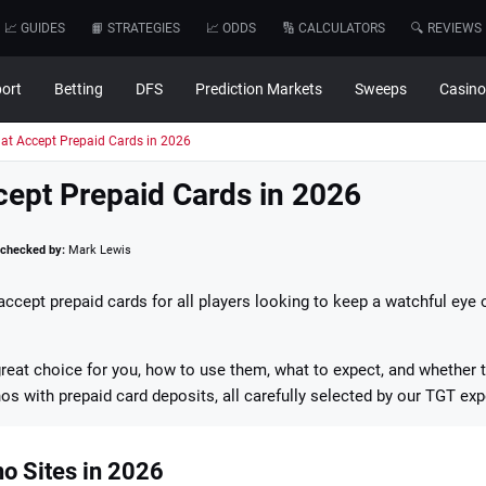
📈 GUIDES
📙 STRATEGIES
📈 ODDS
🔢 CALCULATORS
🔍 REVIEWS
port
Betting
DFS
Prediction Markets
Sweeps
Casino
hat Accept Prepaid Cards in 2026
Casino Promo Codes
by State
Popular Betting Guides
Sweepstakes Casino Guides
Top 10 DFS Sites
🥇 Most Read Articles
Learn About Prediction Markets
Popular Casino Guides
Top 10 Sweepstakes Promo Cod
Casinos by State
Po
Be
cept Prepaid Cards in 2026
gan Betting Sites
New Betting Sites
New Sweepstakes Casinos
Top 15 College Basketball Coa
Sports Prediction Markets
Online Casino Apps
Indiana Online Casinos
BetMGM Promo Code
01.
ParlayPlay Review
01.
Stake.us Promo
 checked by:
Mark Lewis
CrownCoinsCas
a Betting Sites
Betting Apps
Free SC Casinos
Top 17 Dirtiest College Basket
Politics Prediction Markets
New Online Casinos
Virginia Online Casinos
DraftKings Promo Code
02.
Underdog Review
02.
Promo Code
accept prepaid cards for all players looking to keep a watchful eye
ersey Betting Sites
Fastest Payout Betting Sites
Sweepstakes Apps
Top 20 Big Ten Basketball Play
Economy Prediction Markets
Online Slot Casinos
Louisiana Online Casinos
Caesars Promo Code
03.
Dabble Review
03.
MyPrize.US Pro
LoneStar Casin
rbacks
Top 20 Welterweights
Top 20 College
Top 19 St. Louis
To
iana Betting Sites
Betting Sites with Cash Out
Sweepstakes Casino Promo Codes
17 Reasons Why Michael Jorda
Climate Prediction Markets
No Wagering Online Casinos
Iowa Online Casinos
FanDuel Promo Code
04.
DraftKings Review
04.
Code
great choice for you, how to use them, what to expect, and whether
: Where
in Boxing History:
Football Quarterbacks
Cardinals of All Time
Pa
ung
Where does Terence
of All Time
Fanatics Casino Promo
inos with prepaid card deposits, all carefully selected by our TGT exp
ana Sportsbook Promos
Bookmakers Payment Methods
Sweepstakes Casino No Deposit Bonuses
Top 20 Indiana High School Ba
Crypto Prediction Markets
No Deposit Cash App Casinos
Montana Online Casinos
Hello Millions P
05.
FanDuel Review
05.
Crawford Rank?
Code
Code
EcoPayz Betting Sites
Free SC Coins Hacks
Top 10 Underrated Indiana Ho
Tech Prediction Markets
Online Casinos That Take Visa 
Legendz Casino
06.
Sleeper Review
Borgata Promo Code
06.
Cards
Code
o Sites in 2026
Draftkings Pick6