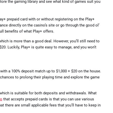
xplore the gaming library and see what kind of games suit you
ay+ prepaid card with or without registering on the Play+
ce directly on the casino’s site or go through the good ol’
ull benefits of what Play+ offers.
which is more than a good deal. However, you’ll still need to
$20. Luckily, Play+ is quite easy to manage, and you won’t
n with a 100% deposit match up to $1,000 + $20 on the house.
a chances to prolong their playing time and explore the game
, which is suitable for both deposits and withdrawals. What
no
that accepts prepaid cards is that you can use various
t there are small applicable fees that you’ll have to keep in