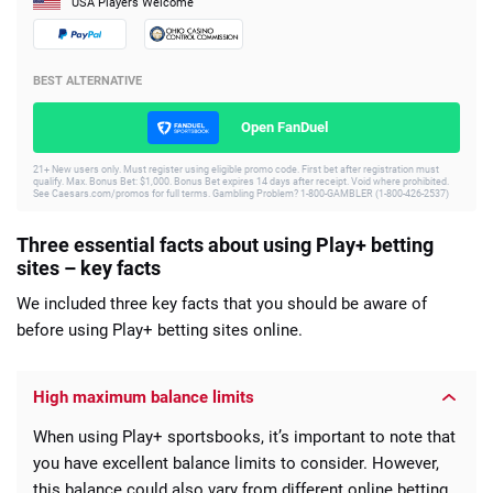
USA Players Welcome
BEST ALTERNATIVE
Open FanDuel
21+ New users only. Must register using eligible promo code. First bet after registration must
qualify. Max. Bonus Bet: $1,000. Bonus Bet expires 14 days after receipt. Void where prohibited.
See Caesars.com/promos for full terms. Gambling Problem? 1-800-GAMBLER (1-800-426-2537)
Three essential facts about using Play+ betting
sites – key facts
We included three key facts that you should be aware of
before using Play+ betting sites online.
High maximum balance limits
When using Play+ sportsbooks, it’s important to note that
you have excellent balance limits to consider. However,
this balance could also vary from different online betting