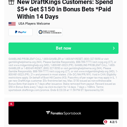
New DraftKings Customers: Spend
$5+ Get $150 in Bonus Bets *Paid
Within 14 Days
USA Players Welcome
Bet now
GAMBLING PROBLEM? CALL 1-800-GAMBLER or 1-800-MY-RESET, (800) 327-5050 or visit
gamblinghelplinema.org (MA). Please Gamble Responsibly. 888-789-7777/visit ccpg.org (CT), or
visit www.mdgamblinghelp.org (MD), 1-800-981-0023 (PR). GAMBLING PROBLEM? CALL 1-800-
GAMBLER or 1-800-MY-RESET, (800) 327-5050 or visit gamblinghelplinema.org (MA). Please
Gamble Responsibly. 888-789-7777/visit ccpg.org (CT), or visit www.mdgamblinghelp.org (MD), 1-
800-981-0023 (PR). 21+ and present in most states. (18+ DC/NH/PR/WY). Void in CAN. Eligibility
restrictions apply. On behalf of Boot Hill Casino (KS). Pass-thru of per wager tax may apply in IL. 1
per new DraftKings customer. $5+ first-time bet req. Max. $150 issued as non-withdrawable
Bonus Bets that expire in 7 days after issuance. Stake removed from payout. Reward issued as
$50 in Bonus Bets every 7 days via click-to-claim for 14 days. 7 days = 168hrs. Terms:
sportsbook.draftkings.com/promos. Ends 8/23/26 at 11:59 PM ET. Sponsored by DK.
4.
4.2
/5