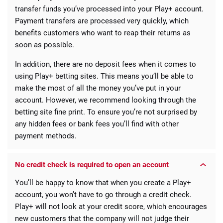
transfer funds you’ve processed into your Play+ account.
Payment transfers are processed very quickly, which
benefits customers who want to reap their returns as
soon as possible.
In addition, there are no deposit fees when it comes to
using Play+ betting sites. This means you’ll be able to
make the most of all the money you’ve put in your
account. However, we recommend looking through the
betting site fine print. To ensure you’re not surprised by
any hidden fees or bank fees you’ll find with other
payment methods.
No credit check is required to open an account
You’ll be happy to know that when you create a Play+
account, you won’t have to go through a credit check.
Play+ will not look at your credit score, which encourages
new customers that the company will not judge their