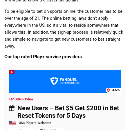
To be eligible to bet on sports online, the customer has to be
over the age of 21. The online betting laws don’t apply
everywhere in the US, so it’s vital to reside somewhere that
allows this. In addition, the sign-up process is relatively quick
and simple to navigate to get new customers to bet straight
away.
Our top rated Play+ service providers
1.
4.6
/5
FanDuel Review
New Users – Bet $5 Get $200 in Bet
Reset Tokens for 5 Days
USA Players Welcome