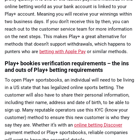
online betting world as your bank account is linked to your
Play+ account. Meaning you will receive your winnings within
two business days. If you don’t receive this by then, you can
reach out to the customer service team for more information
on the next steps. This makes Play+ a great alternative for
methods that doesn’t support withdrawals, which happens to
punters who are
betting with Apple Pay
or similar methods.
Play+ bookies verification requirements – the ins
and outs of Play+ betting requirements
To open Play+ sportsbooks, an individual will need to be living
in a US state that has legalized online sports betting. The
customer will also have to share their personal information,
including their name, address and date of birth, to be able to
sign up. Many reputable operators use this KYC (know your
customer) method to ensure this new customer is who they
say they are. Whether it’s with an
online betting Discover
payment method or Play+ sportsbooks, reliable companies
will want to know the essential details.