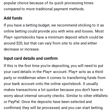
popular choice because of its quick processing times
compared to more traditional payment methods.
Add funds
If you have a betting budget, we recommend sticking to it as
online betting could provide you with wins and losses. Most
Play+ sportsbooks have a minimum deposit which could be
around $20, but that can vary from site to site and either
decrease or increase.
Input card details and confirm
If this is the first time you’re depositing, you will need to put
your card details in the Play+ account. Play+ acts as a third-
party or middleman when it comes to transferring funds from
your bank account onto the online sportsbook. It usually
makes transactions a lot quicker because you don’t have to
worry about internal security checks. Similar to other eWallets
or PayPal. Once the deposits have been selected and
confirmed, they will be processed, and you can start betting.