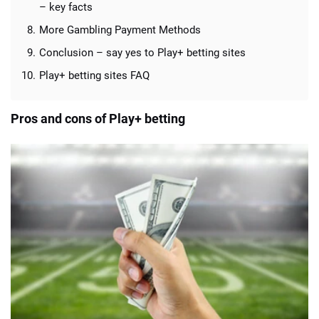
– key facts
More Gambling Payment Methods
Conclusion – say yes to Play+ betting sites
Play+ betting sites FAQ
Pros and cons of Play+ betting