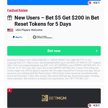
4.6
/5
FanDuel Review
New Users – Bet $5 Get $200 in Bet
Reset Tokens for 5 Days
USA Players Welcome
Bet now
Gambling Problem? Call 1-800-GAMBLER or 1-800-MY-RESET. Call 1-888-789-7777 or visit
ccpg.org/chat (CT). Hope is here. GamblingHelplineMA.org or call (800) 327-5050 for 24/7 support
(MA). Visit www.mdgamblinghelp.org (MD). Call 1-877-HOPENY or text HOPENY (467369) (NY). 21+
(18+ DC, IA, KY, WV) only. New users only or text HOPENY (467369) (NY). Casino, First online real
money wager only. $5 first deposit required. Min $5 wager required for 5 consecutive days. Bonus
issued as non-withdrawable Bet Reset tokens. Refund from token issued as nonwithdrawable
bonus bet that expire 7 days after receipt. Max refund $200 per day. Restrictions apply, including
token expiration. See full terms at fanduel.com/sportsbook. Call 1-877-770-7867 (LA).
2.
4.5
/5