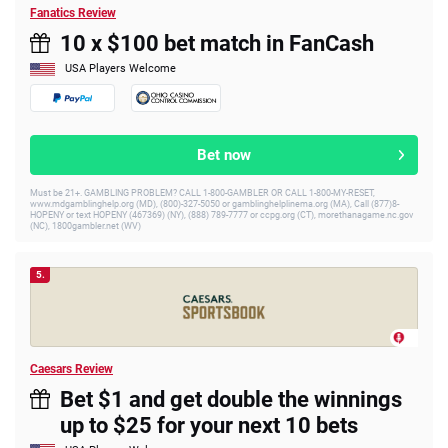
Fanatics Review
10 x $100 bet match in FanCash
USA Players Welcome
Bet now
Must be 21+. GAMBLING PROBLEM? CALL 1-800-GAMBLER OR CALL 1-800-MY-RESET,
www.mdgamblinghelp.org (MD), (800)-327-5050 or gamblinghelplinema.org (MA), Call (877)8-
HOPENY or text HOPENY (467369) (NY), (888) 789-7777 or ccpg.org (CT), morethanagame.nc.gov
(NC), 1800gambler.net (WV)
5.
Caesars Review
Bet $1 and get double the winnings
up to $25 for your next 10 bets