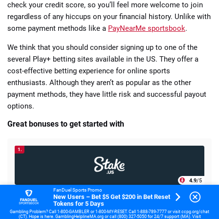
check your credit score, so you’ll feel more welcome to join
regardless of any hiccups on your financial history. Unlike with
some payment methods like a
PayNearMe sportsbook
.
We think that you should consider signing up to one of the
several Play+ betting sites available in the US. They offer a
cost-effective betting experience for online sports
enthusiasts. Although they aren’t as popular as the other
payment methods, they have little risk and successful payout
options.
Great bonuses to get started with
1.
4.9
/5
FanDuel Sports Promo
Stake.us Promo Code
New Users – Bet $5 Get $200 in Bet Reset
Tokens for 5 Days
25 SC and 25K GC signup bonus
Gambling Problem? Call 1-800-GAMBLER or 1-800-MY-RESET. Call 1-888-789-7777 or visit ccpg.org/chat
(CT). Hope is here. GamblingHelplineMA.org or call (800) 327-5050 for 24/7 support (MA). Visit