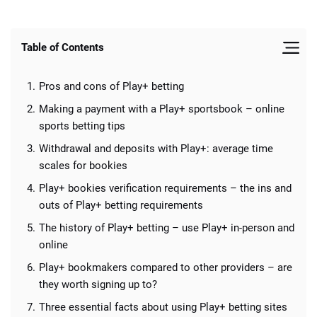
Table of Contents
Pros and cons of Play+ betting
Making a payment with a Play+ sportsbook – online
sports betting tips
Withdrawal and deposits with Play+: average time
scales for bookies
Play+ bookies verification requirements – the ins and
outs of Play+ betting requirements
The history of Play+ betting – use Play+ in-person and
online
Play+ bookmakers compared to other providers – are
they worth signing up to?
Three essential facts about using Play+ betting sites