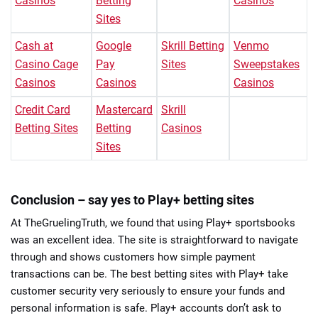
Casinos
Betting
Casinos
Sites
Cash at
Google
Skrill Betting
Venmo
Casino Cage
Pay
Sites
Sweepstakes
Casinos
Casinos
Casinos
Credit Card
Mastercard
Skrill
Betting Sites
Betting
Casinos
Sites
Conclusion – say yes to Play+ betting sites
At TheGruelingTruth, we found that using Play+ sportsbooks
was an excellent idea. The site is straightforward to navigate
through and shows customers how simple payment
transactions can be. The best betting sites with Play+ take
customer security very seriously to ensure your funds and
personal information is safe. Play+ accounts don’t ask to