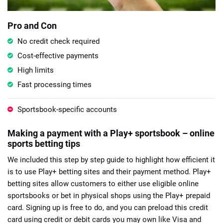
Pro and Con
No credit check required
Cost-effective payments
High limits
Fast processing times
Sportsbook-specific accounts
Making a payment with a Play+ sportsbook – online
sports betting tips
We included this step by step guide to highlight how efficient it
is to use Play+ betting sites and their payment method. Play+
betting sites allow customers to either use eligible online
sportsbooks or bet in physical shops using the Play+ prepaid
card. Signing up is free to do, and you can preload this credit
card using credit or debit cards you may own like Visa and