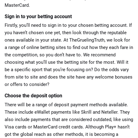
MasterCard.
Sign in to your betting account
Firstly, you’ll need to sign in to your chosen betting account. If
you haven’t chosen one yet, then look through the reputable
ones available in your state. At TheGruelingTruth, we look for
a range of online betting sites to find out how they each fare in
the competition, so you don’t have to. We recommend
choosing what you’ll use the betting site for the most. Will it
be a specific sport that you’re focusing on? Do the odds vary
from site to site and does the site have any welcome bonuses
or offers to consider?
Choose the deposit option
There will be a range of deposit payment methods available.
These include eWallet payments like Skrill and Neteller. They
also include payments that are considered outdated, like using
Visa cards or MasterCard credit cards. Although Play+ hasn’t
got the global reach as other methods, it is becoming a