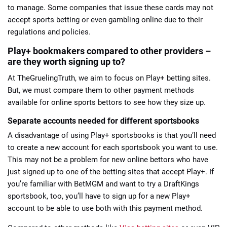
to manage. Some companies that issue these cards may not
accept sports betting or even gambling online due to their
regulations and policies.
Play+ bookmakers compared to other providers –
are they worth signing up to?
At TheGruelingTruth, we aim to focus on Play+ betting sites.
But, we must compare them to other payment methods
available for online sports bettors to see how they size up.
Separate accounts needed for different sportsbooks
A disadvantage of using Play+ sportsbooks is that you’ll need
to create a new account for each sportsbook you want to use.
This may not be a problem for new online bettors who have
just signed up to one of the betting sites that accept Play+. If
you’re familiar with BetMGM and want to try a DraftKings
sportsbook, too, you’ll have to sign up for a new Play+
account to be able to use both with this payment method.