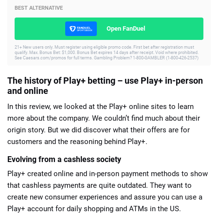
BEST ALTERNATIVE
Open FanDuel
21+ New users only. Must register using eligible promo code. First bet after registration must
qualify. Max. Bonus Bet: $1,000. Bonus Bet expires 14 days after receipt. Void where prohibited.
See Caesars.com/promos for full terms. Gambling Problem? 1-800-GAMBLER (1-800-426-2537)
The history of Play+ betting – use Play+ in-person
and online
In this review, we looked at the Play+ online sites to learn
more about the company. We couldn’t find much about their
origin story. But we did discover what their offers are for
customers and the reasoning behind Play+.
Evolving from a cashless society
Play+ created online and in-person payment methods to show
that cashless payments are quite outdated. They want to
create new consumer experiences and assure you can use a
Play+ account for daily shopping and ATMs in the US.