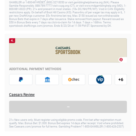
GAMBLER or 1-800-MY-RESET, (800) 327-5050 or visit gamblinghelplinema.org (MA). Please
Gamble Responsibly. 888-789-7777/visit ccpg.org (CT), or visit www.mdgamblinghelp.org (MD), 1-
800-981-0023 (PR). 21+ and present in most states. (18+ DC/NH/PR/WY). Void in CAN. Eligibility
restrictions apply. On behalf of Boot Hill Casino (KS). Pass-thru of per wager tax may apply in IL. 1
per new DraftKings customer. $5+ first-time bet req. Max. $150 issued as non-withdrawable
Bonus Bets that expire in 7 days after issuance. Stake removed from payout. Reward issued as
$50 in Bonus Bets every 7 days via click-to-claim for 14 days. 7 days = 168hrs. Terms:
sportsbook.draftkings.com/promos. Ends 8/23/26 at 11:59 PM ET. Sponsored by DK.
4.
ADDITIONAL PAYMENT METHODS
+6
Caesars Review
–
21+ New users only. Must register using eligible promo code. First bet after registration must
qualify. Max. Bonus Bet: $1,000. Bonus Bet expires 14 days after receipt. Void where prohibited.
See Caesars.com/promos for full terms. Gambling Problem? 1-800-GAMBLER (1-800-426-2537)