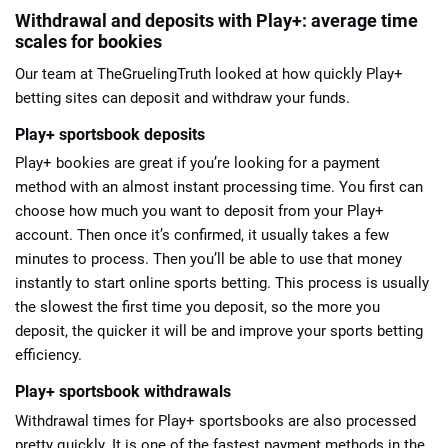
Withdrawal and deposits with Play+: average time
scales for bookies
Our team at TheGruelingTruth looked at how quickly Play+
betting sites can deposit and withdraw your funds.
Play+ sportsbook deposits
Play+ bookies are great if you’re looking for a payment
method with an almost instant processing time. You first can
choose how much you want to deposit from your Play+
account. Then once it’s confirmed, it usually takes a few
minutes to process. Then you’ll be able to use that money
instantly to start online sports betting. This process is usually
the slowest the first time you deposit, so the more you
deposit, the quicker it will be and improve your sports betting
efficiency.
Play+ sportsbook withdrawals
Withdrawal times for Play+ sportsbooks are also processed
pretty quickly. It is one of the fastest payment methods in the