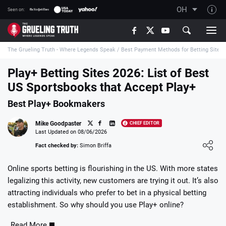
OH
Seen on:
TGT on YouTube
The Grueling Truth - Where Legends Speak
/
Best Payment Methods for Betting Sites
About TGT
The TGT Team
Play+ Betting Sites 2026: List of Best
US Sportsbooks that Accept Play+
How TGT rates
Best Play+ Bookmakers
Responsible Gambling Advice
Contact Our Team
Mike Goodpaster
CHIEF EDITOR
Last Updated on 08/06/2026
Writers Wanted
Loading ...
Fact checked by:
Simon Briffa
Content Disclaimer
Online sports betting is flourishing in the US. With more states
Affiliate Disclosure
legalizing this activity, new customers are trying it out. It’s also
attracting individuals who prefer to bet in a physical betting
establishment. So why should you use Play+ online?
Read More