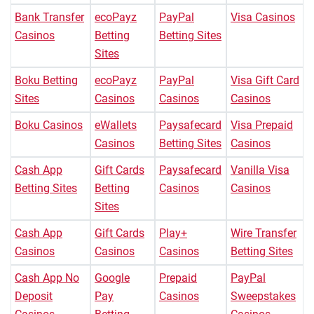
Bank Transfer
ecoPayz
PayPal
Visa Casinos
Casinos
Betting
Betting Sites
Sites
Boku Betting
ecoPayz
PayPal
Visa Gift Card
Sites
Casinos
Casinos
Casinos
Boku Casinos
eWallets
Paysafecard
Visa Prepaid
Casinos
Betting Sites
Casinos
Cash App
Gift Cards
Paysafecard
Vanilla Visa
Betting Sites
Betting
Casinos
Casinos
Sites
Cash App
Gift Cards
Play+
Wire Transfer
Casinos
Casinos
Casinos
Betting Sites
Cash App No
Google
Prepaid
PayPal
Deposit
Pay
Casinos
Sweepstakes