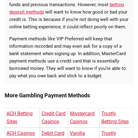
funds and previous transactions. However, most
betting
deposit methods
will want to know how good or bad your
credit is. This is because if you’re not doing well with your
online betting experience, it could reflect poorly on them.
Payment methods like VIP Preferred will keep that
information recorded and may even ask for a copy of a
bank statement when signing up. In addition, MasterCard
payment methods use a credit card that is essentially
borrowed money. They will want to know if you’re able to
pay what you owe back and stick to a budget.
More Gambling Payment Methods
ACH Betting
Credit Card
Mastercard
Trustly
Sites
Casinos
Casinos
Betting Sites
ACH Casinos
Debit Card
Vanilla
Trustly