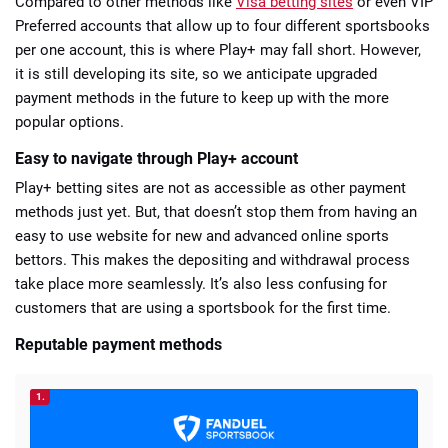
Compared to other methods like
Visa betting sites
or even VIP
Preferred accounts that allow up to four different sportsbooks
per one account, this is where Play+ may fall short. However,
it is still developing its site, so we anticipate upgraded
payment methods in the future to keep up with the more
popular options.
Easy to navigate through Play+ account
Play+ betting sites are not as accessible as other payment
methods just yet. But, that doesn’t stop them from having an
easy to use website for new and advanced online sports
bettors. This makes the depositing and withdrawal process
take place more seamlessly. It’s also less confusing for
customers that are using a sportsbook for the first time.
Reputable payment methods
1.