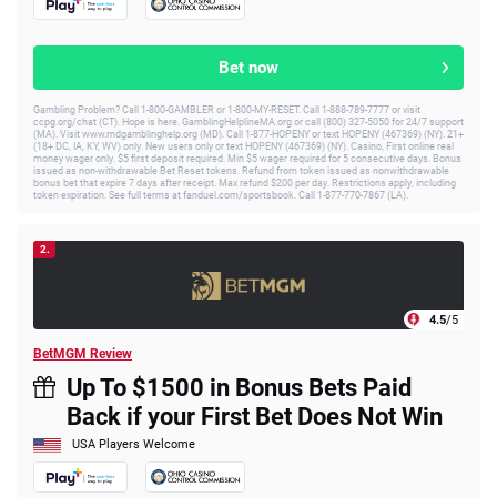
Bet now
Gambling Problem? Call 1-800-GAMBLER or 1-800-MY-RESET. Call 1-888-789-7777 or visit
ccpg.org/chat (CT). Hope is here. GamblingHelplineMA.org or call (800) 327-5050 for 24/7 support
(MA). Visit www.mdgamblinghelp.org (MD). Call 1-877-HOPENY or text HOPENY (467369) (NY). 21+
(18+ DC, IA, KY, WV) only. New users only or text HOPENY (467369) (NY). Casino, First online real
money wager only. $5 first deposit required. Min $5 wager required for 5 consecutive days. Bonus
issued as non-withdrawable Bet Reset tokens. Refund from token issued as nonwithdrawable
bonus bet that expire 7 days after receipt. Max refund $200 per day. Restrictions apply, including
token expiration. See full terms at fanduel.com/sportsbook. Call 1-877-770-7867 (LA).
2.
4.5
/5
BetMGM Review
Up To $1500 in Bonus Bets Paid
Back if your First Bet Does Not Win
USA Players Welcome