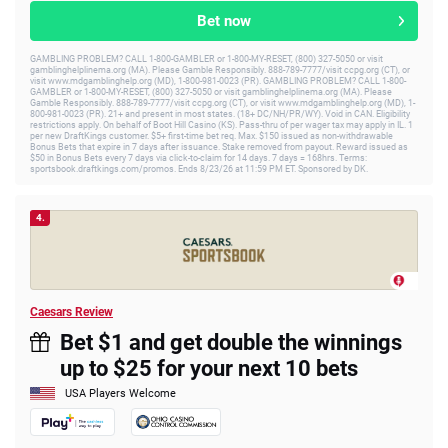
Bet now
GAMBLING PROBLEM? CALL 1-800-GAMBLER or 1-800-MY-RESET, (800) 327-5050 or visit
gamblinghelplinema.org (MA). Please Gamble Responsibly. 888-789-7777/visit ccpg.org (CT), or
visit www.mdgamblinghelp.org (MD), 1-800-981-0023 (PR). GAMBLING PROBLEM? CALL 1-800-
GAMBLER or 1-800-MY-RESET, (800) 327-5050 or visit gamblinghelplinema.org (MA). Please
Gamble Responsibly. 888-789-7777/visit ccpg.org (CT), or visit www.mdgamblinghelp.org (MD), 1-
800-981-0023 (PR). 21+ and present in most states. (18+ DC/NH/PR/WY). Void in CAN. Eligibility
restrictions apply. On behalf of Boot Hill Casino (KS). Pass-thru of per wager tax may apply in IL. 1
per new DraftKings customer. $5+ first-time bet req. Max. $150 issued as non-withdrawable
Bonus Bets that expire in 7 days after issuance. Stake removed from payout. Reward issued as
$50 in Bonus Bets every 7 days via click-to-claim for 14 days. 7 days = 168hrs. Terms:
sportsbook.draftkings.com/promos. Ends 8/23/26 at 11:59 PM ET. Sponsored by DK.
4.
Caesars Review
Bet $1 and get double the winnings
up to $25 for your next 10 bets
USA Players Welcome