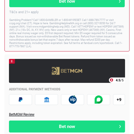
Bet now
T&Cs and 21+ apply
Gambling Problem? Call 1-800-GAMBLER or 1-800-MY-RESET. Call 1-888-789-7777 or visit
ccpg.org/chat (CT). Hope is here. GamblingHelplineMA.org or call (800) 327-5050 for 24/7
support (MA). Visit www.mdgamblinghelp.org (MD). Call 1-877-HOPENY or text HOPENY (467369)
(NY). 21+ (18+ DC, IA, KY, WV) only. New users only or text HOPENY (467369) (NY). Casino, First
online real money wager only. $5 first deposit required. Min $5 wager required for 5 consecutive
days. Bonus issued as non-withdrawable Bet Reset tokens. Refund from token issued as
nonwithdrawable bonus bet that expire 7 days after receipt. Max refund $200 per day.
Restrictions apply, including token expiration. See full terms at fanduel.com/sportsbook. Call 1-
877-770-7867 (LA).
2.
4.5
/5
ADDITIONAL PAYMENT METHODS
+9
BetMGM Review
Bet now