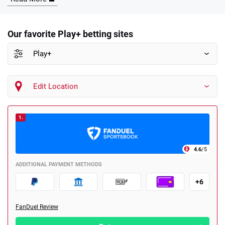
Our favorite Play+ betting sites
Play+
📈 Guides
📙 Strategies
📈 Odds
Edit Location
🔢 Calculators
🔍 Reviews
1.
4.6
/5
ADDITIONAL PAYMENT METHODS
+6
FanDuel Review