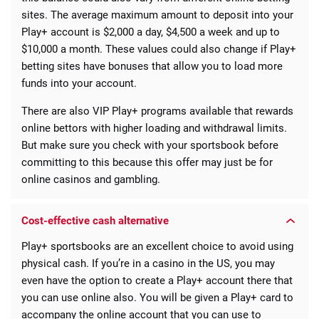
sites. The average maximum amount to deposit into your
Play+ account is $2,000 a day, $4,500 a week and up to
$10,000 a month. These values could also change if Play+
betting sites have bonuses that allow you to load more
funds into your account.
There are also VIP Play+ programs available that rewards
online bettors with higher loading and withdrawal limits.
But make sure you check with your sportsbook before
committing to this because this offer may just be for
online casinos and gambling.
Cost-effective cash alternative
Play+ sportsbooks are an excellent choice to avoid using
physical cash. If you’re in a casino in the US, you may
even have the option to create a Play+ account there that
you can use online also. You will be given a Play+ card to
accompany the online account that you can use to