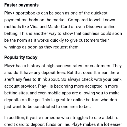
Faster payments
Play+ sportsbooks can be seen as one of the quickest
payment methods on the market. Compared to well-known
methods like Visa and MasterCard or even Discover online
betting. This is another way to show that cashless could soon
be the norm as it works quickly to give customers their
winnings as soon as they request them.
Popularity today
Play+ has a history of high success rates for customers. They
also don’t have any deposit fees. But that doesn’t mean there
aren’t any fees to think about. So always check with your bank
account provider. Play+ is becoming more accepted in more
betting sites, and even mobile apps are allowing you to make
deposits on the go. This is great for online bettors who don’t
just want to be constricted to one area to bet.
In addition, if you’re someone who struggles to use a debit or
credit card to deposit funds online. Play+ makes it a lot easier