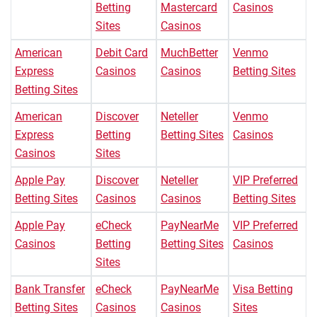
Betting
Mastercard
Casinos
Sites
Casinos
American
Debit Card
MuchBetter
Venmo
Express
Casinos
Casinos
Betting Sites
Betting Sites
American
Discover
Neteller
Venmo
Express
Betting
Betting Sites
Casinos
Casinos
Sites
Apple Pay
Discover
Neteller
VIP Preferred
Betting Sites
Casinos
Casinos
Betting Sites
Apple Pay
eCheck
PayNearMe
VIP Preferred
Casinos
Betting
Betting Sites
Casinos
Sites
Bank Transfer
eCheck
PayNearMe
Visa Betting
Betting Sites
Casinos
Casinos
Sites