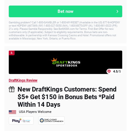
Bet now
Gambling problem? Call 1-800-GAMBLER or 1-800-MY-RESET (Available in the US) 877-8-HOPENY
or text HOPENY (467369) (NY) 1-800-327-5050 (MA), 1-800-BETS-OFF (IA), 1-800-981-0023 (PR).
21+ only. Please Gamble Responsibly. See BetMGM.com for Terms. First Bet Offer for new
customers only (if applicable). Subject to eligibility requirements. Bonus bets are non-
withdrawable. In partnership with Kansas Crossing Casino and Hotel. Promotional offers not
available in Mississippi, New York, Ontario, or Puerto Rico.
3.
4.5
/5
DraftKings Review
New DraftKings Customers: Spend
$5+ Get $150 in Bonus Bets *Paid
Within 14 Days
USA Players Welcome