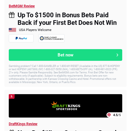
BetMGM Review
Up To $1500 in Bonus Bets Paid
Back if your First Bet Does Not Win
USA Players Welcome
Bet now
Gambling problem? Call 1-800-GAMBLER or 1-800-MY-RESET (Available in the US) 877-8-HOPENY
or text HOPENY (467369) (NY) 1-800-327-5050 (MA), 1-800-BETS-OFF (IA), 1-800-981-0023 (PR).
21+ only. Please Gamble Responsibly. See BetMGM.com for Terms. First Bet Offer for new
customers only (if applicable). Subject to eligibility requirements. Bonus bets are non-
withdrawable. In partnership with Kansas Crossing Casino and Hotel. Promotional offers not
available in Mississippi, New York, Ontario, or Puerto Rico.
3.
4.5
/5
DraftKings Review