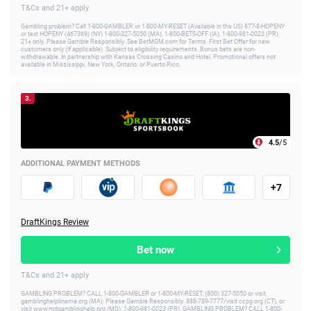
T&Cs and 21+ apply
Gambling problem? Call 1-800-GAMBLER or 1-800-MY-RESET (Available in the US) 877-8-HOPENY
or text HOPENY (467369) (NY) 1-800-327-5050 (MA), 1-800-BETS-OFF (IA), 1-800-981-0023 (PR).
21+ only. Please Gamble Responsibly. See BetMGM.com for Terms. First Bet Offer for new
customers only (if applicable). Subject to eligibility requirements. Bonus bets are non-
withdrawable. In partnership with Kansas Crossing Casino and Hotel. Promotional offers not
available in Mississippi, New York, Ontario, or Puerto Rico.
3.
4.5
/5
ADDITIONAL PAYMENT METHODS
+7
DraftKings Review
Bet now
T&Cs and 21+ apply
GAMBLING PROBLEM? CALL 1-800-GAMBLER or 1-800-MY-RESET, (800) 327-5050 or visit
gamblinghelplinema.org (MA). Please Gamble Responsibly. 888-789-7777/visit ccpg.org (CT), or
visit www.mdgamblinghelp.org (MD), 1-800-981-0023 (PR). GAMBLING PROBLEM? CALL 1-800-