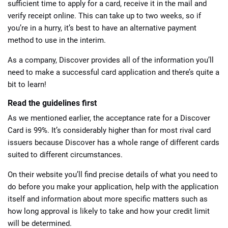
sufficient time to apply for a card, receive it in the mail and
verify receipt online. This can take up to two weeks, so if
you’re in a hurry, it’s best to have an alternative payment
method to use in the interim.
As a company, Discover provides all of the information you’ll
need to make a successful card application and there’s quite a
bit to learn!
Read the guidelines first
As we mentioned earlier, the acceptance rate for a Discover
Card is 99%. It’s considerably higher than for most rival card
issuers because Discover has a whole range of different cards
suited to different circumstances.
On their website you’ll find precise details of what you need to
do before you make your application, help with the application
itself and information about more specific matters such as
how long approval is likely to take and how your credit limit
will be determined.