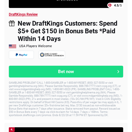
4.5
/5
DraftKings Review
New DraftKings Customers: Spend
$5+ Get $150 in Bonus Bets *Paid
Within 14 Days
USA Players Welcome
Bet now
GAMBLING PROBLEM? CALL 1-800-GAMBLER or 1-800-MY-RESET, (800) 327-5050 or visit
gamblinghelplinema.org (MA). Please Gamble Responsibly. 888-789-7777/visit ccpg.org (CT), or
visit www.mdgamblinghelp.org (MD), 1-800-981-0023 (PR). GAMBLING PROBLEM? CALL 1-800-
GAMBLER or 1-800-MY-RESET, (800) 327-5050 or visit gamblinghelplinema.org (MA). Please
Gamble Responsibly. 888-789-7777/visit ccpg.org (CT), or visit www.mdgamblinghelp.org (MD), 1-
800-981-0023 (PR). 21+ and present in most states. (18+ DC/NH/PR/WY). Void in CAN. Eligibility
restrictions apply. On behalf of Boot Hill Casino (KS). Pass-thru of per wager tax may apply in IL. 1
per new DraftKings customer. $5+ first-time bet req. Max. $150 issued as non-withdrawable
Bonus Bets that expire in 7 days after issuance. Stake removed from payout. Reward issued as
$50 in Bonus Bets every 7 days via click-to-claim for 14 days. 7 days = 168hrs. Terms:
sportsbook.draftkings.com/promos. Ends 8/23/26 at 11:59 PM ET. Sponsored by DK.
4.