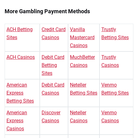
More Gambling Payment Methods
ACH Betting
Credit Card
Vanilla
Trustly
Sites
Casinos
Mastercard
Betting Sites
Casinos
ACH Casinos
Debit Card
MuchBetter
Trustly
Betting
Casinos
Casinos
Sites
American
Debit Card
Neteller
Venmo
Express
Casinos
Betting Sites
Betting Sites
Betting Sites
American
Discover
Neteller
Venmo
Express
Casinos
Casinos
Casinos
Casinos