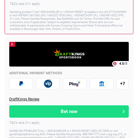
T&Cs and 21+ apply
Gambling problem? Call 1-800-GAMBLER or 1-800-MY-RESET (Available in the US) 877-8-HOPENY
or text HOPENY (467369) (NY) 1-800-327-5050 (MA), 1-800-BETS-OFF (IA), 1-800-981-0023 (PR).
21+ only. Please Gamble Responsibly. See BetMGM.com for Terms. First Bet Offer for new
customers only (if applicable). Subject to eligibility requirements. Bonus bets are non-
withdrawable. In partnership with Kansas Crossing Casino and Hotel. Promotional offers not
available in Mississippi, New York, Ontario, or Puerto Rico.
2.
4.5
/5
ADDITIONAL PAYMENT METHODS
+7
DraftKings Review
Bet now
T&Cs and 21+ apply
GAMBLING PROBLEM? CALL 1-800-GAMBLER or 1-800-MY-RESET, (800) 327-5050 or visit
gamblinghelplinema.org (MA). Please Gamble Responsibly. 888-789-7777/visit ccpg.org (CT), or
visit www.mdgamblinghelp.org (MD), 1-800-981-0023 (PR). GAMBLING PROBLEM? CALL 1-800-