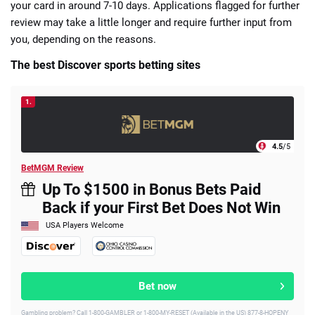
your card in around 7-10 days. Applications flagged for further
review may take a little longer and require further input from
you, depending on the reasons.
The best Discover sports betting sites
1.
4.5
/5
BetMGM Review
Up To $1500 in Bonus Bets Paid
Back if your First Bet Does Not Win
USA Players Welcome
Bet now
Gambling problem? Call 1-800-GAMBLER or 1-800-MY-RESET (Available in the US) 877-8-HOPENY