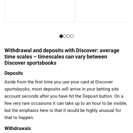
Withdrawal and deposits with Discover: average
time scales – timescales can vary between
Discover sportsbooks
Deposits
Aside from the first time you use your card at Discover
sportsbooks, most deposits will arrive in your betting site
account seconds after you have hit the Deposit button. On a
few very rare occasions it can take up to an hour to be visible,
but the emphasis here is that it would be highly unusual for
that to happen.
Withdrawals