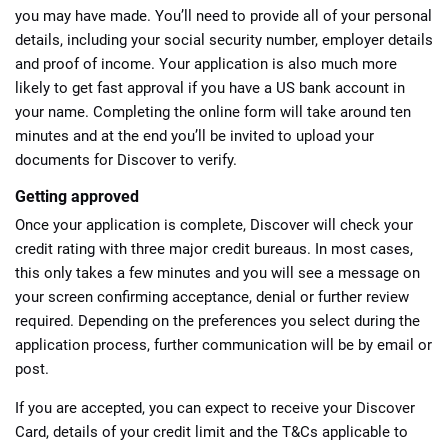
you may have made. You’ll need to provide all of your personal
details, including your social security number, employer details
and proof of income. Your application is also much more
likely to get fast approval if you have a US bank account in
your name. Completing the online form will take around ten
minutes and at the end you’ll be invited to upload your
documents for Discover to verify.
Getting approved
Once your application is complete, Discover will check your
credit rating with three major credit bureaus. In most cases,
this only takes a few minutes and you will see a message on
your screen confirming acceptance, denial or further review
required. Depending on the preferences you select during the
application process, further communication will be by email or
post.
If you are accepted, you can expect to receive your Discover
Card, details of your credit limit and the T&Cs applicable to