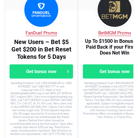
FanDuel Promo
BetMGM Promo
New Users – Bet $5
Up To $1500 in Bonus B
Paid Back if your First 
Get $200 in Bet Reset
Does Not Win
Tokens for 5 Days
Get bonus now
Get bonus now
Gambling Problem? Call 1-800-GAMBLER or 1-800-
Gambling problem? Call 1-800-GAMBLER or 
MY-RESET. Call 1-888-789-7777 or visit
MY-RESET (Available in the US) 877-8-HOPE
ccpg.org/chat (CT). Hope is here.
text HOPENY (467369) (NY) 1-800-327-5050 (
GamblingHelplineMA.org or call (800) 327-5050 for
800-BETS-OFF (IA), 1-800-981-0023 (PR). 21+
24/7 support (MA). Visit www.mdgamblinghelp.org
Please Gamble Responsibly. See BetMGM.c
(MD). Call 1-877-HOPENY or text HOPENY (467369)
Terms. First Bet Offer for new customers on
(NY). 21+ (18+ DC, IA, KY, WV) only. New users only
applicable). Subject to eligibility requirem
or text HOPENY (467369) (NY). Casino, First online
Bonus bets are non-withdrawable. In partne
real money wager only. $5 first deposit required.
with Kansas Crossing Casino and Hotel
Min $5 wager required for 5 consecutive days.
Promotional offers not available in Mississip
Bonus issued as non-withdrawable Bet Reset
York, Ontario, or Puerto Rico.
tokens. Refund from token issued as
nonwithdrawable bonus bet that expire 7 days after
receipt. Max refund $200 per day. Restrictions
apply, including token expiration. See full terms at
fanduel.com/sportsbook. Call 1-877-770-7867 (LA).