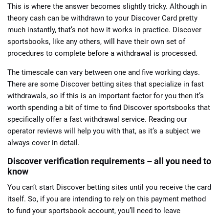
This is where the answer becomes slightly tricky. Although in
theory cash can be withdrawn to your Discover Card pretty
much instantly, that’s not how it works in practice. Discover
sportsbooks, like any others, will have their own set of
procedures to complete before a withdrawal is processed.
The timescale can vary between one and five working days.
There are some Discover betting sites that specialize in fast
withdrawals, so if this is an important factor for you then it’s
worth spending a bit of time to find Discover sportsbooks that
specifically offer a fast withdrawal service. Reading our
operator reviews will help you with that, as it’s a subject we
always cover in detail.
Discover verification requirements – all you need to
know
You can’t start Discover betting sites until you receive the card
itself. So, if you are intending to rely on this payment method
to fund your sportsbook account, you’ll need to leave