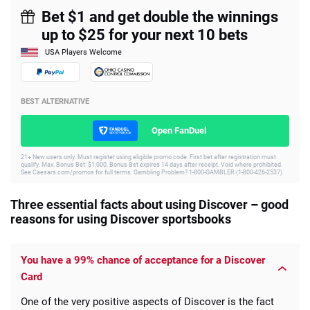
Bet $1 and get double the winnings
up to $25 for your next 10 bets
USA Players Welcome
BEST ALTERNATIVE
Open FanDuel
21+ New users only. Must register using eligible promo code. First bet after registration must
qualify. Max. Bonus Bet: $1,000. Bonus Bet expires 14 days after receipt. Void where prohibited.
See Caesars.com/promos for full terms. Gambling Problem? 1-800-GAMBLER (1-800-426-2537)
Three essential facts about using Discover – good
reasons for using Discover sportsbooks
You have a 99% chance of acceptance for a Discover
Card
One of the very positive aspects of Discover is the fact