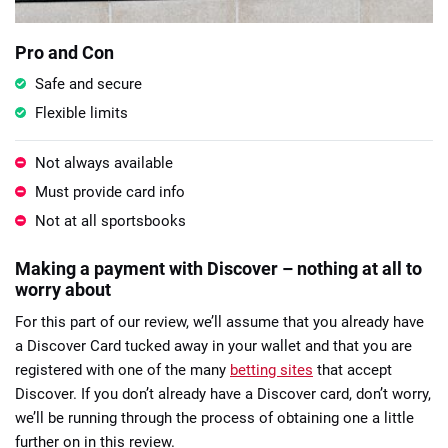
Pro and Con
Safe and secure
Flexible limits
Not always available
Must provide card info
Not at all sportsbooks
Making a payment with Discover – nothing at all to
worry about
For this part of our review, we’ll assume that you already have
a Discover Card tucked away in your wallet and that you are
registered with one of the many
betting sites
that accept
Discover. If you don’t already have a Discover card, don’t worry,
we’ll be running through the process of obtaining one a little
further on in this review.