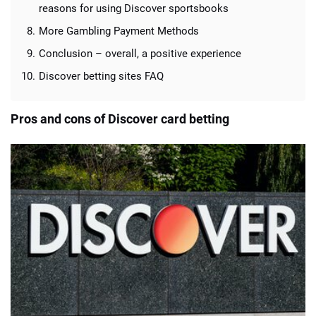
reasons for using Discover sportsbooks
More Gambling Payment Methods
Conclusion – overall, a positive experience
Discover betting sites FAQ
Pros and cons of Discover card betting