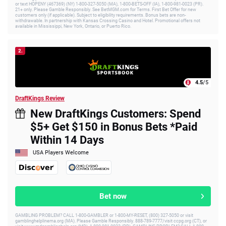
or text HOPENY (467369) (NY) 1-800-327-5050 (MA), 1-800-BETS-OFF (IA), 1-800-981-0023 (PR).
21+ only. Please Gamble Responsibly. See BetMGM.com for Terms. First Bet Offer for new
customers only (if applicable). Subject to eligibility requirements. Bonus bets are non-
withdrawable. In partnership with Kansas Crossing Casino and Hotel. Promotional offers not
available in Mississippi, New York, Ontario, or Puerto Rico.
2.
4.5
/5
DraftKings Review
New DraftKings Customers: Spend
$5+ Get $150 in Bonus Bets *Paid
Within 14 Days
USA Players Welcome
Bet now
GAMBLING PROBLEM? CALL 1-800-GAMBLER or 1-800-MY-RESET, (800) 327-5050 or visit
gamblinghelplinema.org (MA). Please Gamble Responsibly. 888-789-7777/visit ccpg.org (CT), or