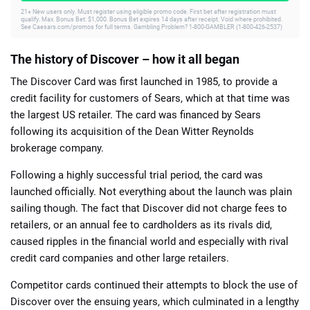
21+ New users only. Must register using eligible promo code. First bet after registration must
qualify. Max. Bonus Bet: $1,000. Bonus Bet expires 14 days after receipt. Void where prohibited.
See Caesars.com/promos for full terms. Gambling Problem? 1-800-GAMBLER (1-800-426-2537)
The history of Discover – how it all began
The Discover Card was first launched in 1985, to provide a
credit facility for customers of Sears, which at that time was
the largest US retailer. The card was financed by Sears
following its acquisition of the Dean Witter Reynolds
brokerage company.
Following a highly successful trial period, the card was
launched officially. Not everything about the launch was plain
sailing though. The fact that Discover did not charge fees to
retailers, or an annual fee to cardholders as its rivals did,
caused ripples in the financial world and especially with rival
credit card companies and other large retailers.
Competitor cards continued their attempts to block the use of
Discover over the ensuing years, which culminated in a lengthy