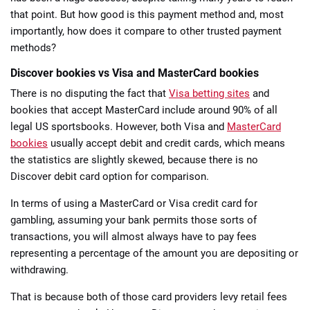
that point. But how good is this payment method and, most
importantly, how does it compare to other trusted payment
methods?
Discover bookies vs Visa and MasterCard bookies
There is no disputing the fact that
Visa betting sites
and
bookies that accept MasterCard include around 90% of all
legal US sportsbooks. However, both Visa and
MasterCard
bookies
usually accept debit and credit cards, which means
the statistics are slightly skewed, because there is no
Discover debit card option for comparison.
In terms of using a MasterCard or Visa credit card for
gambling, assuming your bank permits those sorts of
transactions, you will almost always have to pay fees
representing a percentage of the amount you are depositing or
withdrawing.
That is because both of those card providers levy retail fees