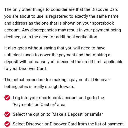
The only other things to consider are that the Discover Card
you are about to use is registered to exactly the same name
and address as the one that is shown on your sportsbook
account. Any discrepancies may result in your payment being
declined, or in the need for additional verification.
It also goes without saying that you will need to have
sufficient funds to cover the payment and that making a
deposit will not cause you to exceed the credit limit applicable
to your Discover Card.
The actual procedure for making a payment at Discover
betting sites is really straightforward:
Log into your sportsbook account and go to the
‘Payments’ or ‘Cashier’ area
Select the option to ‘Make a Deposit’ or similar
Select Discover, or Discover Card from the list of payment