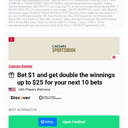
visit www.mdgamblinghelp.org (MD), 1-800-981-0023 (PR). GAMBLING PROBLEM? CALL 1-800-
GAMBLER or 1-800-MY-RESET, (800) 327-5050 or visit gamblinghelplinema.org (MA). Please
Gamble Responsibly. 888-789-7777/visit ccpg.org (CT), or visit www.mdgamblinghelp.org (MD), 1-
800-981-0023 (PR). 21+ and present in most states. (18+ DC/NH/PR/WY). Void in CAN. Eligibility
restrictions apply. On behalf of Boot Hill Casino (KS). Pass-thru of per wager tax may apply in IL. 1
per new DraftKings customer. $5+ first-time bet req. Max. $150 issued as non-withdrawable
Bonus Bets that expire in 7 days after issuance. Stake removed from payout. Reward issued as
$50 in Bonus Bets every 7 days via click-to-claim for 14 days. 7 days = 168hrs. Terms:
sportsbook.draftkings.com/promos. Ends 8/23/26 at 11:59 PM ET. Sponsored by DK.
3.
Caesars Review
Bet $1 and get double the winnings
up to $25 for your next 10 bets
USA Players Welcome
BEST ALTERNATIVE
Open FanDuel