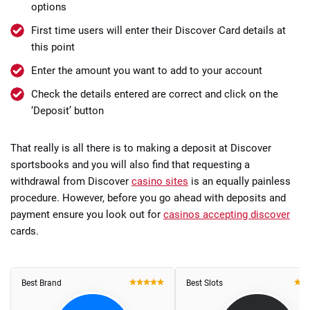
options
First time users will enter their Discover Card details at
this point
Enter the amount you want to add to your account
Check the details entered are correct and click on the
‘Deposit’ button
That really is all there is to making a deposit at Discover
sportsbooks and you will also find that requesting a
withdrawal from Discover
casino sites
is an equally painless
procedure. However, before you go ahead with deposits and
payment ensure you look out for
casinos accepting discover
cards.
Best Brand
Best Slots