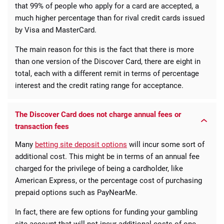
that 99% of people who apply for a card are accepted, a
much higher percentage than for rival credit cards issued
by Visa and MasterCard.
The main reason for this is the fact that there is more
than one version of the Discover Card, there are eight in
total, each with a different remit in terms of percentage
interest and the credit rating range for acceptance.
The Discover Card does not charge annual fees or
transaction fees
Many
betting site deposit options
will incur some sort of
additional cost. This might be in terms of an annual fee
charged for the privilege of being a cardholder, like
American Express, or the percentage cost of purchasing
prepaid options such as PayNearMe.
In fact, there are few options for funding your gambling