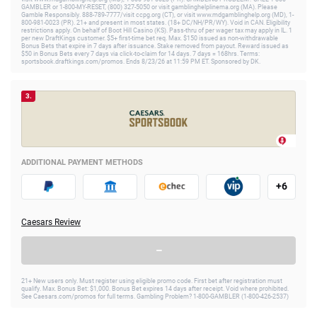
GAMBLER or 1-800-MY-RESET, (800) 327-5050 or visit gamblinghelplinema.org (MA). Please
Gamble Responsibly. 888-789-7777/visit ccpg.org (CT), or visit www.mdgamblinghelp.org (MD), 1-
800-981-0023 (PR). 21+ and present in most states. (18+ DC/NH/PR/WY). Void in CAN. Eligibility
restrictions apply. On behalf of Boot Hill Casino (KS). Pass-thru of per wager tax may apply in IL. 1
per new DraftKings customer. $5+ first-time bet req. Max. $150 issued as non-withdrawable
Bonus Bets that expire in 7 days after issuance. Stake removed from payout. Reward issued as
$50 in Bonus Bets every 7 days via click-to-claim for 14 days. 7 days = 168hrs. Terms:
sportsbook.draftkings.com/promos. Ends 8/23/26 at 11:59 PM ET. Sponsored by DK.
3.
ADDITIONAL PAYMENT METHODS
+6
Caesars Review
–
21+ New users only. Must register using eligible promo code. First bet after registration must
qualify. Max. Bonus Bet: $1,000. Bonus Bet expires 14 days after receipt. Void where prohibited.
See Caesars.com/promos for full terms. Gambling Problem? 1-800-GAMBLER (1-800-426-2537)