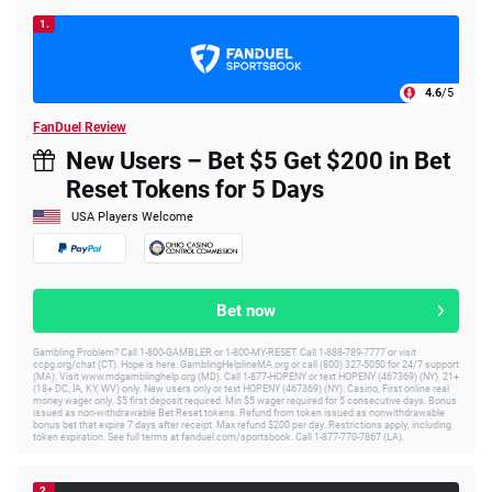
1.
4.6
/5
FanDuel Review
New Users – Bet $5 Get $200 in Bet
Reset Tokens for 5 Days
USA Players Welcome
Bet now
Gambling Problem? Call 1-800-GAMBLER or 1-800-MY-RESET. Call 1-888-789-7777 or visit
ccpg.org/chat (CT). Hope is here. GamblingHelplineMA.org or call (800) 327-5050 for 24/7 support
(MA). Visit www.mdgamblinghelp.org (MD). Call 1-877-HOPENY or text HOPENY (467369) (NY). 21+
(18+ DC, IA, KY, WV) only. New users only or text HOPENY (467369) (NY). Casino, First online real
money wager only. $5 first deposit required. Min $5 wager required for 5 consecutive days. Bonus
issued as non-withdrawable Bet Reset tokens. Refund from token issued as nonwithdrawable
bonus bet that expire 7 days after receipt. Max refund $200 per day. Restrictions apply, including
token expiration. See full terms at fanduel.com/sportsbook. Call 1-877-770-7867 (LA).
2.