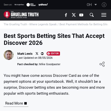
OH
Seen on:
TGT on YouTube
The Grueling Truth - Where Legends Speak
/
Best Payment Methods for Betting Sites
About TGT
The TGT Team
Best Sports Betting Sites That Accept
Discover 2026
How TGT rates
Responsible Gambling Advice
Mark Lewis
EDITOR
Last Updated on 08/05/2026
Contact Our Team
Loading ...
Fact checked by:
Mike Goodpaster
Writers Wanted
You might have come across Discover Card as one of the
Content Disclaimer
payment options at your sportsbook. Well, it shouldn’t be a
surprise, Discover betting sites are becoming more and more
Affiliate Disclosure
popular with sports betting enthusiasts.
Read More