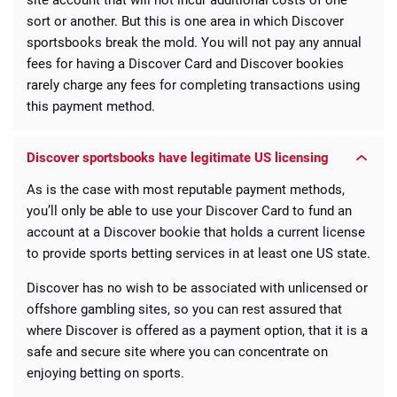
site account that will not incur additional costs of one
sort or another. But this is one area in which Discover
sportsbooks break the mold. You will not pay any annual
fees for having a Discover Card and Discover bookies
rarely charge any fees for completing transactions using
this payment method.
Discover sportsbooks have legitimate US licensing
As is the case with most reputable payment methods,
you’ll only be able to use your Discover Card to fund an
account at a Discover bookie that holds a current license
to provide sports betting services in at least one US state.
Discover has no wish to be associated with unlicensed or
offshore gambling sites, so you can rest assured that
where Discover is offered as a payment option, that it is a
safe and secure site where you can concentrate on
enjoying betting on sports.