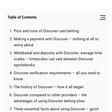
Table of Contents
Pros and cons of Discover card betting
Making a payment with Discover – nothing at all to
worry about
Withdrawal and deposits with Discover: average time
scales – timescales can vary between Discover
sportsbooks
Discover verification requirements – all you need to
know
The history of Discover – how it all began
Discover compared to other providers – the
advantages of using Discover betting sites
Three essential facts about using Discover – good