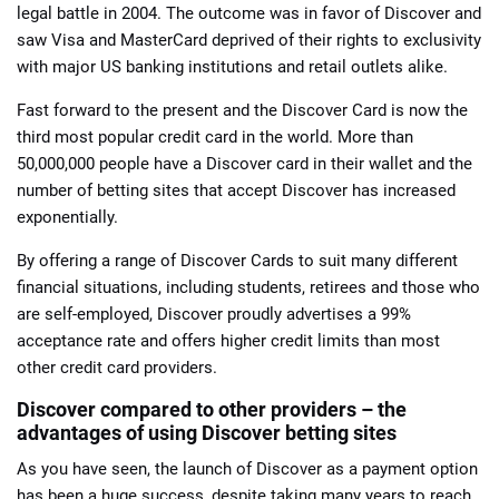
legal battle in 2004. The outcome was in favor of Discover and
saw Visa and MasterCard deprived of their rights to exclusivity
with major US banking institutions and retail outlets alike.
Fast forward to the present and the Discover Card is now the
third most popular credit card in the world. More than
50,000,000 people have a Discover card in their wallet and the
number of betting sites that accept Discover has increased
exponentially.
By offering a range of Discover Cards to suit many different
financial situations, including students, retirees and those who
are self-employed, Discover proudly advertises a 99%
acceptance rate and offers higher credit limits than most
other credit card providers.
Discover compared to other providers – the
advantages of using Discover betting sites
As you have seen, the launch of Discover as a payment option
has been a huge success, despite taking many years to reach