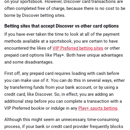
on your sportsbook. However, Discover card transactions are
often completed free of charge, because there is no cost to be
borne by Discover betting sites.
Betting sites that accept Discover vs other card options
If you have ever taken the time to look at all of the payment
methods available at a sportsbook, you are certain to have
encountered the likes of
VIP Preferred betting sites
or other
prepaid card options like Play+. Both have unique advantages
and some disadvantages.
First off, any prepaid card requires loading with cash before
you can make use of it. You can do this in several ways, either
by transferring funds from your bank account, or by using a
credit card, like Discover. So, in effect, you are adding an
additional step before you can complete a transaction with a
VIP Preferred bookie or indulge in any
Play+ sports betting
.
Although this might seem an unnecessary, time-consuming
process, if your bank or credit card provider frequently blocks