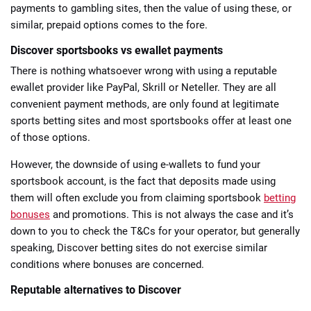
payments to gambling sites, then the value of using these, or
similar, prepaid options comes to the fore.
Discover sportsbooks vs ewallet payments
There is nothing whatsoever wrong with using a reputable
ewallet provider like PayPal, Skrill or Neteller. They are all
convenient payment methods, are only found at legitimate
sports betting sites and most sportsbooks offer at least one
of those options.
However, the downside of using e-wallets to fund your
sportsbook account, is the fact that deposits made using
them will often exclude you from claiming sportsbook
betting
bonuses
and promotions. This is not always the case and it’s
down to you to check the T&Cs for your operator, but generally
speaking, Discover betting sites do not exercise similar
conditions where bonuses are concerned.
Reputable alternatives to Discover