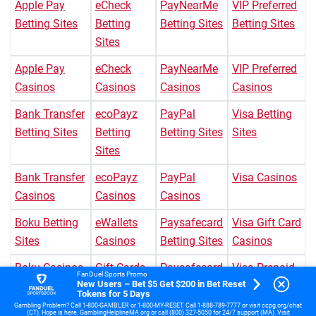
Apple Pay
eCheck
PayNearMe
VIP Preferred
Betting Sites
Betting
Betting Sites
Betting Sites
Sites
Apple Pay
eCheck
PayNearMe
VIP Preferred
Casinos
Casinos
Casinos
Casinos
Bank Transfer
ecoPayz
PayPal
Visa Betting
Betting Sites
Betting
Betting Sites
Sites
Sites
Bank Transfer
ecoPayz
PayPal
Visa Casinos
Casinos
Casinos
Casinos
Boku Betting
eWallets
Paysafecard
Visa Gift Card
Sites
Casinos
Betting Sites
Casinos
Boku Casinos
Gift Cards
Paysafecard
Visa Prepaid
FanDuel Sports Promo
New Users – Bet $5 Get $200 in Bet Reset
Betting
Casinos
Casinos
Tokens for 5 Days
Sites
Gambling Problem? Call 1-800-GAMBLER or 1-800-MY-RESET. Call 1-888-789-7777 or visit ccpg.org/chat
(CT). Hope is here. GamblingHelplineMA.org or call (800) 327-5050 for 24/7 support (MA). Visit