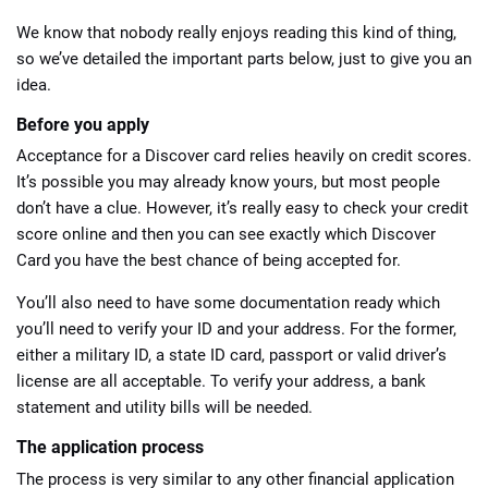
We know that nobody really enjoys reading this kind of thing,
so we’ve detailed the important parts below, just to give you an
idea.
Before you apply
Acceptance for a Discover card relies heavily on credit scores.
It’s possible you may already know yours, but most people
don’t have a clue. However, it’s really easy to check your credit
score online and then you can see exactly which Discover
Card you have the best chance of being accepted for.
You’ll also need to have some documentation ready which
you’ll need to verify your ID and your address. For the former,
either a military ID, a state ID card, passport or valid driver’s
license are all acceptable. To verify your address, a bank
statement and utility bills will be needed.
The application process
The process is very similar to any other financial application