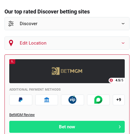
Our top rated Discover betting sites
Discover
Edit Location
📈 Guides
📙 Strategies
📈 Odds
🔢 Calculators
🔍 Reviews
1.
4.5
/5
ADDITIONAL PAYMENT METHODS
+9
BetMGM Review
Bet now