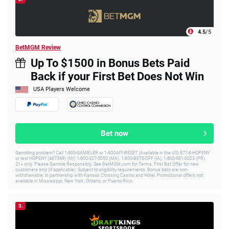
4.5
/5
BetMGM Review
Up To $1500 in Bonus Bets Paid
Back if your First Bet Does Not Win
USA Players Welcome
Bet now
Gambling problem? Call 1-800-GAMBLER or 1-800-MY-RESET (Available in the US) 877-8-HOPENY
or text HOPENY (467369) (NY) 1-800-327-5050 (MA), 1-800-BETS-OFF (IA), 1-800-981-0023 (PR).
21+ only. Please Gamble Responsibly. See BetMGM.com for Terms. First Bet Offer for new
customers only (if applicable). Subject to eligibility requirements. Bonus bets are non-
withdrawable. In partnership with Kansas Crossing Casino and Hotel. Promotional offers not
available in Mississippi, New York, Ontario, or Puerto Rico.
3.