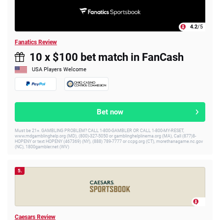
4.2
/5
Fanatics Review
10 x $100 bet match in FanCash
USA Players Welcome
Bet now
Must be 21+. GAMBLING PROBLEM? CALL 1-800-GAMBLER OR CALL 1-800-MY-RESET,
www.mdgamblinghelp.org (MD), (800)-327-5050 or gamblinghelplinema.org (MA), Call (877)8-
HOPENY or text HOPENY (467369) (NY), (888) 789-7777 or ccpg.org (CT), morethanagame.nc.gov
(NC), 1800gambler.net (WV)
5.
Caesars Review