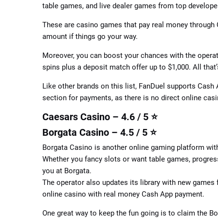
table games, and live dealer games from top develope
These are casino games that pay real money through C
amount if things go your way.
Moreover, you can boost your chances with the operat
spins plus a deposit match offer up to $1,000. All that’
Like other brands on this list, FanDuel supports Cash 
section for payments, as there is no direct online ca
Caesars Casino – 4.6 / 5 ⭐️
Borgata Casino – 4.5 / 5 ⭐️
Borgata Casino is another online gaming platform with
Whether you fancy slots or want table games, progress
you at Borgata.
The operator also updates its library with new games f
online casino with real money Cash App payment.
One great way to keep the fun going is to claim the B