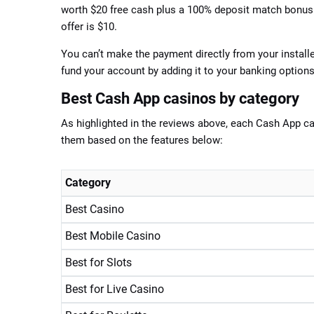
worth $20 free cash plus a 100% deposit match bonus 
offer is $10.
You can’t make the payment directly from your installe
fund your account by adding it to your banking options
Best Cash App casinos by category
As highlighted in the reviews above, each Cash App cas
them based on the features below:
Category
Best Casino
Best Mobile Casino
Best for Slots
Best for Live Casino