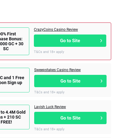
ue and What Was Not?
$20 Deposit Betting Sites
Apps Like Fliff
120 Free Spins Bonuses
07.
o Code
Code
Fliff Superstars Promo
 Hoosiers Vs UCLA
Betting Sites with Live Streaming
Sites Like Vegas Gems
No Minimum Deposit Casinos
08.
mo Code
Code
ay
ehind Indiana’s Iconic Hoops Identity
Half-Time / Full-Time Betting
Casinos Like Luckyland
$1 Deposit Casinos
ThriveFantasy Promo
romo
09.
CrazyCoins Casino Review
Code
0% First
hase Bonus:
r Ray Leonard Never Ducked Aaron Pryor
Lay Betting
Casinos Like DingDingDing
$5 Deposit Casinos
Go to Site
mo Code
,000 GC + 30
p
ntucky Alumni Rally
Kentucky Alumni (La
SC
T&Cs and 18+ apply
$10 Deposit Casinos
st Syracuse Alumni
Familia) Outlasts
-66, Will Host
Louisville Alumni (The
umni Championship
Ville) 63-57 to Win
ednesday
Decisive Game 3, Will
Sweepstakes Casino Review
Host Alumni Se...
C and 1 Free
Go to Site
pon Sign up
T&Cs and 18+ apply
Lavish Luck Review
 to 4.4M Gold
s + 210 SC
Go to Site
FREE!
T&Cs and 18+ apply