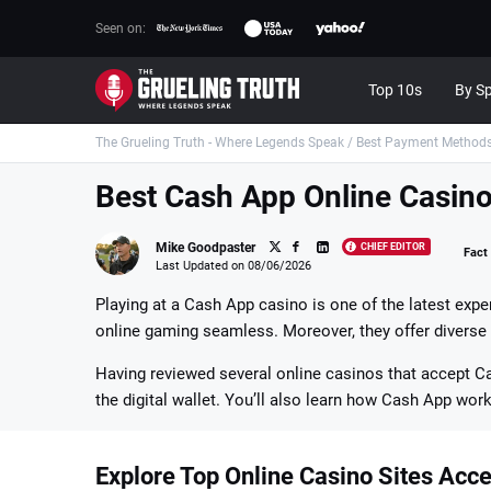
Seen on:
Top 10s
By S
The Grueling Truth - Where Legends Speak
/
Best Payment Methods 
🏅 Top10 Articles
Best Sportsbooks
Top 10 Sweepstake Casinos
Top 10 Online Casinos
Top 10 Sportsbook Promo Codes
Betting by State
Top 10 
Betting 
Best Cash App Online Casin
Ohio Betting Sites
Michi
01.
01.
01.
01.
BetMGM Review
Stake.us Review
BetMGM Review
BetMGM Promo Code
01.
Mike Goodpaster
CHIEF EDITOR
Fact
Tennessee Betting Sites
Nevad
02.
02.
02.
02.
DraftKings Review
CrownCoinsCasino Review
DraftKings Review
DraftKings Promo Code
02.
Last Updated on 08/06/2026
Loading ...
Playing at a Cash App casino is one of the latest exp
Minnesota Betting Sites
New J
03.
03.
03.
03.
Caesars Review
MyPrize.US Review
Caesars Review
Caesars Promo Code
03.
online gaming seamless. Moreover, they offer diverse
The Top 10 Heisman
Top 10 Big Ten
Top 17 Quarte
Virginia Betting Sites
Louis
04.
04.
04.
04.
FanDuel Review
LoneStar Casino Review
FanDuel Review
FanDuel Promo Code
04.
Having reviewed several online casinos that accept Cas
Trophy Snubs of All
Football Coaches of
in SEC history
Time
All Time: Woody, Bo,
does Bryce Yo
the digital wallet. You’ll also learn how Cash App works
Montana Betting Sites
Indi
05.
05.
05.
05.
Fanatics Review
Hello Millions Review
Fanatics Review
Fanatics Promo Code
05.
or Urban at number
Rank
one?
06.
06.
06.
06.
Borgata Review
Legendz Casino Review
Borgata Review
Borgata Promo Code
06.
Explore Top Online Casino Sites Acc
📰 Latest News
Golden Nugget Promo