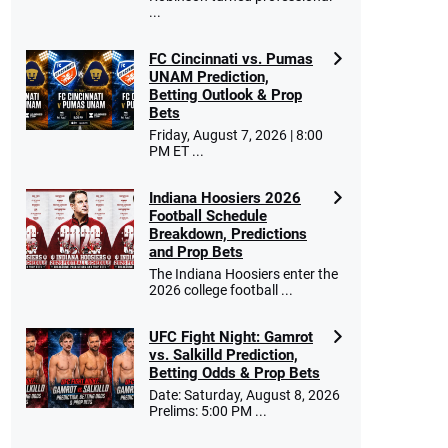
...
FC Cincinnati vs. Pumas
UNAM Prediction,
Betting Outlook & Prop
Bets
Friday, August 7, 2026 | 8:00
PM ET ...
Indiana Hoosiers 2026
Football Schedule
Breakdown, Predictions
and Prop Bets
The Indiana Hoosiers enter the
2026 college football ...
UFC Fight Night: Gamrot
vs. Salkilld Prediction,
Betting Odds & Prop Bets
Date: Saturday, August 8, 2026
Prelims: 5:00 PM ...