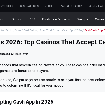
📈 GUIDES
📙 STRATEGIES
📈 ODDS
🔢 CALCULATORS
🔍 REVIEWS
port
Betting
DFS
Prediction Markets
Sweeps
Casino
for Betting Sites
/
Best Betting Sites That Accept Cash App 2026
/
Best Cash App 
Casino Promo Codes
by State
Popular Betting Guides
Sweepstakes Casino Guides
Top 10 DFS Sites
🥇 Most Read Articles
Learn About Prediction Markets
Popular Casino Guides
Top 10 Sweepstakes Promo Cod
Casinos by State
Po
Be
os 2026: Top Casinos That Accept C
gan Betting Sites
New Betting Sites
New Sweepstakes Casinos
Top 15 College Basketball Coa
Sports Prediction Markets
Online Casino Apps
Indiana Online Casinos
BetMGM Promo Code
01.
ParlayPlay Review
01.
Stake.us Promo
 checked by:
Mark Lewis
CrownCoinsCas
a Betting Sites
Betting Apps
Free SC Casinos
Top 17 Dirtiest College Basket
Politics Prediction Markets
New Online Casinos
Virginia Online Casinos
DraftKings Promo Code
02.
Underdog Review
02.
Promo Code
eriences that modern casino players enjoy. These casinos offer in
ersey Betting Sites
Fastest Payout Betting Sites
Sweepstakes Apps
Top 20 Big Ten Basketball Play
Economy Prediction Markets
Online Slot Casinos
Louisiana Online Casinos
Caesars Promo Code
03.
Dabble Review
03.
MyPrize.US Pro
 games and bonuses to players.
LoneStar Casin
rbacks
Top 20 Welterweights
Top 20 College
Top 19 St. Louis
To
iana Betting Sites
Betting Sites with Cash Out
Sweepstakes Casino Promo Codes
17 Reasons Why Michael Jorda
Climate Prediction Markets
No Wagering Online Casinos
Iowa Online Casinos
FanDuel Promo Code
04.
DraftKings Review
04.
Code
h App, I’ve put together this article to help you find the best onli
: Where
in Boxing History:
Football Quarterbacks
Cardinals of All Time
Pa
ung
Where does Terence
of All Time
Fanatics Casino Promo
 to determine if it’s ideal for your needs.
ana Sportsbook Promos
Bookmakers Payment Methods
Sweepstakes Casino No Deposit Bonuses
Top 20 Indiana High School Ba
Crypto Prediction Markets
No Deposit Cash App Casinos
Montana Online Casinos
Hello Millions P
05.
FanDuel Review
05.
Crawford Rank?
Code
Code
EcoPayz Betting Sites
Free SC Coins Hacks
Top 10 Underrated Indiana Ho
Tech Prediction Markets
Online Casinos That Take Visa 
Legendz Casino
06.
Sleeper Review
Borgata Promo Code
06.
Cards
Code
epting Cash App in 2026
Draftkings Pick6