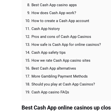
Best Cash App casino apps
How does Cash App work?
How to create a Cash App account
Cash App history
Pros and cons of Cash App Casinos
How safe is Cash App for online casinos?
Cash App safety tips
How we rate Cash App casino sites
Best Cash App alternatives
More Gambling Payment Methods
Should you play at Cash App Casinos?
Cash App casino FAQs
Best Cash App online casinos up clo