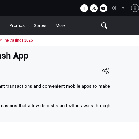
OH
TGT on YouTube
Promos
States
More
About TGT
Online Casinos 2026
The TGT Team
es
pular Betting Guides
st Similar Sweeps Casinos
Popular Casino Guides
Top 10 DFS Promo Codes
Casinos by State
ash App
How TGT rates
ches
Betting Bonuses
Sites Like Chumba Casino
Casino Bonuses
Illinois Online Casinos
 Code
01.
ParlayPlay Promo Code
Responsible Gambling Advice
ino
ball Coaches
Free Bets
Sites Like Stake.us
Free Spins
Michigan Online Casinos
02.
Underdog Promo Code
Contact Our Team
stant transactions and convenient mobile apps to make
ers
Enhanced Odds
Pulsz Sister Casinos
No Deposit Casino Bonuses
Tennessee Online Casinos
03.
Dabble Promo Code
mo Code
Writers Wanted
o Promo
p 16 Green Bay
Top 20 SEC Football
n is Greater than LeBron James
$1 Deposit Betting Sites
Sites Like Funzpoints
Casino Sign Up Bonuses
Arizona Online Casinos
04.
DraftKings Promo Code
Content Disclaimer
ne casinos that allow deposits and withdrawals through
ckers of All Time
Coaches of All Time
sketball Players
romo
$5 Deposit Betting Sites
Sites Like High 5 Casino
$1 Free Spins
NJ Casino No Deposit Bonuses
Affiliate Disclosure
05.
FanDuel Promo Code
osiers
Gift
$10 Deposit Betting Sites
Games Like Zitobox
Deposit 5 get 100+ Free Spins
 Promo
06.
Sleeper Promo Code
Draftkings Pick6 Promo