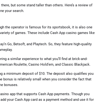
here, but some stand taller than others. Here’s a review of
ne your search.
 the operator is famous for its sportsbook, it is also one
 variety of games. These include Cash App casino games like
y’n Go, Betsoft, and Playtech. So, they feature high-quality
ameplay.
ing a similar experience to what you’ll find at brick-and-
 American Roulette, Casino Hold’em, and Classic Blackjack.
ng a minimum deposit of $10. The deposit also qualifies you
 bonus is relatively small when you consider the fact that
ome bonuses.
h casino app that supports Cash App payments. Though you
n add your Cash App card as a payment method and use it for