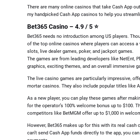
There are many online casinos that take Cash App out t
my handpicked Cash App casinos to help you streamli
Bet365 Casino – 4.9 / 5 ⭐️
Bet365 needs no introduction among US players. Though
of the top online casinos where players can access a
slots, live dealer games, poker, and jackpot games.
The games are from leading developers like NetEnt, Pla
graphics, exciting themes, and an overall immersive g
The live casino games are particularly impressive, offer
mortar casinos. They also include popular titles like
As a new player, you can play these games after maki
for the operator’s 100% welcome bonus up to $100. The
competitors like BetMGM offer up to $1,000 in welc
However, Bet365 makes up for this with its real cas
can’t send Cash App funds directly to the app, you ca