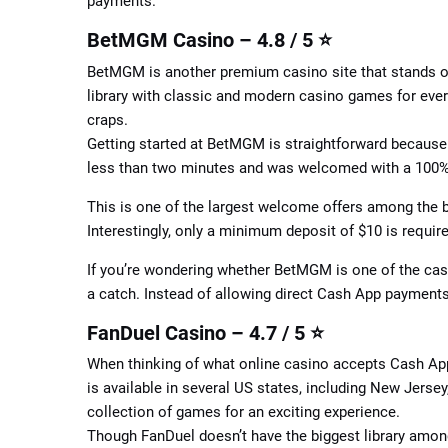
payments.
BetMGM Casino – 4.8 / 5 ⭐️
BetMGM is another premium casino site that stands o
library with classic and modern casino games for ever
craps.
Getting started at BetMGM is straightforward because of
less than two minutes and was welcomed with a 100% 
This is one of the largest welcome offers among the b
Interestingly, only a minimum deposit of $10 is required
If you’re wondering whether BetMGM is one of the casi
a catch. Instead of allowing direct Cash App payment
FanDuel Casino – 4.7 / 5 ⭐️
When thinking of what online casino accepts Cash App
is available in several US states, including New Jerse
collection of games for an exciting experience.
Though FanDuel doesn’t have the biggest library amon