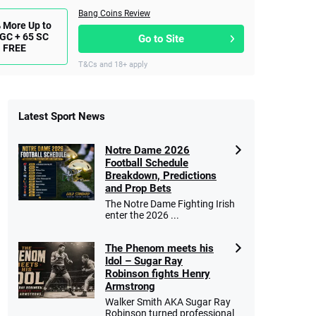
Bang Coins Review
 More Up to
GC + 65 SC
Go to Site
FREE
T&Cs and 18+ apply
Latest Sport News
Notre Dame 2026
Football Schedule
Breakdown, Predictions
and Prop Bets
The Notre Dame Fighting Irish
enter the 2026 ...
The Phenom meets his
Idol – Sugar Ray
Robinson fights Henry
Armstrong
Walker Smith AKA Sugar Ray
Robinson turned professional