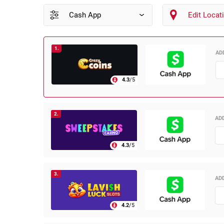
07.
07.
07.
Golden Nugget Review
Real Prize Review
Golden Nugget Review
07.
07.
Code
Cash App
Edit Locat
08.
08.
08.
Betway Review
SweepKing Review
Betway Review
08.
Betway Promo Code
08.
09.
09.
09.
Unibet Review
MegaBonanza Review
Unibet Review
09.
Unibet Promo Code
09.
1.
AD
10.
10.
10.
Betfred Review
Blitzmania Review
Betfred Review
10.
Betfred Promo Code
10.
Las Vegas Aces @
From Eberlein Drive to
Davis Steel Ca
4.3
/5
Indiana Fever Game
Davis Steel: The 13-
TBT $2 Million
Preview: Prediction,
Year Journey to the
Championship,
Betting Odds and Prop
2026 TBT
14-Year Quest 
Bets
Championship
Title
2.
AD
4.3
/5
3.
AD
4.2
/5