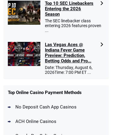
Top 10 SEC Linebackers
Entering the 2026
Season
The SEC linebacker class
entering 2026 features proven
...
Las Vegas Aces @
Indiana Fever Game
Preview: Prediction,
Betting Odds and Pro...
Date: Thursday, August 6,
2026Time: 7:00 PM ET ...
Top Online Casino Payment Methods
No Deposit Cash App Casinos
ACH Online Casinos