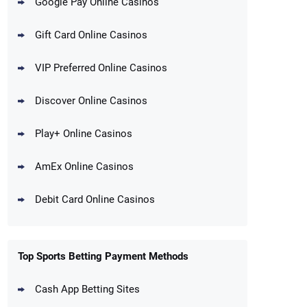
Google Pay Online Casinos
Gift Card Online Casinos
VIP Preferred Online Casinos
Discover Online Casinos
Play+ Online Casinos
AmEx Online Casinos
Debit Card Online Casinos
Top Sports Betting Payment Methods
Cash App Betting Sites