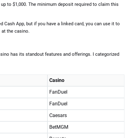
up to $1,000. The minimum deposit required to claim this
d Cash App, but if you have a linked card, you can use it to
 at the casino.
ino has its standout features and offerings. I categorized
Casino
FanDuel
FanDuel
Caesars
BetMGM