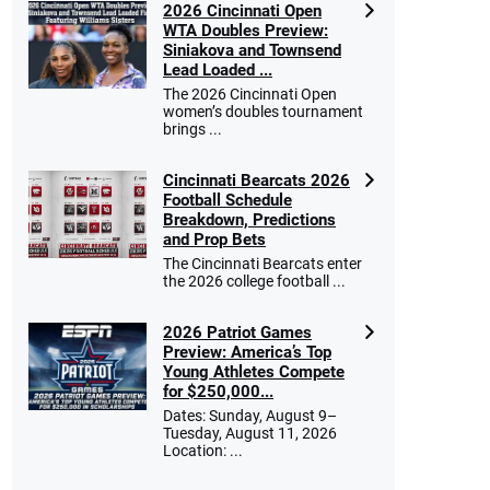
2026 Cincinnati Open
WTA Doubles Preview:
Siniakova and Townsend
Lead Loaded ...
The 2026 Cincinnati Open
women’s doubles tournament
brings ...
Cincinnati Bearcats 2026
Football Schedule
Breakdown, Predictions
and Prop Bets
The Cincinnati Bearcats enter
the 2026 college football ...
2026 Patriot Games
Preview: America’s Top
Young Athletes Compete
for $250,000...
Dates: Sunday, August 9–
Tuesday, August 11, 2026
Location: ...