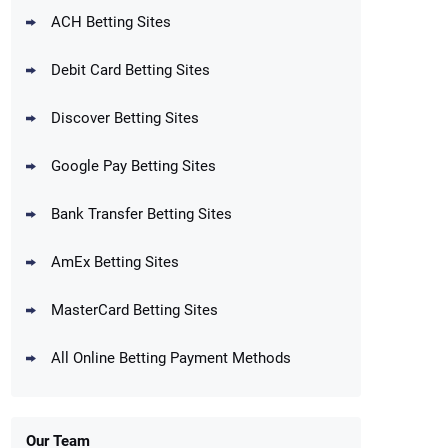
ACH Betting Sites
Debit Card Betting Sites
Discover Betting Sites
Google Pay Betting Sites
Bank Transfer Betting Sites
AmEx Betting Sites
MasterCard Betting Sites
All Online Betting Payment Methods
Our Team