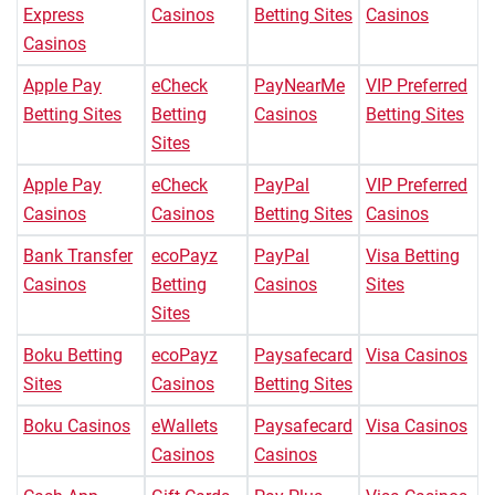
Express
Casinos
Betting Sites
Casinos
Casinos
Apple Pay
eCheck
PayNearMe
VIP Preferred
Betting Sites
Betting
Casinos
Betting Sites
Sites
Apple Pay
eCheck
PayPal
VIP Preferred
Casinos
Casinos
Betting Sites
Casinos
Bank Transfer
ecoPayz
PayPal
Visa Betting
Casinos
Betting
Casinos
Sites
Sites
Boku Betting
ecoPayz
Paysafecard
Visa Casinos
Sites
Casinos
Betting Sites
Boku Casinos
eWallets
Paysafecard
Visa Casinos
Casinos
Casinos