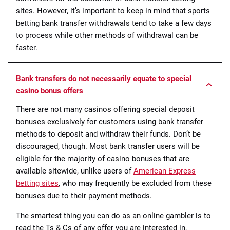
sites. However, it’s important to keep in mind that sports
betting bank transfer withdrawals tend to take a few days
to process while other methods of withdrawal can be
faster.
Bank transfers do not necessarily equate to special
casino bonus offers
There are not many casinos offering special deposit
bonuses exclusively for customers using bank transfer
methods to deposit and withdraw their funds. Don’t be
discouraged, though. Most bank transfer users will be
eligible for the majority of casino bonuses that are
available sitewide, unlike users of
American Express
betting sites
, who may frequently be excluded from these
bonuses due to their payment methods.
The smartest thing you can do as an online gambler is to
read the Ts & Cs of any offer you are interested in,