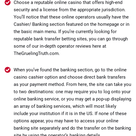
Choose a reputable online casino that offers high-end
security and a license from the appropriate jurisdiction.
You’ll notice that these online operators usually have the
Cashier/ Banking section featured on the homepage or in
the basic main menu. If you’re currently looking for
reputable bank transfer betting sites, you can go through
some of our in-depth operator reviews here at
TheGruelingTruth.com.
When you’ve found the banking section, go to the online
casino cashier option and choose direct bank transfers
as your payment method. From here, the site can take you
to two destinations: one may require you to log onto your
online banking service, or you may get a pop-up displaying
an array of banking services, which will most likely
include your institution if it is in the US. If none of these
options appear, you may have to access your online
banking site separately and do the transfer on the banking
site by using the operator’s banking details.