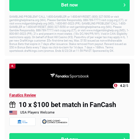
Bet now
GAMBLING PROBLEM? CALL 1-800-GAMBLER or 1-800-MY-RESET, (800) 327-5050 or visit
gamblinghelplinema.org (MA). Please Gamble Responsibly. 888-789-7777/visit ccpg.org (CT), or
visit www.mdgamblinghelp.org (MD), 1-800-981-0023 (PR). GAMBLING PROBLEM? CALL 1-800-
GAMBLER or 1-800-MY-RESET, (800) 327-5050 or visit gamblinghelplinema.org (MA). Please
Gamble Responsibly. 888-789-7777/visit ccpg.org (CT), or visit www.mdgamblinghelp.org (MD), 1-
800-981-0023 (PR). 21+ and present in most states. (18+ DC/NH/PR/WY). Void in CAN. Eligibility
restrictions apply. On behalf of Boot Hill Casino (KS). Pass-thru of per wager tax may apply in IL. 1
per new DraftKings customer. $5+ first-time bet req. Max. $150 issued as non-withdrawable
Bonus Bets that expire in 7 days after issuance. Stake removed from payout. Reward issued as
$50 in Bonus Bets every 7 days via click-to-claim for 14 days. 7 days = 168hrs. Terms:
sportsbook.draftkings.com/promos. Ends 8/23/26 at 11:59 PM ET. Sponsored by DK.
4.
4.2
/5
Fanatics Review
10 x $100 bet match in FanCash
USA Players Welcome