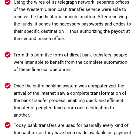
Using the wires of its telegraph network, separate offices
of the Western Union cash transfer service were able to
receive the funds at one branch location. After receiving
the funds, it sends the necessary passwords and codes to
their specific destination — thus authorizing the payout at
the second branch office.
From this primitive form of direct bank transfers, people
were later able to benefit from the complete automation
of these financial operations.
Once the entire banking system was computerized, the
arrival of the Internet saw a complete transformation of
the bank transfer process, enabling quick and efficient
transfer of people’s funds from one destination to
another.
Today, bank transfers are used for basically every kind of
transaction, as they have been made available as payment