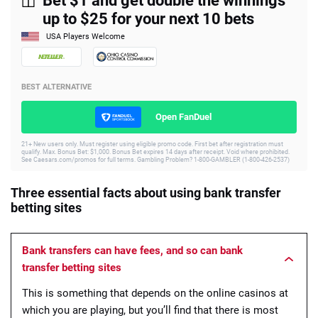
Bet $1 and get double the winnings
up to $25 for your next 10 bets
USA Players Welcome
BEST ALTERNATIVE
Open FanDuel
21+ New users only. Must register using eligible promo code. First bet after registration must
qualify. Max. Bonus Bet: $1,000. Bonus Bet expires 14 days after receipt. Void where prohibited.
See Caesars.com/promos for full terms. Gambling Problem? 1-800-GAMBLER (1-800-426-2537)
Three essential facts about using bank transfer
betting sites
Bank transfers can have fees, and so can bank
transfer betting sites
This is something that depends on the online casinos at
which you are playing, but you’ll find that there is most