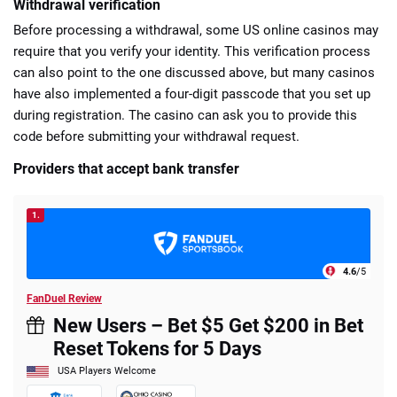
Withdrawal verification
Before processing a withdrawal, some US online casinos may
require that you verify your identity. This verification process
can also point to the one discussed above, but many casinos
have also implemented a four-digit passcode that you set up
during registration. The casino can ask you to provide this
code before submitting your withdrawal request.
Providers that accept bank transfer
1.
4.6
/5
FanDuel Review
New Users – Bet $5 Get $200 in Bet
Reset Tokens for 5 Days
USA Players Welcome