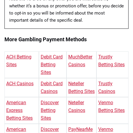
whether it’s a bonus or promotion offer, before you decide
to opt-in so you will be informed about the most
important details of the specific deal.
More Gambling Payment Methods
ACH Betting
Debit Card
MuchBetter
Trustly
Sites
Betting
Casinos
Betting Sites
Sites
ACH Casinos
Debit Card
Neteller
Trustly
Casinos
Betting Sites
Casinos
American
Discover
Neteller
Venmo
Express
Betting
Casinos
Betting Sites
Betting Sites
Sites
American
Discover
PayNearMe
Venmo