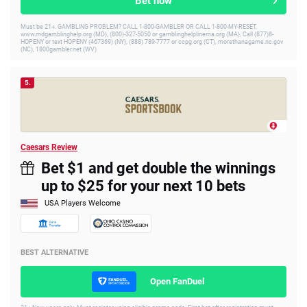
Bet now
Must be 21+. GAMBLING PROBLEM? CALL 1-800-GAMBLER OR CALL 1-800-MY-RESET,
www.mdgamblinghelp.org (MD), (800)-327-5050 or gamblinghelplinema.org (MA), Call (877)8-
HOPENY or text HOPENY (467369) (NY), (888) 789-7777 or ccpg.org (CT), morethanagame.nc.gov
(NC), 1800gambler.net (WV)
5.
Caesars Review
Bet $1 and get double the winnings
up to $25 for your next 10 bets
USA Players Welcome
BEST ALTERNATIVE
Open FanDuel