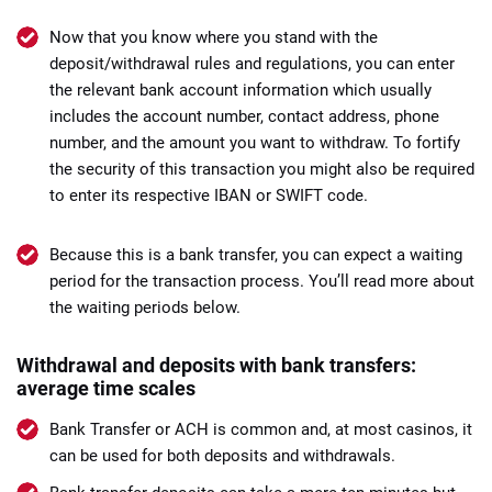
Now that you know where you stand with the
deposit/withdrawal rules and regulations, you can enter
the relevant bank account information which usually
includes the account number, contact address, phone
number, and the amount you want to withdraw. To fortify
the security of this transaction you might also be required
to enter its respective IBAN or SWIFT code.
Because this is a bank transfer, you can expect a waiting
period for the transaction process. You’ll read more about
the waiting periods below.
Withdrawal and deposits with bank transfers:
average time scales
Bank Transfer or ACH is common and, at most casinos, it
can be used for both deposits and withdrawals.