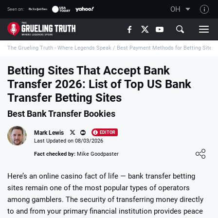
OH
Seen on:
TGT on YouTube
The Grueling Truth - Where Legends Speak
/
Best Payment Methods for Betting Sites
About TGT
The TGT Team
Betting Sites That Accept Bank
Transfer 2026: List of Top US Bank
How TGT rates
Transfer Betting Sites
Responsible Gambling Advice
Best Bank Transfer Bookies
Contact Our Team
Mark Lewis
EDITOR
Writers Wanted
Last Updated on 08/03/2026
Loading ...
Content Disclaimer
Fact checked by:
Mike Goodpaster
Affiliate Disclosure
Here’s an online casino fact of life — bank transfer betting
sites remain one of the most popular types of operators
among gamblers. The security of transferring money directly
to and from your primary financial institution provides peace