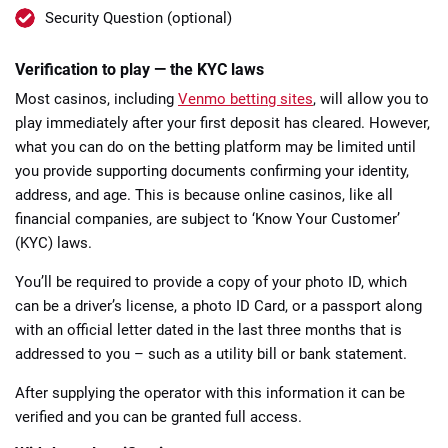
Security Question (optional)
Verification to play — the KYC laws
Most casinos, including
Venmo betting sites
, will allow you to
play immediately after your first deposit has cleared. However,
what you can do on the betting platform may be limited until
you provide supporting documents confirming your identity,
address, and age. This is because online casinos, like all
financial companies, are subject to ‘Know Your Customer’
(KYC) laws.
You’ll be required to provide a copy of your photo ID, which
can be a driver’s license, a photo ID Card, or a passport along
with an official letter dated in the last three months that is
addressed to you – such as a utility bill or bank statement.
After supplying the operator with this information it can be
verified and you can be granted full access.