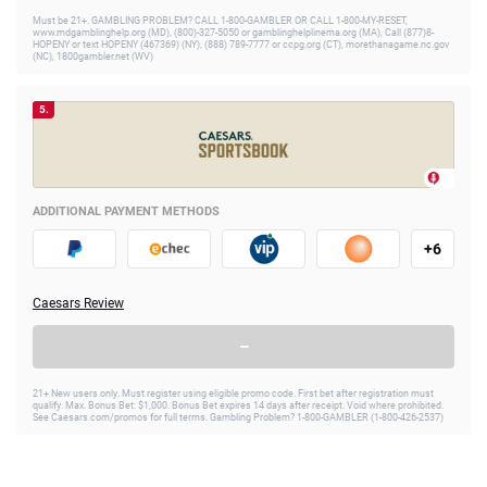
Must be 21+. GAMBLING PROBLEM? CALL 1-800-GAMBLER OR CALL 1-800-MY-RESET,
www.mdgamblinghelp.org (MD), (800)-327-5050 or gamblinghelplinema.org (MA), Call (877)8-
HOPENY or text HOPENY (467369) (NY), (888) 789-7777 or ccpg.org (CT), morethanagame.nc.gov
(NC), 1800gambler.net (WV)
5.
ADDITIONAL PAYMENT METHODS
+6
Caesars Review
–
21+ New users only. Must register using eligible promo code. First bet after registration must
qualify. Max. Bonus Bet: $1,000. Bonus Bet expires 14 days after receipt. Void where prohibited.
See Caesars.com/promos for full terms. Gambling Problem? 1-800-GAMBLER (1-800-426-2537)