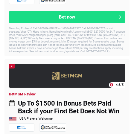
Bet now
Gambling Problem? Call 1-800-GAMBLER or 1-800-MY-RESET. Call 1-888-789-7777 or visit
ccpg.org/chat (CT). Hope is here. GamblingHelplineMA.org or call (800) 327-5050 for 24/7 support
(MA). Visit www.mdgamblinghelp.org (MD). Call 1-877-HOPENY or text HOPENY (467369) (NY). 21+
(18+ DC, IA, KY, WV) only. New users only or text HOPENY (467369) (NY). Casino, First online real
money wager only. $5 first deposit required. Min $5 wager required for 5 consecutive days. Bonus
issued as non-withdrawable Bet Reset tokens. Refund from token issued as nonwithdrawable
bonus bet that expire 7 days after receipt. Max refund $200 per day. Restrictions apply, including
token expiration. See full terms at fanduel.com/sportsbook. Call 1-877-770-7867 (LA).
2.
4.5
/5
BetMGM Review
Up To $1500 in Bonus Bets Paid
Back if your First Bet Does Not Win
USA Players Welcome