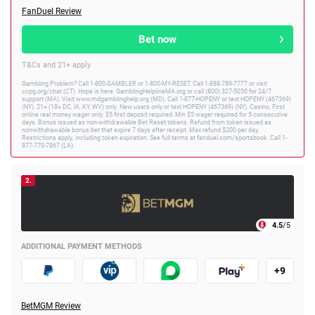
FanDuel Review
Bet now
T&Cs and 21+ apply
Gambling Problem? Call 1-800-GAMBLER or 1-800-MY-RESET. Call 1-888-789-7777 or visit
ccpg.org/chat (CT). Hope is here. GamblingHelplineMA.org or call (800) 327-5050 for 24/7
support (MA). Visit www.mdgamblinghelp.org (MD). Call 1-877-HOPENY or text HOPENY (467369)
(NY). 21+ (18+ DC, IA, KY, WV) only. New users only or text HOPENY (467369) (NY). Casino, First
online real money wager only. $5 first deposit required. Min $5 wager required for 5 consecutive
days. Bonus issued as non-withdrawable Bet Reset tokens. Refund from token issued as
nonwithdrawable bonus bet that expire 7 days after receipt. Max refund $200 per day.
Restrictions apply, including token expiration. See full terms at fanduel.com/sportsbook. Call 1-
877-770-7867 (LA).
2.
4.5
/5
ADDITIONAL PAYMENT METHODS
+9
BetMGM Review