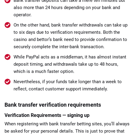
Bank transfer deposits can take a mere ten minutes but
also more than 24 hours depending on your bank and
operator.
On the other hand, bank transfer withdrawals can take up
to six days due to verification requirements. Both the
casino and bettor’s bank need to provide confirmation to
securely complete the inter-bank transaction.
While PayPal acts as a middleman, it has almost instant
deposit timing, and withdrawals take up to 48 hours,
which is a much faster option.
Nevertheless, if your funds take longer than a week to
reflect, contact customer support immediately.
Bank transfer verification requirements
Verification Requirements — signing up
When registering with bank transfer betting sites, you’ll always
be asked for your personal details. This is just to prove that