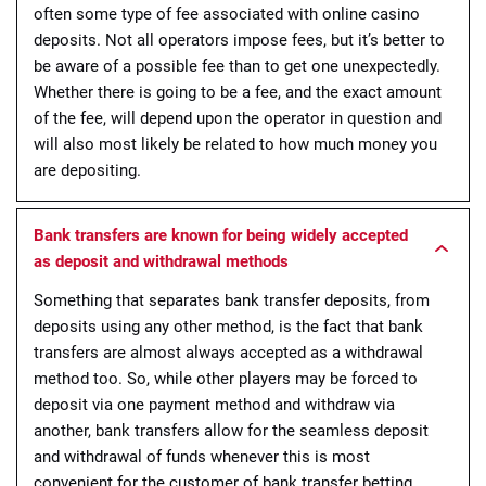
often some type of fee associated with online casino
deposits. Not all operators impose fees, but it’s better to
be aware of a possible fee than to get one unexpectedly.
Whether there is going to be a fee, and the exact amount
of the fee, will depend upon the operator in question and
will also most likely be related to how much money you
are depositing.
Bank transfers are known for being widely accepted
as deposit and withdrawal methods
Something that separates bank transfer deposits, from
deposits using any other method, is the fact that bank
transfers are almost always accepted as a withdrawal
method too. So, while other players may be forced to
deposit via one payment method and withdraw via
another, bank transfers allow for the seamless deposit
and withdrawal of funds whenever this is most
convenient for the customer of bank transfer betting