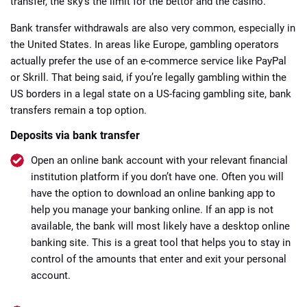
transfer, the sky’s the limit for the bettor and the casino.
Bank transfer withdrawals are also very common, especially in
the United States. In areas like Europe, gambling operators
actually prefer the use of an e-commerce service like PayPal
or Skrill. That being said, if you’re legally gambling within the
US borders in a legal state on a US-facing gambling site, bank
transfers remain a top option.
Deposits via bank transfer
Open an online bank account with your relevant financial
institution platform if you don’t have one. Often you will
have the option to download an online banking app to
help you manage your banking online. If an app is not
available, the bank will most likely have a desktop online
banking site. This is a great tool that helps you to stay in
control of the amounts that enter and exit your personal
account.