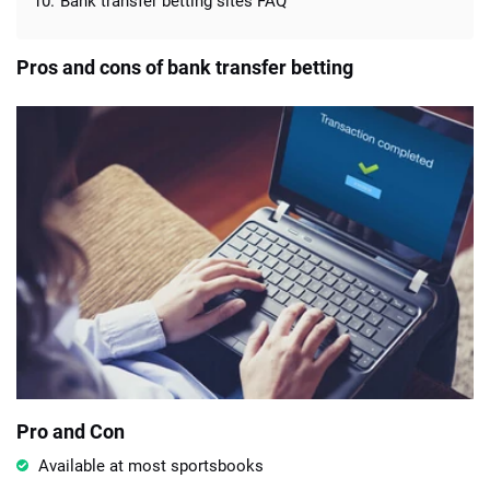
Bank transfer betting sites FAQ
Pros and cons of bank transfer betting
Pro and Con
Available at most sportsbooks