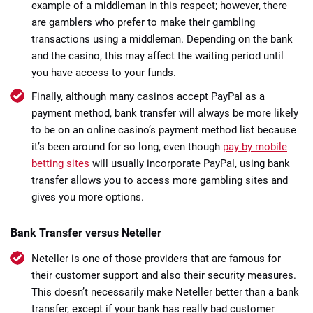
example of a middleman in this respect; however, there
are gamblers who prefer to make their gambling
transactions using a middleman. Depending on the bank
and the casino, this may affect the waiting period until
you have access to your funds.
Finally, although many casinos accept PayPal as a
payment method, bank transfer will always be more likely
to be on an online casino’s payment method list because
it’s been around for so long, even though
pay by mobile
betting sites
will usually incorporate PayPal, using bank
transfer allows you to access more gambling sites and
gives you more options.
Bank Transfer versus Neteller
Neteller is one of those providers that are famous for
their customer support and also their security measures.
This doesn’t necessarily make Neteller better than a bank
transfer, except if your bank has really bad customer