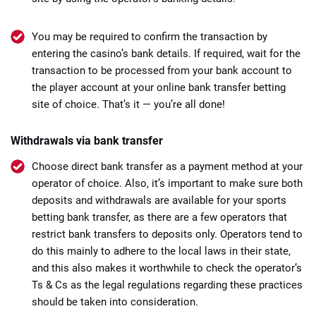
You may be required to confirm the transaction by
entering the casino’s bank details. If required, wait for the
transaction to be processed from your bank account to
the player account at your online bank transfer betting
site of choice. That’s it — you’re all done!
Withdrawals via bank transfer
Choose direct bank transfer as a payment method at your
operator of choice. Also, it’s important to make sure both
deposits and withdrawals are available for your sports
betting bank transfer, as there are a few operators that
restrict bank transfers to deposits only. Operators tend to
do this mainly to adhere to the local laws in their state,
and this also makes it worthwhile to check the operator’s
Ts & Cs as the legal regulations regarding these practices
should be taken into consideration.