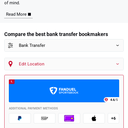
of mind.
Read More
Compare the best bank transfer bookmakers
📈 Guides
📙 Strategies
📈 Odds
Bank Transfer
🔢 Calculators
🔍 Reviews
Edit Location
1.
4.6
/5
ADDITIONAL PAYMENT METHODS
+6