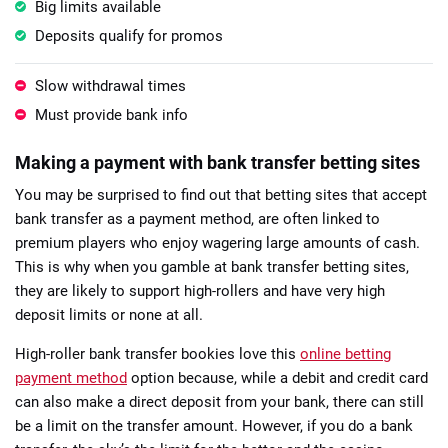
Big limits available
Deposits qualify for promos
Slow withdrawal times
Must provide bank info
Making a payment with bank transfer betting sites
You may be surprised to find out that betting sites that accept
bank transfer as a payment method, are often linked to
premium players who enjoy wagering large amounts of cash.
This is why when you gamble at bank transfer betting sites,
they are likely to support high-rollers and have very high
deposit limits or none at all.
High-roller bank transfer bookies love this
online betting
payment method
option because, while a debit and credit card
can also make a direct deposit from your bank, there can still
be a limit on the transfer amount. However, if you do a bank