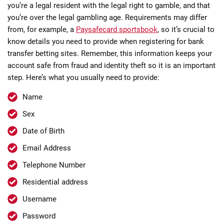
you’re a legal resident with the legal right to gamble, and that
you’re over the legal gambling age. Requirements may differ
from, for example, a
Paysafecard sportsbook
, so it’s crucial to
know details you need to provide when registering for bank
transfer betting sites. Remember, this information keeps your
account safe from fraud and identity theft so it is an important
step. Here’s what you usually need to provide:
Name
Sex
Date of Birth
Email Address
Telephone Number
Residential address
Username
Password