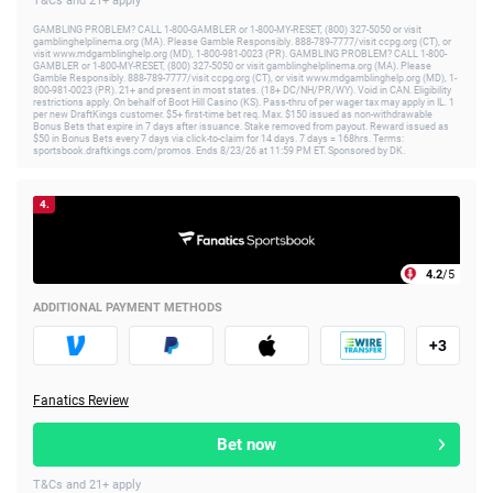
T&Cs and 21+ apply
GAMBLING PROBLEM? CALL 1-800-GAMBLER or 1-800-MY-RESET, (800) 327-5050 or visit
gamblinghelplinema.org (MA). Please Gamble Responsibly. 888-789-7777/visit ccpg.org (CT), or
visit www.mdgamblinghelp.org (MD), 1-800-981-0023 (PR). GAMBLING PROBLEM? CALL 1-800-
GAMBLER or 1-800-MY-RESET, (800) 327-5050 or visit gamblinghelplinema.org (MA). Please
Gamble Responsibly. 888-789-7777/visit ccpg.org (CT), or visit www.mdgamblinghelp.org (MD), 1-
800-981-0023 (PR). 21+ and present in most states. (18+ DC/NH/PR/WY). Void in CAN. Eligibility
restrictions apply. On behalf of Boot Hill Casino (KS). Pass-thru of per wager tax may apply in IL. 1
per new DraftKings customer. $5+ first-time bet req. Max. $150 issued as non-withdrawable
Bonus Bets that expire in 7 days after issuance. Stake removed from payout. Reward issued as
$50 in Bonus Bets every 7 days via click-to-claim for 14 days. 7 days = 168hrs. Terms:
sportsbook.draftkings.com/promos. Ends 8/23/26 at 11:59 PM ET. Sponsored by DK.
4.
4.2
/5
ADDITIONAL PAYMENT METHODS
+3
Fanatics Review
Bet now
T&Cs and 21+ apply