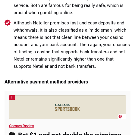
service. Both are famous for being really safe, which is
crucial when gambling online.
Although Neteller promises fast and easy deposits and
withdrawals, it is also classified as a ‘middleman’, which
means there is not that clean line between your casino
account and your bank account. Then again, your chances
of finding a casino that supports bank transfers and not
Neteller remains significantly higher than one that
supports Neteller and not bank transfers.
Alternative payment method providers
1.
Caesars Review