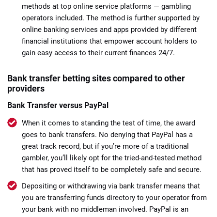
methods at top online service platforms — gambling
operators included. The method is further supported by
online banking services and apps provided by different
financial institutions that empower account holders to
gain easy access to their current finances 24/7.
Bank transfer betting sites compared to other
providers
Bank Transfer versus PayPal
When it comes to standing the test of time, the award
goes to bank transfers. No denying that PayPal has a
great track record, but if you’re more of a traditional
gambler, you’ll likely opt for the tried-and-tested method
that has proved itself to be completely safe and secure.
Depositing or withdrawing via bank transfer means that
you are transferring funds directory to your operator from
your bank with no middleman involved. PayPal is an