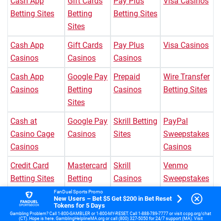
Cash App
Gift Cards
Pay Plus
Visa Casinos
Betting Sites
Betting
Betting Sites
Sites
Cash App
Gift Cards
Pay Plus
Visa Casinos
Casinos
Casinos
Casinos
Cash App
Google Pay
Prepaid
Wire Transfer
Casinos
Betting
Casinos
Betting Sites
Sites
Cash at
Google Pay
Skrill Betting
PayPal
Casino Cage
Casinos
Sites
Sweepstakes
Casinos
Casinos
Credit Card
Mastercard
Skrill
Venmo
Betting Sites
Betting
Casinos
Sweepstakes
Sites
Casinos
FanDuel Sports Promo
New Users – Bet $5 Get $200 in Bet Reset
Tokens for 5 Days
Credit Card
Mastercard
Mastercard
Gambling Problem? Call 1-800-GAMBLER or 1-800-MY-RESET. Call 1-888-789-7777 or visit ccpg.org/chat
(CT). Hope is here. GamblingHelplineMA.org or call (800) 327-5050 for 24/7 support (MA). Visit