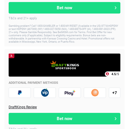
Bet now
T&Cs and 21+ apply
Gambling problem? Call 1-800-GAMBLER or 1-800-MY-RESET (Available in the US) 877-8-HOPENY
or text HOPENY (467369) (NY) 1-800-327-5050 (MA), 1-800-BETS-OFF (IA), 1-800-981-0023 (PR).
21+ only. Please Gamble Responsibly. See BetMGM.com for Terms. First Bet Offer for new
customers only (if applicable). Subject to eligibility requirements. Bonus bets are non-
withdrawable. In partnership with Kansas Crossing Casino and Hotel. Promotional offers not
available in Mississippi, New York, Ontario, or Puerto Rico.
3.
4.5
/5
ADDITIONAL PAYMENT METHODS
+7
DraftKings Review
Bet now