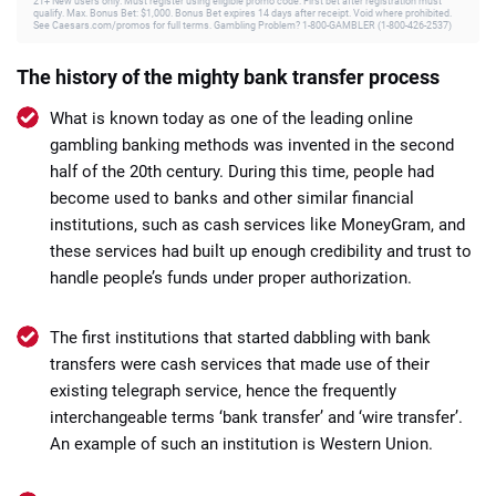
21+ New users only. Must register using eligible promo code. First bet after registration must
qualify. Max. Bonus Bet: $1,000. Bonus Bet expires 14 days after receipt. Void where prohibited.
See Caesars.com/promos for full terms. Gambling Problem? 1-800-GAMBLER (1-800-426-2537)
The history of the mighty bank transfer process
What is known today as one of the leading online
gambling banking methods was invented in the second
half of the 20th century. During this time, people had
become used to banks and other similar financial
institutions, such as cash services like MoneyGram, and
these services had built up enough credibility and trust to
handle people’s funds under proper authorization.
The first institutions that started dabbling with bank
transfers were cash services that made use of their
existing telegraph service, hence the frequently
interchangeable terms ‘bank transfer’ and ‘wire transfer’.
An example of such an institution is Western Union.