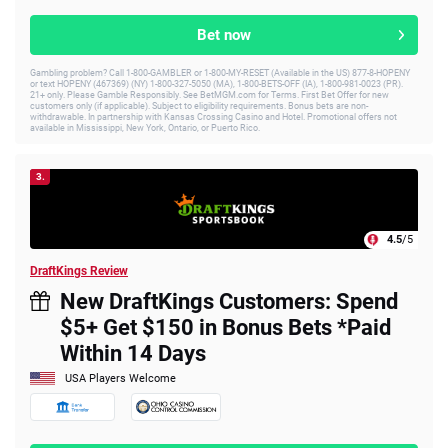
Bet now
Gambling problem? Call 1-800-GAMBLER or 1-800-MY-RESET (Available in the US) 877-8-HOPENY
or text HOPENY (467369) (NY) 1-800-327-5050 (MA), 1-800-BETS-OFF (IA), 1-800-981-0023 (PR).
21+ only. Please Gamble Responsibly. See BetMGM.com for Terms. First Bet Offer for new
customers only (if applicable). Subject to eligibility requirements. Bonus bets are non-
withdrawable. In partnership with Kansas Crossing Casino and Hotel. Promotional offers not
available in Mississippi, New York, Ontario, or Puerto Rico.
3.
4.5
/5
DraftKings Review
New DraftKings Customers: Spend
$5+ Get $150 in Bonus Bets *Paid
Within 14 Days
USA Players Welcome