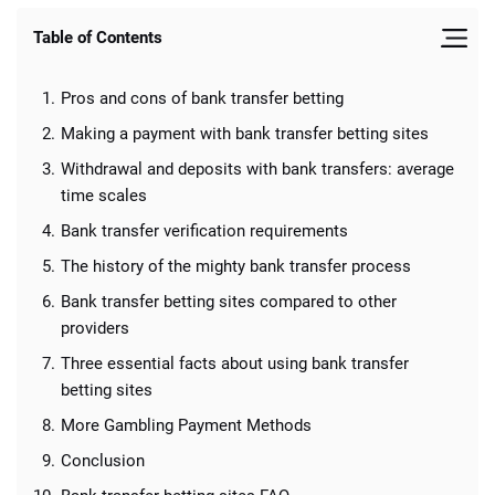
Table of Contents
Pros and cons of bank transfer betting
Making a payment with bank transfer betting sites
Withdrawal and deposits with bank transfers: average
time scales
Bank transfer verification requirements
The history of the mighty bank transfer process
Bank transfer betting sites compared to other
providers
Three essential facts about using bank transfer
betting sites
More Gambling Payment Methods
Conclusion