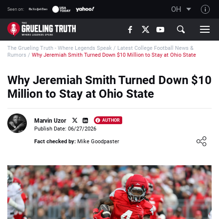
OH
Seen on:
TGT on YouTube
The Grueling Truth - Where Legends Speak
/
Latest College Football News &
About TGT
Rumors
/
Why Jeremiah Smith Turned Down $10 Million to Stay at Ohio State
The TGT Team
Why Jeremiah Smith Turned Down $10
How TGT rates
Million to Stay at Ohio State
Responsible Gambling Advice
Contact Our Team
Marvin Uzor
AUTHOR
Publish Date: 06/27/2026
Writers Wanted
Loading ...
Fact checked by:
Mike Goodpaster
Content Disclaimer
Affiliate Disclosure