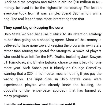
Bjork said the program had taken in around $20 million in NIL
money, believed to be the highest in the country. The lesson
everyone took from it was simple. Spend $20 million, win a
ring. The real lesson was more interesting than that.
They spent big on keeping the core
Ohio State worked because it stuck to its retention strategy
rather than going on a shopping spree. Most of that money is
believed to have gone toward keeping the program’s own stars
rather than raiding the portal for strangers. A wave of players
who could have left for the NFL Drafts, including Jack Sawyer,
JT Tuimoloau, and Emeka Egbuka, chose to run it back for one
more year. Nick Saban put it bluntly on College GameDay,
warning that a $20 million roster means nothing if you pay the
wrong guys. The right guys, in Ohio State’s case, were
experienced players who already knew the building, the
opposite of the rent-a-roster approach that has burned so
many programs.
Loyalty got expensive, and the stars paid it