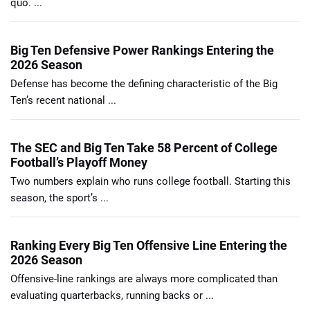
quo. ...
Big Ten Defensive Power Rankings Entering the
2026 Season
Defense has become the defining characteristic of the Big
Ten’s recent national ...
The SEC and Big Ten Take 58 Percent of College
Football’s Playoff Money
Two numbers explain who runs college football. Starting this
season, the sport’s ...
Ranking Every Big Ten Offensive Line Entering the
2026 Season
Offensive-line rankings are always more complicated than
evaluating quarterbacks, running backs or ...