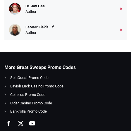
Dr. Jay Gee
Author
LaMarr Fields
Author
More Great Sweeps Promo Codes
SpinQuest Promo Code
Lavish Luck Casino Promo Code
Coinz.us Promo Code
Cider Casino Promo Code
Bankrolla Promo Code