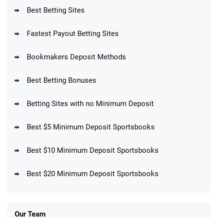
T&Cs apply
Best Betting Sites
Fastest Payout Betting Sites
Bookmakers Deposit Methods
BetMGM Promo
Best Betting Bonuses
Up To $1500 in Bonus Bets Paid Back if
4.5
/5
your First Bet Does Not Win
T&Cs apply
Betting Sites with no Minimum Deposit
Best $5 Minimum Deposit Sportsbooks
Best $10 Minimum Deposit Sportsbooks
DraftKings Promo
New DraftKings Customers: Spend $5+
4.5
Best $20 Minimum Deposit Sportsbooks
/5
Get $150 in Bonus Bets *Paid Within 14
Days
T&Cs apply
Our Team