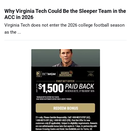
Why Virginia Tech Could Be the Sleeper Team in the
ACC in 2026
Virginia Tech does not enter the 2026 college football season
as the ...