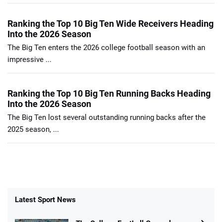
Ranking the Top 10 Big Ten Wide Receivers Heading
Into the 2026 Season
The Big Ten enters the 2026 college football season with an
impressive ...
Ranking the Top 10 Big Ten Running Backs Heading
Into the 2026 Season
The Big Ten lost several outstanding running backs after the
2025 season, ...
Latest Sport News