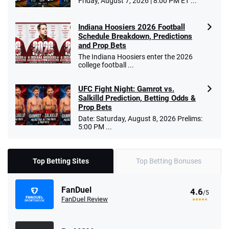
Friday, August 7, 2026 | 8:00 PM ET ...
Indiana Hoosiers 2026 Football
Schedule Breakdown, Predictions
and Prop Bets
The Indiana Hoosiers enter the 2026
college football ...
UFC Fight Night: Gamrot vs.
Salkilld Prediction, Betting Odds &
Prop Bets
Date: Saturday, August 8, 2026 Prelims:
5:00 PM ...
Top Betting Sites
Top Betting Bonuses
FanDuel
4.6
/5
FanDuel Review