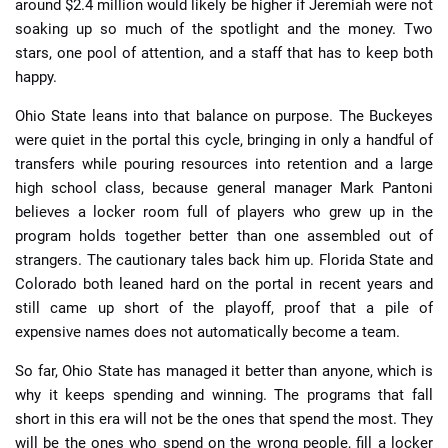
around $2.4 million would likely be higher if Jeremiah were not
soaking up so much of the spotlight and the money. Two
stars, one pool of attention, and a staff that has to keep both
happy.
Ohio State leans into that balance on purpose. The Buckeyes
were quiet in the portal this cycle, bringing in only a handful of
transfers while pouring resources into retention and a large
high school class, because general manager Mark Pantoni
believes a locker room full of players who grew up in the
program holds together better than one assembled out of
strangers. The cautionary tales back him up. Florida State and
Colorado both leaned hard on the portal in recent years and
still came up short of the playoff, proof that a pile of
expensive names does not automatically become a team.
So far, Ohio State has managed it better than anyone, which is
why it keeps spending and winning. The programs that fall
short in this era will not be the ones that spend the most. They
will be the ones who spend on the wrong people, fill a locker