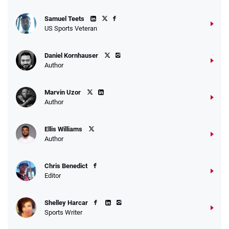
Samuel Teets
US Sports Veteran
Daniel Kornhauser
Author
Marvin Uzor
Author
Ellis Williams
Author
Chris Benedict
Editor
Shelley Harcar
Sports Writer