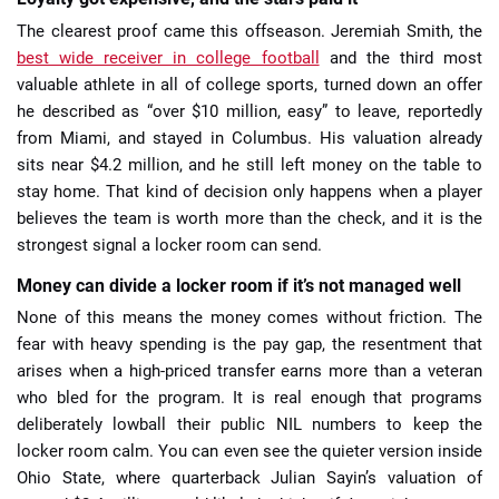
The clearest proof came this offseason. Jeremiah Smith, the
best wide receiver in college football
and the third most
valuable athlete in all of college sports, turned down an offer
he described as “over $10 million, easy” to leave, reportedly
from Miami, and stayed in Columbus. His valuation already
sits near $4.2 million, and he still left money on the table to
stay home. That kind of decision only happens when a player
believes the team is worth more than the check, and it is the
strongest signal a locker room can send.
Money can divide a locker room if it’s not managed well
None of this means the money comes without friction. The
fear with heavy spending is the pay gap, the resentment that
arises when a high-priced transfer earns more than a veteran
who bled for the program. It is real enough that programs
deliberately lowball their public NIL numbers to keep the
locker room calm. You can even see the quieter version inside
Ohio State, where quarterback Julian Sayin’s valuation of