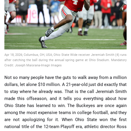
📈 Guides
📙 Strategies
📈 Odds
Apr 18, 2026; Columbus, OH, USA; Ohio State Wide receiver Jeremiah Smith (4) runs
🔢 Calculators
🔍 Reviews
after catching the ball during the annual spring game at Ohio Stadium. Mandatory
Credit: Joseph Maiorana-Imagn Images
Not so many people have the guts to walk away from a million
dollars, let alone $10 million. A 21-year-old just did exactly that
to stay where he already was. That is the call Jeremiah Smith
made this offseason, and it tells you everything about how
Ohio State has learned to win. The Buckeyes are once again
among the most expensive teams in college football, and they
are not apologizing for it. When Ohio State won the first
national title of the 12-team Playoff era, athletic director Ross