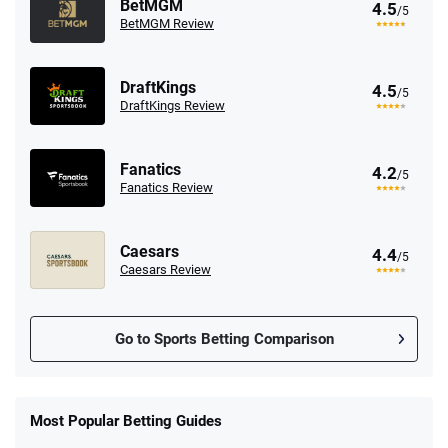
BetMGM
4.5
/5
BetMGM Review
DraftKings
4.5
/5
DraftKings Review
Fanatics
4.2
/5
Fanatics Review
Caesars
4.4
/5
Caesars Review
Go to Sports Betting Comparison
FanDuel Promo
New Users – Bet $5 Get $200 in Bet
Most Popular Betting Guides
4.6
/5
Reset Tokens for 5 Days