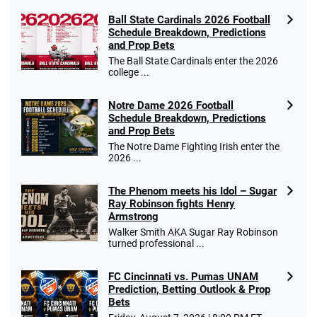
Ball State Cardinals 2026 Football
Schedule Breakdown, Predictions
and Prop Bets
The Ball State Cardinals enter the 2026
college ...
Notre Dame 2026 Football
Schedule Breakdown, Predictions
and Prop Bets
The Notre Dame Fighting Irish enter the
2026 ...
The Phenom meets his Idol – Sugar
Ray Robinson fights Henry
Armstrong
Walker Smith AKA Sugar Ray Robinson
turned professional ...
FC Cincinnati vs. Pumas UNAM
Prediction, Betting Outlook & Prop
Bets