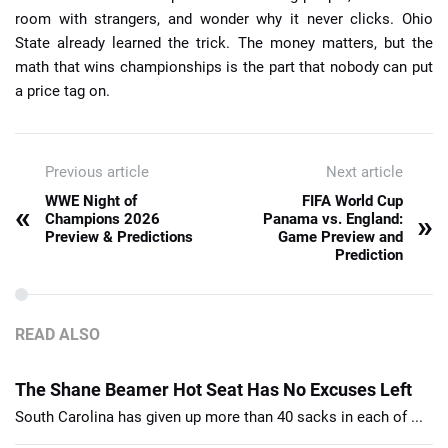
room with strangers, and wonder why it never clicks. Ohio
State already learned the trick. The money matters, but the
math that wins championships is the part that nobody can put
a price tag on.
Previous article
Next article
WWE Night of
FIFA World Cup
«
»
Champions 2026
Panama vs. England:
Preview & Predictions
Game Preview and
Prediction
READ ALSO
The Shane Beamer Hot Seat Has No Excuses Left
South Carolina has given up more than 40 sacks in each of ...