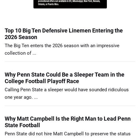
Top 10 Big Ten Defensive Linemen Entering the
2026 Season
The Big Ten enters the 2026 season with an impressive
collection of ...
Why Penn State Could Be a Sleeper Team in the
College Football Playoff Race
Calling Penn State a sleeper would have sounded ridiculous
one year ago. ...
Why Matt Campbell Is the Right Man to Lead Penn
State Football
Penn State did not hire Matt Campbell to preserve the status