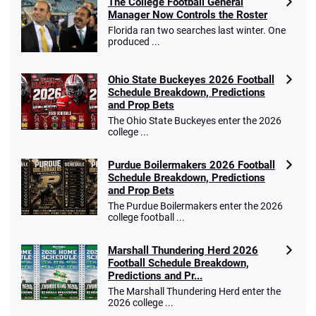
The College Football General
Manager Now Controls the Roster
Florida ran two searches last winter. One
produced ...
Ohio State Buckeyes 2026 Football
Schedule Breakdown, Predictions
and Prop Bets
The Ohio State Buckeyes enter the 2026
college ...
Purdue Boilermakers 2026 Football
Schedule Breakdown, Predictions
and Prop Bets
The Purdue Boilermakers enter the 2026
college football ...
Marshall Thundering Herd 2026
Football Schedule Breakdown,
Predictions and Pr...
The Marshall Thundering Herd enter the
2026 college ...