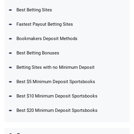
T&Cs apply
Best Betting Sites
Fastest Payout Betting Sites
Bookmakers Deposit Methods
BetMGM Promo
Best Betting Bonuses
Up To $1500 in Bonus Bets Paid Back if
4.5
/5
your First Bet Does Not Win
T&Cs apply
Betting Sites with no Minimum Deposit
Best $5 Minimum Deposit Sportsbooks
Best $10 Minimum Deposit Sportsbooks
DraftKings Promo
New DraftKings Customers: Spend $5+
4.5
Best $20 Minimum Deposit Sportsbooks
/5
Get $150 in Bonus Bets *Paid Within 14
Days
T&Cs apply