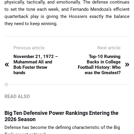
physically, tactically, and emotionally. The defense continues
to set the tone each week, and Fernando Mendoza’s efficient
quarterback play is giving the Hoosiers exactly the balance
they need to keep winning.
Previous article
Next article
November 21, 1972 –
Top-10 Running
«
»
Muhammad Ali and
Backs in College
Bob Foster throw
Football History: Who
hands
was the Greatest?
READ ALSO
Big Ten Defensive Power Rankings Entering the
2026 Season
Defense has become the defining characteristic of the Big