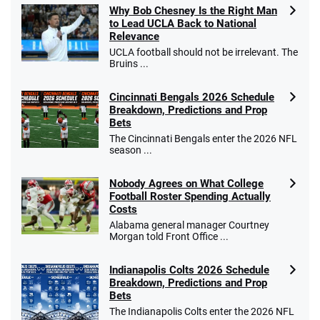
Why Bob Chesney Is the Right Man
to Lead UCLA Back to National
Relevance
UCLA football should not be irrelevant. The
Bruins ...
Cincinnati Bengals 2026 Schedule
Breakdown, Predictions and Prop
Bets
The Cincinnati Bengals enter the 2026 NFL
season ...
Nobody Agrees on What College
Football Roster Spending Actually
Costs
Alabama general manager Courtney
Morgan told Front Office ...
Indianapolis Colts 2026 Schedule
Breakdown, Predictions and Prop
Bets
The Indianapolis Colts enter the 2026 NFL