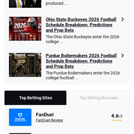
produced ...
Ohio State Buckeyes 2026 Football
Schedule Breakdown, Predictions
and Prop Bets
The Ohio State Buckeyes enter the 2026
college ...
Purdue Boilermakers 2026 Football
Schedule Breakdown, Predictions
and Prop Bets
The Purdue Boilermakers enter the 2026
college football ...
Top Betting Sites
Top Betting Bonuses
FanDuel
4.6
/5
FanDuel Review