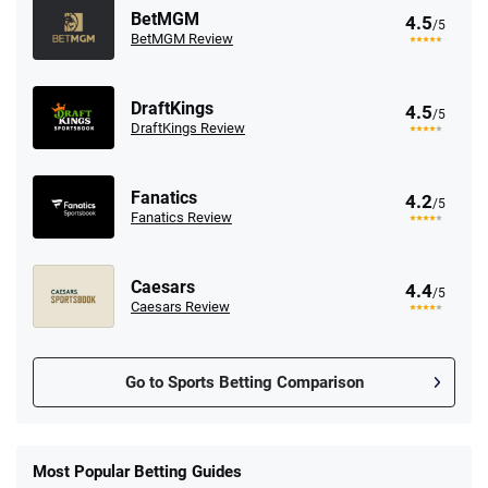
BetMGM
4.5
/5
BetMGM Review
DraftKings
4.5
/5
DraftKings Review
Fanatics
4.2
/5
Fanatics Review
Caesars
4.4
/5
Caesars Review
Go to Sports Betting Comparison
FanDuel Promo
New Users – Bet $5 Get $200 in Bet
Most Popular Betting Guides
4.6
/5
Reset Tokens for 5 Days