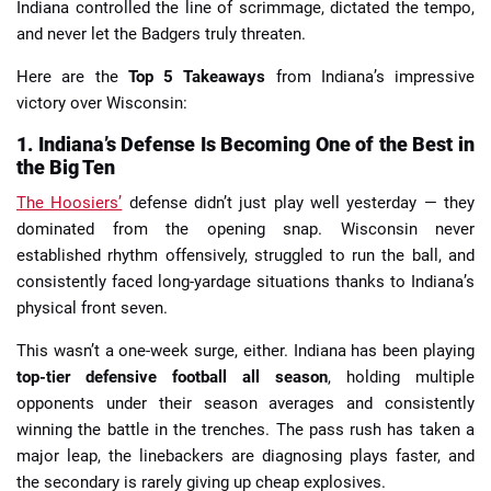
Indiana controlled the line of scrimmage, dictated the tempo,
and never let the Badgers truly threaten.
Here are the
Top 5 Takeaways
from Indiana’s impressive
victory over Wisconsin:
1. Indiana’s Defense Is Becoming One of the Best in
the Big Ten
The Hoosiers’
defense didn’t just play well yesterday — they
dominated from the opening snap. Wisconsin never
established rhythm offensively, struggled to run the ball, and
consistently faced long-yardage situations thanks to Indiana’s
physical front seven.
This wasn’t a one-week surge, either. Indiana has been playing
top-tier defensive football all season
, holding multiple
opponents under their season averages and consistently
winning the battle in the trenches. The pass rush has taken a
major leap, the linebackers are diagnosing plays faster, and
the secondary is rarely giving up cheap explosives.