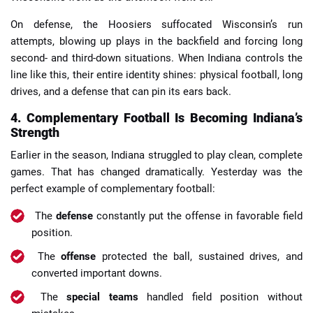
On defense, the Hoosiers suffocated Wisconsin’s run
attempts, blowing up plays in the backfield and forcing long
second- and third-down situations. When Indiana controls the
line like this, their entire identity shines: physical football, long
drives, and a defense that can pin its ears back.
4. Complementary Football Is Becoming Indiana’s
Strength
Earlier in the season, Indiana struggled to play clean, complete
games. That has changed dramatically. Yesterday was the
perfect example of complementary football:
The
defense
constantly put the offense in favorable field
position.
The
offense
protected the ball, sustained drives, and
converted important downs.
The
special teams
handled field position without