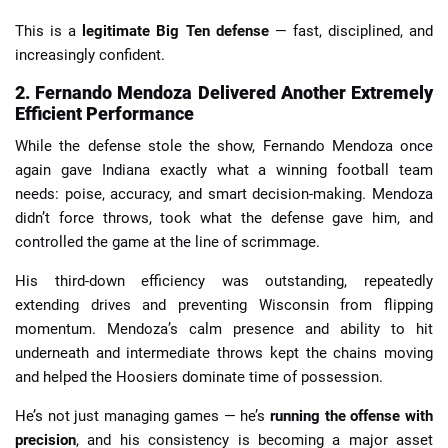
This is a
legitimate Big Ten defense
— fast, disciplined, and
increasingly confident.
2. Fernando Mendoza Delivered Another Extremely
Efficient Performance
While the defense stole the show, Fernando Mendoza once
again gave Indiana exactly what a winning football team
needs: poise, accuracy, and smart decision-making. Mendoza
didn’t force throws, took what the defense gave him, and
controlled the game at the line of scrimmage.
His third-down efficiency was outstanding, repeatedly
extending drives and preventing Wisconsin from flipping
momentum. Mendoza’s calm presence and ability to hit
underneath and intermediate throws kept the chains moving
and helped the Hoosiers dominate time of possession.
He’s not just managing games — he’s
running the offense with
precision
, and his consistency is becoming a major asset