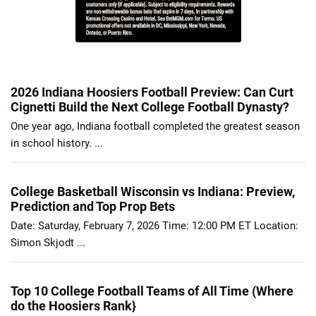
2026 Indiana Hoosiers Football Preview: Can Curt
Cignetti Build the Next College Football Dynasty?
One year ago, Indiana football completed the greatest season
in school history. ...
College Basketball Wisconsin vs Indiana: Preview,
Prediction and Top Prop Bets
Date: Saturday, February 7, 2026 Time: 12:00 PM ET Location:
Simon Skjodt ...
Top 10 College Football Teams of All Time (Where
do the Hoosiers Rank}