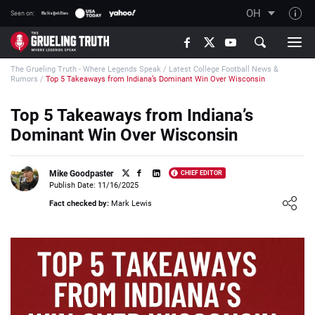
OH
Seen on:
TGT on YouTube
The Grueling Truth - Where Legends Speak
/
Latest College Football News &
About TGT
Rumors
/
Top 5 Takeaways from Indiana’s Dominant Win Over Wisconsin
The TGT Team
Top 5 Takeaways from Indiana’s
How TGT rates
Dominant Win Over Wisconsin
Responsible Gambling Advice
Contact Our Team
Mike Goodpaster
CHIEF EDITOR
Publish Date: 11/16/2025
Writers Wanted
Loading ...
Fact checked by:
Mark Lewis
Content Disclaimer
Affiliate Disclosure