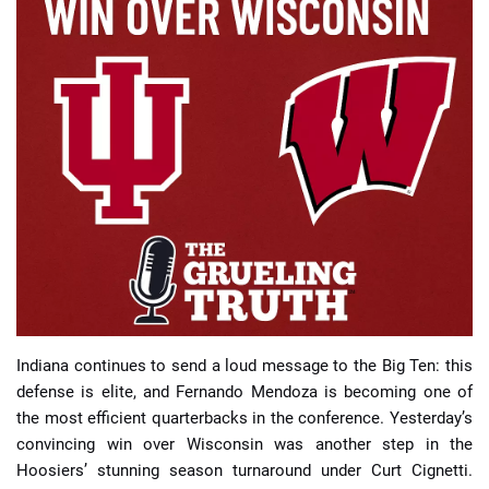
📈 Guides
📙 Strategies
📈 Odds
🔢 Calculators
🔍 Reviews
Indiana continues to send a loud message to the Big Ten: this
defense is elite, and Fernando Mendoza is becoming one of
the most efficient quarterbacks in the conference. Yesterday’s
convincing win over Wisconsin was another step in the
Hoosiers’ stunning season turnaround under Curt Cignetti.