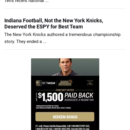
Ten’s recent national ...
Indiana Football, Not the New York Knicks,
Deserved the ESPY for Best Team
The New York Knicks authored a tremendous championship
story. They ended a ...