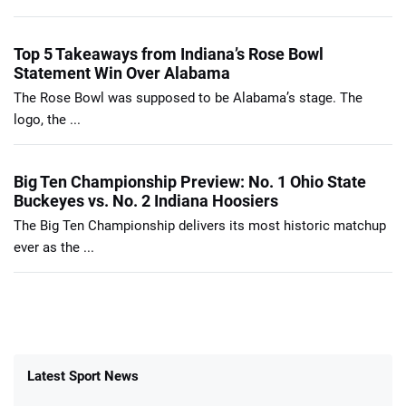
Top 5 Takeaways from Indiana’s Rose Bowl
Statement Win Over Alabama
The Rose Bowl was supposed to be Alabama’s stage. The
logo, the ...
Big Ten Championship Preview: No. 1 Ohio State
Buckeyes vs. No. 2 Indiana Hoosiers
The Big Ten Championship delivers its most historic matchup
ever as the ...
Latest Sport News