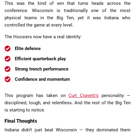
This was the kind of win that turns heads across the
conference. Wisconsin is traditionally one of the most
physical teams in the Big Ten, yet it was Indiana who
controlled the game at every level.
The Hoosiers now have a real identity:
Elite defense
Efficient quarterback play
Strong trench performance
Confidence and momentum
This program has taken on
Curt Cignetti’s
personality —
disciplined, tough, and relentless. And the rest of the Big Ten
is starting to notice.
Final Thoughts
Indiana didn’t just beat Wisconsin — they dominated them