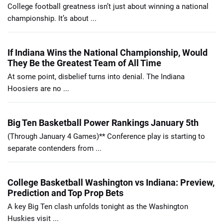
College football greatness isn’t just about winning a national
championship. It’s about ...
If Indiana Wins the National Championship, Would
They Be the Greatest Team of All Time
At some point, disbelief turns into denial. The Indiana
Hoosiers are no ...
Big Ten Basketball Power Rankings January 5th
(Through January 4 Games)** Conference play is starting to
separate contenders from ...
College Basketball Washington vs Indiana: Preview,
Prediction and Top Prop Bets
A key Big Ten clash unfolds tonight as the Washington
Huskies visit ...