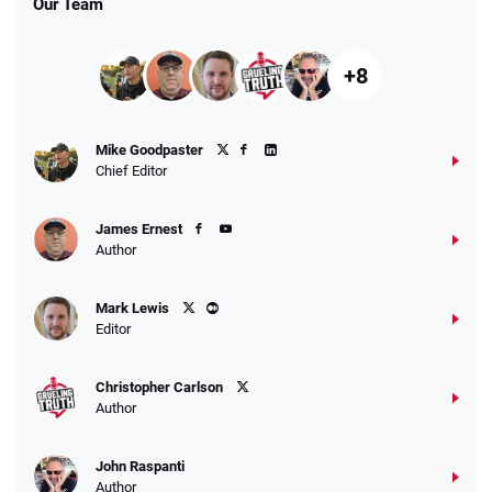
Our Team
+8
Fanatics Promo
Mike Goodpaster
4.2
/5
10 x $100 bet match in FanCash
Chief Editor
T&Cs apply
James Ernest
Author
Caesars Promo
Mark Lewis
Bet $1 and get double the winnings up to
4.4
/5
Editor
$25 for your next 10 bets
T&Cs apply
Christopher Carlson
Author
John Raspanti
Go to Sports Betting Bonus Comparison
Author