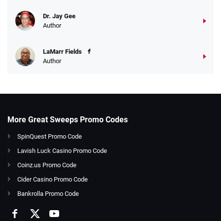
Dr. Jay Gee
Author
LaMarr Fields
Author
More Great Sweeps Promo Codes
SpinQuest Promo Code
Lavish Luck Casino Promo Code
Coinz.us Promo Code
Cider Casino Promo Code
Bankrolla Promo Code