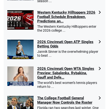
season ...
Western Kentucky Hilltoppers 2026
Football Schedule Breakdown,
Predictions an...
The Western Kentucky Hilltoppers enter
the 2026 college ...
2026 Cincinnati Open ATP Singles
Betting Odds
Jannik Sinner is the overwhelming player
to beat ...
2026 Cincinnati Open WTA Singles
Preview: Sabalenka, Rybakina,
Gauff and Defe...
The world’s best women’s tennis players
return to ...
The College Football General
Manager Now Controls the Roster
Florida ran two searches last winter. One