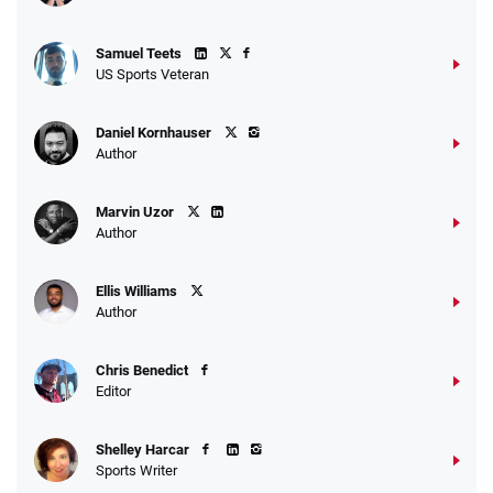
Samuel Teets
US Sports Veteran
Daniel Kornhauser
Author
Marvin Uzor
Author
Ellis Williams
Author
Chris Benedict
Editor
Shelley Harcar
Sports Writer