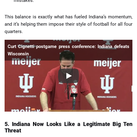
mistakes.
This balance is exactly what has fueled Indiana’s momentum,
and it’s helping them impose their style of football for all four
quarters.
Curt Cignetti postgame press conference: Indiana defeats
Wisconsin
5. Indiana Now Looks Like a Legitimate Big Ten
Threat