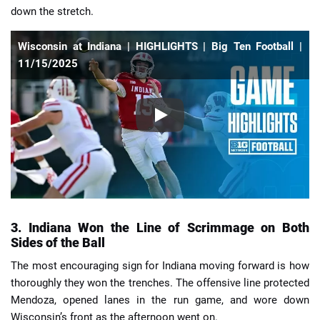
down the stretch.
Wisconsin at Indiana | HIGHLIGHTS | Big Ten Football |
11/15/2025
3. Indiana Won the Line of Scrimmage on Both
Sides of the Ball
The most encouraging sign for Indiana moving forward is how
thoroughly they won the trenches. The offensive line protected
Mendoza, opened lanes in the run game, and wore down
Wisconsin’s front as the afternoon went on.