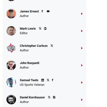
James Ernest
Author
Fanatics Promo
10 x $100 bet match in
4.2
/5
Mark Lewis
FanCash
Editor
T&Cs apply
Christopher Carlson
Author
Caesars Promo
John Raspanti
Bet $1 and get double the
Author
4.4
/5
winnings up to $25 for your
next 10 bets
T&Cs apply
Samuel Teets
US Sports Veteran
Daniel Kornhauser
Author
Go to Sports Betting Bonus Comparison