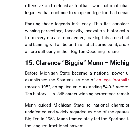
offensive and defensive football, won national cha
legacies that continue to shape college football decade
Ranking these legends isn’t easy. This list consid
winning percentage, longevity, innovation, historical
from every era are represented, making this a celebrat
and Lanning will all be on this list at some point, and
all are still early in their Big Ten Coaching Tenure.
15. Clarence “Biggie” Munn – Michig
Before Michigan State became a national power un
established the Spartans as one of
college football
through 1953, compiling an outstanding 54-9-2 record
Ten history. His .846 career winning percentage rema
Munn guided Michigan State to national champion
undefeated and widely regarded as one of the greatest
Big Ten in 1953, Munn immediately led the Spartans
the league’s traditional powers.