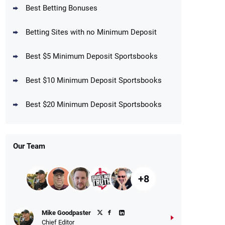
Best Betting Bonuses
BetMGM Promo
Up To $1500 in Bonus Bets
Betting Sites with no Minimum Deposit
4.5
/5
Paid Back if your First Bet
Does Not Win
Best $5 Minimum Deposit Sportsbooks
T&Cs apply
Best $10 Minimum Deposit Sportsbooks
Best $20 Minimum Deposit Sportsbooks
DraftKings Promo
New DraftKings Customers:
Spend $5+ Get $150 in
4.5
/5
Our Team
Bonus Bets *Paid Within 14
Days
T&Cs apply
+8
Mike Goodpaster
Chief Editor