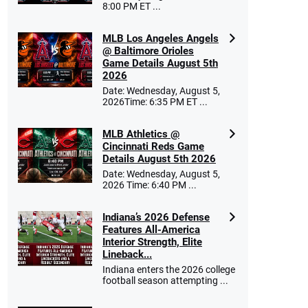
8:00 PM ET ...
MLB Los Angeles Angels
@ Baltimore Orioles
Game Details August 5th
2026
Date: Wednesday, August 5,
2026Time: 6:35 PM ET ...
MLB Athletics @
Cincinnati Reds Game
Details August 5th 2026
Date: Wednesday, August 5,
2026 Time: 6:40 PM ...
Indiana’s 2026 Defense
Features All-America
Interior Strength, Elite
Lineback...
Indiana enters the 2026 college
football season attempting ...