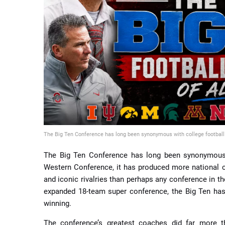
07.
07.
07.
Golden Nugget Review
Real Prize Review
Golden Nugget Review
07.
07.
Code
08.
08.
08.
Betway Review
SweepKing Review
Betway Review
08.
Betway Promo Code
08.
09.
09.
09.
Unibet Review
MegaBonanza Review
Unibet Review
09.
Unibet Promo Code
09.
10.
10.
10.
Betfred Review
Blitzmania Review
Betfred Review
10.
Betfred Promo Code
10.
Las Vegas Aces @
From Eberlein Drive to
Davis Steel Ca
Indiana Fever Game
Davis Steel: The 13-
TBT $2 Million
Preview: Prediction,
Year Journey to the
Championship,
Betting Odds and Prop
2026 TBT
14-Year Quest 
Bets
Championship
Title
The Big Ten Conference has long been synonymous with college football
The Big Ten Conference has long been synonymous w
Western Conference, it has produced more national 
and iconic rivalries than perhaps any conference in th
expanded 18-team super conference, the Big Ten has c
winning.
The conference’s greatest coaches did far more tha