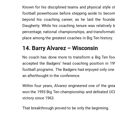
Known for his disciplined teams and physical style o
football powerhouse before stepping aside to become 
beyond his coaching career, as he laid the founda
Daugherty. While his coaching tenure was relatively b
percentage, national championships, and transformati
place among the greatest coaches in Big Ten history.
14. Barry Alvarez – Wisconsin
No coach has done more to transform a Big Ten foot
accepted the Badgers’ head coaching position in 19
football programs. The Badgers had enjoyed only on
an afterthought in the conference.
Within four years, Alvarez engineered one of the gre
won the 1993 Big Ten championship and defeated UCLA
victory since 1963.
That breakthrough proved to be only the beginning.