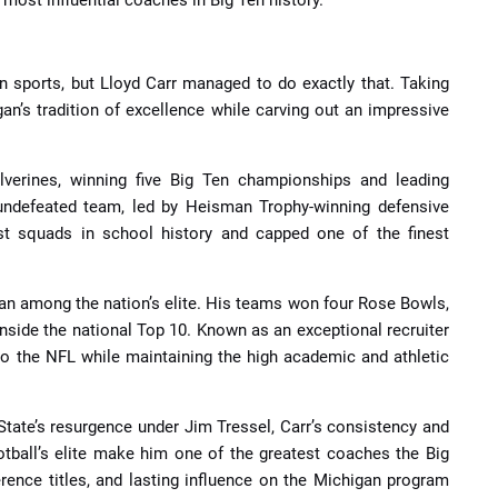
ost influential coaches in Big Ten history.
in sports, but Lloyd Carr managed to do exactly that. Taking
an’s tradition of excellence while carving out an impressive
lverines, winning five Big Ten championships and leading
undefeated team, led by Heisman Trophy-winning defensive
t squads in school history and capped one of the finest
an among the nation’s elite. His teams won four Rose Bowls,
 inside the national Top 10. Known as an exceptional recruiter
 to the NFL while maintaining the high academic and athletic
State’s resurgence under Jim Tressel, Carr’s consistency and
otball’s elite make him one of the greatest coaches the Big
rence titles, and lasting influence on the Michigan program