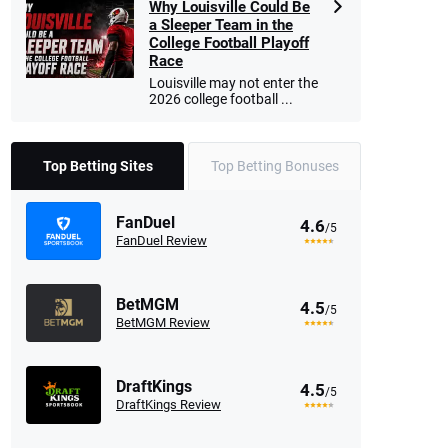
Why Louisville Could Be
a Sleeper Team in the
College Football Playoff
Race
Louisville may not enter the
2026 college football ...
Top Betting Sites
Top Betting Bonuses
FanDuel
4.6
/5
FanDuel Review
BetMGM
4.5
/5
BetMGM Review
DraftKings
4.5
/5
DraftKings Review