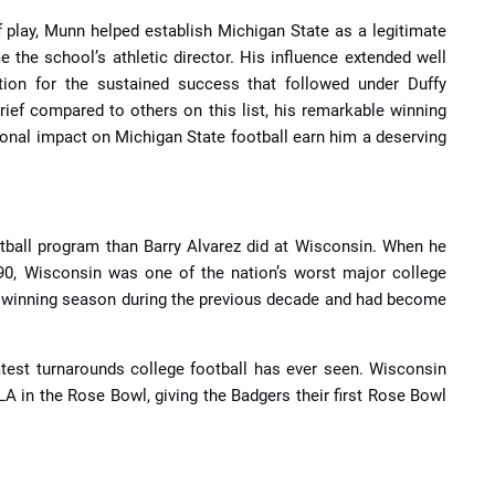
f play, Munn helped establish Michigan State as a legitimate
the school’s athletic director. His influence extended well
tion for the sustained success that followed under Duffy
rief compared to others on this list, his remarkable winning
onal impact on Michigan State football earn him a deserving
ball program than Barry Alvarez did at Wisconsin. When he
90, Wisconsin was one of the nation’s worst major college
e winning season during the previous decade and had become
atest turnarounds college football has ever seen. Wisconsin
 in the Rose Bowl, giving the Badgers their first Rose Bowl