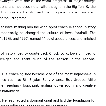
Hawkeyes were one of the worst programs in major college
asons and had become an afterthought in the Big Ten. By the
ad completely transformed the program into a consistent
ootball programs.
 at Iowa, making him the winningest coach in school history
importantly, he changed the culture of Iowa football. The
, 1985, and 1990), earned 14 bowl appearances, and finished
ol history. Led by quarterback Chuck Long, Iowa climbed to
Michigan and spent much of the season in the national
es. His coaching tree became one of the most impressive in
aches such as Bill Snyder, Barry Alvarez, Bob Stoops, Mike
e Tigerhawk logo, pink visiting locker room, and creative
e nationwide.
. He resurrected a dormant giant and laid the foundation for