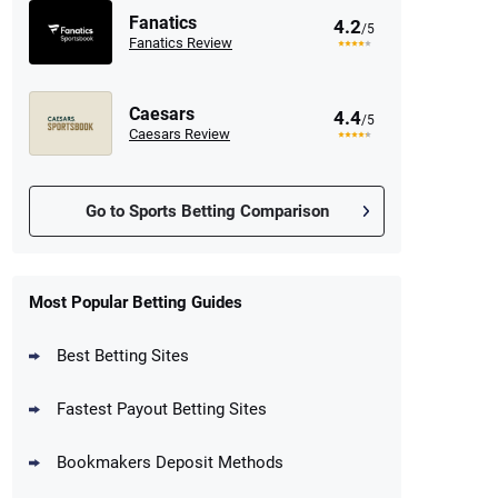
Fanatics
4.2
/5
Fanatics Review
Caesars
4.4
/5
Caesars Review
Go to Sports Betting Comparison
FanDuel Promo
New Users – Bet $5 Get
Most Popular Betting Guides
4.6
/5
$200 in Bet Reset Tokens for
5 Days
Best Betting Sites
T&Cs apply
Fastest Payout Betting Sites
Bookmakers Deposit Methods