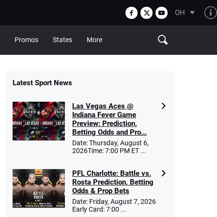
OH
TGT on YouTube
Promos
States
More
About TGT
The TGT Team
es
pular Betting Guides
st Similar Sweeps Casinos
Popular Casino Guides
Top 10 DFS Promo Codes
Casinos by State
Latest Sport News
How TGT rates
ches
Betting Bonuses
Sites Like Chumba Casino
Casino Bonuses
Illinois Online Casinos
 Code
01.
ParlayPlay Promo Code
Las Vegas Aces @
Responsible Gambling Advice
ino
Indiana Fever Game
ball Coaches
Free Bets
Sites Like Stake.us
Free Spins
Michigan Online Casinos
02.
Underdog Promo Code
Preview: Prediction,
Contact Our Team
Betting Odds and Pro...
ers
Enhanced Odds
Pulsz Sister Casinos
No Deposit Casino Bonuses
Tennessee Online Casinos
03.
Dabble Promo Code
mo Code
Date: Thursday, August 6,
Writers Wanted
2026Time: 7:00 PM ET ...
o Promo
p 16 Green Bay
Top 20 SEC Football
n is Greater than LeBron James
$1 Deposit Betting Sites
Sites Like Funzpoints
Casino Sign Up Bonuses
Arizona Online Casinos
04.
DraftKings Promo Code
Content Disclaimer
ckers of All Time
Coaches of All Time
PFL Charlotte: Battle vs.
sketball Players
romo
$5 Deposit Betting Sites
Sites Like High 5 Casino
$1 Free Spins
NJ Casino No Deposit Bonuses
Affiliate Disclosure
05.
FanDuel Promo Code
Rosta Prediction, Betting
Odds & Prop Bets
osiers
Gift
$10 Deposit Betting Sites
Games Like Zitobox
Deposit 5 get 100+ Free Spins
 Promo
06.
Sleeper Promo Code
Date: Friday, August 7, 2026
Early Card: 7:00 ...
Draftkings Pick6 Promo