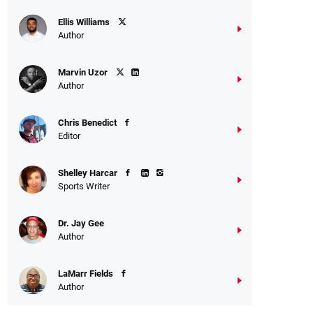
Ellis Williams
Author
Marvin Uzor
Author
Chris Benedict
Editor
Shelley Harcar
Sports Writer
Dr. Jay Gee
Author
LaMarr Fields
Author