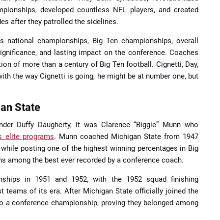
mpionships, developed countless NFL players, and created
s after they patrolled the sidelines.
ers national championships, Big Ten championships, overall
 significance, and lasting impact on the conference. Coaches
ion of more than a century of Big Ten football. Cignetti, Day,
 with the way Cignetti is going, he might be at number one, but
an State
der Duffy Daugherty, it was Clarence “Biggie” Munn who
’s elite programs
. Munn coached Michigan State from 1947
 while posting one of the highest winning percentages in Big
ins among the best ever recorded by a conference coach.
ships in 1951 and 1952, with the 1952 squad finishing
 teams of its era. After Michigan State officially joined the
 to a conference championship, proving they belonged among