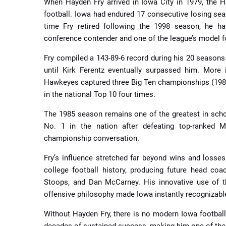
When Hayden Fry arrived in Iowa City in 1979, the 
football. Iowa had endured 17 consecutive losing se
time Fry retired following the 1998 season, he h
conference contender and one of the league’s model f
Fry compiled a 143-89-6 record during his 20 seasons
until Kirk Ferentz eventually surpassed him. More 
Hawkeyes captured three Big Ten championships (1981
in the national Top 10 four times.
The 1985 season remains one of the greatest in scho
No. 1 in the nation after defeating top-ranked 
championship conversation.
Fry’s influence stretched far beyond wins and loss
college football history, producing future head co
Stoops, and Dan McCarney. His innovative use of th
offensive philosophy made Iowa instantly recognizabl
Without Hayden Fry, there is no modern Iowa football