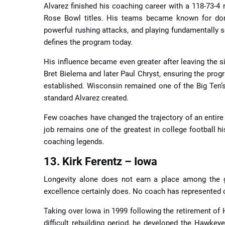
Alvarez finished his coaching career with a 118-73-4
Rose Bowl titles. His teams became known for domi
powerful rushing attacks, and playing fundamentally s
defines the program today.
His influence became even greater after leaving the si
Bret Bielema and later Paul Chryst, ensuring the prog
established. Wisconsin remained one of the Big Ten’
standard Alvarez created.
Few coaches have changed the trajectory of an entire 
job remains one of the greatest in college football h
coaching legends.
13. Kirk Ferentz – Iowa
Longevity alone does not earn a place among the gr
excellence certainly does. No coach has represented co
Taking over Iowa in 1999 following the retirement of 
difficult rebuilding period, he developed the Hawkey