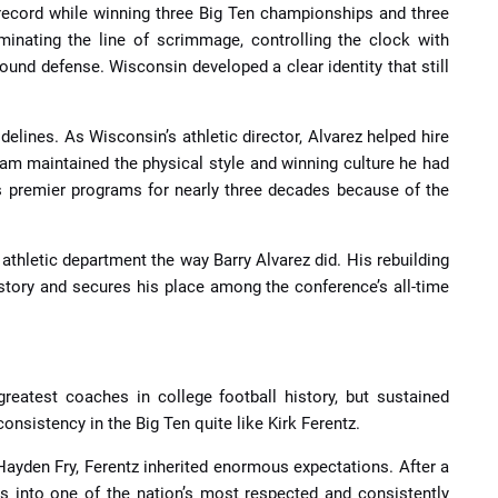
 record while winning three Big Ten championships and three
nating the line of scrimmage, controlling the clock with
ound defense. Wisconsin developed a clear identity that still
delines. As Wisconsin’s athletic director, Alvarez helped hire
ram maintained the physical style and winning culture he had
s premier programs for nearly three decades because of the
athletic department the way Barry Alvarez did. His rebuilding
istory and secures his place among the conference’s all-time
eatest coaches in college football history, but sustained
nsistency in the Big Ten quite like Kirk Ferentz.
Hayden Fry, Ferentz inherited enormous expectations. After a
es into one of the nation’s most respected and consistently