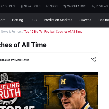
📈 GUIDES
📙 STRATEGIES
📈 ODDS
🔢 CALCULATORS
🔍 REVIEWS
port
Betting
DFS
Prediction Markets
Sweeps
Casino
ll News & Rumors
/
Top 15 Big Ten Football Coaches of All Time
Casino Promo Codes
by State
Popular Betting Guides
Sweepstakes Casino Guides
Top 10 DFS Sites
🥇 Most Read Articles
Learn About Prediction Markets
Popular Casino Guides
Top 10 Sweepstakes Promo Cod
Casinos by State
Po
Be
hes of All Time
gan Betting Sites
New Betting Sites
New Sweepstakes Casinos
Top 15 College Basketball Coa
Sports Prediction Markets
Online Casino Apps
Indiana Online Casinos
BetMGM Promo Code
01.
ParlayPlay Review
01.
Stake.us Promo
CrownCoinsCas
a Betting Sites
Betting Apps
Free SC Casinos
Top 17 Dirtiest College Basket
Politics Prediction Markets
New Online Casinos
Virginia Online Casinos
DraftKings Promo Code
02.
Underdog Review
02.
 checked by:
Mark Lewis
Promo Code
ersey Betting Sites
Fastest Payout Betting Sites
Sweepstakes Apps
Top 20 Big Ten Basketball Play
Economy Prediction Markets
Online Slot Casinos
Louisiana Online Casinos
Caesars Promo Code
03.
Dabble Review
03.
MyPrize.US Pro
LoneStar Casin
rbacks
Top 20 Welterweights
Top 20 College
Top 19 St. Louis
To
iana Betting Sites
Betting Sites with Cash Out
Sweepstakes Casino Promo Codes
17 Reasons Why Michael Jorda
Climate Prediction Markets
No Wagering Online Casinos
Iowa Online Casinos
FanDuel Promo Code
04.
DraftKings Review
04.
Code
: Where
in Boxing History:
Football Quarterbacks
Cardinals of All Time
Pa
ung
Where does Terence
of All Time
Fanatics Casino Promo
ana Sportsbook Promos
Bookmakers Payment Methods
Sweepstakes Casino No Deposit Bonuses
Top 20 Indiana High School Ba
Crypto Prediction Markets
No Deposit Cash App Casinos
Montana Online Casinos
Hello Millions P
05.
FanDuel Review
05.
Crawford Rank?
Code
Code
EcoPayz Betting Sites
Free SC Coins Hacks
Top 10 Underrated Indiana Ho
Tech Prediction Markets
Online Casinos That Take Visa 
Legendz Casino
06.
Sleeper Review
Borgata Promo Code
06.
Cards
Code
Draftkings Pick6