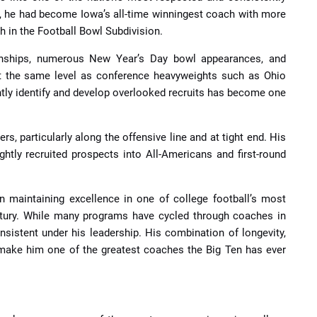
, he had become Iowa’s all-time winningest coach with more
h in the Football Bowl Subdivision.
onships, numerous New Year’s Day bowl appearances, and
 at the same level as conference heavyweights such as Ohio
ently identify and develop overlooked recruits has become one
, particularly along the offensive line and at tight end. His
htly recruited prospects into All-Americans and first-round
 maintaining excellence in one of college football’s most
ntury. While many programs have cycled through coaches in
nsistent under his leadership. His combination of longevity,
g make him one of the greatest coaches the Big Ten has ever