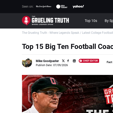
Seen on:
Top 10s
By S
The Grueling Truth - Where Legends Speak
/
Latest College Footba
🏅 Top10 Articles
Best Sportsbooks
Top 10 Sweepstake Casinos
Top 10 Online Casinos
Top 10 Sportsbook Promo Codes
Betting by State
Top 10 
Betting 
Top 15 Big Ten Football Coac
Ohio Betting Sites
Michi
01.
01.
01.
01.
BetMGM Review
Stake.us Review
BetMGM Review
BetMGM Promo Code
01.
Tennessee Betting Sites
Nevad
Mike Goodpaster
02.
02.
02.
02.
DraftKings Review
CrownCoinsCasino Review
DraftKings Review
DraftKings Promo Code
02.
CHIEF EDITOR
Fact
Publish Date: 07/09/2026
Loading ...
Minnesota Betting Sites
New J
03.
03.
03.
03.
Caesars Review
MyPrize.US Review
Caesars Review
Caesars Promo Code
03.
The Top 10 Heisman
Top 10 Big Ten
Top 17 Quarte
Virginia Betting Sites
Louis
04.
04.
04.
04.
FanDuel Review
LoneStar Casino Review
FanDuel Review
FanDuel Promo Code
04.
Trophy Snubs of All
Football Coaches of
in SEC history
Time
All Time: Woody, Bo,
does Bryce Yo
Montana Betting Sites
Indi
05.
05.
05.
05.
Fanatics Review
Hello Millions Review
Fanatics Review
Fanatics Promo Code
05.
or Urban at number
Rank
one?
06.
06.
06.
06.
Borgata Review
Legendz Casino Review
Borgata Review
Borgata Promo Code
06.
📰 Latest News
Golden Nugget Promo