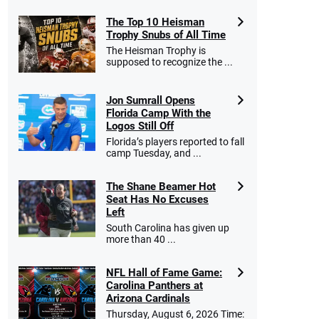
ue and What Was Not?
$20 Deposit Betting Sites
Apps Like Fliff
120 Free Spins Bonuses
07.
o Code
Code
The Top 10 Heisman
Fliff Superstars Promo
 Hoosiers Vs UCLA
Betting Sites with Live Streaming
Sites Like Vegas Gems
No Minimum Deposit Casinos
Trophy Snubs of All Time
08.
mo Code
Code
ay
The Heisman Trophy is
ehind Indiana’s Iconic Hoops Identity
Half-Time / Full-Time Betting
Casinos Like Luckyland
$1 Deposit Casinos
ThriveFantasy Promo
supposed to recognize the ...
romo
09.
Code
r Ray Leonard Never Ducked Aaron Pryor
Lay Betting
Casinos Like DingDingDing
$5 Deposit Casinos
Jon Sumrall Opens
mo Code
p
ntucky Alumni Rally
Kentucky Alumni (La
Florida Camp With the
$10 Deposit Casinos
st Syracuse Alumni
Familia) Outlasts
Logos Still Off
-66, Will Host
Louisville Alumni (The
Florida’s players reported to fall
umni Championship
Ville) 63-57 to Win
camp Tuesday, and ...
ednesday
Decisive Game 3, Will
Host Alumni Se...
The Shane Beamer Hot
Seat Has No Excuses
Left
South Carolina has given up
more than 40 ...
NFL Hall of Fame Game:
Carolina Panthers at
Arizona Cardinals
Thursday, August 6, 2026 Time: