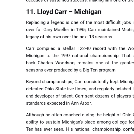
decades of sustained success, making him one of the m
11. Lloyd Carr – Michigan
Replacing a legend is one of the most difficult jobs 
over for Gary Moeller in 1995, Carr maintained Michig
legacy of his own over the next 13 seasons.
Carr compiled a stellar 122-40 record with the Wo
Michigan to the 1997 national championship. That 
back Charles Woodson, remains one of the greates
seasons ever produced by a Big Ten program.
Beyond championships, Carr consistently kept Michig
defeated Ohio State five times, and regularly finished
and developer of talent, Carr sent dozens of players
standards expected in Ann Arbor.
Although he often coached during the height of Ohio 
ability to sustain Michigan’s place among college fo
Ten has ever seen. His national championship, confe