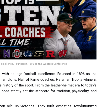
Boku Betting Sites
Social Casinos
We are Marshall: What Was Tr
Culture Prediction Markets
07.
Tropicana Promo Code
07.
Real Prize Prom
Review
ACH Online Casinos
Ocean Online Casino
Paysafecard Betting Sites
New Social Casinos
Bob Knight’s First Final Four:
Prediction Markets Explained
08.
Fliff Superstars Review
08.
SweepKing Pro
Promo Code
Casinos That Accept Google P
Debit Card Betting Sites
Social Casino Promo Codes
A Deep Dive into the Meaning B
MegaBonanza P
09.
ThriveFantasy Review
ESPN Bet Promo Code
09.
Casinos That Accept AmEx
Code
Bank Transfer Betting Sites
Social Betting
Clearing the Smoke: Why Suga
Sugarhouse Promo Code
10.
Blitzmania Pro
Casinos That Accept Cash Ap
ptures
WNBA Indiana Fever
Seattle Storm’s
WNBA Indiana Fever
Ke
@ Portland Fire Game
Version of “Inclusion”
vs Seattle Storm:
Pa
Casinos That Accept Discover
 Ending
Preview: Prediction,
Apparently Has No
Game Preview and
70
for the
Betting Odds July 31st
Room for Dissent
Prediction
Al
2026
W
 excellence. Founded in 1896 as the Western Conference
ith college football excellence. Founded in 1896 as the
champions, Hall of Fame coaches, Heisman Trophy winners,
e history of the sport. From the leather-helmet era to today’s
onsistently set the standard for tradition, physicality, and
n pile up victories. They built dynasties, revolutionized