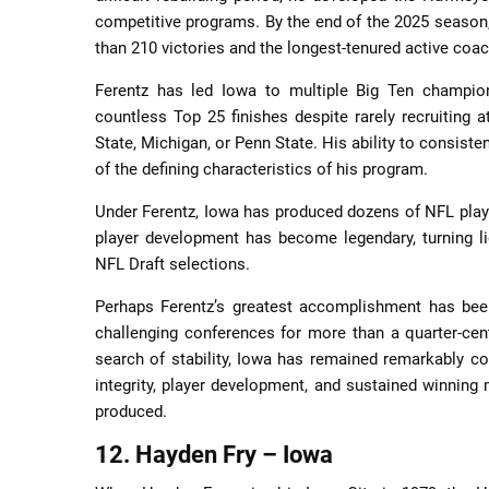
competitive programs. By the end of the 2025 season
than 210 victories and the longest-tenured active coac
Ferentz has led Iowa to multiple Big Ten champi
countless Top 25 finishes despite rarely recruiting
State, Michigan, or Penn State. His ability to consist
of the defining characteristics of his program.
Under Ferentz, Iowa has produced dozens of NFL players
player development has become legendary, turning lig
NFL Draft selections.
Perhaps Ferentz’s greatest accomplishment has been
challenging conferences for more than a quarter-ce
search of stability, Iowa has remained remarkably co
integrity, player development, and sustained winnin
produced.
12. Hayden Fry – Iowa