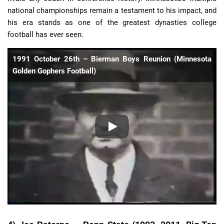
national championships remain a testament to his impact, and
his era stands as one of the greatest dynasties college
football has ever seen.
1991 October 26th – Bierman Boys Reunion (Minnesota
Golden Gophers Football)