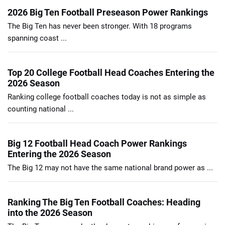
2026 Big Ten Football Preseason Power Rankings
The Big Ten has never been stronger. With 18 programs
spanning coast ...
Top 20 College Football Head Coaches Entering the
2026 Season
Ranking college football coaches today is not as simple as
counting national ...
Big 12 Football Head Coach Power Rankings
Entering the 2026 Season
The Big 12 may not have the same national brand power as ...
Ranking The Big Ten Football Coaches: Heading
into the 2026 Season