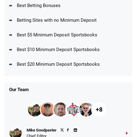
BetMGM Promo
Best Betting Bonuses
Up To $1500 in Bonus Bets Paid Back if
4.5
/5
your First Bet Does Not Win
T&Cs apply
Betting Sites with no Minimum Deposit
Best $5 Minimum Deposit Sportsbooks
Best $10 Minimum Deposit Sportsbooks
DraftKings Promo
New DraftKings Customers: Spend $5+
4.5
Best $20 Minimum Deposit Sportsbooks
/5
Get $150 in Bonus Bets *Paid Within 14
Days
T&Cs apply
Our Team
+8
Fanatics Promo
Mike Goodpaster
4.2
/5
10 x $100 bet match in FanCash
Chief Editor