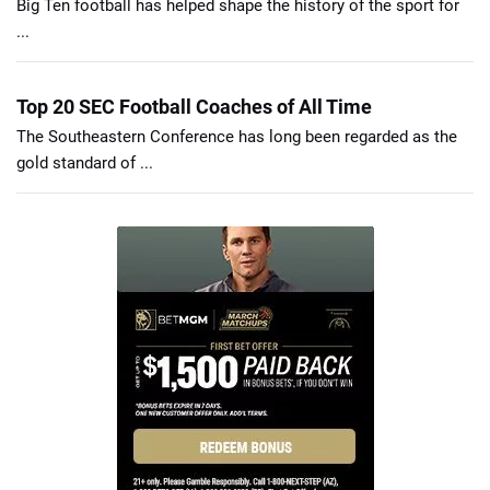
Big Ten football has helped shape the history of the sport for
...
Top 20 SEC Football Coaches of All Time
The Southeastern Conference has long been regarded as the
gold standard of ...