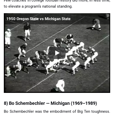
Few coaches in college football history did more, in less time,
to elevate a program’s national standing.
1950 Oregon State vs Michigan State
8) Bo Schembechler — Michigan (1969–1989)
Bo Schembechler was the embodiment of Big Ten toughness.