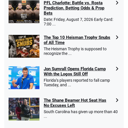
PFL Charlotte: Battle vs. Rosta
Prediction, Betting Odds & Prop
Bets
Date: Friday, August 7, 2026 Early Card:
7:00 ...
The Top 10 Heisman Trophy Snubs
of All Time
The Heisman Trophy is supposed to
recognize the ...
Jon Sumrall Opens Florida Camp
With the Logos Still Off
Florida’s players reported to fall camp
Tuesday, and ...
The Shane Beamer Hot Seat Has
No Excuses Left
South Carolina has given up more than 40
...