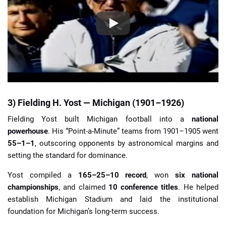
3) Fielding H. Yost — Michigan (1901–1926)
Fielding Yost built Michigan football into a
national
powerhouse
. His “Point-a-Minute” teams from 1901–1905 went
55–1–1
, outscoring opponents by astronomical margins and
setting the standard for dominance.
Yost compiled a
165–25–10 record
, won
six national
championships
, and claimed
10 conference titles
. He helped
establish Michigan Stadium and laid the institutional
foundation for Michigan’s long-term success.