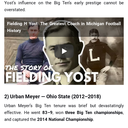
Yost’s influence on the Big Ten’s early prestige cannot be
overstated.
Fielding H Yost: The Greatest Coach in Michigan Football
History
2) Urban Meyer — Ohio State (2012–2018)
Urban Meyer’s Big Ten tenure was brief but devastatingly
effective. He went
83–9
, won
three Big Ten championships
,
and captured the
2014 National Championship
.