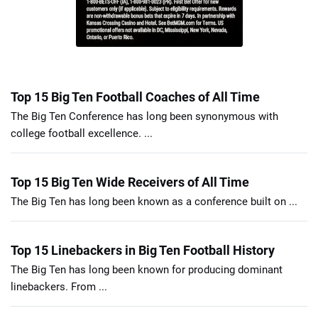
Top 15 Big Ten Football Coaches of All Time
The Big Ten Conference has long been synonymous with
college football excellence. ...
Top 15 Big Ten Wide Receivers of All Time
The Big Ten has long been known as a conference built on ...
Top 15 Linebackers in Big Ten Football History
The Big Ten has long been known for producing dominant
linebackers. From ...