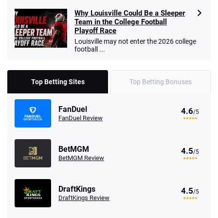
Why Louisville Could Be a Sleeper
Team in the College Football
Playoff Race
Louisville may not enter the 2026 college
football ...
Top Betting Sites
Top Betting Bonuses
FanDuel
4.6
/5
FanDuel Review
BetMGM
4.5
/5
BetMGM Review
DraftKings
4.5
/5
DraftKings Review