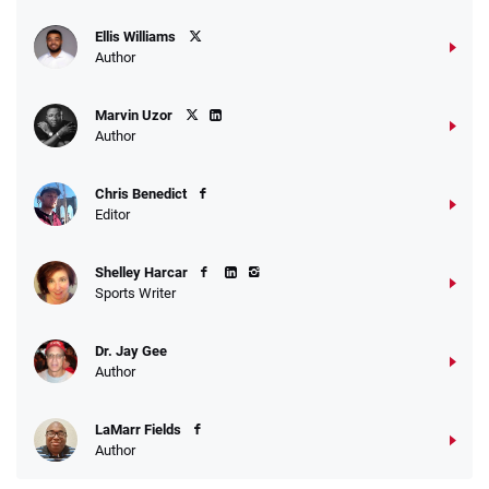
Ellis Williams
Author
Marvin Uzor
Author
Chris Benedict
Editor
Shelley Harcar
Sports Writer
Dr. Jay Gee
Author
LaMarr Fields
Author