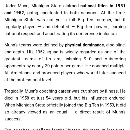
Under Munn, Michigan State claimed
national titles in 1951
and 1952
, going undefeated in both seasons. At the time,
Michigan State was not yet a full Big Ten member, but it
regularly played — and defeated — Big Ten powers, earning
national respect and accelerating its conference inclusion.
Munn’s teams were defined by
physical dominance
, discipline,
and depth. His 1952 squad is widely regarded as one of the
greatest teams of its era, finishing 9–0 and outscoring
opponents by nearly 30 points per game. He coached multiple
All-Americans and produced players who would later succeed
at the professional level.
Tragically, Munn’s coaching career was cut short by illness. He
died in 1958 at just 54 years old, but his influence endured.
When Michigan State officially joined the Big Ten in 1953, it did
so already viewed as an equal — a direct result of Munn’s
success.