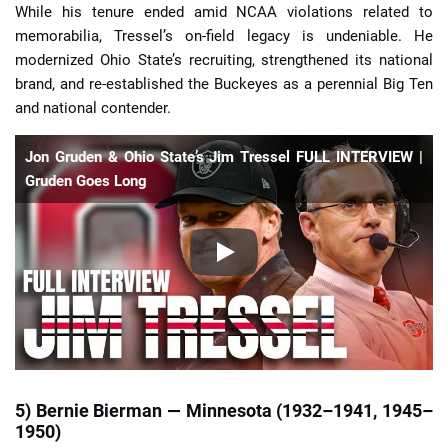
While his tenure ended amid NCAA violations related to
memorabilia, Tressel’s on-field legacy is undeniable. He
modernized Ohio State’s recruiting, strengthened its national
brand, and re-established the Buckeyes as a perennial Big Ten
and national contender.
Jon Gruden & Ohio State’s Jim Tressel FULL INTERVIEW |
Gruden Goes Long
5) Bernie Bierman — Minnesota (1932–1941, 1945–
1950)