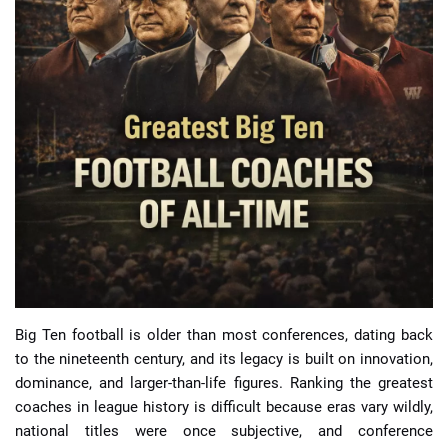
📈 Guides
📙 Strategies
📈 Odds
🔢 Calculators
🔍 Reviews
Big Ten football is older than most conferences, dating back
to the nineteenth century, and its legacy is built on innovation,
dominance, and larger-than-life figures. Ranking the greatest
coaches in league history is difficult because eras vary wildly,
national titles were once subjective, and conference