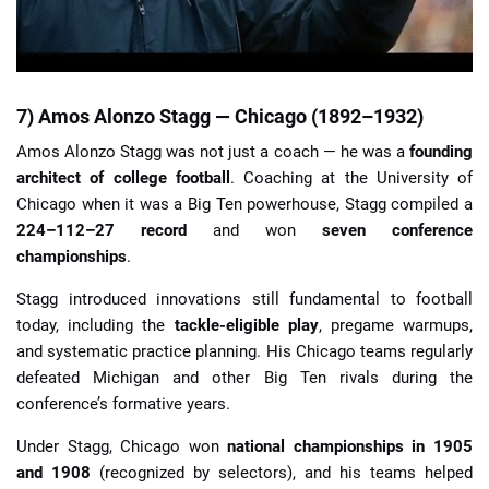
7) Amos Alonzo Stagg — Chicago (1892–1932)
Amos Alonzo Stagg was not just a coach — he was a
founding
architect of college football
. Coaching at the University of
Chicago when it was a Big Ten powerhouse, Stagg compiled a
224–112–27 record
and won
seven conference
championships
.
Stagg introduced innovations still fundamental to football
today, including the
tackle-eligible play
, pregame warmups,
and systematic practice planning. His Chicago teams regularly
defeated Michigan and other Big Ten rivals during the
conference’s formative years.
Under Stagg, Chicago won
national championships in 1905
and 1908
(recognized by selectors), and his teams helped