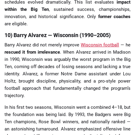
schedules evolved dramatically. This list evaluates
impact
within the Big Ten
, sustained success, championships,
innovation, and historical significance. Only
former coaches
are eligible.
10) Barry Alvarez — Wisconsin (1990–2005)
Barry Alvarez did not merely improve
Wisconsin football
— he
rescued it from irrelevance
. When Alvarez arrived in Madison
in 1990, Wisconsin was arguably the worst program in the Big
Ten, coming off decades of losing seasons and lacking a true
identity. Alvarez, a former Notre Dame assistant under Lou
Holtz, brought discipline, physicality, and a pro-style power
football approach that fundamentally changed the program’s
trajectory.
In his first two seasons, Wisconsin went a combined 4–18, but
the foundation was being laid. By 1993, the Badgers were Big
Ten champions, Rose Bowl winners, and nationally ranked —
an astonishing turnaround. Alvarez emphasized offensive line