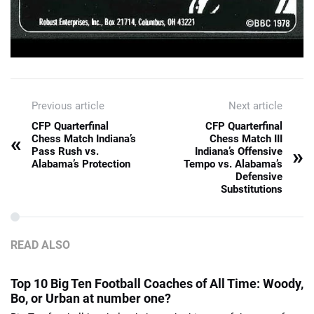
Previous article
Next article
CFP Quarterfinal
CFP Quarterfinal
«
Chess Match Indiana’s
Chess Match III
»
Pass Rush vs.
Indiana’s Offensive
Alabama’s Protection
Tempo vs. Alabama’s
Defensive
Substitutions
READ ALSO
Top 10 Big Ten Football Coaches of All Time: Woody,
Bo, or Urban at number one?