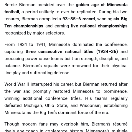
Bernie Bierman presided over the
golden age of Minnesota
football
, a period unlikely to ever be replicated. During his two
tenures, Bierman compiled a
93–35–6 record
, winning
six Big
Ten championships
and earning
five national championships
recognized by major selectors.
From 1934 to 1941, Minnesota dominated the conference,
capturing
three consecutive national titles (1934–36)
and
producing powerhouse teams built on strength, discipline, and
balance. Bierman’s squads were renowned for their physical
line play and suffocating defense.
World War II interrupted his career, but Bierman returned after
the war and promptly restored Minnesota to prominence,
winning additional conference titles. His teams regularly
defeated Michigan, Ohio State, and Wisconsin, establishing
Minnesota as the Big Ten’s dominant force of the era.
Though modern fans may overlook him, Bierman’s résumé
rivals any coach in conference history. Minnesota’s multiple