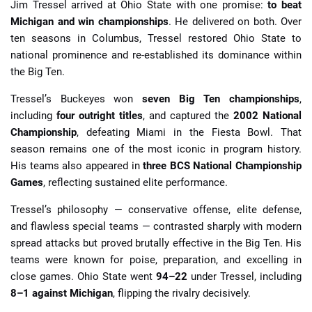
Jim Tressel arrived at Ohio State with one promise:
to beat
Michigan and win championships
. He delivered on both. Over
ten seasons in Columbus, Tressel restored Ohio State to
national prominence and re-established its dominance within
the Big Ten.
Tressel’s Buckeyes won
seven Big Ten championships
,
including
four outright titles
, and captured the
2002 National
Championship
, defeating Miami in the Fiesta Bowl. That
season remains one of the most iconic in program history.
His teams also appeared in
three BCS National Championship
Games
, reflecting sustained elite performance.
Tressel’s philosophy — conservative offense, elite defense,
and flawless special teams — contrasted sharply with modern
spread attacks but proved brutally effective in the Big Ten. His
teams were known for poise, preparation, and excelling in
close games. Ohio State went
94–22
under Tressel, including
8–1 against Michigan
, flipping the rivalry decisively.