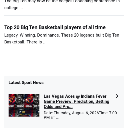
The Big Ten may now be the deepest coaching conference in
college ...
Top 20 Big Ten Basketball players of all time
Legacy. Winning. Dominance. These 20 legends built Big Ten
Basketball. There is ...
Latest Sport News
Las Vegas Aces @ Indiana Fever
Game Preview: Prediction, Betting
Odds and Pro...
Date: Thursday, August 6, 2026Time: 7:00
PM ET ...