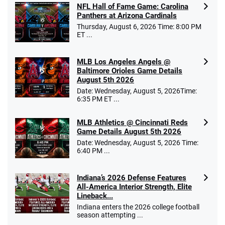
NFL Hall of Fame Game: Carolina
Panthers at Arizona Cardinals
Thursday, August 6, 2026 Time: 8:00 PM
ET ...
MLB Los Angeles Angels @
Baltimore Orioles Game Details
August 5th 2026
Date: Wednesday, August 5, 2026Time:
6:35 PM ET ...
MLB Athletics @ Cincinnati Reds
Game Details August 5th 2026
Date: Wednesday, August 5, 2026 Time:
6:40 PM ...
Indiana’s 2026 Defense Features
All-America Interior Strength, Elite
Lineback...
Indiana enters the 2026 college football
season attempting ...