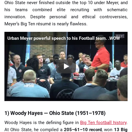
Ohio State never finished outside the top 10 under Meyer, and
his teams combined elite recruiting with schematic
innovation. Despite personal and ethical controversies,
Meyer’s Big Ten résumé is nearly flawless.
Urban Meyer powerful speech to his Football team. .WOW
1) Woody Hayes — Ohio State (1951–1978)
Woody Hayes is the defining figure in
Big Ten football history
.
At Ohio State, he compiled a
205–61–10 record
, won
13 Big