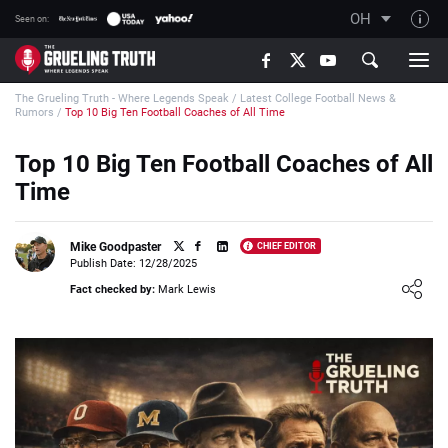
OH
Seen on:
TGT on YouTube
The Grueling Truth - Where Legends Speak
/
Latest College Football News &
About TGT
Rumors
/
Top 10 Big Ten Football Coaches of All Time
The TGT Team
Top 10 Big Ten Football Coaches of All
How TGT rates
Time
Responsible Gambling Advice
Contact Our Team
Mike Goodpaster
CHIEF EDITOR
Publish Date: 12/28/2025
Writers Wanted
Loading ...
Fact checked by:
Mark Lewis
Content Disclaimer
Affiliate Disclosure