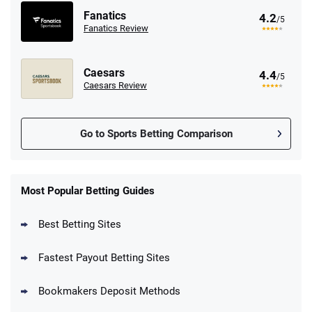
Fanatics
4.2
/5
Fanatics Review
Caesars
4.4
/5
Caesars Review
Go to Sports Betting Comparison
FanDuel Promo
New Users – Bet $5 Get $200 in Bet
Most Popular Betting Guides
4.6
/5
Reset Tokens for 5 Days
T&Cs apply
Best Betting Sites
Fastest Payout Betting Sites
Bookmakers Deposit Methods