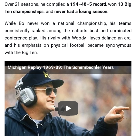
Over 21 seasons, he compiled a
194–48–5 record
, won
13 Big
Ten championships
, and
never had a losing season
.
While Bo never won a national championship, his teams
consistently ranked among the nation’s best and dominated
conference play. His rivalry with Woody Hayes defined an era,
and his emphasis on physical football became synonymous
with the Big Ten.
Michigan Replay 1969-89: The Schembechler Years