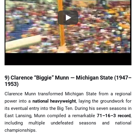
9) Clarence “Biggie” Munn — Michigan State (1947–
1953)
Clarence Munn transformed Michigan State from a regional
power into a
national heavyweight
, laying the groundwork for
its eventual entry into the Big Ten. During his seven seasons in
East Lansing, Munn compiled a remarkable
71–16–3 record
,
including multiple undefeated seasons and national
championships.