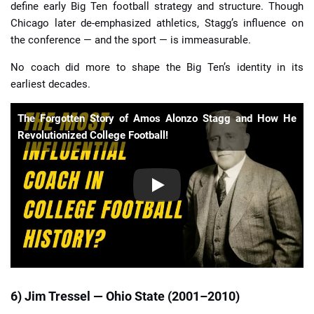
define early Big Ten football strategy and structure. Though
Chicago later de-emphasized athletics, Stagg’s influence on
the conference — and the sport — is immeasurable.
No coach did more to shape the Big Ten’s identity in its
earliest decades.
The Forgotten Story of Amos Alonzo Stagg and How He
Revolutionized College Football!
6) Jim Tressel — Ohio State (2001–2010)