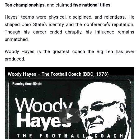
Ten championships
, and claimed
five national titles
.
Hayes’ teams were physical, disciplined, and relentless. He
shaped Ohio State’s identity and the conference’s reputation.
Though his career ended abruptly, his influence remains
unmatched.
Woody Hayes is the greatest coach the Big Ten has ever
produced.
Woody Hayes – The Football Coach (BBC, 1978)