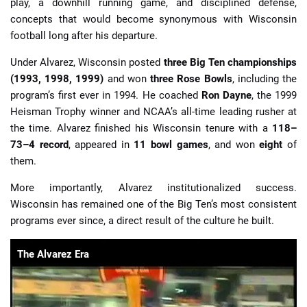
play, a downhill running game, and disciplined defense,
concepts that would become synonymous with Wisconsin
football long after his departure.
Under Alvarez, Wisconsin posted
three Big Ten championships
(1993, 1998, 1999)
and won
three Rose Bowls
, including the
program’s first ever in 1994. He coached
Ron Dayne
, the 1999
Heisman Trophy winner and NCAA’s all-time leading rusher at
the time. Alvarez finished his Wisconsin tenure with a
118–
73–4 record
, appeared in
11 bowl games
, and won
eight
of
them.
More importantly, Alvarez institutionalized success.
Wisconsin has remained one of the Big Ten’s most consistent
programs ever since, a direct result of the culture he built.
The Alvarez Era