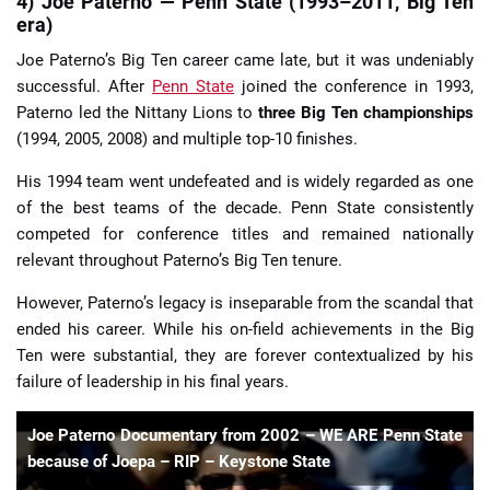
4) Joe Paterno — Penn State (1993–2011, Big Ten
era)
Joe Paterno’s Big Ten career came late, but it was undeniably
successful. After
Penn State
joined the conference in 1993,
Paterno led the Nittany Lions to
three Big Ten championships
(1994, 2005, 2008) and multiple top-10 finishes.
His 1994 team went undefeated and is widely regarded as one
of the best teams of the decade. Penn State consistently
competed for conference titles and remained nationally
relevant throughout Paterno’s Big Ten tenure.
However, Paterno’s legacy is inseparable from the scandal that
ended his career. While his on-field achievements in the Big
Ten were substantial, they are forever contextualized by his
failure of leadership in his final years.
Joe Paterno Documentary from 2002 – WE ARE Penn State
because of Joepa – RIP – Keystone State