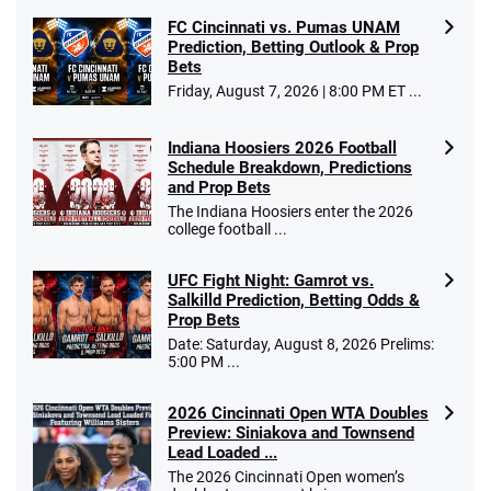
FC Cincinnati vs. Pumas UNAM
Prediction, Betting Outlook & Prop
Bets
Go to Sports Betting Bonus Comparison
Friday, August 7, 2026 | 8:00 PM ET ...
Indiana Hoosiers 2026 Football
Schedule Breakdown, Predictions
and Prop Bets
The Indiana Hoosiers enter the 2026
college football ...
UFC Fight Night: Gamrot vs.
Salkilld Prediction, Betting Odds &
Prop Bets
Date: Saturday, August 8, 2026 Prelims:
5:00 PM ...
2026 Cincinnati Open WTA Doubles
Preview: Siniakova and Townsend
Lead Loaded ...
The 2026 Cincinnati Open women’s