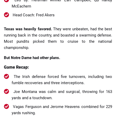
McEachern
Head Coach: Fred Akers
Texas was heavily favored.
They were unbeaten, had the best
running back in the country, and boasted a swarming defense.
Most pundits picked them to cruise to the national
championship.
But Notre Dame had other plans.
Game Recap:
The Irish defense forced five turnovers, including two
fumble recoveries and three interceptions.
Joe Montana was calm and surgical, throwing for 163
yards and a touchdown.
Vagas Ferguson and Jerome Heavens combined for 229
yards rushing.