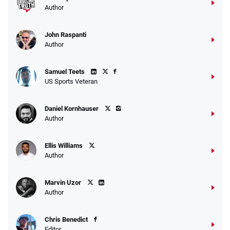
Author
John Raspanti
Author
Samuel Teets
US Sports Veteran
Daniel Kornhauser
Author
Ellis Williams
Author
Marvin Uzor
Author
Chris Benedict
Editor