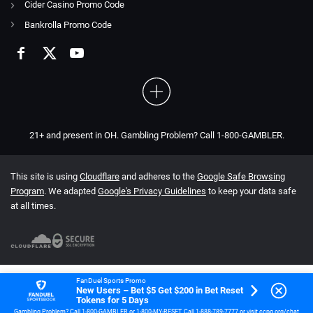
Cider Casino Promo Code
Bankrolla Promo Code
21+ and present in OH. Gambling Problem? Call 1-800-GAMBLER.
This site is using
Cloudflare
and adheres to the
Google Safe Browsing
Program
. We adapted
Google's Privacy Guidelines
to keep your data safe
at all times.
FanDuel Sports Promo
New Users – Bet $5 Get $200 in Bet Reset
Tokens for 5 Days
Gambling Problem? Call 1-800-GAMBLER or 1-800-MY-RESET. Call 1-888-789-7777 or visit ccpg.org/chat