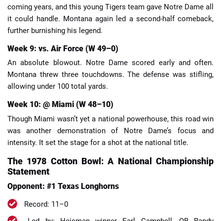
coming years, and this young Tigers team gave Notre Dame all
it could handle. Montana again led a second-half comeback,
further burnishing his legend.
Week 9: vs. Air Force (W 49–0)
An absolute blowout. Notre Dame scored early and often.
Montana threw three touchdowns. The defense was stifling,
allowing under 100 total yards.
Week 10: @ Miami (W 48–10)
Though Miami wasn’t yet a national powerhouse, this road win
was another demonstration of Notre Dame’s focus and
intensity. It set the stage for a shot at the national title.
The 1978 Cotton Bowl: A National Championship
Statement
Opponent: #1 Texas Longhorns
Record: 11–0
Led by: Heisman winner Earl Campbell, QB Randy