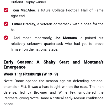
Outland Trophy winner.
Ken MacAfee
, a future College Football Hall of Fame
tight end.
Luther Bradley
, a veteran cornerback with a nose for the
ball.
And most importantly,
Joe Montana
, a poised but
relatively unknown quarterback who had yet to prove
himself on the national stage.
Early Season: A Shaky Start and Montana’s
Emergence
Week 1: @ Pittsburgh (W 19–9)
Notre Dame opened the season against defending national
champion Pitt. It was a hard-fought win on the road. The Irish
defense, led by Browner and Willie Fry, smothered the
Panthers, giving Notre Dame a critical early-season confidence
boost.