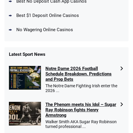
4.5
Best No Deposit Cash App Casinos
/5
Get $150 in Bonus Bets *Paid Within 14
Days
T&Cs apply
Best $1 Deposit Online Casinos
No Wagering Online Casinos
Latest Sport News
Fanatics Promo
Notre Dame 2026 Football
4.2
/5
10 x $100 bet match in FanCash
Schedule Breakdown, Predictions
T&Cs apply
and Prop Bets
The Notre Dame Fighting Irish enter the
2026 ...
The Phenom meets his Idol – Sugar
Caesars Promo
Ray Robinson fights Henry
Bet $1 and get double the winnings up to
4.4
/5
Armstrong
$25 for your next 10 bets
Walker Smith AKA Sugar Ray Robinson
T&Cs apply
turned professional ...