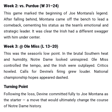
Week 2: vs. Purdue (W 31–24)
This game marked the beginning of Joe Montana’s legend.
After falling behind, Montana came off the bench to lead a
comeback, cementing his status as the team’s emotional and
strategic leader. It was clear the Irish had a different swagger
with him under center.
Week 3: @ Ole Miss (L 13–20)
This was the season’s low point. In the brutal Southern heat
and humidity, Notre Dame looked uninspired. Ole Miss
controlled the tempo, and the Irish were outplayed. Critics
howled. Calls for Devine’s firing grew louder. National
championship hopes appeared dashed.
Turning Point
Following the loss, Devine committed fully to Joe Montana as
the starter — a move that would ultimately change the course
of Notre Dame history.