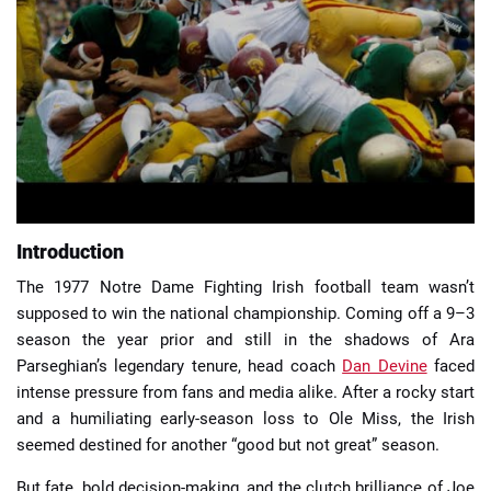
📈 Guides
📙 Strategies
📈 Odds
🔢 Calculators
🔍 Reviews
Introduction
The 1977 Notre Dame Fighting Irish football team wasn’t
supposed to win the national championship. Coming off a 9–3
season the year prior and still in the shadows of Ara
Parseghian’s legendary tenure, head coach
Dan Devine
faced
intense pressure from fans and media alike. After a rocky start
and a humiliating early-season loss to Ole Miss, the Irish
seemed destined for another “good but not great” season.
But fate, bold decision-making, and the clutch brilliance of Joe