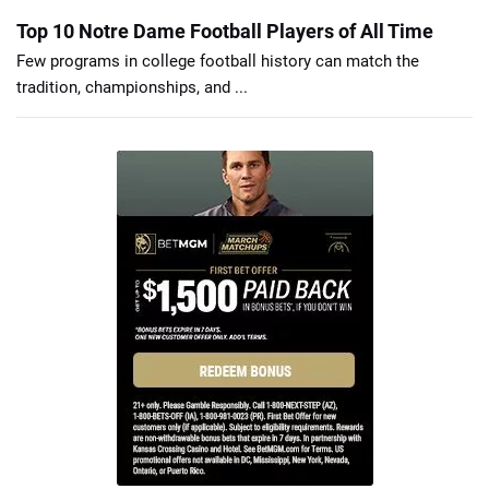
Top 10 Notre Dame Football Players of All Time
Few programs in college football history can match the
tradition, championships, and ...