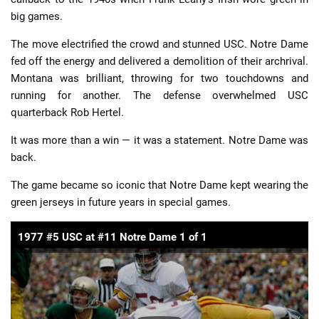
big games.
The move electrified the crowd and stunned USC. Notre Dame
fed off the energy and delivered a demolition of their archrival.
Montana was brilliant, throwing for two touchdowns and
running for another. The defense overwhelmed USC
quarterback Rob Hertel.
It was more than a win — it was a statement. Notre Dame was
back.
The game became so iconic that Notre Dame kept wearing the
green jerseys in future years in special games.
1977 #5 USC at #11 Notre Dame 1 of 1