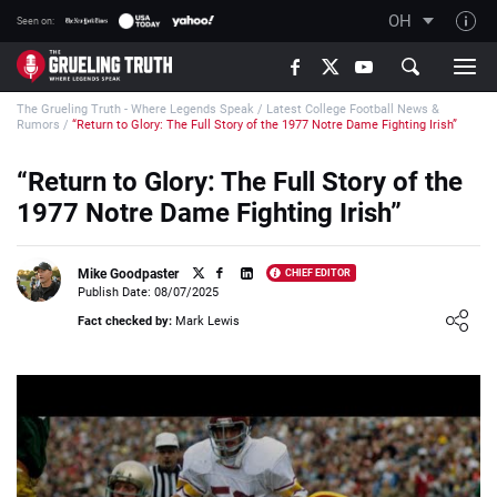
OH
Seen on:
TGT on YouTube
The Grueling Truth - Where Legends Speak
/
Latest College Football News &
About TGT
Rumors
/
“Return to Glory: The Full Story of the 1977 Notre Dame Fighting Irish”
The TGT Team
“Return to Glory: The Full Story of the
How TGT rates
1977 Notre Dame Fighting Irish”
Responsible Gambling Advice
Contact Our Team
Mike Goodpaster
CHIEF EDITOR
Publish Date: 08/07/2025
Writers Wanted
Loading ...
Fact checked by:
Mark Lewis
Content Disclaimer
Affiliate Disclosure