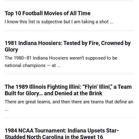
Top 10 Football Movies of All Time
I know this list is subjective but I am taking a shot ...
1981 Indiana Hoosiers: Tested by Fire, Crowned by
Glory
The 1980–81 Indiana Hoosiers weren’t supposed to be
national champions — at ...
The 1989 Illinois Fighting Illini: “Flyin’ Illini,” a Team
Built for Glory… and Denied at the Brink
There are great teams, and then there are teams that define an
...
1984 NCAA Tournament: Indiana Upsets Star-
Studded North Carolina in the Sweet 16