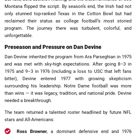
Montana flipped the script. By season’s end, the Irish had not
only stunned top-ranked Texas in the Cotton Bowl but had
reclaimed their status as college football’s most storied
program. The journey there was turbulent, colorful, and
unforgettable.
Preseason and Pressure on Dan Devine
Dan Devine inherited the program from Ara Parseghian in 1975
and was met with sky-high expectations. After going 8–3 in
1975 and 9–3 in 1976 (including a loss to USC that left fans
bitter), Devine entered 1977 with growing skepticism
surrounding his leadership. Notre Dame football was more
than wins — it was legacy, tradition, and national pride. Devine
needed a breakthrough.
The team returned a talented roster headlined by future NFL
stars and All-Americans:
Ross Browner
, a dominant defensive end and 1976