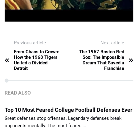
Previous article
Next article
From Chaos to Crown:
The 1967 Boston Red
«
»
How the 1968 Tigers
Sox: The Impossible
United a Divided
Dream That Saved a
Detroit
Franchise
READ ALSO
Top 10 Most Feared College Football Defenses Ever
Great defenses stop offenses. Legendary defenses break
opponents mentally. The most feared ...