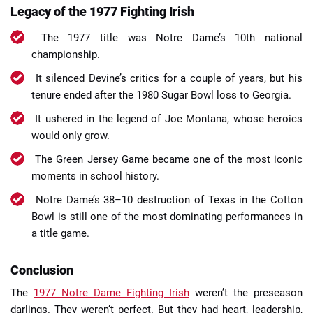
Legacy of the 1977 Fighting Irish
The 1977 title was Notre Dame’s 10th national
championship.
It silenced Devine’s critics for a couple of years, but his
tenure ended after the 1980 Sugar Bowl loss to Georgia.
It ushered in the legend of Joe Montana, whose heroics
would only grow.
The Green Jersey Game became one of the most iconic
moments in school history.
Notre Dame’s 38–10 destruction of Texas in the Cotton
Bowl is still one of the most dominating performances in
a title game.
Conclusion
The
1977 Notre Dame Fighting Irish
weren’t the preseason
darlings. They weren’t perfect. But they had heart, leadership,