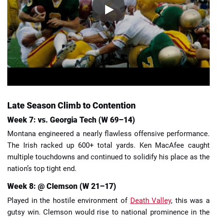
Late Season Climb to Contention
Week 7: vs. Georgia Tech (W 69–14)
Montana engineered a nearly flawless offensive performance.
The Irish racked up 600+ total yards. Ken MacAfee caught
multiple touchdowns and continued to solidify his place as the
nation’s top tight end.
Week 8: @ Clemson (W 21–17)
Played in the hostile environment of
Death Valley
, this was a
gutsy win. Clemson would rise to national prominence in the