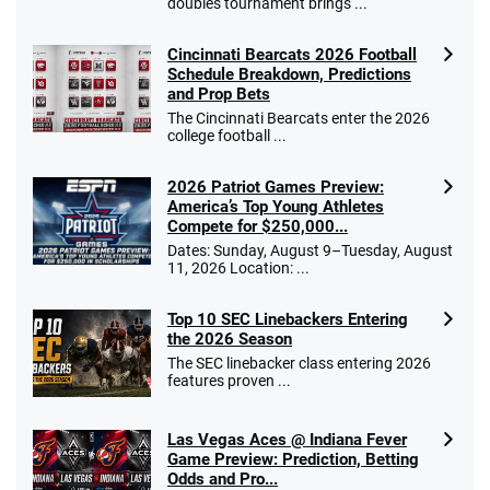
doubles tournament brings ...
Cincinnati Bearcats 2026 Football
Schedule Breakdown, Predictions
and Prop Bets
The Cincinnati Bearcats enter the 2026
college football ...
2026 Patriot Games Preview:
America’s Top Young Athletes
Compete for $250,000...
Dates: Sunday, August 9–Tuesday, August
11, 2026 Location: ...
Top 10 SEC Linebackers Entering
the 2026 Season
The SEC linebacker class entering 2026
features proven ...
Las Vegas Aces @ Indiana Fever
Game Preview: Prediction, Betting
Odds and Pro...