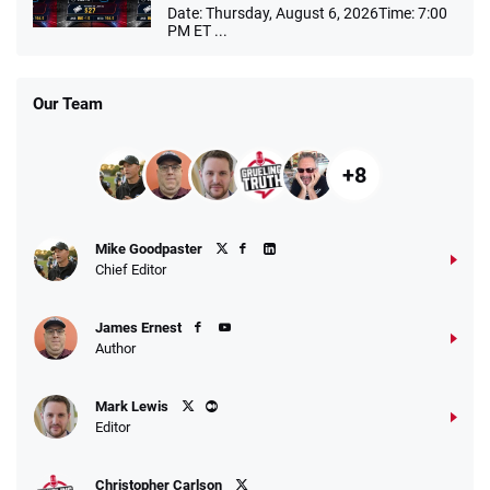
Date: Thursday, August 6, 2026Time: 7:00
PM ET ...
Our Team
+8
Mike Goodpaster
Chief Editor
James Ernest
Author
Mark Lewis
Editor
Christopher Carlson