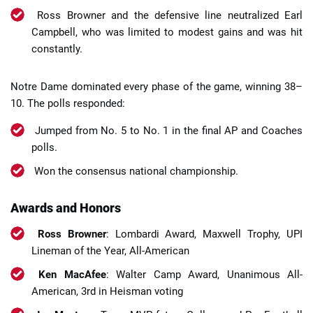
Ross Browner and the defensive line neutralized Earl
Campbell, who was limited to modest gains and was hit
constantly.
Notre Dame dominated every phase of the game, winning 38–
10. The polls responded:
Jumped from No. 5 to No. 1 in the final AP and Coaches
polls.
Won the consensus national championship.
Awards and Honors
Ross Browner
: Lombardi Award, Maxwell Trophy, UPI
Lineman of the Year, All-American
Ken MacAfee
: Walter Camp Award, Unanimous All-
American, 3rd in Heisman voting