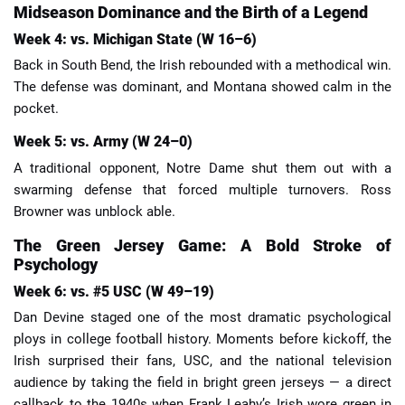
Midseason Dominance and the Birth of a Legend
Week 4: vs. Michigan State (W 16–6)
Back in South Bend, the Irish rebounded with a methodical win.
The defense was dominant, and Montana showed calm in the
pocket.
Week 5: vs. Army (W 24–0)
A traditional opponent, Notre Dame shut them out with a
swarming defense that forced multiple turnovers. Ross
Browner was unblock able.
The Green Jersey Game: A Bold Stroke of
Psychology
Week 6: vs. #5 USC (W 49–19)
Dan Devine staged one of the most dramatic psychological
ploys in college football history. Moments before kickoff, the
Irish surprised their fans, USC, and the national television
audience by taking the field in bright green jerseys — a direct
callback to the 1940s when Frank Leahy’s Irish wore green in