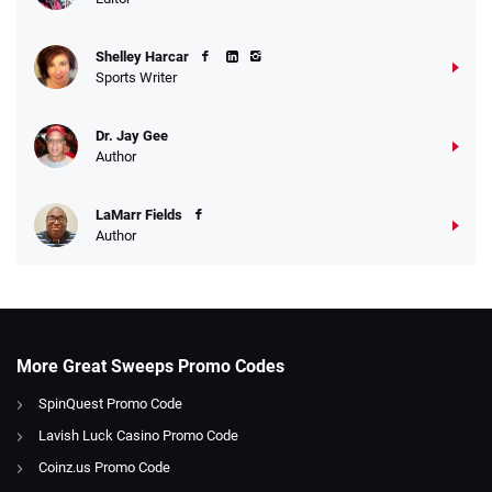
Shelley Harcar
Sports Writer
Dr. Jay Gee
Author
LaMarr Fields
Author
More Great Sweeps Promo Codes
SpinQuest Promo Code
Lavish Luck Casino Promo Code
Coinz.us Promo Code