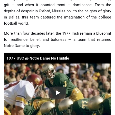
grit — and when it counted most — dominance. From the
depths of despair in Oxford, Mississippi, to the heights of glory
in Dallas, this team captured the imagination of the college
football world.
More than four decades later, the 1977 Irish remain a blueprint
for resilience, belief, and boldness — a team that returned
Notre Dame to glory
.
1977 USC @ Notre Dame No Huddle