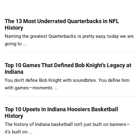
The 13 Most Underrated Quarterbacks in NFL
History
Naming the greatest Quarterbacks is pretty easy, today we are
going to ...
Top 10 Games That Defined Bob Knight’s Legacy at
Indiana
You don’t define Bob Knight with soundbites. You define him
with games—moments ...
Top 10 Upsets in Indiana Hoosiers Basketball
History
The history of Indiana basketball isn’t just built on banners—
it’s built on ...