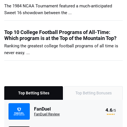
The 1984 NCAA Tournament featured a much-anticipated
Sweet 16 showdown between the ...
Top 10 College Football Programs of All-Time:
Which program is at the Top of the Mountain Top?
Ranking the greatest college football programs of all time is
never easy. ...
Top Betting Sites
Top Betting Bonuses
FanDuel
4.6
/5
FanDuel Review