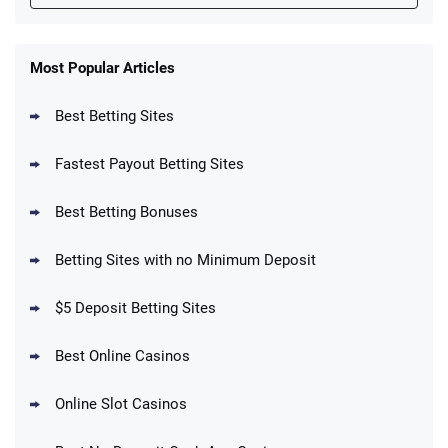
FanDuel Promo
New Users – Bet $5 Get $200 in Bet
Most Popular Articles
4.6
/5
Reset Tokens for 5 Days
T&Cs apply
Best Betting Sites
Fastest Payout Betting Sites
Best Betting Bonuses
BetMGM Promo
Betting Sites with no Minimum Deposit
Up To $1500 in Bonus Bets Paid Back if
4.5
/5
your First Bet Does Not Win
T&Cs apply
$5 Deposit Betting Sites
Best Online Casinos
Online Slot Casinos
DraftKings Promo
New DraftKings Customers: Spend $5+