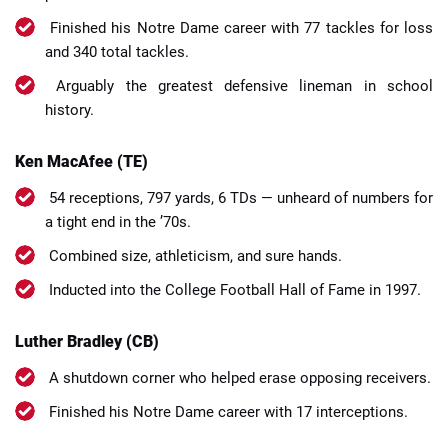
Finished his Notre Dame career with 77 tackles for loss
and 340 total tackles.
Arguably the greatest defensive lineman in school
history.
Ken MacAfee (TE)
54 receptions, 797 yards, 6 TDs — unheard of numbers for
a tight end in the ’70s.
Combined size, athleticism, and sure hands.
Inducted into the College Football Hall of Fame in 1997.
Luther Bradley (CB)
A shutdown corner who helped erase opposing receivers.
Finished his Notre Dame career with 17 interceptions.