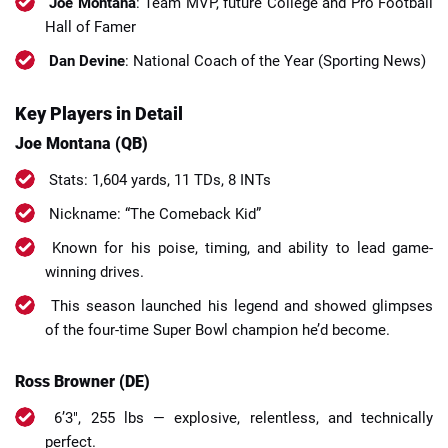
Joe Montana
: Team MVP, future College and Pro Football
Hall of Famer
Dan Devine
: National Coach of the Year (Sporting News)
Key Players in Detail
Joe Montana (QB)
Stats: 1,604 yards, 11 TDs, 8 INTs
Nickname: “The Comeback Kid”
Known for his poise, timing, and ability to lead game-
winning drives.
This season launched his legend and showed glimpses
of the four-time Super Bowl champion he’d become.
Ross Browner (DE)
6’3″, 255 lbs — explosive, relentless, and technically
perfect.