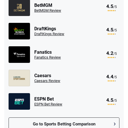
BetMGM
4.5
/5
BetMGM Review
DraftKings
4.5
/5
DraftKings Review
Fanatics
4.2
/5
Fanatics Review
Caesars
4.4
/5
Caesars Review
ESPN Bet
4.5
/5
ESPN Bet Review
Go to Sports Betting Comparison