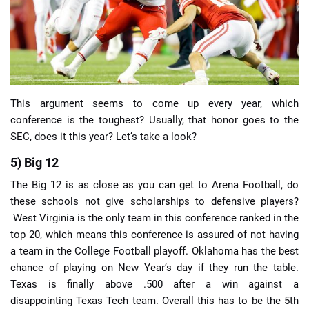
📈 Guides
📙 Strategies
📈 Odds
This argument seems to come up every year, which
conference is the toughest? Usually, that honor goes to the
SEC, does it this year? Let’s take a look?
🔢 Calculators
🔍 Reviews
5) Big 12
The Big 12 is as close as you can get to Arena Football, do
these schools not give scholarships to defensive players?
West Virginia is the only team in this conference ranked in the
top 20, which means this conference is assured of not having
a team in the College Football playoff. Oklahoma has the best
chance of playing on New Year’s day if they run the table.
Texas is finally above .500 after a win against a
disappointing Texas Tech team. Overall this has to be the 5th