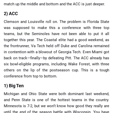
match up the middle and bottom and the ACC is just deeper.
2) ACC
Clemson and Louisville roll on. The problem is Florida State
was supposed to make this a conference with three top
teams, but the Seminoles have not been able to put it all
together this year. The Coastal elite had a good weekend, as
the frontrunner, Va Tech held off Duke and Carolina remained
in contention with a blowout of Georgia Tech. Even Miami got
back on track—finally—by defeating Pitt. The ACC already has
six bowl-eligible programs, including Wake Forest, with three
others on the lip of the postseason cup. This is a tough
conference from top to bottom.
1) Big Ten
Michigan and Ohio State were both dominant last weekend,
and Penn State is one of the hottest teams in the country.
Minnesota is 7-2, but we won’t know how good they really are
until the end of the season battle with Wisconsin. You have