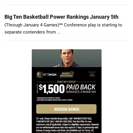
Big Ten Basketball Power Rankings January 5th
(Through January 4 Games)** Conference play is starting to
separate contenders from ...