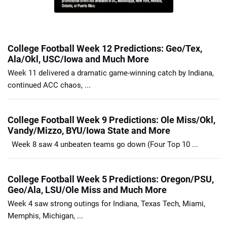
College Football Week 12 Predictions: Geo/Tex,
Ala/Okl, USC/Iowa and Much More
Week 11 delivered a dramatic game-winning catch by Indiana,
continued ACC chaos, ...
College Football Week 9 Predictions: Ole Miss/Okl,
Vandy/Mizzo, BYU/Iowa State and More
Week 8 saw 4 unbeaten teams go down (Four Top 10 ...
College Football Week 5 Predictions: Oregon/PSU,
Geo/Ala, LSU/Ole Miss and Much More
Week 4 saw strong outings for Indiana, Texas Tech, Miami,
Memphis, Michigan, ...