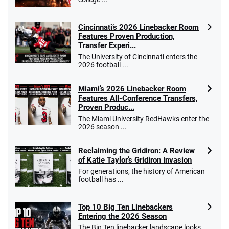
Cincinnati’s 2026 Linebacker Room
Features Proven Production,
Transfer Experi...
The University of Cincinnati enters the
2026 football ...
Miami’s 2026 Linebacker Room
Features All-Conference Transfers,
Proven Produc...
The Miami University RedHawks enter the
2026 season ...
Reclaiming the Gridiron: A Review
of Katie Taylor’s Gridiron Invasion
For generations, the history of American
football has ...
Top 10 Big Ten Linebackers
Entering the 2026 Season
The Big Ten linebacker landscape looks