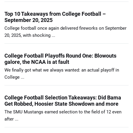
Top 10 Takeaways from College Football –
September 20, 2025
College football once again delivered fireworks on September
20, 2025, with shocking ...
College Football Playoffs Round One: Blowouts
galore, the NCAA is at fault
We finally got what we always wanted: an actual playoff in
College ...
College Football Selection Takeaways: Did Bama
Get Robbed, Hoosier State Showdown and more
The SMU Mustangs earned selection to the field of 12 even
after ...