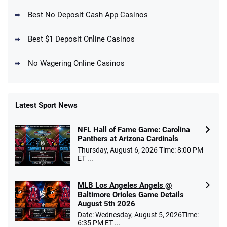
New DraftKings Customers: Spend $5+
4.5
Best No Deposit Cash App Casinos
/5
Get $150 in Bonus Bets *Paid Within 14
Days
T&Cs apply
Best $1 Deposit Online Casinos
No Wagering Online Casinos
Latest Sport News
Fanatics Promo
NFL Hall of Fame Game: Carolina
4.2
/5
10 x $100 bet match in FanCash
Panthers at Arizona Cardinals
T&Cs apply
Thursday, August 6, 2026 Time: 8:00 PM
ET ...
MLB Los Angeles Angels @
Caesars Promo
Baltimore Orioles Game Details
Bet $1 and get double the winnings up to
4.4
August 5th 2026
/5
$25 for your next 10 bets
Date: Wednesday, August 5, 2026Time:
T&Cs apply
6:35 PM ET ...