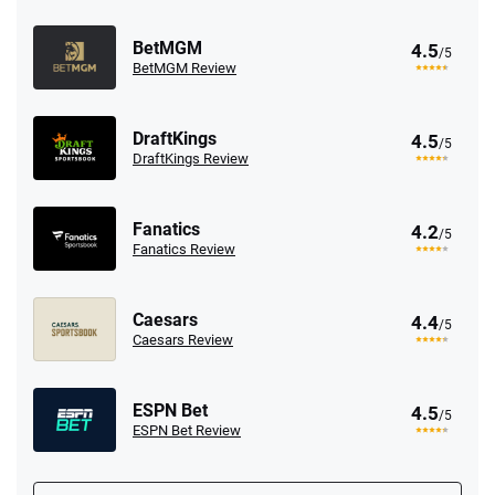
BetMGM
4.5
/5
BetMGM Review
DraftKings
4.5
/5
DraftKings Review
Fanatics
4.2
/5
Fanatics Review
Caesars
4.4
/5
Caesars Review
ESPN Bet
4.5
/5
ESPN Bet Review