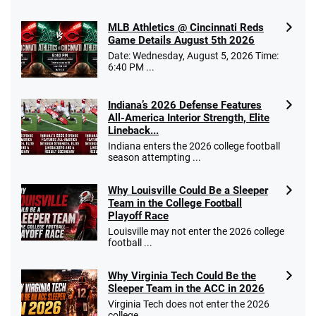
MLB Athletics @ Cincinnati Reds
Game Details August 5th 2026
Date: Wednesday, August 5, 2026 Time:
Go to Sports Betting Bonus Comparison
6:40 PM ...
Indiana’s 2026 Defense Features
All-America Interior Strength, Elite
Lineback...
Indiana enters the 2026 college football
season attempting ...
Why Louisville Could Be a Sleeper
Team in the College Football
Playoff Race
Louisville may not enter the 2026 college
football ...
Why Virginia Tech Could Be the
Sleeper Team in the ACC in 2026
Virginia Tech does not enter the 2026
college ...