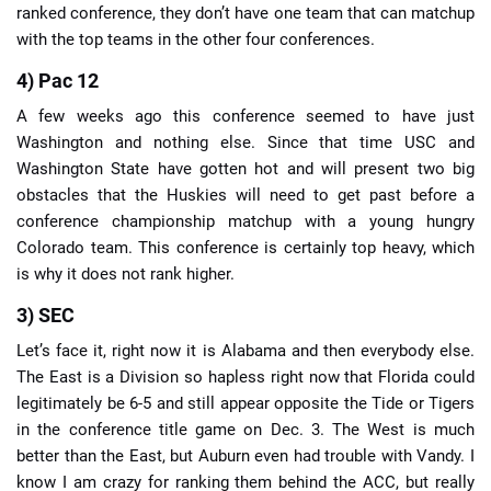
ranked conference, they don’t have one team that can matchup
with the top teams in the other four conferences.
4) Pac 12
A few weeks ago this conference seemed to have just
Washington and nothing else. Since that time USC and
Washington State have gotten hot and will present two big
obstacles that the Huskies will need to get past before a
conference championship matchup with a young hungry
Colorado team. This conference is certainly top heavy, which
is why it does not rank higher.
3) SEC
Let’s face it, right now it is Alabama and then everybody else.
The East is a Division so hapless right now that Florida could
legitimately be 6-5 and still appear opposite the Tide or Tigers
in the conference title game on Dec. 3. The West is much
better than the East, but Auburn even had trouble with Vandy. I
know I am crazy for ranking them behind the ACC, but really