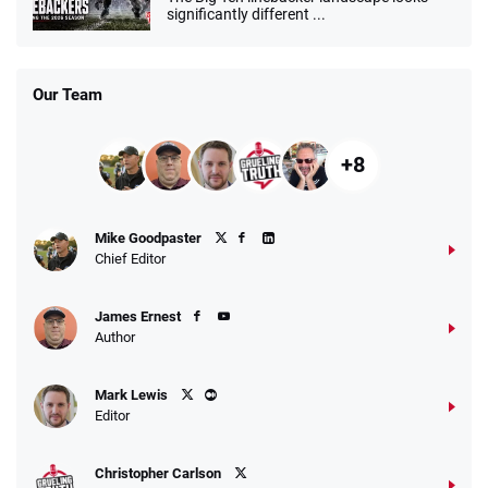
significantly different ...
Our Team
+8
Mike Goodpaster
Chief Editor
James Ernest
Author
Mark Lewis
Editor
Christopher Carlson