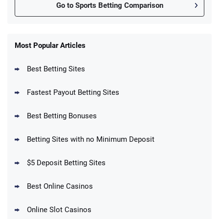
Go to Sports Betting Comparison
FanDuel Promo
New Users – Bet $5 Get $200 in Bet
Most Popular Articles
4.6
/5
Reset Tokens for 5 Days
T&Cs apply
Best Betting Sites
Fastest Payout Betting Sites
Best Betting Bonuses
BetMGM Promo
Betting Sites with no Minimum Deposit
Up To $1500 in Bonus Bets Paid Back if
4.5
/5
your First Bet Does Not Win
T&Cs apply
$5 Deposit Betting Sites
Best Online Casinos
Online Slot Casinos
DraftKings Promo