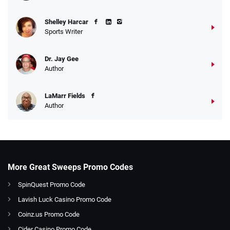
Shelley Harcar
Sports Writer
Dr. Jay Gee
Author
LaMarr Fields
Author
More Great Sweeps Promo Codes
SpinQuest Promo Code
Lavish Luck Casino Promo Code
Coinz.us Promo Code
Cider Casino Promo Code