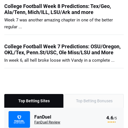
College Football Week 8 Predictions: Tex/Geo,
Ala/Tenn, Mich/ILL, LSU/Ark and more
Week 7 was another amazing chapter in one of the better
regular ...
College Football Week 7 Predictions: OSU/Oregon,
OKL/Tex, Penn.St/USC, Ole Miss/LSU and More
In week 6, all hell broke loose with Vandy in a complete ...
Top Betting Sites
Top Betting Bonuses
FanDuel
4.6
/5
FanDuel Review