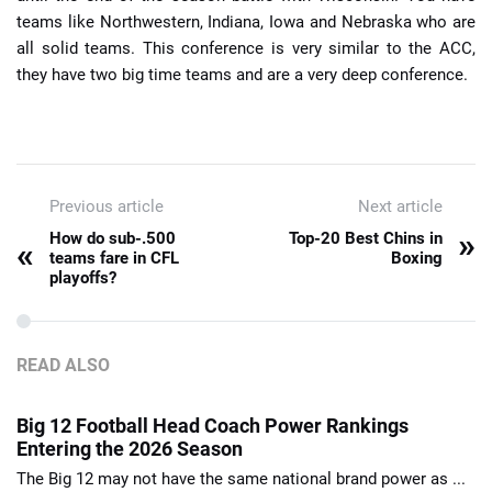
teams like Northwestern, Indiana, Iowa and Nebraska who are
all solid teams. This conference is very similar to the ACC,
they have two big time teams and are a very deep conference.
Previous article
Next article
»
How do sub-.500
Top-20 Best Chins in
«
teams fare in CFL
Boxing
playoffs?
READ ALSO
Big 12 Football Head Coach Power Rankings
Entering the 2026 Season
The Big 12 may not have the same national brand power as ...