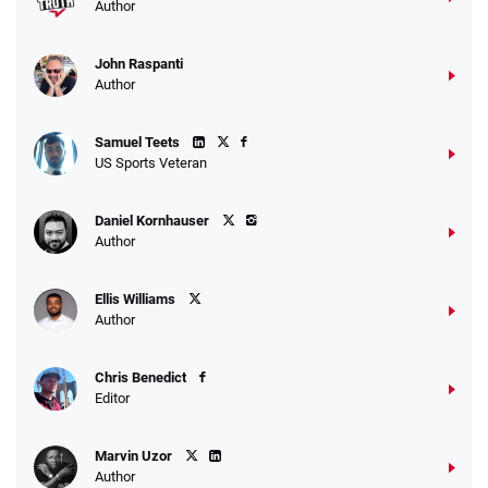
Author
John Raspanti
Author
Samuel Teets
US Sports Veteran
Daniel Kornhauser
Author
Ellis Williams
Author
Chris Benedict
Editor
Marvin Uzor
Author