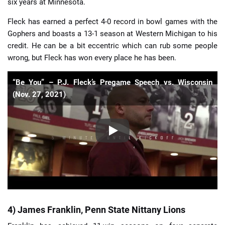
six years at Minnesota.
Fleck has earned a perfect 4-0 record in bowl games with the
Gophers and boasts a 13-1 season at Western Michigan to his
credit. He can be a bit eccentric which can rub some people
wrong, but Fleck has won every place he has been.
“Be You” – P.J. Fleck’s Pregame Speech vs. Wisconsin
(Nov. 27, 2021)
4) James Franklin, Penn State Nittany Lions