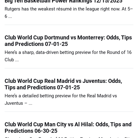
Big Ten Basketball Power Rankings 12/15/2025
Rutgers has the weakest résumé in the league right now. At 5–
6 ...
Club World Cup Dortmund vs Monterrey: Odds, Tips
and Predictions 07-01-25
Here’s a sharp, data‑driven betting preview for the Round of 16
Club ...
Club World Cup Real Madrid vs Juventus: Odds,
Tips and Predictions 07-01-25
Here’s a detailed betting preview for the Real Madrid vs
Juventus – ...
Club World Cup Man City vs Al Hilal: Odds, Tips and
Predictions 06-30-25