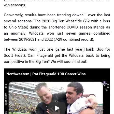
win seasons.
Conversely, results have been trending downhill over the last
several seasons. The 2020 Big Ten West title (7-2 with a loss
to Ohio State) during the shortened COVID season stands as
an anomaly; Wildcats won just seven games combined
between 2019-2021 and 2022 (7-29 combined record).
The Wildcats won just one game last year(Thank God for
Scott Frost). Can Fitzgerald get the Wildcats back to being
competitive in the Big Ten? We will soon find out.
Northwestern | Pat Fitzgerald 100 Career Wins