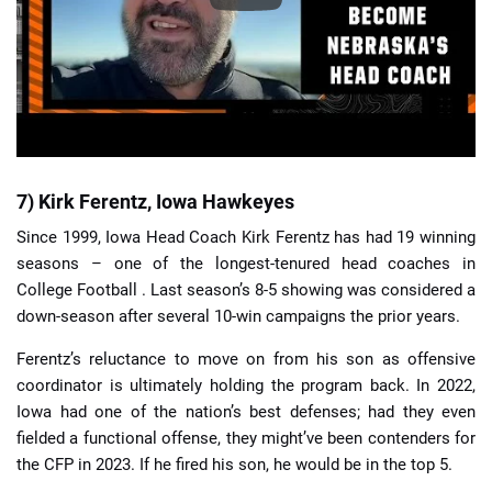
7) Kirk Ferentz, Iowa Hawkeyes
Since 1999, Iowa Head Coach Kirk Ferentz has had 19 winning
seasons – one of the longest-tenured head coaches in
College Football . Last season’s 8-5 showing was considered a
down-season after several 10-win campaigns the prior years.
Ferentz’s reluctance to move on from his son as offensive
coordinator is ultimately holding the program back. In 2022,
Iowa had one of the nation’s best defenses; had they even
fielded a functional offense, they might’ve been contenders for
the CFP in 2023. If he fired his son, he would be in the top 5.