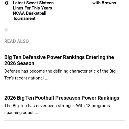
«
Latest Sweet Sixteen
with Browns
Lines For This Years
NCAA Basketball
Tournament
READ ALSO
Big Ten Defensive Power Rankings Entering the
2026 Season
Defense has become the defining characteristic of the Big
Ten’s recent national ...
2026 Big Ten Football Preseason Power Rankings
The Big Ten has never been stronger. With 18 programs
spanning coast ...