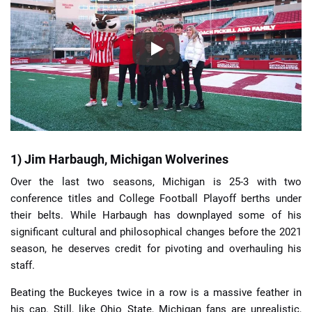
1) Jim Harbaugh, Michigan Wolverines
Over the last two seasons, Michigan is 25-3 with two
conference titles and College Football Playoff berths under
their belts. While Harbaugh has downplayed some of his
significant cultural and philosophical changes before the 2021
season, he deserves credit for pivoting and overhauling his
staff.
Beating the Buckeyes twice in a row is a massive feather in
his cap. Still, like Ohio State, Michigan fans are unrealistic,