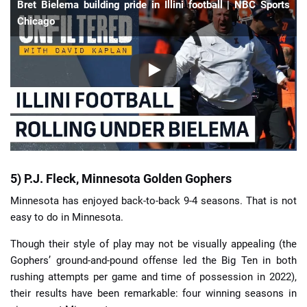
Bret Bielema building pride in Illini football | NBC Sports
Chicago
5) P.J. Fleck, Minnesota Golden Gophers
Minnesota has enjoyed back-to-back 9-4 seasons. That is not
easy to do in Minnesota.
Though their style of play may not be visually appealing (the
Gophers’ ground-and-pound offense led the Big Ten in both
rushing attempts per game and time of possession in 2022),
their results have been remarkable: four winning seasons in