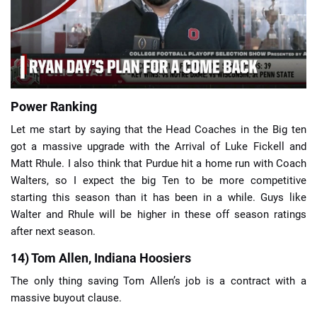
📈 Guides
📙 Strategies
📈 Odds
Power Ranking
Let me start by saying that the Head Coaches in the Big ten
🔢 Calculators
🔍 Reviews
got a massive upgrade with the Arrival of Luke Fickell and
Matt Rhule. I also think that Purdue hit a home run with Coach
Walters, so I expect the big Ten to be more competitive
starting this season than it has been in a while. Guys like
Walter and Rhule will be higher in these off season ratings
after next season.
14) Tom Allen, Indiana Hoosiers
The only thing saving Tom Allen’s job is a contract with a
massive buyout clause.