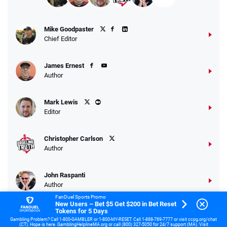
Mike Goodpaster
Chief Editor
James Ernest
Author
Mark Lewis
Editor
Christopher Carlson
Author
John Raspanti
Author
FanDuel Sports Promo
New Users – Bet $5 Get $200 in Bet Reset
Tokens for 5 Days
Samuel Teets
Gambling Problem? Call 1-800-GAMBLER or 1-800-MY-RESET. Call 1-888-789-7777 or visit ccpg.org/chat
US Sports Veteran
(CT). Hope is here. GamblingHelplineMA.org or call (800) 327-5050 for 24/7 support (MA). Visit