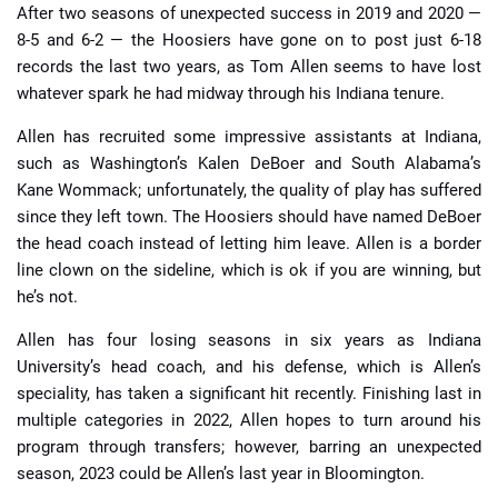
After two seasons of unexpected success in 2019 and 2020 —
8-5 and 6-2 — the Hoosiers have gone on to post just 6-18
records the last two years, as Tom Allen seems to have lost
whatever spark he had midway through his Indiana tenure.
Allen has recruited some impressive assistants at Indiana,
such as Washington’s Kalen DeBoer and South Alabama’s
Kane Wommack; unfortunately, the quality of play has suffered
since they left town. The Hoosiers should have named DeBoer
the head coach instead of letting him leave. Allen is a border
line clown on the sideline, which is ok if you are winning, but
he’s not.
Allen has four losing seasons in six years as Indiana
University’s head coach, and his defense, which is Allen’s
speciality, has taken a significant hit recently. Finishing last in
multiple categories in 2022, Allen hopes to turn around his
program through transfers; however, barring an unexpected
season, 2023 could be Allen’s last year in Bloomington.