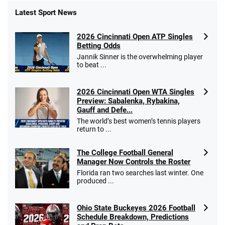
Latest Sport News
Fanatics Promo
2026 Cincinnati Open ATP Singles
4.2
/5
10 x $100 bet match in FanCash
Betting Odds
T&Cs apply
Jannik Sinner is the overwhelming player
to beat ...
2026 Cincinnati Open WTA Singles
Caesars Promo
Preview: Sabalenka, Rybakina,
Bet $1 and get double the winnings up to
4.4
Gauff and Defe...
/5
$25 for your next 10 bets
The world’s best women’s tennis players
T&Cs apply
return to ...
The College Football General
Manager Now Controls the Roster
Florida ran two searches last winter. One
Go to Sports Betting Bonus Comparison
produced ...
Ohio State Buckeyes 2026 Football
Schedule Breakdown, Predictions