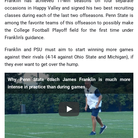
Franklin has achieved 11-win seasons on four separate
occasions in Happy Valley and signed his two best recruiting
classes during each of the last two offseasons. Penn State is
among the favorite teams of this offseason to possibly make
the College Football Playoff field for the first time under
Franklin’s guidance.
Franklin and PSU must aim to start winning more games
against their rivals (4-14 against Ohio State and Michigan), if
they ever want to get over the hump.
Why Penn State coach James Franklin is much more
intense in practice than during games