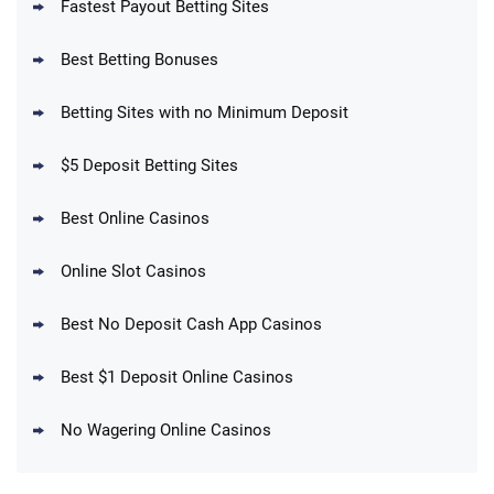
Fastest Payout Betting Sites
Best Betting Bonuses
BetMGM Promo
Betting Sites with no Minimum Deposit
Up To $1500 in Bonus Bets Paid Back if
4.5
/5
your First Bet Does Not Win
T&Cs apply
$5 Deposit Betting Sites
Best Online Casinos
Online Slot Casinos
DraftKings Promo
New DraftKings Customers: Spend $5+
4.5
Best No Deposit Cash App Casinos
/5
Get $150 in Bonus Bets *Paid Within 14
Days
T&Cs apply
Best $1 Deposit Online Casinos
No Wagering Online Casinos