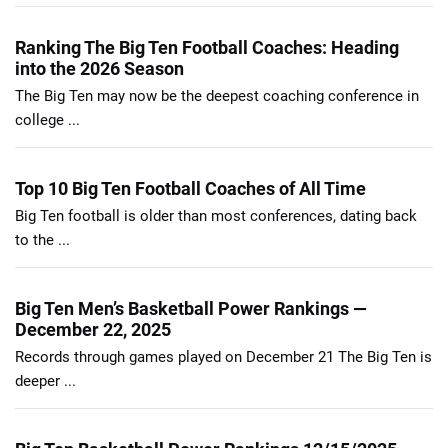
Ranking The Big Ten Football Coaches: Heading
into the 2026 Season
The Big Ten may now be the deepest coaching conference in
college ...
Top 10 Big Ten Football Coaches of All Time
Big Ten football is older than most conferences, dating back
to the ...
Big Ten Men’s Basketball Power Rankings —
December 22, 2025
Records through games played on December 21 The Big Ten is
deeper ...