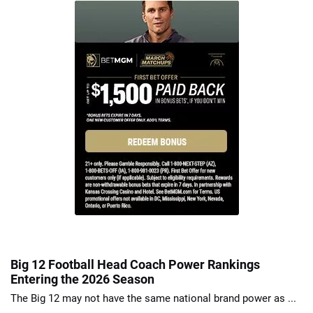
Big 12 Football Head Coach Power Rankings
Entering the 2026 Season
The Big 12 may not have the same national brand power as ...