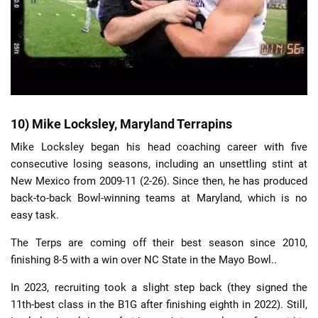
10) Mike Locksley, Maryland Terrapins
Mike Locksley began his head coaching career with five
consecutive losing seasons, including an unsettling stint at
New Mexico from 2009-11 (2-26). Since then, he has produced
back-to-back Bowl-winning teams at Maryland, which is no
easy task.
The Terps are coming off their best season since 2010,
finishing 8-5 with a win over NC State in the Mayo Bowl..
In 2023, recruiting took a slight step back (they signed the
11th-best class in the B1G after finishing eighth in 2022). Still,