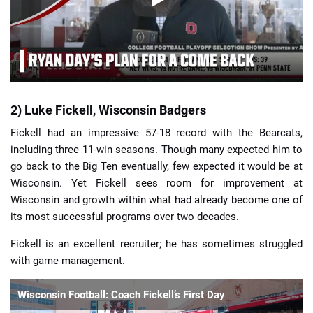
2) Luke Fickell, Wisconsin Badgers
Fickell had an impressive 57-18 record with the Bearcats,
including three 11-win seasons. Though many expected him to
go back to the Big Ten eventually, few expected it would be at
Wisconsin. Yet Fickell sees room for improvement at
Wisconsin and growth within what had already become one of
its most successful programs over two decades.
Fickell is an excellent recruiter; he has sometimes struggled
with game management.
Wisconsin Football: Coach Fickell’s First Day