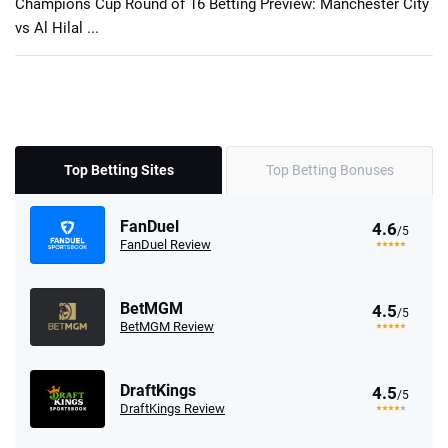
Champions Cup Round of 16 Betting Preview: Manchester City
vs Al Hilal ...
Top Betting Sites
Top Betting Bonuses
FanDuel
4.6
/5
FanDuel Review
BetMGM
4.5
/5
BetMGM Review
DraftKings
4.5
/5
DraftKings Review