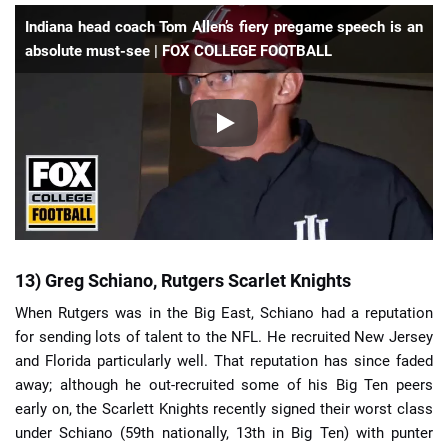
Indiana head coach Tom Allen’s fiery pregame speech is an
absolute must-see | FOX COLLEGE FOOTBALL
13) Greg Schiano, Rutgers Scarlet Knights
When Rutgers was in the Big East, Schiano had a reputation
for sending lots of talent to the NFL. He recruited New Jersey
and Florida particularly well. That reputation has since faded
away; although he out-recruited some of his Big Ten peers
early on, the Scarlett Knights recently signed their worst class
under Schiano (59th nationally, 13th in Big Ten) with punter