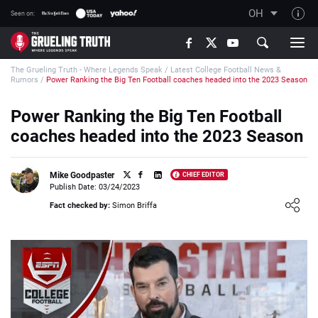
OH
Seen on:
TGT on YouTube
The Grueling Truth - Where Legends Speak
/
Latest College Football News &
About TGT
Rumors
/
Power Ranking the Big Ten Football coaches headed into the 2023 Season
The TGT Team
Power Ranking the Big Ten Football
How TGT rates
coaches headed into the 2023 Season
Responsible Gambling Advice
Contact Our Team
Mike Goodpaster
CHIEF EDITOR
Publish Date: 03/24/2023
Writers Wanted
Loading ...
Fact checked by:
Simon Briffa
Content Disclaimer
Affiliate Disclosure