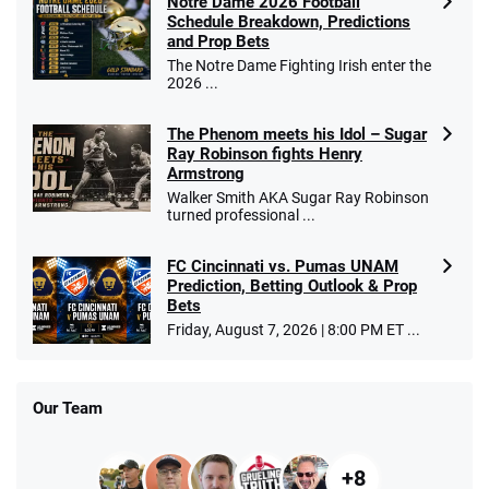
Notre Dame 2026 Football
Schedule Breakdown, Predictions
and Prop Bets
The Notre Dame Fighting Irish enter the
2026 ...
The Phenom meets his Idol – Sugar
Ray Robinson fights Henry
Armstrong
Walker Smith AKA Sugar Ray Robinson
turned professional ...
FC Cincinnati vs. Pumas UNAM
Prediction, Betting Outlook & Prop
Bets
Friday, August 7, 2026 | 8:00 PM ET ...
Our Team
+8