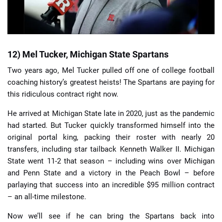
12) Mel Tucker, Michigan State Spartans
Two years ago, Mel Tucker pulled off one of college football
coaching history’s greatest heists! The Spartans are paying for
this ridiculous contract right now.
He arrived at Michigan State late in 2020, just as the pandemic
had started. But Tucker quickly transformed himself into the
original portal king, packing their roster with nearly 20
transfers, including star tailback Kenneth Walker II. Michigan
State went 11-2 that season – including wins over Michigan
and Penn State and a victory in the Peach Bowl – before
parlaying that success into an incredible $95 million contract
– an all-time milestone.
Now we’ll see if he can bring the Spartans back into