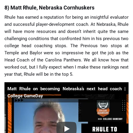
8) Matt Rhule, Nebraska Cornhuskers
Rhule has earned a reputation for being an insightful evaluator
and successful player-development coach. At Nebraska, Rhule
will have more resources and doesn’t inherit quite the same
challenging conditions that confronted him in his previous two
college head coaching stops. The Previous two stops at
Temple and Baylor were so impressive he got the job as the
Head Coach of the Carolina Panthers. We all know how that
worked out, but I fully expect when I make these rankings next
year that, Rhule will be in the top 5.
Matt Rhule on becoming Nebraska’s next head coach |
College GameDay