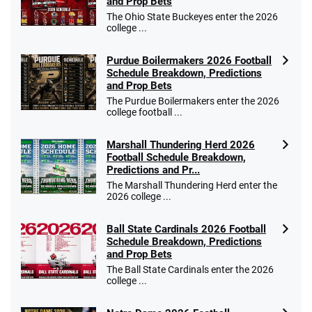
and Prop Bets
The Ohio State Buckeyes enter the 2026
college ...
Purdue Boilermakers 2026 Football
Schedule Breakdown, Predictions
and Prop Bets
The Purdue Boilermakers enter the 2026
college football ...
Marshall Thundering Herd 2026
Football Schedule Breakdown,
Predictions and Pr...
The Marshall Thundering Herd enter the
2026 college ...
Ball State Cardinals 2026 Football
Schedule Breakdown, Predictions
and Prop Bets
The Ball State Cardinals enter the 2026
college ...