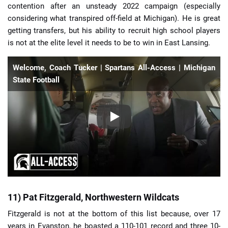
contention after an unsteady 2022 campaign (especially
considering what transpired off-field at Michigan). He is great
getting transfers, but his ability to recruit high school players
is not at the elite level it needs to be to win in East Lansing.
Welcome, Coach Tucker | Spartans All-Access | Michigan
State Football
11) Pat Fitzgerald, Northwestern Wildcats
Fitzgerald is not at the bottom of this list because, over 17
years in Evanston, he boasted a 110-101 record and three 10-