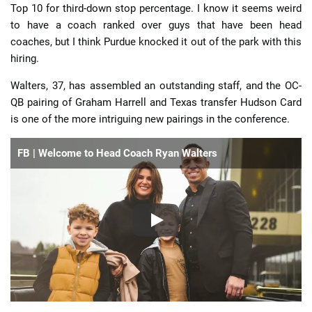
Top 10 for third-down stop percentage. I know it seems weird
to have a coach ranked over guys that have been head
coaches, but I think Purdue knocked it out of the park with this
hiring.
Walters, 37, has assembled an outstanding staff, and the OC-
QB pairing of Graham Harrell and Texas transfer Hudson Card
is one of the more intriguing new pairings in the conference.
FB | Welcome to Head Coach Ryan Walters