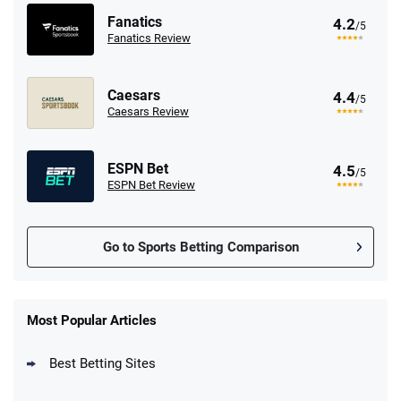
Fanatics
4.2
/5
Fanatics Review
Caesars
4.4
/5
Caesars Review
ESPN Bet
4.5
/5
ESPN Bet Review
Go to Sports Betting Comparison
FanDuel Promo
New Users – Bet $5 Get $200 in Bet
Most Popular Articles
4.6
/5
Reset Tokens for 5 Days
T&Cs apply
Best Betting Sites