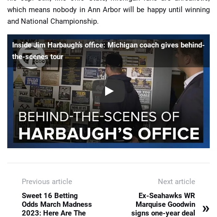
which means nobody in Ann Arbor will be happy until winning
and National Championship.
Inside Jim Harbaugh’s office: Michigan coach gives behind-
the-scenes tour
Previous article
Next article
Sweet 16 Betting
Ex-Seahawks WR
»
Odds March Madness
Marquise Goodwin
2023: Here Are The
signs one-year deal