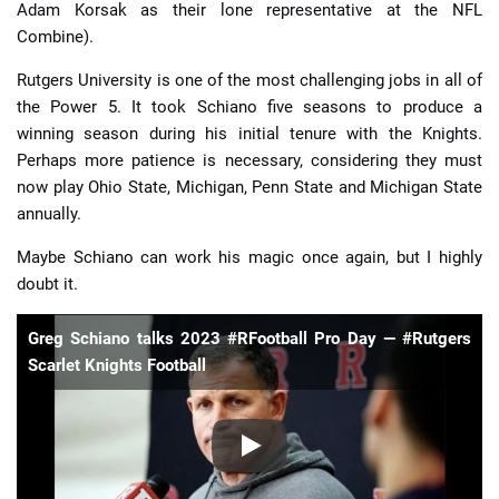
Adam Korsak as their lone representative at the NFL
Combine).
Rutgers University is one of the most challenging jobs in all of
the Power 5. It took Schiano five seasons to produce a
winning season during his initial tenure with the Knights.
Perhaps more patience is necessary, considering they must
now play Ohio State, Michigan, Penn State and Michigan State
annually.
Maybe Schiano can work his magic once again, but I highly
doubt it.
Greg Schiano talks 2023 #RFootball Pro Day — #Rutgers
Scarlet Knights Football