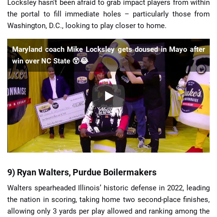
Locksley hasn’t been afraid to grab impact players from within
the portal to fill immediate holes – particularly those from
Washington, D.C., looking to play closer to home.
Maryland coach Mike Locksley gets doused in Mayo after
win over NC State 😲😂
9) Ryan Walters, Purdue Boilermakers
Walters spearheaded Illinois’ historic defense in 2022, leading
the nation in scoring, taking home two second-place finishes,
allowing only 3 yards per play allowed and ranking among the