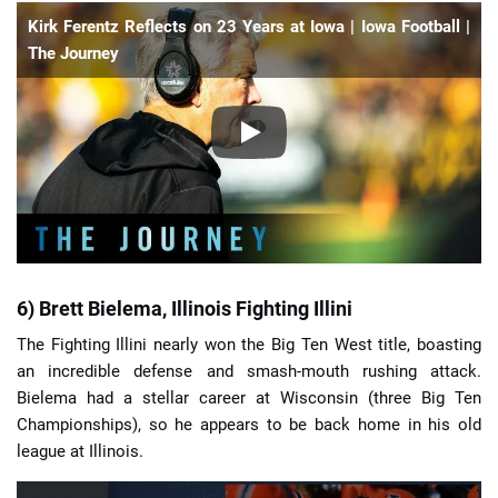
Kirk Ferentz Reflects on 23 Years at Iowa | Iowa Football |
The Journey
6) Brett Bielema, Illinois Fighting Illini
The Fighting Illini nearly won the Big Ten West title, boasting
an incredible defense and smash-mouth rushing attack.
Bielema had a stellar career at Wisconsin (three Big Ten
Championships), so he appears to be back home in his old
league at Illinois.