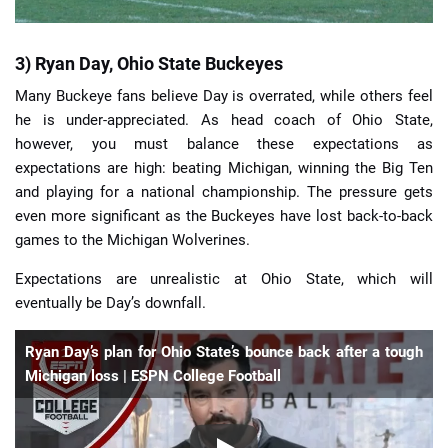
3) Ryan Day, Ohio State Buckeyes
Many Buckeye fans believe Day is overrated, while others feel
he is under-appreciated. As head coach of Ohio State,
however, you must balance these expectations as
expectations are high: beating Michigan, winning the Big Ten
and playing for a national championship. The pressure gets
even more significant as the Buckeyes have lost back-to-back
games to the Michigan Wolverines.
Expectations are unrealistic at Ohio State, which will
eventually be Day’s downfall.
Ryan Day’s plan for Ohio State’s bounce back after a tough
Michigan loss | ESPN College Football