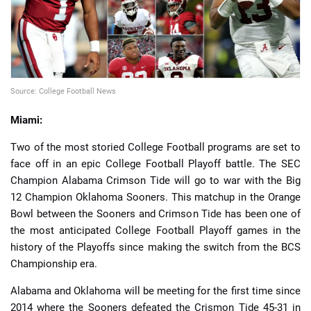
Source: College Football News
📈 Guides
📙 Strategies
📈 Odds
Miami:
🔢 Calculators
🔍 Reviews
Two of the most storied College Football programs are set to
face off in an epic College Football Playoff battle. The SEC
Champion Alabama Crimson Tide will go to war with the Big
12 Champion Oklahoma Sooners. This matchup in the Orange
Bowl between the Sooners and Crimson Tide has been one of
the most anticipated College Football Playoff games in the
history of the Playoffs since making the switch from the BCS
Championship era.
Alabama and Oklahoma will be meeting for the first time since
2014 where the Sooners defeated the Crismon Tide 45-31 in