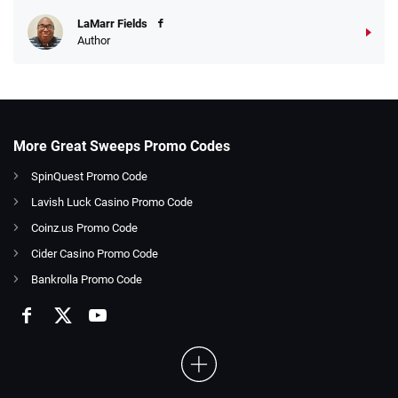
LaMarr Fields
Author
More Great Sweeps Promo Codes
SpinQuest Promo Code
Lavish Luck Casino Promo Code
Coinz.us Promo Code
Cider Casino Promo Code
Bankrolla Promo Code