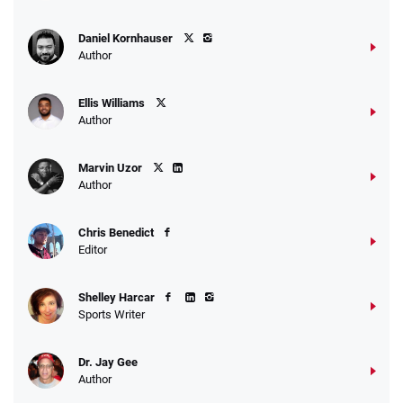
Daniel Kornhauser
Author
Ellis Williams
Author
Marvin Uzor
Author
Chris Benedict
Editor
Shelley Harcar
Sports Writer
Dr. Jay Gee
Author