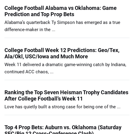
College Football Alabama vs Oklahoma: Game
Prediction and Top Prop Bets
Alabama’s quarterback Ty Simpson has emerged as a true
difference-maker in the ...
College Football Week 12 Predictions: Geo/Tex,
Ala/Okl, USC/Iowa and Much More
Week 11 delivered a dramatic game-winning catch by Indiana,
continued ACC chaos, ...
Ranking the Top Seven Heisman Trophy Candidates
After College Football’s Week 11
Love has quietly built a strong case for being one of the ...
Top 4 Prop Bets: Auburn vs. Oklahoma (Saturday
SEC/Big 12 Cross-Conference Clash)