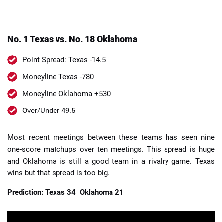
No. 1 Texas vs. No. 18 Oklahoma
Point Spread: Texas -14.5
Moneyline Texas -780
Moneyline Oklahoma +530
Over/Under 49.5
Most recent meetings between these teams has seen nine
one-score matchups over ten meetings. This spread is huge
and Oklahoma is still a good team in a rivalry game. Texas
wins but that spread is too big.
Prediction: Texas 34 Oklahoma 21