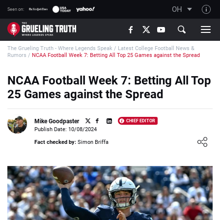
OH
Seen on:
TGT on YouTube
The Grueling Truth - Where Legends Speak
/
Latest College Football News &
About TGT
Rumors
/
NCAA Football Week 7: Betting All Top 25 Games against the Spread
The TGT Team
NCAA Football Week 7: Betting All Top
How TGT rates
25 Games against the Spread
Responsible Gambling Advice
Contact Our Team
Mike Goodpaster
CHIEF EDITOR
Publish Date: 10/08/2024
Writers Wanted
Loading ...
Fact checked by:
Simon Briffa
Content Disclaimer
Affiliate Disclosure