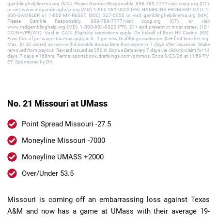
gamblinghelplinema.org (MA). Please Gamble Responsibly. 888-789-7777/visit ccpg.org (CT),
or visit www.mdgamblinghelp.org (MD), 1-800-981-0023 (PR). GAMBLING PROBLEM? CALL 1-
800-GAMBLER or 1-800-MY-RESET, (800) 327-5050 or visit gamblinghelplinema.org (MA).
Please Gamble Responsibly. 888-789-7777/visit ccpg.org (CT), or visit
www.mdgamblinghelp.org (MD), 1-800-981-0023 (PR). 21+ and present in most states. (18+
DC/NH/PR/WY). Void in CAN. Eligibility restrictions apply. On behalf of Boot Hill Casino (KS).
Pass-thru of per wager tax may apply in IL. 1 per new DraftKings customer. $5+ first-time bet req.
Max. $150 issued as non-withdrawable Bonus Bets that expire in 7 days after issuance. Stake
removed from payout. Reward issued as $50 in Bonus Bets every 7 days via click-to-claim for 14
days. 7 days = 168hrs. Terms: sportsbook.draftkings.com/promos. Ends 8/23/26 at 11:59 PM
ET. Sponsored by DK.
No. 21 Missouri at UMass
Point Spread Missouri -27.5
Moneyline Missouri -7000
Moneyline UMASS +2000
Over/Under 53.5
Missouri is coming off an embarrassing loss against Texas
A&M and now has a game at UMass with their average 19-