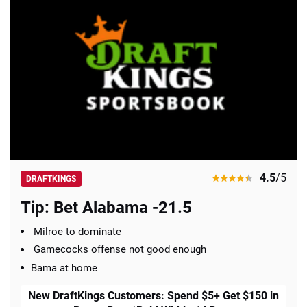
4.5
/5
DRAFTKINGS
Tip: Bet Alabama -21.5
Milroe to dominate
Gamecocks offense not good enough
Bama at home
New DraftKings Customers: Spend $5+ Get $150 in