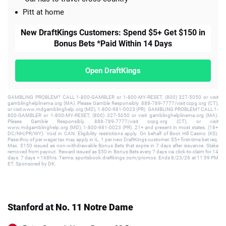
Pitt at home
New DraftKings Customers: Spend $5+ Get $150 in
Bonus Bets *Paid Within 14 Days
Open DraftKings
GAMBLING PROBLEM? CALL 1-800-GAMBLER or 1-800-MY-RESET, (800) 327-5050 or visit
gamblinghelplinema.org (MA). Please Gamble Responsibly. 888-789-7777/visit ccpg.org (CT),
or visit www.mdgamblinghelp.org (MD), 1-800-981-0023 (PR). GAMBLING PROBLEM? CALL 1-
800-GAMBLER or 1-800-MY-RESET, (800) 327-5050 or visit gamblinghelplinema.org (MA).
Please Gamble Responsibly. 888-789-7777/visit ccpg.org (CT), or visit
www.mdgamblinghelp.org (MD), 1-800-981-0023 (PR). 21+ and present in most states. (18+
DC/NH/PR/WY). Void in CAN. Eligibility restrictions apply. On behalf of Boot Hill Casino (KS).
Pass-thru of per wager tax may apply in IL. 1 per new DraftKings customer. $5+ first-time bet req.
Max. $150 issued as non-withdrawable Bonus Bets that expire in 7 days after issuance. Stake
removed from payout. Reward issued as $50 in Bonus Bets every 7 days via click-to-claim for 14
days. 7 days = 168hrs. Terms: sportsbook.draftkings.com/promos. Ends 8/23/26 at 11:59 PM
ET. Sponsored by DK.
Stanford at No. 11 Notre Dame