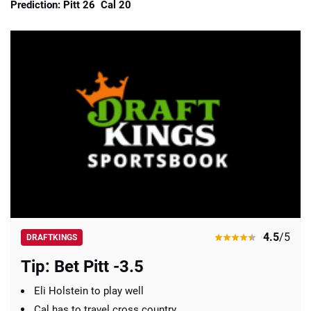
Prediction: Pitt 26 Cal 20
4.5
/5
DRAFTKINGS
Tip: Bet Pitt -3.5
Eli Holstein to play well
Cal has to travel cross country