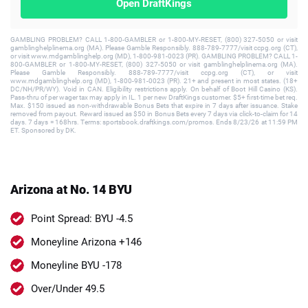
Open DraftKings
GAMBLING PROBLEM? CALL 1-800-GAMBLER or 1-800-MY-RESET, (800) 327-5050 or visit
gamblinghelplinema.org (MA). Please Gamble Responsibly. 888-789-7777/visit ccpg.org (CT),
or visit www.mdgamblinghelp.org (MD), 1-800-981-0023 (PR). GAMBLING PROBLEM? CALL 1-
800-GAMBLER or 1-800-MY-RESET, (800) 327-5050 or visit gamblinghelplinema.org (MA).
Please Gamble Responsibly. 888-789-7777/visit ccpg.org (CT), or visit
www.mdgamblinghelp.org (MD), 1-800-981-0023 (PR). 21+ and present in most states. (18+
DC/NH/PR/WY). Void in CAN. Eligibility restrictions apply. On behalf of Boot Hill Casino (KS).
Pass-thru of per wager tax may apply in IL. 1 per new DraftKings customer. $5+ first-time bet req.
Max. $150 issued as non-withdrawable Bonus Bets that expire in 7 days after issuance. Stake
removed from payout. Reward issued as $50 in Bonus Bets every 7 days via click-to-claim for 14
days. 7 days = 168hrs. Terms: sportsbook.draftkings.com/promos. Ends 8/23/26 at 11:59 PM
ET. Sponsored by DK.
Arizona at No. 14 BYU
Point Spread: BYU -4.5
Moneyline Arizona +146
Moneyline BYU -178
Over/Under 49.5