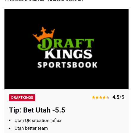
4.5
/5
DRAFTKINGS
Tip: Bet Utah -5.5
Utah QB situation influx
Utah better team