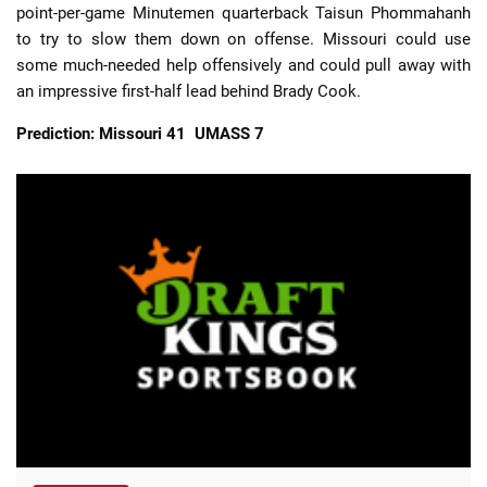
point-per-game Minutemen quarterback Taisun Phommahanh
to try to slow them down on offense. Missouri could use
some much-needed help offensively and could pull away with
an impressive first-half lead behind Brady Cook.
Prediction: Missouri 41 UMASS 7