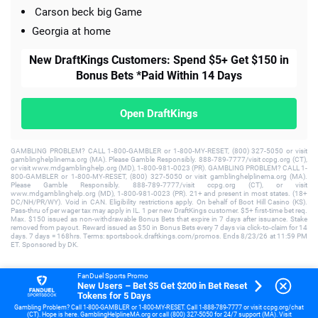
Carson beck big Game
Georgia at home
New DraftKings Customers: Spend $5+ Get $150 in
Bonus Bets *Paid Within 14 Days
Open DraftKings
GAMBLING PROBLEM? CALL 1-800-GAMBLER or 1-800-MY-RESET, (800) 327-5050 or visit
gamblinghelplinema.org (MA). Please Gamble Responsibly. 888-789-7777/visit ccpg.org (CT),
or visit www.mdgamblinghelp.org (MD), 1-800-981-0023 (PR). GAMBLING PROBLEM? CALL 1-
800-GAMBLER or 1-800-MY-RESET, (800) 327-5050 or visit gamblinghelplinema.org (MA).
Please Gamble Responsibly. 888-789-7777/visit ccpg.org (CT), or visit
www.mdgamblinghelp.org (MD), 1-800-981-0023 (PR). 21+ and present in most states. (18+
DC/NH/PR/WY). Void in CAN. Eligibility restrictions apply. On behalf of Boot Hill Casino (KS).
Pass-thru of per wager tax may apply in IL. 1 per new DraftKings customer. $5+ first-time bet req.
Max. $150 issued as non-withdrawable Bonus Bets that expire in 7 days after issuance. Stake
removed from payout. Reward issued as $50 in Bonus Bets every 7 days via click-to-claim for 14
days. 7 days = 168hrs. Terms: sportsbook.draftkings.com/promos. Ends 8/23/26 at 11:59 PM
ET. Sponsored by DK.
FanDuel Sports Promo
New Users – Bet $5 Get $200 in Bet Reset
Tokens for 5 Days
Florida at No. 8 Tennessee
Gambling Problem? Call 1-800-GAMBLER or 1-800-MY-RESET. Call 1-888-789-7777 or visit ccpg.org/chat
(CT). Hope is here. GamblingHelplineMA.org or call (800) 327-5050 for 24/7 support (MA). Visit