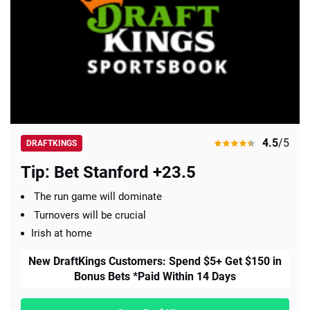
4.5
/5
DRAFTKINGS
Tip: Bet Stanford +23.5
The run game will dominate
Turnovers will be crucial
Irish at home
New DraftKings Customers: Spend $5+ Get $150 in
Bonus Bets *Paid Within 14 Days