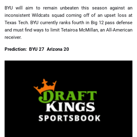
BYU will aim to remain unbeaten this season against an
inconsistent Wildcats squad coming off of an upset loss at
Texas Tech. BYU currently ranks fourth in Big 12 pass defense
and must find ways to limit Tetairoa McMillan, an All-American
receiver.
Prediction: BYU 27 Arizona 20