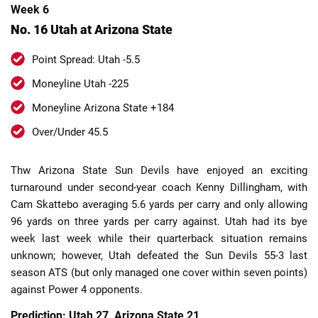
Week 6
No. 16 Utah at Arizona State
Point Spread: Utah -5.5
Moneyline Utah -225
Moneyline Arizona State +184
Over/Under 45.5
Thw Arizona State Sun Devils have enjoyed an exciting
turnaround under second-year coach Kenny Dillingham, with
Cam Skattebo averaging 5.6 yards per carry and only allowing
96 yards on three yards per carry against. Utah had its bye
week last week while their quarterback situation remains
unknown; however, Utah defeated the Sun Devils 55-3 last
season ATS (but only managed one cover within seven points)
against Power 4 opponents.
Prediction: Utah 27 Arizona State 21