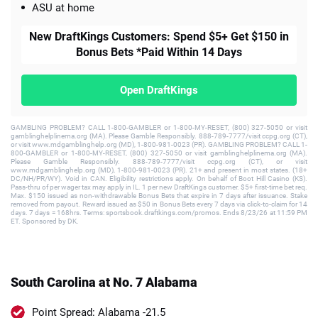
ASU at home
New DraftKings Customers: Spend $5+ Get $150 in
Bonus Bets *Paid Within 14 Days
Open DraftKings
GAMBLING PROBLEM? CALL 1-800-GAMBLER or 1-800-MY-RESET, (800) 327-5050 or visit
gamblinghelplinema.org (MA). Please Gamble Responsibly. 888-789-7777/visit ccpg.org (CT),
or visit www.mdgamblinghelp.org (MD), 1-800-981-0023 (PR). GAMBLING PROBLEM? CALL 1-
800-GAMBLER or 1-800-MY-RESET, (800) 327-5050 or visit gamblinghelplinema.org (MA).
Please Gamble Responsibly. 888-789-7777/visit ccpg.org (CT), or visit
www.mdgamblinghelp.org (MD), 1-800-981-0023 (PR). 21+ and present in most states. (18+
DC/NH/PR/WY). Void in CAN. Eligibility restrictions apply. On behalf of Boot Hill Casino (KS).
Pass-thru of per wager tax may apply in IL. 1 per new DraftKings customer. $5+ first-time bet req.
Max. $150 issued as non-withdrawable Bonus Bets that expire in 7 days after issuance. Stake
removed from payout. Reward issued as $50 in Bonus Bets every 7 days via click-to-claim for 14
days. 7 days = 168hrs. Terms: sportsbook.draftkings.com/promos. Ends 8/23/26 at 11:59 PM
ET. Sponsored by DK.
South Carolina at No. 7 Alabama
Point Spread: Alabama -21.5