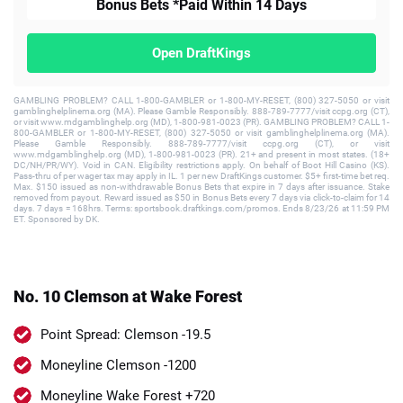
Bonus Bets *Paid Within 14 Days
Open DraftKings
GAMBLING PROBLEM? CALL 1-800-GAMBLER or 1-800-MY-RESET, (800) 327-5050 or visit
gamblinghelplinema.org (MA). Please Gamble Responsibly. 888-789-7777/visit ccpg.org (CT),
or visit www.mdgamblinghelp.org (MD), 1-800-981-0023 (PR). GAMBLING PROBLEM? CALL 1-
800-GAMBLER or 1-800-MY-RESET, (800) 327-5050 or visit gamblinghelplinema.org (MA).
Please Gamble Responsibly. 888-789-7777/visit ccpg.org (CT), or visit
www.mdgamblinghelp.org (MD), 1-800-981-0023 (PR). 21+ and present in most states. (18+
DC/NH/PR/WY). Void in CAN. Eligibility restrictions apply. On behalf of Boot Hill Casino (KS).
Pass-thru of per wager tax may apply in IL. 1 per new DraftKings customer. $5+ first-time bet req.
Max. $150 issued as non-withdrawable Bonus Bets that expire in 7 days after issuance. Stake
removed from payout. Reward issued as $50 in Bonus Bets every 7 days via click-to-claim for 14
days. 7 days = 168hrs. Terms: sportsbook.draftkings.com/promos. Ends 8/23/26 at 11:59 PM
ET. Sponsored by DK.
No. 10 Clemson at Wake Forest
Point Spread: Clemson -19.5
Moneyline Clemson -1200
Moneyline Wake Forest +720