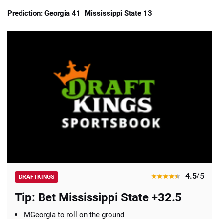
Prediction: Georgia 41 Mississippi State 13
4.5
/5
DRAFTKINGS
Tip: Bet Mississippi State +32.5
MGeorgia to roll on the ground