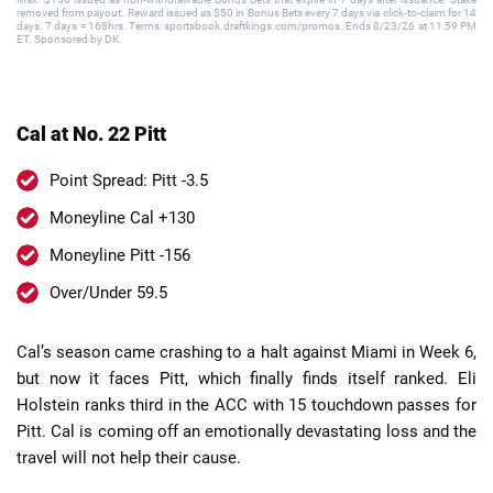
removed from payout. Reward issued as $50 in Bonus Bets every 7 days via click-to-claim for 14
days. 7 days = 168hrs. Terms: sportsbook.draftkings.com/promos. Ends 8/23/26 at 11:59 PM
ET. Sponsored by DK.
Cal at No. 22 Pitt
Point Spread: Pitt -3.5
Moneyline Cal +130
Moneyline Pitt -156
Over/Under 59.5
Cal’s season came crashing to a halt against Miami in Week 6,
but now it faces Pitt, which finally finds itself ranked. Eli
Holstein ranks third in the ACC with 15 touchdown passes for
Pitt. Cal is coming off an emotionally devastating loss and the
travel will not help their cause.