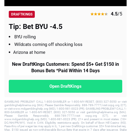
4.5
/5
DRAFTKINGS
Tip: Bet BYU -4.5
BYU rolling
Wildcats coming off shocking loss
Arizona at home
New DraftKings Customers: Spend $5+ Get $150 in
Bonus Bets *Paid Within 14 Days
Open DraftKings
GAMBLING PROBLEM? CALL 1-800-GAMBLER or 1-800-MY-RESET, (800) 327-5050 or visit
gamblinghelplinema.org (MA). Please Gamble Responsibly. 888-789-7777/visit ccpg.org (CT),
or visit www.mdgamblinghelp.org (MD), 1-800-981-0023 (PR). GAMBLING PROBLEM? CALL 1-
800-GAMBLER or 1-800-MY-RESET, (800) 327-5050 or visit gamblinghelplinema.org (MA).
Please Gamble Responsibly. 888-789-7777/visit ccpg.org (CT), or visit
www.mdgamblinghelp.org (MD), 1-800-981-0023 (PR). 21+ and present in most states. (18+
DC/NH/PR/WY). Void in CAN. Eligibility restrictions apply. On behalf of Boot Hill Casino (KS).
Pass-thru of per wager tax may apply in IL. 1 per new DraftKings customer. $5+ first-time bet req.
Max. $150 issued as non-withdrawable Bonus Bets that expire in 7 days after issuance. Stake