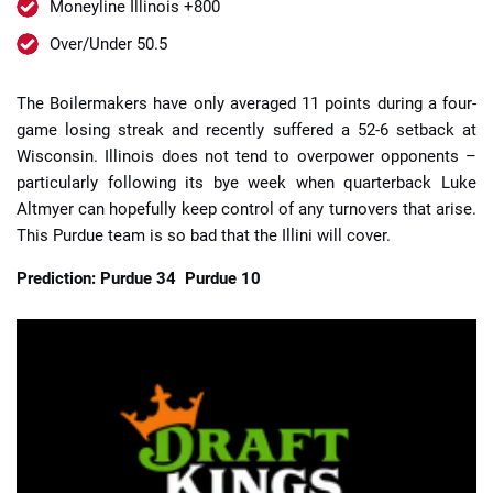
Moneyline Illinois +800
Over/Under 50.5
The Boilermakers have only averaged 11 points during a four-
game losing streak and recently suffered a 52-6 setback at
Wisconsin. Illinois does not tend to overpower opponents –
particularly following its bye week when quarterback Luke
Altmyer can hopefully keep control of any turnovers that arise.
This Purdue team is so bad that the Illini will cover.
Prediction: Purdue 34 Purdue 10