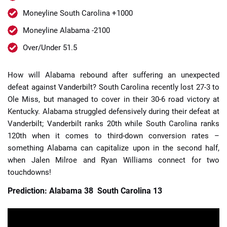
Moneyline South Carolina +1000
Moneyline Alabama -2100
Over/Under 51.5
How will Alabama rebound after suffering an unexpected
defeat against Vanderbilt? South Carolina recently lost 27-3 to
Ole Miss, but managed to cover in their 30-6 road victory at
Kentucky. Alabama struggled defensively during their defeat at
Vanderbilt; Vanderbilt ranks 20th while South Carolina ranks
120th when it comes to third-down conversion rates –
something Alabama can capitalize upon in the second half,
when Jalen Milroe and Ryan Williams connect for two
touchdowns!
Prediction: Alabama 38 South Carolina 13