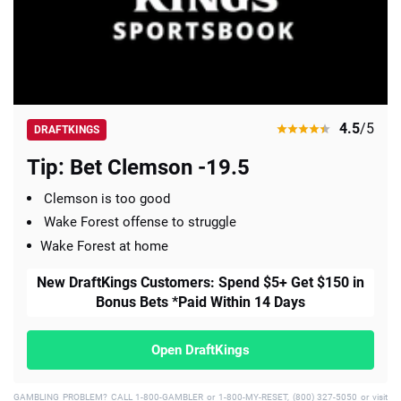
4.5
/5
DRAFTKINGS
Tip: Bet Clemson -19.5
Clemson is too good
Wake Forest offense to struggle
Wake Forest at home
New DraftKings Customers: Spend $5+ Get $150 in
Bonus Bets *Paid Within 14 Days
Open DraftKings
GAMBLING PROBLEM? CALL 1-800-GAMBLER or 1-800-MY-RESET, (800) 327-5050 or visit