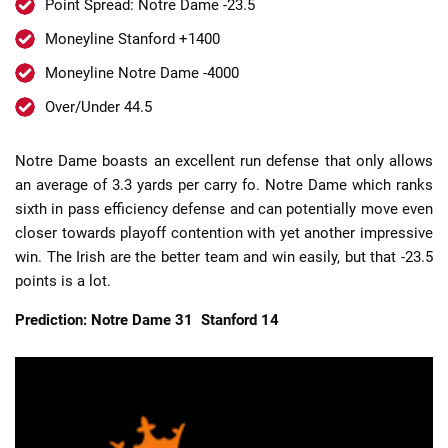
Point Spread: Notre Dame -23.5
Moneyline Stanford +1400
Moneyline Notre Dame -4000
Over/Under 44.5
Notre Dame boasts an excellent run defense that only allows
an average of 3.3 yards per carry fo. Notre Dame which ranks
sixth in pass efficiency defense and can potentially move even
closer towards playoff contention with yet another impressive
win. The Irish are the better team and win easily, but that -23.5
points is a lot.
Prediction: Notre Dame 31 Stanford 14