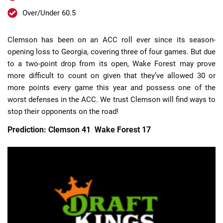
Over/Under 60.5
Clemson has been on an ACC roll ever since its season-
opening loss to Georgia, covering three of four games. But due
to a two-point drop from its open, Wake Forest may prove
more difficult to count on given that they’ve allowed 30 or
more points every game this year and possess one of the
worst defenses in the ACC. We trust Clemson will find ways to
stop their opponents on the road!
Prediction: Clemson 41 Wake Forest 17