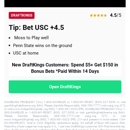
4.5
/5
DRAFTKINGS
Tip: Bet USC +4.5
Moss to Play well
Penn State wins on the ground
USC at home
New DraftKings Customers: Spend $5+ Get $150 in
Bonus Bets *Paid Within 14 Days
Open DraftKings
GAMBLING PROBLEM? CALL 1-800-GAMBLER or 1-800-MY-RESET, (800) 327-5050 or visit
gamblinghelplinema.org (MA). Please Gamble Responsibly. 888-789-7777/visit ccpg.org (CT),
or visit www.mdgamblinghelp.org (MD), 1-800-981-0023 (PR). GAMBLING PROBLEM? CALL 1-
800-GAMBLER or 1-800-MY-RESET, (800) 327-5050 or visit gamblinghelplinema.org (MA).
Please Gamble Responsibly. 888-789-7777/visit ccpg.org (CT), or visit
www.mdgamblinghelp.org (MD), 1-800-981-0023 (PR). 21+ and present in most states. (18+
DC/NH/PR/WY). Void in CAN. Eligibility restrictions apply. On behalf of Boot Hill Casino (KS).
Pass-thru of per wager tax may apply in IL. 1 per new DraftKings customer. $5+ first-time bet req.
Max. $150 issued as non-withdrawable Bonus Bets that expire in 7 days after issuance. Stake