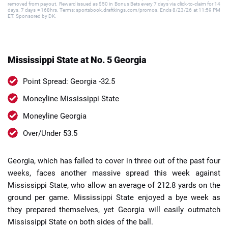
removed from payout. Reward issued as $50 in Bonus Bets every 7 days via click-to-claim for 14
days. 7 days = 168hrs. Terms: sportsbook.draftkings.com/promos. Ends 8/23/26 at 11:59 PM
ET. Sponsored by DK.
Mississippi State at No. 5 Georgia
Point Spread: Georgia -32.5
Moneyline Mississippi State
Moneyline Georgia
Over/Under 53.5
Georgia, which has failed to cover in three out of the past four
weeks, faces another massive spread this week against
Mississippi State, who allow an average of 212.8 yards on the
ground per game. Mississippi State enjoyed a bye week as
they prepared themselves, yet Georgia will easily outmatch
Mississippi State on both sides of the ball.