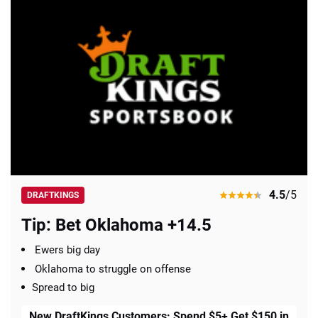
4.5
/5
DRAFTKINGS
Tip: Bet Oklahoma +14.5
Ewers big day
Oklahoma to struggle on offense
Spread to big
New DraftKings Customers: Spend $5+ Get $150 in