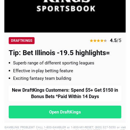
4.5
/5
DRAFTKINGS
Tip: Bet Illinois -19.5 highlights=
Superb range of different sporting leagues
Effective in-play betting feature
Exciting fantasy team building
New DraftKings Customers: Spend $5+ Get $150 in
Bonus Bets *Paid Within 14 Days
Open DraftKings
GAMBLING PROBLEM? CALL 1-800-GAMBLER or 1-800-MY-RESET, (800) 327-5050 or visit