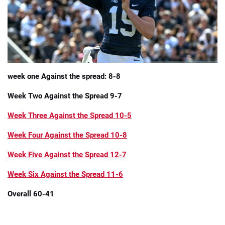
📈 Guides
📙 Strategies
📈 Odds
week one Against the spread: 8-8
Week Two Against the Spread 9-7
🔢 Calculators
🔍 Reviews
Week Three Against the Spread 10-5
Week Four Against the Spread 10-8
Week Five Against the Spread 12-7
Week Six Against the Spread 11-6
Overall 60-41