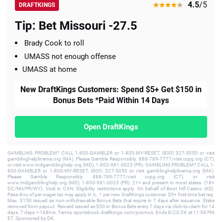
4.5
/5
DRAFTKINGS
Tip: Bet Missouri -27.5
Brady Cook to roll
UMASS not enough offense
UMASS at home
New DraftKings Customers: Spend $5+ Get $150 in
Bonus Bets *Paid Within 14 Days
Open DraftKings
GAMBLING PROBLEM? CALL 1-800-GAMBLER or 1-800-MY-RESET, (800) 327-5050 or visit
gamblinghelplinema.org (MA). Please Gamble Responsibly. 888-789-7777/visit ccpg.org (CT),
or visit www.mdgamblinghelp.org (MD), 1-800-981-0023 (PR). GAMBLING PROBLEM? CALL 1-
800-GAMBLER or 1-800-MY-RESET, (800) 327-5050 or visit gamblinghelplinema.org (MA).
Please Gamble Responsibly. 888-789-7777/visit ccpg.org (CT), or visit
www.mdgamblinghelp.org (MD), 1-800-981-0023 (PR). 21+ and present in most states. (18+
DC/NH/PR/WY). Void in CAN. Eligibility restrictions apply. On behalf of Boot Hill Casino (KS).
Pass-thru of per wager tax may apply in IL. 1 per new DraftKings customer. $5+ first-time bet req.
Max. $150 issued as non-withdrawable Bonus Bets that expire in 7 days after issuance. Stake
removed from payout. Reward issued as $50 in Bonus Bets every 7 days via click-to-claim for 14
days. 7 days = 168hrs. Terms: sportsbook.draftkings.com/promos. Ends 8/23/26 at 11:59 PM
ET. Sponsored by DK.