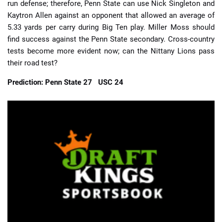
run defense; therefore, Penn State can use Nick Singleton and
Kaytron Allen against an opponent that allowed an average of
5.33 yards per carry during Big Ten play. Miller Moss should
find success against the Penn State secondary. Cross-country
tests become more evident now; can the Nittany Lions pass
their road test?
Prediction: Penn State 27 USC 24