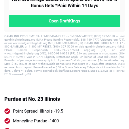
Bonus Bets *Paid Within 14 Days
Open DraftKings
GAMBLING PROBLEM? CALL 1-800-GAMBLER or 1-800-MY-RESET, (800) 327-5050 or visit
gamblinghelplinema.org (MA). Please Gamble Responsibly. 888-789-7777/visit ccpg.org (CT),
or visit www.mdgamblinghelp.org (MD), 1-800-981-0023 (PR). GAMBLING PROBLEM? CALL 1-
800-GAMBLER or 1-800-MY-RESET, (800) 327-5050 or visit gamblinghelplinema.org (MA).
Please Gamble Responsibly. 888-789-7777/visit ccpg.org (CT), or visit
www.mdgamblinghelp.org (MD), 1-800-981-0023 (PR). 21+ and present in most states. (18+
DC/NH/PR/WY). Void in CAN. Eligibility restrictions apply. On behalf of Boot Hill Casino (KS).
Pass-thru of per wager tax may apply in IL. 1 per new DraftKings customer. $5+ first-time bet req.
Max. $150 issued as non-withdrawable Bonus Bets that expire in 7 days after issuance. Stake
removed from payout. Reward issued as $50 in Bonus Bets every 7 days via click-to-claim for 14
days. 7 days = 168hrs. Terms: sportsbook.draftkings.com/promos. Ends 8/23/26 at 11:59 PM
ET. Sponsored by DK.
Purdue at No. 23 Illinois
Point Spread: Illinois -19.5
Moneyline Purdue -1400