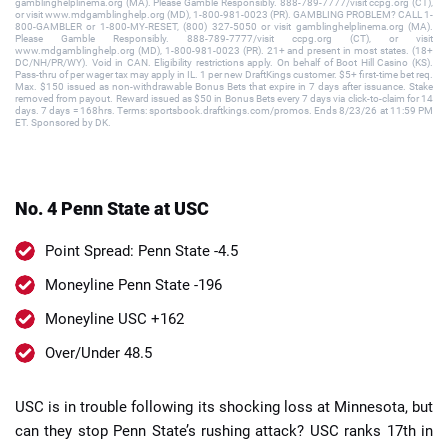
gamblinghelplinema.org (MA). Please Gamble Responsibly. 888-789-7777/visit ccpg.org (CT),
or visit www.mdgamblinghelp.org (MD), 1-800-981-0023 (PR). GAMBLING PROBLEM? CALL 1-
800-GAMBLER or 1-800-MY-RESET, (800) 327-5050 or visit gamblinghelplinema.org (MA).
Please Gamble Responsibly. 888-789-7777/visit ccpg.org (CT), or visit
www.mdgamblinghelp.org (MD), 1-800-981-0023 (PR). 21+ and present in most states. (18+
DC/NH/PR/WY). Void in CAN. Eligibility restrictions apply. On behalf of Boot Hill Casino (KS).
Pass-thru of per wager tax may apply in IL. 1 per new DraftKings customer. $5+ first-time bet req.
Max. $150 issued as non-withdrawable Bonus Bets that expire in 7 days after issuance. Stake
removed from payout. Reward issued as $50 in Bonus Bets every 7 days via click-to-claim for 14
days. 7 days = 168hrs. Terms: sportsbook.draftkings.com/promos. Ends 8/23/26 at 11:59 PM
ET. Sponsored by DK.
No. 4 Penn State at USC
Point Spread: Penn State -4.5
Moneyline Penn State -196
Moneyline USC +162
Over/Under 48.5
USC is in trouble following its shocking loss at Minnesota, but
can they stop Penn State’s rushing attack? USC ranks 17th in