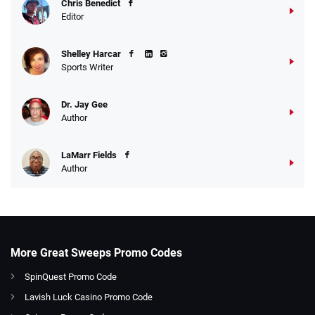
Chris Benedict
Editor
Shelley Harcar
Sports Writer
Dr. Jay Gee
Author
LaMarr Fields
Author
More Great Sweeps Promo Codes
SpinQuest Promo Code
Lavish Luck Casino Promo Code