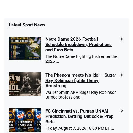
Latest Sport News
Notre Dame 2026 Football
Schedule Breakdown, Predictions
and Prop Bets
The Notre Dame Fighting Irish enter the
2026 ...
The Phenom meets his Idol – Sugar
Ray Robinson fights Henry
Armstrong
Walker Smith AKA Sugar Ray Robinson
turned professional ...
FC Cincinnati vs. Pumas UNAM
Prediction, Betting Outlook & Prop
Bets
Friday, August 7, 2026 | 8:00 PM ET ...