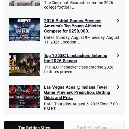
The Cincinnati Bearcats enter the 2026
college football ...
2026 Patriot Games Preview:
America’s Top Young Athletes
Compete for $250,000...
Dates: Sunday, August 9–Tuesday, August
11, 2026 Location: ...
Top 10 SEC Linebackers Entering
the 2026 Season
The SEC linebacker class entering 2026
features proven ...
Las Vegas Aces @ Indiana Fever
Game Preview: Prediction, Betting
Odds and Pro...
Date: Thursday, August 6, 2026Time: 7:00
PM ET ...
Top Betting Sites
Top Betting Bonuses