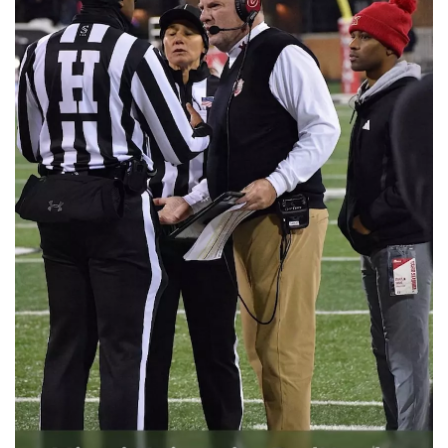
📈 Guides
📙 Strategies
📈 Odds
🔢 Calculators
🔍 Reviews