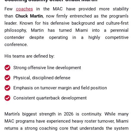
Few
coaches
in the MAC have provided more stability
than
Chuck Martin
, now firmly entrenched as the program’s
leader. Known for his defensive background and culture-first
philosophy, Martin has turned Miami into a perennial
contender despite operating in a highly competitive
conference.
His teams are defined by:
Strong offensive line development
Physical, disciplined defense
Emphasis on turnover margin and field position
Consistent quarterback development
Martin’s biggest strength in 2026 is continuity. While many
MAC programs have experienced heavy roster turnover, Miami
returns a strong coaching core that understands the system