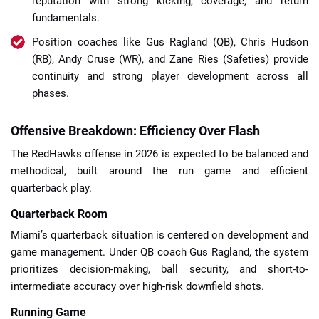
reputation with strong kicking, coverage, and return
fundamentals.
Position coaches like Gus Ragland (QB), Chris Hudson
(RB), Andy Cruse (WR), and Zane Ries (Safeties) provide
continuity and strong player development across all
phases.
Offensive Breakdown: Efficiency Over Flash
The RedHawks offense in 2026 is expected to be balanced and
methodical, built around the run game and efficient
quarterback play.
Quarterback Room
Miami’s quarterback situation is centered on development and
game management. Under QB coach Gus Ragland, the system
prioritizes decision-making, ball security, and short-to-
intermediate accuracy over high-risk downfield shots.
Running Game