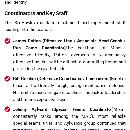
and identity.
Coordinators and Key Staff
The RedHawks maintain a balanced and experienced staff
heading into the season:
James Patton (Offensive Line / Associate Head Coach /
Run Game Coordinator)
The backbone of Miami’s
offensive identity, Patton oversees a veteran-heavy
offensive line that will be critical to controlling tempo and
protecting the quarterback.
Bill Brechin (Defensive Coordinator / Linebackers)
Brechin
leads a traditionally tough, assignment-sound defense.
His unit focuses on gap discipline, linebacker leadership,
and limiting explosive plays.
Johnny Aylward (Special Teams Coordinator)
Miami
consistently ranks among the MAC’s most reliable
special teams units, and Aylward’s group continues that