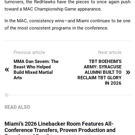
turnovers, the RedHawks have the pieces to once again push
toward a MAC Championship Game appearance.
In the MAC, consistency wins—and Miami continues to be one
of the most consistent programs in the conference.
Previous article
Next article
MMA Dan Severn: The
TBT BOEHEIM’S
«
Beast Who Helped
ARMY: SYRACUSE
»
Build Mixed Martial
ALUMNI BUILT TO
Arts
RECLAIM TBT GLORY
IN 2026
READ ALSO
Miami’s 2026 Linebacker Room Features All-
Conference Transfers, Proven Production and