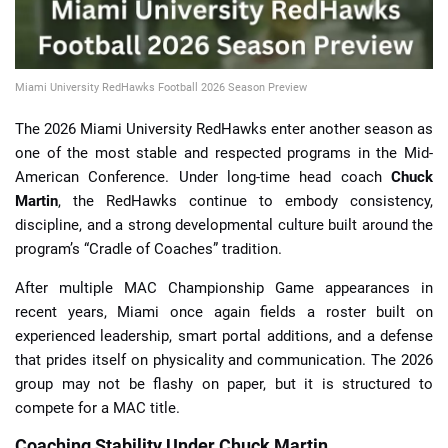
Miami University RedHawks Football 2026 Season Preview
The 2026 Miami University RedHawks enter another season as
one of the most stable and respected programs in the Mid-
American Conference. Under long-time head coach
Chuck
Martin
, the RedHawks continue to embody consistency,
discipline, and a strong developmental culture built around the
program’s “Cradle of Coaches” tradition.
After multiple MAC Championship Game appearances in
recent years, Miami once again fields a roster built on
experienced leadership, smart portal additions, and a defense
that prides itself on physicality and communication. The 2026
group may not be flashy on paper, but it is structured to
compete for a MAC title.
Coaching Stability Under Chuck Martin