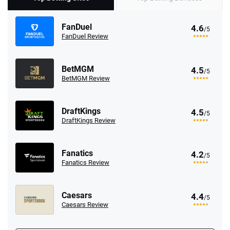
FanDuel
4.6
/5
FanDuel Review
BetMGM
4.5
/5
BetMGM Review
DraftKings
4.5
/5
DraftKings Review
Fanatics
4.2
/5
Fanatics Review
Caesars
4.4
/5
Caesars Review