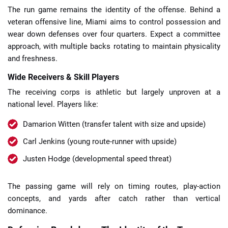
The run game remains the identity of the offense. Behind a
veteran offensive line, Miami aims to control possession and
wear down defenses over four quarters. Expect a committee
approach, with multiple backs rotating to maintain physicality
and freshness.
Wide Receivers & Skill Players
The receiving corps is athletic but largely unproven at a
national level. Players like:
Damarion Witten (transfer talent with size and upside)
Carl Jenkins (young route-runner with upside)
Justen Hodge (developmental speed threat)
The passing game will rely on timing routes, play-action
concepts, and yards after catch rather than vertical
dominance.