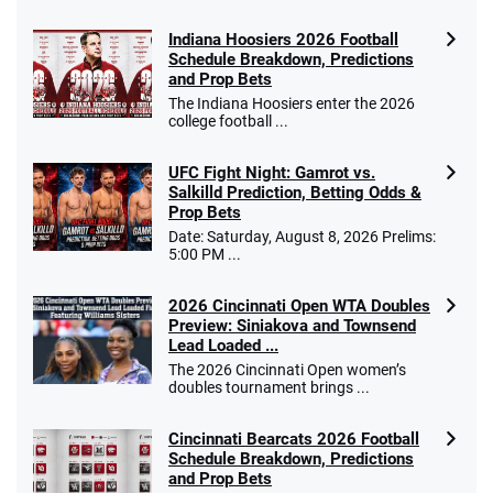
Indiana Hoosiers 2026 Football
Schedule Breakdown, Predictions
and Prop Bets
The Indiana Hoosiers enter the 2026
college football ...
UFC Fight Night: Gamrot vs.
Salkilld Prediction, Betting Odds &
Prop Bets
Date: Saturday, August 8, 2026 Prelims:
5:00 PM ...
2026 Cincinnati Open WTA Doubles
Preview: Siniakova and Townsend
Lead Loaded ...
The 2026 Cincinnati Open women’s
doubles tournament brings ...
Cincinnati Bearcats 2026 Football
Schedule Breakdown, Predictions
and Prop Bets