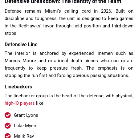
Defensive Breakdown: The Identity of the Team
Defense remains Miami’s calling card in 2026. Built on
discipline and toughness, the unit is designed to keep games
in the RedHawks’ favor through field position and third-down
stops.
Defensive Line
The interior is anchored by experienced linemen such as
Marcus Moore and rotational depth pieces who can rotate
frequently to keep pressure fresh. The emphasis is on
stopping the run first and forcing obvious passing situations.
Linebackers
The linebacker group is the heart of the defense, with physical,
high-IQ players
like:
Grant Lyons
Luke Myers
Malik Ray