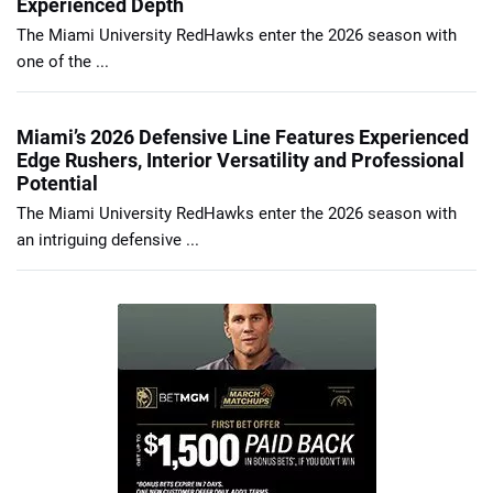
Experienced Depth
The Miami University RedHawks enter the 2026 season with
one of the ...
Miami’s 2026 Defensive Line Features Experienced
Edge Rushers, Interior Versatility and Professional
Potential
The Miami University RedHawks enter the 2026 season with
an intriguing defensive ...