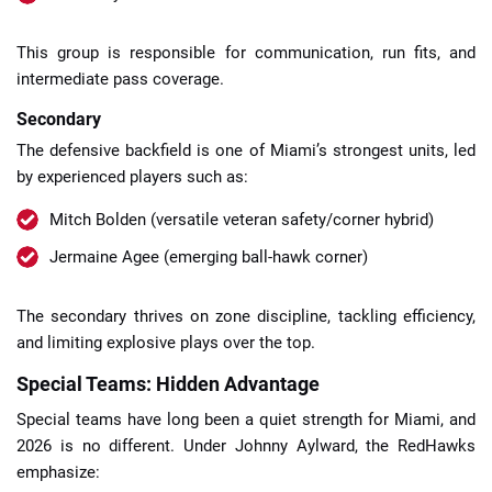
This group is responsible for communication, run fits, and
intermediate pass coverage.
Secondary
The defensive backfield is one of Miami’s strongest units, led
by experienced players such as:
Mitch Bolden (versatile veteran safety/corner hybrid)
Jermaine Agee (emerging ball-hawk corner)
The secondary thrives on zone discipline, tackling efficiency,
and limiting explosive plays over the top.
Special Teams: Hidden Advantage
Special teams have long been a quiet strength for Miami, and
2026 is no different. Under Johnny Aylward, the RedHawks
emphasize: