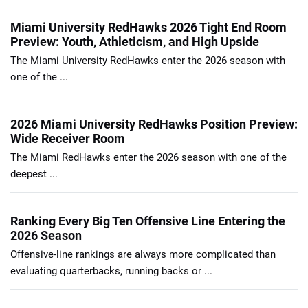
Miami University RedHawks 2026 Tight End Room
Preview: Youth, Athleticism, and High Upside
The Miami University RedHawks enter the 2026 season with
one of the ...
2026 Miami University RedHawks Position Preview:
Wide Receiver Room
The Miami RedHawks enter the 2026 season with one of the
deepest ...
Ranking Every Big Ten Offensive Line Entering the
2026 Season
Offensive-line rankings are always more complicated than
evaluating quarterbacks, running backs or ...