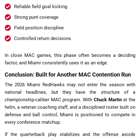
Reliable field goal kicking
Strong punt coverage
Field position discipline
Controlled return decisions
In close MAC games, this phase often becomes a deciding
factor, and Miami consistently uses it as an edge.
Conclusion: Built for Another MAC Contention Run
The 2026 Miami RedHawks may not enter the season with
national headlines, but they have the structure of a
championship-caliber MAC program. With
Chuck Martin
at the
helm, a veteran coaching staff, and a disciplined roster built on
defense and ball control, Miami is positioned to compete in
every conference matchup.
If the quarterback play stabilizes and the offense avoids