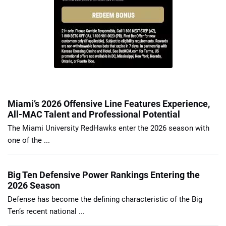
Miami’s 2026 Offensive Line Features Experience,
All-MAC Talent and Professional Potential
The Miami University RedHawks enter the 2026 season with
one of the ...
Big Ten Defensive Power Rankings Entering the
2026 Season
Defense has become the defining characteristic of the Big
Ten’s recent national ...