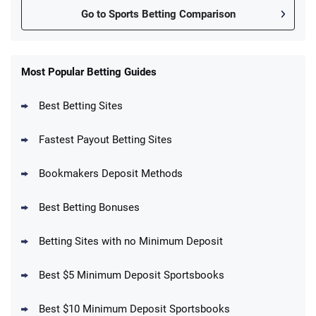
Go to Sports Betting Comparison
FanDuel Promo
New Users – Bet $5 Get $200 in Bet
Most Popular Betting Guides
4.6
/5
Reset Tokens for 5 Days
T&Cs apply
Best Betting Sites
Fastest Payout Betting Sites
Bookmakers Deposit Methods
BetMGM Promo
Best Betting Bonuses
Up To $1500 in Bonus Bets Paid Back if
4.5
/5
your First Bet Does Not Win
T&Cs apply
Betting Sites with no Minimum Deposit
Best $5 Minimum Deposit Sportsbooks
Best $10 Minimum Deposit Sportsbooks