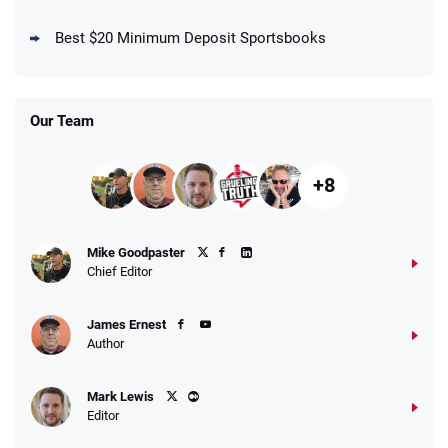
DraftKings Promo
New DraftKings Customers: Spend $5+
4.5
Best $20 Minimum Deposit Sportsbooks
/5
Get $150 in Bonus Bets *Paid Within 14
Days
T&Cs apply
Our Team
+8
Fanatics Promo
Mike Goodpaster
4.2
/5
10 x $100 bet match in FanCash
Chief Editor
T&Cs apply
James Ernest
Author
Caesars Promo
Mark Lewis
Bet $1 and get double the winnings up to
4.4
/5
Editor
$25 for your next 10 bets
T&Cs apply