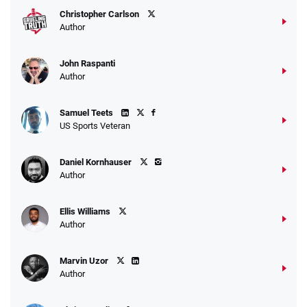
Christopher Carlson
Author
John Raspanti
Go to Sports Betting Bonus Comparison
Author
Samuel Teets
US Sports Veteran
Daniel Kornhauser
Author
Ellis Williams
Author
Marvin Uzor
Author