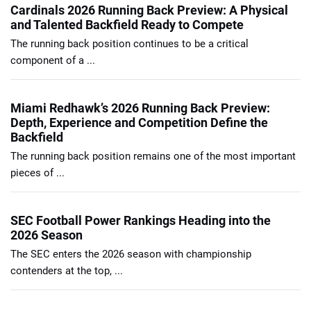
Cardinals 2026 Running Back Preview: A Physical
and Talented Backfield Ready to Compete
The running back position continues to be a critical
component of a ...
Miami Redhawk’s 2026 Running Back Preview:
Depth, Experience and Competition Define the
Backfield
The running back position remains one of the most important
pieces of ...
SEC Football Power Rankings Heading into the
2026 Season
The SEC enters the 2026 season with championship
contenders at the top, ...