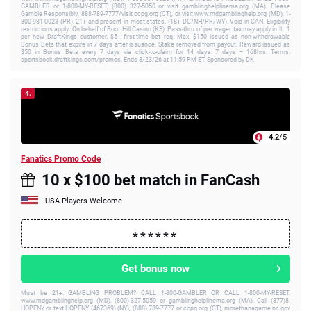
GAMBLER or 1-800-MY-RESET, (800) 327-5050 or visit gamblinghelplinema.org (MA). Please
Gamble Responsibly. 888-789-7777/visit ccpg.org (CT), or visit www.mdgamblinghelp.org (MD), 1-
800-981-0023 (PR). 21+ and present in most states. (18+ DC/NH/PR/WY). Void in CAN. Eligibility
restrictions apply. On behalf of Boot Hill Casino (KS). Pass-thru of per wager tax may apply in IL. 1
per new DraftKings customer. $5+ first-time bet req. Max. $150 issued as non-withdrawable
Bonus Bets that expire in 7 days after issuance. Stake removed from payout. Reward issued as
$50 in Bonus Bets every 7 days via click-to-claim for 14 days. 7 days = 168hrs. Terms:
sportsbook.draftkings.com/promos. Ends 8/23/26 at 11:59 PM ET. Sponsored by DK.
4.
4.2
/5
Fanatics Promo Code
10 x $100 bet match in FanCash
USA Players Welcome
Get bonus now
Must be 21+. GAMBLING PROBLEM? CALL 1-800-GAMBLER OR CALL 1-800-MY-RESET,
www.mdgamblinghelp.org (MD), (800)-327-5050 or gamblinghelplinema.org (MA), Call (877)8-
HOPENY or text HOPENY (467369) (NY), (888) 789-7777 or ccpg.org (CT), morethanagame.nc.gov