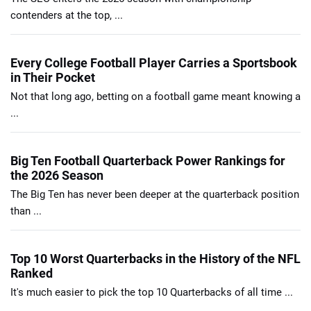
contenders at the top, ...
Every College Football Player Carries a Sportsbook
in Their Pocket
Not that long ago, betting on a football game meant knowing a
...
Big Ten Football Quarterback Power Rankings for
the 2026 Season
The Big Ten has never been deeper at the quarterback position
than ...
Top 10 Worst Quarterbacks in the History of the NFL
Ranked
It's much easier to pick the top 10 Quarterbacks of all time ...