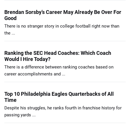
Brendan Sorsby’s Career May Already Be Over For
Good
There is no stranger story in college football right now than
the ...
Ranking the SEC Head Coaches: Which Coach
Would I Hire Today?
There is a difference between ranking coaches based on
career accomplishments and ...
Top 10 Philadelphia Eagles Quarterbacks of All
Time
Despite his struggles, he ranks fourth in franchise history for
passing yards ...