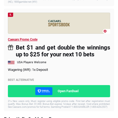
(NC), 1800gambler.net (WV)
5.
Caesars Promo Code
Bet $1 and get double the winnings
up to $25 for your next 10 bets
USA Players Welcome
Wagering (WR): 1x Deposit
BEST ALTERNATIVE
Open FanDuel
21+ New users only. Must register using eligible promo code. First bet after registration must
qualify. Max. Bonus Bet: $1,000. Bonus Bet expires 14 days after receipt. Void where prohibited.
See Caesars.com/promos for full terms. Gambling Problem? 1-800-GAMBLER (1-800-426-2537)