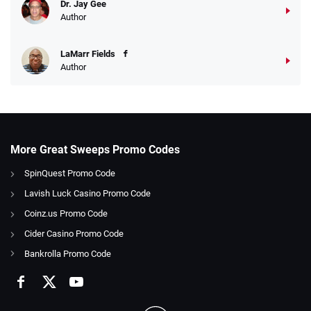
Dr. Jay Gee
Author
LaMarr Fields
Author
More Great Sweeps Promo Codes
SpinQuest Promo Code
Lavish Luck Casino Promo Code
Coinz.us Promo Code
Cider Casino Promo Code
Bankrolla Promo Code