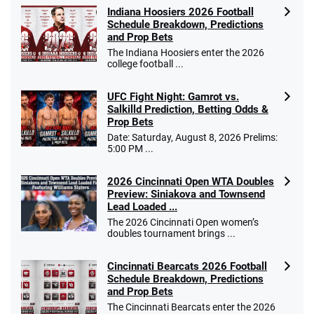
Indiana Hoosiers 2026 Football
Schedule Breakdown, Predictions
and Prop Bets
The Indiana Hoosiers enter the 2026
college football ...
UFC Fight Night: Gamrot vs.
Salkilld Prediction, Betting Odds &
Prop Bets
Date: Saturday, August 8, 2026 Prelims:
5:00 PM ...
2026 Cincinnati Open WTA Doubles
Preview: Siniakova and Townsend
Lead Loaded ...
The 2026 Cincinnati Open women’s
doubles tournament brings ...
Cincinnati Bearcats 2026 Football
Schedule Breakdown, Predictions
and Prop Bets
The Cincinnati Bearcats enter the 2026