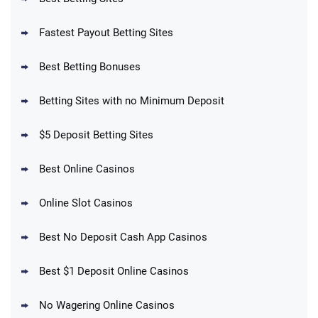
Fastest Payout Betting Sites
Best Betting Bonuses
BetMGM Promo
Betting Sites with no Minimum Deposit
Up To $1500 in Bonus Bets Paid Back if
4.5
/5
your First Bet Does Not Win
T&Cs apply
$5 Deposit Betting Sites
Best Online Casinos
Online Slot Casinos
DraftKings Promo
New DraftKings Customers: Spend $5+
4.5
Best No Deposit Cash App Casinos
/5
Get $150 in Bonus Bets *Paid Within 14
Days
T&Cs apply
Best $1 Deposit Online Casinos
No Wagering Online Casinos