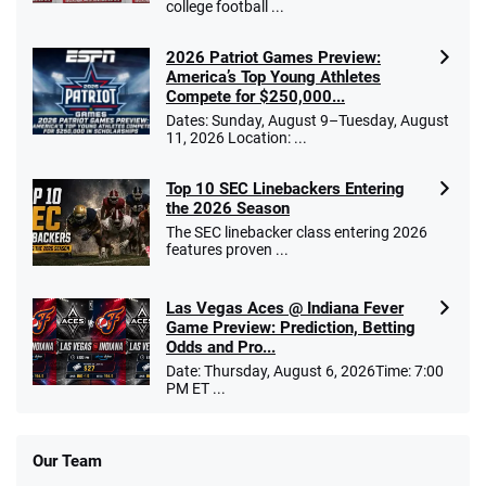
college football ...
2026 Patriot Games Preview:
America’s Top Young Athletes
Compete for $250,000...
Dates: Sunday, August 9–Tuesday, August
11, 2026 Location: ...
Top 10 SEC Linebackers Entering
the 2026 Season
The SEC linebacker class entering 2026
features proven ...
Las Vegas Aces @ Indiana Fever
Game Preview: Prediction, Betting
Odds and Pro...
Date: Thursday, August 6, 2026Time: 7:00
PM ET ...
Our Team