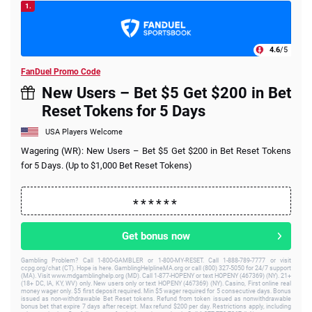
1.
4.6
/5
FanDuel Promo Code
New Users – Bet $5 Get $200 in Bet
Reset Tokens for 5 Days
USA Players Welcome
Wagering (WR): New Users – Bet $5 Get $200 in Bet Reset Tokens
for 5 Days. (Up to $1,000 Bet Reset Tokens)
Get bonus now
Gambling Problem? Call 1-800-GAMBLER or 1-800-MY-RESET. Call 1-888-789-7777 or visit
ccpg.org/chat (CT). Hope is here. GamblingHelplineMA.org or call (800) 327-5050 for 24/7 support
(MA). Visit www.mdgamblinghelp.org (MD). Call 1-877-HOPENY or text HOPENY (467369) (NY). 21+
(18+ DC, IA, KY, WV) only. New users only or text HOPENY (467369) (NY). Casino, First online real
money wager only. $5 first deposit required. Min $5 wager required for 5 consecutive days. Bonus
issued as non-withdrawable Bet Reset tokens. Refund from token issued as nonwithdrawable
bonus bet that expire 7 days after receipt. Max refund $200 per day. Restrictions apply, including