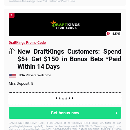
available in Mississippi, New York, Ontario, or Puerto Rico.
3.
4.5
/5
DraftKings Promo Code
New DraftKings Customers: Spend
$5+ Get $150 in Bonus Bets *Paid
Within 14 Days
USA Players Welcome
Min. Deposit: 5
Get bonus now
GAMBLING PROBLEM? CALL 1-800-GAMBLER or 1-800-MY-RESET, (800) 327-5050 or visit
gamblinghelplinema.org (MA). Please Gamble Responsibly. 888-789-7777/visit ccpg.org (CT), or
visit www.mdgamblinghelp.org (MD), 1-800-981-0023 (PR). GAMBLING PROBLEM? CALL 1-800-