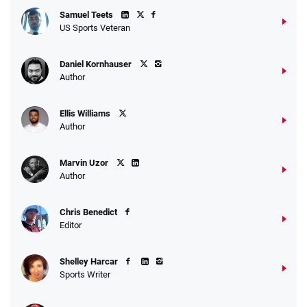
Samuel Teets
US Sports Veteran
Daniel Kornhauser
Author
Ellis Williams
Author
Marvin Uzor
Author
Chris Benedict
Editor
Shelley Harcar
Sports Writer