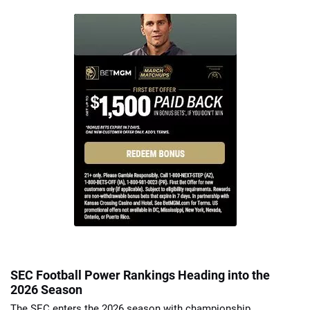
SEC Football Power Rankings Heading into the
2026 Season
The SEC enters the 2026 season with championship