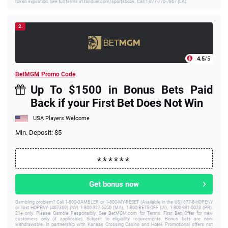
token expiration. See full terms at fanduel.com/sportsbook. Call 1-877-770-7867 (LA).
2.
4.5
/5
BetMGM Promo Code
Up To $1500 in Bonus Bets Paid
Back if your First Bet Does Not Win
USA Players Welcome
Min. Deposit: $5
Get bonus now
Gambling problem? Call 1-800-GAMBLER or 1-800-MY-RESET (Available in the US) 877-8-HOPENY
or text HOPENY (467369) (NY) 1-800-327-5050 (MA), 1-800-BETS-OFF (IA), 1-800-981-0023 (PR).
21+ only. Please Gamble Responsibly. See BetMGM.com for Terms. First Bet Offer for new
customers only (if applicable). Subject to eligibility requirements. Bonus bets are non-
withdrawable. In partnership with Kansas Crossing Casino and Hotel. Promotional offers not