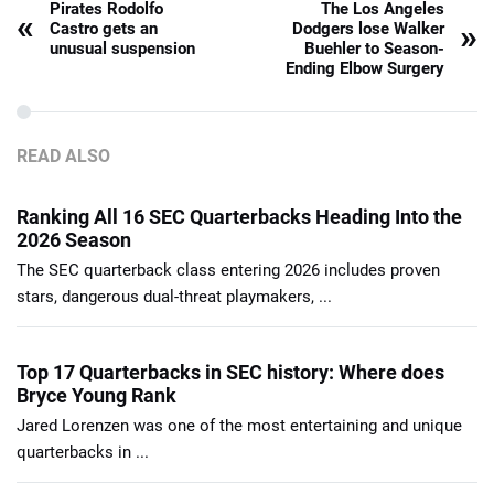
Pirates Rodolfo
The Los Angeles
«
»
Castro gets an
Dodgers lose Walker
unusual suspension
Buehler to Season-
Ending Elbow Surgery
READ ALSO
Ranking All 16 SEC Quarterbacks Heading Into the
2026 Season
The SEC quarterback class entering 2026 includes proven
stars, dangerous dual-threat playmakers, ...
Top 17 Quarterbacks in SEC history: Where does
Bryce Young Rank
Jared Lorenzen was one of the most entertaining and unique
quarterbacks in ...