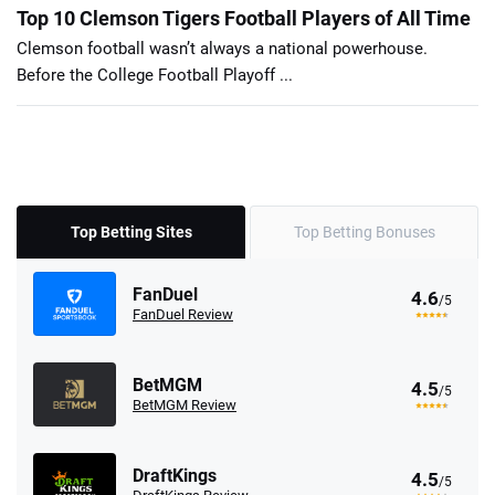
Top 10 Clemson Tigers Football Players of All Time
Clemson football wasn’t always a national powerhouse.
Before the College Football Playoff ...
Top Betting Sites
Top Betting Bonuses
FanDuel
4.6
/5
FanDuel Review
BetMGM
4.5
/5
BetMGM Review
DraftKings
4.5
/5