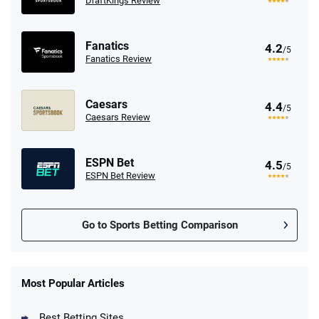
DraftKings Review
Fanatics
4.2
/5
Fanatics Review
Caesars
4.4
/5
Caesars Review
ESPN Bet
4.5
/5
ESPN Bet Review
Go to Sports Betting Comparison
FanDuel Promo
New Users – Bet $5 Get $200 in Bet
Most Popular Articles
4.6
/5
Reset Tokens for 5 Days
T&Cs apply
Best Betting Sites