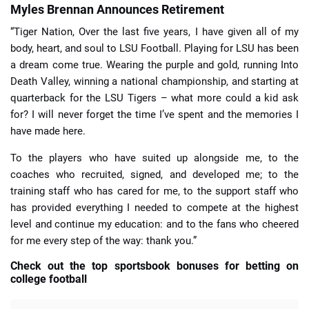
Myles Brennan Announces Retirement
“Tiger Nation, Over the last five years, I have given all of my
body, heart, and soul to LSU Football. Playing for LSU has been
a dream come true. Wearing the purple and gold, running Into
Death Valley, winning a national championship, and starting at
quarterback for the LSU Tigers – what more could a kid ask
for? I will never forget the time I’ve spent and the memories I
have made here.
To the players who have suited up alongside me, to the
coaches who recruited, signed, and developed me; to the
training staff who has cared for me, to the support staff who
has provided everything I needed to compete at the highest
level and continue my education: and to the fans who cheered
for me every step of the way: thank you.”
Check out the top sportsbook bonuses for betting on
college football