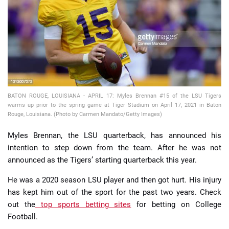
📈 Guides
📙 Strategies
📈 Odds
BATON ROUGE, LOUISIANA - APRIL 17: Myles Brennan #15 of the LSU Tigers
🔢 Calculators
🔍 Reviews
warms up prior to the spring game at Tiger Stadium on April 17, 2021 in Baton
Rouge, Louisiana. (Photo by Carmen Mandato/Getty Images)
Myles Brennan, the LSU quarterback, has announced his
intention to step down from the team. After he was not
announced as the Tigers’ starting quarterback this year.
He was a 2020 season LSU player and then got hurt. His injury
has kept him out of the sport for the past two years. Check
out the
top sports betting sites
for betting on College
Football.