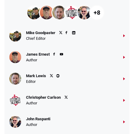
+8
Mike Goodpaster
Chief Editor
James Ernest
Author
Mark Lewis
Editor
Christopher Carlson
Author
John Raspanti
Author