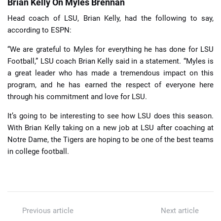
Brian Kelly On Myles Brennan
Head coach of LSU, Brian Kelly, had the following to say,
according to ESPN:
“We are grateful to Myles for everything he has done for LSU
Football,” LSU coach Brian Kelly said in a statement. “Myles is
a great leader who has made a tremendous impact on this
program, and he has earned the respect of everyone here
through his commitment and love for LSU.
It’s going to be interesting to see how LSU does this season.
With Brian Kelly taking on a new job at LSU after coaching at
Notre Dame, the Tigers are hoping to be one of the best teams
in college football.
Previous article
Next article