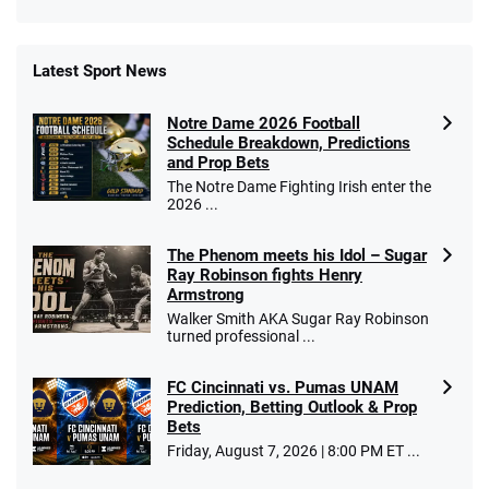
Latest Sport News
Fanatics Promo
Notre Dame 2026 Football
4.2
/5
10 x $100 bet match in FanCash
Schedule Breakdown, Predictions
T&Cs apply
and Prop Bets
The Notre Dame Fighting Irish enter the
2026 ...
The Phenom meets his Idol – Sugar
Caesars Promo
Ray Robinson fights Henry
Bet $1 and get double the winnings up to
4.4
/5
Armstrong
$25 for your next 10 bets
Walker Smith AKA Sugar Ray Robinson
T&Cs apply
turned professional ...
FC Cincinnati vs. Pumas UNAM
Prediction, Betting Outlook & Prop
Bets
Go to Sports Betting Bonus Comparison
Friday, August 7, 2026 | 8:00 PM ET ...