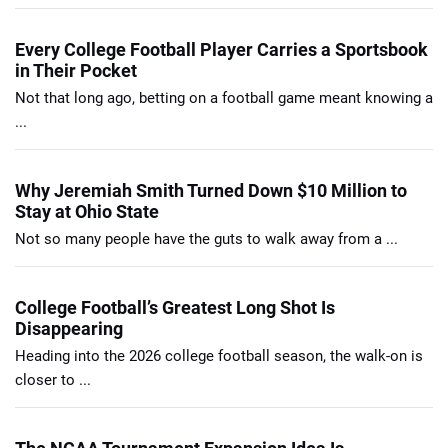
Every College Football Player Carries a Sportsbook
in Their Pocket
Not that long ago, betting on a football game meant knowing a
...
Why Jeremiah Smith Turned Down $10 Million to
Stay at Ohio State
Not so many people have the guts to walk away from a ...
College Football’s Greatest Long Shot Is
Disappearing
Heading into the 2026 college football season, the walk-on is
closer to ...