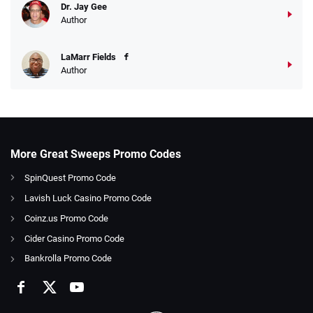
Dr. Jay Gee
Author
LaMarr Fields
Author
More Great Sweeps Promo Codes
SpinQuest Promo Code
Lavish Luck Casino Promo Code
Coinz.us Promo Code
Cider Casino Promo Code
Bankrolla Promo Code