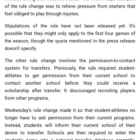
of the rule change was to relieve pressure from starters that
feel obliged to play through injuries.
Stipulations of the rule have not been released yet. It’s
possible that they might only apply to the first four games of
the season, though the quote mentioned in the press release
doesn’t specify.
The other rule change involves the permission-to-contact
system for transfers. Previously, the rule required student-
athletes to get permission from their current school to
contact another school before they could receive a
scholarship after transfer. It discouraged recruiting players
from other programs.
Wednesday’s rule change made it so that student-athletes no
longer have to ask permission from their current programs.
Instead, students will inform their current school of their
desire to transfer. Schools are then required to enter the