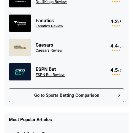
DraftKings Review
Fanatics
4.2
/5
Fanatics Review
Caesars
4.4
/5
Caesars Review
ESPN Bet
4.5
/5
ESPN Bet Review
Go to Sports Betting Comparison
FanDuel Promo
New Users – Bet $5 Get $200 in Bet
Most Popular Articles
4.6
/5
Reset Tokens for 5 Days
T&Cs apply