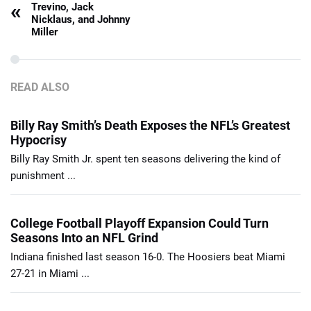
«
Trevino, Jack
Nicklaus, and Johnny
Miller
READ ALSO
Billy Ray Smith’s Death Exposes the NFL’s Greatest
Hypocrisy
Billy Ray Smith Jr. spent ten seasons delivering the kind of
punishment ...
College Football Playoff Expansion Could Turn
Seasons Into an NFL Grind
Indiana finished last season 16-0. The Hoosiers beat Miami
27-21 in Miami ...