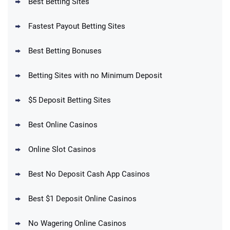
Best Betting Sites
Fastest Payout Betting Sites
Best Betting Bonuses
BetMGM Promo
Betting Sites with no Minimum Deposit
Up To $1500 in Bonus Bets Paid Back if
4.5
/5
your First Bet Does Not Win
T&Cs apply
$5 Deposit Betting Sites
Best Online Casinos
Online Slot Casinos
DraftKings Promo
New DraftKings Customers: Spend $5+
4.5
Best No Deposit Cash App Casinos
/5
Get $150 in Bonus Bets *Paid Within 14
Days
T&Cs apply
Best $1 Deposit Online Casinos
No Wagering Online Casinos