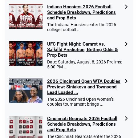
Indiana Hoosiers 2026 Football
Schedule Breakdown, Predictions
and Prop Bets
The Indiana Hoosiers enter the 2026
college football ...
UFC Fight Night: Gamrot vs.
Salkilld Prediction, Betting Odds &
Prop Bets
Date: Saturday, August 8, 2026 Prelims:
5:00 PM ...
2026 Cincinnati Open WTA Doubles
Preview: Siniakova and Townsend
Lead Loaded ...
The 2026 Cincinnati Open women’s
doubles tournament brings ...
Cincinnati Bearcats 2026 Football
Schedule Breakdown, Predictions
and Prop Bets
The Cincinnati Bearcats enter the 2026