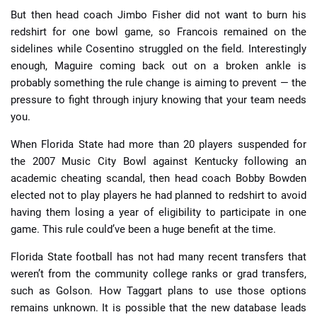
But then head coach Jimbo Fisher did not want to burn his
redshirt for one bowl game, so Francois remained on the
sidelines while Cosentino struggled on the field. Interestingly
enough, Maguire coming back out on a broken ankle is
probably something the rule change is aiming to prevent — the
pressure to fight through injury knowing that your team needs
you.
When Florida State had more than 20 players suspended for
the 2007 Music City Bowl against Kentucky following an
academic cheating scandal, then head coach Bobby Bowden
elected not to play players he had planned to redshirt to avoid
having them losing a year of eligibility to participate in one
game. This rule could’ve been a huge benefit at the time.
Florida State football has not had many recent transfers that
weren’t from the community college ranks or grad transfers,
such as Golson. How Taggart plans to use those options
remains unknown. It is possible that the new database leads