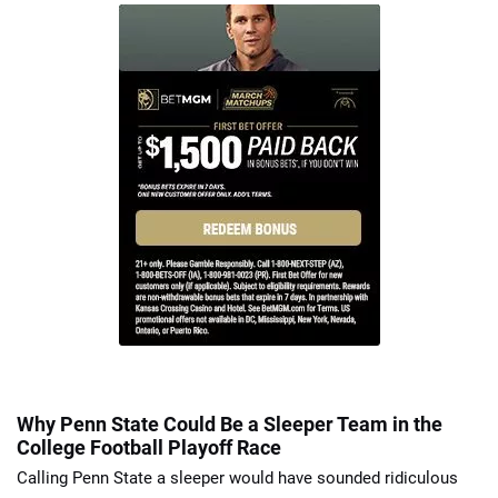
Why Penn State Could Be a Sleeper Team in the
College Football Playoff Race
Calling Penn State a sleeper would have sounded ridiculous