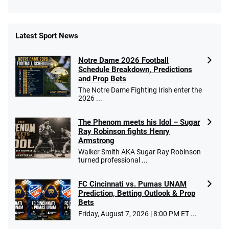
Latest Sport News
Fanatics Promo
Notre Dame 2026 Football
4.2
/5
10 x $100 bet match in FanCash
Schedule Breakdown, Predictions
T&Cs apply
and Prop Bets
The Notre Dame Fighting Irish enter the
2026 ...
The Phenom meets his Idol – Sugar
Caesars Promo
Ray Robinson fights Henry
Bet $1 and get double the winnings up to
4.4
/5
Armstrong
$25 for your next 10 bets
Walker Smith AKA Sugar Ray Robinson
T&Cs apply
turned professional ...
FC Cincinnati vs. Pumas UNAM
Prediction, Betting Outlook & Prop
Bets
Go to Sports Betting Bonus Comparison
Friday, August 7, 2026 | 8:00 PM ET ...