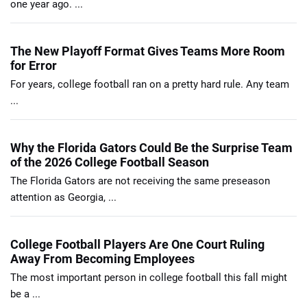
one year ago. ...
The New Playoff Format Gives Teams More Room
for Error
For years, college football ran on a pretty hard rule. Any team
...
Why the Florida Gators Could Be the Surprise Team
of the 2026 College Football Season
The Florida Gators are not receiving the same preseason
attention as Georgia, ...
College Football Players Are One Court Ruling
Away From Becoming Employees
The most important person in college football this fall might
be a ...