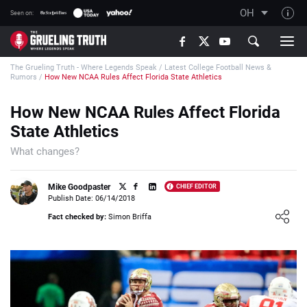
OH
Seen on:
TGT on YouTube
The Grueling Truth - Where Legends Speak
/
Latest College Football News &
About TGT
Rumors
/
How New NCAA Rules Affect Florida State Athletics
The TGT Team
How New NCAA Rules Affect Florida
How TGT rates
State Athletics
Responsible Gambling Advice
What changes?
Contact Our Team
Mike Goodpaster
CHIEF EDITOR
Writers Wanted
Publish Date: 06/14/2018
Loading ...
Content Disclaimer
Fact checked by:
Simon Briffa
Affiliate Disclosure