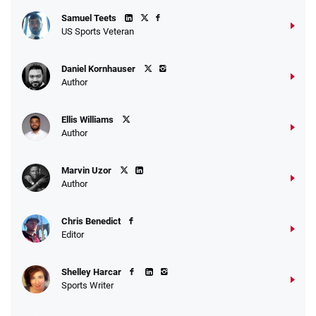
Samuel Teets
US Sports Veteran
Daniel Kornhauser
Author
Ellis Williams
Author
Marvin Uzor
Author
Chris Benedict
Editor
Shelley Harcar
Sports Writer