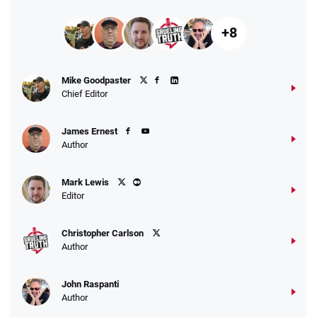
+8
Mike Goodpaster
Chief Editor
James Ernest
Author
Mark Lewis
Editor
Christopher Carlson
Author
John Raspanti
Author