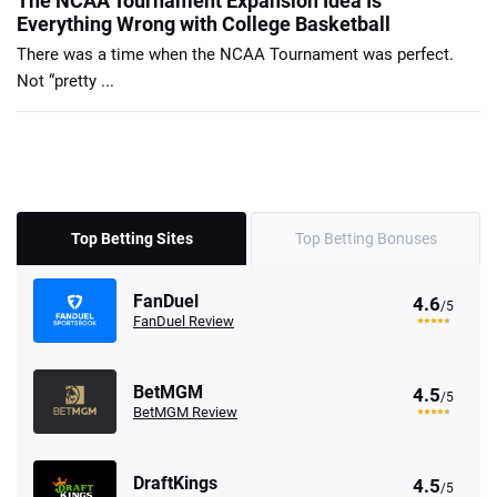
The NCAA Tournament Expansion Idea Is
Everything Wrong with College Basketball
There was a time when the NCAA Tournament was perfect.
Not “pretty ...
Top Betting Sites
Top Betting Bonuses
FanDuel
4.6
/5
FanDuel Review
BetMGM
4.5
/5
BetMGM Review
DraftKings
4.5
/5