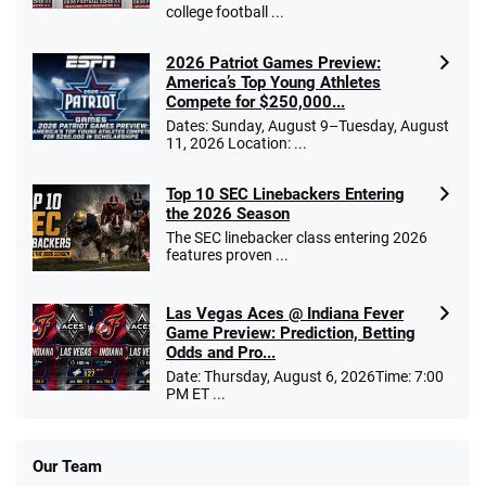
college football ...
2026 Patriot Games Preview:
America’s Top Young Athletes
Compete for $250,000...
Dates: Sunday, August 9–Tuesday, August
11, 2026 Location: ...
Top 10 SEC Linebackers Entering
the 2026 Season
The SEC linebacker class entering 2026
features proven ...
Las Vegas Aces @ Indiana Fever
Game Preview: Prediction, Betting
Odds and Pro...
Date: Thursday, August 6, 2026Time: 7:00
PM ET ...
Our Team