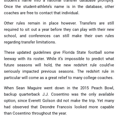
student’s name into a national transfer database promptly.
Once the student-athlete’s name is in the database, other
coaches are free to contact that individual.
Other rules remain in place however. Transfers are still
required to sit out a year before they can play with their new
school, and conferences can still make their own rules
regarding transfer limitations.
These updated guidelines give Florida State football some
leeway with its roster. While it’s impossible to predict what
future seasons will hold, the new redshirt rule could’ve
seriously impacted previous seasons. The redshirt rule in
particular will come as a great relief to many college coaches.
When Sean Maguire went down in the 2015 Peach Bowl,
backup quarterback J.J. Cosentino was the only available
option, since Everett Golson did not make the trip. Yet many
had observed that Deondre Francois looked more capable
than Cosentino throughout the year.