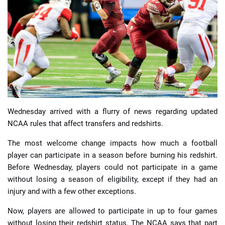
📈 Guides
📙 Strategies
📈 Odds
🔢 Calculators
🔍 Reviews
Wednesday arrived with a flurry of news regarding updated
NCAA rules that affect transfers and redshirts.
The most welcome change impacts how much a football
player can participate in a season before burning his redshirt.
Before Wednesday, players could not participate in a game
without losing a season of eligibility, except if they had an
injury and with a few other exceptions.
Now, players are allowed to participate in up to four games
without losing their redshirt status. The NCAA says that part