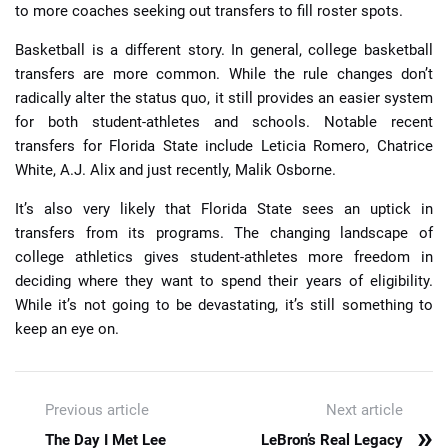
to more coaches seeking out transfers to fill roster spots.
Basketball is a different story. In general, college basketball
transfers are more common. While the rule changes don’t
radically alter the status quo, it still provides an easier system
for both student-athletes and schools. Notable recent
transfers for Florida State include Leticia Romero, Chatrice
White, A.J. Alix and just recently, Malik Osborne.
It’s also very likely that Florida State sees an uptick in
transfers from its programs. The changing landscape of
college athletics gives student-athletes more freedom in
deciding where they want to spend their years of eligibility.
While it’s not going to be devastating, it’s still something to
keep an eye on.
Previous article
Next article
»
The Day I Met Lee
LeBron’s Real Legacy