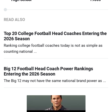
READ ALSO
Top 20 College Football Head Coaches Entering the
2026 Season
Ranking college football coaches today is not as simple as
counting national ...
Big 12 Football Head Coach Power Rankings
Entering the 2026 Season
The Big 12 may not have the same national brand power as ...