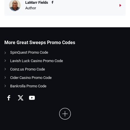
LaMarr Fields
Author
More Great Sweeps Promo Codes
SpinQuest Promo Code
Lavish Luck Casino Promo Code
Coinz.us Promo Code
Cider Casino Promo Code
Bankrolla Promo Code