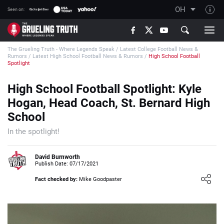
OH
Seen on:
TGT on YouTube
The Grueling Truth - Where Legends Speak
/
Latest College Football News &
About TGT
Rumors
/
Latest High School Football News & Rumors
/
High School Football
Spotlight
The TGT Team
High School Football Spotlight: Kyle
How TGT rates
Hogan, Head Coach, St. Bernard High
Responsible Gambling Advice
School
Contact Our Team
In the spotlight!
Writers Wanted
David Burnworth
Content Disclaimer
Publish Date: 07/17/2021
Affiliate Disclosure
Fact checked by:
Mike Goodpaster