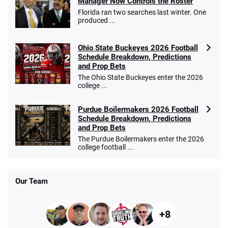
Manager Now Controls the Roster
Florida ran two searches last winter. One
produced ...
Ohio State Buckeyes 2026 Football
Schedule Breakdown, Predictions
and Prop Bets
The Ohio State Buckeyes enter the 2026
college ...
Purdue Boilermakers 2026 Football
Schedule Breakdown, Predictions
and Prop Bets
The Purdue Boilermakers enter the 2026
college football ...
Our Team
+8