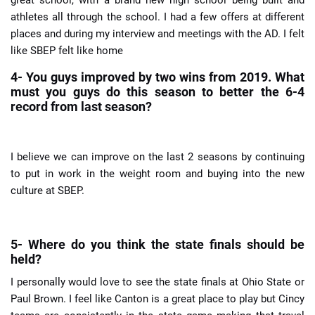
athletes all through the school. I had a few offers at different
places and during my interview and meetings with the AD. I felt
like SBEP felt like home
4- You guys improved by two wins from 2019. What
must you guys do this season to better the 6-4
record from last season?
I believe we can improve on the last 2 seasons by continuing
to put in work in the weight room and buying into the new
culture at SBEP.
5- Where do you think the state finals should be
held?
I personally would love to see the state finals at Ohio State or
Paul Brown. I feel like Canton is a great place to play but Cincy