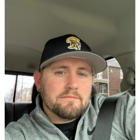
📈 Guides
📙 Strategies
📈 Odds
🔢 Calculators
🔍 Reviews