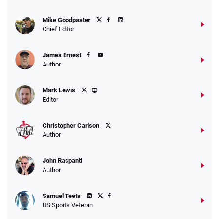
Mike Goodpaster
Chief Editor
James Ernest
Author
Mark Lewis
Editor
Christopher Carlson
Author
John Raspanti
Author
Samuel Teets
US Sports Veteran