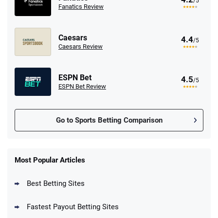
/5
Fanatics Review
Caesars
4.4
/5
Caesars Review
ESPN Bet
4.5
/5
ESPN Bet Review
Go to Sports Betting Comparison
FanDuel Promo
New Users – Bet $5 Get $200 in Bet
Most Popular Articles
4.6
/5
Reset Tokens for 5 Days
T&Cs apply
Best Betting Sites
Fastest Payout Betting Sites