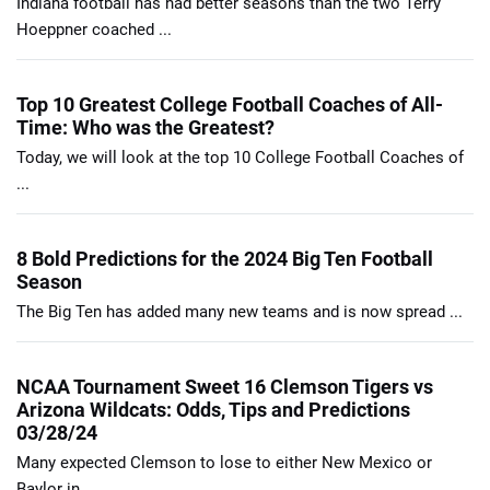
Indiana football has had better seasons than the two Terry
Hoeppner coached ...
Top 10 Greatest College Football Coaches of All-
Time: Who was the Greatest?
Today, we will look at the top 10 College Football Coaches of
...
8 Bold Predictions for the 2024 Big Ten Football
Season
The Big Ten has added many new teams and is now spread ...
NCAA Tournament Sweet 16 Clemson Tigers vs
Arizona Wildcats: Odds, Tips and Predictions
03/28/24
Many expected Clemson to lose to either New Mexico or
Baylor in ...