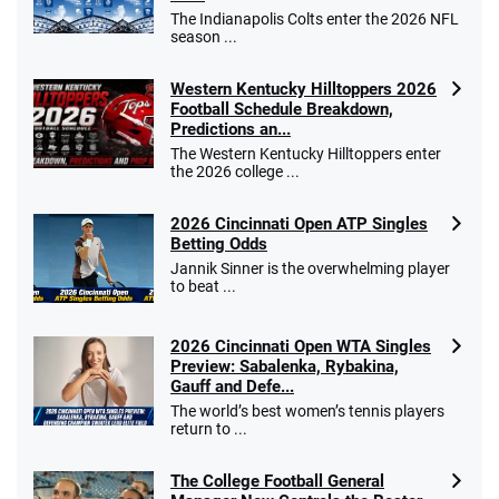
The Indianapolis Colts enter the 2026 NFL
season ...
Western Kentucky Hilltoppers 2026
Football Schedule Breakdown,
Predictions an...
The Western Kentucky Hilltoppers enter
the 2026 college ...
2026 Cincinnati Open ATP Singles
Betting Odds
Jannik Sinner is the overwhelming player
to beat ...
2026 Cincinnati Open WTA Singles
Preview: Sabalenka, Rybakina,
Gauff and Defe...
The world’s best women’s tennis players
return to ...
The College Football General