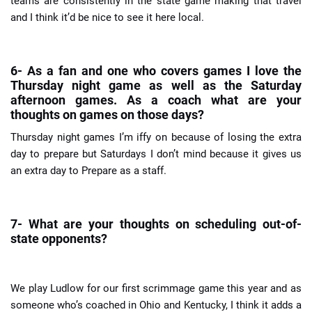
teams are consistently in the state game making that travel
and I think it’d be nice to see it here local.
6- As a fan and one who covers games I love the
Thursday night game as well as the Saturday
afternoon games. As a coach what are your
thoughts on games on those days?
Thursday night games I’m iffy on because of losing the extra
day to prepare but Saturdays I don’t mind because it gives us
an extra day to
Prepare as a staff.
7- What are your thoughts on scheduling out-of-
state opponents?
We play Ludlow for our first scrimmage game this year and as
someone who’s coached in Ohio and Kentucky, I think it adds a