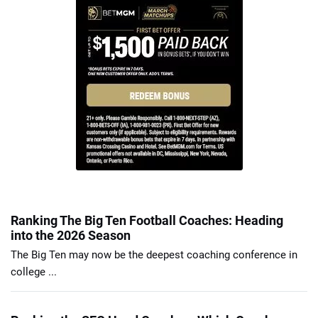
Ranking The Big Ten Football Coaches: Heading
into the 2026 Season
The Big Ten may now be the deepest coaching conference in
college ...