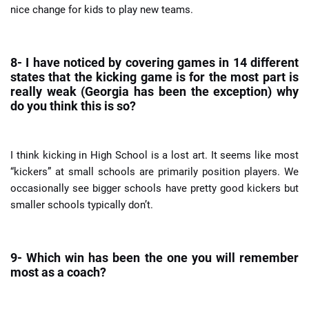
nice change for kids to play new teams.
8- I have noticed by covering games in 14 different
states that the kicking game is for the most part is
really weak (Georgia has been the exception) why
do you think this is so?
I think kicking in High School is a lost art. It seems like most
“kickers” at small schools are primarily position players. We
occasionally see bigger schools have pretty good kickers but
smaller schools typically don’t.
9- Which win has been the one you will remember
most as a coach?