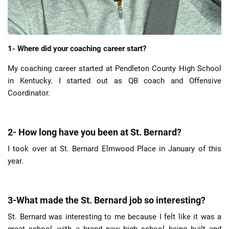
1- Where did your coaching career start?
My coaching career started at Pendleton County High School
in Kentucky. I started out as QB coach and Offensive
Coordinator.
2- How long have you been at St. Bernard?
I took over at St. Bernard Elmwood Place in January of this
year.
3-What made the St. Bernard job so interesting?
St. Bernard was interesting to me because I felt like it was a
great school, with a brand new high school being built and