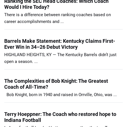
Ranking the SEC Head Coaches: Which Coach
Would I Hire Today?
There is a difference between ranking coaches based on
career accomplishments and ...
Barrels Make Statement: Kentucky Claims First-
Ever Win in 34–26 Debut Victory
HIGHLAND HEIGHTS, KY — The Kentucky Barrels didn’t just
open a season. ...
The Complexities of Bob Knight: The Greatest
Coach of All-Time?
Bob Knight, born in 1940 and raised in Orrville, Ohio, was ...
Terry Hoeppner: The Coach who restored hope to
Indiana Football