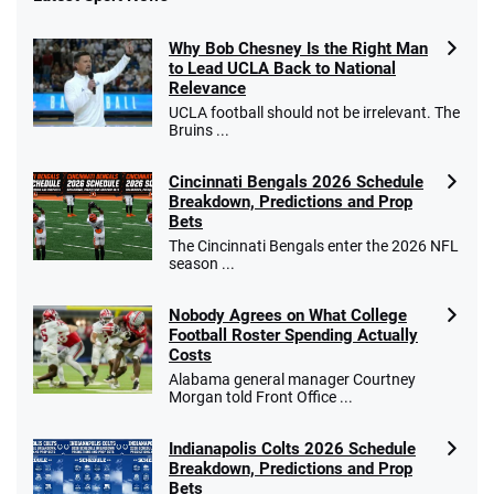
Fanatics Promo
Why Bob Chesney Is the Right Man
4.2
/5
10 x $100 bet match in FanCash
to Lead UCLA Back to National
T&Cs apply
Relevance
UCLA football should not be irrelevant. The
Bruins ...
Cincinnati Bengals 2026 Schedule
Caesars Promo
Breakdown, Predictions and Prop
Bet $1 and get double the winnings up to
4.4
/5
Bets
$25 for your next 10 bets
The Cincinnati Bengals enter the 2026 NFL
T&Cs apply
season ...
Nobody Agrees on What College
Football Roster Spending Actually
Costs
Go to Sports Betting Bonus Comparison
Alabama general manager Courtney
Morgan told Front Office ...
Indianapolis Colts 2026 Schedule
Breakdown, Predictions and Prop
Bets