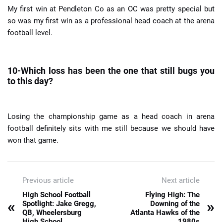
My first win at Pendleton Co as an OC was pretty special but
so was my first win as a professional head coach at the arena
football level.
10-Which loss has been the one that still bugs you
to this day?
Losing the championship game as a head coach in arena
football definitely sits with me still because we should have
won that game.
Previous article
Next article
High School Football
Flying High: The
«
»
Spotlight: Jake Gregg,
Downing of the
QB, Wheelersburg
Atlanta Hawks of the
High School
1980s