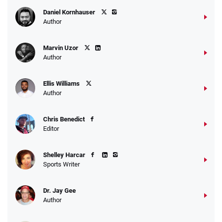
Daniel Kornhauser
Author
Marvin Uzor
Author
Ellis Williams
Author
Chris Benedict
Editor
Shelley Harcar
Sports Writer
Dr. Jay Gee
Author