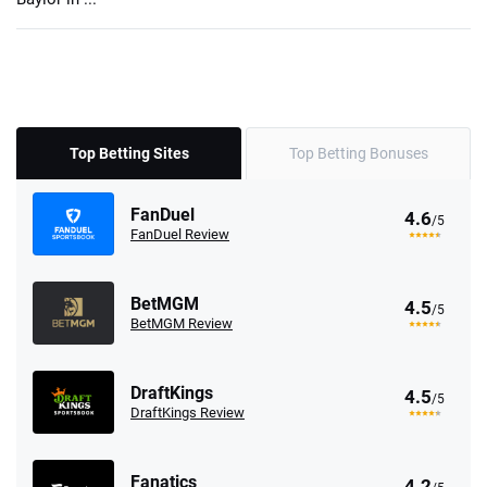
Top Betting Sites
Top Betting Bonuses
FanDuel
4.6
/5
FanDuel Review
BetMGM
4.5
/5
BetMGM Review
DraftKings
4.5
/5
DraftKings Review
Fanatics
4.2