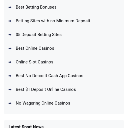
Best Betting Bonuses
BetMGM Promo
Betting Sites with no Minimum Deposit
Up To $1500 in Bonus Bets Paid Back if
4.5
/5
your First Bet Does Not Win
T&Cs apply
$5 Deposit Betting Sites
Best Online Casinos
Online Slot Casinos
DraftKings Promo
New DraftKings Customers: Spend $5+
4.5
Best No Deposit Cash App Casinos
/5
Get $150 in Bonus Bets *Paid Within 14
Days
T&Cs apply
Best $1 Deposit Online Casinos
No Wagering Online Casinos
Latest Sport News