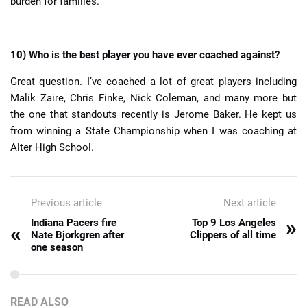
burden for families.
10) Who is the best player you have ever coached against?
Great question. I’ve coached a lot of great players including
Malik Zaire, Chris Finke, Nick Coleman, and many more but
the one that standouts recently is Jerome Baker. He kept us
from winning a State Championship when I was coaching at
Alter High School.
Previous article
Next article
»
Indiana Pacers fire
Top 9 Los Angeles
«
Nate Bjorkgren after
Clippers of all time
one season
READ ALSO