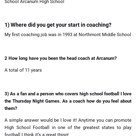
School Arcanum High School
1) Where did you get your start in coaching?
My first coaching job was in 1993 at Northmont Middle School
2 How long have you been the head coach at Arcanum?
A total of 11 years
3) As a fan and a person who covers high school football I love
the Thursday Night Games. As a coach how do you feel about
them?
A simple answer would be I love it! Anytime you can promote
High School Football in one of the greatest states to play
football I think it’s a great thing!