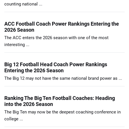
counting national ...
ACC Football Coach Power Rankings Entering the
2026 Season
The ACC enters the 2026 season with one of the most
interesting ...
Big 12 Football Head Coach Power Rankings
Entering the 2026 Season
The Big 12 may not have the same national brand power as ...
Ranking The Big Ten Football Coaches: Heading
into the 2026 Season
The Big Ten may now be the deepest coaching conference in
college ...