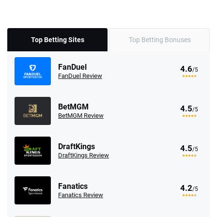
Top Betting Sites
Top Betting Bonuses
FanDuel
4.6
/5
FanDuel Review
BetMGM
4.5
/5
BetMGM Review
DraftKings
4.5
/5
DraftKings Review
Fanatics
4.2
/5
Fanatics Review