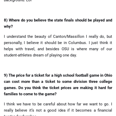
8) Where do you believe the state finals should be played and
why?
I understand the beauty of Canton/Massillon I really do, but
personally, I believe it should be in Columbus. I just think it
helps with travel, and besides OSU is where many of our
student-athletes dream of playing one day.
9) The price for a ticket for a high school football game in Ohio
can cost more than a ticket to some division three college
games. Do you think the ticket prices are making it hard for
families to come to the game?
I think we have to be careful about how far we want to go. I
really believe it’s not a good idea if it becomes a financial