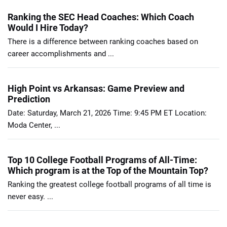
Ranking the SEC Head Coaches: Which Coach
Would I Hire Today?
There is a difference between ranking coaches based on
career accomplishments and ...
High Point vs Arkansas: Game Preview and
Prediction
Date: Saturday, March 21, 2026 Time: 9:45 PM ET Location:
Moda Center, ...
Top 10 College Football Programs of All-Time:
Which program is at the Top of the Mountain Top?
Ranking the greatest college football programs of all time is
never easy. ...