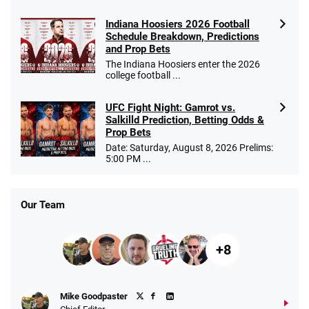
Indiana Hoosiers 2026 Football
Schedule Breakdown, Predictions
and Prop Bets
The Indiana Hoosiers enter the 2026
college football ...
UFC Fight Night: Gamrot vs.
Salkilld Prediction, Betting Odds &
Prop Bets
Date: Saturday, August 8, 2026 Prelims:
5:00 PM ...
Our Team
+8
Mike Goodpaster