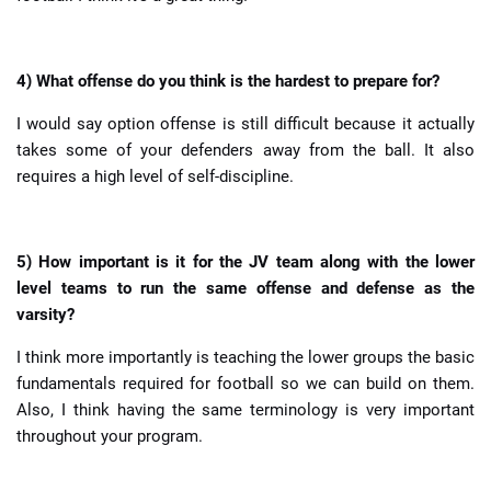
4) What offense do you think is the hardest to prepare for?
I would say option offense is still difficult because it actually
takes some of your defenders away from the ball. It also
requires a high level of self-discipline.
5) How important is it for the JV team along with the lower
level teams to run the same offense and defense as the
varsity?
I think more importantly is teaching the lower groups the basic
fundamentals required for football so we can build on them.
Also, I think having the same terminology is very important
throughout your program.