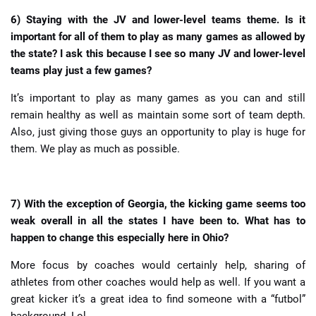
6) Staying with the JV and lower-level teams theme. Is it
important for all of them to play as many games as allowed by
the state? I ask this because I see so many JV and lower-level
teams play just a few games?
It’s important to play as many games as you can and still
remain healthy as well as maintain some sort of team depth.
Also, just giving those guys an opportunity to play is huge for
them. We play as much as possible.
7) With the exception of Georgia, the kicking game seems too
weak overall in all the states I have been to. What has to
happen to change this especially here in Ohio?
More focus by coaches would certainly help, sharing of
athletes from other coaches would help as well. If you want a
great kicker it’s a great idea to find someone with a “futbol”
background. Lol