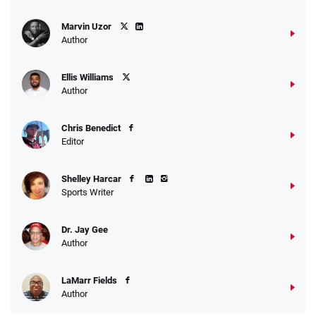
Marvin Uzor
Author
Ellis Williams
Author
Chris Benedict
Editor
Shelley Harcar
Sports Writer
Dr. Jay Gee
Author
LaMarr Fields
Author