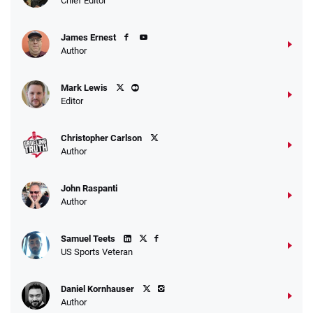
Chief Editor
James Ernest
Author
Mark Lewis
Editor
Christopher Carlson
Author
John Raspanti
Author
Samuel Teets
US Sports Veteran
Daniel Kornhauser
Author