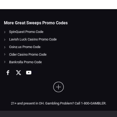
More Great Sweeps Promo Codes
SpinQuest Promo Code
Lavish Luck Casino Promo Code
Coinz.us Promo Code
Cider Casino Promo Code
Bankrolla Promo Code
21+ and present in OH. Gambling Problem? Call 1-800-GAMBLER.