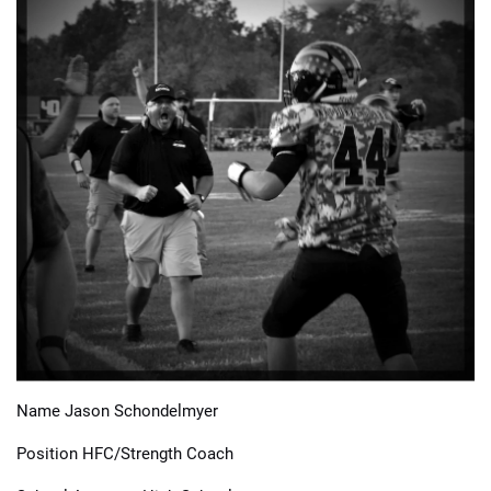
📈 Guides
📙 Strategies
📈 Odds
🔢 Calculators
🔍 Reviews
Name Jason Schondelmyer
Position HFC/Strength Coach