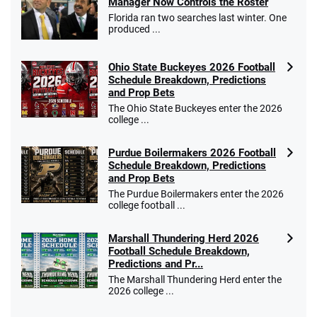
Manager Now Controls the Roster
T&Cs apply
Florida ran two searches last winter. One
produced ...
Ohio State Buckeyes 2026 Football
Caesars Promo
Schedule Breakdown, Predictions
Bet $1 and get double the winnings up to
4.4
and Prop Bets
/5
$25 for your next 10 bets
The Ohio State Buckeyes enter the 2026
T&Cs apply
college ...
Purdue Boilermakers 2026 Football
Schedule Breakdown, Predictions
and Prop Bets
Go to Sports Betting Bonus Comparison
The Purdue Boilermakers enter the 2026
college football ...
Marshall Thundering Herd 2026
Football Schedule Breakdown,
Predictions and Pr...
The Marshall Thundering Herd enter the
2026 college ...