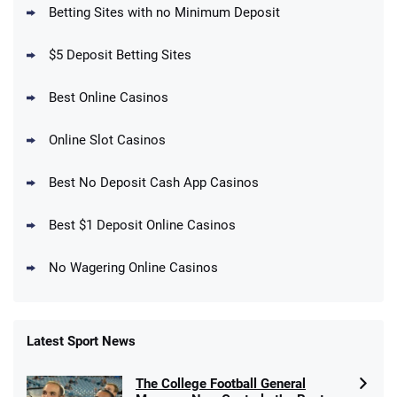
Betting Sites with no Minimum Deposit
Up To $1500 in Bonus Bets Paid Back if
4.5
/5
your First Bet Does Not Win
T&Cs apply
$5 Deposit Betting Sites
Best Online Casinos
Online Slot Casinos
DraftKings Promo
New DraftKings Customers: Spend $5+
4.5
Best No Deposit Cash App Casinos
/5
Get $150 in Bonus Bets *Paid Within 14
Days
T&Cs apply
Best $1 Deposit Online Casinos
No Wagering Online Casinos
Latest Sport News
Fanatics Promo
The College Football General
4.2
/5
10 x $100 bet match in FanCash