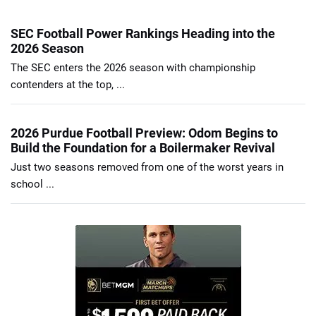
SEC Football Power Rankings Heading into the
2026 Season
The SEC enters the 2026 season with championship
contenders at the top, ...
2026 Purdue Football Preview: Odom Begins to
Build the Foundation for a Boilermaker Revival
Just two seasons removed from one of the worst years in
school ...