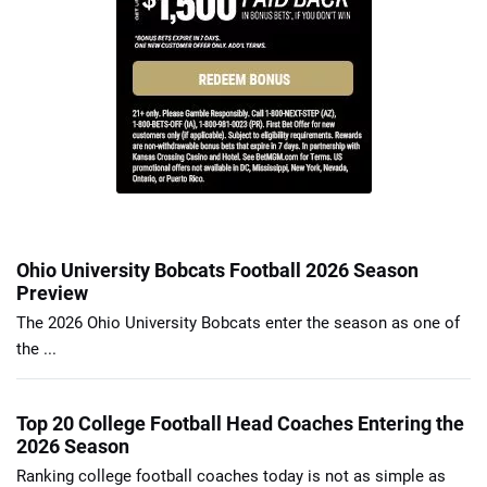
Ohio University Bobcats Football 2026 Season
Preview
The 2026 Ohio University Bobcats enter the season as one of
the ...
Top 20 College Football Head Coaches Entering the
2026 Season
Ranking college football coaches today is not as simple as