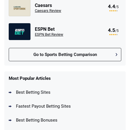
Caesars
4.4
/5
Caesars Review
ESPN Bet
4.5
/5
ESPN Bet Review
Go to Sports Betting Comparison
FanDuel Promo
New Users – Bet $5 Get $200 in Bet
Most Popular Articles
4.6
/5
Reset Tokens for 5 Days
T&Cs apply
Best Betting Sites
Fastest Payout Betting Sites
Best Betting Bonuses
BetMGM Promo