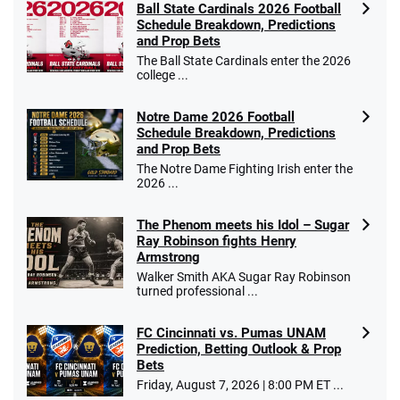
Ball State Cardinals 2026 Football
Schedule Breakdown, Predictions
and Prop Bets
The Ball State Cardinals enter the 2026
college ...
Notre Dame 2026 Football
Schedule Breakdown, Predictions
and Prop Bets
The Notre Dame Fighting Irish enter the
2026 ...
The Phenom meets his Idol – Sugar
Ray Robinson fights Henry
Armstrong
Walker Smith AKA Sugar Ray Robinson
turned professional ...
FC Cincinnati vs. Pumas UNAM
Prediction, Betting Outlook & Prop
Bets
Friday, August 7, 2026 | 8:00 PM ET ...