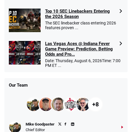
Top 10 SEC Linebackers Entering
the 2026 Season
The SEC linebacker class entering 2026
features proven ...
Las Vegas Aces @ Indiana Fever
Game Preview: Prediction, Betting
Odds and Pro...
Date: Thursday, August 6, 2026Time: 7:00
PM ET ...
Our Team
+8
Mike Goodpaster
Chief Editor