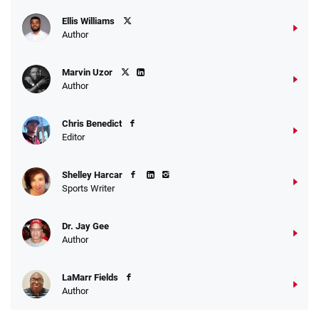
Ellis Williams
Author
Marvin Uzor
Author
Chris Benedict
Editor
Shelley Harcar
Sports Writer
Dr. Jay Gee
Author
LaMarr Fields
Author