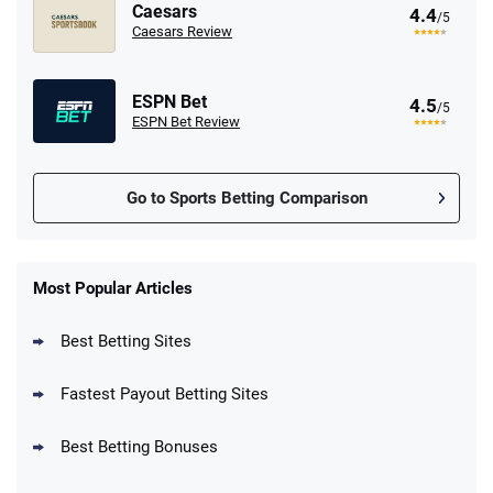
Caesars
4.4
/5
Caesars Review
ESPN Bet
4.5
/5
ESPN Bet Review
Go to Sports Betting Comparison
FanDuel Promo
New Users – Bet $5 Get $200 in Bet
Most Popular Articles
4.6
/5
Reset Tokens for 5 Days
T&Cs apply
Best Betting Sites
Fastest Payout Betting Sites
Best Betting Bonuses
BetMGM Promo