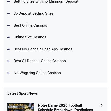
Betting Sites with no Minimum Deposit
Up To $1500 in Bonus Bets Paid Back if
4.5
/5
your First Bet Does Not Win
T&Cs apply
$5 Deposit Betting Sites
Best Online Casinos
Online Slot Casinos
DraftKings Promo
New DraftKings Customers: Spend $5+
4.5
Best No Deposit Cash App Casinos
/5
Get $150 in Bonus Bets *Paid Within 14
Days
T&Cs apply
Best $1 Deposit Online Casinos
No Wagering Online Casinos
Latest Sport News
Fanatics Promo
Notre Dame 2026 Football
4.2
/5
10 x $100 bet match in FanCash
Schedule Breakdown, Predictions