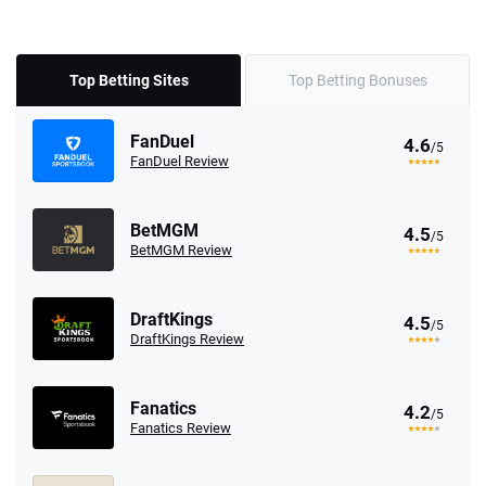
Top Betting Sites
Top Betting Bonuses
FanDuel
4.6
/5
FanDuel Review
BetMGM
4.5
/5
BetMGM Review
DraftKings
4.5
/5
DraftKings Review
Fanatics
4.2
/5
Fanatics Review