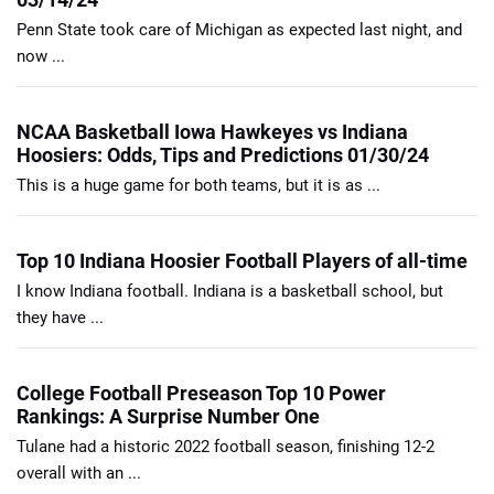
Penn State took care of Michigan as expected last night, and
now ...
NCAA Basketball Iowa Hawkeyes vs Indiana
Hoosiers: Odds, Tips and Predictions 01/30/24
This is a huge game for both teams, but it is as ...
Top 10 Indiana Hoosier Football Players of all-time
I know Indiana football. Indiana is a basketball school, but
they have ...
College Football Preseason Top 10 Power
Rankings: A Surprise Number One
Tulane had a historic 2022 football season, finishing 12-2
overall with an ...