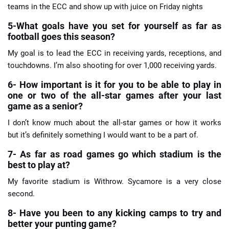
teams in the ECC and show up with juice on Friday nights
5-What goals have you set for yourself as far as
football goes this season?
My goal is to lead the ECC in receiving yards, receptions, and
touchdowns. I’m also shooting for over 1,000 receiving yards.
6- How important is it for you to be able to play in
one or two of the all-star games after your last
game as a senior?
I don’t know much about the all-star games or how it works
but it’s definitely something I would want to be a part of.
7- As far as road games go which stadium is the
best to play at?
My favorite stadium is Withrow. Sycamore is a very close
second.
8- Have you been to any kicking camps to try and
better your punting game?