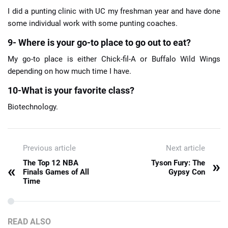
I did a punting clinic with UC my freshman year and have done
some individual work with some punting coaches.
9- Where is your go-to place to go out to eat?
My go-to place is either Chick-fil-A or Buffalo Wild Wings
depending on how much time I have.
10-What is your favorite class?
Biotechnology.
Previous article
Next article
»
The Top 12 NBA
Tyson Fury: The
«
Finals Games of All
Gypsy Con
Time
READ ALSO