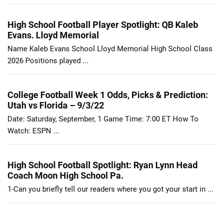
High School Football Player Spotlight: QB Kaleb
Evans. Lloyd Memorial
Name Kaleb Evans School Lloyd Memorial High School Class
2026 Positions played ...
College Football Week 1 Odds, Picks & Prediction:
Utah vs Florida – 9/3/22
Date: Saturday, September, 1 Game Time: 7:00 ET How To
Watch: ESPN ...
High School Football Spotlight: Ryan Lynn Head
Coach Moon High School Pa.
1-Can you briefly tell our readers where you got your start in ...