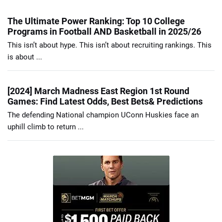
The Ultimate Power Ranking: Top 10 College
Programs in Football AND Basketball in 2025/26
This isn’t about hype. This isn’t about recruiting rankings. This
is about ...
[2024] March Madness East Region 1st Round
Games: Find Latest Odds, Best Bets& Predictions
The defending National champion UConn Huskies face an
uphill climb to return ...