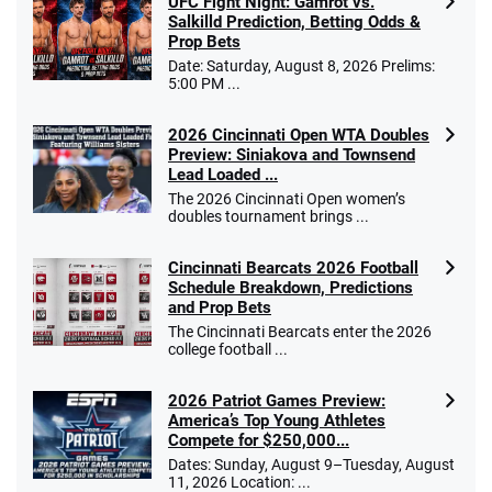
UFC Fight Night: Gamrot vs.
Salkilld Prediction, Betting Odds &
Prop Bets
Date: Saturday, August 8, 2026 Prelims:
5:00 PM ...
2026 Cincinnati Open WTA Doubles
Preview: Siniakova and Townsend
Lead Loaded ...
The 2026 Cincinnati Open women’s
doubles tournament brings ...
Cincinnati Bearcats 2026 Football
Schedule Breakdown, Predictions
and Prop Bets
The Cincinnati Bearcats enter the 2026
college football ...
2026 Patriot Games Preview:
America’s Top Young Athletes
Compete for $250,000...
Dates: Sunday, August 9–Tuesday, August
11, 2026 Location: ...