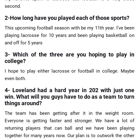
second.
2-How long have you played each of those sports?
This upcoming football season with be my 11th year. I’ve been
playing lacrosse for 10 years and been playing basketball on
and off for 5 years
3- Which of the three are you hoping to play in
college?
I hope to play either lacrosse or football in college. Maybe
even both.
4- Loveland had a hard year in 202 with just one
win. What will you guys have to do as a team to turn
things around?
The team has been getting after it in the weight room.
Everyone is getting faster and stronger. We have a lot of
returning players that can ball and we have been playing
together for many years now. Our plan is to outwork the other