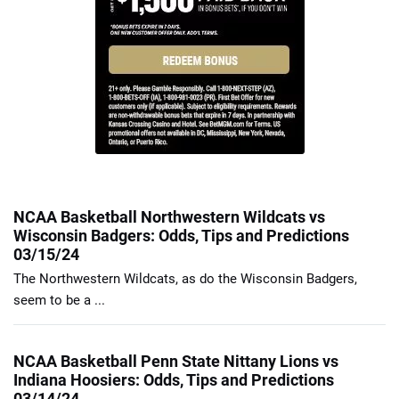
NCAA Basketball Northwestern Wildcats vs
Wisconsin Badgers: Odds, Tips and Predictions
03/15/24
The Northwestern Wildcats, as do the Wisconsin Badgers,
seem to be a ...
NCAA Basketball Penn State Nittany Lions vs
Indiana Hoosiers: Odds, Tips and Predictions
03/14/24