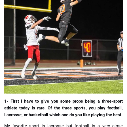
📈 Guides
📙 Strategies
📈 Odds
🔢 Calculators
🔍 Reviews
1- First I have to give you some props being a three-sport
athlete today is rare. Of the three sports, you play football,
Lacrosse, or basketball which one do you like playing the best.
My favorite sport is lacrosse but football is a very close