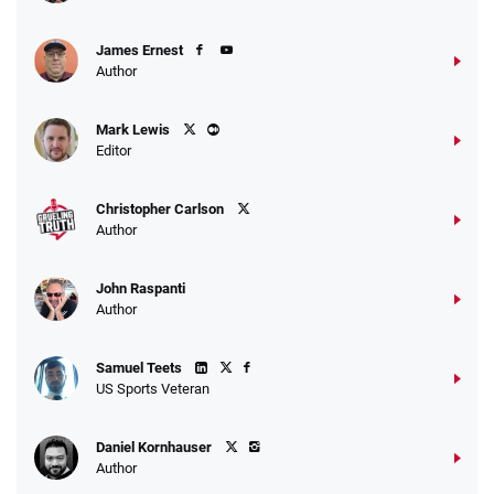
James Ernest
Author
Mark Lewis
Editor
Christopher Carlson
Author
John Raspanti
Author
Samuel Teets
US Sports Veteran
Daniel Kornhauser
Author