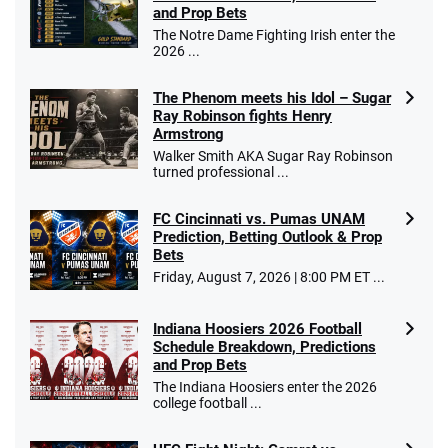
T&Cs apply
and Prop Bets
The Notre Dame Fighting Irish enter the
2026 ...
The Phenom meets his Idol – Sugar
Caesars Promo
Ray Robinson fights Henry
Bet $1 and get double the winnings up to
4.4
/5
Armstrong
$25 for your next 10 bets
Walker Smith AKA Sugar Ray Robinson
T&Cs apply
turned professional ...
FC Cincinnati vs. Pumas UNAM
Prediction, Betting Outlook & Prop
Bets
Go to Sports Betting Bonus Comparison
Friday, August 7, 2026 | 8:00 PM ET ...
Indiana Hoosiers 2026 Football
Schedule Breakdown, Predictions
and Prop Bets
The Indiana Hoosiers enter the 2026
college football ...