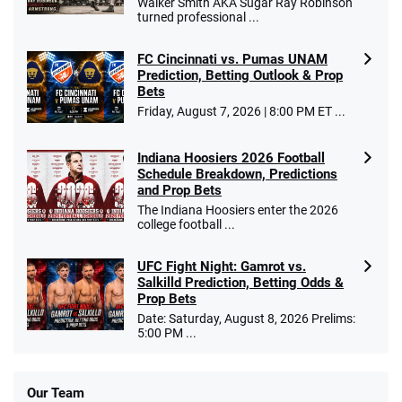
Walker Smith AKA Sugar Ray Robinson
turned professional ...
FC Cincinnati vs. Pumas UNAM
Prediction, Betting Outlook & Prop
Bets
Friday, August 7, 2026 | 8:00 PM ET ...
Indiana Hoosiers 2026 Football
Schedule Breakdown, Predictions
and Prop Bets
The Indiana Hoosiers enter the 2026
college football ...
UFC Fight Night: Gamrot vs.
Salkilld Prediction, Betting Odds &
Prop Bets
Date: Saturday, August 8, 2026 Prelims:
5:00 PM ...
Our Team