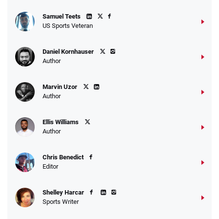
Samuel Teets
US Sports Veteran
Daniel Kornhauser
Author
Marvin Uzor
Author
Ellis Williams
Author
Chris Benedict
Editor
Shelley Harcar
Sports Writer