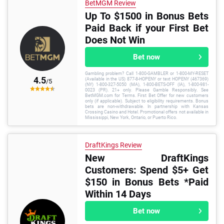
BetMGM Review
Up To $1500 in Bonus Bets
Paid Back if your First Bet
Does Not Win
Bet now
Gambling problem? Call 1-800-GAMBLER or 1-800-MY-RESET
4.5
(Available in the US) 877-8-HOPENY or text HOPENY (467369)
/5
(NY) 1-800-327-5050 (MA), 1-800-BETS-OFF (IA), 1-800-981-
0023 (PR). 21+ only. Please Gamble Responsibly. See
BetMGM.com for Terms. First Bet Offer for new customers
only (if applicable). Subject to eligibility requirements. Bonus
bets are non-withdrawable. In partnership with Kansas
Crossing Casino and Hotel. Promotional offers not available in
Mississippi, New York, Ontario, or Puerto Rico.
DraftKings Review
New DraftKings
Customers: Spend $5+ Get
$150 in Bonus Bets *Paid
Within 14 Days
Bet now