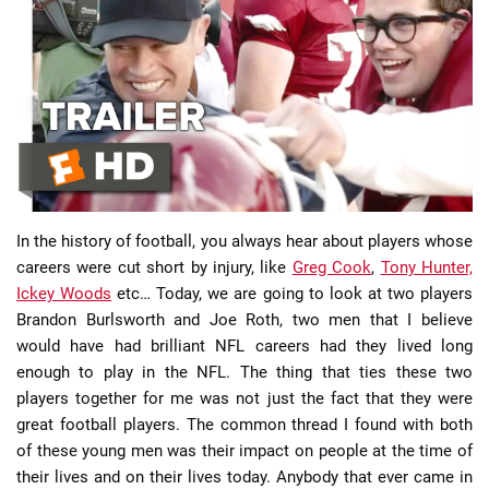
📈 Guides
📙 Strategies
📈 Odds
🔢 Calculators
🔍 Reviews
In the history of football, you always hear about players whose
careers were cut short by injury, like
Greg Cook
,
Tony Hunter,
Ickey Woods
etc… Today, we are going to look at two players
Brandon Burlsworth and Joe Roth, two men that I believe
would have had brilliant NFL careers had they lived long
enough to play in the NFL. The thing that ties these two
players together for me was not just the fact that they were
great football players. The common thread I found with both
of these young men was their impact on people at the time of
their lives and on their lives today. Anybody that ever came in