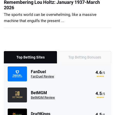
Remembering Lou Holtz: January 1937-March
2026
The sports world can be overwhelming, like a massive
machine that engulfs the present ...
Top Betting Sites
Top Betting Bonuses
FanDuel
4.6
/5
FanDuel Review
BetMGM
4.5
/5
BetMGM Review
DraftKings
4.5