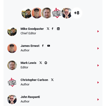
+8
Mike Goodpaster
Chief Editor
James Ernest
Author
Mark Lewis
Editor
Christopher Carlson
Author
John Raspanti
Author