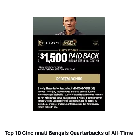
Top 10 Cincinnati Bengals Quarterbacks of All-Time