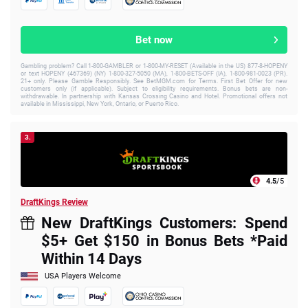
Bet now
Gambling problem? Call 1-800-GAMBLER or 1-800-MY-RESET (Available in the US) 877-8-HOPENY
or text HOPENY (467369) (NY) 1-800-327-5050 (MA), 1-800-BETS-OFF (IA), 1-800-981-0023 (PR).
21+ only. Please Gamble Responsibly. See BetMGM.com for Terms. First Bet Offer for new
customers only (if applicable). Subject to eligibility requirements. Bonus bets are non-
withdrawable. In partnership with Kansas Crossing Casino and Hotel. Promotional offers not
available in Mississippi, New York, Ontario, or Puerto Rico.
3.
4.5
/5
DraftKings Review
New DraftKings Customers: Spend
$5+ Get $150 in Bonus Bets *Paid
Within 14 Days
USA Players Welcome