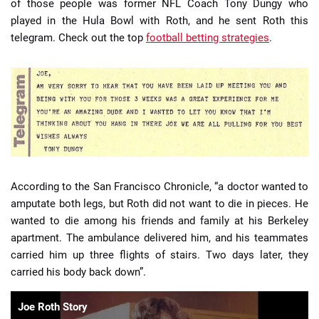
of those people was former NFL Coach Tony Dungy who
played in the Hula Bowl with Roth, and he sent Roth this
telegram. Check out the top
football betting strategies
.
According to the San Francisco Chronicle, “a doctor wanted to
amputate both legs, but Roth did not want to die in pieces. He
wanted to die among his friends and family at his Berkeley
apartment. The ambulance delivered him, and his teammates
carried him up three flights of stairs. Two days later, they
carried his body back down”.
Joe Roth Story