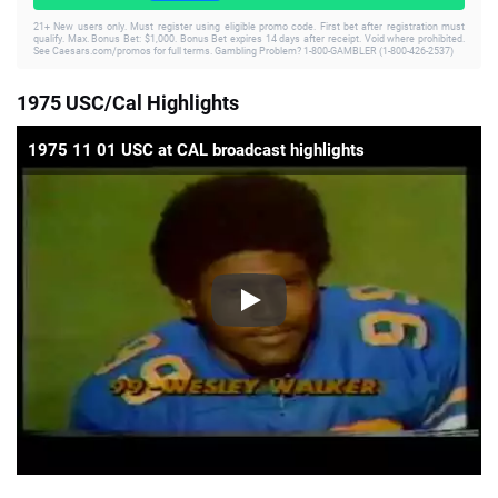
21+ New users only. Must register using eligible promo code. First bet after registration must
qualify. Max. Bonus Bet: $1,000. Bonus Bet expires 14 days after receipt. Void where prohibited.
See Caesars.com/promos for full terms. Gambling Problem? 1-800-GAMBLER (1-800-426-2537)
1975 USC/Cal Highlights
1975 11 01 USC at CAL broadcast highlights