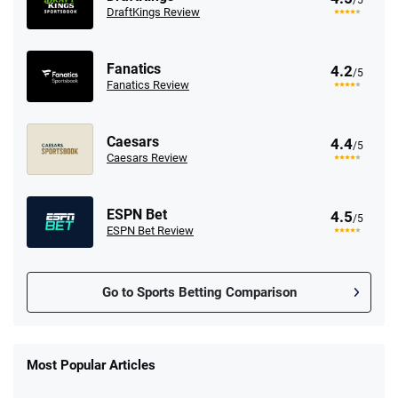
/5
DraftKings Review
Fanatics
4.2
/5
Fanatics Review
Caesars
4.4
/5
Caesars Review
ESPN Bet
4.5
/5
ESPN Bet Review
Go to Sports Betting Comparison
FanDuel Promo
New Users – Bet $5 Get $200 in Bet
Most Popular Articles
4.6
/5
Reset Tokens for 5 Days
T&Cs apply