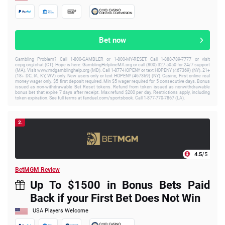
Bet now
Gambling Problem? Call 1-800-GAMBLER or 1-800-MY-RESET. Call 1-888-789-7777 or visit
ccpg.org/chat (CT). Hope is here. GamblingHelplineMA.org or call (800) 327-5050 for 24/7 support
(MA). Visit www.mdgamblinghelp.org (MD). Call 1-877-HOPENY or text HOPENY (467369) (NY). 21+
(18+ DC, IA, KY, WV) only. New users only or text HOPENY (467369) (NY). Casino, First online real
money wager only. $5 first deposit required. Min $5 wager required for 5 consecutive days. Bonus
issued as non-withdrawable Bet Reset tokens. Refund from token issued as nonwithdrawable
bonus bet that expire 7 days after receipt. Max refund $200 per day. Restrictions apply, including
token expiration. See full terms at fanduel.com/sportsbook. Call 1-877-770-7867 (LA).
2.
4.5
/5
BetMGM Review
Up To $1500 in Bonus Bets Paid
Back if your First Bet Does Not Win
USA Players Welcome