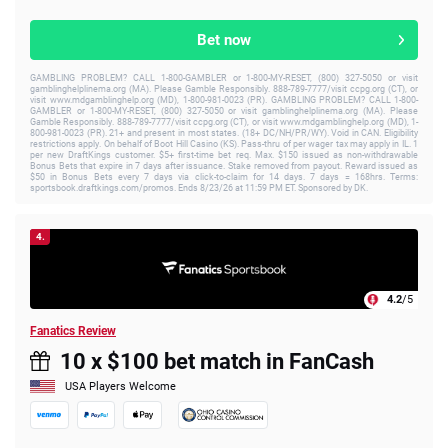
Bet now
GAMBLING PROBLEM? CALL 1-800-GAMBLER or 1-800-MY-RESET, (800) 327-5050 or visit
gamblinghelplinema.org (MA). Please Gamble Responsibly. 888-789-7777/visit ccpg.org (CT), or
visit www.mdgamblinghelp.org (MD), 1-800-981-0023 (PR). GAMBLING PROBLEM? CALL 1-800-
GAMBLER or 1-800-MY-RESET, (800) 327-5050 or visit gamblinghelplinema.org (MA). Please
Gamble Responsibly. 888-789-7777/visit ccpg.org (CT), or visit www.mdgamblinghelp.org (MD), 1-
800-981-0023 (PR). 21+ and present in most states. (18+ DC/NH/PR/WY). Void in CAN. Eligibility
restrictions apply. On behalf of Boot Hill Casino (KS). Pass-thru of per wager tax may apply in IL. 1
per new DraftKings customer. $5+ first-time bet req. Max. $150 issued as non-withdrawable
Bonus Bets that expire in 7 days after issuance. Stake removed from payout. Reward issued as
$50 in Bonus Bets every 7 days via click-to-claim for 14 days. 7 days = 168hrs. Terms:
sportsbook.draftkings.com/promos. Ends 8/23/26 at 11:59 PM ET. Sponsored by DK.
4.
4.2
/5
Fanatics Review
10 x $100 bet match in FanCash
USA Players Welcome