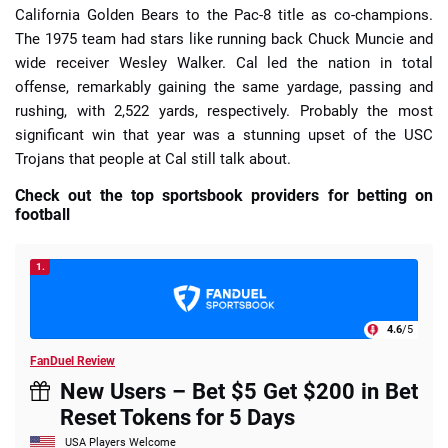
California Golden Bears to the Pac-8 title as co-champions.
The 1975 team had stars like running back Chuck Muncie and
wide receiver Wesley Walker. Cal led the nation in total
offense, remarkably gaining the same yardage, passing and
rushing, with 2,522 yards, respectively. Probably the most
significant win that year was a stunning upset of the USC
Trojans that people at Cal still talk about.
Check out the top sportsbook providers for betting on
football
1.
4.6
/5
FanDuel Review
New Users – Bet $5 Get $200 in Bet
Reset Tokens for 5 Days
USA Players Welcome