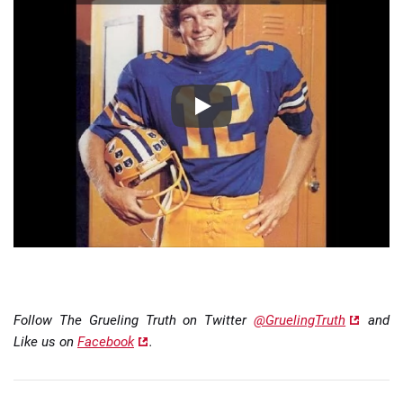
Follow The Grueling Truth on Twitter
@GruelingTruth
and
Like us on
Facebook
.