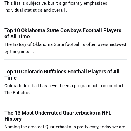
This list is subjective, but it significantly emphasises
individual statistics and overall ...
Top 10 Oklahoma State Cowboys Football Players
of All Time
The history of Oklahoma State football is often overshadowed
by the giants ...
Top 10 Colorado Buffaloes Football Players of All
Time
Colorado football has never been a program built on comfort.
The Buffaloes ...
The 13 Most Underrated Quarterbacks in NFL
History
Naming the greatest Quarterbacks is pretty easy, today we are