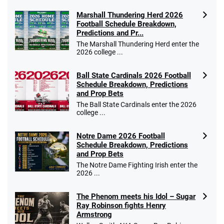
Marshall Thundering Herd 2026
Football Schedule Breakdown,
Predictions and Pr...
The Marshall Thundering Herd enter the
2026 college ...
Ball State Cardinals 2026 Football
Schedule Breakdown, Predictions
and Prop Bets
The Ball State Cardinals enter the 2026
college ...
Notre Dame 2026 Football
Schedule Breakdown, Predictions
and Prop Bets
The Notre Dame Fighting Irish enter the
2026 ...
The Phenom meets his Idol – Sugar
Ray Robinson fights Henry
Armstrong