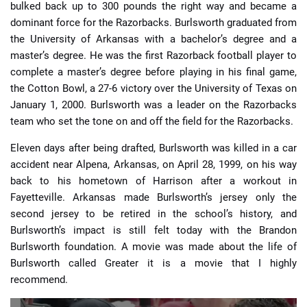
bulked back up to 300 pounds the right way and became a
dominant force for the Razorbacks. Burlsworth graduated from
the University of Arkansas with a bachelor’s degree and a
master’s degree. He was the first Razorback football player to
complete a master’s degree before playing in his final game,
the Cotton Bowl, a 27-6 victory over the University of Texas on
January 1, 2000. Burlsworth was a leader on the Razorbacks
team who set the tone on and off the field for the Razorbacks.
Eleven days after being drafted, Burlsworth was killed in a car
accident near Alpena, Arkansas, on April 28, 1999, on his way
back to his hometown of Harrison after a workout in
Fayetteville. Arkansas made Burlsworth’s jersey only the
second jersey to be retired in the school’s history, and
Burlsworth’s impact is still felt today with the Brandon
Burlsworth foundation. A movie was made about the life of
Burlsworth called Greater it is a movie that I highly
recommend.