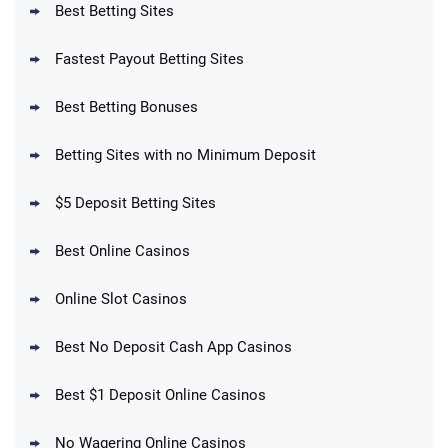
Best Betting Sites
Fastest Payout Betting Sites
Best Betting Bonuses
BetMGM Promo
Betting Sites with no Minimum Deposit
Up To $1500 in Bonus Bets Paid Back if
4.5
/5
your First Bet Does Not Win
T&Cs apply
$5 Deposit Betting Sites
Best Online Casinos
Online Slot Casinos
DraftKings Promo
New DraftKings Customers: Spend $5+
4.5
Best No Deposit Cash App Casinos
/5
Get $150 in Bonus Bets *Paid Within 14
Days
T&Cs apply
Best $1 Deposit Online Casinos
No Wagering Online Casinos