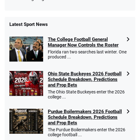
Latest Sport News
Fanatics Promo
The College Football General
4.2
/5
10 x $100 bet match in FanCash
Manager Now Controls the Roster
T&Cs apply
Florida ran two searches last winter. One
produced ...
Ohio State Buckeyes 2026 Football
Caesars Promo
Schedule Breakdown, Predictions
Bet $1 and get double the winnings up to
4.4
and Prop Bets
/5
$25 for your next 10 bets
The Ohio State Buckeyes enter the 2026
T&Cs apply
college ...
Purdue Boilermakers 2026 Football
Schedule Breakdown, Predictions
and Prop Bets
Go to Sports Betting Bonus Comparison
The Purdue Boilermakers enter the 2026
college football ...