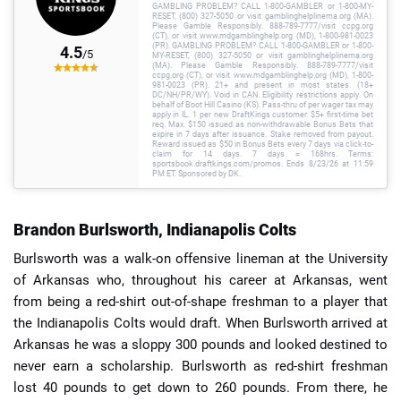
GAMBLING PROBLEM? CALL 1-800-GAMBLER or 1-800-MY-
RESET, (800) 327-5050 or visit gamblinghelplinema.org (MA).
Please Gamble Responsibly. 888-789-7777/visit ccpg.org
(CT), or visit www.mdgamblinghelp.org (MD), 1-800-981-0023
(PR). GAMBLING PROBLEM? CALL 1-800-GAMBLER or 1-800-
4.5
/5
MY-RESET, (800) 327-5050 or visit gamblinghelplinema.org
(MA). Please Gamble Responsibly. 888-789-7777/visit
ccpg.org (CT), or visit www.mdgamblinghelp.org (MD), 1-800-
981-0023 (PR). 21+ and present in most states. (18+
DC/NH/PR/WY). Void in CAN. Eligibility restrictions apply. On
behalf of Boot Hill Casino (KS). Pass-thru of per wager tax may
apply in IL. 1 per new DraftKings customer. $5+ first-time bet
req. Max. $150 issued as non-withdrawable Bonus Bets that
expire in 7 days after issuance. Stake removed from payout.
Reward issued as $50 in Bonus Bets every 7 days via click-to-
claim for 14 days. 7 days = 168hrs. Terms:
sportsbook.draftkings.com/promos. Ends 8/23/26 at 11:59
PM ET. Sponsored by DK.
Brandon Burlsworth, Indianapolis Colts
Burlsworth was a walk-on offensive lineman at the University
of Arkansas who, throughout his career at Arkansas, went
from being a red-shirt out-of-shape freshman to a player that
the Indianapolis Colts would draft. When Burlsworth arrived at
Arkansas he was a sloppy 300 pounds and looked destined to
never earn a scholarship. Burlsworth as red-shirt freshman
lost 40 pounds to get down to 260 pounds. From there, he