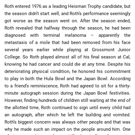
Roth entered 1976 as a leading Heisman Trophy candidate, but
the season didn’t start well, and Roth’s performance seemingly
got worse as the season went on. After the season ended,
Roth revealed that halfway through the season, he had been
diagnosed with terminal melanoma – apparently the
metastasis of a mole that had been removed from his face
several years earlier while playing at Grossmont Junior
College. So Roth played almost all of his final season at Cal,
knowing he had cancer and could die at any time. Despite his
deteriorating physical condition, he honored his commitment
to play in both the Hula Bowl and the Japan Bowl. According
to a friend’s reminiscence, Roth had agreed to sit for a thirty-
minute autograph session during the Japan Bowl festivities.
However, finding hundreds of children still waiting at the end of
the allotted time, Roth continued to sign until every child had
an autograph, after which he left the building and vomited.
Roth’s biggest concern was always other people and that was
why he made such an impact on the people around him. One