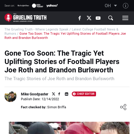
OH
Seen on:
TGT on YouTube
The Grueling Truth - Where Legends Speak
/
Latest College Football News &
About TGT
Rumors
/
Gone Too Soon: The Tragic Yet Uplifting Stories of Football Players Joe
Roth and Brandon Burlsworth
The TGT Team
Gone Too Soon: The Tragic Yet
How TGT rates
Uplifting Stories of Football Players
Responsible Gambling Advice
Joe Roth and Brandon Burlsworth
Contact Our Team
The Tragic Stories of Joe Roth and Brandon Burlsworth
Writers Wanted
Mike Goodpaster
Content Disclaimer
CHIEF EDITOR
Publish Date: 12/14/2022
Affiliate Disclosure
Loading ...
Fact checked by:
Simon Briffa