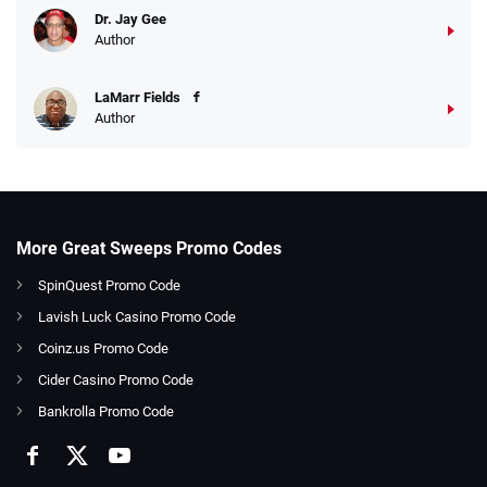
Dr. Jay Gee
Author
LaMarr Fields
Author
More Great Sweeps Promo Codes
SpinQuest Promo Code
Lavish Luck Casino Promo Code
Coinz.us Promo Code
Cider Casino Promo Code
Bankrolla Promo Code