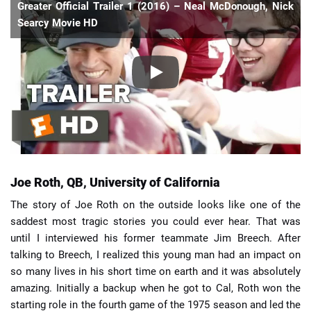
Greater Official Trailer 1 (2016) – Neal McDonough, Nick
Searcy Movie HD
Joe Roth, QB, University of California
The story of Joe Roth on the outside looks like one of the
saddest most tragic stories you could ever hear. That was
until I interviewed his former teammate Jim Breech. After
talking to Breech, I realized this young man had an impact on
so many lives in his short time on earth and it was absolutely
amazing. Initially a backup when he got to Cal, Roth won the
starting role in the fourth game of the 1975 season and led the