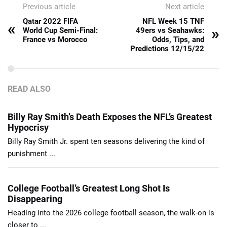
Previous article
Next article
Qatar 2022 FIFA
NFL Week 15 TNF
«
»
World Cup Semi-Final:
49ers vs Seahawks:
France vs Morocco
Odds, Tips, and
Predictions 12/15/22
READ ALSO
Billy Ray Smith’s Death Exposes the NFL’s Greatest
Hypocrisy
Billy Ray Smith Jr. spent ten seasons delivering the kind of
punishment ...
College Football’s Greatest Long Shot Is
Disappearing
Heading into the 2026 college football season, the walk-on is
closer to ...