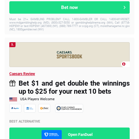
Bet now
Must be 21+. GAMBLING PROBLEM? CALL 1-800-GAMBLER OR CALL 1-800-MY-RESET,
www.mdgamblinghelp.org (MD), (800)-327-5050 or gamblinghelplinema.org (MA), Call (877)8-
HOPENY or text HOPENY (467369) (NY), (888) 789-7777 or ccpg.org (CT), morethanagame.nc.gov
(NC), 1800gambler.net (WV)
5.
Caesars Review
Bet $1 and get double the winnings
up to $25 for your next 10 bets
USA Players Welcome
BEST ALTERNATIVE
Open FanDuel