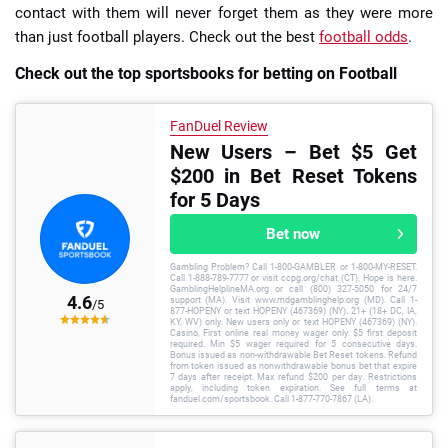
contact with them will never forget them as they were more
than just football players. Check out the best
football odds
.
Check out the top sportsbooks for betting on Football
FanDuel Review
New Users – Bet $5 Get
$200 in Bet Reset Tokens
for 5 Days
Bet now
Gambling Problem? Call 1-800-GAMBLER or 1-800-MY-RESET.
Call 1-888-789-7777 or visit ccpg.org/chat (CT). Hope is here.
GamblingHelplineMA.org or call (800) 327-5050 for 24/7
4.6
support (MA). Visit www.mdgamblinghelp.org (MD). Call 1-
/5
877-HOPENY or text HOPENY (467369) (NY). 21+ (18+ DC, IA,
KY, WV) only. New users only or text HOPENY (467369) (NY).
Casino, First online real money wager only. $5 first deposit
required. Min $5 wager required for 5 consecutive days.
Bonus issued as non-withdrawable Bet Reset tokens. Refund
from token issued as nonwithdrawable bonus bet that expire
7 days after receipt. Max refund $200 per day. Restrictions
apply, including token expiration. See full terms at
fanduel.com/sportsbook. Call 1-877-770-7867 (LA).