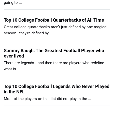
going to ...
Top 10 College Football Quarterbacks of All Time
Great college quarterbacks aren’t just defined by one magical
season—they’re defined by ...
Sammy Baugh: The Greatest Football Player who
ever lived
There are legends… and then there are players who redefine
what is ...
Top 10 College Football Legends Who Never Played
in the NFL
Most of the players on this list did not play in the ...