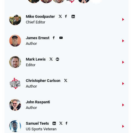
Fanatics Promo
Mike Goodpaster
4.2
/5
10 x $100 bet match in FanCash
Chief Editor
T&Cs apply
James Ernest
Author
Caesars Promo
Mark Lewis
Bet $1 and get double the winnings up to
4.4
/5
Editor
$25 for your next 10 bets
T&Cs apply
Christopher Carlson
Author
John Raspanti
Go to Sports Betting Bonus Comparison
Author
Samuel Teets
US Sports Veteran