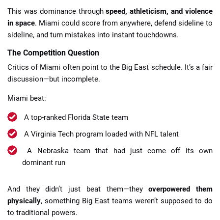
This was dominance through
speed, athleticism, and violence
in space
. Miami could score from anywhere, defend sideline to
sideline, and turn mistakes into instant touchdowns.
The Competition Question
Critics of Miami often point to the Big East schedule. It’s a fair
discussion—but incomplete.
Miami beat:
A top-ranked Florida State team
A Virginia Tech program loaded with NFL talent
A Nebraska team that had just come off its own
dominant run
And they didn’t just beat them—they
overpowered them
physically
, something Big East teams weren’t supposed to do
to traditional powers.