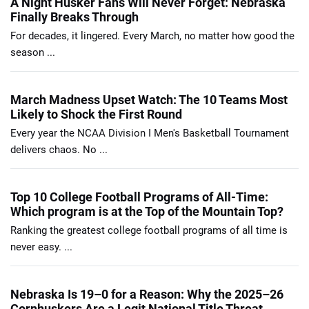
A Night Husker Fans Will Never Forget: Nebraska
Finally Breaks Through
For decades, it lingered. Every March, no matter how good the
season ...
March Madness Upset Watch: The 10 Teams Most
Likely to Shock the First Round
Every year the NCAA Division I Men's Basketball Tournament
delivers chaos. No ...
Top 10 College Football Programs of All-Time:
Which program is at the Top of the Mountain Top?
Ranking the greatest college football programs of all time is
never easy. ...
Nebraska Is 19–0 for a Reason: Why the 2025–26
Cornhuskers Are a Legit National Title Threat