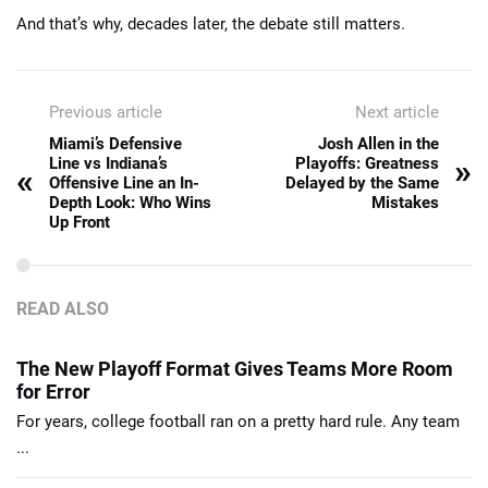
And that’s why, decades later, the debate still matters.
Previous article
Next article
Miami’s Defensive
Josh Allen in the
»
Line vs Indiana’s
Playoffs: Greatness
«
Offensive Line an In-
Delayed by the Same
Depth Look: Who Wins
Mistakes
Up Front
READ ALSO
The New Playoff Format Gives Teams More Room
for Error
For years, college football ran on a pretty hard rule. Any team
...