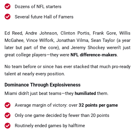
Dozens of NFL starters
Several future Hall of Famers
Ed Reed, Andre Johnson, Clinton Portis, Frank Gore, Willis
McGahee, Vince Wilfork, Jonathan Vilma, Sean Taylor (a year
later but part of the core), and Jeremy Shockey weren’t just
great college players—they were
NFL difference-makers
.
No team before or since has ever stacked that much pro-ready
talent at nearly every position.
Dominance Through Explosiveness
Miami didn’t just beat teams—they
humiliated
them.
Average margin of victory: over
32 points per game
Only one game decided by fewer than 20 points
Routinely ended games by halftime