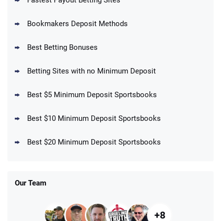
Fastest Payout Betting Sites
Bookmakers Deposit Methods
BetMGM Promo
Best Betting Bonuses
Up To $1500 in Bonus Bets Paid Back if
4.5
/5
your First Bet Does Not Win
T&Cs apply
Betting Sites with no Minimum Deposit
Best $5 Minimum Deposit Sportsbooks
Best $10 Minimum Deposit Sportsbooks
DraftKings Promo
New DraftKings Customers: Spend $5+
4.5
Best $20 Minimum Deposit Sportsbooks
/5
Get $150 in Bonus Bets *Paid Within 14
Days
T&Cs apply
Our Team
+8