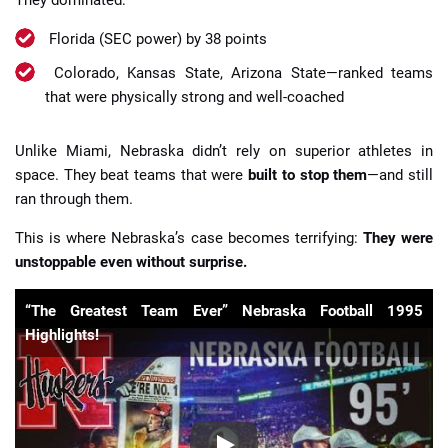
Florida (SEC power) by 38 points
Colorado, Kansas State, Arizona State—ranked teams
that were physically strong and well-coached
Unlike Miami, Nebraska didn’t rely on superior athletes in
space. They beat teams that were
built to stop them
—and still
ran through them.
This is where Nebraska’s case becomes terrifying:
They were
unstoppable even without surprise.
“The Greatest Team Ever” Nebraska Football 1995
Highlights!