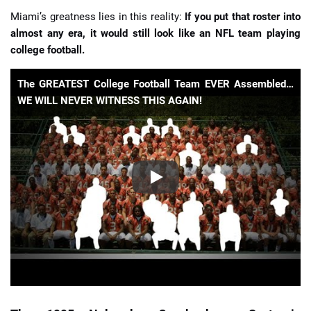
Miami’s greatness lies in this reality:
If you put that roster into
almost any era, it would still look like an NFL team playing
college football.
The GREATEST College Football Team EVER Assembled…
WE WILL NEVER WITNESS THIS AGAIN!