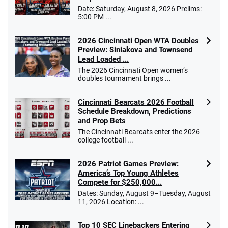
Date: Saturday, August 8, 2026 Prelims:
5:00 PM ...
2026 Cincinnati Open WTA Doubles
Preview: Siniakova and Townsend
Lead Loaded ...
The 2026 Cincinnati Open women’s
doubles tournament brings ...
Cincinnati Bearcats 2026 Football
Schedule Breakdown, Predictions
and Prop Bets
The Cincinnati Bearcats enter the 2026
college football ...
2026 Patriot Games Preview:
America’s Top Young Athletes
Compete for $250,000...
Dates: Sunday, August 9–Tuesday, August
11, 2026 Location: ...
Top 10 SEC Linebackers Entering