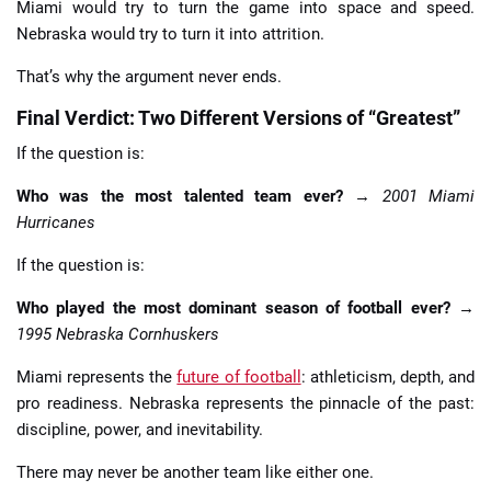
Miami would try to turn the game into space and speed.
Nebraska would try to turn it into attrition.
That’s why the argument never ends.
Final Verdict: Two Different Versions of “Greatest”
If the question is:
Who was the most talented team ever?
→
2001 Miami
Hurricanes
If the question is:
Who played the most dominant season of football ever?
→
1995 Nebraska Cornhuskers
Miami represents the
future of football
: athleticism, depth, and
pro readiness. Nebraska represents the pinnacle of the past:
discipline, power, and inevitability.
There may never be another team like either one.