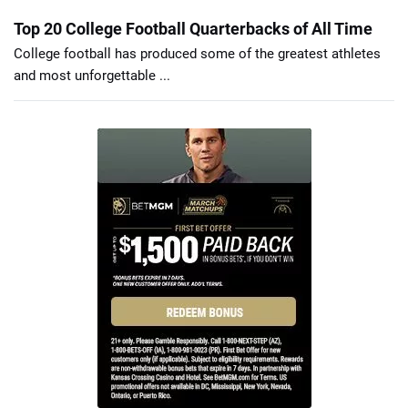
Top 20 College Football Quarterbacks of All Time
College football has produced some of the greatest athletes
and most unforgettable ...