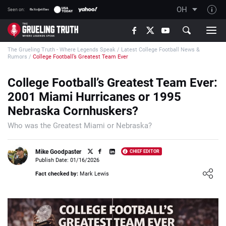
OH
Seen on:
TGT on YouTube
The Grueling Truth - Where Legends Speak
/
Latest College Football News &
About TGT
Rumors
/
College Football’s Greatest Team Ever
The TGT Team
College Football’s Greatest Team Ever:
How TGT rates
2001 Miami Hurricanes or 1995
Responsible Gambling Advice
Nebraska Cornhuskers?
Contact Our Team
Who was the Greatest Miami or Nebraska?
Writers Wanted
Mike Goodpaster
CHIEF EDITOR
Content Disclaimer
Publish Date: 01/16/2026
Loading ...
Fact checked by:
Mark Lewis
Affiliate Disclosure