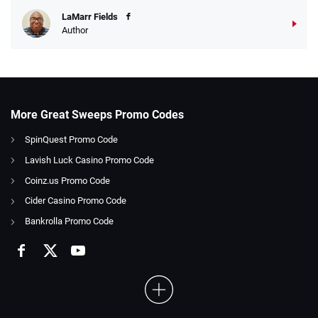
LaMarr Fields
Author
More Great Sweeps Promo Codes
SpinQuest Promo Code
Lavish Luck Casino Promo Code
Coinz.us Promo Code
Cider Casino Promo Code
Bankrolla Promo Code