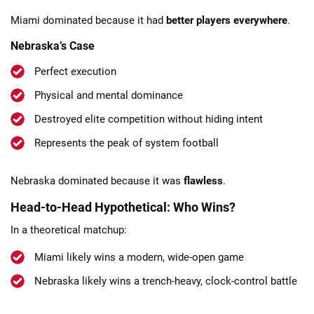
Miami dominated because it had
better players everywhere
.
Nebraska’s Case
Perfect execution
Physical and mental dominance
Destroyed elite competition without hiding intent
Represents the peak of system football
Nebraska dominated because it was
flawless
.
Head-to-Head Hypothetical: Who Wins?
In a theoretical matchup:
Miami likely wins a modern, wide-open game
Nebraska likely wins a trench-heavy, clock-control battle