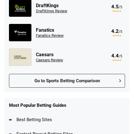
DraftKings
4.5
/5
DraftKings Review
Fanatics
4.2
/5
Fanatics Review
Caesars
4.4
/5
Caesars Review
Go to Sports Betting Comparison
FanDuel Promo
New Users – Bet $5 Get $200 in Bet
Most Popular Betting Guides
4.6
/5
Reset Tokens for 5 Days
T&Cs apply
Best Betting Sites