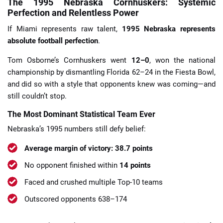
The 1995 Nebraska Cornhuskers: Systemic
Perfection and Relentless Power
If Miami represents raw talent,
1995 Nebraska represents
absolute football perfection
.
Tom Osborne’s Cornhuskers went
12–0
, won the national
championship by dismantling Florida 62–24 in the Fiesta Bowl,
and did so with a style that opponents knew was coming—and
still couldn’t stop.
The Most Dominant Statistical Team Ever
Nebraska’s 1995 numbers still defy belief:
Average margin of victory: 38.7 points
No opponent finished within
14 points
Faced and crushed multiple Top-10 teams
Outscored opponents 638–174