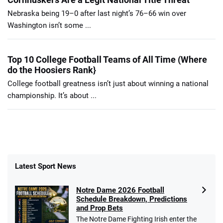
Nebraska being 19–0 after last night’s 76–66 win over
Washington isn’t some ...
Top 10 College Football Teams of All Time (Where
do the Hoosiers Rank}
College football greatness isn’t just about winning a national
championship. It’s about ...
Latest Sport News
Notre Dame 2026 Football
Schedule Breakdown, Predictions
and Prop Bets
The Notre Dame Fighting Irish enter the