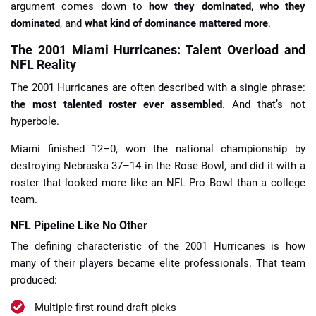
argument comes down to
how they dominated
,
who they
dominated
, and
what kind of dominance mattered more
.
The 2001 Miami Hurricanes: Talent Overload and
NFL Reality
The 2001 Hurricanes are often described with a single phrase:
the most talented roster ever assembled
. And that’s not
hyperbole.
Miami finished 12–0, won the national championship by
destroying Nebraska 37–14 in the Rose Bowl, and did it with a
roster that looked more like an NFL Pro Bowl than a college
team.
NFL Pipeline Like No Other
The defining characteristic of the 2001 Hurricanes is how
many of their players became elite professionals. That team
produced:
Multiple first-round draft picks