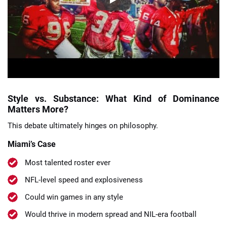
Style vs. Substance: What Kind of Dominance
Matters More?
This debate ultimately hinges on philosophy.
Miami’s Case
Most talented roster ever
NFL-level speed and explosiveness
Could win games in any style
Would thrive in modern spread and NIL-era football