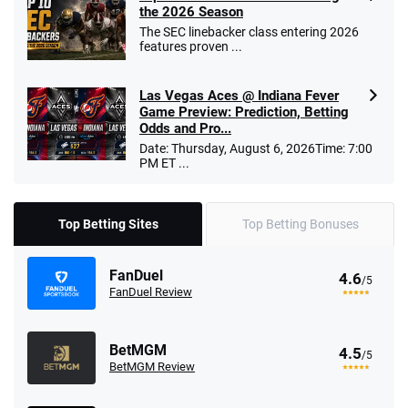
the 2026 Season
The SEC linebacker class entering 2026
features proven ...
Las Vegas Aces @ Indiana Fever
Game Preview: Prediction, Betting
Odds and Pro...
Date: Thursday, August 6, 2026Time: 7:00
PM ET ...
Top Betting Sites
Top Betting Bonuses
FanDuel
4.6
/5
FanDuel Review
BetMGM
4.5
/5
BetMGM Review