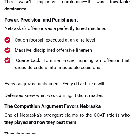
This wasn’t explosive dominance—it was
inevitable
dominance
.
Power, Precision, and Punishment
Nebraska’s offense was a perfectly tuned machine:
Option football executed at an elite level
Massive, disciplined offensive linemen
Quarterback Tommie Frazier running an offense that
forced defenders into impossible decisions
Every snap was punishment. Every drive broke will.
Defenses knew what was coming. It didn’t matter.
The Competition Argument Favors Nebraska
One of Nebraska’s strongest claims to the GOAT title is
who
they played and how they beat them
.
They dominated: