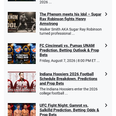
2026 ...
The Phenom meets his Idol – Sugar
Ray Robinson fights Henry
Armstrong
Walker Smith AKA Sugar Ray Robinson
turned professional ...
FC Cincinnati vs. Pumas UNAM
Prediction, Betting Outlook & Prop
Bets
Friday, August 7, 2026 | 8:00 PM ET ...
Indiana Hoosiers 2026 Football
Schedule Breakdown, Predictions
and Prop Bets
The Indiana Hoosiers enter the 2026
college football ...
UFC Fight Night: Gamrot vs.
Salkilld Prediction, Betting Odds &
Prop Bets