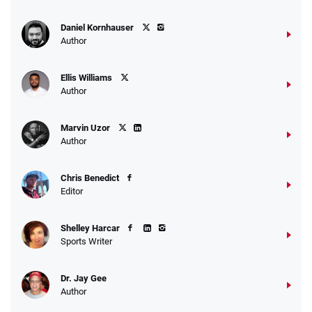
Daniel Kornhauser
Author
Ellis Williams
Author
Marvin Uzor
Author
Chris Benedict
Editor
Shelley Harcar
Sports Writer
Dr. Jay Gee
Author