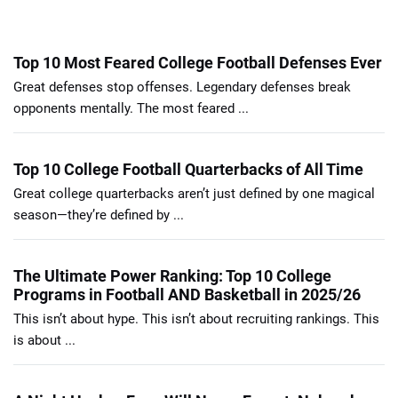
Top 10 Most Feared College Football Defenses Ever
Great defenses stop offenses. Legendary defenses break
opponents mentally. The most feared ...
Top 10 College Football Quarterbacks of All Time
Great college quarterbacks aren’t just defined by one magical
season—they’re defined by ...
The Ultimate Power Ranking: Top 10 College
Programs in Football AND Basketball in 2025/26
This isn’t about hype. This isn’t about recruiting rankings. This
is about ...