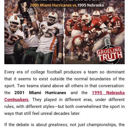
📈 Guides
📙 Strategies
📈 Odds
🔢 Calculators
🔍 Reviews
Every era of college football produces a team so dominant
that it seems to exist outside the normal boundaries of the
sport. Two teams stand above all others in that conversation:
the
2001 Miami Hurricanes
and the
1995 Nebraska
Cornhuskers
. They played in different eras, under different
rules, with different styles—but both overwhelmed the sport in
ways that still feel unreal decades later.
If the debate is about
greatness
, not just championships, the