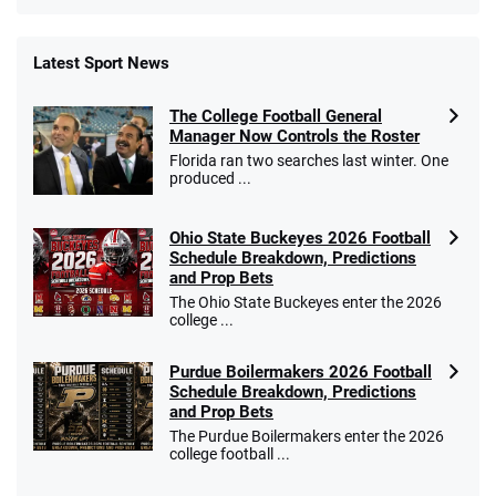
Latest Sport News
Fanatics Promo
The College Football General
4.2
/5
10 x $100 bet match in FanCash
Manager Now Controls the Roster
T&Cs apply
Florida ran two searches last winter. One
produced ...
Ohio State Buckeyes 2026 Football
Caesars Promo
Schedule Breakdown, Predictions
Bet $1 and get double the winnings up to
4.4
and Prop Bets
/5
$25 for your next 10 bets
The Ohio State Buckeyes enter the 2026
T&Cs apply
college ...
Purdue Boilermakers 2026 Football
Schedule Breakdown, Predictions
and Prop Bets
Go to Sports Betting Bonus Comparison
The Purdue Boilermakers enter the 2026
college football ...