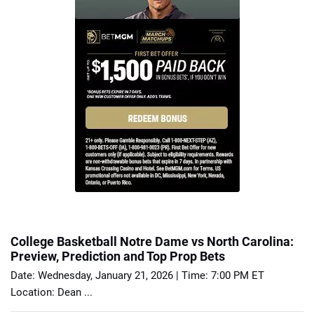
College Basketball Notre Dame vs North Carolina:
Preview, Prediction and Top Prop Bets
Date: Wednesday, January 21, 2026 | Time: 7:00 PM ET
Location: Dean ...