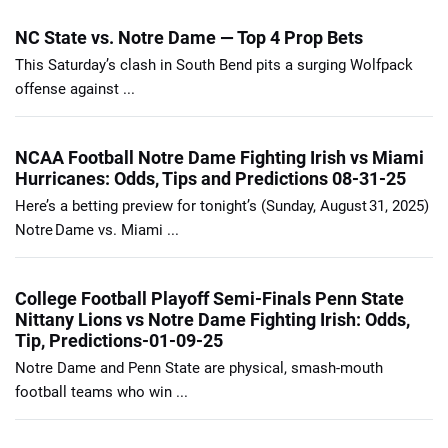
NC State vs. Notre Dame — Top 4 Prop Bets
This Saturday’s clash in South Bend pits a surging Wolfpack
offense against ...
NCAA Football Notre Dame Fighting Irish vs Miami
Hurricanes: Odds, Tips and Predictions 08-31-25
Here’s a betting preview for tonight’s (Sunday, August 31, 2025)
Notre Dame vs. Miami ...
College Football Playoff Semi-Finals Penn State
Nittany Lions vs Notre Dame Fighting Irish: Odds,
Tip, Predictions-01-09-25
Notre Dame and Penn State are physical, smash-mouth
football teams who win ...