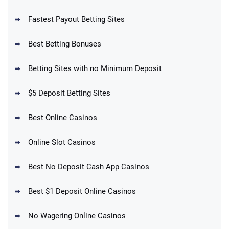
Fastest Payout Betting Sites
Best Betting Bonuses
BetMGM Promo
Betting Sites with no Minimum Deposit
Up To $1500 in Bonus Bets Paid Back if
4.5
/5
your First Bet Does Not Win
T&Cs apply
$5 Deposit Betting Sites
Best Online Casinos
Online Slot Casinos
DraftKings Promo
New DraftKings Customers: Spend $5+
4.5
Best No Deposit Cash App Casinos
/5
Get $150 in Bonus Bets *Paid Within 14
Days
T&Cs apply
Best $1 Deposit Online Casinos
No Wagering Online Casinos