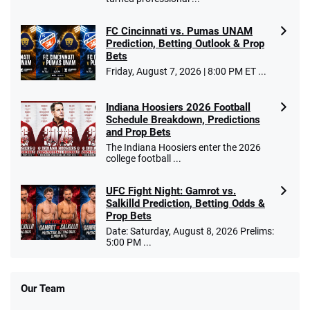
FC Cincinnati vs. Pumas UNAM
Prediction, Betting Outlook & Prop
Bets
Friday, August 7, 2026 | 8:00 PM ET ...
Indiana Hoosiers 2026 Football
Schedule Breakdown, Predictions
and Prop Bets
The Indiana Hoosiers enter the 2026
college football ...
UFC Fight Night: Gamrot vs.
Salkilld Prediction, Betting Odds &
Prop Bets
Date: Saturday, August 8, 2026 Prelims:
5:00 PM ...
Our Team