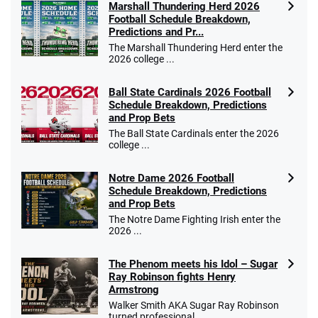
Marshall Thundering Herd 2026
Football Schedule Breakdown,
Predictions and Pr...
The Marshall Thundering Herd enter the
2026 college ...
Ball State Cardinals 2026 Football
Schedule Breakdown, Predictions
and Prop Bets
The Ball State Cardinals enter the 2026
college ...
Notre Dame 2026 Football
Schedule Breakdown, Predictions
and Prop Bets
The Notre Dame Fighting Irish enter the
2026 ...
The Phenom meets his Idol – Sugar
Ray Robinson fights Henry
Armstrong
Walker Smith AKA Sugar Ray Robinson
turned professional ...