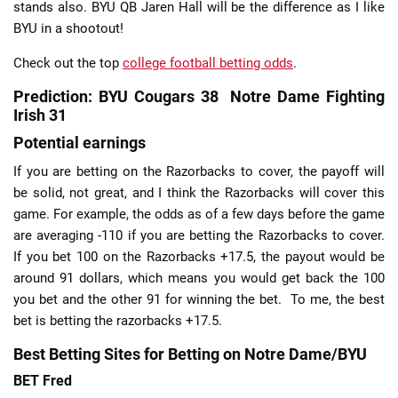
stands also. BYU QB Jaren Hall will be the difference as I like
BYU in a shootout!
Check out the top
college football betting odds
.
Prediction: BYU Cougars 38 Notre Dame Fighting
Irish 31
Potential earnings
If you are betting on the Razorbacks to cover, the payoff will
be solid, not great, and I think the Razorbacks will cover this
game. For example, the odds as of a few days before the game
are averaging -110 if you are betting the Razorbacks to cover.
If you bet 100 on the Razorbacks +17.5, the payout would be
around 91 dollars, which means you would get back the 100
you bet and the other 91 for winning the bet. To me, the best
bet is betting the razorbacks +17.5.
Best Betting Sites for Betting on Notre Dame/BYU
BET Fred