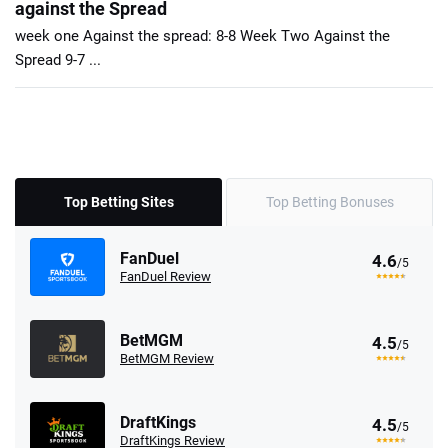
against the Spread
week one Against the spread: 8-8 Week Two Against the
Spread 9-7 ...
Top Betting Sites
Top Betting Bonuses
FanDuel
4.6
/5
FanDuel Review
BetMGM
4.5
/5
BetMGM Review
DraftKings
4.5
/5
DraftKings Review