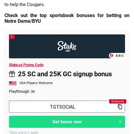
to help the Cougars.
Check out the top sportsbook bonuses for betting on
Notre Dame/BYU
1.
4.9
/5
Stake.us Promo Code
25 SC and 25K GC signup bonus
USA Players Welcome
Playthrough: 3x
Get bonus now
T&Cs and 21+ apply