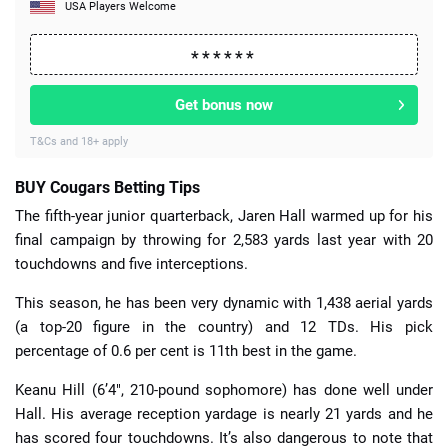
USA Players Welcome
Get bonus now
T&Cs and 18+ apply
BUY Cougars Betting Tips
The fifth-year junior quarterback, Jaren Hall warmed up for his
final campaign by throwing for 2,583 yards last year with 20
touchdowns and five interceptions.
This season, he has been very dynamic with 1,438 aerial yards
(a top-20 figure in the country) and 12 TDs. His pick
percentage of 0.6 per cent is 11th best in the game.
Keanu Hill (6’4″, 210-pound sophomore) has done well under
Hall. His average reception yardage is nearly 21 yards and he
has scored four touchdowns. It’s also dangerous to note that