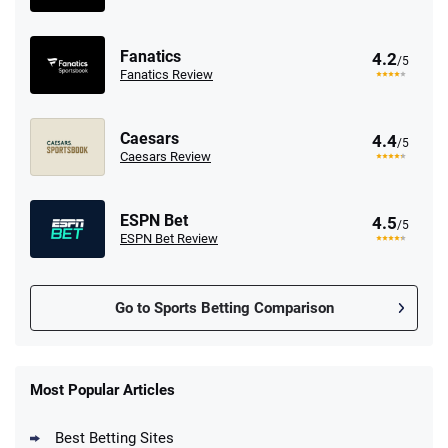
Fanatics
4.2
/5
Fanatics Review
Caesars
4.4
/5
Caesars Review
ESPN Bet
4.5
/5
ESPN Bet Review
Go to Sports Betting Comparison
FanDuel Promo
New Users – Bet $5 Get $200 in Bet
Most Popular Articles
4.6
/5
Reset Tokens for 5 Days
T&Cs apply
Best Betting Sites