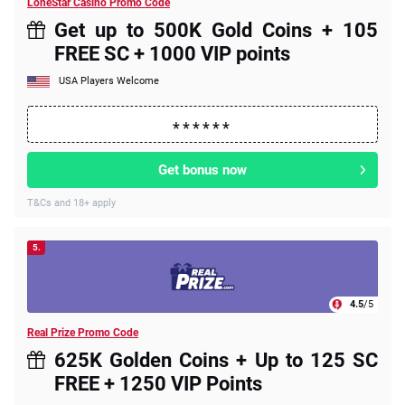
LoneStar Casino Promo Code
Get up to 500K Gold Coins + 105
FREE SC + 1000 VIP points
USA Players Welcome
Get bonus now
T&Cs and 18+ apply
5.
4.5
/5
Real Prize Promo Code
625K Golden Coins + Up to 125 SC
FREE + 1250 VIP Points