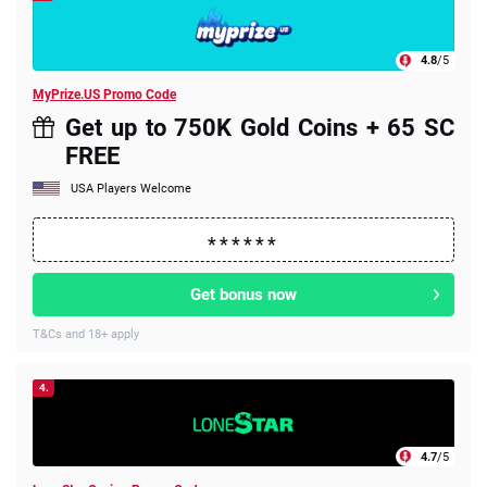
4.8
/5
MyPrize.US Promo Code
Get up to 750K Gold Coins + 65 SC
FREE
USA Players Welcome
Get bonus now
T&Cs and 18+ apply
4.
4.7
/5