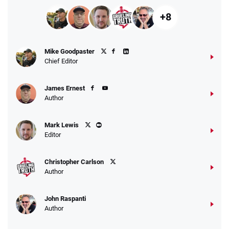
+8
Mike Goodpaster
Chief Editor
James Ernest
Author
Mark Lewis
Editor
Christopher Carlson
Author
John Raspanti
Author