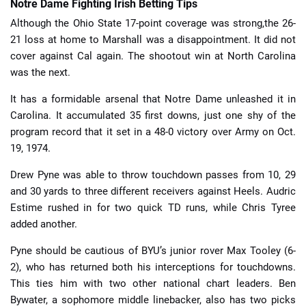
Notre Dame Fighting Irish Betting Tips
Although the Ohio State 17-point coverage was strong,the 26-
21 loss at home to Marshall was a disappointment. It did not
cover against Cal again. The shootout win at North Carolina
was the next.
It has a formidable arsenal that Notre Dame unleashed it in
Carolina. It accumulated 35 first downs, just one shy of the
program record that it set in a 48-0 victory over Army on Oct.
19, 1974.
Drew Pyne was able to throw touchdown passes from 10, 29
and 30 yards to three different receivers against Heels. Audric
Estime rushed in for two quick TD runs, while Chris Tyree
added another.
Pyne should be cautious of BYU’s junior rover Max Tooley (6-
2), who has returned both his interceptions for touchdowns.
This ties him with two other national chart leaders. Ben
Bywater, a sophomore middle linebacker, also has two picks