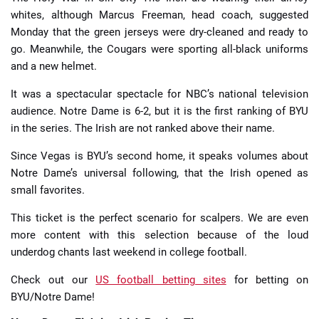
whites, although Marcus Freeman, head coach, suggested
Monday that the green jerseys were dry-cleaned and ready to
go. Meanwhile, the Cougars were sporting all-black uniforms
and a new helmet.
It was a spectacular spectacle for NBC’s national television
audience. Notre Dame is 6-2, but it is the first ranking of BYU
in the series. The Irish are not ranked above their name.
Since Vegas is BYU’s second home, it speaks volumes about
Notre Dame’s universal following, that the Irish opened as
small favorites.
This ticket is the perfect scenario for scalpers. We are even
more content with this selection because of the loud
underdog chants last weekend in college football.
Check out our
US football betting sites
for betting on
BYU/Notre Dame!