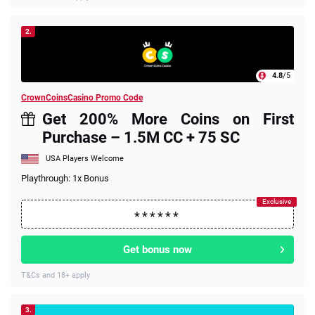
2.
4.8
/5
CrownCoinsCasino Promo Code
Get 200% More Coins on First
Purchase – 1.5M CC + 75 SC
USA Players Welcome
Playthrough: 1x Bonus
Get bonus now
T&Cs and 18+ apply
3.