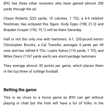
BYU has three other receivers who have gained almost 200
yards through the air.
Chase Roberts (223 yards; 15 catches, 1 TD), a 6-4 redshirt
freshman, has eclipsed this figure. Kody Epps (198, 21.3) and
Brayden Cosper (192, 15.1) will be there Saturday.
Hall is not the only one with hammers. 6-1, 235-pound senior
Christopher Brooks, a Cal Transfer, averages 6 yards per 49
runs and has tallied 4 TDs. Lopini Katoa (110 yards, 1 TD), and
Miles Davis (1167 yards each) are short-yardage hammers.
They average almost 35 points per game, which places them
in the top three of college football.
Betting the game
This is as close to a home game as BYU can get without
playing in Utah but the Irish will have a lot of folks in the