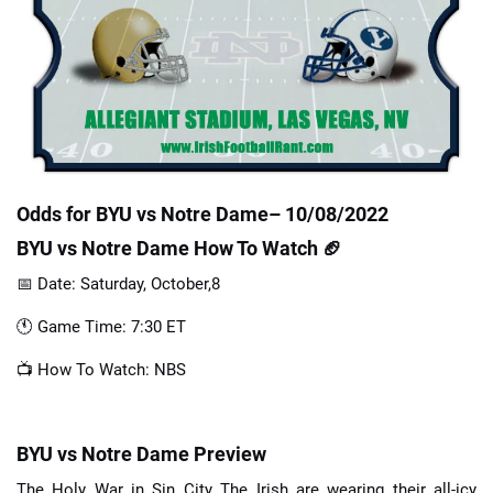
📈 Guides
📙 Strategies
📈 Odds
Odds for BYU vs Notre Dame– 10/08/2022
🔢 Calculators
🔍 Reviews
BYU vs Notre Dame How To Watch 🏈
📅 Date: Saturday, October,8
🕚 Game Time: 7:30 ET
📺 How To Watch: NBS
BYU vs Notre Dame Preview
The Holy War in Sin City The Irish are wearing their all-icy