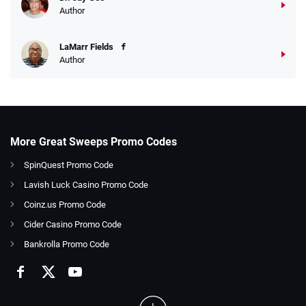
Author
LaMarr Fields
Author
More Great Sweeps Promo Codes
SpinQuest Promo Code
Lavish Luck Casino Promo Code
Coinz.us Promo Code
Cider Casino Promo Code
Bankrolla Promo Code