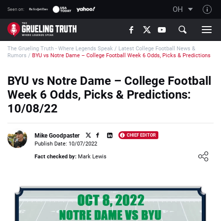
OH
Seen on:
TGT on YouTube
The Grueling Truth - Where Legends Speak
/
Latest College Football News &
About TGT
Rumors
/
BYU vs Notre Dame – College Football Week 6 Odds, Picks & Predictions
The TGT Team
BYU vs Notre Dame – College Football
How TGT rates
Week 6 Odds, Picks & Predictions:
Responsible Gambling Advice
10/08/22
Contact Our Team
Mike Goodpaster
CHIEF EDITOR
Writers Wanted
Publish Date: 10/07/2022
Loading ...
Content Disclaimer
Fact checked by:
Mark Lewis
Affiliate Disclosure