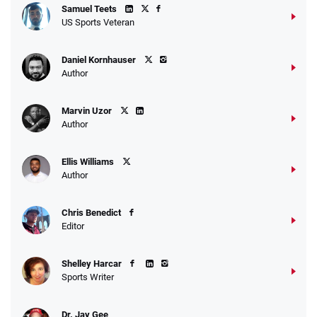
Samuel Teets
US Sports Veteran
Daniel Kornhauser
Author
Marvin Uzor
Author
Ellis Williams
Author
Chris Benedict
Editor
Shelley Harcar
Sports Writer
Dr. Jay Gee