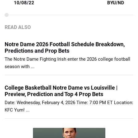
10/08/22
BYU/ND
READ ALSO
Notre Dame 2026 Football Schedule Breakdown,
Predictions and Prop Bets
The Notre Dame Fighting Irish enter the 2026 college football
season with ...
College Basketball Notre Dame vs Louisville |
Preview, Prediction and Top 4 Prop Bets
Date: Wednesday, February 4, 2026 Time: 7:00 PM ET Location:
KFC Yum! ...