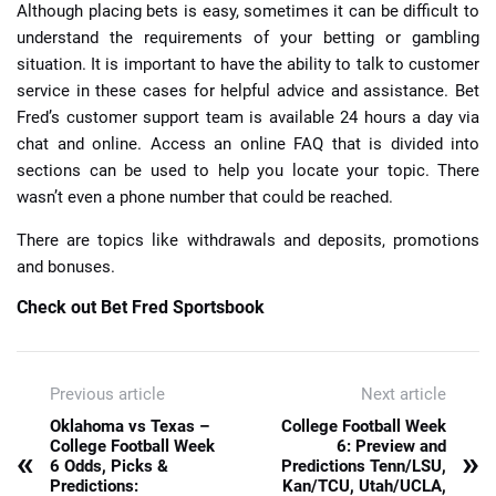
Although placing bets is easy, sometimes it can be difficult to
understand the requirements of your betting or gambling
situation. It is important to have the ability to talk to customer
service in these cases for helpful advice and assistance. Bet
Fred’s customer support team is available 24 hours a day via
chat and online. Access an online FAQ that is divided into
sections can be used to help you locate your topic. There
wasn’t even a phone number that could be reached.
There are topics like withdrawals and deposits, promotions
and bonuses.
Check out Bet Fred Sportsbook
Previous article
Next article
Oklahoma vs Texas –
College Football Week
College Football Week
6: Preview and
«
»
6 Odds, Picks &
Predictions Tenn/LSU,
Predictions:
Kan/TCU, Utah/UCLA,