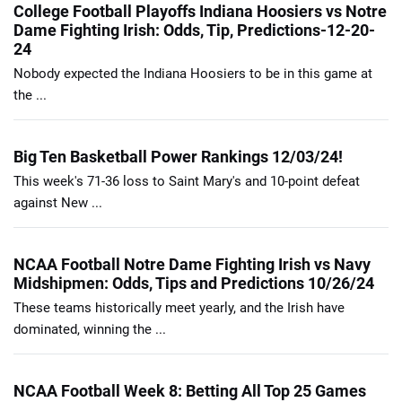
College Football Playoffs Indiana Hoosiers vs Notre
Dame Fighting Irish: Odds, Tip, Predictions-12-20-
24
Nobody expected the Indiana Hoosiers to be in this game at
the ...
Big Ten Basketball Power Rankings 12/03/24!
This week's 71-36 loss to Saint Mary's and 10-point defeat
against New ...
NCAA Football Notre Dame Fighting Irish vs Navy
Midshipmen: Odds, Tips and Predictions 10/26/24
These teams historically meet yearly, and the Irish have
dominated, winning the ...
NCAA Football Week 8: Betting All Top 25 Games