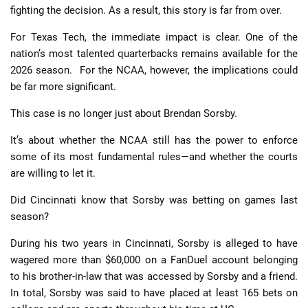
fighting the decision. As a result, this story is far from over.
For Texas Tech, the immediate impact is clear. One of the
nation’s most talented quarterbacks remains available for the
2026 season. For the NCAA, however, the implications could
be far more significant.
This case is no longer just about Brendan Sorsby.
It’s about whether the NCAA still has the power to enforce
some of its most fundamental rules—and whether the courts
are willing to let it.
Did Cincinnati know that Sorsby was betting on games last
season?
During his two years in Cincinnati, Sorsby is alleged to have
wagered more than $60,000 on a FanDuel account belonging
to his brother-in-law that was accessed by Sorsby and a friend.
In total, Sorsby was said to have placed at least 165 bets on