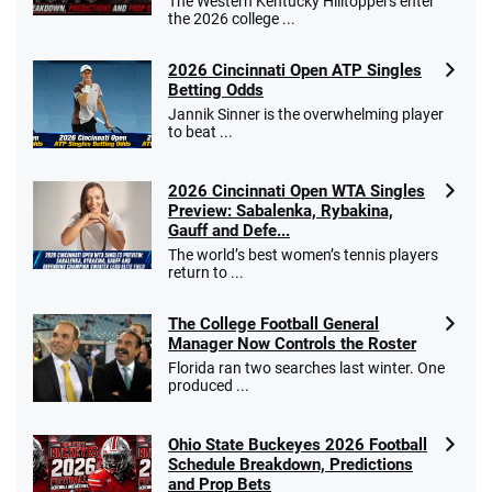
The Western Kentucky Hilltoppers enter
the 2026 college ...
2026 Cincinnati Open ATP Singles
Betting Odds
Jannik Sinner is the overwhelming player
to beat ...
2026 Cincinnati Open WTA Singles
Preview: Sabalenka, Rybakina,
Gauff and Defe...
The world’s best women’s tennis players
return to ...
The College Football General
Manager Now Controls the Roster
Florida ran two searches last winter. One
produced ...
Ohio State Buckeyes 2026 Football
Schedule Breakdown, Predictions
and Prop Bets