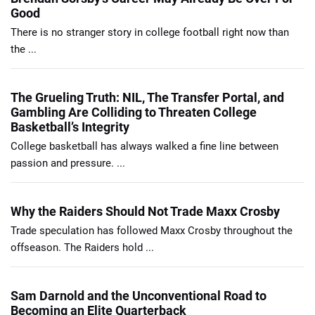
Good
There is no stranger story in college football right now than
the ...
The Grueling Truth: NIL, The Transfer Portal, and
Gambling Are Colliding to Threaten College
Basketball’s Integrity
College basketball has always walked a fine line between
passion and pressure. ...
Why the Raiders Should Not Trade Maxx Crosby
Trade speculation has followed Maxx Crosby throughout the
offseason. The Raiders hold ...
Sam Darnold and the Unconventional Road to
Becoming an Elite Quarterback