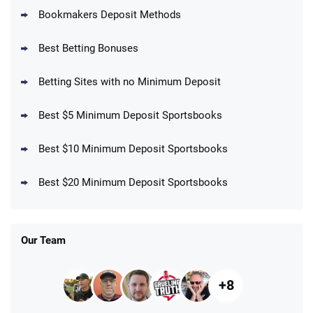
Bookmakers Deposit Methods
BetMGM Promo
Best Betting Bonuses
Up To $1500 in Bonus Bets Paid Back if
4.5
/5
your First Bet Does Not Win
T&Cs apply
Betting Sites with no Minimum Deposit
Best $5 Minimum Deposit Sportsbooks
Best $10 Minimum Deposit Sportsbooks
DraftKings Promo
New DraftKings Customers: Spend $5+
4.5
Best $20 Minimum Deposit Sportsbooks
/5
Get $150 in Bonus Bets *Paid Within 14
Days
T&Cs apply
Our Team
+8