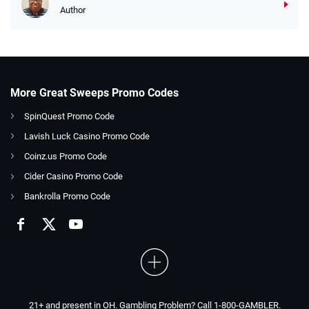
Author
More Great Sweeps Promo Codes
SpinQuest Promo Code
Lavish Luck Casino Promo Code
Coinz.us Promo Code
Cider Casino Promo Code
Bankrolla Promo Code
21+ and present in OH. Gambling Problem? Call 1-800-GAMBLER.