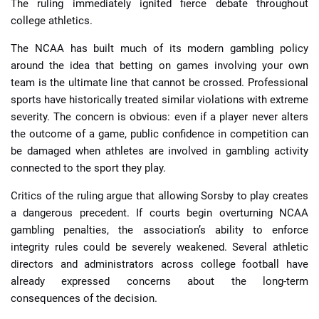
The ruling immediately ignited fierce debate throughout
college athletics.
The NCAA has built much of its modern gambling policy
around the idea that betting on games involving your own
team is the ultimate line that cannot be crossed. Professional
sports have historically treated similar violations with extreme
severity. The concern is obvious: even if a player never alters
the outcome of a game, public confidence in competition can
be damaged when athletes are involved in gambling activity
connected to the sport they play.
Critics of the ruling argue that allowing Sorsby to play creates
a dangerous precedent. If courts begin overturning NCAA
gambling penalties, the association’s ability to enforce
integrity rules could be severely weakened. Several athletic
directors and administrators across college football have
already expressed concerns about the long-term
consequences of the decision.