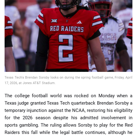
📈 Guides
📙 Strategies
📈 Odds
🔢 Calculators
🔍 Reviews
Texas Tech's Brendan Sorsby looks on during the spring football game, Friday, April
17, 2026, at Jones AT&T Stadium.
The college football world was rocked on Monday when a
Texas judge granted Texas Tech quarterback Brendan Sorsby a
temporary injunction against the NCAA, restoring his eligibility
for the 2026 season despite his admitted involvement in
sports gambling. The ruling allows Sorsby to play for the Red
Raiders this fall while the legal battle continues, although he