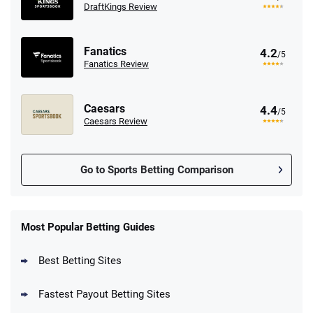
DraftKings Review
Fanatics
4.2
/5
Fanatics Review
Caesars
4.4
/5
Caesars Review
Go to Sports Betting Comparison
FanDuel Promo
New Users – Bet $5 Get $200 in Bet
Most Popular Betting Guides
4.6
/5
Reset Tokens for 5 Days
T&Cs apply
Best Betting Sites
Fastest Payout Betting Sites