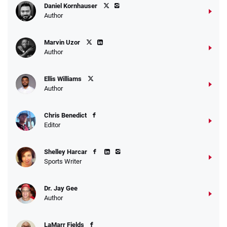
Daniel Kornhauser
Author
Marvin Uzor
Author
Ellis Williams
Author
Chris Benedict
Editor
Shelley Harcar
Sports Writer
Dr. Jay Gee
Author
LaMarr Fields