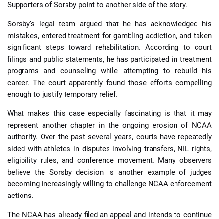
Supporters of Sorsby point to another side of the story.
Sorsby’s legal team argued that he has acknowledged his
mistakes, entered treatment for gambling addiction, and taken
significant steps toward rehabilitation. According to court
filings and public statements, he has participated in treatment
programs and counseling while attempting to rebuild his
career. The court apparently found those efforts compelling
enough to justify temporary relief.
What makes this case especially fascinating is that it may
represent another chapter in the ongoing erosion of NCAA
authority. Over the past several years, courts have repeatedly
sided with athletes in disputes involving transfers, NIL rights,
eligibility rules, and conference movement. Many observers
believe the Sorsby decision is another example of judges
becoming increasingly willing to challenge NCAA enforcement
actions.
The NCAA has already filed an appeal and intends to continue