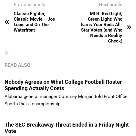
Previous article
Next article
Classic Fighter,
MLB: Red Light,
«
Classic Movie – Joe
Green Light: Who
»
Louis and On The
Earns Your Reds All-
Waterfront
Star Votes (and Who
Needs a Reality
Check)
READ ALSO
Nobody Agrees on What College Football Roster
Spending Actually Costs
Alabama general manager Courtney Morgan told Front Office
Sports that a championship ...
The SEC Breakaway Threat Ended in a Friday Night
Vote