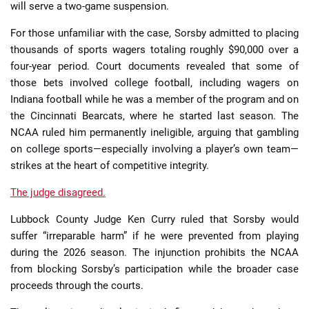
will serve a two-game suspension.
For those unfamiliar with the case, Sorsby admitted to placing
thousands of sports wagers totaling roughly $90,000 over a
four-year period. Court documents revealed that some of
those bets involved college football, including wagers on
Indiana football while he was a member of the program and on
the Cincinnati Bearcats, where he started last season. The
NCAA ruled him permanently ineligible, arguing that gambling
on college sports—especially involving a player’s own team—
strikes at the heart of competitive integrity.
The judge disagreed.
Lubbock County Judge Ken Curry ruled that Sorsby would
suffer “irreparable harm” if he were prevented from playing
during the 2026 season. The injunction prohibits the NCAA
from blocking Sorsby’s participation while the broader case
proceeds through the courts.