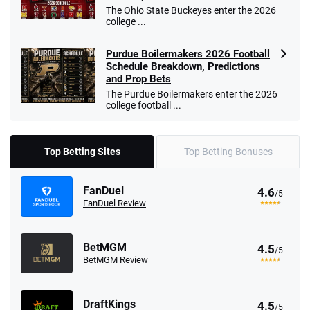
The Ohio State Buckeyes enter the 2026
college ...
Purdue Boilermakers 2026 Football
Schedule Breakdown, Predictions
and Prop Bets
The Purdue Boilermakers enter the 2026
college football ...
Top Betting Sites
Top Betting Bonuses
FanDuel
4.6
/5
FanDuel Review
BetMGM
4.5
/5
BetMGM Review
DraftKings
4.5
/5