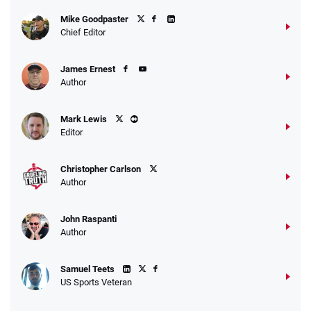
Fanatics Promo
Mike Goodpaster
4.2
/5
10 x $100 bet match in FanCash
Chief Editor
T&Cs apply
James Ernest
Author
Caesars Promo
Mark Lewis
Bet $1 and get double the winnings up to
4.4
/5
Editor
$25 for your next 10 bets
T&Cs apply
Christopher Carlson
Author
John Raspanti
Go to Sports Betting Bonus Comparison
Author
Samuel Teets
US Sports Veteran