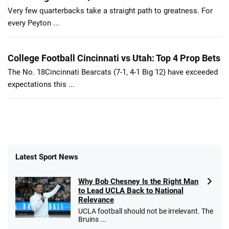
Very few quarterbacks take a straight path to greatness. For
every Peyton ...
College Football Cincinnati vs Utah: Top 4 Prop Bets
The No. 18Cincinnati Bearcats (7-1, 4-1 Big 12) have exceeded
expectations this ...
Latest Sport News
Why Bob Chesney Is the Right Man
to Lead UCLA Back to National
Relevance
UCLA football should not be irrelevant. The
Bruins ...