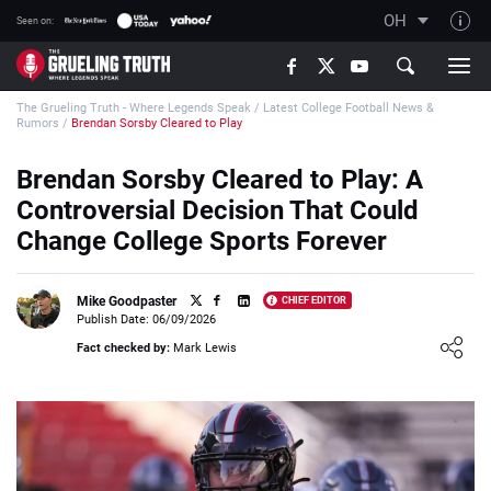
OH
Seen on:
TGT on YouTube
The Grueling Truth - Where Legends Speak
/
Latest College Football News &
About TGT
Rumors
/
Brendan Sorsby Cleared to Play
The TGT Team
Brendan Sorsby Cleared to Play: A
How TGT rates
Controversial Decision That Could
Responsible Gambling Advice
Change College Sports Forever
Contact Our Team
Mike Goodpaster
CHIEF EDITOR
Writers Wanted
Publish Date: 06/09/2026
Loading ...
Content Disclaimer
Fact checked by:
Mark Lewis
Affiliate Disclosure