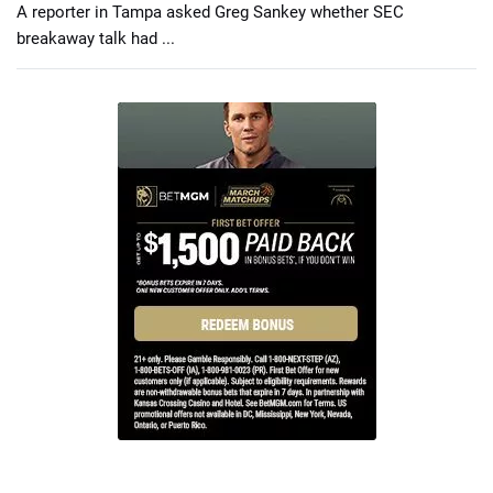
A reporter in Tampa asked Greg Sankey whether SEC
breakaway talk had ...