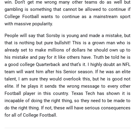
win. Don’t get me wrong many other teams do as well but
gambling is something that cannot be allowed to continue if
College Football wants to continue as a mainstream sport
with massive popularity.
People will say that Sorsby is young and made a mistake, but
that is nothing but pure bullshit! This is a grown man who is
already set to make millions of dollars he should own up to
his mistake and pay for it like others have. Truth be told he is
a good college Quarterback and that’s it. I highly doubt an NFL
team will want him after his Senior season. If he was an elite
talent, I am sure they would overlook this, but he is good not
elite. If he plays it sends the wrong message to every other
Football player in this country. Texas Tech has shown it is
incapable of doing the right thing, so they need to be made to
do the right thing. If not, these will have serious consequences
for all of College Football.