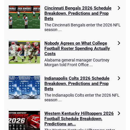
Cincinnati Bengals 2026 Schedule
Breakdown, Predictions and Prop
Bets
The Cincinnati Bengals enter the 2026 NFL
season ...
Nobody Agrees on What College
Football Roster Spending Actually
Costs
Alabama general manager Courtney
Morgan told Front Office ...
Indianapolis Colts 2026 Schedule
Breakdown, Predictions and Prop
Bets
The Indianapolis Colts enter the 2026 NFL
season ...
Western Kentucky Hilltoppers 2026
Football Schedule Breakdown,
Predictions an...