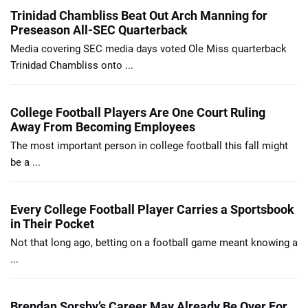
Trinidad Chambliss Beat Out Arch Manning for
Preseason All-SEC Quarterback
Media covering SEC media days voted Ole Miss quarterback
Trinidad Chambliss onto ...
College Football Players Are One Court Ruling
Away From Becoming Employees
The most important person in college football this fall might
be a ...
Every College Football Player Carries a Sportsbook
in Their Pocket
Not that long ago, betting on a football game meant knowing a
...
Brendan Sorsby’s Career May Already Be Over For