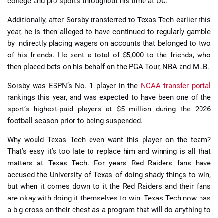
college and pro sports throughout his time at UC.
Additionally, after Sorsby transferred to Texas Tech earlier this
year, he is then alleged to have continued to regularly gamble
by indirectly placing wagers on accounts that belonged to two
of his friends. He sent a total of $5,000 to the friends, who
then placed bets on his behalf on the PGA Tour, NBA and MLB.
Sorsby was ESPN’s No. 1 player in the
NCAA transfer portal
rankings this year, and was expected to have been one of the
sport’s highest-paid players at $5 million during the 2026
football season prior to being suspended.
Why would Texas Tech even want this player on the team?
That’s easy it’s too late to replace him and winning is all that
matters at Texas Tech. For years Red Raiders fans have
accused the University of Texas of doing shady things to win,
but when it comes down to it the Red Raiders and their fans
are okay with doing it themselves to win. Texas Tech now has
a big cross on their chest as a program that will do anything to