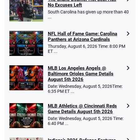
No Excuses Left
South Carolina has given up more than 40
...
NFL Hall of Fame Game: Carolina
Panthers at Arizona Cardinals
Thursday, August 6, 2026 Time: 8:00 PM
ET ...
MLB Los Angeles Angels @
Baltimore Orioles Game Details
August 5th 2026
Date: Wednesday, August 5, 2026Time:
6:35 PM ET ...
MLB Athletics @ Cincinnati Reds
Game Details August 5th 2026
Date: Wednesday, August 5, 2026 Time:
6:40 PM ...