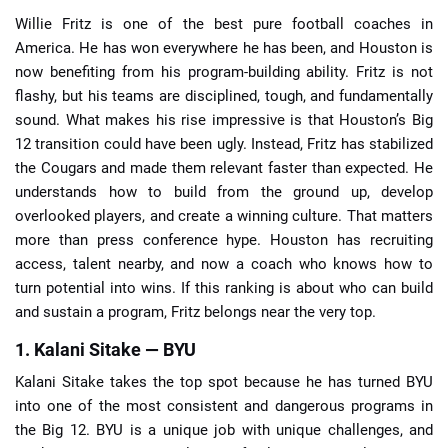
Willie Fritz is one of the best pure football coaches in
America. He has won everywhere he has been, and Houston is
now benefiting from his program-building ability. Fritz is not
flashy, but his teams are disciplined, tough, and fundamentally
sound. What makes his rise impressive is that Houston’s Big
12 transition could have been ugly. Instead, Fritz has stabilized
the Cougars and made them relevant faster than expected. He
understands how to build from the ground up, develop
overlooked players, and create a winning culture. That matters
more than press conference hype. Houston has recruiting
access, talent nearby, and now a coach who knows how to
turn potential into wins. If this ranking is about who can build
and sustain a program, Fritz belongs near the very top.
1. Kalani Sitake — BYU
Kalani Sitake takes the top spot because he has turned BYU
into one of the most consistent and dangerous programs in
the Big 12. BYU is a unique job with unique challenges, and