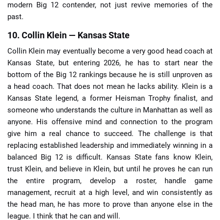
modern Big 12 contender, not just revive memories of the
past.
10. Collin Klein — Kansas State
Collin Klein may eventually become a very good head coach at
Kansas State, but entering 2026, he has to start near the
bottom of the Big 12 rankings because he is still unproven as
a head coach. That does not mean he lacks ability. Klein is a
Kansas State legend, a former Heisman Trophy finalist, and
someone who understands the culture in Manhattan as well as
anyone. His offensive mind and connection to the program
give him a real chance to succeed. The challenge is that
replacing established leadership and immediately winning in a
balanced Big 12 is difficult. Kansas State fans know Klein,
trust Klein, and believe in Klein, but until he proves he can run
the entire program, develop a roster, handle game
management, recruit at a high level, and win consistently as
the head man, he has more to prove than anyone else in the
league. I think that he can and will.