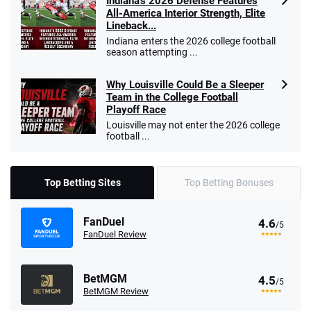
Indiana’s 2026 Defense Features
All-America Interior Strength, Elite
Lineback...
Indiana enters the 2026 college football
season attempting ...
Why Louisville Could Be a Sleeper
Team in the College Football
Playoff Race
Louisville may not enter the 2026 college
football ...
Top Betting Sites
Top Betting Bonuses
FanDuel
4.6
/5
FanDuel Review
BetMGM
4.5
/5
BetMGM Review