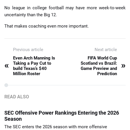
No league in college football may have more week-to-week
uncertainty than the Big 12.
That makes coaching even more important.
Previous article
Next article
Even Arch Manning Is
FIFA World Cup
«
»
Taking a Pay Cut to
Scotland vs Brazil:
build Texas’s $40
Game Preview and
Million Roster
Prediction
READ ALSO
SEC Offensive Power Rankings Entering the 2026
Season
The SEC enters the 2026 season with more offensive