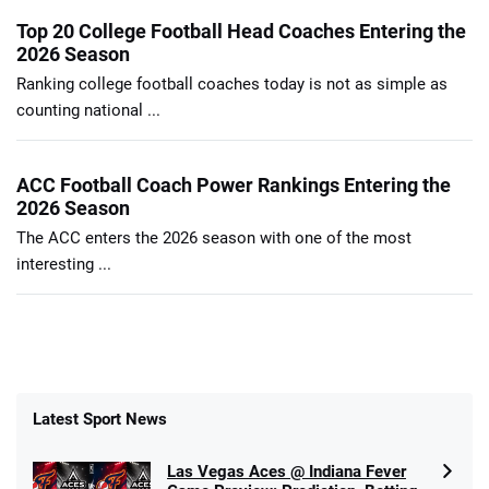
Top 20 College Football Head Coaches Entering the
2026 Season
Ranking college football coaches today is not as simple as
counting national ...
ACC Football Coach Power Rankings Entering the
2026 Season
The ACC enters the 2026 season with one of the most
interesting ...
Latest Sport News
Las Vegas Aces @ Indiana Fever