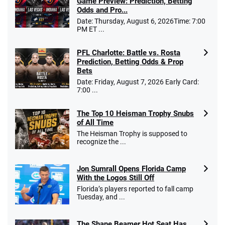
Game Preview: Prediction, Betting
Odds and Pro...
Date: Thursday, August 6, 2026Time: 7:00
PM ET ...
PFL Charlotte: Battle vs. Rosta
Prediction, Betting Odds & Prop
Bets
Date: Friday, August 7, 2026 Early Card:
7:00 ...
The Top 10 Heisman Trophy Snubs
of All Time
The Heisman Trophy is supposed to
recognize the ...
Jon Sumrall Opens Florida Camp
With the Logos Still Off
Florida’s players reported to fall camp
Tuesday, and ...
The Shane Beamer Hot Seat Has