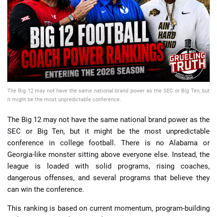
📈 Guides
📙 Strategies
📈 Odds
The Big 12 may not have the same national brand power as the SEC or Big Ten, but
🔢 Calculators
🔍 Reviews
it might be the most unpredictable conference.
The Big 12 may not have the same national brand power as the
SEC or Big Ten, but it might be the most unpredictable
conference in college football. There is no Alabama or
Georgia-like monster sitting above everyone else. Instead, the
league is loaded with solid programs, rising coaches,
dangerous offenses, and several programs that believe they
can win the conference.
This ranking is based on current momentum, program-building