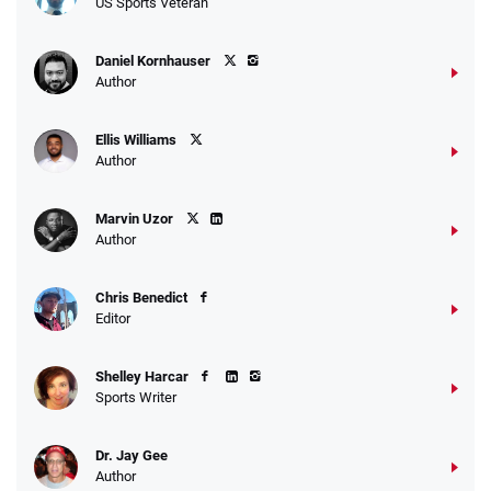
US Sports Veteran
Daniel Kornhauser
Author
Ellis Williams
Author
Marvin Uzor
Author
Chris Benedict
Editor
Shelley Harcar
Sports Writer
Dr. Jay Gee
Author