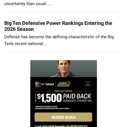
uncertainty than usual. ...
Big Ten Defensive Power Rankings Entering the
2026 Season
Defense has become the defining characteristic of the Big
Ten’s recent national ...