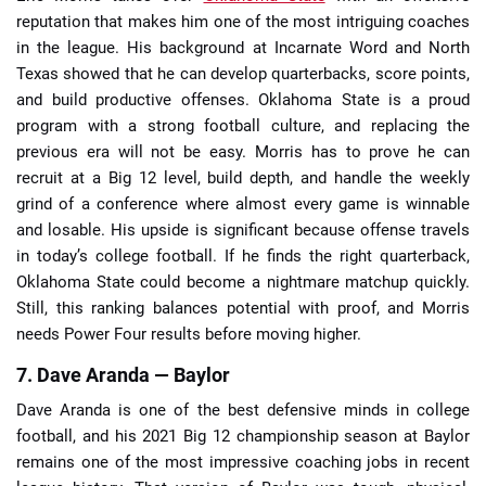
reputation that makes him one of the most intriguing coaches
in the league. His background at Incarnate Word and North
Texas showed that he can develop quarterbacks, score points,
and build productive offenses. Oklahoma State is a proud
program with a strong football culture, and replacing the
previous era will not be easy. Morris has to prove he can
recruit at a Big 12 level, build depth, and handle the weekly
grind of a conference where almost every game is winnable
and losable. His upside is significant because offense travels
in today’s college football. If he finds the right quarterback,
Oklahoma State could become a nightmare matchup quickly.
Still, this ranking balances potential with proof, and Morris
needs Power Four results before moving higher.
7. Dave Aranda — Baylor
Dave Aranda is one of the best defensive minds in college
football, and his 2021 Big 12 championship season at Baylor
remains one of the most impressive coaching jobs in recent