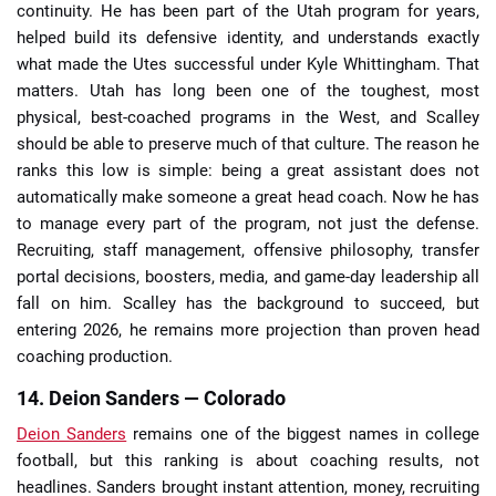
continuity. He has been part of the Utah program for years,
helped build its defensive identity, and understands exactly
what made the Utes successful under Kyle Whittingham. That
matters. Utah has long been one of the toughest, most
physical, best-coached programs in the West, and Scalley
should be able to preserve much of that culture. The reason he
ranks this low is simple: being a great assistant does not
automatically make someone a great head coach. Now he has
to manage every part of the program, not just the defense.
Recruiting, staff management, offensive philosophy, transfer
portal decisions, boosters, media, and game-day leadership all
fall on him. Scalley has the background to succeed, but
entering 2026, he remains more projection than proven head
coaching production.
14. Deion Sanders — Colorado
Deion Sanders
remains one of the biggest names in college
football, but this ranking is about coaching results, not
headlines. Sanders brought instant attention, money, recruiting