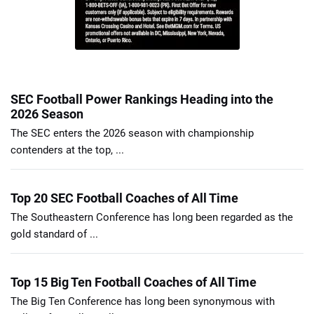
SEC Football Power Rankings Heading into the
2026 Season
The SEC enters the 2026 season with championship
contenders at the top, ...
Top 20 SEC Football Coaches of All Time
The Southeastern Conference has long been regarded as the
gold standard of ...
Top 15 Big Ten Football Coaches of All Time
The Big Ten Conference has long been synonymous with