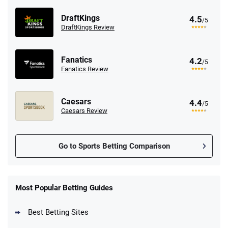
DraftKings
4.5
/5
DraftKings Review
Fanatics
4.2
/5
Fanatics Review
Caesars
4.4
/5
Caesars Review
Go to Sports Betting Comparison
FanDuel Promo
New Users – Bet $5 Get $200 in Bet
Most Popular Betting Guides
4.6
/5
Reset Tokens for 5 Days
T&Cs apply
Best Betting Sites