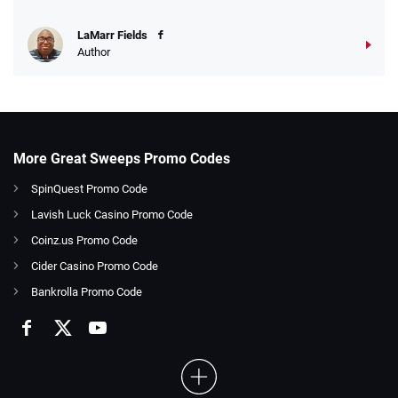
LaMarr Fields
Author
More Great Sweeps Promo Codes
SpinQuest Promo Code
Lavish Luck Casino Promo Code
Coinz.us Promo Code
Cider Casino Promo Code
Bankrolla Promo Code