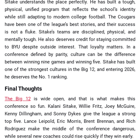
Sitake understands the place perfectly. He has built a tough,
physical, unified program that reflects the school’s identity
while still adapting to modern college football. The Cougars
have been one of the league’s best stories, and their success
is not a fluke. Sitake’s teams are disciplined, physical, and
mentally tough. He also deserves credit for staying committed
to BYU despite outside interest. That loyalty matters. In a
conference defined by parity, culture can be the difference
between winning nine games and winning five. Sitake has built
one of the strongest cultures in the Big 12, and entering 2026,
he deserves the No. 1 ranking.
Final Thoughts
The Big 12
is wide open, and that is what makes this
conference so fun. Kalani Sitake, Willie Fritz, Joey McGuire,
Kenny Dillingham, and Sonny Dykes give the league a strong
top five. Lance Leipold, Eric Morris, Brent Brennan, and Rich
Rodriguez make the middle of the conference dangerous,
while several new coaches could rise quickly if they win early.