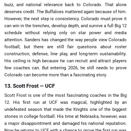
buzz, and national relevance back to Colorado. That alone
deserves credit. The Buffaloes mattered again because of him.
However, the next step is consistency. Colorado must prove it
can win in the trenches, develop depth, and survive a full Big 12
schedule without relying only on star power and media
attention. Sanders has changed the way people view Colorado
football, but there are still fair questions about roster
construction, defense, line play, and long-term sustainability.
His ceiling is high because he can recruit and attract players
few coaches can. But entering 2026, he still needs to prove
Colorado can become more than a fascinating story.
13. Scott Frost — UCF
Scott Frost is one of the most fascinating coaches in the Big
12. His first run at UCF was magical, highlighted by an
undefeated season that made the Knights one of the biggest
stories in college football. His time at Nebraska, however, was
a major disappointment and damaged his national reputation.
Now he returns to UCF with a chance to prove the first run was