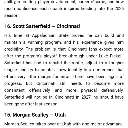
ability, recruiting, player development, career résumé, and how
much confidence each coach inspires heading into the 2026
season.
16. Scott Satterfield — Cincinnati
His time at Appalachian State proved he can build and
maintain a winning program, and his experience gives him
credibility. The problem is that Cincinnati fans expect more
after the program’s playoff breakthrough under Luke Fickell.
Satterfield has had to rebuild the roster, adjust to a tougher
league, and try to create a new identity in a conference that
offers very little margin for error. There have been signs of
progress, but Cincinnati still needs to become more
consistent offensively and more physical defensively.
Satterfield will not be in Cincinnati in 2027, he should have
been gone after last season.
15. Morgan Scalley — Utah
Morgan Scalley takes over at Utah with one major advantage: