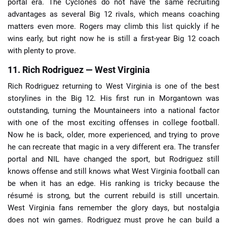
portal era. The Cyclones do not have the same recruiting
advantages as several Big 12 rivals, which means coaching
matters even more. Rogers may climb this list quickly if he
wins early, but right now he is still a first-year Big 12 coach
with plenty to prove.
11. Rich Rodriguez — West Virginia
Rich Rodriguez returning to West Virginia is one of the best
storylines in the Big 12. His first run in Morgantown was
outstanding, turning the Mountaineers into a national factor
with one of the most exciting offenses in college football.
Now he is back, older, more experienced, and trying to prove
he can recreate that magic in a very different era. The transfer
portal and NIL have changed the sport, but Rodriguez still
knows offense and still knows what West Virginia football can
be when it has an edge. His ranking is tricky because the
résumé is strong, but the current rebuild is still uncertain.
West Virginia fans remember the glory days, but nostalgia
does not win games. Rodriguez must prove he can build a