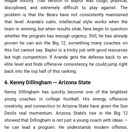
league history. That version of Baylor was tough, physical,
disciplined, and extremely difficult to play against. The
problem is that the Bears have not consistently maintained
that level. Aranda’s calm, intellectual style works when the
team is winning, but when results slide, fans begin to question
whether the program has enough urgency. Still, he has already
proven he can win the Big 12, something many coaches on
this list cannot say. Baylor is a tricky job with good resources
but high competition. If Aranda gets the defense back to an
elite level and finds offensive consistency, he could jump right
back into the top half of this ranking.
6. Kenny Dillingham — Arizona State
Kenny Dillingham has quickly become one of the brightest
young coaches in college football. His energy, offensive
creativity, and connection to Arizona State have given the Sun
Devils real momentum. Arizona State’s rise in the Big 12
showed that Dillingham is not just a young coach with ideas —
he can lead a program. He understands modern offense,