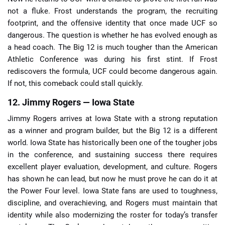
not a fluke. Frost understands the program, the recruiting
footprint, and the offensive identity that once made UCF so
dangerous. The question is whether he has evolved enough as
a head coach. The Big 12 is much tougher than the American
Athletic Conference was during his first stint. If Frost
rediscovers the formula, UCF could become dangerous again.
If not, this comeback could stall quickly.
12. Jimmy Rogers — Iowa State
Jimmy Rogers arrives at Iowa State with a strong reputation
as a winner and program builder, but the Big 12 is a different
world. Iowa State has historically been one of the tougher jobs
in the conference, and sustaining success there requires
excellent player evaluation, development, and culture. Rogers
has shown he can lead, but now he must prove he can do it at
the Power Four level. Iowa State fans are used to toughness,
discipline, and overachieving, and Rogers must maintain that
identity while also modernizing the roster for today’s transfer