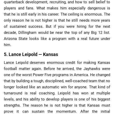
quarterback development, recruiting, and how to sell belief to
players and fans. What makes him especially dangerous is
that he is still early in his career. The ceiling is enormous. The
only reason he is not higher is that he still needs more years
of sustained success. But if you were hiring for the next
decade, Dillingham would be near the top of any Big 12 list.
Arizona State looks like a program with a real future under
him.
5. Lance Leipold — Kansas
Lance Leipold deserves enormous credit for making Kansas
football matter again. Before he arrived, the Jayhawks were
one of the worst Power Five programs in America. He changed
that by building a tough, disciplined, well-coached team that no
longer looked like an automatic win for anyone. That kind of
turnaround is real coaching. Leipold has won at multiple
levels, and his ability to develop players is one of his biggest
strengths. The reason he is not higher is that Kansas must
prove it can sustain the momentum. After the initial