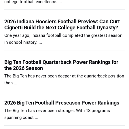
college football excellence. ...
2026 Indiana Hoosiers Football Preview: Can Curt
Cignetti Build the Next College Football Dynasty?
One year ago, Indiana football completed the greatest season
in school history. ...
Big Ten Football Quarterback Power Rankings for
the 2026 Season
The Big Ten has never been deeper at the quarterback position
than ...
2026 Big Ten Football Preseason Power Rankings
The Big Ten has never been stronger. With 18 programs
spanning coast ...