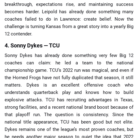
breakthrough, expectations rise, and maintaining success
becomes harder. Leipold has already done something many
coaches failed to do in Lawrence: create belief. Now the
challenge is turning Kansas from a great story into a yearly Big
12 contender.
4. Sonny Dykes — TCU
Sonny Dykes has already done something very few Big 12
coaches can claim: he led a team to the national
championship game. TCU’s 2022 run was magical, and even if
the Horned Frogs have not fully duplicated that season, it still
matters. Dykes is an excellent offensive coach who
understands quarterback play and knows how to build
explosive attacks. TCU has recruiting advantages in Texas,
strong facilities, and a recent national brand boost because of
that playoff run. The question is consistency. Since the
national title appearance, TCU has been good but not elite.
Dykes remains one of the league’s most proven coaches, but
he needs another major season to quiet the idea that 2022