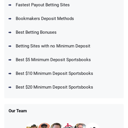
Fastest Payout Betting Sites
Bookmakers Deposit Methods
BetMGM Promo
Best Betting Bonuses
Up To $1500 in Bonus Bets Paid Back if
4.5
/5
your First Bet Does Not Win
T&Cs apply
Betting Sites with no Minimum Deposit
Best $5 Minimum Deposit Sportsbooks
Best $10 Minimum Deposit Sportsbooks
DraftKings Promo
New DraftKings Customers: Spend $5+
4.5
Best $20 Minimum Deposit Sportsbooks
/5
Get $150 in Bonus Bets *Paid Within 14
Days
T&Cs apply
Our Team