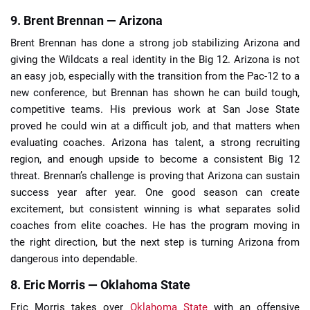
9. Brent Brennan — Arizona
Brent Brennan has done a strong job stabilizing Arizona and
giving the Wildcats a real identity in the Big 12. Arizona is not
an easy job, especially with the transition from the Pac-12 to a
new conference, but Brennan has shown he can build tough,
competitive teams. His previous work at San Jose State
proved he could win at a difficult job, and that matters when
evaluating coaches. Arizona has talent, a strong recruiting
region, and enough upside to become a consistent Big 12
threat. Brennan’s challenge is proving that Arizona can sustain
success year after year. One good season can create
excitement, but consistent winning is what separates solid
coaches from elite coaches. He has the program moving in
the right direction, but the next step is turning Arizona from
dangerous into dependable.
8. Eric Morris — Oklahoma State
Eric Morris takes over
Oklahoma State
with an offensive