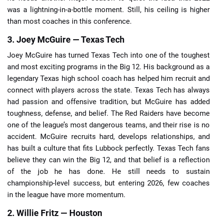
was a lightning-in-a-bottle moment. Still, his ceiling is higher
than most coaches in this conference.
3. Joey McGuire — Texas Tech
Joey McGuire has turned Texas Tech into one of the toughest
and most exciting programs in the Big 12. His background as a
legendary Texas high school coach has helped him recruit and
connect with players across the state. Texas Tech has always
had passion and offensive tradition, but McGuire has added
toughness, defense, and belief. The Red Raiders have become
one of the league’s most dangerous teams, and their rise is no
accident. McGuire recruits hard, develops relationships, and
has built a culture that fits Lubbock perfectly. Texas Tech fans
believe they can win the Big 12, and that belief is a reflection
of the job he has done. He still needs to sustain
championship-level success, but entering 2026, few coaches
in the league have more momentum.
2. Willie Fritz — Houston