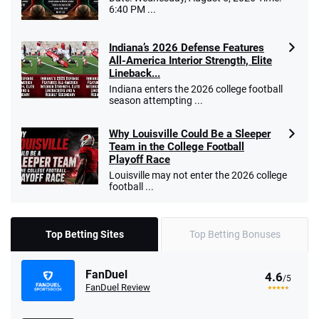
6:40 PM ...
Indiana’s 2026 Defense Features
All-America Interior Strength, Elite
Lineback...
Indiana enters the 2026 college football
season attempting ...
Why Louisville Could Be a Sleeper
Team in the College Football
Playoff Race
Louisville may not enter the 2026 college
football ...
Top Betting Sites
Top Betting Bonuses
FanDuel
4.6
/5
FanDuel Review