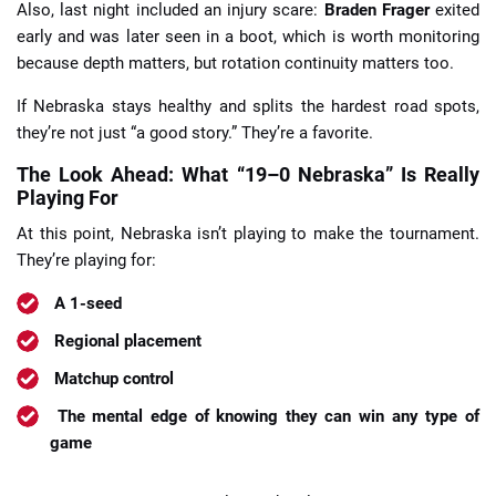
Also, last night included an injury scare:
Braden Frager
exited
early and was later seen in a boot, which is worth monitoring
because depth matters, but rotation continuity matters too.
If Nebraska stays healthy and splits the hardest road spots,
they’re not just “a good story.” They’re a favorite.
The Look Ahead: What “19–0 Nebraska” Is Really
Playing For
At this point, Nebraska isn’t playing to make the tournament.
They’re playing for:
A 1-seed
Regional placement
Matchup control
The mental edge of knowing they can win any type of
game