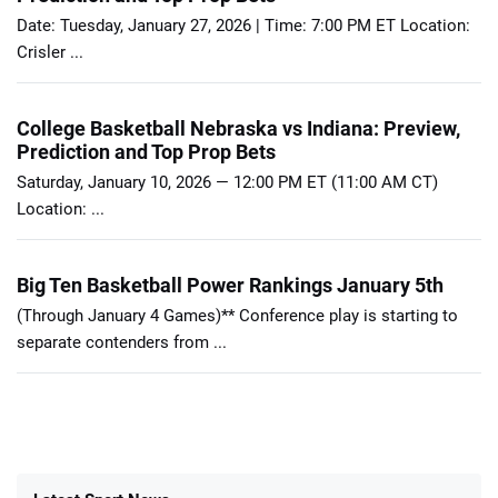
Date: Tuesday, January 27, 2026 | Time: 7:00 PM ET Location:
Crisler ...
College Basketball Nebraska vs Indiana: Preview,
Prediction and Top Prop Bets
Saturday, January 10, 2026 — 12:00 PM ET (11:00 AM CT)
Location: ...
Big Ten Basketball Power Rankings January 5th
(Through January 4 Games)** Conference play is starting to
separate contenders from ...