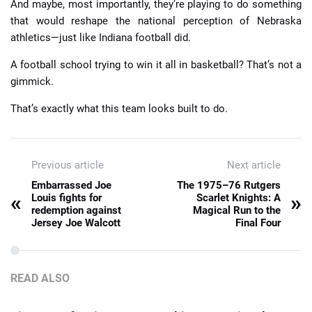
And maybe, most importantly, they’re playing to do something
that would reshape the national perception of Nebraska
athletics—just like Indiana football did.
A football school trying to win it all in basketball? That’s not a
gimmick.
That’s exactly what this team looks built to do.
Previous article
Next article
Embarrassed Joe
The 1975–76 Rutgers
«
»
Louis fights for
Scarlet Knights: A
redemption against
Magical Run to the
Jersey Joe Walcott
Final Four
READ ALSO