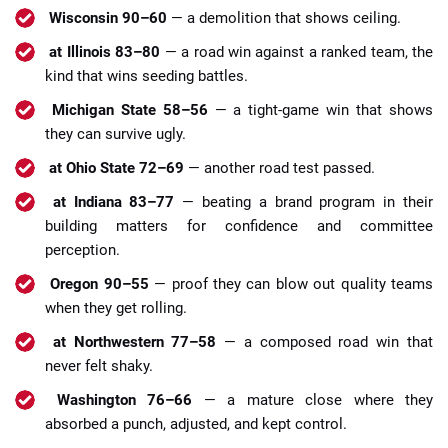
Wisconsin 90–60
— a demolition that shows ceiling.
at Illinois 83–80
— a road win against a ranked team, the
kind that wins seeding battles.
Michigan State 58–56
— a tight-game win that shows
they can survive ugly.
at Ohio State 72–69
— another road test passed.
at Indiana 83–77
— beating a brand program in their
building matters for confidence and committee
perception.
Oregon 90–55
— proof they can blow out quality teams
when they get rolling.
at Northwestern 77–58
— a composed road win that
never felt shaky.
Washington 76–66
— a mature close where they
absorbed a punch, adjusted, and kept control.