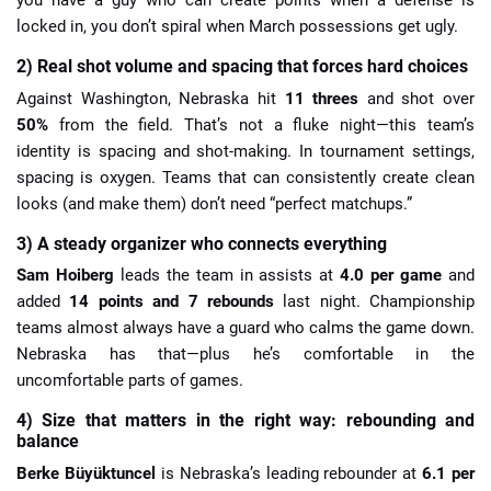
you have a guy who can create points when a defense is
locked in, you don’t spiral when March possessions get ugly.
2) Real shot volume and spacing that forces hard choices
Against Washington, Nebraska hit
11 threes
and shot over
50%
from the field. That’s not a fluke night—this team’s
identity is spacing and shot-making. In tournament settings,
spacing is oxygen. Teams that can consistently create clean
looks (and make them) don’t need “perfect matchups.”
3) A steady organizer who connects everything
Sam Hoiberg
leads the team in assists at
4.0 per game
and
added
14 points and 7 rebounds
last night. Championship
teams almost always have a guard who calms the game down.
Nebraska has that—plus he’s comfortable in the
uncomfortable parts of games.
4) Size that matters in the right way: rebounding and
balance
Berke Büyüktuncel
is Nebraska’s leading rebounder at
6.1 per