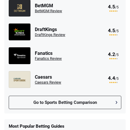
BetMGM
4.5
/5
BetMGM Review
DraftKings
4.5
/5
DraftKings Review
Fanatics
4.2
/5
Fanatics Review
Caesars
4.4
/5
Caesars Review
Go to Sports Betting Comparison
FanDuel Promo
New Users – Bet $5 Get $200 in Bet
Most Popular Betting Guides
4.6
/5