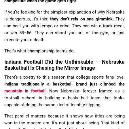
composure when the game gets tight.
If you’re looking for the simplest explanation of why Nebraska
is dangerous, it’s this:
they don’t rely on one gimmick.
They
can beat you with tempo or grind. They can win a track meet,
or win 58–56. They can shoot you out of the gym, or just
execute you to death.
That’s what championship teams do.
Indiana Football Did the Unthinkable — Nebraska
Basketball Is Chasing the Mirror Image
There’s a poetry to this season that college sports fans love:
Indiana—traditionally a basketball brand—just climbed the
mountain in football
.
Now Nebraska—forever framed as a
football school—is building a basketball team that looks
capable of doing the same kind of identity-flipping.
That parallel matters because it shows how titles are being
won in the modern era. It’s not just about being “that kind of