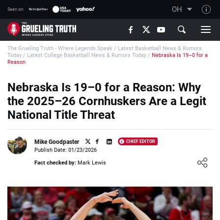
OH
Seen on:
TGT on YouTube
The Grueling Truth - Where Legends Speak
/
Latest Basketball News & Rumors
About TGT
Today
/
Latest College Basketball News & Rumors Today
/
Nebraska Is 19–0 for a
Reason
The TGT Team
Nebraska Is 19–0 for a Reason: Why
How TGT rates
the 2025–26 Cornhuskers Are a Legit
Responsible Gambling Advice
National Title Threat
Contact Our Team
Writers Wanted
Mike Goodpaster
CHIEF EDITOR
Publish Date: 01/23/2026
Content Disclaimer
Loading ...
Fact checked by:
Mark Lewis
Affiliate Disclosure