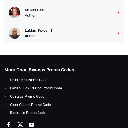
Dr. Jay Gee
Author
LaMarr Fields
Author
More Great Sweeps Promo Codes
SpinQuest Promo Code
Lavish Luck Casino Promo Code
Coinz.us Promo Code
Cider Casino Promo Code
Bankrolla Promo Code