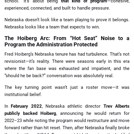
school.” It’s about being
that kind of program
—cohesive,
experienced, connected, and built to handle pressure.
Nebraska doesn’t look like a team playing to prove it belongs.
Nebraska looks like a team that expects to win.
The Hoiberg Arc: From “Hot Seat” Noise to a
Program the Administration Protected
Fred Hoiberg’s Nebraska tenure has had turbulence. That’s not
revisionist—it’s reality. There were seasons early in this era
where the fan base was exhausted and impatient, and the
“should he be back?” conversation was absolutely real.
The key turning point wasn’t just a roster move—it was
institutional belief.
In
February 2022
, Nebraska athletic director
Trev Alberts
publicly backed Hoiberg
, announcing he would return for
2022–23 while noting the program would restructure and move
forward rather than hit reset. Then, after Nebraska finally broke