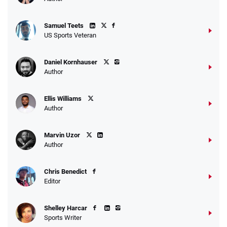
Samuel Teets
US Sports Veteran
Daniel Kornhauser
Author
Ellis Williams
Author
Marvin Uzor
Author
Chris Benedict
Editor
Shelley Harcar
Sports Writer