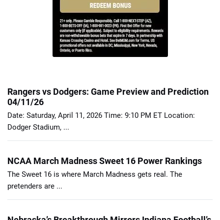
Rangers vs Dodgers: Game Preview and Prediction
04/11/26
Date: Saturday, April 11, 2026 Time: 9:10 PM ET Location:
Dodger Stadium, ...
NCAA March Madness Sweet 16 Power Rankings
The Sweet 16 is where March Madness gets real. The
pretenders are ...
Nebraska’s Breakthrough Mirrors Indiana Football’s