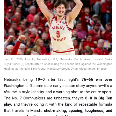
📈 Guides
📙 Strategies
📈 Odds
🔢 Calculators
🔍 Reviews
Jan 21, 2026; Lincoln, Nebraska, USA; Nebraska Cornhuskers forward Berke
Buyuktuncel (9) reacts after a shot during the second half against the Washington
Huskies at Pinnacle Bank Arena. Mandatory Credit: Dylan Widger-Imagn Images
Nebraska being
19–0
after last night’s
76–66 win over
Washington
isn’t some cute early-season story anymore—it’s a
résumé, a style identity, and a warning shot to the entire sport.
The No. 7 Cornhuskers are unbeaten, they’re
8–0 in Big Ten
play
, and they’re doing it with the kind of repeatable formula
that travels in March:
shot-making, spacing, toughness, and