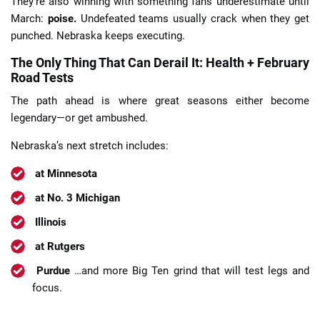
They’re also winning with something fans underestimate until
March:
poise.
Undefeated teams usually crack when they get
punched. Nebraska keeps executing.
The Only Thing That Can Derail It: Health + February
Road Tests
The path ahead is where great seasons either become
legendary—or get ambushed.
Nebraska’s next stretch includes:
at Minnesota
at No. 3 Michigan
Illinois
at Rutgers
Purdue
…and more Big Ten grind that will test legs and
focus.