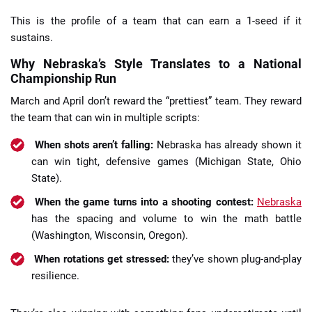
This is the profile of a team that can earn a 1-seed if it
sustains.
Why Nebraska’s Style Translates to a National
Championship Run
March and April don’t reward the “prettiest” team. They reward
the team that can win in multiple scripts:
When shots aren’t falling:
Nebraska has already shown it
can win tight, defensive games (Michigan State, Ohio
State).
When the game turns into a shooting contest:
Nebraska
has the spacing and volume to win the math battle
(Washington, Wisconsin, Oregon).
When rotations get stressed:
they’ve shown plug-and-play
resilience.