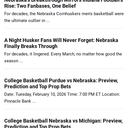
Rise: Two Fanbases, One Belief
For decades, the Nebraska Cornhuskers men's basketball were
the ultimate outlier in ...
A Night Husker Fans Will Never Forget: Nebraska
Finally Breaks Through
For decades, it lingered. Every March, no matter how good the
season ...
College Basketball Purdue vs Nebraska: Preview,
Prediction and Top Prop Bets
Date: Tuesday, February 10, 2026 Time: 7:00 PM ET Location:
Pinnacle Bank ...
College Basketball Nebraska vs Michigan: Preview,
Prediction and Top Prop Bets