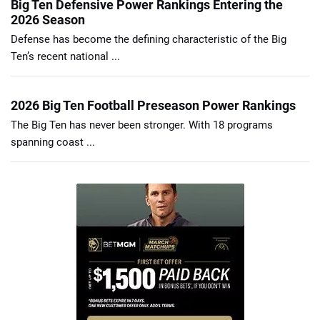
Big Ten Defensive Power Rankings Entering the
2026 Season
Defense has become the defining characteristic of the Big
Ten’s recent national ...
2026 Big Ten Football Preseason Power Rankings
The Big Ten has never been stronger. With 18 programs
spanning coast ...