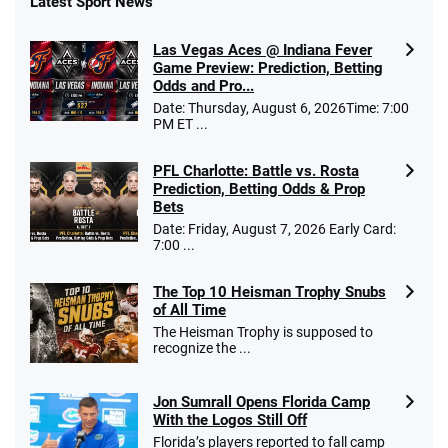
Latest Sport News
Las Vegas Aces @ Indiana Fever
Game Preview: Prediction, Betting
Odds and Pro...
Date: Thursday, August 6, 2026Time: 7:00
PM ET ...
PFL Charlotte: Battle vs. Rosta
Prediction, Betting Odds & Prop
Bets
Date: Friday, August 7, 2026 Early Card:
7:00 ...
The Top 10 Heisman Trophy Snubs
of All Time
The Heisman Trophy is supposed to
recognize the ...
Jon Sumrall Opens Florida Camp
With the Logos Still Off
Florida’s players reported to fall camp