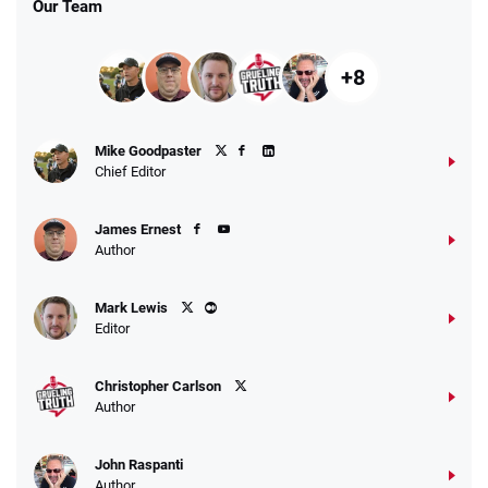
Our Team
+8
Fanatics Promo
Mike Goodpaster
4.2
/5
10 x $100 bet match in FanCash
Chief Editor
T&Cs apply
James Ernest
Author
Caesars Promo
Mark Lewis
Bet $1 and get double the winnings up to
4.4
/5
Editor
$25 for your next 10 bets
T&Cs apply
Christopher Carlson
Author
John Raspanti
Go to Sports Betting Bonus Comparison
Author