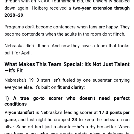
through with an NCAA Tournament bid, the university doubled
down again—Hoiberg received a
two-year extension through
2028–29
.
Programs don’t become contenders when fans are happy. They
become contenders when the adults in the room don’t flinch.
Nebraska didn’t flinch. And now they have a team that looks
built for April.
What Makes This Team Special: It’s Not Just Talent
—It’s Fit
Nebraska’s 19–0 start isn’t fueled by one superstar carrying
everyone else. It’s built on
fit and clarity
:
1) A true go-to scorer who doesn’t need perfect
conditions
Pryce Sandfort
is Nebraska’s leading scorer at
17.0 points per
game
, and last night he dropped
23
to keep the unbeaten run
alive. Sandfort isn’t just a shooter—he’s a rhythm-setter. When