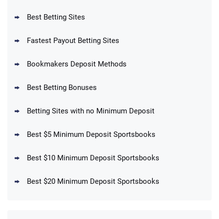
Reset Tokens for 5 Days
T&Cs apply
Best Betting Sites
Fastest Payout Betting Sites
Bookmakers Deposit Methods
BetMGM Promo
Best Betting Bonuses
Up To $1500 in Bonus Bets Paid Back if
4.5
/5
your First Bet Does Not Win
T&Cs apply
Betting Sites with no Minimum Deposit
Best $5 Minimum Deposit Sportsbooks
Best $10 Minimum Deposit Sportsbooks
DraftKings Promo
New DraftKings Customers: Spend $5+
4.5
Best $20 Minimum Deposit Sportsbooks
/5
Get $150 in Bonus Bets *Paid Within 14
Days
T&Cs apply