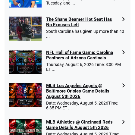
Tuesday, and ...
The Shane Beamer Hot Seat Has
No Excuses Left
South Carolina has given up more than 40
...
NFL Hall of Fame Game: Carolina
Panthers at Arizona Cardinals
Thursday, August 6, 2026 Time: 8:00 PM
ET ...
MLB Los Angeles Angels @
Baltimore Orioles Game Details
August 5th 2026
Date: Wednesday, August 5, 2026Time:
6:35 PM ET ...
MLB Athletics @ Cincinnati Reds
Game Details August 5th 2026
Date: Wednesday, August 5, 2026 Time: