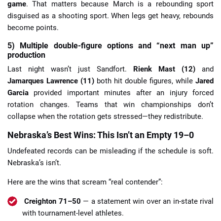
game
. That matters because March is a rebounding sport
disguised as a shooting sport. When legs get heavy, rebounds
become points.
5) Multiple double-figure options and “next man up”
production
Last night wasn’t just Sandfort.
Rienk Mast (12)
and
Jamarques Lawrence (11)
both hit double figures, while
Jared
Garcia
provided important minutes after an injury forced
rotation changes. Teams that win championships don’t
collapse when the rotation gets stressed—they redistribute.
Nebraska’s Best Wins: This Isn’t an Empty 19–0
Undefeated records can be misleading if the schedule is soft.
Nebraska’s isn’t.
Here are the wins that scream “real contender”:
Creighton 71–50
— a statement win over an in-state rival
with tournament-level athletes.