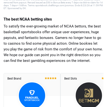
removed from payout. Reward issued as $50 in Bonus Bets every 7 days via click-to-claim for 14
days. 7 days = 168hrs. Terms: sportsbook.draftkings.com/promos. Ends 8/23/26 at 11:59 PM
ET. Sponsored by DK.
The best NCAA betting sites
To satisfy the ever-growing market of NCAA bettors, the best
basketball sportsbooks offer unique user experiences, huge
payouts, and fantastic bonuses. Gamers no longer have to go
to casinos to find some physical action. Online bookies let
you play the game of risk from the comfort of your own home.
We hope our guide can point you in the right direction so you
can find the best gambling experiences on the internet.
Best Brand
Best Slots