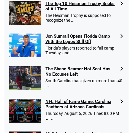
The Top 10 Heisman Trophy Snubs
of All Time
Go to Sports Betting Bonus Comparison
The Heisman Trophy is supposed to
recognize the ...
Jon Sumrall Opens Florida Camp
With the Logos Still Off
Florida’s players reported to fall camp
Tuesday, and ...
The Shane Beamer Hot Seat Has
No Excuses Left
South Carolina has given up more than 40
...
NFL Hall of Fame Game: Carolina
Panthers at Arizona Cardinals
Thursday, August 6, 2026 Time: 8:00 PM
ET ...