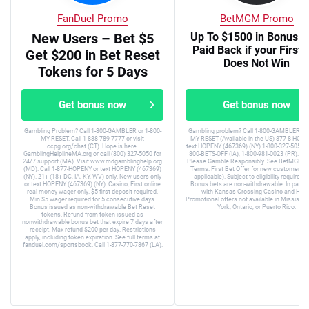
FanDuel Promo
BetMGM Promo
New Users – Bet $5
Up To $1500 in Bonus B
Paid Back if your First 
Get $200 in Bet Reset
Does Not Win
Tokens for 5 Days
Get bonus now
Get bonus now
Gambling Problem? Call 1-800-GAMBLER or 1-800-
Gambling problem? Call 1-800-GAMBLER or 
MY-RESET. Call 1-888-789-7777 or visit
MY-RESET (Available in the US) 877-8-HOPE
ccpg.org/chat (CT). Hope is here.
text HOPENY (467369) (NY) 1-800-327-5050 (
GamblingHelplineMA.org or call (800) 327-5050 for
800-BETS-OFF (IA), 1-800-981-0023 (PR). 21+
24/7 support (MA). Visit www.mdgamblinghelp.org
Please Gamble Responsibly. See BetMGM.c
(MD). Call 1-877-HOPENY or text HOPENY (467369)
Terms. First Bet Offer for new customers on
(NY). 21+ (18+ DC, IA, KY, WV) only. New users only
applicable). Subject to eligibility requirem
or text HOPENY (467369) (NY). Casino, First online
Bonus bets are non-withdrawable. In partne
real money wager only. $5 first deposit required.
with Kansas Crossing Casino and Hotel
Min $5 wager required for 5 consecutive days.
Promotional offers not available in Mississip
Bonus issued as non-withdrawable Bet Reset
York, Ontario, or Puerto Rico.
tokens. Refund from token issued as
nonwithdrawable bonus bet that expire 7 days after
receipt. Max refund $200 per day. Restrictions
apply, including token expiration. See full terms at
fanduel.com/sportsbook. Call 1-877-770-7867 (LA).