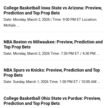
College Basketball Iowa State vs Arizona: Preview,
Prediction and Top Prop Bets
Date: Monday, March 2, 2026 | Time: 9:00 PM ET Location:
McKale ...
NBA Boston vs Milwaukee: Preview, Prediction and
Top Prop Bets
Date: Monday, March 2, 2026 Time: 7:30 PM ET / 4:30 PM ...
NBA Spurs vs Knicks: Preview, Prediction and Top
Prop Bets
Date: Sunday, March 1, 2026 Time: 1:00 PM ET / 10:00 AM ...
College Basketball Ohio State vs Purdue: Preview,
Prediction and Top Prop Bets