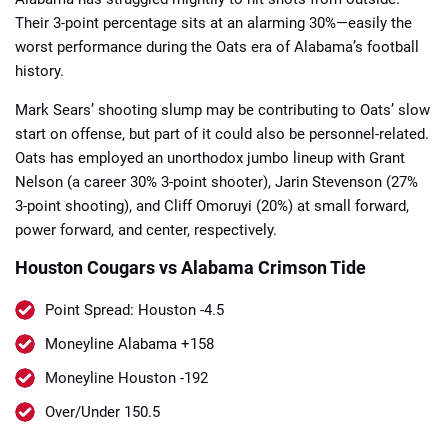
Their 3-point percentage sits at an alarming 30%—easily the
worst performance during the Oats era of Alabama’s football
history.
Mark Sears’ shooting slump may be contributing to Oats’ slow
start on offense, but part of it could also be personnel-related.
Oats has employed an unorthodox jumbo lineup with Grant
Nelson (a career 30% 3-point shooter), Jarin Stevenson (27%
3-point shooting), and Cliff Omoruyi (20%) at small forward,
power forward, and center, respectively.
Houston Cougars vs Alabama Crimson Tide
Point Spread: Houston -4.5
Moneyline Alabama +158
Moneyline Houston -192
Over/Under 150.5