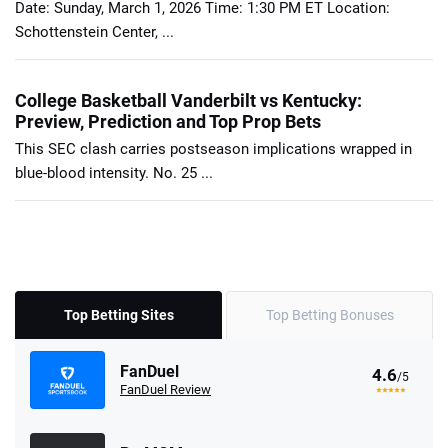
Date: Sunday, March 1, 2026 Time: 1:30 PM ET Location:
Schottenstein Center, ...
College Basketball Vanderbilt vs Kentucky:
Preview, Prediction and Top Prop Bets
This SEC clash carries postseason implications wrapped in
blue-blood intensity. No. 25 ...
Top Betting Sites
Top Betting Bonuses
FanDuel
4.6
/5
FanDuel Review