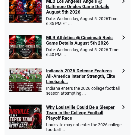
MLB Los Angeles Angels @
Baltimore Orioles Game Details
August 5th 2026
Date: Wednesday, August 5, 2026Time:
6:35 PM ET ...
MLB Athletics @ Cincinnati Reds
Game Details August 5th 2026
Date: Wednesday, August 5, 2026 Time:
6:40 PM ...
Indiana’s 2026 Defense Features
All-America Interior Strength, Elite
Lineback...
Indiana enters the 2026 college football
season attempting ...
Why Louisville Could Be a Sleeper
Team in the College Football
Playoff Race
Louisville may not enter the 2026 college
football ...