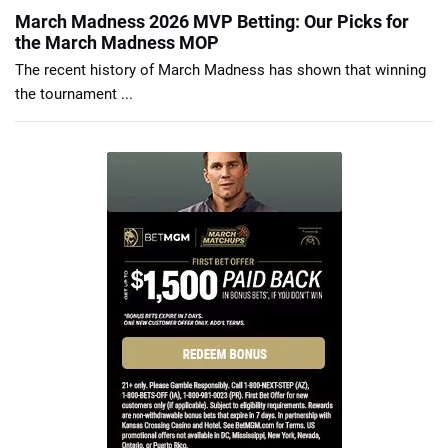
March Madness 2026 MVP Betting: Our Picks for
the March Madness MOP
The recent history of March Madness has shown that winning
the tournament ...