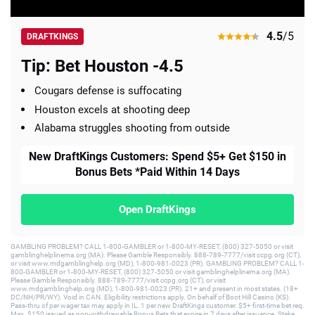
4.5
/5
DRAFTKINGS
Tip: Bet Houston -4.5
Cougars defense is suffocating
Houston excels at shooting deep
Alabama struggles shooting from outside
New DraftKings Customers: Spend $5+ Get $150 in
Bonus Bets *Paid Within 14 Days
Open DraftKings
GAMBLING PROBLEM? CALL 1-800-GAMBLER or 1-800-MY-RESET, (800) 327-5050 or visit
gamblinghelplinema.org (MA). Please Gamble Responsibly. 888-789-7777/visit ccpg.org (CT),
or visit www.mdgamblinghelp.org (MD), 1-800-981-0023 (PR). GAMBLING PROBLEM? CALL 1-
800-GAMBLER or 1-800-MY-RESET, (800) 327-5050 or visit gamblinghelplinema.org (MA).
Please Gamble Responsibly. 888-789-7777/visit ccpg.org (CT), or visit
www.mdgamblinghelp.org (MD), 1-800-981-0023 (PR). 21+ and present in most states. (18+
DC/NH/PR/WY). Void in CAN. Eligibility restrictions apply. On behalf of Boot Hill Casino (KS).
Pass-thru of per wager tax may apply in IL. 1 per new DraftKings customer. $5+ first-time bet req.
Max. $150 issued as non-withdrawable Bonus Bets that expire in 7 days after issuance. Stake