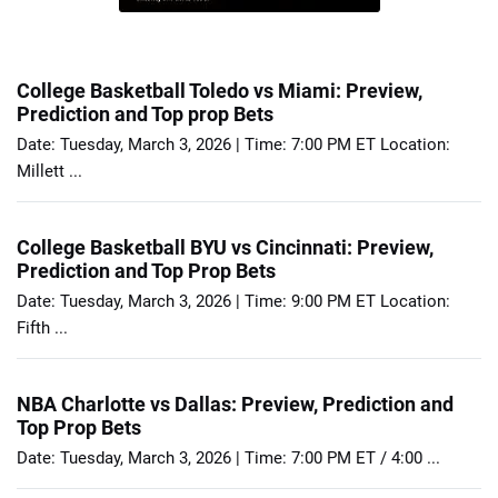
College Basketball Toledo vs Miami: Preview,
Prediction and Top prop Bets
Date: Tuesday, March 3, 2026 | Time: 7:00 PM ET Location:
Millett ...
College Basketball BYU vs Cincinnati: Preview,
Prediction and Top Prop Bets
Date: Tuesday, March 3, 2026 | Time: 9:00 PM ET Location:
Fifth ...
NBA Charlotte vs Dallas: Preview, Prediction and
Top Prop Bets
Date: Tuesday, March 3, 2026 | Time: 7:00 PM ET / 4:00 ...