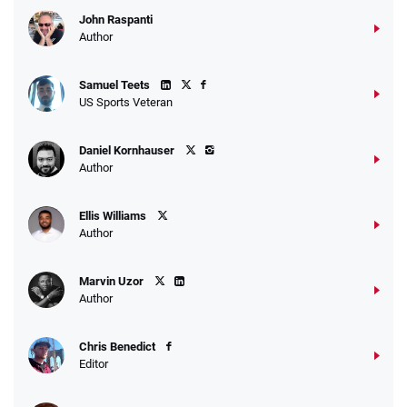
John Raspanti
Author
Samuel Teets
US Sports Veteran
Daniel Kornhauser
Author
Ellis Williams
Author
Marvin Uzor
Author
Chris Benedict
Editor