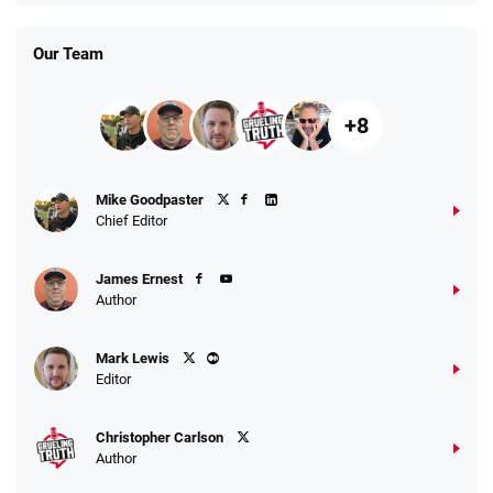
Our Team
+8
Mike Goodpaster
Chief Editor
James Ernest
Author
Mark Lewis
Editor
Christopher Carlson
Author