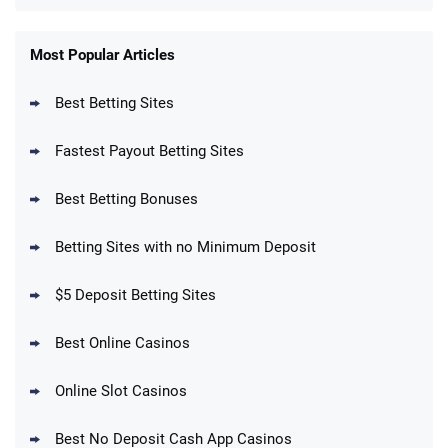
FanDuel Promo
New Users – Bet $5 Get $200 in Bet
Most Popular Articles
4.6
/5
Reset Tokens for 5 Days
T&Cs apply
Best Betting Sites
Fastest Payout Betting Sites
Best Betting Bonuses
BetMGM Promo
Betting Sites with no Minimum Deposit
Up To $1500 in Bonus Bets Paid Back if
4.5
/5
your First Bet Does Not Win
T&Cs apply
$5 Deposit Betting Sites
Best Online Casinos
Online Slot Casinos
DraftKings Promo
New DraftKings Customers: Spend $5+
4.5
Best No Deposit Cash App Casinos
/5
Get $150 in Bonus Bets *Paid Within 14