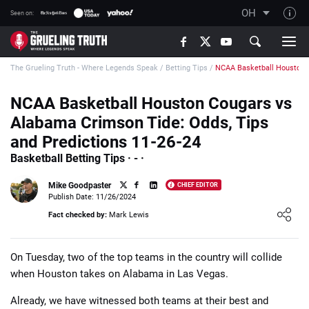
OH
Seen on:
TGT on YouTube
The Grueling Truth - Where Legends Speak
/
Betting Tips
/
NCAA Basketball Houston 
About TGT
The TGT Team
NCAA Basketball Houston Cougars vs
Alabama Crimson Tide: Odds, Tips
How TGT rates
and Predictions 11-26-24
Responsible Gambling Advice
Basketball Betting Tips · - ·
Contact Our Team
Mike Goodpaster
CHIEF EDITOR
Writers Wanted
Publish Date: 11/26/2024
Loading ...
Fact checked by:
Mark Lewis
Content Disclaimer
Affiliate Disclosure
On Tuesday, two of the top teams in the country will collide
when Houston takes on Alabama in Las Vegas.
Already, we have witnessed both teams at their best and