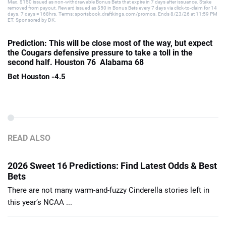
Max. $150 issued as non-withdrawable Bonus Bets that expire in 7 days after issuance. Stake
removed from payout. Reward issued as $50 in Bonus Bets every 7 days via click-to-claim for 14
days. 7 days = 168hrs. Terms: sportsbook.draftkings.com/promos. Ends 8/23/26 at 11:59 PM
ET. Sponsored by DK.
Prediction: This will be close most of the way, but expect
the Cougars defensive pressure to take a toll in the
second half. Houston 76 Alabama 68
Bet Houston -4.5
READ ALSO
2026 Sweet 16 Predictions: Find Latest Odds & Best
Bets
There are not many warm-and-fuzzy Cinderella stories left in
this year’s NCAA ...