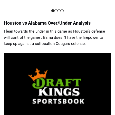
Houston vs Alabama Over/Under Analysis
I lean towards the under in this game as Houston’s defense
will control the game . Bama doesn’t have the firepower to
keep up against a suffocation Cougars defense.