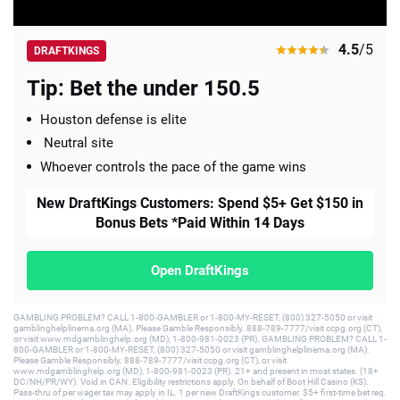
4.5
/5
DRAFTKINGS
Tip: Bet the under 150.5
Houston defense is elite
Neutral site
Whoever controls the pace of the game wins
New DraftKings Customers: Spend $5+ Get $150 in
Bonus Bets *Paid Within 14 Days
Open DraftKings
GAMBLING PROBLEM? CALL 1-800-GAMBLER or 1-800-MY-RESET, (800) 327-5050 or visit
gamblinghelplinema.org (MA). Please Gamble Responsibly. 888-789-7777/visit ccpg.org (CT),
or visit www.mdgamblinghelp.org (MD), 1-800-981-0023 (PR). GAMBLING PROBLEM? CALL 1-
800-GAMBLER or 1-800-MY-RESET, (800) 327-5050 or visit gamblinghelplinema.org (MA).
Please Gamble Responsibly. 888-789-7777/visit ccpg.org (CT), or visit
www.mdgamblinghelp.org (MD), 1-800-981-0023 (PR). 21+ and present in most states. (18+
DC/NH/PR/WY). Void in CAN. Eligibility restrictions apply. On behalf of Boot Hill Casino (KS).
Pass-thru of per wager tax may apply in IL. 1 per new DraftKings customer. $5+ first-time bet req.