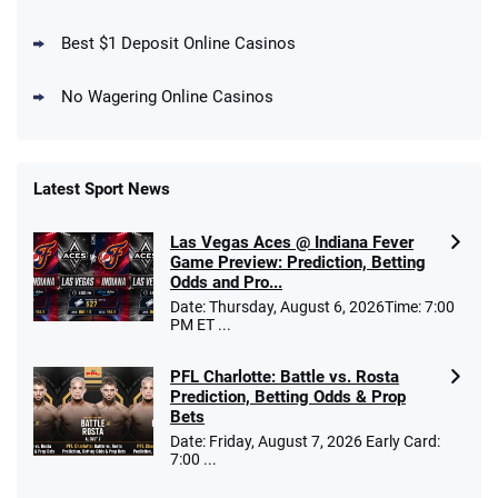
Days
T&Cs apply
Best $1 Deposit Online Casinos
No Wagering Online Casinos
Latest Sport News
Fanatics Promo
Las Vegas Aces @ Indiana Fever
4.2
/5
10 x $100 bet match in FanCash
Game Preview: Prediction, Betting
T&Cs apply
Odds and Pro...
Date: Thursday, August 6, 2026Time: 7:00
PM ET ...
PFL Charlotte: Battle vs. Rosta
Caesars Promo
Prediction, Betting Odds & Prop
Bet $1 and get double the winnings up to
4.4
/5
Bets
$25 for your next 10 bets
Date: Friday, August 7, 2026 Early Card:
T&Cs apply
7:00 ...