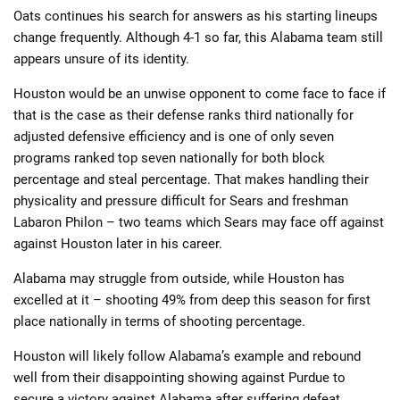
Oats continues his search for answers as his starting lineups
change frequently. Although 4-1 so far, this Alabama team still
appears unsure of its identity.
Houston would be an unwise opponent to come face to face if
that is the case as their defense ranks third nationally for
adjusted defensive efficiency and is one of only seven
programs ranked top seven nationally for both block
percentage and steal percentage. That makes handling their
physicality and pressure difficult for Sears and freshman
Labaron Philon – two teams which Sears may face off against
against Houston later in his career.
Alabama may struggle from outside, while Houston has
excelled at it – shooting 49% from deep this season for first
place nationally in terms of shooting percentage.
Houston will likely follow Alabama’s example and rebound
well from their disappointing showing against Purdue to
secure a victory against Alabama after suffering defeat