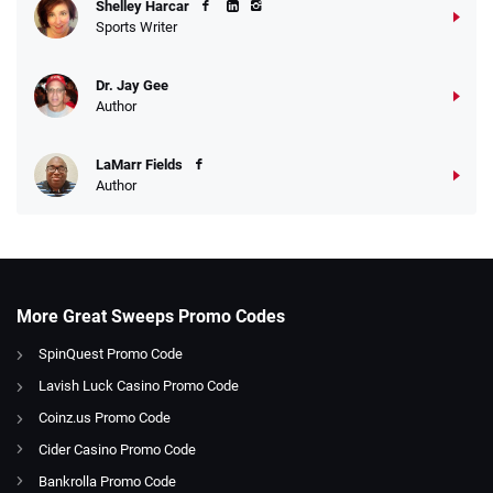
Shelley Harcar
Sports Writer
Dr. Jay Gee
Author
LaMarr Fields
Author
More Great Sweeps Promo Codes
SpinQuest Promo Code
Lavish Luck Casino Promo Code
Coinz.us Promo Code
Cider Casino Promo Code
Bankrolla Promo Code