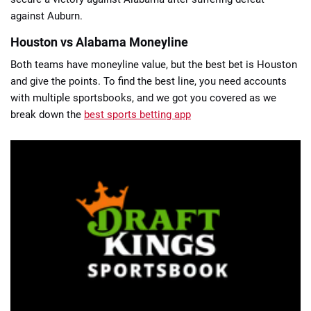
against Auburn.
Houston vs Alabama Moneyline
Both teams have moneyline value, but the best bet is Houston
and give the points. To find the best line, you need accounts
with multiple sportsbooks, and we got you covered as we
break down the
best sports betting app