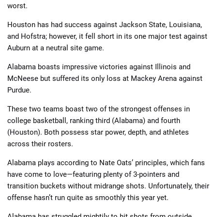
worst.
Houston has had success against Jackson State, Louisiana,
and Hofstra; however, it fell short in its one major test against
Auburn at a neutral site game.
Alabama boasts impressive victories against Illinois and
📈 Guides
📙 Strategies
📈 Odds
McNeese but suffered its only loss at Mackey Arena against
Purdue.
🔢 Calculators
🔍 Reviews
These two teams boast two of the strongest offenses in
college basketball, ranking third (Alabama) and fourth
(Houston). Both possess star power, depth, and athletes
across their rosters.
Alabama plays according to Nate Oats’ principles, which fans
have come to love—featuring plenty of 3-pointers and
transition buckets without midrange shots. Unfortunately, their
offense hasn’t run quite as smoothly this year yet.
Alabama has struggled mightily to hit shots from outside.