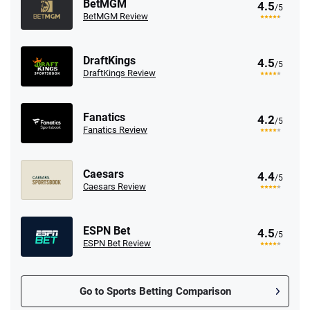
BetMGM
4.5
/5
BetMGM Review
DraftKings
4.5
/5
DraftKings Review
Fanatics
4.2
/5
Fanatics Review
Caesars
4.4
/5
Caesars Review
ESPN Bet
4.5
/5
ESPN Bet Review
Go to Sports Betting Comparison