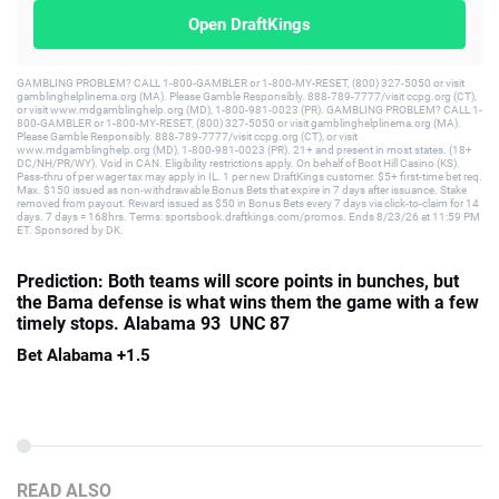
Open DraftKings
GAMBLING PROBLEM? CALL 1-800-GAMBLER or 1-800-MY-RESET, (800) 327-5050 or visit
gamblinghelplinema.org (MA). Please Gamble Responsibly. 888-789-7777/visit ccpg.org (CT),
or visit www.mdgamblinghelp.org (MD), 1-800-981-0023 (PR). GAMBLING PROBLEM? CALL 1-
800-GAMBLER or 1-800-MY-RESET, (800) 327-5050 or visit gamblinghelplinema.org (MA).
Please Gamble Responsibly. 888-789-7777/visit ccpg.org (CT), or visit
www.mdgamblinghelp.org (MD), 1-800-981-0023 (PR). 21+ and present in most states. (18+
DC/NH/PR/WY). Void in CAN. Eligibility restrictions apply. On behalf of Boot Hill Casino (KS).
Pass-thru of per wager tax may apply in IL. 1 per new DraftKings customer. $5+ first-time bet req.
Max. $150 issued as non-withdrawable Bonus Bets that expire in 7 days after issuance. Stake
removed from payout. Reward issued as $50 in Bonus Bets every 7 days via click-to-claim for 14
days. 7 days = 168hrs. Terms: sportsbook.draftkings.com/promos. Ends 8/23/26 at 11:59 PM
ET. Sponsored by DK.
Prediction: Both teams will score points in bunches, but
the Bama defense is what wins them the game with a few
timely stops. Alabama 93 UNC 87
Bet Alabama +1.5
READ ALSO