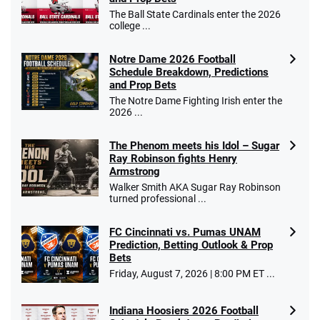
The Ball State Cardinals enter the 2026
college ...
Notre Dame 2026 Football
Schedule Breakdown, Predictions
and Prop Bets
The Notre Dame Fighting Irish enter the
2026 ...
The Phenom meets his Idol – Sugar
Ray Robinson fights Henry
Armstrong
Walker Smith AKA Sugar Ray Robinson
turned professional ...
FC Cincinnati vs. Pumas UNAM
Prediction, Betting Outlook & Prop
Bets
Friday, August 7, 2026 | 8:00 PM ET ...
Indiana Hoosiers 2026 Football