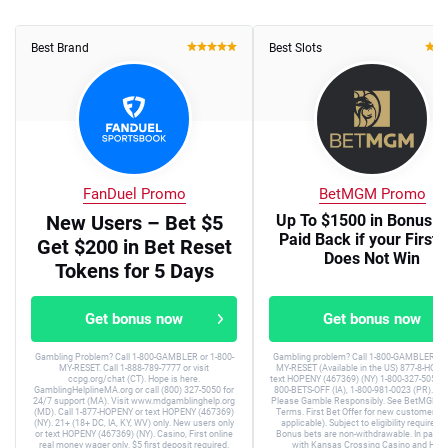
Best Brand
Best Slots
FanDuel Promo
BetMGM Promo
New Users – Bet $5
Up To $1500 in Bonus B
Paid Back if your First 
Get $200 in Bet Reset
Does Not Win
Tokens for 5 Days
Get bonus now
Get bonus now
Gambling Problem? Call 1-800-GAMBLER or 1-800-
Gambling problem? Call 1-800-GAMBLER or 
MY-RESET. Call 1-888-789-7777 or visit
MY-RESET (Available in the US) 877-8-HOPE
ccpg.org/chat (CT). Hope is here.
text HOPENY (467369) (NY) 1-800-327-5050 (
GamblingHelplineMA.org or call (800) 327-5050 for
800-BETS-OFF (IA), 1-800-981-0023 (PR). 21+
24/7 support (MA). Visit www.mdgamblinghelp.org
Please Gamble Responsibly. See BetMGM.c
(MD). Call 1-877-HOPENY or text HOPENY (467369)
Terms. First Bet Offer for new customers on
(NY). 21+ (18+ DC, IA, KY, WV) only. New users only
applicable). Subject to eligibility requirem
or text HOPENY (467369) (NY). Casino, First online
Bonus bets are non-withdrawable. In partne
real money wager only. $5 first deposit required.
with Kansas Crossing Casino and Hotel