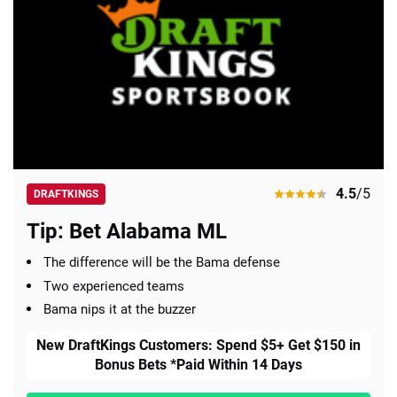
4.5
/5
DRAFTKINGS
Tip: Bet Alabama ML
The difference will be the Bama defense
Two experienced teams
Bama nips it at the buzzer
New DraftKings Customers: Spend $5+ Get $150 in
Bonus Bets *Paid Within 14 Days