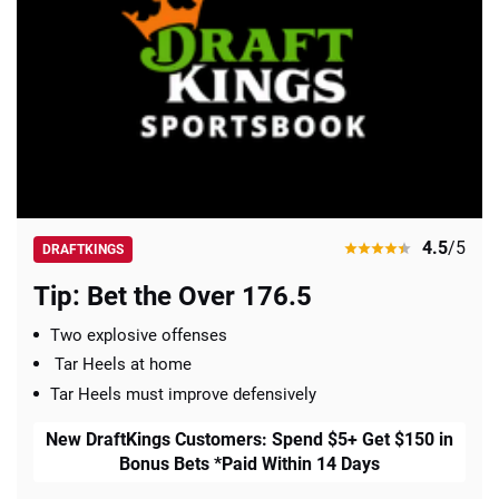
4.5
/5
DRAFTKINGS
Tip: Bet the Over 176.5
Two explosive offenses
Tar Heels at home
Tar Heels must improve defensively
New DraftKings Customers: Spend $5+ Get $150 in
Bonus Bets *Paid Within 14 Days