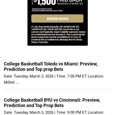
College Basketball Toledo vs Miami: Preview,
Prediction and Top prop Bets
Date: Tuesday, March 3, 2026 | Time: 7:00 PM ET Location:
Millett ...
College Basketball BYU vs Cincinnati: Preview,
Prediction and Top Prop Bets
Date: Tuesday, March 3, 2026 | Time: 9:00 PM ET Location: