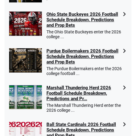
Ohio State Buckeyes 2026 Football
Caesars Promo
Schedule Breakdown, Predictions
Bet $1 and get double the winnings up to
4.4
and Prop Bets
/5
$25 for your next 10 bets
The Ohio State Buckeyes enter the 2026
T&Cs apply
college ...
Purdue Boilermakers 2026 Football
Schedule Breakdown, Predictions
and Prop Bets
Go to Sports Betting Bonus Comparison
The Purdue Boilermakers enter the 2026
college football ...
Marshall Thundering Herd 2026
Football Schedule Breakdown,
Predictions and Pr...
The Marshall Thundering Herd enter the
2026 college ...
Ball State Cardinals 2026 Football
Schedule Breakdown, Predictions
and Prop Bets