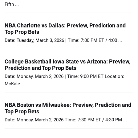
Fifth ...
NBA Charlotte vs Dallas: Preview, Prediction and
Top Prop Bets
Date: Tuesday, March 3, 2026 | Time: 7:00 PM ET / 4:00 ...
College Basketball Iowa State vs Arizona: Preview,
Prediction and Top Prop Bets
Date: Monday, March 2, 2026 | Time: 9:00 PM ET Location:
McKale ...
NBA Boston vs Milwaukee: Preview, Prediction and
Top Prop Bets
Date: Monday, March 2, 2026 Time: 7:30 PM ET / 4:30 PM ...