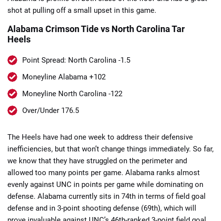
shot at pulling off a small upset in this game.
Alabama Crimson Tide vs North Carolina Tar
Heels
Point Spread: North Carolina -1.5
📈 Guides
📙 Strategies
📈 Odds
Moneyline Alabama +102
Moneyline North Carolina -122
🔢 Calculators
🔍 Reviews
Over/Under 176.5
The Heels have had one week to address their defensive
inefficiencies, but that won’t change things immediately. So far,
we know that they have struggled on the perimeter and
allowed too many points per game. Alabama ranks almost
evenly against UNC in points per game while dominating on
defense. Alabama currently sits in 74th in terms of field goal
defense and in 3-point shooting defense (69th), which will
prove invaluable against UNC’s 46th-ranked 3-point field goal