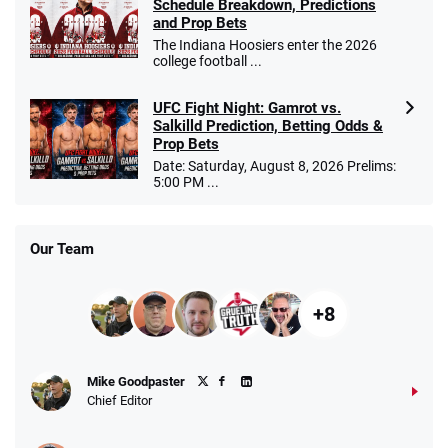
Schedule Breakdown, Predictions
and Prop Bets
The Indiana Hoosiers enter the 2026
college football ...
UFC Fight Night: Gamrot vs.
Salkilld Prediction, Betting Odds &
Prop Bets
Date: Saturday, August 8, 2026 Prelims:
5:00 PM ...
Our Team
+8
Mike Goodpaster
Chief Editor