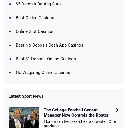
T&Cs apply
$5 Deposit Betting Sites
Best Online Casinos
Online Slot Casinos
DraftKings Promo
New DraftKings Customers: Spend $5+
4.5
Best No Deposit Cash App Casinos
/5
Get $150 in Bonus Bets *Paid Within 14
Days
T&Cs apply
Best $1 Deposit Online Casinos
No Wagering Online Casinos
Latest Sport News
Fanatics Promo
The College Football General
4.2
/5
10 x $100 bet match in FanCash
Manager Now Controls the Roster
T&Cs apply
Florida ran two searches last winter. One
produced ...