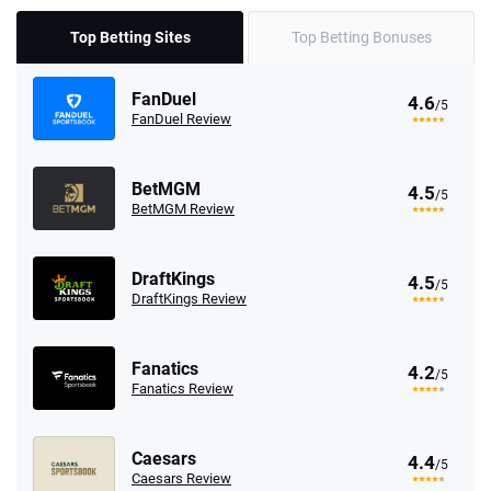
Top Betting Sites
Top Betting Bonuses
FanDuel
4.6
/5
FanDuel Review
BetMGM
4.5
/5
BetMGM Review
DraftKings
4.5
/5
DraftKings Review
Fanatics
4.2
/5
Fanatics Review
Caesars
4.4
/5
Caesars Review