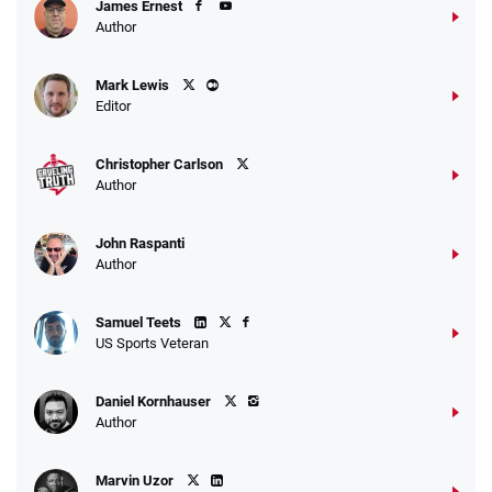
James Ernest
Author
Mark Lewis
Editor
Christopher Carlson
Author
John Raspanti
Author
Samuel Teets
US Sports Veteran
Daniel Kornhauser
Author
Marvin Uzor