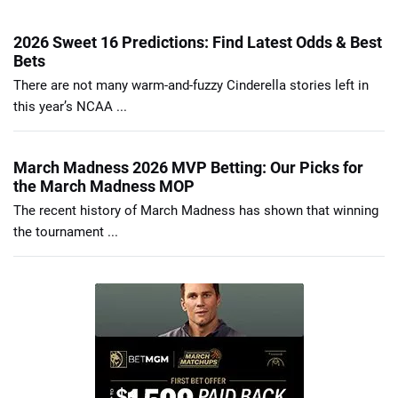
2026 Sweet 16 Predictions: Find Latest Odds & Best
Bets
There are not many warm-and-fuzzy Cinderella stories left in
this year’s NCAA ...
March Madness 2026 MVP Betting: Our Picks for
the March Madness MOP
The recent history of March Madness has shown that winning
the tournament ...