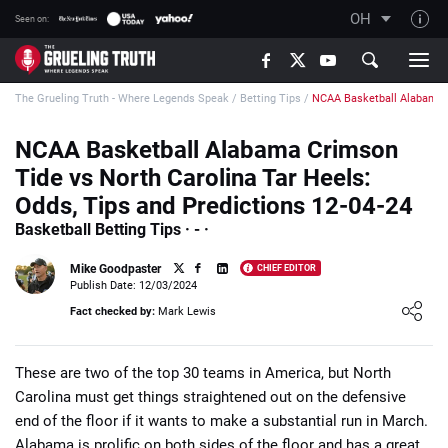
OH
Seen on:
TGT on YouTube
The Grueling Truth - Where Legends Speak
/
Betting Tips
/
NCAA Basketball Alabama C
About TGT
The TGT Team
NCAA Basketball Alabama Crimson
Tide vs North Carolina Tar Heels:
How TGT rates
Odds, Tips and Predictions 12-04-24
Responsible Gambling Advice
Basketball Betting Tips · - ·
Contact Our Team
Mike Goodpaster
CHIEF EDITOR
Writers Wanted
Publish Date: 12/03/2024
Loading ...
Fact checked by:
Mark Lewis
Content Disclaimer
Affiliate Disclosure
These are two of the top 30 teams in America, but North
Carolina must get things straightened out on the defensive
end of the floor if it wants to make a substantial run in March.
Alabama is prolific on both sides of the floor and has a great