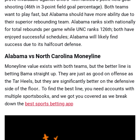
shooting (46th in 3-point field goal percentage). Both teams
want to play fast, but Alabama should have more ability due to
their superior rebounding team. Alabama ranks sixth nationally
for total rebounds per game while UNC ranks 126th; both have
enjoyed successful schedules; Alabama will likely find
success due to its halfcourt defense.
Alabama vs North Carolina Moneyline
Moneyline value exists with both teams, but the better line is
betting Bama straight up. They are just as good on offense as
the Tar Heels, but they are significantly better on the defensive
side of the floor.. To find the best line, you need accounts with
multiple sportsbooks, and we got you covered as we break
down the
best sports betting app