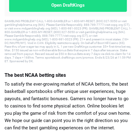
Open DraftKings
GAMBLING PROBLEM? CALL 1-800-GAMBLER or 1-800-MY-RESET, (800) 327-5050 or visit
gamblinghelplinema.org (MA). Please Gamble Responsibly. 888-789-7777/visit ccpg.org (CT),
or visit www.mdgamblinghelp.org (MD), 1-800-981-0023 (PR). GAMBLING PROBLEM? CALL 1-
800-GAMBLER or 1-800-MY-RESET, (800) 327-5050 or visit gamblinghelplinema.org (MA).
Please Gamble Responsibly. 888-789-7777/visit ccpg.org (CT), or visit
www.mdgamblinghelp.org (MD), 1-800-981-0023 (PR). 21+ and present in most states. (18+
DC/NH/PR/WY). Void in CAN. Eligibility restrictions apply. On behalf of Boot Hill Casino (KS).
Pass-thru of per wager tax may apply in IL. 1 per new DraftKings customer. $5+ first-time bet req.
Max. $150 issued as non-withdrawable Bonus Bets that expire in 7 days after issuance. Stake
removed from payout. Reward issued as $50 in Bonus Bets every 7 days via click-to-claim for 14
days. 7 days = 168hrs. Terms: sportsbook.draftkings.com/promos. Ends 8/23/26 at 11:59 PM
ET. Sponsored by DK.
The best NCAA betting sites
To satisfy the ever-growing market of NCAA bettors, the best
basketball sportsbooks offer unique user experiences, huge
payouts, and fantastic bonuses. Gamers no longer have to go
to casinos to find some physical action. Online bookies let
you play the game of risk from the comfort of your own home.
We hope our guide can point you in the right direction so you
can find the best gambling experiences on the internet.