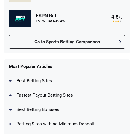
ESPN Bet
4.5
/5
ESPN Bet Review
Go to Sports Betting Comparison
FanDuel Promo
New Users – Bet $5 Get $200 in Bet
Most Popular Articles
4.6
/5
Reset Tokens for 5 Days
T&Cs apply
Best Betting Sites
Fastest Payout Betting Sites
Best Betting Bonuses
BetMGM Promo
Betting Sites with no Minimum Deposit
Up To $1500 in Bonus Bets Paid Back if
4.5
/5
your First Bet Does Not Win