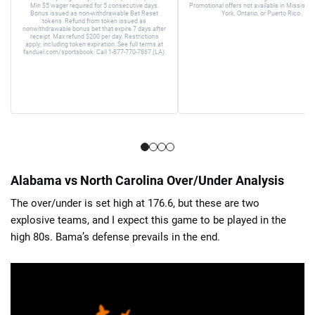
Min $5 wager required for 5 consecutive days.
Promotional offers not available in Mississip
Bonus issued as non-withdrawable Bet Reset
York, Ontario, or Puerto Rico.
tokens. Refund from token issued as
nonwithdrawable bonus bet that expire 7 days after
receipt. Max refund $200 per day. Restrictions
apply, including token expiration. See full terms at
fanduel.com/sportsbook. Call 1-877-770-7867 (LA).
Alabama vs North Carolina Over/Under Analysis
The over/under is set high at 176.6, but these are two
explosive teams, and I expect this game to be played in the
high 80s. Bama’s defense prevails in the end.