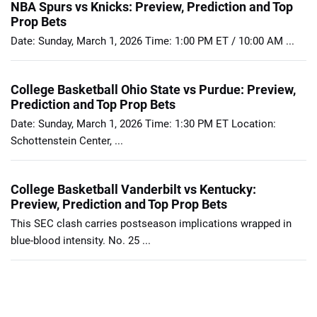
NBA Spurs vs Knicks: Preview, Prediction and Top
Prop Bets
Date: Sunday, March 1, 2026 Time: 1:00 PM ET / 10:00 AM ...
College Basketball Ohio State vs Purdue: Preview,
Prediction and Top Prop Bets
Date: Sunday, March 1, 2026 Time: 1:30 PM ET Location:
Schottenstein Center, ...
College Basketball Vanderbilt vs Kentucky:
Preview, Prediction and Top Prop Bets
This SEC clash carries postseason implications wrapped in
blue-blood intensity. No. 25 ...