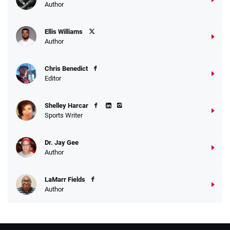
Author
Ellis Williams
Author
Chris Benedict
Editor
Shelley Harcar
Sports Writer
Dr. Jay Gee
Author
LaMarr Fields
Author