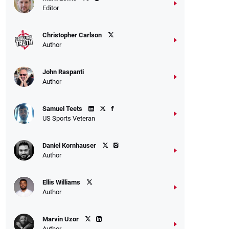
Editor
Christopher Carlson
Author
John Raspanti
Author
Samuel Teets
US Sports Veteran
Daniel Kornhauser
Author
Ellis Williams
Author
Marvin Uzor
Author