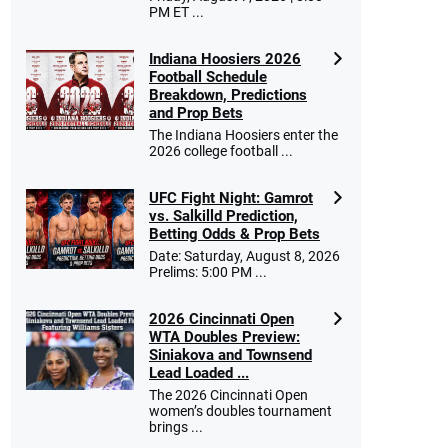
PM ET ...
Indiana Hoosiers 2026
Football Schedule
Go to Sports Betting Bonus Comparison
Breakdown, Predictions
and Prop Bets
The Indiana Hoosiers enter the
2026 college football ...
UFC Fight Night: Gamrot
vs. Salkilld Prediction,
Betting Odds & Prop Bets
Date: Saturday, August 8, 2026
Prelims: 5:00 PM ...
2026 Cincinnati Open
WTA Doubles Preview:
Siniakova and Townsend
Lead Loaded ...
The 2026 Cincinnati Open
women’s doubles tournament
brings ...