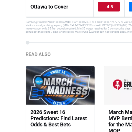
Ottawa to Cover
-4.5
Gambling Problem? Call 1-800-GAMBLER or 1-800-MY-RESET. Call 1-888-789-7777 or visit ccp
Visit www.mdgamblinghelp.org (MD). Call 1-877-HOPENY or text HOPENY (467369) (NY). 21+ (1
money wager only. $5 first deposit required. Min $5 wager required for 5 consecutive da
bonus bet that expire 7 days after receipt. Max refund $200 per day. Restrictions apply, inc
READ ALSO
2026 Sweet 16
March Ma
Predictions: Find Latest
MVP Betti
Odds & Best Bets
for the 
MOP