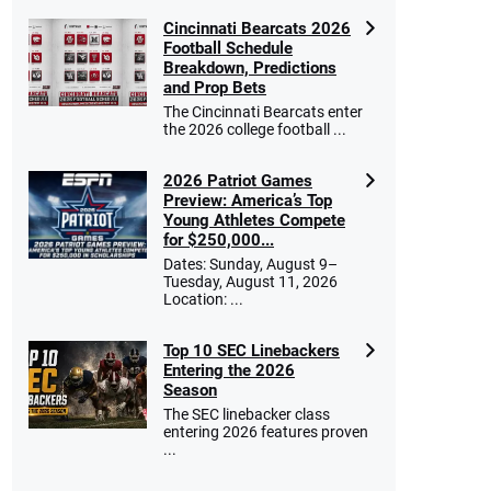
Cincinnati Bearcats 2026
Football Schedule
Breakdown, Predictions
and Prop Bets
The Cincinnati Bearcats enter
the 2026 college football ...
2026 Patriot Games
Preview: America’s Top
Young Athletes Compete
for $250,000...
Dates: Sunday, August 9–
Tuesday, August 11, 2026
Location: ...
Top 10 SEC Linebackers
Entering the 2026
Season
The SEC linebacker class
entering 2026 features proven
...