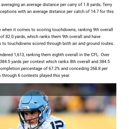
, averaging an average distance per carry of 1.8 yards; Terry
ceptions with an average distance per catch of 14.7 for this
 when it comes to scoring touchdowns, ranking 9th overall
 of 82.0 yards, which ranks them 9th overall and have
s to touchdowns scored through both air and ground routes.
ndered 1,613, ranking them eighth overall in the CFL. Over
84.5 yards per contest which ranks 8th overall and 384.5
 completion percentage of 67.2% and conceding 268.8 per
s through 6 contests played this year.