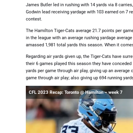
James Butler led in rushing with 14 yards via 8 carries
Godwin lead receiving yardage with 103 earned on 7 re
contest.
The Hamilton Tiger-Cats average 21.7 points per game
in the league with an average rushing yardage average
amassed 1,981 total yards this season. When it come
Regarding air yards given up, the Tiger-Cats have surre
their 6 games played this season they have conceded 3
yards per game through air play, giving up an average
game through air play; also giving up 694 running yard
CFL 2023 Recap: Toronto @ Hamilton – week 7