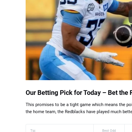
Our Betting Pick for Today – Bet the
This promises to be a tight game which means the point 
the home team, the Redblacks have played much bette
Tip:
Best Odd