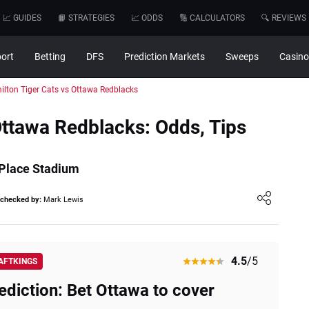
📈 GUIDES
📙 STRATEGIES
📈 ODDS
🔢 CALCULATORS
🔍 REVIEWS
port
Betting
DFS
Prediction Markets
Sweeps
Casino
lton Tiger Cats vs Ottawa Redblacks
Casino Promo Codes
by State
Popular Betting Guides
Sweepstakes Casino Guides
Top 10 DFS Sites
🥇 Most Read Articles
Learn About Prediction Markets
Popular Casino Guides
Top 10 Sweepstakes Promo Cod
Casinos by State
Po
Be
Ottawa Redblacks: Odds, Tips
gan Betting Sites
New Betting Sites
New Sweepstakes Casinos
Top 15 College Basketball Coa
Sports Prediction Markets
Online Casino Apps
Indiana Online Casinos
BetMGM Promo Code
01.
ParlayPlay Review
01.
Stake.us Promo
CrownCoinsCas
a Betting Sites
Betting Apps
Free SC Casinos
Top 17 Dirtiest College Basket
Politics Prediction Markets
New Online Casinos
Virginia Online Casinos
D Place Stadium
DraftKings Promo Code
02.
Underdog Review
02.
Promo Code
ersey Betting Sites
Fastest Payout Betting Sites
Sweepstakes Apps
Top 20 Big Ten Basketball Play
Economy Prediction Markets
Online Slot Casinos
Louisiana Online Casinos
Caesars Promo Code
03.
Dabble Review
03.
MyPrize.US Pro
 checked by:
Mark Lewis
LoneStar Casin
rbacks
Top 20 Welterweights
Top 20 College
Top 19 St. Louis
To
iana Betting Sites
Betting Sites with Cash Out
Sweepstakes Casino Promo Codes
17 Reasons Why Michael Jorda
Climate Prediction Markets
No Wagering Online Casinos
Iowa Online Casinos
FanDuel Promo Code
04.
DraftKings Review
04.
Code
: Where
in Boxing History:
Football Quarterbacks
Cardinals of All Time
Pa
ung
Where does Terence
of All Time
Fanatics Casino Promo
ana Sportsbook Promos
Bookmakers Payment Methods
Sweepstakes Casino No Deposit Bonuses
Top 20 Indiana High School Ba
Crypto Prediction Markets
No Deposit Cash App Casinos
Montana Online Casinos
Hello Millions P
05.
FanDuel Review
05.
4.5
/5
Crawford Rank?
Code
AFTKINGS
Code
EcoPayz Betting Sites
Free SC Coins Hacks
Top 10 Underrated Indiana Ho
Tech Prediction Markets
Online Casinos That Take Visa 
Legendz Casino
06.
Sleeper Review
Borgata Promo Code
ediction: Bet Ottawa to cover
06.
Cards
Code
Draftkings Pick6