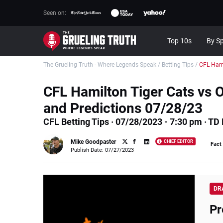
Seen on:
Top 10s
By S
The Grueling Truth - Where Legends Speak
/
Betting Tips
/
CFL Hami
🏅 Top10 Articles
Best Sportsbooks
Top 10 Sweepstake Casinos
Top 10 Online Casinos
Top 10 Sportsbook Promo Codes
Betting by State
Top 10 
Betting 
CFL Hamilton Tiger Cats vs 
Ohio Betting Sites
Michi
01.
01.
01.
01.
BetMGM Review
Stake.us Review
BetMGM Review
BetMGM Promo Code
01.
and Predictions 07/28/23
Tennessee Betting Sites
Nevad
CFL Betting Tips · 07/28/2023 - 7:30 pm · T
02.
02.
02.
02.
DraftKings Review
CrownCoinsCasino Review
DraftKings Review
DraftKings Promo Code
02.
Minnesota Betting Sites
New J
03.
03.
03.
03.
Caesars Review
MyPrize.US Review
Caesars Review
Caesars Promo Code
03.
Mike Goodpaster
CHIEF EDITOR
Fact
Publish Date: 07/27/2023
Loading ...
The Top 10 Heisman
Top 10 Big Ten
Top 17 Quarte
Virginia Betting Sites
Louis
04.
04.
04.
04.
FanDuel Review
LoneStar Casino Review
FanDuel Review
FanDuel Promo Code
04.
Trophy Snubs of All
Football Coaches of
in SEC history
Time
All Time: Woody, Bo,
does Bryce Yo
Montana Betting Sites
Indi
05.
05.
05.
05.
Fanatics Review
Hello Millions Review
Fanatics Review
Fanatics Promo Code
05.
or Urban at number
Rank
DR
one?
06.
06.
06.
06.
Borgata Review
Legendz Casino Review
Borgata Review
Borgata Promo Code
06.
Pr
📰 Latest News
Golden Nugget Promo