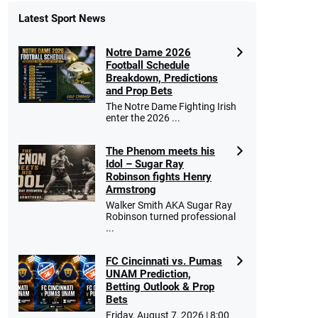
Latest Sport News
Notre Dame 2026
Football Schedule
Breakdown, Predictions
and Prop Bets
The Notre Dame Fighting Irish
enter the 2026 ...
Fanatics Promo
10 x $100 bet match in
4.2
/5
The Phenom meets his
FanCash
Idol – Sugar Ray
T&Cs apply
Robinson fights Henry
Armstrong
Walker Smith AKA Sugar Ray
Robinson turned professional
...
Caesars Promo
Bet $1 and get double the
FC Cincinnati vs. Pumas
4.4
/5
winnings up to $25 for your
UNAM Prediction,
next 10 bets
Betting Outlook & Prop
T&Cs apply
Bets
Friday, August 7, 2026 | 8:00