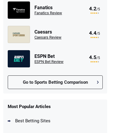
ue and What Was Not?
$20 Deposit Betting Sites
Apps Like Fliff
120 Free Spins Bonuses
07.
o Code
Code
Fanatics
4.2
/5
Fliff Superstars Promo
 Hoosiers Vs UCLA
Betting Sites with Live Streaming
Sites Like Vegas Gems
No Minimum Deposit Casinos
Fanatics Review
08.
mo Code
Code
ay
ehind Indiana’s Iconic Hoops Identity
Half-Time / Full-Time Betting
Casinos Like Luckyland
$1 Deposit Casinos
ThriveFantasy Promo
romo
09.
Code
Caesars
4.4
/5
Caesars Review
r Ray Leonard Never Ducked Aaron Pryor
Lay Betting
Casinos Like DingDingDing
$5 Deposit Casinos
mo Code
p
ntucky Alumni Rally
Kentucky Alumni (La
$10 Deposit Casinos
st Syracuse Alumni
Familia) Outlasts
ESPN Bet
-66, Will Host
Louisville Alumni (The
4.5
/5
umni Championship
Ville) 63-57 to Win
ESPN Bet Review
ednesday
Decisive Game 3, Will
Host Alumni Se...
Go to Sports Betting Comparison
FanDuel Promo
New Users – Bet $5 Get
Most Popular Articles
4.6
/5
$200 in Bet Reset Tokens for
5 Days
Best Betting Sites
T&Cs apply