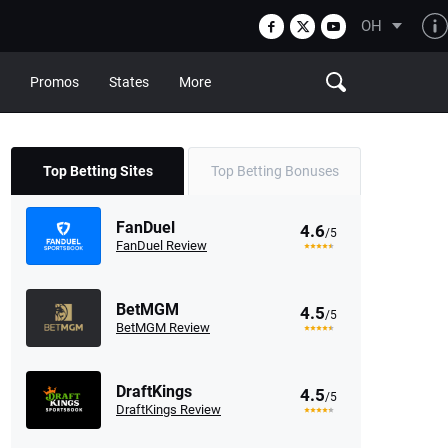
OH
TGT on YouTube
Promos
States
More
About TGT
The TGT Team
es
pular Betting Guides
st Similar Sweeps Casinos
Popular Casino Guides
Top 10 DFS Promo Codes
Casinos by State
Top Betting Sites
Top Betting Bonuses
How TGT rates
ches
Betting Bonuses
Sites Like Chumba Casino
Casino Bonuses
Illinois Online Casinos
 Code
01.
ParlayPlay Promo Code
Responsible Gambling Advice
FanDuel
4.6
/5
ino
ball Coaches
Free Bets
Sites Like Stake.us
Free Spins
Michigan Online Casinos
02.
Underdog Promo Code
FanDuel Review
Contact Our Team
ers
Enhanced Odds
Pulsz Sister Casinos
No Deposit Casino Bonuses
Tennessee Online Casinos
03.
Dabble Promo Code
mo Code
Writers Wanted
BetMGM
4.5
/5
o Promo
p 16 Green Bay
Top 20 SEC Football
n is Greater than LeBron James
$1 Deposit Betting Sites
Sites Like Funzpoints
Casino Sign Up Bonuses
Arizona Online Casinos
04.
DraftKings Promo Code
BetMGM Review
Content Disclaimer
ckers of All Time
Coaches of All Time
sketball Players
romo
$5 Deposit Betting Sites
Sites Like High 5 Casino
$1 Free Spins
NJ Casino No Deposit Bonuses
Affiliate Disclosure
05.
FanDuel Promo Code
DraftKings
4.5
/5
osiers
Gift
$10 Deposit Betting Sites
Games Like Zitobox
Deposit 5 get 100+ Free Spins
 Promo
DraftKings Review
06.
Sleeper Promo Code
Draftkings Pick6 Promo