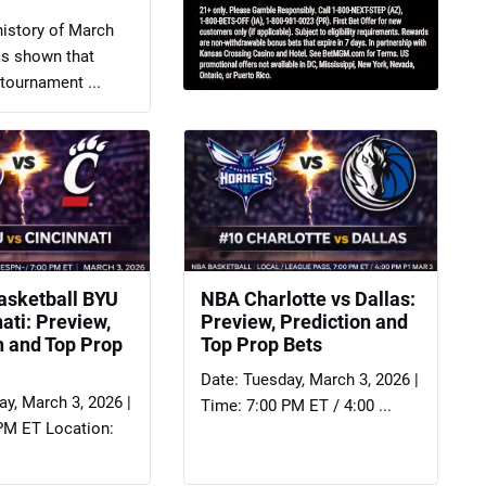
history of March
s shown that
tournament ...
asketball BYU
NBA Charlotte vs Dallas:
ati: Preview,
Preview, Prediction and
n and Top Prop
Top Prop Bets
Date: Tuesday, March 3, 2026 |
ay, March 3, 2026 |
Time: 7:00 PM ET / 4:00 ...
PM ET Location: