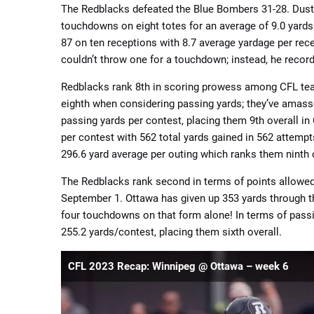
The Redblacks defeated the Blue Bombers 31-28. Dusti
touchdowns on eight totes for an average of 9.0 yards
87 on ten receptions with 8.7 average yardage per rec
couldn’t throw one for a touchdown; instead, he record
Redblacks rank 8th in scoring prowess among CFL tea
eighth when considering passing yards; they’ve amass
passing yards per contest, placing them 9th overall i
per contest with 562 total yards gained in 562 attemp
296.6 yard average per outing which ranks them ninth 
The Redblacks rank second in terms of points allowed 
September 1. Ottawa has given up 353 yards through th
four touchdowns on that form alone! In terms of pass
255.2 yards/contest, placing them sixth overall.
CFL 2023 Recap: Winnipeg @ Ottawa – week 6