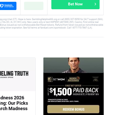
Bet Now
g.org/chat (CT). Hope is here. GamblingHelplineMA.org or call (800) 327-5050 for 24/7 support (MA).
8+ DC, IA, KY, WV) only. New users only or text HOPENY (467369) (NY). Casino, First online real
ys. Bonus issued as non-withdrawable Bet Reset tokens. Refund from token issued as nonwithdrawable
luding token expiration. See full terms at fanduel.com/sportsbook. Call 1-877-770-7867 (LA).
dness 2026
ng: Our Picks
March Madness