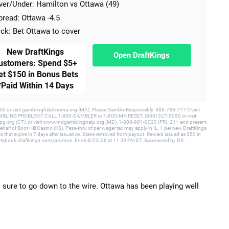
Boku Betting Sites
Social Casinos
We are Marshall: What Was Tr
Culture Prediction Markets
07.
ver/Under: Hamilton vs Ottawa (49)
Tropicana Promo Code
07.
Real Prize Prom
Review
ACH Online Casinos
pread: Ottawa -4.5
Ocean Online Casino
Paysafecard Betting Sites
New Social Casinos
Bob Knight’s First Final Four:
Prediction Markets Explained
08.
Fliff Superstars Review
08.
SweepKing Pro
Promo Code
ick: Bet Ottawa to cover
Casinos That Accept Google P
Debit Card Betting Sites
Social Casino Promo Codes
A Deep Dive into the Meaning B
MegaBonanza P
09.
ThriveFantasy Review
ESPN Bet Promo Code
09.
New DraftKings
Casinos That Accept AmEx
Code
Open DraftKings
ustomers: Spend $5+
Bank Transfer Betting Sites
Social Betting
Clearing the Smoke: Why Suga
Sugarhouse Promo Code
10.
Blitzmania Pro
et $150 in Bonus Bets
Casinos That Accept Cash Ap
ptures
WNBA Indiana Fever
Seattle Storm’s
WNBA Indiana Fever
Ke
*Paid Within 14 Days
@ Portland Fire Game
Version of “Inclusion”
vs Seattle Storm:
Pa
Casinos That Accept Discover
 Ending
Preview: Prediction,
Apparently Has No
Game Preview and
70
for the
Betting Odds July 31st
Room for Dissent
Prediction
Al
 visit gamblinghelplinema.org (MA). Please Gamble Responsibly. 888-789-7777/visit
2026
W
GAMBLING PROBLEM? CALL 1-800-GAMBLER or 1-800-MY-RESET, (800) 327-5050 or visit
pg.org (CT), or visit www.mdgamblinghelp.org (MD), 1-800-981-0023 (PR). 21+ and present
ehalf of Boot Hill Casino (KS). Pass-thru of per wager tax may apply in IL. 1 per new DraftKings
 that expire in 7 days after issuance. Stake removed from payout. Reward issued as $50 in
 sportsbook.draftkings.com/promos. Ends 8/23/26 at 11:59 PM ET. Sponsored by DK.
s sure to go down to the wire. Ottawa has been playing well