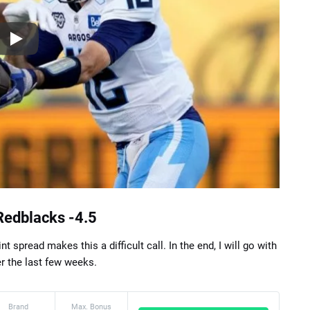
 Redblacks -4.5
spread makes this a difficult call. In the end, I will go with
r the last few weeks.
Brand
Max. Bonus