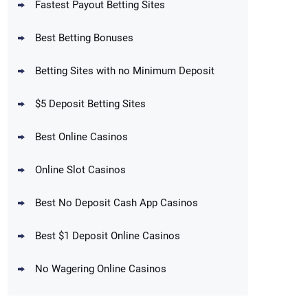
Fastest Payout Betting Sites
Best Betting Bonuses
Betting Sites with no Minimum Deposit
BetMGM Promo
Up To $1500 in Bonus Bets
$5 Deposit Betting Sites
4.5
/5
Paid Back if your First Bet
Does Not Win
Best Online Casinos
T&Cs apply
Online Slot Casinos
Best No Deposit Cash App Casinos
DraftKings Promo
Best $1 Deposit Online Casinos
New DraftKings Customers:
Spend $5+ Get $150 in
4.5
/5
Bonus Bets *Paid Within 14
No Wagering Online Casinos
Days
T&Cs apply