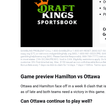
07.
07.
07.
Golden Nugget Review
Real Prize Review
Golden Nugget Review
07.
07.
O
Code
S
08.
08.
08.
Betway Review
SweepKing Review
Betway Review
08.
Betway Promo Code
08.
P
09.
09.
09.
Unibet Review
MegaBonanza Review
Unibet Review
09.
Unibet Promo Code
09.
C
10.
10.
10.
Betfred Review
Blitzmania Review
Betfred Review
10.
Betfred Promo Code
10.
G
Las Vegas Aces @
From Eberlein Drive to
Davis Steel Ca
Indiana Fever Game
Davis Steel: The 13-
TBT $2 Million
Preview: Prediction,
Year Journey to the
Championship,
Betting Odds and Prop
2026 TBT
14-Year Quest 
GAMBLING PROBLEM? CALL 1-800-GAMBLER or 1-800-MY-RESET, (800) 327-5050 or
Bets
Championship
Title
ccpg.org (CT), or visit www.mdgamblinghelp.org (MD), 1-800-981-0023 (PR). 
gamblinghelplinema.org (MA). Please Gamble Responsibly. 888-789-7777/visit cc
in most states. (18+ DC/NH/PR/WY). Void in CAN. Eligibility restrictions apply. On b
customer. $5+ first-time bet req. Max. $150 issued as non-withdrawable Bonus Bets
Bonus Bets every 7 days via click-to-claim for 14 days. 7 days = 168hrs. Terms:
Game preview Hamilton vs Ottawa
Ottawa and Hamilton face off in a week 8 clash that i
as of late and both teams need a victory in this game.
Can Ottawa continue to play well?