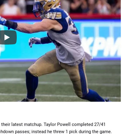
n their latest matchup. Taylor Powell completed 27/41
chdown passes; instead he threw 1 pick during the game.