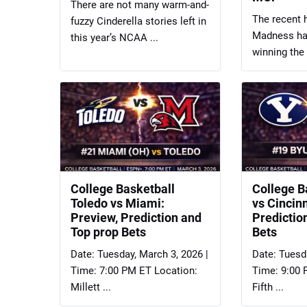
There are not many warm-and-
The recent 
fuzzy Cinderella stories left in
Madness ha
this year’s NCAA ...
winning the 
College Basketball
College B
Toledo vs Miami:
vs Cincinn
Preview, Prediction and
Predictio
Top prop Bets
Bets
Date: Tuesday, March 3, 2026 |
Date: Tuesd
Time: 7:00 PM ET Location:
Time: 9:00 
Millett ...
Fifth ...