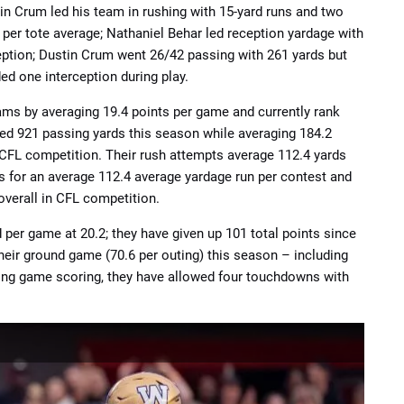
n Crum led his team in rushing with 15-yard runs and two
 per tote average; Nathaniel Behar led reception yardage with
eption; Dustin Crum went 26/42 passing with 261 yards but
ed one interception during play.
ms by averaging 19.4 points per game and currently rank
ed 921 passing yards this season while averaging 184.2
n CFL competition. Their rush attempts average 112.4 yards
ts for an average 112.4 average yardage run per contest and
overall in CFL competition.
per game at 20.2; they have given up 101 total points since
eir ground game (70.6 per outing) this season – including
ing game scoring, they have allowed four touchdowns with