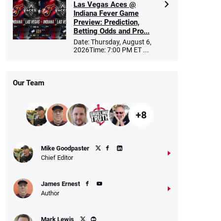
Las Vegas Aces @
Indiana Fever Game
Preview: Prediction,
Betting Odds and Pro...
Date: Thursday, August 6,
2026Time: 7:00 PM ET ...
Our Team
+8
Mike Goodpaster
Chief Editor
James Ernest
Author
Mark Lewis