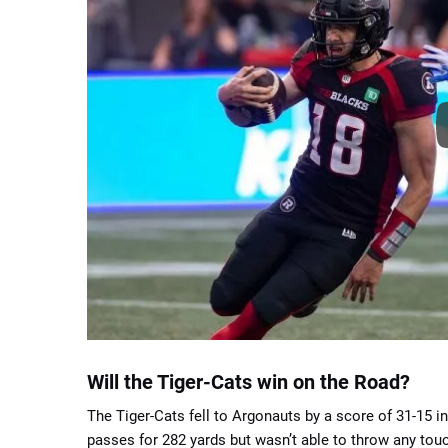
Will the Tiger-Cats win on the Road?
The Tiger-Cats fell to Argonauts by a score of 31-15 i
passes for 282 yards but wasn’t able to throw any tou