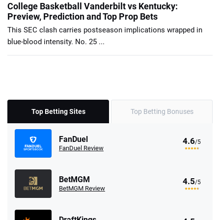
College Basketball Vanderbilt vs Kentucky:
Preview, Prediction and Top Prop Bets
This SEC clash carries postseason implications wrapped in
blue-blood intensity. No. 25 ...
Top Betting Sites
Top Betting Bonuses
FanDuel
4.6
/5
FanDuel Review
BetMGM
4.5
/5
BetMGM Review
DraftKings