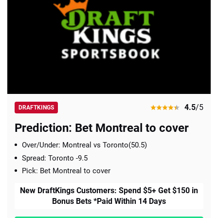
📈 Guides
📙 Strategies
📈 Odds
🔢 Calculators
🔍 Reviews
4.5
/5
DRAFTKINGS
Prediction: Bet Montreal to cover
Over/Under: Montreal vs Toronto(50.5)
Spread: Toronto -9.5
Pick: Bet Montreal to cover
New DraftKings Customers: Spend $5+ Get $150 in
Bonus Bets *Paid Within 14 Days