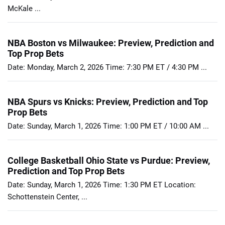
McKale ...
NBA Boston vs Milwaukee: Preview, Prediction and
Top Prop Bets
Date: Monday, March 2, 2026 Time: 7:30 PM ET / 4:30 PM ...
NBA Spurs vs Knicks: Preview, Prediction and Top
Prop Bets
Date: Sunday, March 1, 2026 Time: 1:00 PM ET / 10:00 AM ...
College Basketball Ohio State vs Purdue: Preview,
Prediction and Top Prop Bets
Date: Sunday, March 1, 2026 Time: 1:30 PM ET Location:
Schottenstein Center, ...