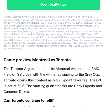
Open DraftKings
GAMBLING PROBLEM? CALL 1-800-GAMBLER or 1-800-MY-RESET, (800) 327-5050 or visit
gamblinghelplinema.org (MA). Please Gamble Responsibly. 888-789-7777/visit ccpg.org (CT),
or visit www.mdgamblinghelp.org (MD), 1-800-981-0023 (PR). GAMBLING PROBLEM? CALL 1-
800-GAMBLER or 1-800-MY-RESET, (800) 327-5050 or visit gamblinghelplinema.org (MA).
Please Gamble Responsibly. 888-789-7777/visit ccpg.org (CT), or visit
www.mdgamblinghelp.org (MD), 1-800-981-0023 (PR). 21+ and present in most states. (18+
DC/NH/PR/WY). Void in CAN. Eligibility restrictions apply. On behalf of Boot Hill Casino (KS).
Pass-thru of per wager tax may apply in IL. 1 per new DraftKings customer. $5+ first-time bet req.
Max. $150 issued as non-withdrawable Bonus Bets that expire in 7 days after issuance. Stake
removed from payout. Reward issued as $50 in Bonus Bets every 7 days via click-to-claim for 14
days. 7 days = 168hrs. Terms: sportsbook.draftkings.com/promos. Ends 8/23/26 at 11:59 PM
ET. Sponsored by DK.
Game preview Montreal vs Toronto
The Toronto Argonauts host the Montreal Alouettes at BMO
Field on Saturday, with the winner advancing to the Grey Cup.
Toronto opens this contest as big 9.5-point favorites. The O/U
is set at 50.5. The starting quarterbacks are Cody Fajardo and
Cameron Dukes.
Can Toronto continue to rolll?