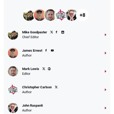
+8
Mike Goodpaster
Chief Editor
James Ernest
Author
Mark Lewis
Editor
Christopher Carlson
Author
John Raspanti
Author