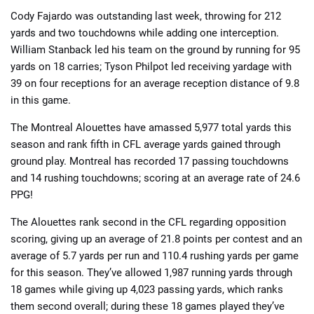
Cody Fajardo was outstanding last week, throwing for 212
yards and two touchdowns while adding one interception.
William Stanback led his team on the ground by running for 95
yards on 18 carries; Tyson Philpot led receiving yardage with
39 on four receptions for an average reception distance of 9.8
in this game.
The Montreal Alouettes have amassed 5,977 total yards this
season and rank fifth in CFL average yards gained through
ground play. Montreal has recorded 17 passing touchdowns
and 14 rushing touchdowns; scoring at an average rate of 24.6
PPG!
The Alouettes rank second in the CFL regarding opposition
scoring, giving up an average of 21.8 points per contest and an
average of 5.7 yards per run and 110.4 rushing yards per game
for this season. They’ve allowed 1,987 running yards through
18 games while giving up 4,023 passing yards, which ranks
them second overall; during these 18 games played they’ve