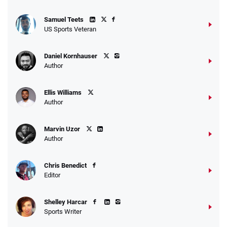
Samuel Teets
US Sports Veteran
Daniel Kornhauser
Author
Ellis Williams
Author
Marvin Uzor
Author
Chris Benedict
Editor
Shelley Harcar
Sports Writer