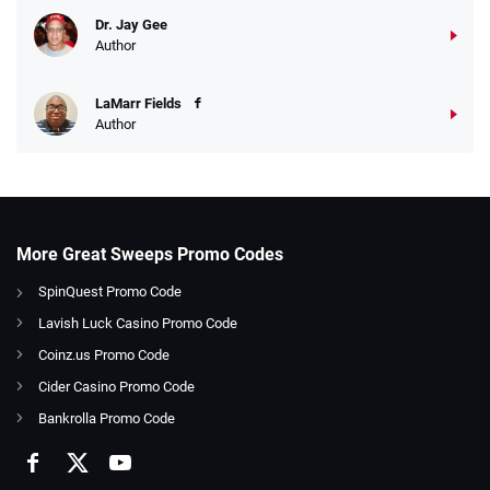
Dr. Jay Gee
Author
LaMarr Fields
Author
More Great Sweeps Promo Codes
SpinQuest Promo Code
Lavish Luck Casino Promo Code
Coinz.us Promo Code
Cider Casino Promo Code
Bankrolla Promo Code