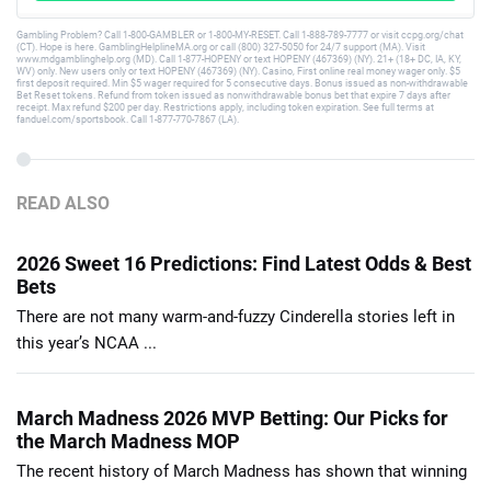
Gambling Problem? Call 1-800-GAMBLER or 1-800-MY-RESET. Call 1-888-789-7777 or visit ccpg.org/chat
(CT). Hope is here. GamblingHelplineMA.org or call (800) 327-5050 for 24/7 support (MA). Visit
www.mdgamblinghelp.org (MD). Call 1-877-HOPENY or text HOPENY (467369) (NY). 21+ (18+ DC, IA, KY,
WV) only. New users only or text HOPENY (467369) (NY). Casino, First online real money wager only. $5
first deposit required. Min $5 wager required for 5 consecutive days. Bonus issued as non-withdrawable
Bet Reset tokens. Refund from token issued as nonwithdrawable bonus bet that expire 7 days after
receipt. Max refund $200 per day. Restrictions apply, including token expiration. See full terms at
fanduel.com/sportsbook. Call 1-877-770-7867 (LA).
READ ALSO
2026 Sweet 16 Predictions: Find Latest Odds & Best
Bets
There are not many warm-and-fuzzy Cinderella stories left in
this year’s NCAA ...
March Madness 2026 MVP Betting: Our Picks for
the March Madness MOP
The recent history of March Madness has shown that winning