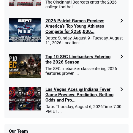
The Cincinnati Bearcats enter the 2026
college football ...
2026 Patriot Games Preview:
America’s Top Young Athletes
Compete for $250,000...
Dates: Sunday, August 9–Tuesday, August
11, 2026 Location: ...
Top 10 SEC Linebackers Entering
the 2026 Season
The SEC linebacker class entering 2026
features proven ...
Las Vegas Aces @ Indiana Fever
Game Preview: Prediction, Betting
Odds and Pro...
Date: Thursday, August 6, 2026Time: 7:00
PM ET ...
Our Team