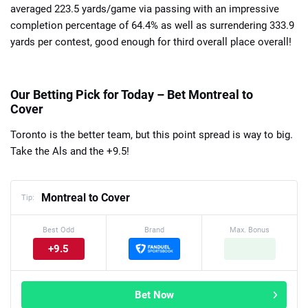
averaged 223.5 yards/game via passing with an impressive
completion percentage of 64.4% as well as surrendering 333.9
yards per contest, good enough for third overall place overall!
Our Betting Pick for Today – Bet Montreal to
Cover
Toronto is the better team, but this point spread is way to big.
Take the Als and the +9.5!
Montreal to Cover
Tip:
Best Odd
Brand
Max. Bonus
+9.5
Bet Now