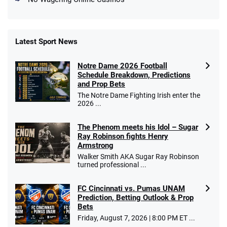
Latest Sport News
Fanatics Promo
Notre Dame 2026 Football
4.2
/5
10 x $100 bet match in FanCash
Schedule Breakdown, Predictions
T&Cs apply
and Prop Bets
The Notre Dame Fighting Irish enter the
2026 ...
The Phenom meets his Idol – Sugar
Caesars Promo
Ray Robinson fights Henry
Bet $1 and get double the winnings up to
4.4
/5
Armstrong
$25 for your next 10 bets
Walker Smith AKA Sugar Ray Robinson
T&Cs apply
turned professional ...
FC Cincinnati vs. Pumas UNAM
Prediction, Betting Outlook & Prop
Bets
Go to Sports Betting Bonus Comparison
Friday, August 7, 2026 | 8:00 PM ET ...