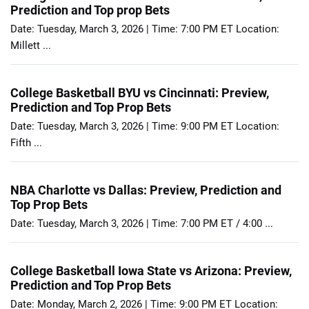
Prediction and Top prop Bets
Date: Tuesday, March 3, 2026 | Time: 7:00 PM ET Location:
Millett ...
College Basketball BYU vs Cincinnati: Preview,
Prediction and Top Prop Bets
Date: Tuesday, March 3, 2026 | Time: 9:00 PM ET Location:
Fifth ...
NBA Charlotte vs Dallas: Preview, Prediction and
Top Prop Bets
Date: Tuesday, March 3, 2026 | Time: 7:00 PM ET / 4:00 ...
College Basketball Iowa State vs Arizona: Preview,
Prediction and Top Prop Bets
Date: Monday, March 2, 2026 | Time: 9:00 PM ET Location: