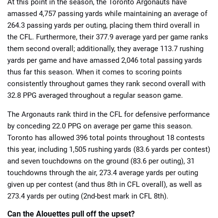
At this point in the season, the Toronto Argonauts have
amassed 4,757 passing yards while maintaining an average of
264.3 passing yards per outing, placing them third overall in
the CFL. Furthermore, their 377.9 average yard per game ranks
them second overall; additionally, they average 113.7 rushing
yards per game and have amassed 2,046 total passing yards
thus far this season. When it comes to scoring points
consistently throughout games they rank second overall with
32.8 PPG averaged throughout a regular season game.
The Argonauts rank third in the CFL for defensive performance
by conceding 22.0 PPG on average per game this season.
Toronto has allowed 396 total points throughout 18 contests
this year, including 1,505 rushing yards (83.6 yards per contest)
and seven touchdowns on the ground (83.6 per outing), 31
touchdowns through the air, 273.4 average yards per outing
given up per contest (and thus 8th in CFL overall), as well as
273.4 yards per outing (2nd-best mark in CFL 8th).
Can the Alouettes pull off the upset?