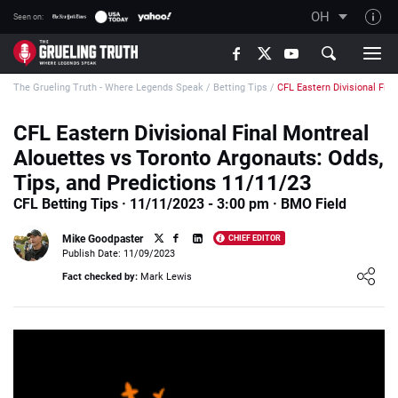
OH
Seen on:
TGT on YouTube
The Grueling Truth - Where Legends Speak
/
Betting Tips
/
CFL Eastern Divisional Fin
About TGT
The TGT Team
CFL Eastern Divisional Final Montreal
Alouettes vs Toronto Argonauts: Odds,
How TGT rates
Tips, and Predictions 11/11/23
Responsible Gambling Advice
CFL Betting Tips · 11/11/2023 - 3:00 pm · BMO Field
Contact Our Team
Mike Goodpaster
CHIEF EDITOR
Writers Wanted
Publish Date: 11/09/2023
Loading ...
Fact checked by:
Mark Lewis
Content Disclaimer
Affiliate Disclosure