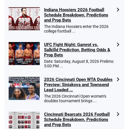
Indiana Hoosiers 2026 Football
Schedule Breakdown, Predictions
and Prop Bets
The Indiana Hoosiers enter the 2026
college football ...
UFC Fight Night: Gamrot vs.
Salkilld Prediction, Betting Odds &
Prop Bets
Date: Saturday, August 8, 2026 Prelims:
5:00 PM ...
2026 Cincinnati Open WTA Doubles
Preview: Siniakova and Townsend
Lead Loaded ...
The 2026 Cincinnati Open women’s
doubles tournament brings ...
Cincinnati Bearcats 2026 Football
Schedule Breakdown, Predictions
and Prop Bets