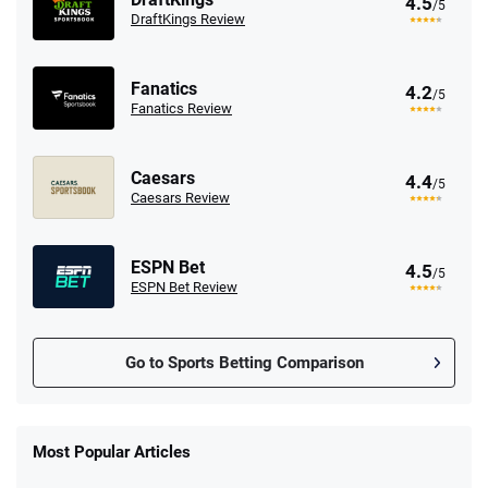
4.5
/5
DraftKings Review
Fanatics
4.2
/5
Fanatics Review
Caesars
4.4
/5
Caesars Review
ESPN Bet
4.5
/5
ESPN Bet Review
Go to Sports Betting Comparison
FanDuel Promo
New Users – Bet $5 Get $200 in Bet
Most Popular Articles
4.6
/5
Reset Tokens for 5 Days