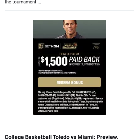
the tournament ...
College Basketball Toledo vs Miami: Preview,