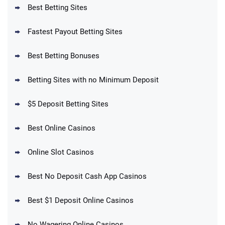
T&Cs apply
Best Betting Sites
Fastest Payout Betting Sites
Best Betting Bonuses
BetMGM Promo
Betting Sites with no Minimum Deposit
Up To $1500 in Bonus Bets Paid Back if
4.5
/5
your First Bet Does Not Win
T&Cs apply
$5 Deposit Betting Sites
Best Online Casinos
Online Slot Casinos
DraftKings Promo
New DraftKings Customers: Spend $5+
4.5
Best No Deposit Cash App Casinos
/5
Get $150 in Bonus Bets *Paid Within 14
Days
T&Cs apply
Best $1 Deposit Online Casinos
No Wagering Online Casinos