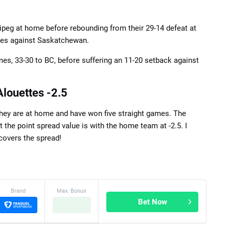
peg at home before rebounding from their 29-14 defeat at
ries against Saskatchewan.
ames, 33-30 to BC, before suffering an 11-20 setback against
Alouettes -2.5
hey are at home and have won five straight games. The
 the point spread value is with the home team at -2.5. I
covers the spread!
Brand
Max. Bonus
Bet Now