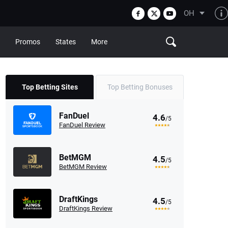
OH
TGT on YouTube
Promos
States
More
About TGT
The TGT Team
es
pular Betting Guides
st Similar Sweeps Casinos
Popular Casino Guides
Top 10 DFS Promo Codes
Casinos by State
Top Betting Sites
Top Betting Bonuses
How TGT rates
ches
Betting Bonuses
Sites Like Chumba Casino
Casino Bonuses
Illinois Online Casinos
 Code
01.
ParlayPlay Promo Code
Responsible Gambling Advice
FanDuel
4.6
/5
ino
ball Coaches
Free Bets
Sites Like Stake.us
Free Spins
Michigan Online Casinos
02.
Underdog Promo Code
FanDuel Review
Contact Our Team
ers
Enhanced Odds
Pulsz Sister Casinos
No Deposit Casino Bonuses
Tennessee Online Casinos
03.
Dabble Promo Code
mo Code
Writers Wanted
BetMGM
4.5
/5
o Promo
p 20 SEC Football
Top 10 Starting
n is Greater than LeBron James
$1 Deposit Betting Sites
Sites Like Funzpoints
Casino Sign Up Bonuses
Arizona Online Casinos
04.
DraftKings Promo Code
BetMGM Review
Content Disclaimer
aches of All Time
Pitching Rotations in
Baseball History
sketball Players
romo
$5 Deposit Betting Sites
Sites Like High 5 Casino
$1 Free Spins
NJ Casino No Deposit Bonuses
Affiliate Disclosure
05.
FanDuel Promo Code
DraftKings
4.5
/5
osiers
Gift
$10 Deposit Betting Sites
Games Like Zitobox
Deposit 5 get 100+ Free Spins
 Promo
DraftKings Review
06.
Sleeper Promo Code
Draftkings Pick6 Promo