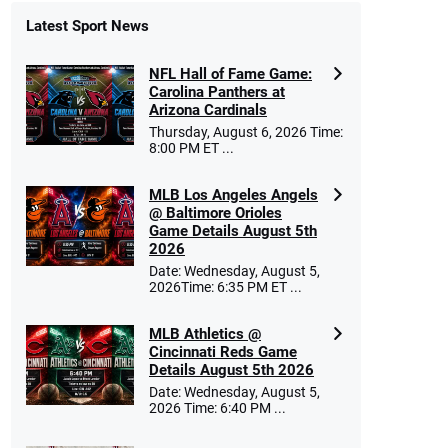
Latest Sport News
NFL Hall of Fame Game:
Carolina Panthers at
Arizona Cardinals
Thursday, August 6, 2026 Time:
8:00 PM ET ...
Fanatics Promo
MLB Los Angeles Angels
10 x $100 bet match in
4.2
/5
@ Baltimore Orioles
FanCash
Game Details August 5th
T&Cs apply
2026
Date: Wednesday, August 5,
2026Time: 6:35 PM ET ...
MLB Athletics @
Caesars Promo
Cincinnati Reds Game
Bet $1 and get double the
Details August 5th 2026
4.4
/5
winnings up to $25 for your
Date: Wednesday, August 5,
next 10 bets
2026 Time: 6:40 PM ...
T&Cs apply