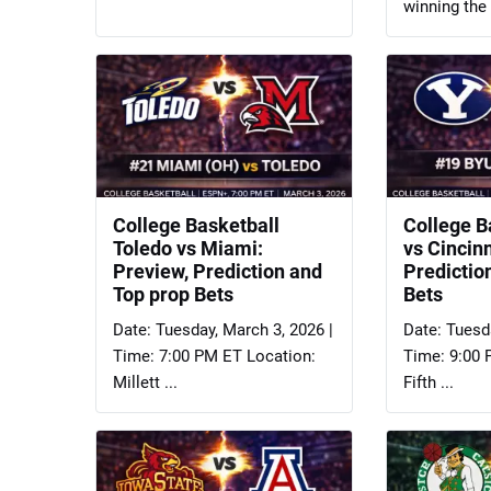
winning the 
College Basketball
College B
Toledo vs Miami:
vs Cincinn
Preview, Prediction and
Predictio
Top prop Bets
Bets
Date: Tuesday, March 3, 2026 |
Date: Tuesd
Time: 7:00 PM ET Location:
Time: 9:00 
Millett ...
Fifth ...