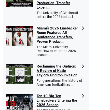
Production, Transfer
Experi...
The University of Cincinnati
enters the 2026 football ...
Miami’s 2026 Linebacker
Room Features All-
Conference Transfers,
Proven Produc...
The Miami University
RedHawks enter the 2026
season ...
Reclaiming the Gridiron:
A Review of Katie
Taylor’s Gridiron Invasion
For generations, the history of
American football has ...
Top 10 Big Ten
Linebackers Entering the
2026 Season