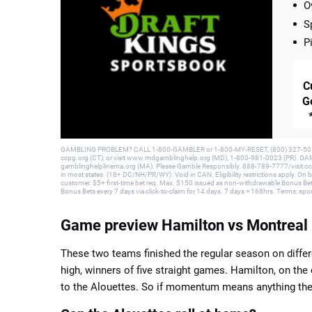
07.
07.
07.
Golden Nugget Review
Real Prize Review
Golden Nugget Review
07.
07.
O
Code
S
08.
08.
08.
Betway Review
SweepKing Review
Betway Review
08.
Betway Promo Code
08.
P
09.
09.
09.
Unibet Review
MegaBonanza Review
Unibet Review
09.
Unibet Promo Code
09.
C
10.
10.
10.
Betfred Review
Blitzmania Review
Betfred Review
10.
Betfred Promo Code
10.
G
From Eberlein Drive to
Davis Steel Captures
WNBA Indiana 
Davis Steel: The 13-
TBT $2 Million
@ Portland Fi
Year Journey to the
Championship, Ending
Preview: Predi
2026 TBT
14-Year Quest for the
Betting Odds J
GAMBLING PROBLEM? CALL 1-800-GAMBLER or 1-800-MY-RESET, (800) 327-5050 or
Championship
Title
2026
ccpg.org (CT), or visit www.mdgamblinghelp.org (MD), 1-800-981-0023 (PR). 
gamblinghelplinema.org (MA). Please Gamble Responsibly. 888-789-7777/visit cc
in most states. (18+ DC/NH/PR/WY). Void in CAN. Eligibility restrictions apply. On b
customer. $5+ first-time bet req. Max. $150 issued as non-withdrawable Bonus Bets
Bonus Bets every 7 days via click-to-claim for 14 days. 7 days = 168hrs. Terms:
Game preview Hamilton vs Montreal
These two teams finished the regular season on differ
high, winners of five straight games. Hamilton, on the
to the Alouettes. So if momentum means anything the