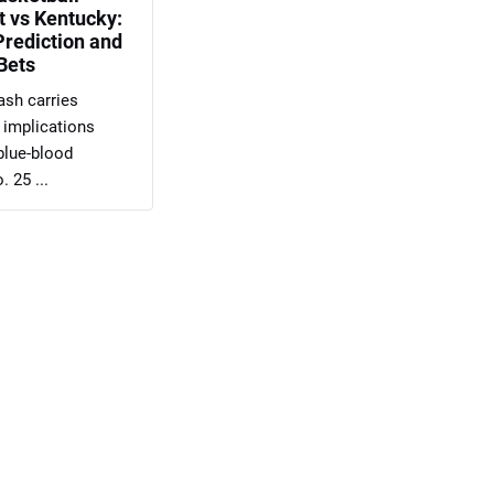
t vs Kentucky:
Prediction and
Bets
ash carries
implications
blue-blood
. 25 ...