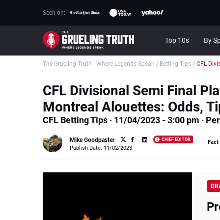
Seen on:
Top 10s
By S
The Grueling Truth - Where Legends Speak
/
Betting Tips
/
CFL Divi
🏅 Top10 Articles
Best Sportsbooks
Top 10 Sweepstake Casinos
Top 10 Online Casinos
Top 10 Sportsbook Promo Codes
Betting by State
Top 10 
Betting 
CFL Divisional Semi Final Pl
Ohio Betting Sites
Michi
01.
01.
01.
01.
BetMGM Review
Stake.us Review
BetMGM Review
BetMGM Promo Code
01.
Montreal Alouettes: Odds, Ti
Tennessee Betting Sites
Nevad
CFL Betting Tips · 11/04/2023 - 3:00 pm · P
02.
02.
02.
02.
DraftKings Review
CrownCoinsCasino Review
DraftKings Review
DraftKings Promo Code
02.
Minnesota Betting Sites
New J
03.
03.
03.
03.
Caesars Review
MyPrize.US Review
Caesars Review
Caesars Promo Code
03.
Mike Goodpaster
CHIEF EDITOR
Fact
Publish Date: 11/02/2023
Loading ...
Top 10 Big Ten
Top 17 Quarterbacks
Top 20 Welter
Virginia Betting Sites
Louis
04.
04.
04.
04.
FanDuel Review
LoneStar Casino Review
FanDuel Review
FanDuel Promo Code
04.
Football Coaches of
in SEC history: Where
in Boxing Histo
All Time: Woody, Bo,
does Bryce Young
Where does Te
Montana Betting Sites
Indi
05.
05.
05.
05.
Fanatics Review
Hello Millions Review
Fanatics Review
Fanatics Promo Code
05.
or Urban at number
Rank
Crawford Ran
DR
one?
06.
06.
06.
06.
Borgata Review
Legendz Casino Review
Borgata Review
Borgata Promo Code
06.
Pr
📰 Latest News
Golden Nugget Promo