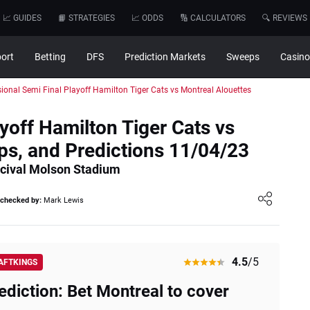
📈 GUIDES
📙 STRATEGIES
📈 ODDS
🔢 CALCULATORS
🔍 REVIEWS
port
Betting
DFS
Prediction Markets
Sweeps
Casino
sional Semi Final Playoff Hamilton Tiger Cats vs Montreal Alouettes
Casino Promo Codes
by State
Popular Betting Guides
Sweepstakes Casino Guides
Top 10 DFS Sites
🥇 Most Read Articles
Learn About Prediction Markets
Popular Casino Guides
Top 10 Sweepstakes Promo Cod
Casinos by State
Po
Be
ayoff Hamilton Tiger Cats vs
gan Betting Sites
New Betting Sites
New Sweepstakes Casinos
Top 15 College Basketball Coa
Sports Prediction Markets
Online Casino Apps
Indiana Online Casinos
BetMGM Promo Code
01.
ParlayPlay Review
01.
Stake.us Promo
ps, and Predictions 11/04/23
CrownCoinsCas
a Betting Sites
Betting Apps
Free SC Casinos
Top 17 Dirtiest College Basket
Politics Prediction Markets
New Online Casinos
Virginia Online Casinos
ercival Molson Stadium
DraftKings Promo Code
02.
Underdog Review
02.
Promo Code
ersey Betting Sites
Fastest Payout Betting Sites
Sweepstakes Apps
Top 20 Big Ten Basketball Play
Economy Prediction Markets
Online Slot Casinos
Louisiana Online Casinos
Caesars Promo Code
03.
Dabble Review
03.
MyPrize.US Pro
 checked by:
Mark Lewis
LoneStar Casin
weights
Top 20 College
Top 19 St. Louis
Top 16 Green Bay
To
iana Betting Sites
Betting Sites with Cash Out
Sweepstakes Casino Promo Codes
17 Reasons Why Michael Jorda
Climate Prediction Markets
No Wagering Online Casinos
Iowa Online Casinos
FanDuel Promo Code
04.
DraftKings Review
04.
Code
ry:
Football Quarterbacks
Cardinals of All Time
Packers of All Time
Co
rence
of All Time
Fanatics Casino Promo
ana Sportsbook Promos
Bookmakers Payment Methods
Sweepstakes Casino No Deposit Bonuses
Top 20 Indiana High School Ba
Crypto Prediction Markets
No Deposit Cash App Casinos
Montana Online Casinos
Hello Millions P
05.
FanDuel Review
05.
4.5
/5
k?
Code
AFTKINGS
Code
EcoPayz Betting Sites
Free SC Coins Hacks
Top 10 Underrated Indiana Ho
Tech Prediction Markets
Online Casinos That Take Visa 
Legendz Casino
06.
Sleeper Review
Borgata Promo Code
ediction: Bet Montreal to cover
06.
Cards
Code
Draftkings Pick6