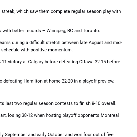
n streak, which saw them complete regular season play with
s with better records – Winnipeg, BC and Toronto.
eams during a difficult stretch between late August and mid-
he schedule with positive momentum.
-11 victory at Calgary before defeating Ottawa 32-15 before
 defeating Hamilton at home 22-20 in a playoff preview.
s last two regular season contests to finish 8-10 overall.
tart, losing 38-12 when hosting playoff opponents Montreal
ly September and early October and won four out of five