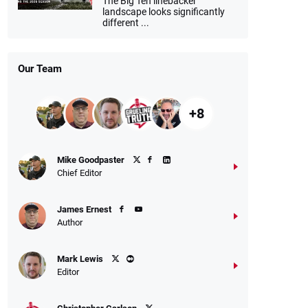
The Big Ten linebacker
landscape looks significantly
different ...
Our Team
+8
Mike Goodpaster
Chief Editor
James Ernest
Author
Mark Lewis
Editor