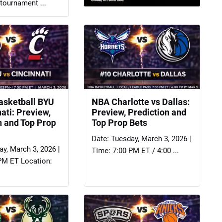
tournament ...
asketball BYU
NBA Charlotte vs Dallas:
ati: Preview,
Preview, Prediction and
n and Top Prop
Top Prop Bets
Date: Tuesday, March 3, 2026 |
ay, March 3, 2026 |
Time: 7:00 PM ET / 4:00 ...
PM ET Location: