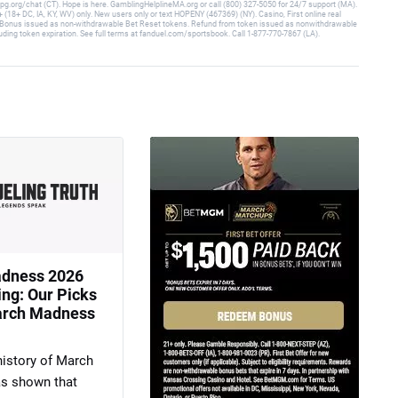
g.org/chat (CT). Hope is here. GamblingHelplineMA.org or call (800) 327-5050 for 24/7 support (MA).
8+ DC, IA, KY, WV) only. New users only or text HOPENY (467369) (NY). Casino, First online real
ys. Bonus issued as non-withdrawable Bet Reset tokens. Refund from token issued as nonwithdrawable
luding token expiration. See full terms at fanduel.com/sportsbook. Call 1-877-770-7867 (LA).
dness 2026
ng: Our Picks
March Madness
history of March
s shown that