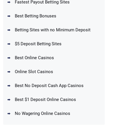
Fastest Payout Betting Sites
Best Betting Bonuses
Betting Sites with no Minimum Deposit
BetMGM Promo
Up To $1500 in Bonus Bets
$5 Deposit Betting Sites
4.5
/5
Paid Back if your First Bet
Does Not Win
Best Online Casinos
T&Cs apply
Online Slot Casinos
Best No Deposit Cash App Casinos
DraftKings Promo
Best $1 Deposit Online Casinos
New DraftKings Customers:
Spend $5+ Get $150 in
4.5
/5
Bonus Bets *Paid Within 14
No Wagering Online Casinos
Days
T&Cs apply