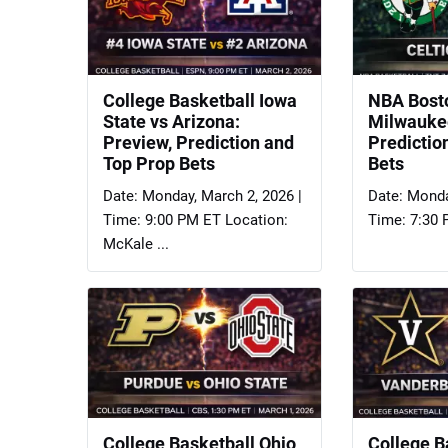
College Basketball Iowa
NBA Bost
State vs Arizona:
Milwaukee
Preview, Prediction and
Predictio
Top Prop Bets
Bets
Date: Monday, March 2, 2026 |
Date: Monda
Time: 9:00 PM ET Location:
Time: 7:30 
McKale ...
College Basketball Ohio
College B