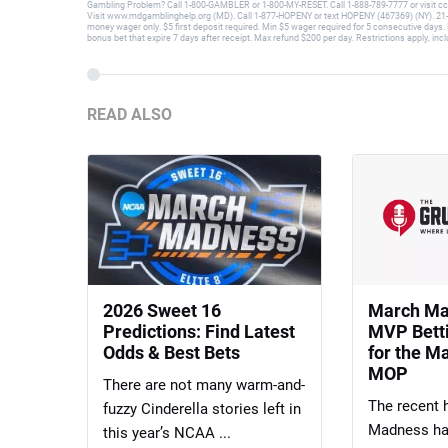
Gambling Problem? Call 1-800-GAMBLER or 1-800-MY-RESET. Call 1-888-789-7777 or visit ccp
Visit www.mdgamblinghelp.org (MD). Call 1-877-HOPENY or text HOPENY (467369) (NY). 21+ (1
money wager only. $5 first deposit required. Min $5 wager required for 5 consecutive da
bonus bet that expire 7 days after receipt. Max refund $200 per day. Restrictions apply, inc
READ ALSO
2026 Sweet 16
March Ma
Predictions: Find Latest
MVP Betti
Odds & Best Bets
for the 
MOP
There are not many warm-and-
The recent 
fuzzy Cinderella stories left in
Madness ha
this year’s NCAA ...