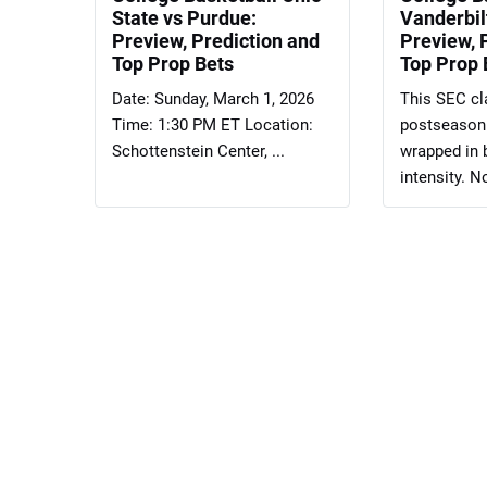
State vs Purdue:
Vanderbil
Preview, Prediction and
Preview, 
Top Prop Bets
Top Prop 
Date: Sunday, March 1, 2026
This SEC cl
Time: 1:30 PM ET Location:
postseason 
Schottenstein Center, ...
wrapped in 
intensity. No