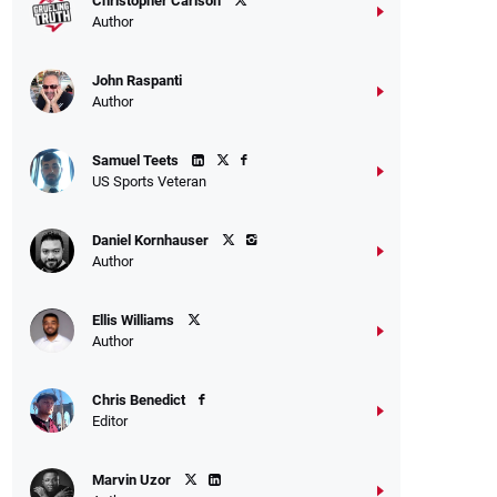
Christopher Carlson
Author
John Raspanti
Author
Samuel Teets
US Sports Veteran
Daniel Kornhauser
Author
Ellis Williams
Author
Chris Benedict
Editor
Marvin Uzor