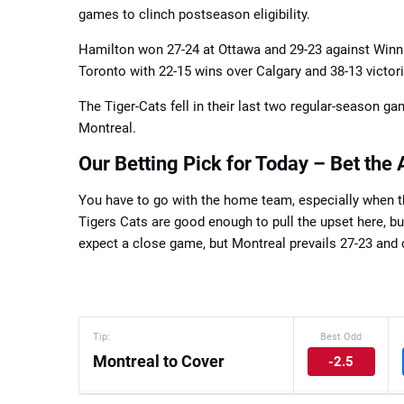
games to clinch postseason eligibility.
Hamilton won 27-24 at Ottawa and 29-23 against Winni
Toronto with 22-15 wins over Calgary and 38-13 victo
The Tiger-Cats fell in their last two regular-season g
Montreal.
Our Betting Pick for Today – Bet the 
You have to go with the home team, especially when t
Tigers Cats are good enough to pull the upset here, but
expect a close game, but Montreal prevails 27-23 and 
Tip:
Best Odd
Montreal to Cover
-2.5