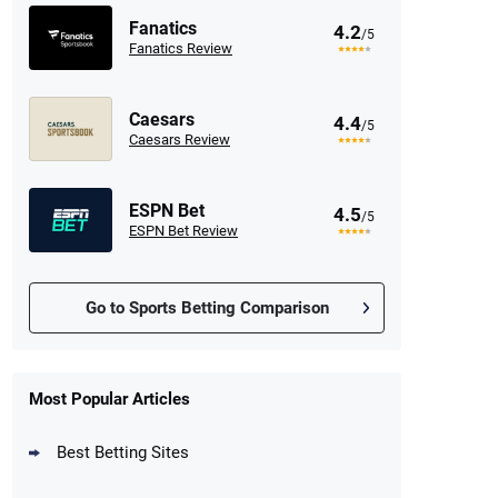
ue and What Was Not?
$20 Deposit Betting Sites
Apps Like Fliff
120 Free Spins Bonuses
07.
o Code
Code
Fanatics
4.2
/5
Fliff Superstars Promo
 Hoosiers Vs UCLA
Betting Sites with Live Streaming
Sites Like Vegas Gems
No Minimum Deposit Casinos
Fanatics Review
08.
mo Code
Code
ay
ehind Indiana’s Iconic Hoops Identity
Half-Time / Full-Time Betting
Casinos Like Luckyland
$1 Deposit Casinos
ThriveFantasy Promo
romo
09.
Code
Caesars
4.4
/5
Caesars Review
r Ray Leonard Never Ducked Aaron Pryor
Lay Betting
Casinos Like DingDingDing
$5 Deposit Casinos
mo Code
p
ntucky Alumni (La
Xavier Men’s
$10 Deposit Casinos
milia) Outlasts
Basketball to
ESPN Bet
uisville Alumni (The
Participate in Outdoor
4.5
/5
lle) 63-57 to Win
Exhibition
ESPN Bet Review
cisive Game 3, Will
Doubleheader
st Alumni Se...
Featuring Cincinnati,
Dayton and Ohio State
Go to Sports Betting Comparison
FanDuel Promo
New Users – Bet $5 Get
Most Popular Articles
4.6
/5
$200 in Bet Reset Tokens for
5 Days
Best Betting Sites
T&Cs apply