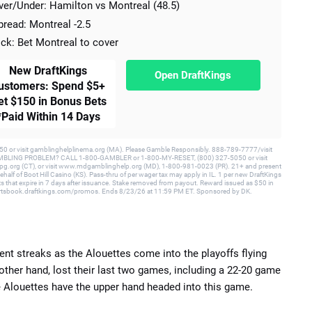
Boku Betting Sites
Social Casinos
We are Marshall: What Was Tr
Culture Prediction Markets
07.
ver/Under: Hamilton vs Montreal (48.5)
Tropicana Promo Code
07.
Real Prize Prom
Review
ACH Online Casinos
pread: Montreal -2.5
Ocean Online Casino
Paysafecard Betting Sites
New Social Casinos
Bob Knight’s First Final Four:
Prediction Markets Explained
08.
Fliff Superstars Review
08.
SweepKing Pro
Promo Code
ick: Bet Montreal to cover
Casinos That Accept Google P
Debit Card Betting Sites
Social Casino Promo Codes
A Deep Dive into the Meaning B
MegaBonanza P
09.
ThriveFantasy Review
ESPN Bet Promo Code
09.
New DraftKings
Casinos That Accept AmEx
Code
Open DraftKings
ustomers: Spend $5+
Bank Transfer Betting Sites
Social Betting
Clearing the Smoke: Why Suga
Sugarhouse Promo Code
10.
Blitzmania Pro
et $150 in Bonus Bets
Casinos That Accept Cash Ap
Fever
Seattle Storm’s
WNBA Indiana Fever
Kentucky Alumni Rally
Ke
*Paid Within 14 Days
re Game
Version of “Inclusion”
vs Seattle Storm:
Past Syracuse Alumni
Fa
Casinos That Accept Discover
ction,
Apparently Has No
Game Preview and
70-66, Will Host
Lo
uly 31st
Room for Dissent
Prediction
Alumni Championship
Vi
 visit gamblinghelplinema.org (MA). Please Gamble Responsibly. 888-789-7777/visit
Wednesday
De
GAMBLING PROBLEM? CALL 1-800-GAMBLER or 1-800-MY-RESET, (800) 327-5050 or visit
pg.org (CT), or visit www.mdgamblinghelp.org (MD), 1-800-981-0023 (PR). 21+ and present
Ho
ehalf of Boot Hill Casino (KS). Pass-thru of per wager tax may apply in IL. 1 per new DraftKings
 that expire in 7 days after issuance. Stake removed from payout. Reward issued as $50 in
 sportsbook.draftkings.com/promos. Ends 8/23/26 at 11:59 PM ET. Sponsored by DK.
ent streaks as the Alouettes come into the playoffs flying
 other hand, lost their last two games, including a 22-20 game
 Alouettes have the upper hand headed into this game.