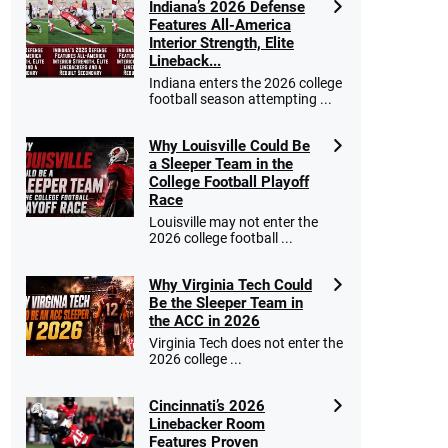
Indiana’s 2026 Defense
Features All-America
Interior Strength, Elite
Lineback...
Go to Sports Betting Bonus Comparison
Indiana enters the 2026 college
football season attempting ...
Why Louisville Could Be
a Sleeper Team in the
College Football Playoff
Race
Louisville may not enter the
2026 college football ...
Why Virginia Tech Could
Be the Sleeper Team in
the ACC in 2026
Virginia Tech does not enter the
2026 college ...
Cincinnati’s 2026
Linebacker Room
Features Proven