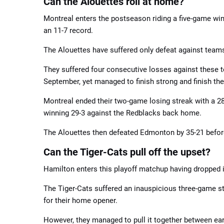
Can the Alouettes roll at home?
Montreal enters the postseason riding a five-game wi
an 11-7 record.
The Alouettes have suffered only defeat against team
They suffered four consecutive losses against these t
September, yet managed to finish strong and finish t
Montreal ended their two-game losing streak with a 28
winning 29-3 against the Redblacks back home.
The Alouettes then defeated Edmonton by 35-21 before
Can the Tiger-Cats pull off the upset?
Hamilton enters this playoff matchup having dropped it
The Tiger-Cats suffered an inauspicious three-game s
for their home opener.
However, they managed to pull it together between ear