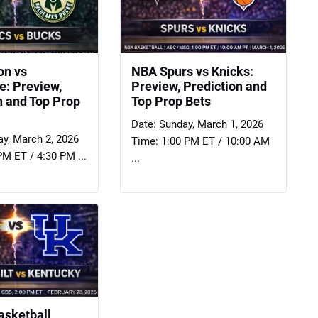
on vs
NBA Spurs vs Knicks:
: Preview,
Preview, Prediction and
n and Top Prop
Top Prop Bets
Date: Sunday, March 1, 2026
y, March 2, 2026
Time: 1:00 PM ET / 10:00 AM
PM ET / 4:30 PM ...
...
asketball