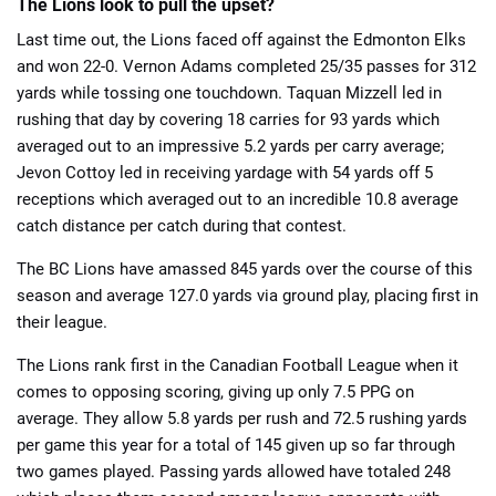
The Lions look to pull the upset?
Last time out, the Lions faced off against the Edmonton Elks
and won 22-0. Vernon Adams completed 25/35 passes for 312
yards while tossing one touchdown. Taquan Mizzell led in
rushing that day by covering 18 carries for 93 yards which
averaged out to an impressive 5.2 yards per carry average;
Jevon Cottoy led in receiving yardage with 54 yards off 5
receptions which averaged out to an incredible 10.8 average
catch distance per catch during that contest.
The BC Lions have amassed 845 yards over the course of this
season and average 127.0 yards via ground play, placing first in
their league.
The Lions rank first in the Canadian Football League when it
comes to opposing scoring, giving up only 7.5 PPG on
average. They allow 5.8 yards per rush and 72.5 rushing yards
per game this year for a total of 145 given up so far through
two games played. Passing yards allowed have totaled 248