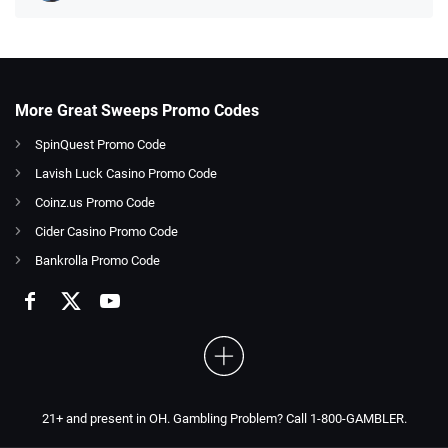
More Great Sweeps Promo Codes
SpinQuest Promo Code
Lavish Luck Casino Promo Code
Coinz.us Promo Code
Cider Casino Promo Code
Bankrolla Promo Code
21+ and present in OH. Gambling Problem? Call 1-800-GAMBLER.