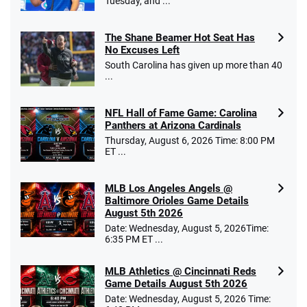
Tuesday, and ...
The Shane Beamer Hot Seat Has
No Excuses Left
South Carolina has given up more than 40
...
NFL Hall of Fame Game: Carolina
Panthers at Arizona Cardinals
Thursday, August 6, 2026 Time: 8:00 PM
ET ...
MLB Los Angeles Angels @
Baltimore Orioles Game Details
August 5th 2026
Date: Wednesday, August 5, 2026Time:
6:35 PM ET ...
MLB Athletics @ Cincinnati Reds
Game Details August 5th 2026
Date: Wednesday, August 5, 2026 Time: