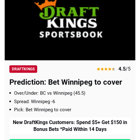
📈 Guides
📙 Strategies
📈 Odds
🔢 Calculators
🔍 Reviews
4.5
/5
DRAFTKINGS
Prediction: Bet Winnipeg to cover
Over/Under: BC vs Winnipeg (45.5)
Spread: Winnipeg -6
Pick: Bet Winnipeg to cover
New DraftKings Customers: Spend $5+ Get $150 in
Bonus Bets *Paid Within 14 Days