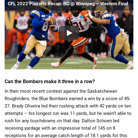
CFL 2022 Playoffs Recap: BC @ Winnipeg – Western Final
Can the Bombers make it three in a row?
In their most recent contest against the Saskatchewan
Roughriders, the Blue Bombers earned a win by a score of 45-
27. Brady Oliveira led their rushing attack with 42 yards on ten
attempts – his longest run was 11 yards, but he wasn’t able to
rush for any touchdowns on that day. Dalton Schoen led
receiving yardage with an impressive total of 145 on 8
receptions for an average catch length of 18.1 yards for this