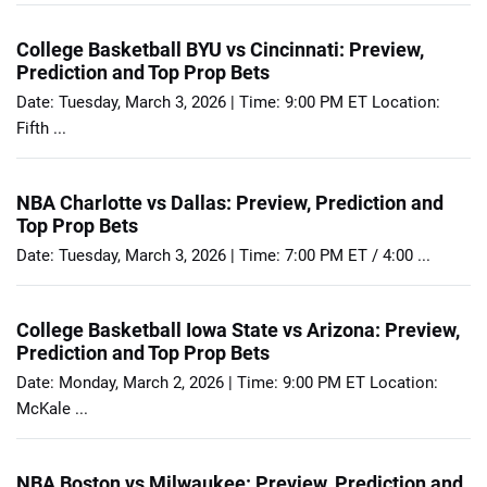
College Basketball BYU vs Cincinnati: Preview,
Prediction and Top Prop Bets
Date: Tuesday, March 3, 2026 | Time: 9:00 PM ET Location:
Fifth ...
NBA Charlotte vs Dallas: Preview, Prediction and
Top Prop Bets
Date: Tuesday, March 3, 2026 | Time: 7:00 PM ET / 4:00 ...
College Basketball Iowa State vs Arizona: Preview,
Prediction and Top Prop Bets
Date: Monday, March 2, 2026 | Time: 9:00 PM ET Location:
McKale ...
NBA Boston vs Milwaukee: Preview, Prediction and