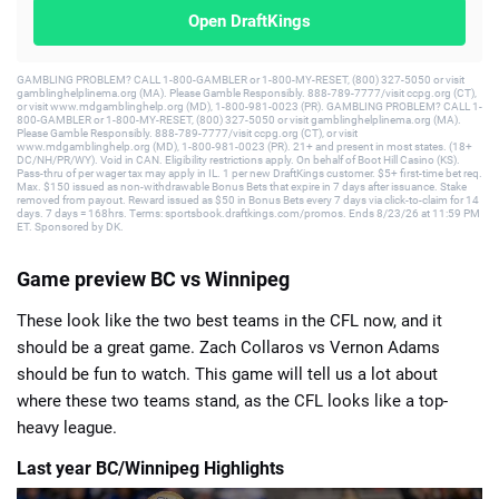
Open DraftKings
GAMBLING PROBLEM? CALL 1-800-GAMBLER or 1-800-MY-RESET, (800) 327-5050 or visit
gamblinghelplinema.org (MA). Please Gamble Responsibly. 888-789-7777/visit ccpg.org (CT),
or visit www.mdgamblinghelp.org (MD), 1-800-981-0023 (PR). GAMBLING PROBLEM? CALL 1-
800-GAMBLER or 1-800-MY-RESET, (800) 327-5050 or visit gamblinghelplinema.org (MA).
Please Gamble Responsibly. 888-789-7777/visit ccpg.org (CT), or visit
www.mdgamblinghelp.org (MD), 1-800-981-0023 (PR). 21+ and present in most states. (18+
DC/NH/PR/WY). Void in CAN. Eligibility restrictions apply. On behalf of Boot Hill Casino (KS).
Pass-thru of per wager tax may apply in IL. 1 per new DraftKings customer. $5+ first-time bet req.
Max. $150 issued as non-withdrawable Bonus Bets that expire in 7 days after issuance. Stake
removed from payout. Reward issued as $50 in Bonus Bets every 7 days via click-to-claim for 14
days. 7 days = 168hrs. Terms: sportsbook.draftkings.com/promos. Ends 8/23/26 at 11:59 PM
ET. Sponsored by DK.
Game preview BC vs Winnipeg
These look like the two best teams in the CFL now, and it
should be a great game. Zach Collaros vs Vernon Adams
should be fun to watch. This game will tell us a lot about
where these two teams stand, as the CFL looks like a top-
heavy league.
Last year BC/Winnipeg Highlights