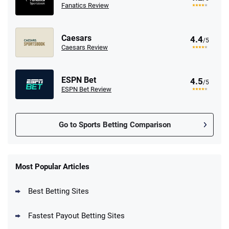
Fanatics Review
Caesars
4.4
/5
Caesars Review
ESPN Bet
4.5
/5
ESPN Bet Review
Go to Sports Betting Comparison
FanDuel Promo
New Users – Bet $5 Get $200 in Bet
Most Popular Articles
4.6
/5
Reset Tokens for 5 Days
T&Cs apply
Best Betting Sites
Fastest Payout Betting Sites