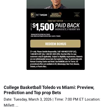
College Basketball Toledo vs Miami: Preview,
Prediction and Top prop Bets
Date: Tuesday, March 3, 2026 | Time: 7:00 PM ET Location:
Millett ...