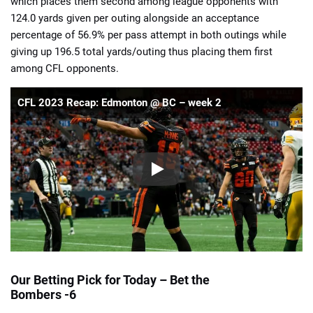
which places them second among league opponents with
124.0 yards given per outing alongside an acceptance
percentage of 56.9% per pass attempt in both outings while
giving up 196.5 total yards/outing thus placing them first
among CFL opponents.
CFL 2023 Recap: Edmonton @ BC – week 2
Our Betting Pick for Today – Bet the
Bombers -6