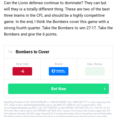
Can the Lions defense continue to dominate? They can but
will they is a totally different thing. These are two of the best
three teams in the CFL and should be a highly competitive
game. In the end, I think the Bombers cover this game with a
strong fourth quarter. Take the Bombers to win 27-17. Take the
Bombers and give the 6 points.
Bombers to Cover
Tip:
Best Odd
Brand
Max. Bonus
-6
Bet Now
Gambling Problem? Call 1-800-GAMBLER or 1-800-MY-RESET. Call 1-888-789-7777 or visit ccpg.org/chat
(CT). Hope is here. GamblingHelplineMA.org or call (800) 327-5050 for 24/7 support (MA). Visit
www.mdgamblinghelp.org (MD). Call 1-877-HOPENY or text HOPENY (467369) (NY). 21+ (18+ DC, IA, KY,
WV) only. New users only or text HOPENY (467369) (NY). Casino, First online real money wager only. $5
first deposit required. Min $5 wager required for 5 consecutive days. Bonus issued as non-withdrawable
Bet Reset tokens. Refund from token issued as nonwithdrawable bonus bet that expire 7 days after