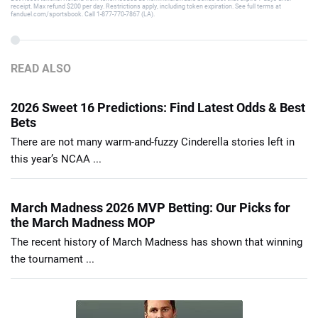
receipt. Max refund $200 per day. Restrictions apply, including token expiration. See full terms at
fanduel.com/sportsbook. Call 1-877-770-7867 (LA).
READ ALSO
2026 Sweet 16 Predictions: Find Latest Odds & Best
Bets
There are not many warm-and-fuzzy Cinderella stories left in
this year’s NCAA ...
March Madness 2026 MVP Betting: Our Picks for
the March Madness MOP
The recent history of March Madness has shown that winning
the tournament ...