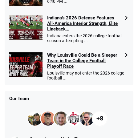
6:40 PM ...
Indiana’s 2026 Defense Features
All-America Interior Strength, Elite
Lineback...
Indiana enters the 2026 college football
season attempting ...
Why Louisville Could Be a Sleeper
Team in the College Football
Playoff Race
Louisville may not enter the 2026 college
football ...
Our Team
+8