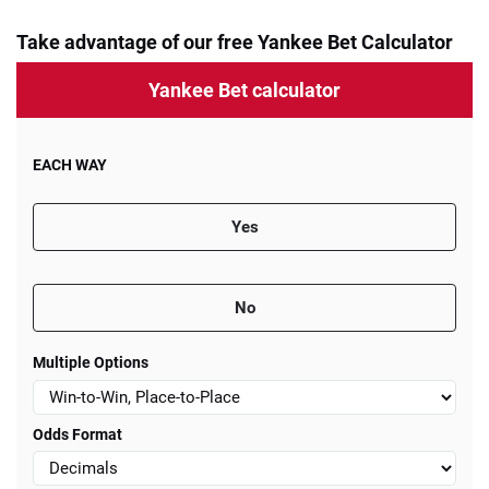
Take advantage of our free Yankee Bet Calculator
Yankee Bet calculator
📈 Guides
📙 Strategies
📈 Odds
EACH WAY
🔢 Calculators
🔍 Reviews
Multiple Options
Odds Format