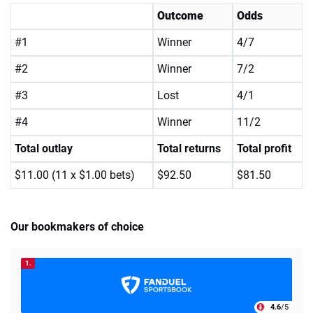
Outcome
Odds
#1
Winner
4/7
#2
Winner
7/2
#3
Lost
4/1
#4
Winner
11/2
Total outlay
Total returns
Total profit
$11.00 (11 x $1.00 bets)
$92.50
$81.50
Our bookmakers of choice
1.
4.6
/5