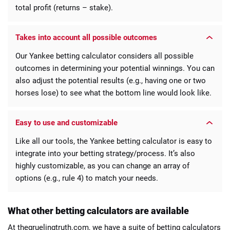
total profit (returns – stake).
Takes into account all possible outcomes
Our Yankee betting calculator considers all possible
outcomes in determining your potential winnings. You can
also adjust the potential results (e.g., having one or two
horses lose) to see what the bottom line would look like.
Easy to use and customizable
Like all our tools, the Yankee betting calculator is easy to
integrate into your betting strategy/process. It’s also
highly customizable, as you can change an array of
options (e.g., rule 4) to match your needs.
What other betting calculators are available
At thegruelingtruth.com, we have a suite of betting calculators