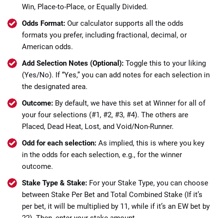
Win, Place-to-Place, or Equally Divided.
Odds Format:
Our calculator supports all the odds
formats you prefer, including fractional, decimal, or
American odds.
Add Selection Notes (Optional):
Toggle this to your liking
(Yes/No). If “Yes,” you can add notes for each selection in
the designated area.
Outcome:
By default, we have this set at Winner for all of
your four selections (#1, #2, #3, #4). The others are
Placed, Dead Heat, Lost, and Void/Non-Runner.
Odd for each selection:
As implied, this is where you key
in the odds for each selection, e.g., for the winner
outcome.
Stake Type & Stake:
For your Stake Type, you can choose
between Stake Per Bet and Total Combined Stake (If it’s
per bet, it will be multiplied by 11, while if it’s an EW bet by