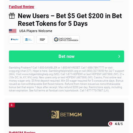
FanDuel Review
New Users – Bet $5 Get $200 in Bet
Reset Tokens for 5 Days
USA Players Welcome
Bet now
Gambling Problem? Call 1-800-GAMBLER or 1-800-MY-RESET. Call 1-888-789-7777 or visit
ccpg.org/chat (CT). Hope is here. GamblingHelplineMA.org or call (800) 327-5050 for 24/7 support
(MA). Visit www.mdgamblinghelp.org (MD). Call 1-877-HOPENY or text HOPENY (467369) (NY). 21+
(18+ DC, IA, KY, WV) only. New users only or text HOPENY (467369) (NY). Casino, First online real
money wager only. $5 first deposit required. Min $5 wager required for 5 consecutive days. Bonus
issued as non-withdrawable Bet Reset tokens. Refund from token issued as nonwithdrawable
bonus bet that expire 7 days after receipt. Max refund $200 per day. Restrictions apply, including
token expiration. See full terms at fanduel.com/sportsbook. Call 1-877-770-7867 (LA).
2.
4.5
/5