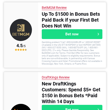
BetMGM Review
Up To $1500 in Bonus Bets
Paid Back if your First Bet
Does Not Win
Bet now
Gambling problem? Call 1-800-GAMBLER or 1-800-MY-RESET
4.5
(Available in the US) 877-8-HOPENY or text HOPENY (467369)
/5
(NY) 1-800-327-5050 (MA), 1-800-BETS-OFF (IA), 1-800-981-
0023 (PR). 21+ only. Please Gamble Responsibly. See
BetMGM.com for Terms. First Bet Offer for new customers
only (if applicable). Subject to eligibility requirements. Bonus
bets are non-withdrawable. In partnership with Kansas
Crossing Casino and Hotel. Promotional offers not available in
Mississippi, New York, Ontario, or Puerto Rico.
DraftKings Review
New DraftKings
Customers: Spend $5+ Get
$150 in Bonus Bets *Paid
Within 14 Days
Bet now