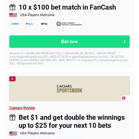
10 x $100 bet match in FanCash
USA Players Welcome
Bet now
Must be 21+. GAMBLING PROBLEM? CALL 1-800-GAMBLER OR CALL 1-800-MY-RESET,
www.mdgamblinghelp.org (MD), (800)-327-5050 or gamblinghelplinema.org (MA), Call (877)8-
HOPENY or text HOPENY (467369) (NY), (888) 789-7777 or ccpg.org (CT), morethanagame.nc.gov
(NC), 1800gambler.net (WV)
5.
Caesars Review
Bet $1 and get double the winnings
up to $25 for your next 10 bets
USA Players Welcome