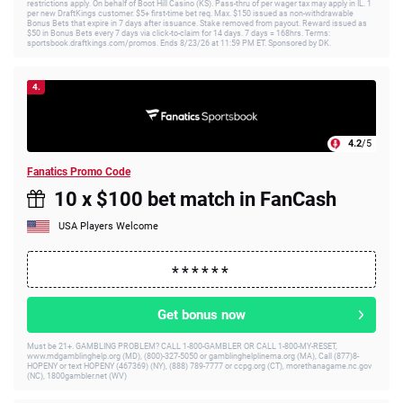
restrictions apply. On behalf of Boot Hill Casino (KS). Pass-thru of per wager tax may apply in IL. 1
per new DraftKings customer. $5+ first-time bet req. Max. $150 issued as non-withdrawable
Bonus Bets that expire in 7 days after issuance. Stake removed from payout. Reward issued as
$50 in Bonus Bets every 7 days via click-to-claim for 14 days. 7 days = 168hrs. Terms:
sportsbook.draftkings.com/promos. Ends 8/23/26 at 11:59 PM ET. Sponsored by DK.
4.
4.2
/5
Fanatics Promo Code
10 x $100 bet match in FanCash
USA Players Welcome
Get bonus now
Must be 21+. GAMBLING PROBLEM? CALL 1-800-GAMBLER OR CALL 1-800-MY-RESET,
www.mdgamblinghelp.org (MD), (800)-327-5050 or gamblinghelplinema.org (MA), Call (877)8-
HOPENY or text HOPENY (467369) (NY), (888) 789-7777 or ccpg.org (CT), morethanagame.nc.gov
(NC), 1800gambler.net (WV)