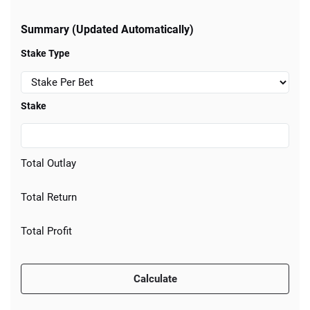
Summary (Updated Automatically)
Stake Type
Stake
Total Outlay
Total Return
Total Profit