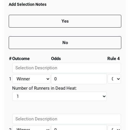
Add Selection Notes
#
Outcome
Odds
Rule 4
1
Number of Runners in Dead Heat:
2