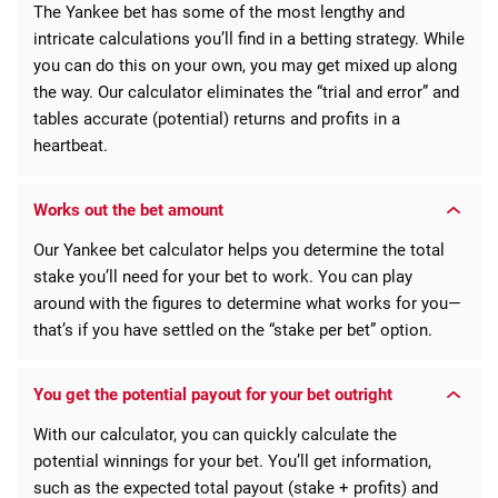
The Yankee bet has some of the most lengthy and
intricate calculations you’ll find in a betting strategy. While
you can do this on your own, you may get mixed up along
the way. Our calculator eliminates the “trial and error” and
tables accurate (potential) returns and profits in a
heartbeat.
Works out the bet amount
Our Yankee bet calculator helps you determine the total
stake you’ll need for your bet to work. You can play
around with the figures to determine what works for you—
that’s if you have settled on the “stake per bet” option.
You get the potential payout for your bet outright
With our calculator, you can quickly calculate the
potential winnings for your bet. You’ll get information,
such as the expected total payout (stake + profits) and