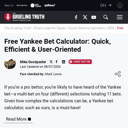
OH
Seen on:
TGT on YouTube
The Grueling Truth - Where Legends Speak
/
Sports Betting Calculators 2026
/
Free Ya
About TGT
The TGT Team
Free Yankee Bet Calculator: Quick,
Efficient & User-Oriented
How TGT rates
Responsible Gambling Advice
Mike Goodpaster
CHIEF EDITOR
Last Updated on 08/07/2026
Contact Our Team
Loading ...
Fact checked by:
Mark Lewis
Writers Wanted
If you’re a pro bettor, you’re likely to have heard of the Yankee
Content Disclaimer
bet—a multi-bet on four (different) selections totaling 11 bets.
Given how complex the calculations can be, a Yankee bet
Affiliate Disclosure
calculator, such as ours, is a must-have!
Read More