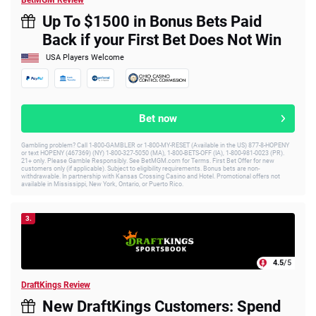
BetMGM Review
Up To $1500 in Bonus Bets Paid
Back if your First Bet Does Not Win
USA Players Welcome
Bet now
Gambling problem? Call 1-800-GAMBLER or 1-800-MY-RESET (Available in the US) 877-8-HOPENY
or text HOPENY (467369) (NY) 1-800-327-5050 (MA), 1-800-BETS-OFF (IA), 1-800-981-0023 (PR).
21+ only. Please Gamble Responsibly. See BetMGM.com for Terms. First Bet Offer for new
customers only (if applicable). Subject to eligibility requirements. Bonus bets are non-
withdrawable. In partnership with Kansas Crossing Casino and Hotel. Promotional offers not
available in Mississippi, New York, Ontario, or Puerto Rico.
3.
4.5
/5
DraftKings Review
New DraftKings Customers: Spend