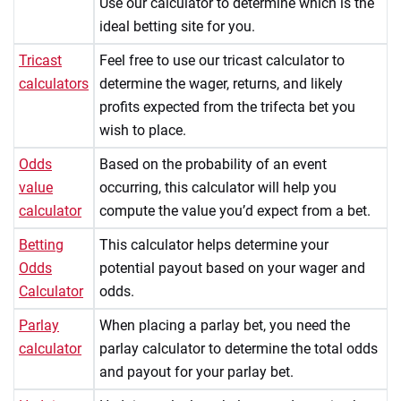
Use our calculator to determine which is the
ideal betting site for you.
Tricast
Feel free to use our tricast calculator to
calculators
determine the wager, returns, and likely
profits expected from the trifecta bet you
wish to place.
Odds
Based on the probability of an event
value
occurring, this calculator will help you
calculator
compute the value you’d expect from a bet.
Betting
This calculator helps determine your
Odds
potential payout based on your wager and
Calculator
odds.
Parlay
When placing a parlay bet, you need the
calculator
parlay calculator to determine the total odds
and payout for your parlay bet.