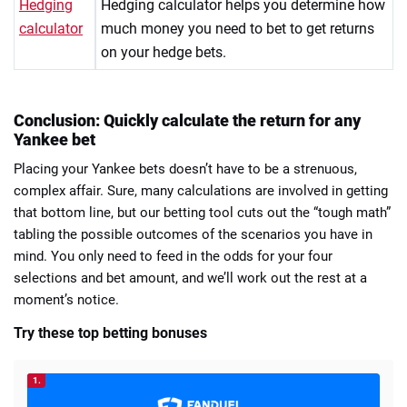
Hedging
Hedging calculator helps you determine how
calculator
much money you need to bet to get returns
on your hedge bets.
Conclusion: Quickly calculate the return for any
Yankee bet
Placing your Yankee bets doesn’t have to be a strenuous,
complex affair. Sure, many calculations are involved in getting
that bottom line, but our betting tool cuts out the “tough math”
tabling the possible outcomes of the scenarios you have in
mind. You only need to feed in the odds for your four
selections and bet amount, and we’ll work out the rest at a
moment’s notice.
Try these top betting bonuses
1.