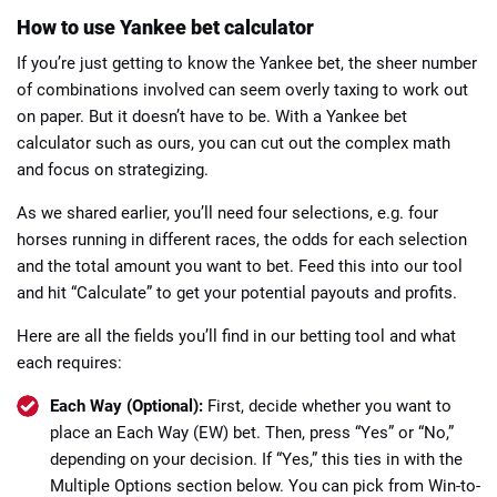
How to use Yankee bet calculator
If you’re just getting to know the Yankee bet, the sheer number
of combinations involved can seem overly taxing to work out
on paper. But it doesn’t have to be. With a Yankee bet
calculator such as ours, you can cut out the complex math
and focus on strategizing.
As we shared earlier, you’ll need four selections, e.g. four
horses running in different races, the odds for each selection
and the total amount you want to bet. Feed this into our tool
and hit “Calculate” to get your potential payouts and profits.
Here are all the fields you’ll find in our betting tool and what
each requires:
Each Way (Optional):
First, decide whether you want to
place an Each Way (EW) bet. Then, press “Yes” or “No,”
depending on your decision. If “Yes,” this ties in with the
Multiple Options section below. You can pick from Win-to-