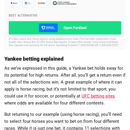
BEST ALTERNATIVE
Open FanDuel
21+ New users only. Must register using eligible promo code. First bet after registration must
qualify. Max. Bonus Bet: $1,000. Bonus Bet expires 14 days after receipt. Void where prohibited.
See Caesars.com/promos for full terms. Gambling Problem? 1-800-GAMBLER (1-800-426-2537)
Yankee betting explained
As we’ve expressed in this guide, a Yankee bet holds sway for
its potential for high returns. After all, you’ll get a return even if
not all of the selections win. A great example of where it can
apply is horse racing, but it’s not limited to that sport, you
could use it for soccer, or potentially at
UFC betting sites
where odds are available for four different contests.
But returning to our example (using horse racing), you’ll need
to select four horses you want to bet on from four different
races. While it is just one bet, it contains 11 selections with