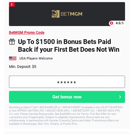
2.
4.5
/5
BetMGM Promo Code
Up To $1500 in Bonus Bets Paid
Back if your First Bet Does Not Win
USA Players Welcome
Min. Deposit: $5
Get bonus now
Gambling problem? Call 1-800-GAMBLER or 1-800-MY-RESET (Available in the US) 877-8-HOPENY
or text HOPENY (467369) (NY) 1-800-327-5050 (MA), 1-800-BETS-OFF (IA), 1-800-981-0023 (PR).
21+ only. Please Gamble Responsibly. See BetMGM.com for Terms. First Bet Offer for new
customers only (if applicable). Subject to eligibility requirements. Bonus bets are non-
withdrawable. In partnership with Kansas Crossing Casino and Hotel. Promotional offers not
available in Mississippi, New York, Ontario, or Puerto Rico.