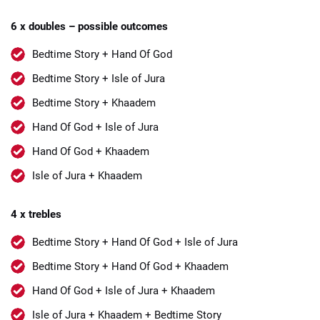
6 x doubles – possible outcomes
Bedtime Story + Hand Of God
Bedtime Story + Isle of Jura
Bedtime Story + Khaadem
Hand Of God + Isle of Jura
Hand Of God + Khaadem
Isle of Jura + Khaadem
4 x trebles
Bedtime Story + Hand Of God + Isle of Jura
Bedtime Story + Hand Of God + Khaadem
Hand Of God + Isle of Jura + Khaadem
Isle of Jura + Khaadem + Bedtime Story