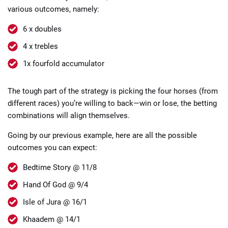
various outcomes, namely:
6 x doubles
4 x trebles
1x fourfold accumulator
The tough part of the strategy is picking the four horses (from
different races) you’re willing to back—win or lose, the betting
combinations will align themselves.
Going by our previous example, here are all the possible
outcomes you can expect:
Bedtime Story @ 11/8
Hand Of God @ 9/4
Isle of Jura @ 16/1
Khaadem @ 14/1