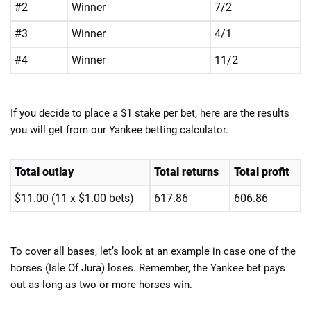
#2
Winner
7/2
#3
Winner
4/1
#4
Winner
11/2
If you decide to place a $1 stake per bet, here are the results
you will get from our Yankee betting calculator.
Total outlay
Total returns
Total profit
$11.00 (11 x $1.00 bets)
617.86
606.86
To cover all bases, let’s look at an example in case one of the
horses (Isle Of Jura) loses. Remember, the Yankee bet pays
out as long as two or more horses win.