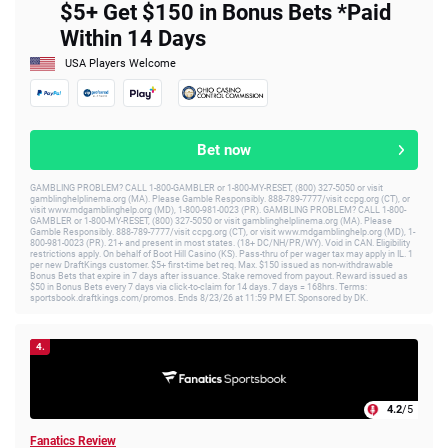
$5+ Get $150 in Bonus Bets *Paid
Within 14 Days
USA Players Welcome
Bet now
GAMBLING PROBLEM? CALL 1-800-GAMBLER or 1-800-MY-RESET, (800) 327-5050 or visit
gamblinghelplinema.org (MA). Please Gamble Responsibly. 888-789-7777/visit ccpg.org (CT), or
visit www.mdgamblinghelp.org (MD), 1-800-981-0023 (PR). GAMBLING PROBLEM? CALL 1-800-
GAMBLER or 1-800-MY-RESET, (800) 327-5050 or visit gamblinghelplinema.org (MA). Please
Gamble Responsibly. 888-789-7777/visit ccpg.org (CT), or visit www.mdgamblinghelp.org (MD), 1-
800-981-0023 (PR). 21+ and present in most states. (18+ DC/NH/PR/WY). Void in CAN. Eligibility
restrictions apply. On behalf of Boot Hill Casino (KS). Pass-thru of per wager tax may apply in IL. 1
per new DraftKings customer. $5+ first-time bet req. Max. $150 issued as non-withdrawable
Bonus Bets that expire in 7 days after issuance. Stake removed from payout. Reward issued as
$50 in Bonus Bets every 7 days via click-to-claim for 14 days. 7 days = 168hrs. Terms:
sportsbook.draftkings.com/promos. Ends 8/23/26 at 11:59 PM ET. Sponsored by DK.
4.
4.2
/5
Fanatics Review