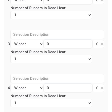
Number of Runners in Dead Heat:
3
Number of Runners in Dead Heat:
4
Number of Runners in Dead Heat: