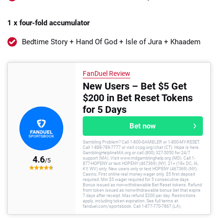
1 x four-fold accumulator
Bedtime Story + Hand Of God + Isle of Jura + Khaadem
FanDuel Review
New Users – Bet $5 Get
$200 in Bet Reset Tokens
for 5 Days
Bet now
Gambling Problem? Call 1-800-GAMBLER or 1-800-MY-RESET.
Call 1-888-789-7777 or visit ccpg.org/chat (CT). Hope is here.
GamblingHelplineMA.org or call (800) 327-5050 for 24/7
4.6
support (MA). Visit www.mdgamblinghelp.org (MD). Call 1-
/5
877-HOPENY or text HOPENY (467369) (NY). 21+ (18+ DC, IA,
KY, WV) only. New users only or text HOPENY (467369) (NY).
Casino, First online real money wager only. $5 first deposit
required. Min $5 wager required for 5 consecutive days.
Bonus issued as non-withdrawable Bet Reset tokens. Refund
from token issued as nonwithdrawable bonus bet that expire
7 days after receipt. Max refund $200 per day. Restrictions
apply, including token expiration. See full terms at
fanduel.com/sportsbook. Call 1-877-770-7867 (LA).