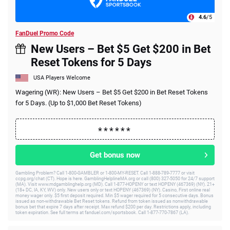
4.6
/5
FanDuel Promo Code
New Users – Bet $5 Get $200 in Bet
Reset Tokens for 5 Days
USA Players Welcome
Wagering (WR): New Users – Bet $5 Get $200 in Bet Reset Tokens
for 5 Days. (Up to $1,000 Bet Reset Tokens)
Get bonus now
Gambling Problem? Call 1-800-GAMBLER or 1-800-MY-RESET. Call 1-888-789-7777 or visit
ccpg.org/chat (CT). Hope is here. GamblingHelplineMA.org or call (800) 327-5050 for 24/7 support
(MA). Visit www.mdgamblinghelp.org (MD). Call 1-877-HOPENY or text HOPENY (467369) (NY). 21+
(18+ DC, IA, KY, WV) only. New users only or text HOPENY (467369) (NY). Casino, First online real
money wager only. $5 first deposit required. Min $5 wager required for 5 consecutive days. Bonus
issued as non-withdrawable Bet Reset tokens. Refund from token issued as nonwithdrawable
bonus bet that expire 7 days after receipt. Max refund $200 per day. Restrictions apply, including
token expiration. See full terms at fanduel.com/sportsbook. Call 1-877-770-7867 (LA).