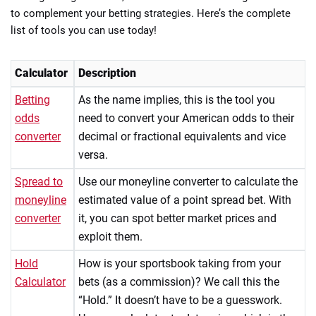
to complement your betting strategies. Here’s the complete
list of tools you can use today!
Calculator
Description
Betting
As the name implies, this is the tool you
odds
need to convert your American odds to their
converter
decimal or fractional equivalents and vice
versa.
Spread to
Use our moneyline converter to calculate the
moneyline
estimated value of a point spread bet. With
converter
it, you can spot better market prices and
exploit them.
Hold
How is your sportsbook taking from your
Calculator
bets (as a commission)? We call this the
“Hold.” It doesn’t have to be a guesswork.