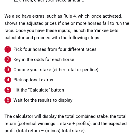
22). Then, enter your stake amount.
We also have extras, such as Rule 4, which, once activated,
shows the adjusted prices if one or more horses fail to run the
race. Once you have these inputs, launch the Yankee bets
calculator and proceed with the following steps.
Pick four horses from four different races
Key in the odds for each horse
Choose your stake (either total or per line)
Pick optional extras
Hit the “Calculate” button
Wait for the results to display
The calculator will display the total combined stake, the total
return (potential winnings = stake + profits), and the expected
profit (total return – (minus) total stake).