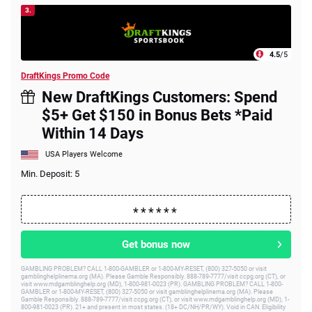
3.
4.5
/5
DraftKings Promo Code
New DraftKings Customers: Spend
$5+ Get $150 in Bonus Bets *Paid
Within 14 Days
USA Players Welcome
Min. Deposit: 5
Get bonus now
GAMBLING PROBLEM? CALL 1-800-GAMBLER or 1-800-MY-RESET, (800) 327-5050 or visit
gamblinghelplinema.org (MA). Please Gamble Responsibly. 888-789-7777/visit ccpg.org (CT), or
visit www.mdgamblinghelp.org (MD), 1-800-981-0023 (PR). GAMBLING PROBLEM? CALL 1-800-
GAMBLER or 1-800-MY-RESET, (800) 327-5050 or visit gamblinghelplinema.org (MA). Please
Gamble Responsibly. 888-789-7777/visit ccpg.org (CT), or visit www.mdgamblinghelp.org (MD), 1-
800-981-0023 (PR). 21+ and present in most states. (18+ DC/NH/PR/WY). Void in CAN. Eligibility