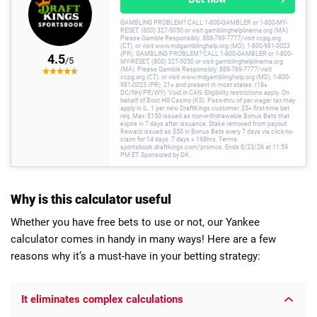
GAMBLING PROBLEM? CALL 1-800-GAMBLER or 1-800-MY-
RESET, (800) 327-5050 or visit gamblinghelplinema.org (MA).
Please Gamble Responsibly. 888-789-7777/visit ccpg.org
(CT), or visit www.mdgamblinghelp.org (MD), 1-800-981-0023
(PR). GAMBLING PROBLEM? CALL 1-800-GAMBLER or 1-800-
4.5
/5
MY-RESET, (800) 327-5050 or visit gamblinghelplinema.org
(MA). Please Gamble Responsibly. 888-789-7777/visit
ccpg.org (CT), or visit www.mdgamblinghelp.org (MD), 1-800-
981-0023 (PR). 21+ and present in most states. (18+
DC/NH/PR/WY). Void in CAN. Eligibility restrictions apply. On
behalf of Boot Hill Casino (KS). Pass-thru of per wager tax may
apply in IL. 1 per new DraftKings customer. $5+ first-time bet
req. Max. $150 issued as non-withdrawable Bonus Bets that
expire in 7 days after issuance. Stake removed from payout.
Reward issued as $50 in Bonus Bets every 7 days via click-to-
claim for 14 days. 7 days = 168hrs. Terms:
sportsbook.draftkings.com/promos. Ends 8/23/26 at 11:59
PM ET. Sponsored by DK.
Why is this calculator useful
Whether you have free bets to use or not, our Yankee
calculator comes in handy in many ways! Here are a few
reasons why it’s a must-have in your betting strategy:
It eliminates complex calculations