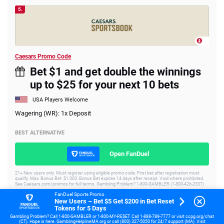
5.
Caesars Promo Code
Bet $1 and get double the winnings
up to $25 for your next 10 bets
USA Players Welcome
Wagering (WR): 1x Deposit
BEST ALTERNATIVE
Open FanDuel
21+ New users only. Must register using eligible promo code. First bet after registration must
qualify. Max. Bonus Bet: $1,000. Bonus Bet expires 14 days after receipt. Void where prohibited.
See Caesars.com/promos for full terms. Gambling Problem? 1-800-GAMBLER (1-800-426-2537)
FanDuel Sports Promo
New Users – Bet $5 Get $200 in Bet Reset
Yankee bet calculator FAQ
Tokens for 5 Days
Gambling Problem? Call 1-800-GAMBLER or 1-800-MY-RESET. Call 1-888-789-7777 or visit ccpg.org/chat
(CT). Hope is here. GamblingHelplineMA.org or call (800) 327-5050 for 24/7 support (MA). Visit