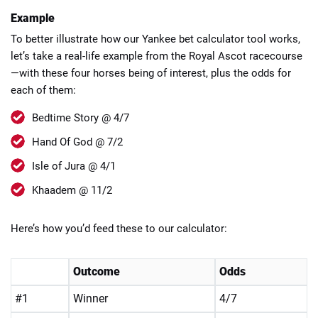
Example
To better illustrate how our Yankee bet calculator tool works,
let’s take a real-life example from the Royal Ascot racecourse
—with these four horses being of interest, plus the odds for
each of them:
Bedtime Story @ 4/7
Hand Of God @ 7/2
Isle of Jura @ 4/1
Khaadem @ 11/2
Here’s how you’d feed these to our calculator:
Outcome
Odds
#1
Winner
4/7