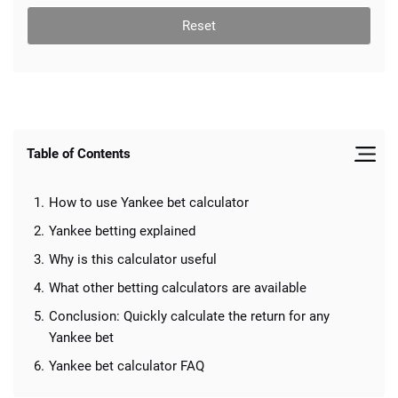
Table of Contents
How to use Yankee bet calculator
Yankee betting explained
Why is this calculator useful
What other betting calculators are available
Conclusion: Quickly calculate the return for any
Yankee bet
Yankee bet calculator FAQ