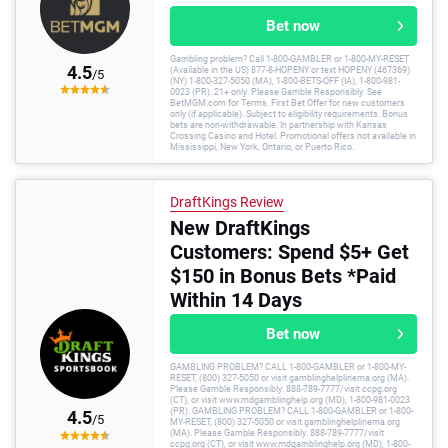
Bet now
Gambling problem? Call 1-800-GAMBLER or 1-800-MY-RESET
4.5
(Available in the US) 877-8-HOPENY or text HOPENY (467369)
/5
(NY) 1-800-327-5050 (MA), 1-800-BETS-OFF (IA), 1-800-981-
0023 (PR). 21+ only. Please Gamble Responsibly. See
BetMGM.com for Terms. First Bet Offer for new customers
only (if applicable). Subject to eligibility requirements. Bonus
bets are non-withdrawable. In partnership with Kansas
Crossing Casino and Hotel. Promotional offers not available in
Mississippi, New York, Ontario, or Puerto Rico.
DraftKings Review
New DraftKings
Customers: Spend $5+ Get
$150 in Bonus Bets *Paid
Within 14 Days
Bet now
GAMBLING PROBLEM? CALL 1-800-GAMBLER or 1-800-MY-
RESET, (800) 327-5050 or visit gamblinghelplinema.org (MA).
Please Gamble Responsibly. 888-789-7777/visit ccpg.org
(CT), or visit www.mdgamblinghelp.org (MD), 1-800-981-0023
(PR). GAMBLING PROBLEM? CALL 1-800-GAMBLER or 1-800-
4.5
/5
MY-RESET, (800) 327-5050 or visit gamblinghelplinema.org
(MA). Please Gamble Responsibly. 888-789-7777/visit
ccpg.org (CT), or visit www.mdgamblinghelp.org (MD), 1-800-