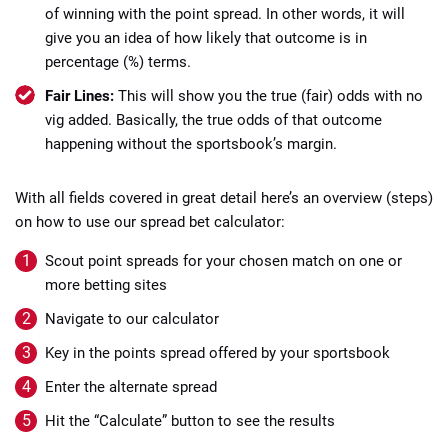
of winning with the point spread. In other words, it will
give you an idea of how likely that outcome is in
percentage (%) terms.
Fair Lines:
This will show you the true (fair) odds with no
vig added. Basically, the true odds of that outcome
happening without the sportsbook’s margin.
With all fields covered in great detail here’s an overview (steps)
on how to use our spread bet calculator:
Scout point spreads for your chosen match on one or
more betting sites
Navigate to our calculator
Key in the points spread offered by your sportsbook
Enter the alternate spread
Hit the “Calculate” button to see the results