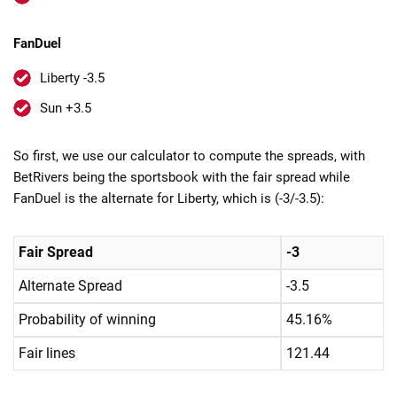
FanDuel
Liberty -3.5
Sun +3.5
So first, we use our calculator to compute the spreads, with
BetRivers being the sportsbook with the fair spread while
FanDuel is the alternate for Liberty, which is (-3/-3.5):
Fair Spread
-3
Alternate Spread
-3.5
Probability of winning
45.16%
Fair lines
121.44