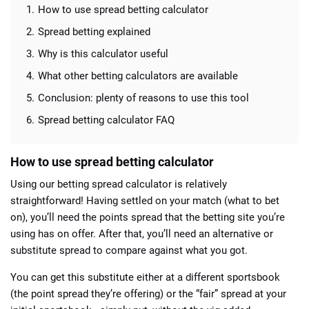
How to use spread betting calculator
Spread betting explained
Why is this calculator useful
What other betting calculators are available
Conclusion: plenty of reasons to use this tool
Spread betting calculator FAQ
How to use spread betting calculator
Using our betting spread calculator is relatively
straightforward! Having settled on your match (what to bet
on), you’ll need the points spread that the betting site you’re
using has on offer. After that, you’ll need an alternative or
substitute spread to compare against what you got.
You can get this substitute either at a different sportsbook
(the point spread they’re offering) or the “fair” spread at your