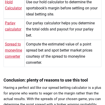
Hold
Use our hold calculator to determine the
Calculator
sportsbook’s margin before settling on your
ideal betting site.
Parlay
Our parlay calculator helps you determine
calculator
the total odds and payout for your parlay
bet.
Spread to
Compute the estimated value of a point
moneyline
spread bet and spot better market prices
converter
courtesy of the spread to moneyline
converter.
Conclusion: plenty of reasons to use this tool
Having a perfect aid like our spread betting calculator is a plus
for anyone who wants to wager on the margin rather than the
actual results. With the spreads of your chosen game, you can
determine the point spread with a higher winning probability.