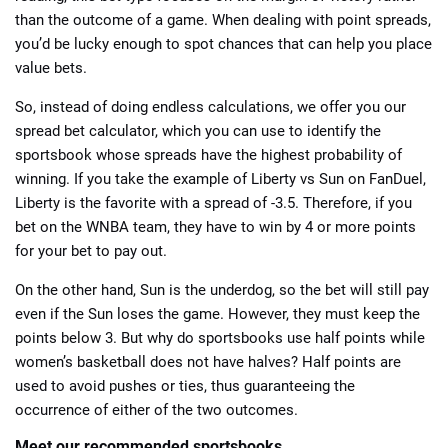
than the outcome of a game. When dealing with point spreads,
you’d be lucky enough to spot chances that can help you place
value bets.
So, instead of doing endless calculations, we offer you our
spread bet calculator, which you can use to identify the
sportsbook whose spreads have the highest probability of
winning. If you take the example of Liberty vs Sun on FanDuel,
Liberty is the favorite with a spread of -3.5. Therefore, if you
bet on the WNBA team, they have to win by 4 or more points
for your bet to pay out.
On the other hand, Sun is the underdog, so the bet will still pay
even if the Sun loses the game. However, they must keep the
points below 3. But why do sportsbooks use half points while
women’s basketball does not have halves? Half points are
used to avoid pushes or ties, thus guaranteeing the
occurrence of either of the two outcomes.
Meet our recommended sportsbooks