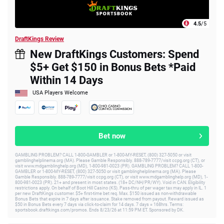
4.5
/5
DraftKings Review
New DraftKings Customers: Spend
$5+ Get $150 in Bonus Bets *Paid
Within 14 Days
USA Players Welcome
Bet now
GAMBLING PROBLEM? CALL 1-800-GAMBLER or 1-800-MY-RESET, (800) 327-5050 or visit
gamblinghelplinema.org (MA). Please Gamble Responsibly. 888-789-7777/visit ccpg.org (CT), or
visit www.mdgamblinghelp.org (MD), 1-800-981-0023 (PR). GAMBLING PROBLEM? CALL 1-800-
GAMBLER or 1-800-MY-RESET, (800) 327-5050 or visit gamblinghelplinema.org (MA). Please
Gamble Responsibly. 888-789-7777/visit ccpg.org (CT), or visit www.mdgamblinghelp.org (MD), 1-
800-981-0023 (PR). 21+ and present in most states. (18+ DC/NH/PR/WY). Void in CAN. Eligibility
restrictions apply. On behalf of Boot Hill Casino (KS). Pass-thru of per wager tax may apply in IL. 1
per new DraftKings customer. $5+ first-time bet req. Max. $150 issued as non-withdrawable
Bonus Bets that expire in 7 days after issuance. Stake removed from payout. Reward issued as
$50 in Bonus Bets every 7 days via click-to-claim for 14 days. 7 days = 168hrs. Terms:
sportsbook.draftkings.com/promos. Ends 8/23/26 at 11:59 PM ET. Sponsored by DK.