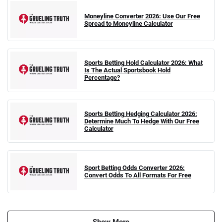
Moneyline Converter 2026: Use Our Free
Spread to Moneyline Calculator
Sports Betting Hold Calculator 2026: What
Is The Actual Sportsbook Hold
Percentage?
Sports Betting Hedging Calculator 2026:
Determine Much To Hedge With Our Free
Calculator
Sport Betting Odds Converter 2026:
Convert Odds To All Formats For Free
Show More