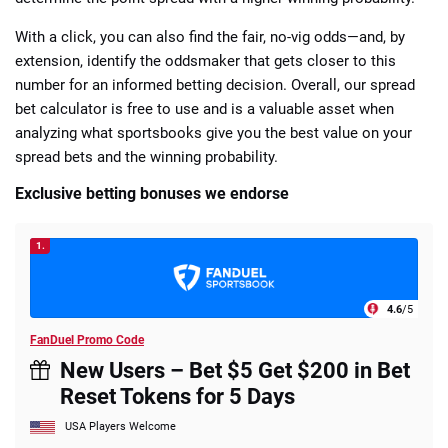
With a click, you can also find the fair, no-vig odds—and, by
extension, identify the oddsmaker that gets closer to this
number for an informed betting decision. Overall, our spread
bet calculator is free to use and is a valuable asset when
analyzing what sportsbooks give you the best value on your
spread bets and the winning probability.
Exclusive betting bonuses we endorse
1.
4.6
/5
FanDuel Promo Code
New Users – Bet $5 Get $200 in Bet
Reset Tokens for 5 Days
USA Players Welcome