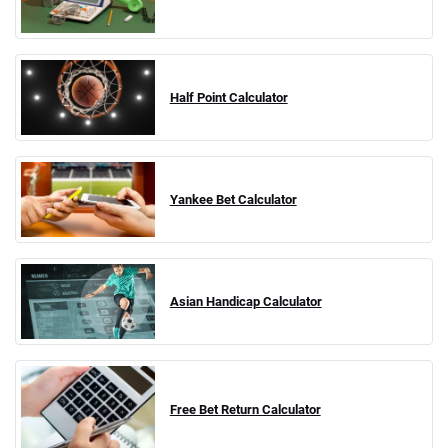
Half Point Calculator
Yankee Bet Calculator
Asian Handicap Calculator
Free Bet Return Calculator