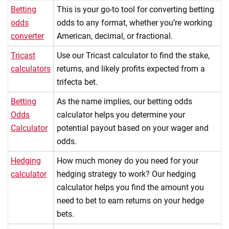
Betting
This is your go-to tool for converting betting
odds
odds to any format, whether you’re working
converter
American, decimal, or fractional.
Tricast
Use our Tricast calculator to find the stake,
calculators
returns, and likely profits expected from a
trifecta bet.
Betting
As the name implies, our betting odds
Odds
calculator helps you determine your
Calculator
potential payout based on your wager and
odds.
Hedging
How much money do you need for your
calculator
hedging strategy to work? Our hedging
calculator helps you find the amount you
need to bet to earn returns on your hedge
bets.