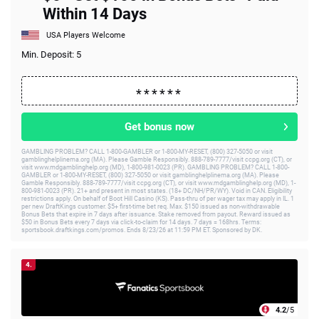
Within 14 Days
USA Players Welcome
Min. Deposit: 5
Get bonus now
GAMBLING PROBLEM? CALL 1-800-GAMBLER or 1-800-MY-RESET, (800) 327-5050 or visit
gamblinghelplinema.org (MA). Please Gamble Responsibly. 888-789-7777/visit ccpg.org (CT), or
visit www.mdgamblinghelp.org (MD), 1-800-981-0023 (PR). GAMBLING PROBLEM? CALL 1-800-
GAMBLER or 1-800-MY-RESET, (800) 327-5050 or visit gamblinghelplinema.org (MA). Please
Gamble Responsibly. 888-789-7777/visit ccpg.org (CT), or visit www.mdgamblinghelp.org (MD), 1-
800-981-0023 (PR). 21+ and present in most states. (18+ DC/NH/PR/WY). Void in CAN. Eligibility
restrictions apply. On behalf of Boot Hill Casino (KS). Pass-thru of per wager tax may apply in IL. 1
per new DraftKings customer. $5+ first-time bet req. Max. $150 issued as non-withdrawable
Bonus Bets that expire in 7 days after issuance. Stake removed from payout. Reward issued as
$50 in Bonus Bets every 7 days via click-to-claim for 14 days. 7 days = 168hrs. Terms:
sportsbook.draftkings.com/promos. Ends 8/23/26 at 11:59 PM ET. Sponsored by DK.
4.
4.2
/5