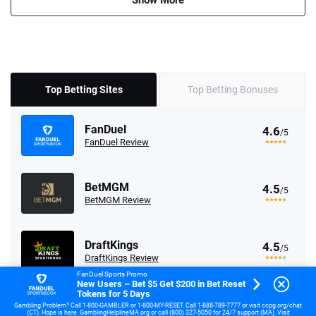
Top Betting Sites
Top Betting Bonuses
FanDuel
4.6
/5
FanDuel Review
BetMGM
4.5
/5
BetMGM Review
DraftKings
4.5
/5
DraftKings Review
FanDuel Sports Promo
New Users – Bet $5 Get $200 in Bet Reset
Tokens for 5 Days
Fanatics
4.2
/5
Gambling Problem? Call 1-800-GAMBLER or 1-800-MY-RESET. Call 1-888-789-7777 or visit ccpg.org/chat
(CT). Hope is here. GamblingHelplineMA.org or call (800) 327-5050 for 24/7 support (MA). Visit
Fanatics Review