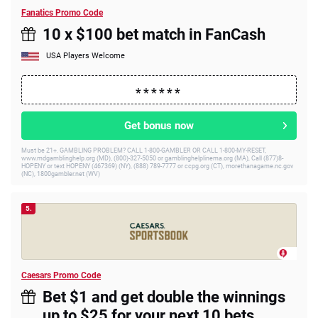
Fanatics Promo Code
10 x $100 bet match in FanCash
USA Players Welcome
Get bonus now
Must be 21+. GAMBLING PROBLEM? CALL 1-800-GAMBLER OR CALL 1-800-MY-RESET,
www.mdgamblinghelp.org (MD), (800)-327-5050 or gamblinghelplinema.org (MA), Call (877)8-
HOPENY or text HOPENY (467369) (NY), (888) 789-7777 or ccpg.org (CT), morethanagame.nc.gov
(NC), 1800gambler.net (WV)
5.
Caesars Promo Code
Bet $1 and get double the winnings
up to $25 for your next 10 bets