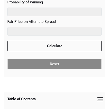
Probability of Winning
Fair Price on Alternate Spread
Calculate
Reset
Table of Contents