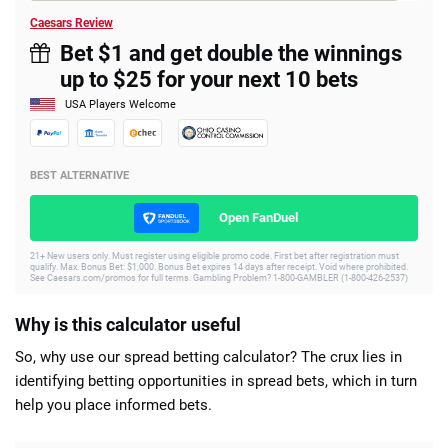
Caesars Review
Bet $1 and get double the winnings
up to $25 for your next 10 bets
USA Players Welcome
BEST ALTERNATIVE
Open FanDuel
21+ New users only. Must register using eligible promo code. First bet after registration must
qualify. Max. Bonus Bet: $1,000. Bonus Bet expires 14 days after receipt. Void where prohibited.
See Caesars.com/promos for full terms. Gambling Problem? 1-800-GAMBLER (1-800-426-2537)
Why is this calculator useful
So, why use our spread betting calculator? The crux lies in
identifying betting opportunities in spread bets, which in turn
help you place informed bets.