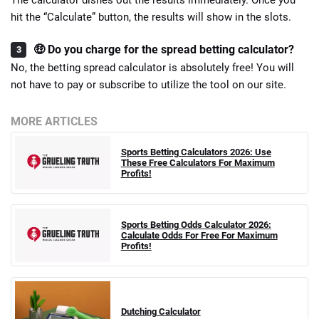
The calculator dishes out the results immediately. Once you
hit the “Calculate” button, the results will show in the slots.
🤑 Do you charge for the spread betting calculator?
No, the betting spread calculator is absolutely free! You will
not have to pay or subscribe to utilize the tool on our site.
MORE ARTICLES
Sports Betting Calculators 2026: Use
These Free Calculators For Maximum
Profits!
Sports Betting Odds Calculator 2026:
Calculate Odds For Free For Maximum
Profits!
Dutching Calculator