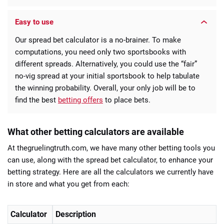
Easy to use
Our spread bet calculator is a no-brainer. To make
computations, you need only two sportsbooks with
different spreads. Alternatively, you could use the “fair”
no-vig spread at your initial sportsbook to help tabulate
the winning probability. Overall, your only job will be to
find the best
betting offers
to place bets.
What other betting calculators are available
At thegruelingtruth.com, we have many other betting tools you
can use, along with the spread bet calculator, to enhance your
betting strategy. Here are all the calculators we currently have
in store and what you get from each:
Calculator
Description