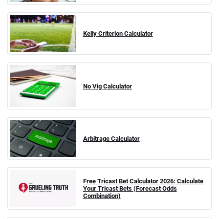
Kelly Criterion Calculator
No Vig Calculator
Arbitrage Calculator
Free Tricast Bet Calculator 2026: Calculate
Your Tricast Bets (Forecast Odds
Combination)