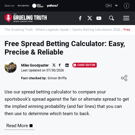
OH
Seen on:
TGT on YouTube
The Grueling Truth - Where Legends Speak
/
Sports Betting Calculators 2026
/
Free Sp
About TGT
The TGT Team
Free Spread Betting Calculator: Easy,
Precise & Reliable
How TGT rates
Responsible Gambling Advice
Mike Goodpaster
CHIEF EDITOR
Last Updated on 07/30/2026
Contact Our Team
Loading ...
Fact checked by:
Simon Briffa
Writers Wanted
Use our spread betting calculator to compare your
Content Disclaimer
sportsbook’s spread against the fair or alternate spread to get
the implied winning probability (and fair lines) that you can
Affiliate Disclosure
then use to determine which team to back.
Read More