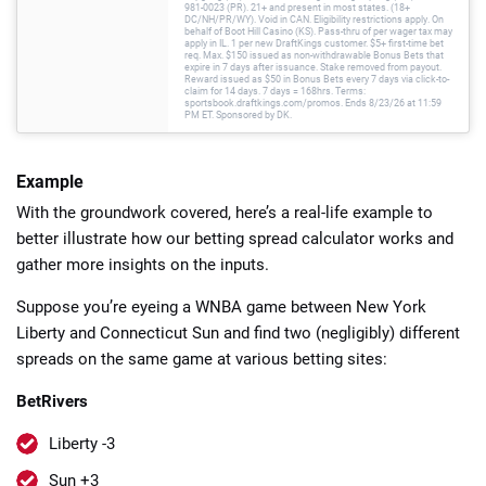
981-0023 (PR). 21+ and present in most states. (18+
DC/NH/PR/WY). Void in CAN. Eligibility restrictions apply. On
behalf of Boot Hill Casino (KS). Pass-thru of per wager tax may
apply in IL. 1 per new DraftKings customer. $5+ first-time bet
req. Max. $150 issued as non-withdrawable Bonus Bets that
expire in 7 days after issuance. Stake removed from payout.
Reward issued as $50 in Bonus Bets every 7 days via click-to-
claim for 14 days. 7 days = 168hrs. Terms:
sportsbook.draftkings.com/promos. Ends 8/23/26 at 11:59
PM ET. Sponsored by DK.
Example
With the groundwork covered, here’s a real-life example to
better illustrate how our betting spread calculator works and
gather more insights on the inputs.
Suppose you’re eyeing a WNBA game between New York
Liberty and Connecticut Sun and find two (negligibly) different
spreads on the same game at various betting sites:
BetRivers
Liberty -3
Sun +3