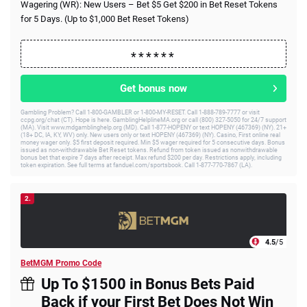
Wagering (WR): New Users – Bet $5 Get $200 in Bet Reset Tokens
for 5 Days. (Up to $1,000 Bet Reset Tokens)
Get bonus now
Gambling Problem? Call 1-800-GAMBLER or 1-800-MY-RESET. Call 1-888-789-7777 or visit
ccpg.org/chat (CT). Hope is here. GamblingHelplineMA.org or call (800) 327-5050 for 24/7 support
(MA). Visit www.mdgamblinghelp.org (MD). Call 1-877-HOPENY or text HOPENY (467369) (NY). 21+
(18+ DC, IA, KY, WV) only. New users only or text HOPENY (467369) (NY). Casino, First online real
money wager only. $5 first deposit required. Min $5 wager required for 5 consecutive days. Bonus
issued as non-withdrawable Bet Reset tokens. Refund from token issued as nonwithdrawable
bonus bet that expire 7 days after receipt. Max refund $200 per day. Restrictions apply, including
token expiration. See full terms at fanduel.com/sportsbook. Call 1-877-770-7867 (LA).
2.
4.5
/5
BetMGM Promo Code
Up To $1500 in Bonus Bets Paid
Back if your First Bet Does Not Win