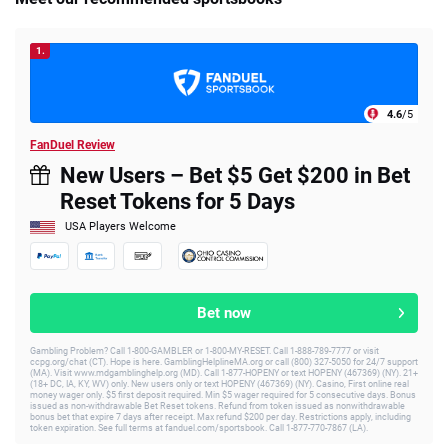
1.
4.6
/5
FanDuel Review
New Users – Bet $5 Get $200 in Bet
Reset Tokens for 5 Days
USA Players Welcome
Bet now
Gambling Problem? Call 1-800-GAMBLER or 1-800-MY-RESET. Call 1-888-789-7777 or visit
ccpg.org/chat (CT). Hope is here. GamblingHelplineMA.org or call (800) 327-5050 for 24/7 support
(MA). Visit www.mdgamblinghelp.org (MD). Call 1-877-HOPENY or text HOPENY (467369) (NY). 21+
(18+ DC, IA, KY, WV) only. New users only or text HOPENY (467369) (NY). Casino, First online real
money wager only. $5 first deposit required. Min $5 wager required for 5 consecutive days. Bonus
issued as non-withdrawable Bet Reset tokens. Refund from token issued as nonwithdrawable
bonus bet that expire 7 days after receipt. Max refund $200 per day. Restrictions apply, including
token expiration. See full terms at fanduel.com/sportsbook. Call 1-877-770-7867 (LA).