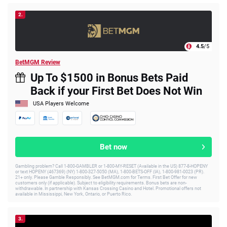
2.
4.5
/5
BetMGM Review
Up To $1500 in Bonus Bets Paid
Back if your First Bet Does Not Win
USA Players Welcome
Bet now
Gambling problem? Call 1-800-GAMBLER or 1-800-MY-RESET (Available in the US) 877-8-HOPENY
or text HOPENY (467369) (NY) 1-800-327-5050 (MA), 1-800-BETS-OFF (IA), 1-800-981-0023 (PR).
21+ only. Please Gamble Responsibly. See BetMGM.com for Terms. First Bet Offer for new
customers only (if applicable). Subject to eligibility requirements. Bonus bets are non-
withdrawable. In partnership with Kansas Crossing Casino and Hotel. Promotional offers not
available in Mississippi, New York, Ontario, or Puerto Rico.
3.