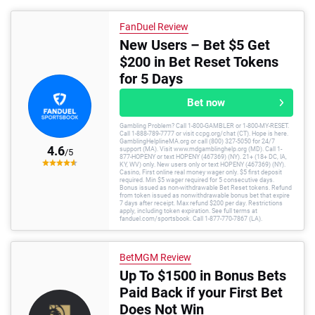
FanDuel Review
New Users – Bet $5 Get
$200 in Bet Reset Tokens
for 5 Days
Bet now
Gambling Problem? Call 1-800-GAMBLER or 1-800-MY-RESET.
Call 1-888-789-7777 or visit ccpg.org/chat (CT). Hope is here.
GamblingHelplineMA.org or call (800) 327-5050 for 24/7
4.6
support (MA). Visit www.mdgamblinghelp.org (MD). Call 1-
/5
877-HOPENY or text HOPENY (467369) (NY). 21+ (18+ DC, IA,
KY, WV) only. New users only or text HOPENY (467369) (NY).
Casino, First online real money wager only. $5 first deposit
required. Min $5 wager required for 5 consecutive days.
Bonus issued as non-withdrawable Bet Reset tokens. Refund
from token issued as nonwithdrawable bonus bet that expire
7 days after receipt. Max refund $200 per day. Restrictions
apply, including token expiration. See full terms at
fanduel.com/sportsbook. Call 1-877-770-7867 (LA).
BetMGM Review
Up To $1500 in Bonus Bets
Paid Back if your First Bet
Does Not Win