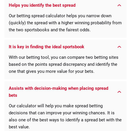
Helps you identify the best spread
Our betting spread calculator helps you narrow down
(quickly) the spread with a higher winning probability from
the two sportsbooks and the fairest odds.
It is key in finding the ideal sportsbook
With our betting tool, you can compare two betting sites
based on the points spread discrepancy and identify the
one that gives you more value for your bets.
Assists with decision-making when placing spread
bets
Our calculator will help you make spread betting
decisions that can improve your winning chances. It is
also one of the best ways to identify a spread bet with the
best value.