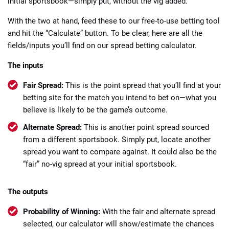
initial sportsbook—simply put, without the vig added.
With the two at hand, feed these to our free-to-use betting tool
and hit the “Calculate” button. To be clear, here are all the
fields/inputs you’ll find on our spread betting calculator.
The inputs
Fair Spread:
This is the point spread that you’ll find at your
betting site for the match you intend to bet on—what you
believe is likely to be the game’s outcome.
Alternate Spread:
This is another point spread sourced
from a different sportsbook. Simply put, locate another
spread you want to compare against. It could also be the
“fair” no-vig spread at your initial sportsbook.
The outputs
Probability of Winning:
With the fair and alternate spread
selected, our calculator will show/estimate the chances