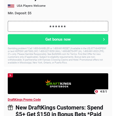
USA Players Welcome
Min. Deposit: $5
Get bonus now
Gambling problem? Call 1-800-GAMBLER or 1-800-MY-RESET (Available in the US) 877-8-HOPENY
or text HOPENY (467369) (NY) 1-800-327-5050 (MA), 1-800-BETS-OFF (IA), 1-800-981-0023 (PR).
21+ only. Please Gamble Responsibly. See BetMGM.com for Terms. First Bet Offer for new
customers only (if applicable). Subject to eligibility requirements. Bonus bets are non-
withdrawable. In partnership with Kansas Crossing Casino and Hotel. Promotional offers not
available in Mississippi, New York, Ontario, or Puerto Rico.
3.
4.5
/5
DraftKings Promo Code
New DraftKings Customers: Spend
$5+ Get $150 in Bonus Bets *Paid