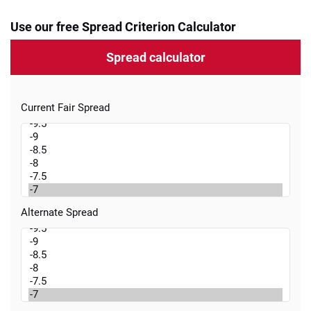
Use our free Spread Criterion Calculator
Spread calculator
📈 Guides
📙 Strategies
📈 Odds
Current Fair Spread
🔢 Calculators
🔍 Reviews
Alternate Spread