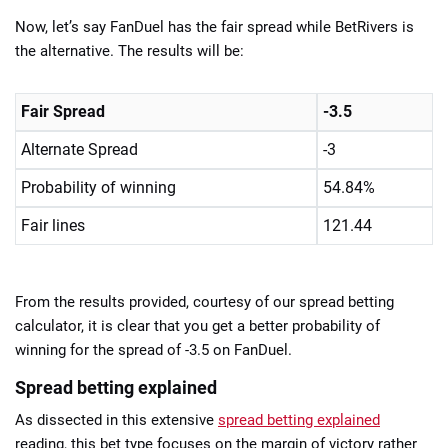
Now, let’s say FanDuel has the fair spread while BetRivers is
the alternative. The results will be:
Fair Spread
-3.5
Alternate Spread
-3
Probability of winning
54.84%
Fair lines
121.44
From the results provided, courtesy of our spread betting
calculator, it is clear that you get a better probability of
winning for the spread of -3.5 on FanDuel.
Spread betting explained
As dissected in this extensive
spread betting explained
reading, this bet type focuses on the margin of victory rather