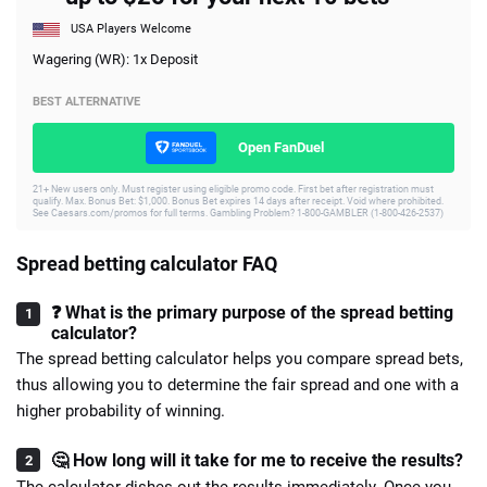
USA Players Welcome
Wagering (WR): 1x Deposit
BEST ALTERNATIVE
Open FanDuel
21+ New users only. Must register using eligible promo code. First bet after registration must
qualify. Max. Bonus Bet: $1,000. Bonus Bet expires 14 days after receipt. Void where prohibited.
See Caesars.com/promos for full terms. Gambling Problem? 1-800-GAMBLER (1-800-426-2537)
Spread betting calculator FAQ
❓ What is the primary purpose of the spread betting
calculator?
The spread betting calculator helps you compare spread bets,
thus allowing you to determine the fair spread and one with a
higher probability of winning.
🤔 How long will it take for me to receive the results?