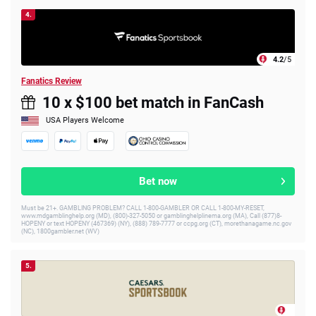
4.
4.2
/5
Fanatics Review
10 x $100 bet match in FanCash
USA Players Welcome
Bet now
Must be 21+. GAMBLING PROBLEM? CALL 1-800-GAMBLER OR CALL 1-800-MY-RESET,
www.mdgamblinghelp.org (MD), (800)-327-5050 or gamblinghelplinema.org (MA), Call (877)8-
HOPENY or text HOPENY (467369) (NY), (888) 789-7777 or ccpg.org (CT), morethanagame.nc.gov
(NC), 1800gambler.net (WV)
5.