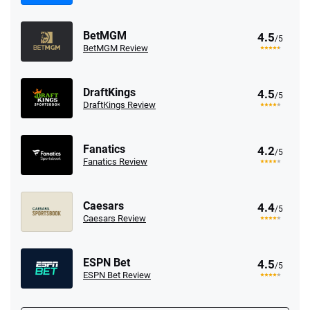
BetMGM
4.5
/5
BetMGM Review
DraftKings
4.5
/5
DraftKings Review
Fanatics
4.2
/5
Fanatics Review
Caesars
4.4
/5
Caesars Review
ESPN Bet
4.5
/5
ESPN Bet Review