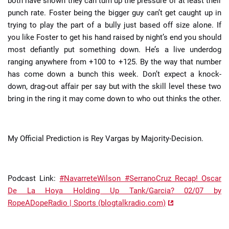
both have shown they can turn up the pressure or at least their
punch rate. Foster being the bigger guy can’t get caught up in
trying to play the part of a bully just based off size alone. If
you like Foster to get his hand raised by night’s end you should
most defiantly put something down. He’s a live underdog
ranging anywhere from +100 to +125. By the way that number
has come down a bunch this week. Don’t expect a knock-
down, drag-out affair per say but with the skill level these two
bring in the ring it may come down to who out thinks the other.
My Official Prediction is Rey Vargas by Majority-Decision.
Podcast Link:
#NavarreteWilson #SerranoCruz Recap! Oscar
De La Hoya Holding Up Tank/Garcia? 02/07 by
RopeADopeRadio | Sports (blogtalkradio.com)