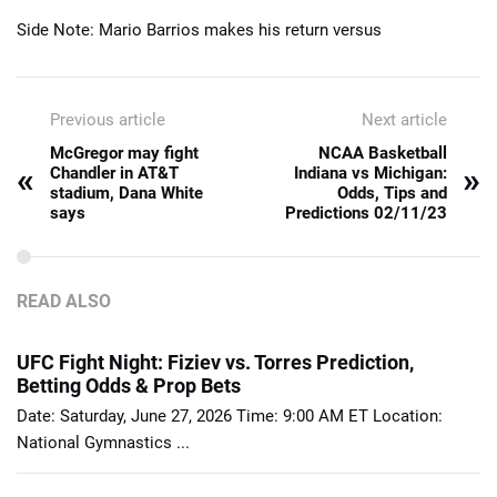
Side Note: Mario Barrios makes his return versus
Previous article
Next article
McGregor may fight
NCAA Basketball
«
»
Chandler in AT&T
Indiana vs Michigan:
stadium, Dana White
Odds, Tips and
says
Predictions 02/11/23
READ ALSO
UFC Fight Night: Fiziev vs. Torres Prediction,
Betting Odds & Prop Bets
Date: Saturday, June 27, 2026 Time: 9:00 AM ET Location:
National Gymnastics ...