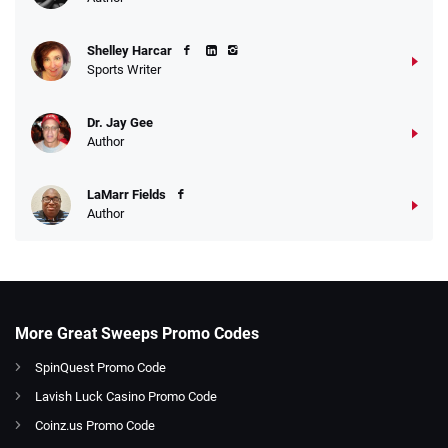
Shelley Harcar
Sports Writer
Dr. Jay Gee
Author
LaMarr Fields
Author
More Great Sweeps Promo Codes
SpinQuest Promo Code
Lavish Luck Casino Promo Code
Coinz.us Promo Code