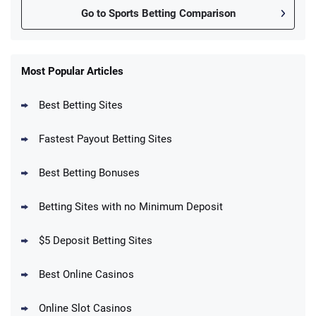
Go to Sports Betting Comparison
FanDuel Promo
New Users – Bet $5 Get $200 in Bet
Most Popular Articles
4.6
/5
Reset Tokens for 5 Days
T&Cs apply
Best Betting Sites
Fastest Payout Betting Sites
Best Betting Bonuses
BetMGM Promo
Betting Sites with no Minimum Deposit
Up To $1500 in Bonus Bets Paid Back if
4.5
/5
your First Bet Does Not Win
T&Cs apply
$5 Deposit Betting Sites
Best Online Casinos
Online Slot Casinos