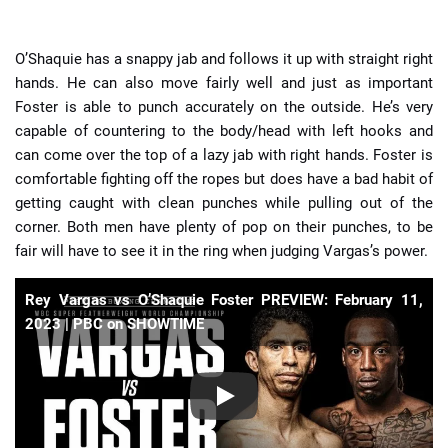
O’Shaquie has a snappy jab and follows it up with straight right
hands. He can also move fairly well and just as important
Foster is able to punch accurately on the outside. He’s very
capable of countering to the body/head with left hooks and
can come over the top of a lazy jab with right hands. Foster is
comfortable fighting off the ropes but does have a bad habit of
getting caught with clean punches while pulling out of the
corner. Both men have plenty of pop on their punches, to be
fair will have to see it in the ring when judging Vargas’s power.
Rey Vargas vs O’Shaquie Foster PREVIEW: February 11,
2023 | PBC on SHOWTIME