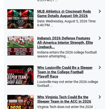
MLB Athletics @ Cincinnati Reds
Game Details August 5th 2026
Date: Wednesday, August 5, 2026 Time:
Go to Sports Betting Bonus Comparison
6:40 PM ...
Indiana’s 2026 Defense Features
All-America Interior Strength, Elite
Lineback...
Indiana enters the 2026 college football
season attempting ...
Why Louisville Could Be a Sleeper
Team in the College Football
Playoff Race
Louisville may not enter the 2026 college
football ...
Why Virginia Tech Could Be the
Sleeper Team in the ACC in 2026
Virginia Tech does not enter the 2026