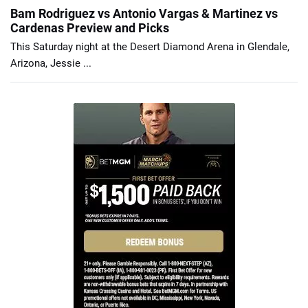
Bam Rodriguez vs Antonio Vargas & Martinez vs
Cardenas Preview and Picks
This Saturday night at the Desert Diamond Arena in Glendale,
Arizona, Jessie ...