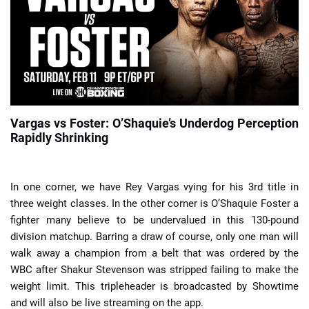
📈 Guides
📙 Strategies
📈 Odds
Vargas vs Foster: O’Shaquie’s Underdog Perception
Rapidly Shrinking
🔢 Calculators
🔍 Reviews
In one corner, we have Rey Vargas vying for his 3rd title in
three weight classes. In the other corner is O’Shaquie Foster a
fighter many believe to be undervalued in this 130-pound
division matchup. Barring a draw of course, only one man will
walk away a champion from a belt that was ordered by the
WBC after Shakur Stevenson was stripped failing to make the
weight limit. This tripleheader is broadcasted by Showtime
and will also be live streaming on the app.