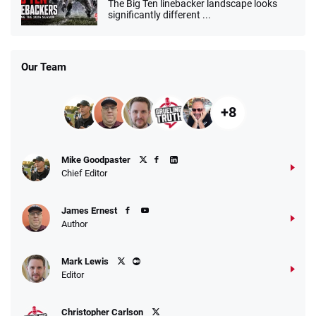
The Big Ten linebacker landscape looks
significantly different ...
Our Team
+8
Mike Goodpaster
Chief Editor
James Ernest
Author
Mark Lewis
Editor
Christopher Carlson