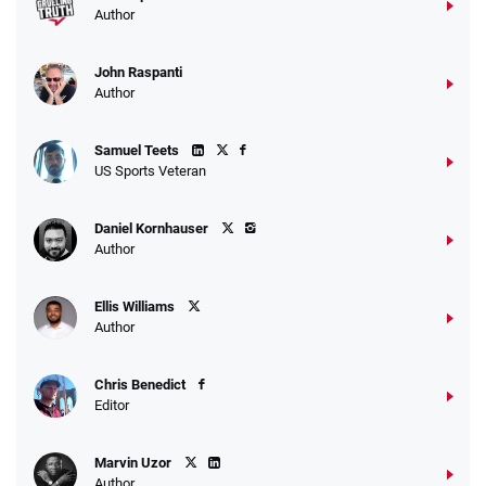
Author
John Raspanti
Author
Samuel Teets
US Sports Veteran
Daniel Kornhauser
Author
Ellis Williams
Author
Chris Benedict
Editor
Marvin Uzor
Author