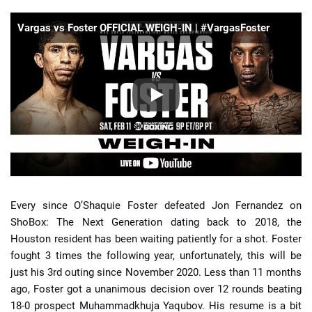
Vargas vs Foster OFFICIAL WEIGH-IN | #VargasFoster
Every since O’Shaquie Foster defeated Jon Fernandez on
ShoBox: The Next Generation dating back to 2018, the
Houston resident has been waiting patiently for a shot. Foster
fought 3 times the following year, unfortunately, this will be
just his 3rd outing since November 2020. Less than 11 months
ago, Foster got a unanimous decision over 12 rounds beating
18-0 prospect Muhammadkhuja Yaqubov. His resume is a bit