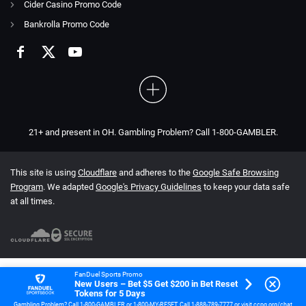
Cider Casino Promo Code
Bankrolla Promo Code
21+ and present in OH. Gambling Problem? Call 1-800-GAMBLER.
This site is using
Cloudflare
and adheres to the
Google Safe Browsing
Program
. We adapted
Google's Privacy Guidelines
to keep your data safe
at all times.
FanDuel Sports Promo
New Users – Bet $5 Get $200 in Bet Reset
Tokens for 5 Days
Gambling Problem? Call 1-800-GAMBLER or 1-800-MY-RESET. Call 1-888-789-7777 or visit ccpg.org/chat