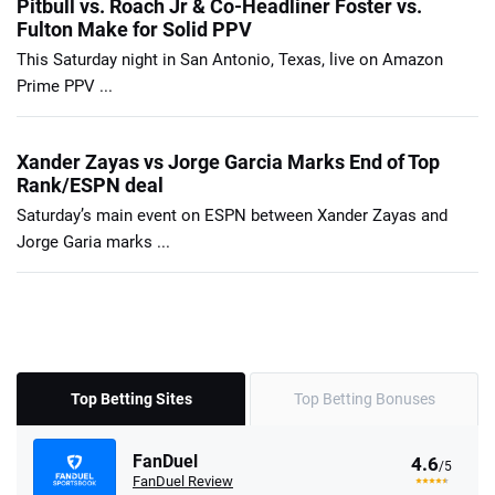
Pitbull vs. Roach Jr & Co-Headliner Foster vs.
Fulton Make for Solid PPV
This Saturday night in San Antonio, Texas, live on Amazon
Prime PPV ...
Xander Zayas vs Jorge Garcia Marks End of Top
Rank/ESPN deal
Saturday’s main event on ESPN between Xander Zayas and
Jorge Garia marks ...
Top Betting Sites
Top Betting Bonuses
FanDuel
4.6
/5
FanDuel Review