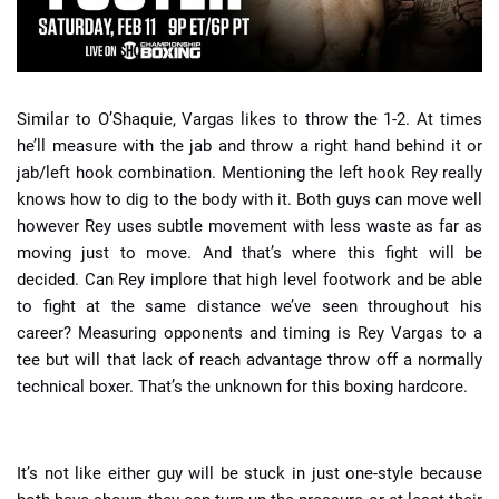
Similar to O’Shaquie, Vargas likes to throw the 1-2. At times
he’ll measure with the jab and throw a right hand behind it or
jab/left hook combination. Mentioning the left hook Rey really
knows how to dig to the body with it. Both guys can move well
however Rey uses subtle movement with less waste as far as
moving just to move. And that’s where this fight will be
decided. Can Rey implore that high level footwork and be able
to fight at the same distance we’ve seen throughout his
career? Measuring opponents and timing is Rey Vargas to a
tee but will that lack of reach advantage throw off a normally
technical boxer. That’s the unknown for this boxing hardcore.
It’s not like either guy will be stuck in just one-style because