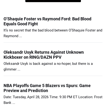
O’Shaquie Foster vs Raymond Ford: Bad Blood
Equals Good Fight
It’s no secret that the bad blood between O’Shaquie Foster and
Raymond ...
Oleksandr Usyk Returns Against Unknown
Kickboxer on RING/DAZN PPV
Oleksandr Usyk is back against a no-hoper, but there is a
glimmer ...
NBA Playoffs Game 5 Blazers vs Spurs: Game
Preview and Prediction
Date: Tuesday, April 28, 2026 Time: 9:30 PM ET Location: Frost
Bank ...