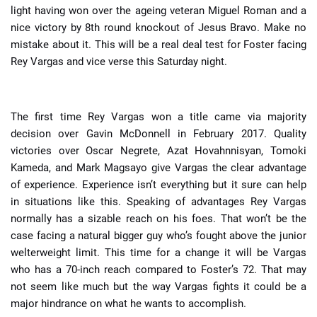
light having won over the ageing veteran Miguel Roman and a
nice victory by 8th round knockout of Jesus Bravo. Make no
mistake about it. This will be a real deal test for Foster facing
Rey Vargas and vice verse this Saturday night.
The first time Rey Vargas won a title came via majority
decision over Gavin McDonnell in February 2017. Quality
victories over Oscar Negrete, Azat Hovahnnisyan, Tomoki
Kameda, and Mark Magsayo give Vargas the clear advantage
of experience. Experience isn’t everything but it sure can help
in situations like this. Speaking of advantages Rey Vargas
normally has a sizable reach on his foes. That won’t be the
case facing a natural bigger guy who’s fought above the junior
welterweight limit. This time for a change it will be Vargas
who has a 70-inch reach compared to Foster’s 72. That may
not seem like much but the way Vargas fights it could be a
major hindrance on what he wants to accomplish.