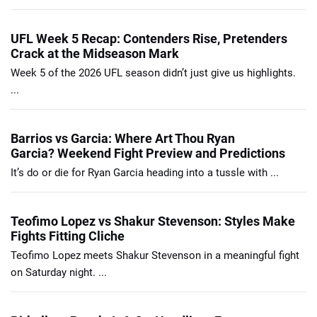
UFL Week 5 Recap: Contenders Rise, Pretenders
Crack at the Midseason Mark
Week 5 of the 2026 UFL season didn’t just give us highlights.
...
Barrios vs Garcia: Where Art Thou Ryan
Garcia? Weekend Fight Preview and Predictions
It’s do or die for Ryan Garcia heading into a tussle with ...
Teofimo Lopez vs Shakur Stevenson: Styles Make
Fights Fitting Cliche
Teofimo Lopez meets Shakur Stevenson in a meaningful fight
on Saturday night. ...