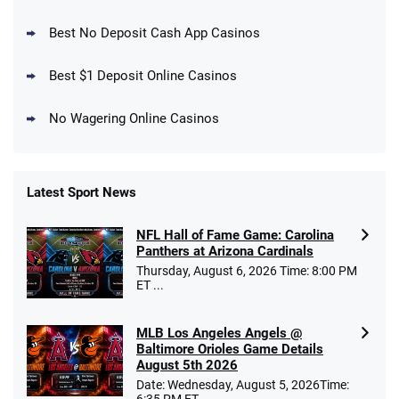
DraftKings Promo
New DraftKings Customers: Spend $5+
4.5
Best No Deposit Cash App Casinos
/5
Get $150 in Bonus Bets *Paid Within 14
Days
T&Cs apply
Best $1 Deposit Online Casinos
No Wagering Online Casinos
Latest Sport News
Fanatics Promo
NFL Hall of Fame Game: Carolina
4.2
/5
10 x $100 bet match in FanCash
Panthers at Arizona Cardinals
T&Cs apply
Thursday, August 6, 2026 Time: 8:00 PM
ET ...
MLB Los Angeles Angels @
Caesars Promo
Baltimore Orioles Game Details
Bet $1 and get double the winnings up to
4.4
August 5th 2026
/5
$25 for your next 10 bets
Date: Wednesday, August 5, 2026Time:
T&Cs apply
6:35 PM ET ...