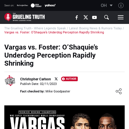
OH
Seen on:
TGT on YouTube
The Grueling Truth - Where Legends Speak
/
Latest Boxing News & Rumors Today
/
About TGT
Vargas vs. Foster: O’Shaquie’s Underdog Perception Rapidly Shrinking
The TGT Team
Vargas vs. Foster: O’Shaquie’s
How TGT rates
Underdog Perception Rapidly
Responsible Gambling Advice
Shrinking
Contact Our Team
Christopher Carlson
AUTHOR
Writers Wanted
Publish Date: 02/11/2023
Loading ...
Content Disclaimer
Fact checked by:
Mike Goodpaster
Affiliate Disclosure