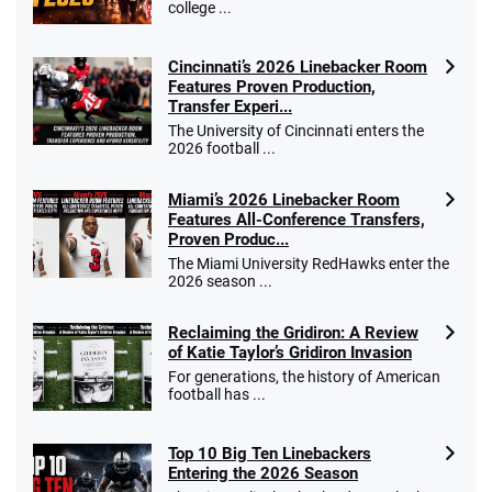
college ...
Cincinnati’s 2026 Linebacker Room
Features Proven Production,
Transfer Experi...
The University of Cincinnati enters the
2026 football ...
Miami’s 2026 Linebacker Room
Features All-Conference Transfers,
Proven Produc...
The Miami University RedHawks enter the
2026 season ...
Reclaiming the Gridiron: A Review
of Katie Taylor’s Gridiron Invasion
For generations, the history of American
football has ...
Top 10 Big Ten Linebackers
Entering the 2026 Season