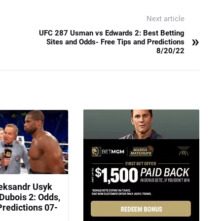
Next article
UFC 287 Usman vs Edwards 2: Best Betting
»
Sites and Odds- Free Tips and Predictions
8/20/22
eksandr Usyk
 Dubois 2: Odds,
Predictions 07-