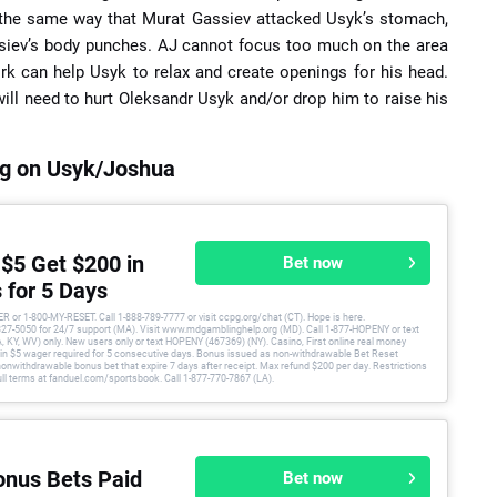
In the same way that Murat Gassiev attacked Usyk’s stomach,
siev’s body punches. AJ cannot focus too much on the area
rk can help Usyk to relax and create openings for his head.
ill need to hurt Oleksandr Usyk and/or drop him to raise his
ing on Usyk/Joshua
$5 Get $200 in
Bet now
 for 5 Days
or 1-800-MY-RESET. Call 1-888-789-7777 or visit ccpg.org/chat (CT). Hope is here.
327-5050 for 24/7 support (MA). Visit www.mdgamblinghelp.org (MD). Call 1-877-HOPENY or text
 KY, WV) only. New users only or text HOPENY (467369) (NY). Casino, First online real money
 Min $5 wager required for 5 consecutive days. Bonus issued as non-withdrawable Bet Reset
nwithdrawable bonus bet that expire 7 days after receipt. Max refund $200 per day. Restrictions
full terms at fanduel.com/sportsbook. Call 1-877-770-7867 (LA).
onus Bets Paid
Bet now