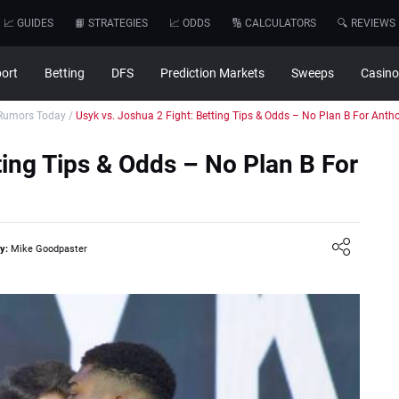
📈 GUIDES
📙 STRATEGIES
📈 ODDS
🔢 CALCULATORS
🔍 REVIEWS
port
Betting
DFS
Prediction Markets
Sweeps
Casino
 Rumors Today
/
Usyk vs. Joshua 2 Fight: Betting Tips & Odds – No Plan B For Ant
Casino Promo Codes
by State
Popular Betting Guides
Sweepstakes Casino Guides
Top 10 DFS Sites
🥇 Most Read Articles
Learn About Prediction Markets
Popular Casino Guides
Top 10 Sweepstakes Promo Cod
Casinos by State
Po
Be
ting Tips & Odds – No Plan B For
gan Betting Sites
New Betting Sites
New Sweepstakes Casinos
Top 15 College Basketball Coa
Sports Prediction Markets
Online Casino Apps
Indiana Online Casinos
BetMGM Promo Code
01.
ParlayPlay Review
01.
Stake.us Promo
CrownCoinsCas
a Betting Sites
Betting Apps
Free SC Casinos
Top 17 Dirtiest College Basket
Politics Prediction Markets
New Online Casinos
Virginia Online Casinos
DraftKings Promo Code
02.
Underdog Review
02.
Promo Code
y:
Mike Goodpaster
ersey Betting Sites
Fastest Payout Betting Sites
Sweepstakes Apps
Top 20 Big Ten Basketball Play
Economy Prediction Markets
Online Slot Casinos
Louisiana Online Casinos
Caesars Promo Code
03.
Dabble Review
03.
MyPrize.US Pro
LoneStar Casin
rbacks
Top 20 Welterweights
Top 20 College
Top 19 St. Louis
To
iana Betting Sites
Betting Sites with Cash Out
Sweepstakes Casino Promo Codes
17 Reasons Why Michael Jorda
Climate Prediction Markets
No Wagering Online Casinos
Iowa Online Casinos
FanDuel Promo Code
04.
DraftKings Review
04.
Code
: Where
in Boxing History:
Football Quarterbacks
Cardinals of All Time
Pa
ung
Where does Terence
of All Time
Fanatics Casino Promo
ana Sportsbook Promos
Bookmakers Payment Methods
Sweepstakes Casino No Deposit Bonuses
Top 20 Indiana High School Ba
Crypto Prediction Markets
No Deposit Cash App Casinos
Montana Online Casinos
Hello Millions P
05.
FanDuel Review
05.
Crawford Rank?
Code
Code
EcoPayz Betting Sites
Free SC Coins Hacks
Top 10 Underrated Indiana Ho
Tech Prediction Markets
Online Casinos That Take Visa 
Legendz Casino
06.
Sleeper Review
Borgata Promo Code
06.
Cards
Code
Draftkings Pick6