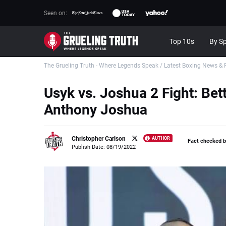
Seen on:
Top 10s
By S
The Grueling Truth - Where Legends Speak
/
Latest Boxing News &
🏅 Top10 Articles
Best Sportsbooks
Top 10 Sweepstake Casinos
Top 10 Online Casinos
Top 10 Sportsbook Promo Codes
Betting by State
Top 10 
Betting 
Usyk vs. Joshua 2 Fight: Bet
Ohio Betting Sites
Michi
01.
01.
01.
01.
BetMGM Review
Stake.us Review
BetMGM Review
BetMGM Promo Code
01.
Anthony Joshua
Tennessee Betting Sites
Nevad
02.
02.
02.
02.
DraftKings Review
CrownCoinsCasino Review
DraftKings Review
DraftKings Promo Code
02.
Christopher Carlson
AUTHOR
Fact checked b
Minnesota Betting Sites
New J
03.
03.
03.
03.
Caesars Review
MyPrize.US Review
Caesars Review
Caesars Promo Code
03.
Publish Date: 08/19/2022
Loading ...
The Top 10 Heisman
Top 10 Big Ten
Top 17 Quarte
Virginia Betting Sites
Louis
04.
04.
04.
04.
FanDuel Review
LoneStar Casino Review
FanDuel Review
FanDuel Promo Code
04.
Trophy Snubs of All
Football Coaches of
in SEC history
Time
All Time: Woody, Bo,
does Bryce Yo
Montana Betting Sites
Indi
05.
05.
05.
05.
Fanatics Review
Hello Millions Review
Fanatics Review
Fanatics Promo Code
05.
or Urban at number
Rank
one?
06.
06.
06.
06.
Borgata Review
Legendz Casino Review
Borgata Review
Borgata Promo Code
06.
📰 Latest News
Golden Nugget Promo