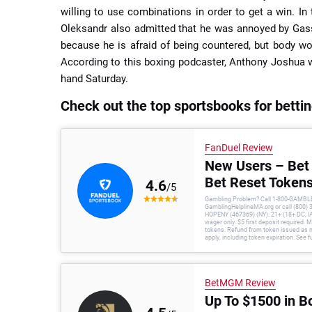
willing to use combinations in order to get a win. 
Oleksandr also admitted that he was annoyed by Gas
because he is afraid of being countered, but body wo
According to this boxing podcaster, Anthony Joshua w
hand Saturday.
Check out the top sportsbooks for bett
FanDuel Review
New Users – Bet 
Bet Reset Tokens
4.6
/5
Gambling Problem? Call 1-800-GAMBLER 
GamblingHelplineMA.org or call (800) 
HOPENY (467369) (NY). 21+ (18+ DC, IA,
wager only. $5 first deposit required.
tokens. Refund from token issued as no
apply, including token expiration. See 
BetMGM Review
Up To $1500 in B