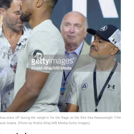
Boku Betting Sites
Social Casinos
We are Marshall: What Was Tr
Culture Prediction Markets
07.
Tropicana Promo Code
07.
Real Prize Prom
Review
ACH Online Casinos
Ocean Online Casino
Paysafecard Betting Sites
New Social Casinos
Bob Knight’s First Final Four:
Prediction Markets Explained
08.
Fliff Superstars Review
08.
SweepKing Pro
Promo Code
Casinos That Accept Google P
Debit Card Betting Sites
Social Casino Promo Codes
A Deep Dive into the Meaning B
MegaBonanza P
09.
ThriveFantasy Review
ESPN Bet Promo Code
09.
Casinos That Accept AmEx
Code
Bank Transfer Betting Sites
Social Betting
Clearing the Smoke: Why Suga
Sugarhouse Promo Code
10.
Blitzmania Pro
Casinos That Accept Cash Ap
ptures
WNBA Indiana Fever
Seattle Storm’s
WNBA Indiana Fever
Ke
@ Portland Fire Game
Version of “Inclusion”
vs Seattle Storm:
Pa
Casinos That Accept Discover
 Ending
Preview: Prediction,
Apparently Has No
Game Preview and
70
for the
Betting Odds July 31st
Room for Dissent
Prediction
Al
2026
W
 stare off during the weigh-in for the Rage on the Red Sea Heavyweight Title
 Saudi Arabia. (Photo by Khalid Alhaj/MB Media/Getty Images)