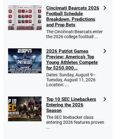
Cincinnati Bearcats 2026
Football Schedule
Breakdown, Predictions
and Prop Bets
The Cincinnati Bearcats enter
the 2026 college football ...
2026 Patriot Games
Preview: America’s Top
Young Athletes Compete
for $250,000...
Dates: Sunday, August 9–
Tuesday, August 11, 2026
Location: ...
Top 10 SEC Linebackers
Entering the 2026
Season
The SEC linebacker class
entering 2026 features proven
...