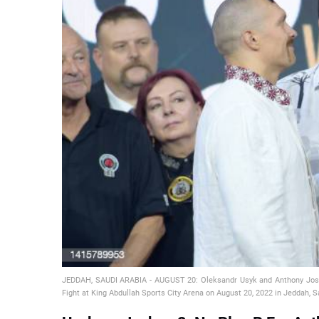
07.
07.
07.
Golden Nugget Review
Real Prize Review
Golden Nugget Review
07.
07.
Code
08.
08.
08.
Betway Review
SweepKing Review
Betway Review
08.
Betway Promo Code
08.
09.
09.
09.
Unibet Review
MegaBonanza Review
Unibet Review
09.
Unibet Promo Code
09.
10.
10.
10.
Betfred Review
Blitzmania Review
Betfred Review
10.
Betfred Promo Code
10.
Las Vegas Aces @
From Eberlein Drive to
Davis Steel Ca
Indiana Fever Game
Davis Steel: The 13-
TBT $2 Million
Preview: Prediction,
Year Journey to the
Championship,
Betting Odds and Prop
2026 TBT
14-Year Quest 
Bets
Championship
Title
JEDDAH, SAUDI ARABIA - AUGUST 20: Oleksandr Usyk and Anthony Joshua
Fight at King Abdullah Sports City Arena on August 20, 2022 in Jeddah,