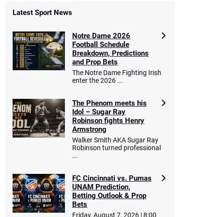
Latest Sport News
Notre Dame 2026
Football Schedule
Breakdown, Predictions
and Prop Bets
The Notre Dame Fighting Irish
enter the 2026 ...
Fanatics Promo
10 x $100 bet match in
4.2
/5
The Phenom meets his
FanCash
Idol – Sugar Ray
T&Cs apply
Robinson fights Henry
Armstrong
Walker Smith AKA Sugar Ray
Robinson turned professional
...
Caesars Promo
Bet $1 and get double the
FC Cincinnati vs. Pumas
4.4
/5
winnings up to $25 for your
UNAM Prediction,
next 10 bets
Betting Outlook & Prop
T&Cs apply
Bets
Friday, August 7, 2026 | 8:00