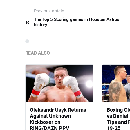
Previous article
«
The Top 5 Scoring games in Houston Astros
history
READ ALSO
Oleksandr Usyk Returns
Boxing Ol
Against Unknown
vs Daniel
Kickboxer on
Tips and 
RING/DAZN PPV
19-25