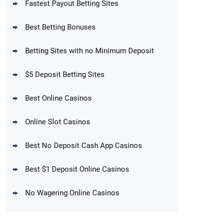
Fastest Payout Betting Sites
Best Betting Bonuses
Betting Sites with no Minimum Deposit
BetMGM Promo
Up To $1500 in Bonus Bets
$5 Deposit Betting Sites
4.5
/5
Paid Back if your First Bet
Does Not Win
Best Online Casinos
T&Cs apply
Online Slot Casinos
Best No Deposit Cash App Casinos
DraftKings Promo
Best $1 Deposit Online Casinos
New DraftKings Customers:
Spend $5+ Get $150 in
4.5
/5
Bonus Bets *Paid Within 14
No Wagering Online Casinos
Days
T&Cs apply