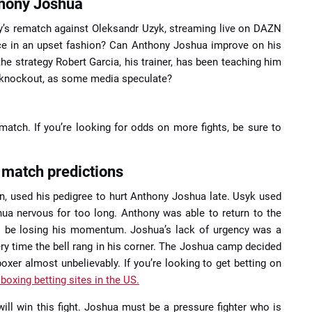
thony Joshua
ay’s rematch against Oleksandr Uzyk, streaming live on DAZN
nce in an upset fashion? Can Anthony Joshua improve on his
the strategy Robert Garcia, his trainer, has been teaching him
ia knockout, as some media speculate?
atch. If you’re looking for odds on more fights, be sure to
 match predictions
, used his pedigree to hurt Anthony Joshua late. Usyk used
hua nervous for too long. Anthony was able to return to the
 to be losing his momentum. Joshua’s lack of urgency was a
ery time the bell rang in his corner. The Joshua camp decided
oxer almost unbelievably. If you’re looking to get betting on
 boxing betting sites in the US.
ll win this fight. Joshua must be a pressure fighter who is