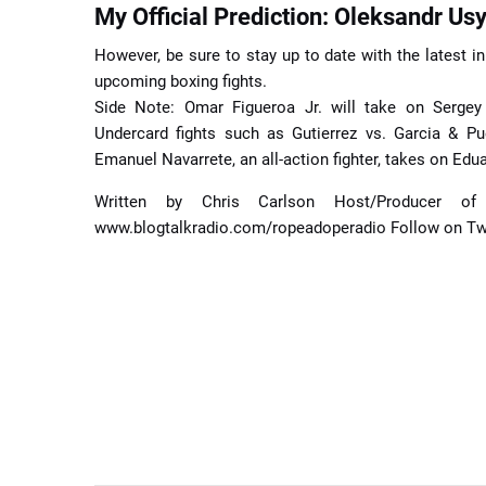
My Official Prediction: Oleksandr Usy
However, be sure to stay up to date with the latest i
upcoming boxing fights.
Side Note: Omar Figueroa Jr. will take on Sergey
Undercard fights such as Gutierrez vs. Garcia & P
Emanuel Navarrete, an all-action fighter, takes on Ed
Written by Chris Carlson Host/Producer 
www.blogtalkradio.com/ropeadoperadio Follow on Tw