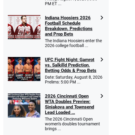
PM ET ...
Indiana Hoosiers 2026
Football Schedule
Go to Sports Betting Bonus Comparison
Breakdown, Predictions
and Prop Bets
The Indiana Hoosiers enter the
2026 college football ...
UFC Fight Night: Gamrot
vs. Salkilld Prediction,
Betting Odds & Prop Bets
Date: Saturday, August 8, 2026
Prelims: 5:00 PM ...
2026 Cincinnati Open
WTA Doubles Preview:
Siniakova and Townsend
Lead Loaded ...
The 2026 Cincinnati Open
women’s doubles tournament
brings ...