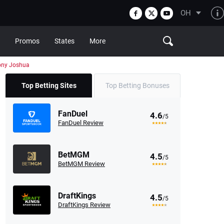
OH
TGT on YouTube
Promos
States
More
About TGT
hony Joshua
The TGT Team
es
pular Betting Guides
st Similar Sweeps Casinos
Popular Casino Guides
Top 10 DFS Promo Codes
Casinos by State
Top Betting Sites
Top Betting Bonuses
How TGT rates
ches
Betting Bonuses
Sites Like Chumba Casino
Casino Bonuses
Illinois Online Casinos
 Code
01.
ParlayPlay Promo Code
Responsible Gambling Advice
FanDuel
4.6
/5
ino
ball Coaches
Free Bets
Sites Like Stake.us
Free Spins
Michigan Online Casinos
02.
Underdog Promo Code
FanDuel Review
Contact Our Team
ers
Enhanced Odds
Pulsz Sister Casinos
No Deposit Casino Bonuses
Tennessee Online Casinos
03.
Dabble Promo Code
mo Code
Writers Wanted
BetMGM
4.5
/5
o Promo
p 16 Green Bay
Top 20 SEC Football
n is Greater than LeBron James
$1 Deposit Betting Sites
Sites Like Funzpoints
Casino Sign Up Bonuses
Arizona Online Casinos
04.
DraftKings Promo Code
BetMGM Review
Content Disclaimer
ckers of All Time
Coaches of All Time
sketball Players
romo
$5 Deposit Betting Sites
Sites Like High 5 Casino
$1 Free Spins
NJ Casino No Deposit Bonuses
Affiliate Disclosure
05.
FanDuel Promo Code
DraftKings
4.5
/5
osiers
Gift
$10 Deposit Betting Sites
Games Like Zitobox
Deposit 5 get 100+ Free Spins
 Promo
DraftKings Review
06.
Sleeper Promo Code
Draftkings Pick6 Promo