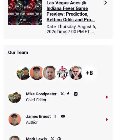
Las Vegas Aces @
Indiana Fever Game
Preview: Prediction,
Betting Odds and Pro...
Date: Thursday, August 6,
2026Time: 7:00 PM ET ...
Our Team
+8
Mike Goodpaster
Chief Editor
James Ernest
Author
Mark Lewis