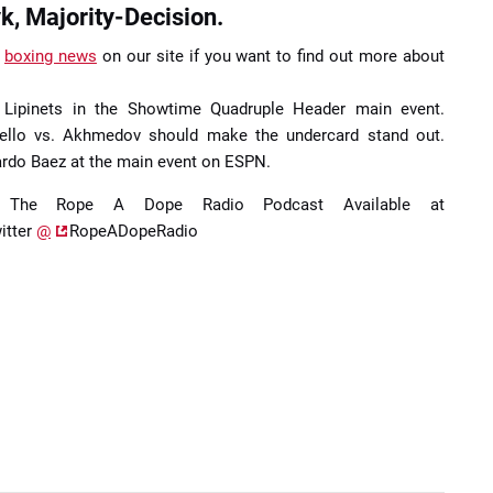
k, Majority-Decision.
n
boxing news
on our site if you want to find out more about
 Lipinets in the Showtime Quadruple Header main event.
uello vs. Akhmedov should make the undercard stand out.
uardo Baez at the main event on ESPN.
of The Rope A Dope Radio Podcast Available at
itter
@
RopeADopeRadio