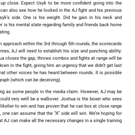
 up close. Expect Usyk to be more confident going into the
 can also see how he looked in the AJ fight and his previous
syk’s side. One is his weight. Did he gain in his neck and
er is his mental state regarding family and friends back home
ating.
in approach within the 3rd through 5th rounds, the scorecards
rames, AJ will need to establish his size and punching ability.
ua closes the gap, throws combos and fights at range will be
down in the fight, giving him an urgency that we didn’t get last
what other voices he has heard between rounds. It is possible
graph (which can be deceiving).
hing as some people in the media claim. However, AJ may be
could very well be a walkover. Joshua is the boxer who sees
s likelier to win and has proven that he can box at close range
, one can assume that the “A” side will win. We’re hoping for
at AJ can make all the necessary changes in a single training