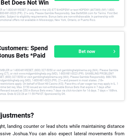
t Bet Does Not Win
 or 1-800-MY-RESET (Available in the US) 877-8-HOPENY or text HOPENY (467369) (NY) 1-800-
-800-981-0023 (PR). 21+ only. Please Gamble Responsibly. See BetMGM.com for Terms. First Bet
able). Subject to eligibility requirements. Bonus bets are non-withdrawable. In partnership with
otional offers not available in Mississippi, New York, Ontario, or Puerto Rico.
Customers: Spend
Bet now
Bonus Bets *Paid
ER or 1-800-MY-RESET, (800) 327-5050 or visit gamblinghelplinema.org (MA). Please Gamble
.org (CT), or visit www.mdgamblinghelp.org (MD), 1-800-981-0023 (PR). GAMBLING PROBLEM?
, (800) 327-5050 or visit gamblinghelplinema.org (MA). Please Gamble Responsibly. 888-789-
.mdgamblinghelp.org (MD), 1-800-981-0023 (PR). 21+ and present in most states. (18+
estrictions apply. On behalf of Boot Hill Casino (KS). Pass-thru of per wager tax may apply in IL. 1
-time bet req. Max. $150 issued as non-withdrawable Bonus Bets that expire in 7 days after
eward issued as $50 in Bonus Bets every 7 days via click-to-claim for 14 days. 7 days = 168hrs.
mos. Ends 8/23/26 at 11:59 PM ET. Sponsored by DK.
djustments?
ight, landing counter or lead shots while maintaining distance
essive Joshua.You can also expect lateral movements from