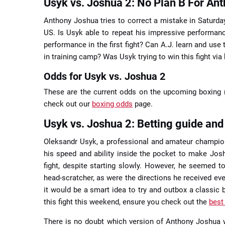
Usyk vs. Joshua 2: No Plan B For An
Anthony Joshua tries to correct a mistake in Saturd
US. Is Usyk able to repeat his impressive performa
performance in the first fight? Can A.J. learn and use 
in training camp? Was Usyk trying to win this fight v
Odds for Usyk vs. Joshua 2
These are the current odds on the upcoming boxing m
check out our
boxing odds
page.
Usyk vs. Joshua 2: Betting guide and
Oleksandr Usyk, a professional and amateur champion
his speed and ability inside the pocket to make Jos
fight, despite starting slowly. However, he seemed
head-scratcher, as were the directions he received ev
it would be a smart idea to try and outbox a classic b
this fight this weekend, ensure you check out the
best
There is no doubt which version of Anthony Joshua wi