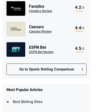
ue and What Was Not?
$20 Deposit Betting Sites
Apps Like Fliff
120 Free Spins Bonuses
07.
o Code
Code
Fanatics
4.2
/5
Fliff Superstars Promo
 Hoosiers Vs UCLA
Betting Sites with Live Streaming
Sites Like Vegas Gems
No Minimum Deposit Casinos
Fanatics Review
08.
mo Code
Code
ay
ehind Indiana’s Iconic Hoops Identity
Half-Time / Full-Time Betting
Casinos Like Luckyland
$1 Deposit Casinos
ThriveFantasy Promo
romo
09.
Code
Caesars
4.4
/5
Caesars Review
r Ray Leonard Never Ducked Aaron Pryor
Lay Betting
Casinos Like DingDingDing
$5 Deposit Casinos
mo Code
p
ntucky Alumni Rally
Kentucky Alumni (La
$10 Deposit Casinos
st Syracuse Alumni
Familia) Outlasts
ESPN Bet
-66, Will Host
Louisville Alumni (The
4.5
/5
umni Championship
Ville) 63-57 to Win
ESPN Bet Review
ednesday
Decisive Game 3, Will
Host Alumni Se...
Go to Sports Betting Comparison
FanDuel Promo
New Users – Bet $5 Get
Most Popular Articles
4.6
/5
$200 in Bet Reset Tokens for
5 Days
Best Betting Sites
T&Cs apply