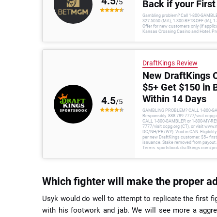
4.5
/5
Back if your Firs
Gambling problem? Call 1-800-GAMBLER
327-5050 (MA), 1-800-BETS-OFF (IA), 1
Offer for new customers only (if applic
Kansas Crossing Casino and Hotel. Prom
DraftKings Review
New DraftKings 
$5+ Get $150 in 
Within 14 Days
4.5
/5
GAMBLING PROBLEM? CALL 1-800-GAMBL
Responsibly. 888-789-7777/visit ccpg
CALL 1-800-GAMBLER or 1-800-MY-RESET
7777/visit ccpg.org (CT), or visit www
DC/NH/PR/WY). Void in CAN. Eligibility r
per new DraftKings customer. $5+ first
issuance. Stake removed from payout. R
Terms: sportsbook.draftkings.com/pro
Which fighter will make the proper a
Usyk would do well to attempt to replicate the first f
with his footwork and jab. We will see more a aggr