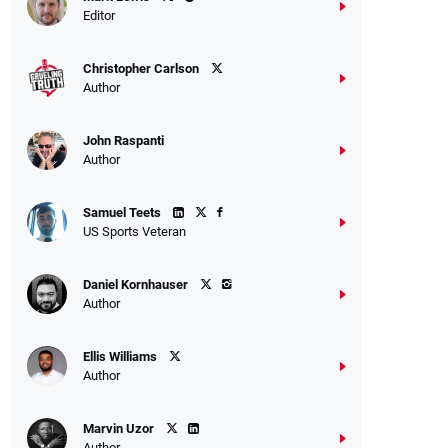
Editor
Christopher Carlson
Author
John Raspanti
Author
Samuel Teets
US Sports Veteran
Daniel Kornhauser
Author
Ellis Williams
Author
Marvin Uzor
Author