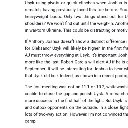
Usyk using pivots or quick clinches when Joshua is
rematch, having previously faced this foe before. You
heavyweight bouts. Only two things stand out for U
shoulders? We won’t find out until the weigh-in. Anoth
in war-torn Ukraine. This could be distracting or motiv
If Anthony Joshua doesn’t show a distinct difference 
for Oleksandr Uzyk will likely be higher. In the first f
AJ must throw everything at Usyk. It’s important Josh
more like the last. Robert Garcia will alert AJ if he is 
September. It will be interesting for Joshua to hear 
that Uysk did bulk indeed, as shown in a recent photo
The first meeting was not an 11-1 or 10-2, whitewas
unable to close the gap and punish Uysk. A rematch 
more success in the first half of the fight. But Usyk i
and outbox opponents on the outside. In a close fight
lots of two-way action. However, I’m not convinced th
camp.