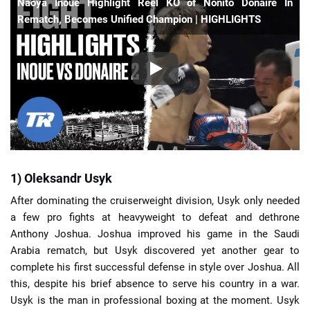
Naoya Inoue Highlight Reel KO of Nonito Donaire In
Rematch, Becomes Unified Champion | HIGHLIGHTS
1) Oleksandr Usyk
After dominating the cruiserweight division, Usyk only needed
a few pro fights at heavyweight to defeat and dethrone
Anthony Joshua. Joshua improved his game in the Saudi
Arabia rematch, but Usyk discovered yet another gear to
complete his first successful defense in style over Joshua. All
this, despite his brief absence to serve his country in a war.
Usyk is the man in professional boxing at the moment. Usyk