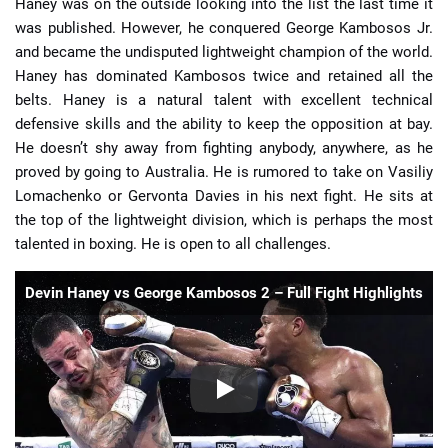
Haney was on the outside looking into the list the last time it
was published. However, he conquered George Kambosos Jr.
and became the undisputed lightweight champion of the world.
Haney has dominated Kambosos twice and retained all the
belts. Haney is a natural talent with excellent technical
defensive skills and the ability to keep the opposition at bay.
He doesn’t shy away from fighting anybody, anywhere, as he
proved by going to Australia. He is rumored to take on Vasiliy
Lomachenko or Gervonta Davies in his next fight. He sits at
the top of the lightweight division, which is perhaps the most
talented in boxing. He is open to all challenges.
Devin Haney vs George Kambosos 2 – Full Fight Highlights