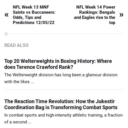
NFL Week 13 MNF
NFL Week 14 Power
«
»
Saints vs Buccaneers:
Rankings: Bengals
Odds, Tips and
and Eagles rise to the
Predictions 12/05/22
top
READ ALSO
Top 20 Welterweights in Boxing History: Where
does Terence Crawford Rank?
The Welterweight division has long been a glamour division
with the likes ...
The Reaction Time Revolution: How the Jukestir
Coordination Bag is Transforming Combat Sports
In combat sports and high-intensity athletic training, a fraction
of a second ...