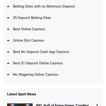
BetMGM Promo
Betting Sites with no Minimum Deposit
Up To $1500 in Bonus Bets Paid Back if
4.5
/5
your First Bet Does Not Win
T&Cs apply
$5 Deposit Betting Sites
Best Online Casinos
Online Slot Casinos
DraftKings Promo
New DraftKings Customers: Spend $5+
4.5
Best No Deposit Cash App Casinos
/5
Get $150 in Bonus Bets *Paid Within 14
Days
T&Cs apply
Best $1 Deposit Online Casinos
No Wagering Online Casinos
Latest Sport News
Fanatics Promo
NFL Hall of Fame Game: Carolina
4.2