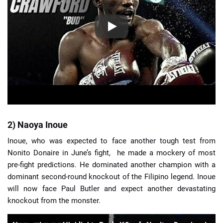
2) Naoya Inoue
Inoue, who was expected to face another tough test from
Nonito Donaire in June’s fight, he made a mockery of most
pre-fight predictions. He dominated another champion with a
dominant second-round knockout of the Filipino legend. Inoue
will now face Paul Butler and expect another devastating
knockout from the monster.