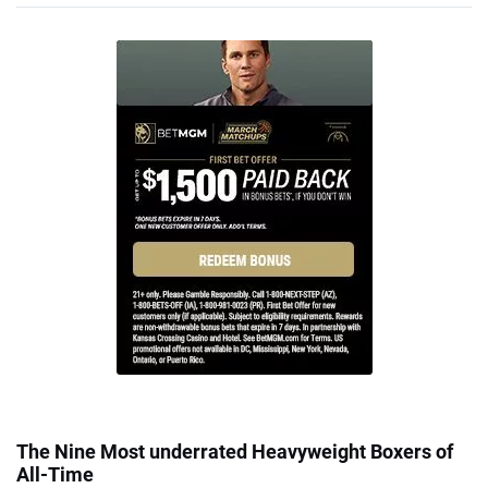
The Nine Most underrated Heavyweight Boxers of
All-Time