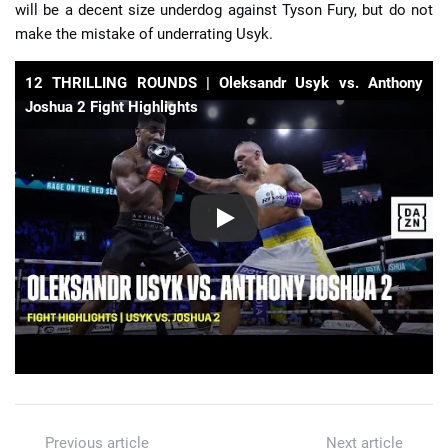
will be a decent size underdog against Tyson Fury, but do not
make the mistake of underrating Usyk.
12 THRILLING ROUNDS | Oleksandr Usyk vs. Anthony
Joshua 2 Fight Highlights
Previous article
Next article