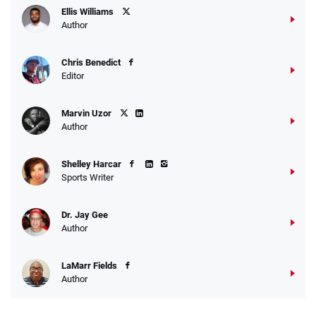
Ellis Williams
Author
Chris Benedict
Editor
Marvin Uzor
Author
Shelley Harcar
Sports Writer
Dr. Jay Gee
Author
LaMarr Fields
Author