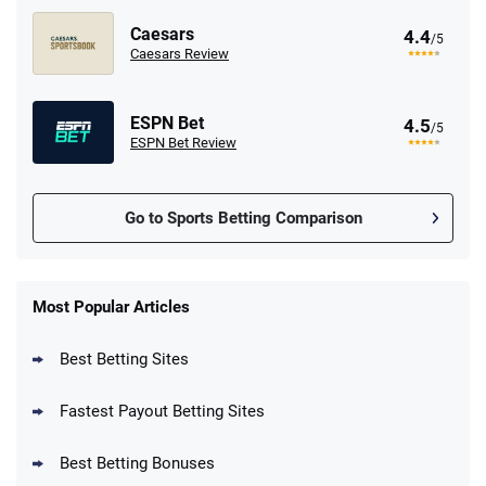
Caesars
4.4
/5
Caesars Review
ESPN Bet
4.5
/5
ESPN Bet Review
Go to Sports Betting Comparison
FanDuel Promo
New Users – Bet $5 Get $200 in Bet
Most Popular Articles
4.6
/5
Reset Tokens for 5 Days
T&Cs apply
Best Betting Sites
Fastest Payout Betting Sites
Best Betting Bonuses