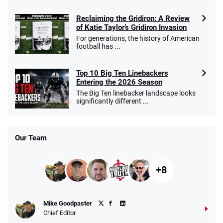
Reclaiming the Gridiron: A Review
of Katie Taylor’s Gridiron Invasion
For generations, the history of American
football has ...
Top 10 Big Ten Linebackers
Entering the 2026 Season
The Big Ten linebacker landscape looks
significantly different ...
Our Team
+8
Mike Goodpaster
Chief Editor