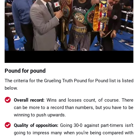
📈 Guides
📙 Strategies
📈 Odds
🔢 Calculators
🔍 Reviews
Pound for pound
The criteria for the Grueling Truth Pound for Pound list is listed
below.
Overall record:
Wins and losses count, of course. There
can be more to a record than numbers, but you have to be
winning to push upwards.
Quality of opposition:
Going 30-0 against part-timers isn’t
going to impress many when you’re being compared with