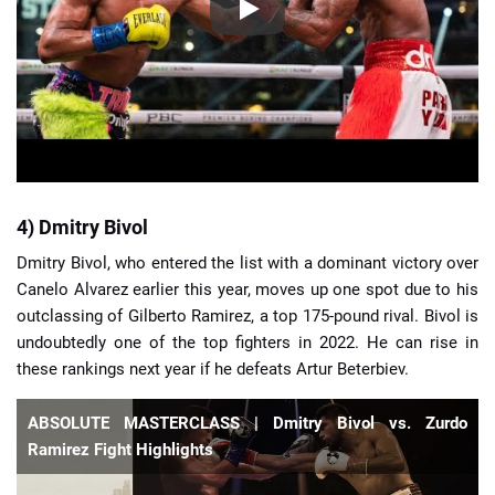
4) Dmitry Bivol
Dmitry Bivol, who entered the list with a dominant victory over
Canelo Alvarez earlier this year, moves up one spot due to his
outclassing of Gilberto Ramirez, a top 175-pound rival. Bivol is
undoubtedly one of the top fighters in 2022. He can rise in
these rankings next year if he defeats Artur Beterbiev.
ABSOLUTE MASTERCLASS | Dmitry Bivol vs. Zurdo
Ramirez Fight Highlights