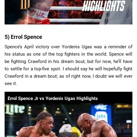
5) Errol Spence
Spence’s April victory over Yordenis Ugas was a reminder of
his status as one of the top fighters in the world. Spence will
be fighting Crawford in his dream bout, but for now, he’ll have
to settle for a top-five spot. I should say he will hopefully fight
Crawford in a dream bout; as of right now, I doubt we will ever
see it.
Errol Spence Jr vs Yordenis Ugas Highlights