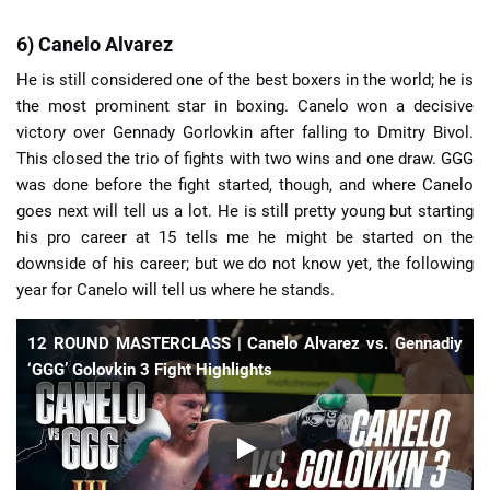
6) Canelo Alvarez
He is still considered one of the best boxers in the world; he is
the most prominent star in boxing. Canelo won a decisive
victory over Gennady Gorlovkin after falling to Dmitry Bivol.
This closed the trio of fights with two wins and one draw. GGG
was done before the fight started, though, and where Canelo
goes next will tell us a lot. He is still pretty young but starting
his pro career at 15 tells me he might be started on the
downside of his career; but we do not know yet, the following
year for Canelo will tell us where he stands.
12 ROUND MASTERCLASS | Canelo Alvarez vs. Gennadiy
‘GGG’ Golovkin 3 Fight Highlights