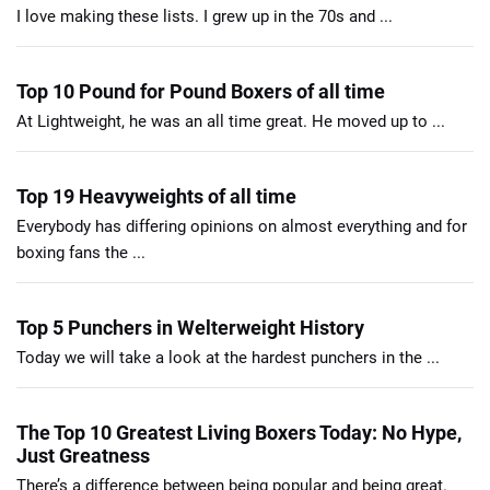
I love making these lists. I grew up in the 70s and ...
Top 10 Pound for Pound Boxers of all time
At Lightweight, he was an all time great. He moved up to ...
Top 19 Heavyweights of all time
Everybody has differing opinions on almost everything and for
boxing fans the ...
Top 5 Punchers in Welterweight History
Today we will take a look at the hardest punchers in the ...
The Top 10 Greatest Living Boxers Today: No Hype,
Just Greatness
There’s a difference between being popular and being great.