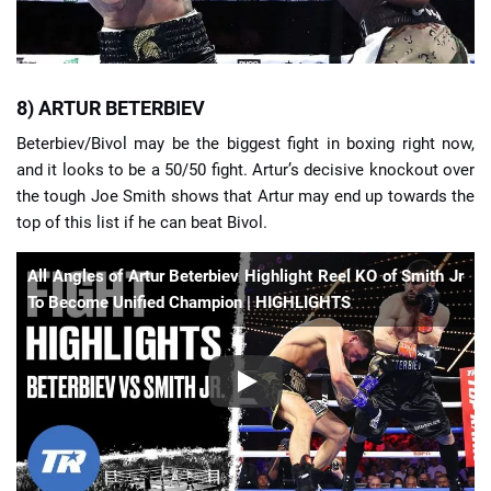
8) ARTUR BETERBIEV
Beterbiev/Bivol may be the biggest fight in boxing right now,
and it looks to be a 50/50 fight. Artur’s decisive knockout over
the tough Joe Smith shows that Artur may end up towards the
top of this list if he can beat Bivol.
All Angles of Artur Beterbiev Highlight Reel KO of Smith Jr
To Become Unified Champion | HIGHLIGHTS