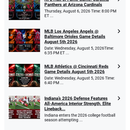
/5
10 x $100 bet match in FanCash
Panthers at Arizona Cardinals
T&Cs apply
Thursday, August 6, 2026 Time: 8:00 PM
ET ...
MLB Los Angeles Angels @
Caesars Promo
Baltimore Orioles Game Details
Bet $1 and get double the winnings up to
4.4
August 5th 2026
/5
$25 for your next 10 bets
Date: Wednesday, August 5, 2026Time:
T&Cs apply
6:35 PM ET ...
MLB Athletics @ Cincinnati Reds
Game Details August 5th 2026
Date: Wednesday, August 5, 2026 Time:
Go to Sports Betting Bonus Comparison
6:40 PM ...
Indiana’s 2026 Defense Features
All-America Interior Strength, Elite
Lineback...
Indiana enters the 2026 college football
season attempting ...