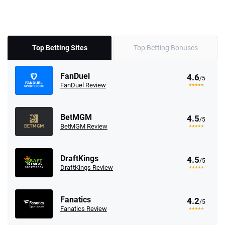
Top Betting Sites
Top Betting Bonuses
FanDuel
4.6
/5
FanDuel Review
BetMGM
4.5
/5
BetMGM Review
DraftKings
4.5
/5
DraftKings Review
Fanatics
4.2
/5
Fanatics Review