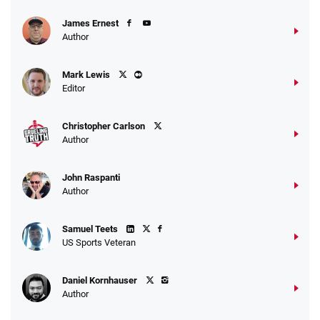
James Ernest
Author
Mark Lewis
Editor
Christopher Carlson
Author
John Raspanti
Author
Samuel Teets
US Sports Veteran
Daniel Kornhauser
Author