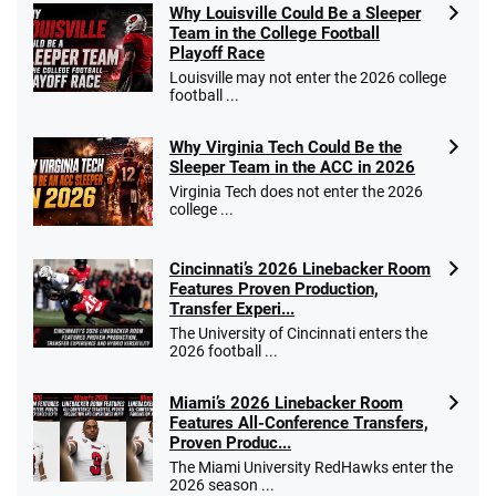
Why Louisville Could Be a Sleeper
Team in the College Football
Playoff Race
Louisville may not enter the 2026 college
football ...
Why Virginia Tech Could Be the
Sleeper Team in the ACC in 2026
Virginia Tech does not enter the 2026
college ...
Cincinnati’s 2026 Linebacker Room
Features Proven Production,
Transfer Experi...
The University of Cincinnati enters the
2026 football ...
Miami’s 2026 Linebacker Room
Features All-Conference Transfers,
Proven Produc...
The Miami University RedHawks enter the
2026 season ...