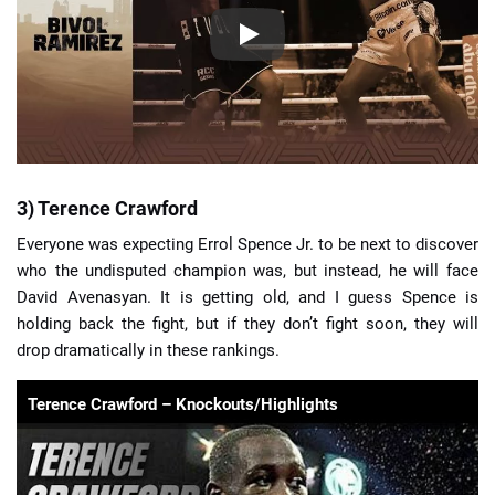
3) Terence Crawford
Everyone was expecting Errol Spence Jr. to be next to discover
who the undisputed champion was, but instead, he will face
David Avenasyan. It is getting old, and I guess Spence is
holding back the fight, but if they don’t fight soon, they will
drop dramatically in these rankings.
Terence Crawford – Knockouts/Highlights