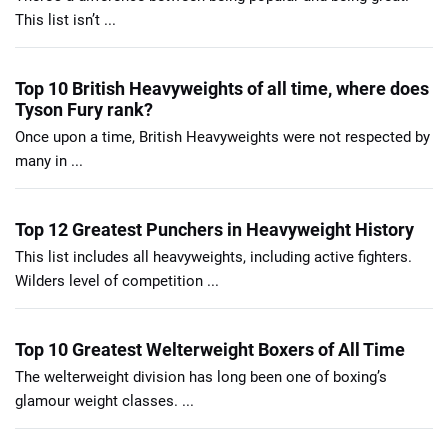
This list isn’t ...
Top 10 British Heavyweights of all time, where does
Tyson Fury rank?
Once upon a time, British Heavyweights were not respected by
many in ...
Top 12 Greatest Punchers in Heavyweight History
This list includes all heavyweights, including active fighters.
Wilders level of competition ...
Top 10 Greatest Welterweight Boxers of All Time
The welterweight division has long been one of boxing’s
glamour weight classes. ...