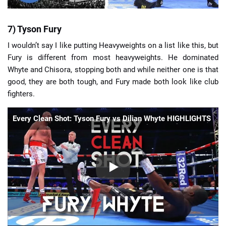
7) Tyson Fury
I wouldn’t say I like putting Heavyweights on a list like this, but
Fury is different from most heavyweights. He dominated
Whyte and Chisora, stopping both and while neither one is that
good, they are both tough, and Fury made both look like club
fighters.
Every Clean Shot: Tyson Fury vs Dilian Whyte HIGHLIGHTS