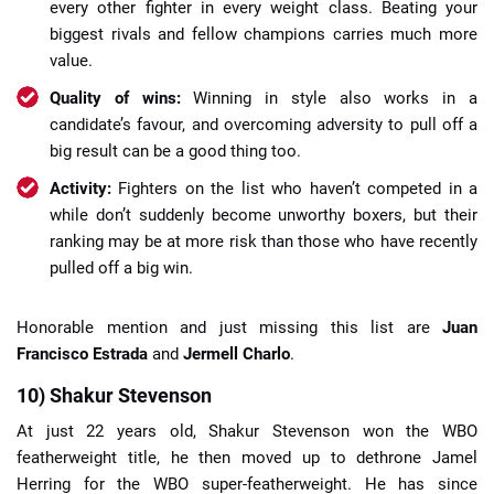
every other fighter in every weight class. Beating your
biggest rivals and fellow champions carries much more
value.
Quality of wins:
Winning in style also works in a
candidate’s favour, and overcoming adversity to pull off a
big result can be a good thing too.
Activity:
Fighters on the list who haven’t competed in a
while don’t suddenly become unworthy boxers, but their
ranking may be at more risk than those who have recently
pulled off a big win.
Honorable mention and just missing this list are
Juan
Francisco Estrada
and
Jermell Charlo
.
10) Shakur Stevenson
At just 22 years old, Shakur Stevenson won the WBO
featherweight title, he then moved up to dethrone Jamel
Herring for the WBO super-featherweight. He has since