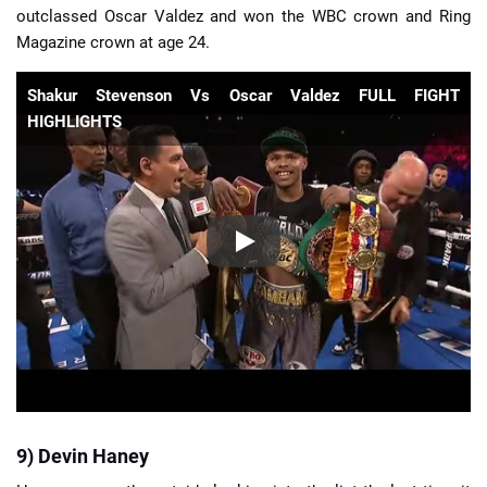
outclassed Oscar Valdez and won the WBC crown and Ring
Magazine crown at age 24.
Shakur Stevenson Vs Oscar Valdez FULL FIGHT
HIGHLIGHTS
9) Devin Haney