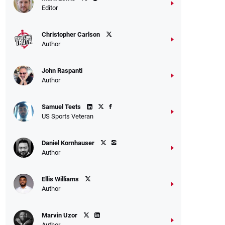
Editor
Christopher Carlson
Author
John Raspanti
Author
Samuel Teets
US Sports Veteran
Daniel Kornhauser
Author
Ellis Williams
Author
Marvin Uzor
Author