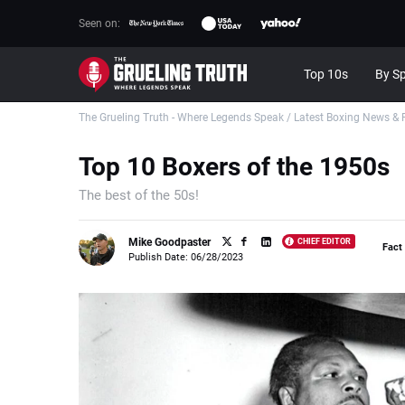
Seen on:
Top 10s
By S
The Grueling Truth - Where Legends Speak
/
Latest Boxing News &
🏅 Top10 Articles
Best Sportsbooks
Top 10 Sweepstake Casinos
Top 10 Online Casinos
Top 10 Sportsbook Promo Codes
Betting by State
Top 10 
Betting 
Top 10 Boxers of the 1950s
Ohio Betting Sites
Michi
01.
01.
01.
01.
BetMGM Review
Stake.us Review
BetMGM Review
BetMGM Promo Code
01.
The best of the 50s!
Tennessee Betting Sites
Nevad
02.
02.
02.
02.
DraftKings Review
CrownCoinsCasino Review
DraftKings Review
DraftKings Promo Code
02.
Mike Goodpaster
CHIEF EDITOR
Fact
Minnesota Betting Sites
New J
03.
03.
03.
03.
Caesars Review
MyPrize.US Review
Caesars Review
Caesars Promo Code
03.
Publish Date: 06/28/2023
Loading ...
The Top 10 Heisman
Top 10 Big Ten
Top 17 Quarte
Virginia Betting Sites
Louis
04.
04.
04.
04.
FanDuel Review
LoneStar Casino Review
FanDuel Review
FanDuel Promo Code
04.
Trophy Snubs of All
Football Coaches of
in SEC history
Time
All Time: Woody, Bo,
does Bryce Yo
Montana Betting Sites
Indi
05.
05.
05.
05.
Fanatics Review
Hello Millions Review
Fanatics Review
Fanatics Promo Code
05.
or Urban at number
Rank
one?
06.
06.
06.
06.
Borgata Review
Legendz Casino Review
Borgata Review
Borgata Promo Code
06.
📰 Latest News
Golden Nugget Promo