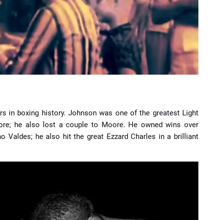
rs in boxing history. Johnson was one of the greatest Light
ore; he also lost a couple to Moore. He owned wins over
 Valdes; he also hit the great Ezzard Charles in a brilliant