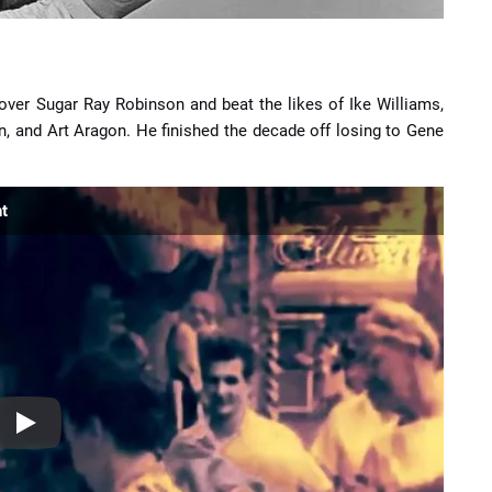
 over Sugar Ray Robinson and beat the likes of Ike Williams,
n, and Art Aragon. He finished the decade off losing to Gene
t