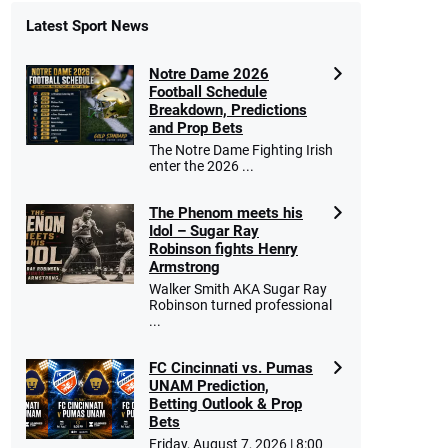
Latest Sport News
Notre Dame 2026
Football Schedule
Breakdown, Predictions
and Prop Bets
The Notre Dame Fighting Irish
enter the 2026 ...
Fanatics Promo
10 x $100 bet match in
4.2
/5
The Phenom meets his
FanCash
Idol – Sugar Ray
T&Cs apply
Robinson fights Henry
Armstrong
Walker Smith AKA Sugar Ray
Robinson turned professional
...
Caesars Promo
Bet $1 and get double the
FC Cincinnati vs. Pumas
4.4
/5
winnings up to $25 for your
UNAM Prediction,
next 10 bets
Betting Outlook & Prop
T&Cs apply
Bets
Friday, August 7, 2026 | 8:00