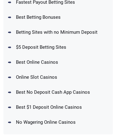
Fastest Payout Betting Sites
Best Betting Bonuses
Betting Sites with no Minimum Deposit
BetMGM Promo
Up To $1500 in Bonus Bets
$5 Deposit Betting Sites
4.5
/5
Paid Back if your First Bet
Does Not Win
Best Online Casinos
T&Cs apply
Online Slot Casinos
Best No Deposit Cash App Casinos
DraftKings Promo
Best $1 Deposit Online Casinos
New DraftKings Customers:
Spend $5+ Get $150 in
4.5
/5
Bonus Bets *Paid Within 14
No Wagering Online Casinos
Days
T&Cs apply