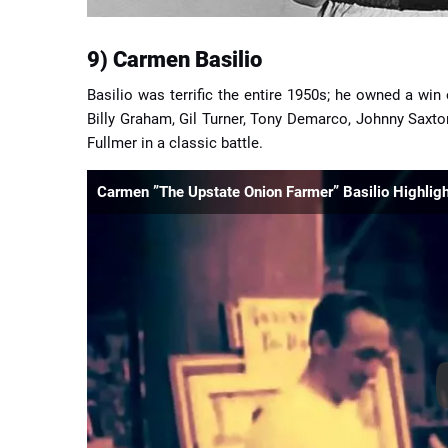
9) Carmen Basilio
Basilio was terrific the entire 1950s; he owned a win
Billy Graham, Gil Turner, Tony Demarco, Johnny Saxto
Fullmer in a classic battle.
Carmen ”The Upstate Onion Farmer” Basilio Highligh