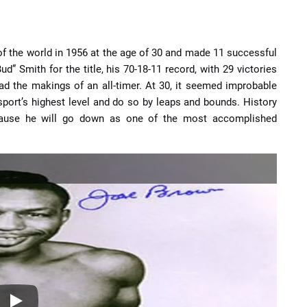
f the world in 1956 at the age of 30 and made 11 successful
d” Smith for the title, his 70-18-11 record, with 29 victories
ad the makings of an all-timer. At 30, it seemed improbable
sport’s highest level and do so by leaps and bounds. History
ecause he will go down as one of the most accomplished