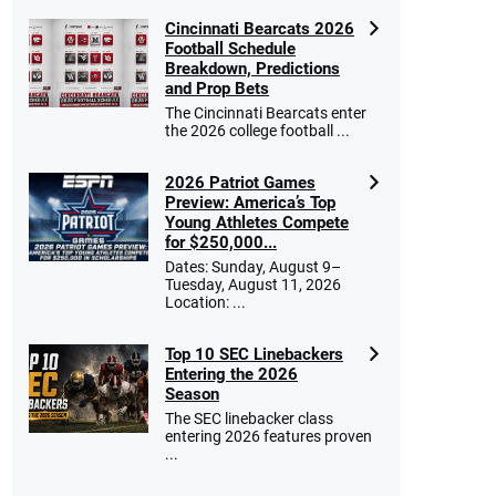
Cincinnati Bearcats 2026
Football Schedule
Breakdown, Predictions
and Prop Bets
The Cincinnati Bearcats enter
the 2026 college football ...
2026 Patriot Games
Preview: America’s Top
Young Athletes Compete
for $250,000...
Dates: Sunday, August 9–
Tuesday, August 11, 2026
Location: ...
Top 10 SEC Linebackers
Entering the 2026
Season
The SEC linebacker class
entering 2026 features proven
...