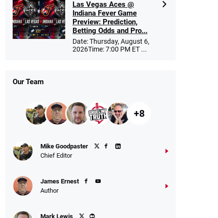
Las Vegas Aces @
Indiana Fever Game
Preview: Prediction,
Betting Odds and Pro...
Date: Thursday, August 6,
2026Time: 7:00 PM ET ...
Our Team
+8
Mike Goodpaster
Chief Editor
James Ernest
Author
Mark Lewis