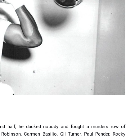
Boku Betting Sites
Social Casinos
We are Marshall: What Was Tr
Culture Prediction Markets
07.
Tropicana Promo Code
07.
Real Prize Prom
Review
ACH Online Casinos
Ocean Online Casino
Paysafecard Betting Sites
New Social Casinos
Bob Knight’s First Final Four:
Prediction Markets Explained
08.
Fliff Superstars Review
08.
SweepKing Pro
Promo Code
Casinos That Accept Google P
Debit Card Betting Sites
Social Casino Promo Codes
A Deep Dive into the Meaning B
MegaBonanza P
09.
ThriveFantasy Review
ESPN Bet Promo Code
09.
Casinos That Accept AmEx
Code
Bank Transfer Betting Sites
Social Betting
Clearing the Smoke: Why Suga
Sugarhouse Promo Code
10.
Blitzmania Pro
Casinos That Accept Cash Ap
ptures
WNBA Indiana Fever
Seattle Storm’s
WNBA Indiana Fever
Ke
@ Portland Fire Game
Version of “Inclusion”
vs Seattle Storm:
Pa
Casinos That Accept Discover
 Ending
Preview: Prediction,
Apparently Has No
Game Preview and
70
for the
Betting Odds July 31st
Room for Dissent
Prediction
Al
2026
W
ond half; he ducked nobody and fought a murders row of
Robinson, Carmen Basilio, Gil Turner, Paul Pender, Rocky