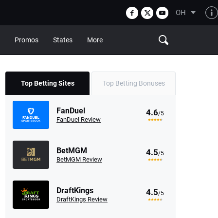
OH
TGT on YouTube
Promos
States
More
About TGT
The TGT Team
es
pular Betting Guides
st Similar Sweeps Casinos
Popular Casino Guides
Top 10 DFS Promo Codes
Casinos by State
Top Betting Sites
Top Betting Bonuses
How TGT rates
ches
Betting Bonuses
Sites Like Chumba Casino
Casino Bonuses
Illinois Online Casinos
 Code
01.
ParlayPlay Promo Code
Responsible Gambling Advice
FanDuel
4.6
/5
ino
ball Coaches
Free Bets
Sites Like Stake.us
Free Spins
Michigan Online Casinos
02.
Underdog Promo Code
FanDuel Review
Contact Our Team
ers
Enhanced Odds
Pulsz Sister Casinos
No Deposit Casino Bonuses
Tennessee Online Casinos
03.
Dabble Promo Code
mo Code
Writers Wanted
BetMGM
4.5
/5
o Promo
p 16 Green Bay
Top 20 SEC Football
n is Greater than LeBron James
$1 Deposit Betting Sites
Sites Like Funzpoints
Casino Sign Up Bonuses
Arizona Online Casinos
04.
DraftKings Promo Code
BetMGM Review
Content Disclaimer
ckers of All Time
Coaches of All Time
sketball Players
romo
$5 Deposit Betting Sites
Sites Like High 5 Casino
$1 Free Spins
NJ Casino No Deposit Bonuses
Affiliate Disclosure
05.
FanDuel Promo Code
DraftKings
4.5
/5
osiers
Gift
$10 Deposit Betting Sites
Games Like Zitobox
Deposit 5 get 100+ Free Spins
 Promo
DraftKings Review
06.
Sleeper Promo Code
Draftkings Pick6 Promo