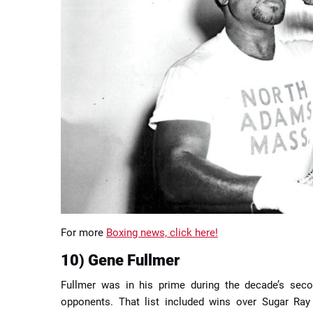
07.
07.
07.
Golden Nugget Review
Real Prize Review
Golden Nugget Review
07.
07.
Code
08.
08.
08.
Betway Review
SweepKing Review
Betway Review
08.
Betway Promo Code
08.
09.
09.
09.
Unibet Review
MegaBonanza Review
Unibet Review
09.
Unibet Promo Code
09.
10.
10.
10.
Betfred Review
Blitzmania Review
Betfred Review
10.
Betfred Promo Code
10.
Las Vegas Aces @
From Eberlein Drive to
Davis Steel Ca
Indiana Fever Game
Davis Steel: The 13-
TBT $2 Million
Preview: Prediction,
Year Journey to the
Championship,
Betting Odds and Prop
2026 TBT
14-Year Quest 
Bets
Championship
Title
For more
Boxing news, click here!
10) Gene Fullmer
Fullmer was in his prime during the decade’s sec
opponents. That list included wins over Sugar Ray 