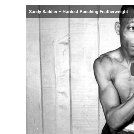
Sandy Saddler – Hardest Punching Featherweight