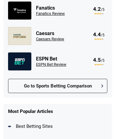
ue and What Was Not?
$20 Deposit Betting Sites
Apps Like Fliff
120 Free Spins Bonuses
07.
o Code
Code
Fanatics
4.2
/5
Fliff Superstars Promo
 Hoosiers Vs UCLA
Betting Sites with Live Streaming
Sites Like Vegas Gems
No Minimum Deposit Casinos
Fanatics Review
08.
mo Code
Code
ay
ehind Indiana’s Iconic Hoops Identity
Half-Time / Full-Time Betting
Casinos Like Luckyland
$1 Deposit Casinos
ThriveFantasy Promo
romo
09.
Code
Caesars
4.4
/5
Caesars Review
r Ray Leonard Never Ducked Aaron Pryor
Lay Betting
Casinos Like DingDingDing
$5 Deposit Casinos
mo Code
p
ntucky Alumni Rally
Kentucky Alumni (La
$10 Deposit Casinos
st Syracuse Alumni
Familia) Outlasts
ESPN Bet
-66, Will Host
Louisville Alumni (The
4.5
/5
umni Championship
Ville) 63-57 to Win
ESPN Bet Review
ednesday
Decisive Game 3, Will
Host Alumni Se...
Go to Sports Betting Comparison
FanDuel Promo
New Users – Bet $5 Get
Most Popular Articles
4.6
/5
$200 in Bet Reset Tokens for
5 Days
Best Betting Sites
T&Cs apply