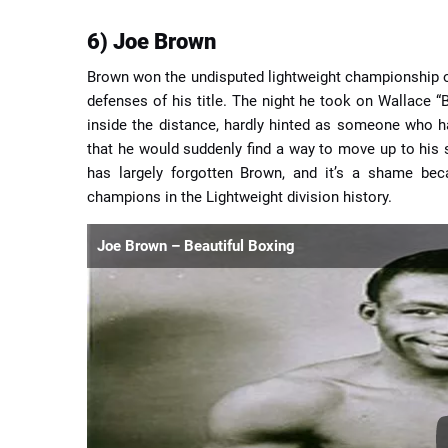
6) Joe Brown
Brown won the undisputed lightweight championship o
defenses of his title. The night he took on Wallace “Bu
inside the distance, hardly hinted as someone who h
that he would suddenly find a way to move up to his 
has largely forgotten Brown, and it’s a shame b
champions in the Lightweight division history.
Joe Brown – Beautiful Boxing