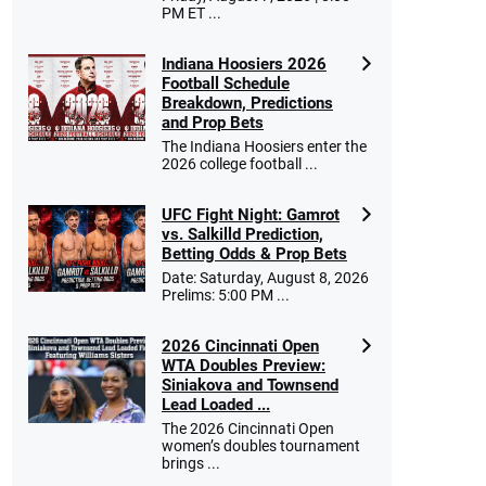
PM ET ...
Indiana Hoosiers 2026
Football Schedule
Go to Sports Betting Bonus Comparison
Breakdown, Predictions
and Prop Bets
The Indiana Hoosiers enter the
2026 college football ...
UFC Fight Night: Gamrot
vs. Salkilld Prediction,
Betting Odds & Prop Bets
Date: Saturday, August 8, 2026
Prelims: 5:00 PM ...
2026 Cincinnati Open
WTA Doubles Preview:
Siniakova and Townsend
Lead Loaded ...
The 2026 Cincinnati Open
women’s doubles tournament
brings ...