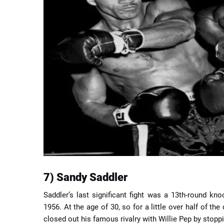
7) Sandy Saddler
Saddler’s last significant fight was a 13th-round kn
1956. At the age of 30, so for a little over half of t
closed out his famous rivalry with Willie Pep by stopp