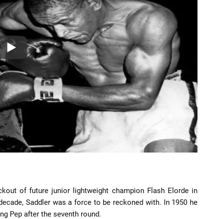
ockout of future junior lightweight champion Flash Elorde in
he decade, Saddler was a force to be reckoned with. In 1950 he
ing Pep after the seventh round.