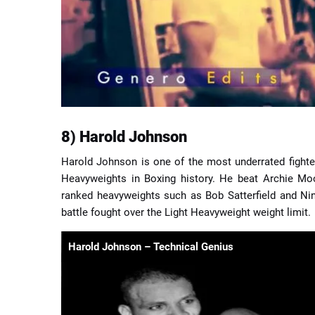
8) Harold Johnson
Harold Johnson is one of the most underrated fighte
Heavyweights in Boxing history. He beat Archie Mo
ranked heavyweights such as Bob Satterfield and Nino
battle fought over the Light Heavyweight weight limit.
Harold Johnson – Technical Genius