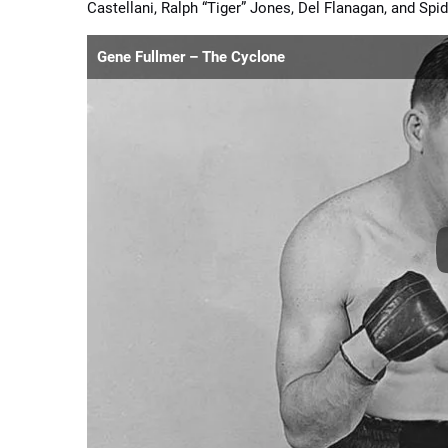
Castellani, Ralph “Tiger” Jones, Del Flanagan, and Spi
Gene Fullmer – The Cyclone