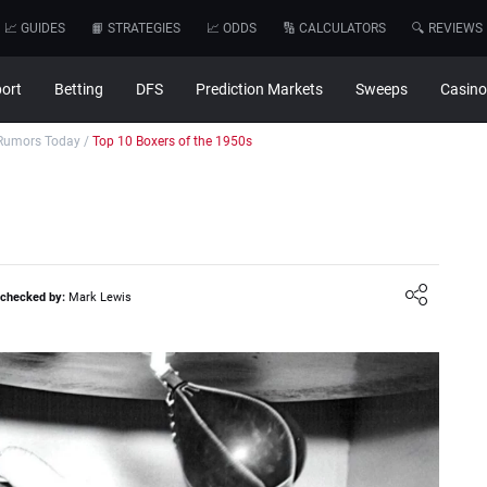
📈 GUIDES
📙 STRATEGIES
📈 ODDS
🔢 CALCULATORS
🔍 REVIEWS
port
Betting
DFS
Prediction Markets
Sweeps
Casino
 Rumors Today
/
Top 10 Boxers of the 1950s
Casino Promo Codes
by State
Popular Betting Guides
Sweepstakes Casino Guides
Top 10 DFS Sites
🥇 Most Read Articles
Learn About Prediction Markets
Popular Casino Guides
Top 10 Sweepstakes Promo Cod
Casinos by State
Po
Be
gan Betting Sites
New Betting Sites
New Sweepstakes Casinos
Top 15 College Basketball Coa
Sports Prediction Markets
Online Casino Apps
Indiana Online Casinos
BetMGM Promo Code
01.
ParlayPlay Review
01.
Stake.us Promo
CrownCoinsCas
a Betting Sites
Betting Apps
Free SC Casinos
Top 17 Dirtiest College Basket
Politics Prediction Markets
New Online Casinos
Virginia Online Casinos
DraftKings Promo Code
02.
Underdog Review
02.
Promo Code
 checked by:
Mark Lewis
ersey Betting Sites
Fastest Payout Betting Sites
Sweepstakes Apps
Top 20 Big Ten Basketball Play
Economy Prediction Markets
Online Slot Casinos
Louisiana Online Casinos
Caesars Promo Code
03.
Dabble Review
03.
MyPrize.US Pro
LoneStar Casin
rbacks
Top 20 Welterweights
Top 20 College
Top 19 St. Louis
To
iana Betting Sites
Betting Sites with Cash Out
Sweepstakes Casino Promo Codes
17 Reasons Why Michael Jorda
Climate Prediction Markets
No Wagering Online Casinos
Iowa Online Casinos
FanDuel Promo Code
04.
DraftKings Review
04.
Code
: Where
in Boxing History:
Football Quarterbacks
Cardinals of All Time
Pa
ung
Where does Terence
of All Time
Fanatics Casino Promo
ana Sportsbook Promos
Bookmakers Payment Methods
Sweepstakes Casino No Deposit Bonuses
Top 20 Indiana High School Ba
Crypto Prediction Markets
No Deposit Cash App Casinos
Montana Online Casinos
Hello Millions P
05.
FanDuel Review
05.
Crawford Rank?
Code
Code
EcoPayz Betting Sites
Free SC Coins Hacks
Top 10 Underrated Indiana Ho
Tech Prediction Markets
Online Casinos That Take Visa 
Legendz Casino
06.
Sleeper Review
Borgata Promo Code
06.
Cards
Code
Draftkings Pick6