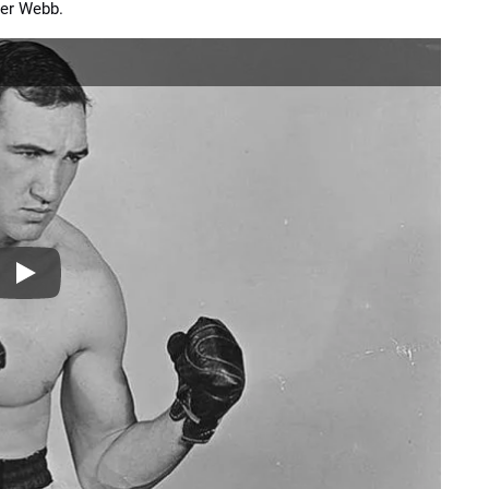
der Webb.