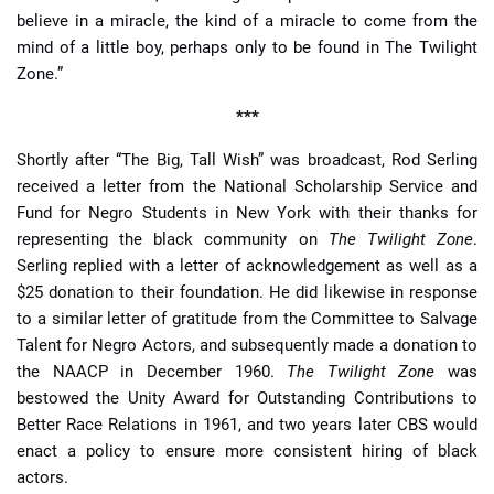
believe in a miracle, the kind of a miracle to come from the
mind of a little boy, perhaps only to be found in The Twilight
Zone.”
***
Shortly after “The Big, Tall Wish” was broadcast, Rod Serling
received a letter from the National Scholarship Service and
Fund for Negro Students in New York with their thanks for
representing the black community on
The Twilight Zone
.
Serling replied with a letter of acknowledgement as well as a
$25 donation to their foundation. He did likewise in response
to a similar letter of gratitude from the Committee to Salvage
Talent for Negro Actors, and subsequently made a donation to
the NAACP in December 1960.
The Twilight Zone
was
bestowed the Unity Award for Outstanding Contributions to
Better Race Relations in 1961, and two years later CBS would
enact a policy to ensure more consistent hiring of black
actors.