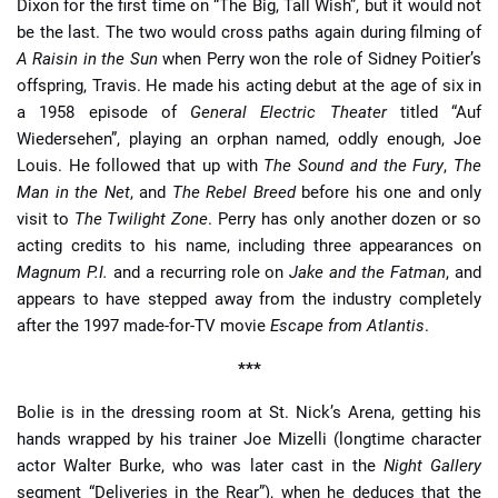
Dixon for the first time on “The Big, Tall Wish”, but it would not
be the last. The two would cross paths again during filming of
A Raisin in the Sun
when Perry won the role of Sidney Poitier’s
offspring, Travis. He made his acting debut at the age of six in
a 1958 episode of
General Electric Theater
titled “Auf
Wiedersehen”, playing an orphan named, oddly enough, Joe
Louis. He followed that up with
The Sound and the Fury
,
The
Man in the Net
, and
The Rebel Breed
before his one and only
visit to
The Twilight Zone
. Perry has only another dozen or so
acting credits to his name, including three appearances on
Magnum P.I.
and a recurring role on
Jake and the Fatman
, and
appears to have stepped away from the industry completely
after the 1997 made-for-TV movie
Escape from Atlantis
.
***
Bolie is in the dressing room at St. Nick’s Arena, getting his
hands wrapped by his trainer Joe Mizelli (longtime character
actor Walter Burke, who was later cast in the
Night Gallery
segment “Deliveries in the Rear”), when he deduces that the