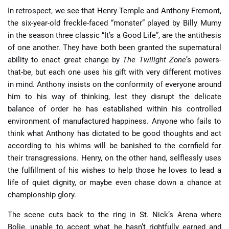
In retrospect, we see that Henry Temple and Anthony Fremont,
the six-year-old freckle-faced “monster” played by Billy Mumy
in the season three classic “It’s a Good Life”, are the antithesis
of one another. They have both been granted the supernatural
ability to enact great change by
The Twilight Zone
’s powers-
that-be, but each one uses his gift with very different motives
in mind. Anthony insists on the conformity of everyone around
him to his way of thinking, lest they disrupt the delicate
balance of order he has established within his controlled
environment of manufactured happiness. Anyone who fails to
think what Anthony has dictated to be good thoughts and act
according to his whims will be banished to the cornfield for
their transgressions. Henry, on the other hand, selflessly uses
the fulfillment of his wishes to help those he loves to lead a
life of quiet dignity, or maybe even chase down a chance at
championship glory.
The scene cuts back to the ring in St. Nick’s Arena where
Bolie, unable to accept what he hasn’t rightfully earned and