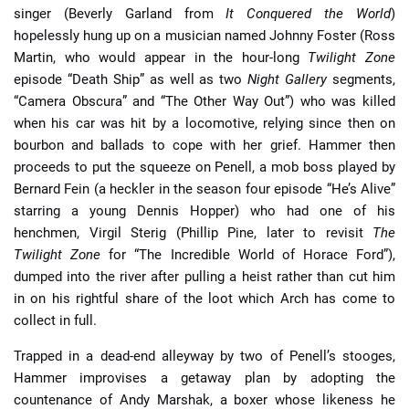
singer (Beverly Garland from
It Conquered the World
)
hopelessly hung up on a musician named Johnny Foster (Ross
Martin, who would appear in the hour-long
Twilight Zone
episode “Death Ship” as well as two
Night Gallery
segments,
“Camera Obscura” and “The Other Way Out”) who was killed
when his car was hit by a locomotive, relying since then on
bourbon and ballads to cope with her grief. Hammer then
proceeds to put the squeeze on Penell, a mob boss played by
Bernard Fein (a heckler in the season four episode “He’s Alive”
starring a young Dennis Hopper) who had one of his
henchmen, Virgil Sterig (Phillip Pine, later to revisit
The
Twilight Zone
for “The Incredible World of Horace Ford”),
dumped into the river after pulling a heist rather than cut him
in on his rightful share of the loot which Arch has come to
collect in full.
Trapped in a dead-end alleyway by two of Penell’s stooges,
Hammer improvises a getaway plan by adopting the
countenance of Andy Marshak, a boxer whose likeness he