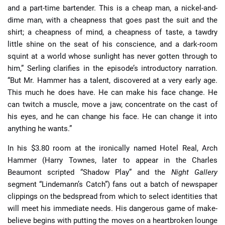
and a part-time bartender. This is a cheap man, a nickel-and-
dime man, with a cheapness that goes past the suit and the
shirt; a cheapness of mind, a cheapness of taste, a tawdry
little shine on the seat of his conscience, and a dark-room
squint at a world whose sunlight has never gotten through to
him,” Serling clarifies in the episode’s introductory narration.
“But Mr. Hammer has a talent, discovered at a very early age.
This much he does have. He can make his face change. He
can twitch a muscle, move a jaw, concentrate on the cast of
his eyes, and he can change his face. He can change it into
anything he wants.”
In his $3.80 room at the ironically named Hotel Real, Arch
Hammer (Harry Townes, later to appear in the Charles
Beaumont scripted “Shadow Play” and the
Night Gallery
segment “Lindemann’s Catch”) fans out a batch of newspaper
clippings on the bedspread from which to select identities that
will meet his immediate needs. His dangerous game of make-
believe begins with putting the moves on a heartbroken lounge