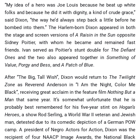
“My idea of a hero was Joe Louis because he beat up white
folks and because he did it with dignity, a kind of crude grace,”
said Dixon, “the way he’d always step back a little before he
bombed into them.” The Harlem-born Dixon appeared in both
the stage and screen versions of
A Raisin in the Sun
opposite
Sidney Poitier, with whom he became and remained fast
friends. Ivan served as Poitier’s stunt double for
The Defiant
Ones
and the two also appeared together in
Something of
Value
,
Porgy and Bess
, and
A Patch of Blue
.
After “The Big, Tall Wish”, Dixon would return to
The Twilight
Zone
as Reverend Anderson in “I Am the Night, Color Me
Black”, receiving great acclaim in the feature film
Nothing But a
Man
that same year. It’s somewhat unfortunate that he is
probably best remembered for his five-year stint on
Hogan’s
Heroes
, a show Rod Serling, a World War II veteran and Jewish
man, detested due to its comedic depiction of a German POW
camp. A president of Negro Actors for Action, Dixon was the
recipient of four NAACP Image Awards, the National Black