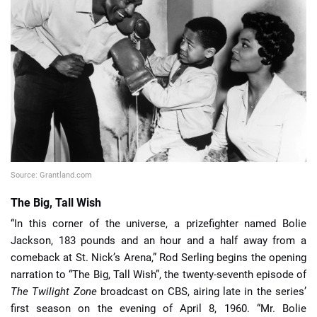
📈 Guides
📙 Strategies
📈 Odds
🔢 Calculators
🔍 Reviews
Source: Grantland.com
The Big, Tall Wish
“In this corner of the universe, a prizefighter named Bolie
Jackson, 183 pounds and an hour and a half away from a
comeback at St. Nick’s Arena,” Rod Serling begins the opening
narration to “The Big, Tall Wish”, the twenty-seventh episode of
The Twilight Zone
broadcast on CBS, airing late in the series’
first season on the evening of April 8, 1960. “Mr. Bolie