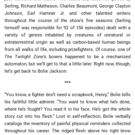
Serling, Richard Matheson, Charles Beaumont, George Clayton
Johnson, Earl Hamner Jr. and other talented writers
throughout the course of the show’s five seasons (Serling
himself was responsible for 92 of 156 episodes) dealt with a
variety of genres inhabited by creatures of unnatural or
extraterrestrial origin as well as carbon-based human beings
from all walks of life, including prizefighters. Of course, one of
The Twilight Zone
’s boxers happened to be a mechanized
automaton, but we’ll get to that a little later. Right now, though,
let’s get back to Bolie Jackson.
***
“You know, a fighter don’t need a scrapbook, Henry,” Bolie tells
his faithful little admirer. “You want to know what he’s done,
where he’s fought? You read it in his face. He’s got the whole
story cut into his flesh.” Lost in self-reflection, Bolie verbally
catalogs the inventory of painful physical reminders collected
throughout his career. The ridged flesh above his right brow