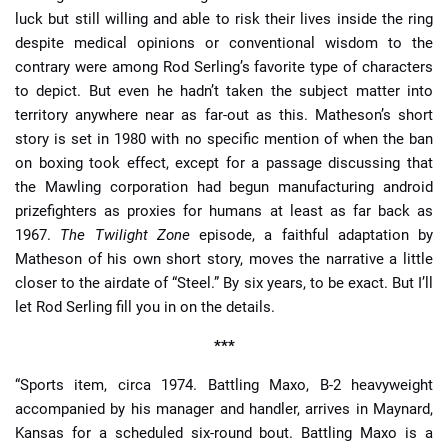
luck but still willing and able to risk their lives inside the ring
despite medical opinions or conventional wisdom to the
contrary were among Rod Serling’s favorite type of characters
to depict. But even he hadn’t taken the subject matter into
territory anywhere near as far-out as this. Matheson’s short
story is set in 1980 with no specific mention of when the ban
on boxing took effect, except for a passage discussing that
the Mawling corporation had begun manufacturing android
prizefighters as proxies for humans at least as far back as
1967.
The Twilight Zone
episode, a faithful adaptation by
Matheson of his own short story, moves the narrative a little
closer to the airdate of “Steel.” By six years, to be exact. But I’ll
let Rod Serling fill you in on the details.
***
“Sports item, circa 1974. Battling Maxo, B-2 heavyweight
accompanied by his manager and handler, arrives in Maynard,
Kansas for a scheduled six-round bout. Battling Maxo is a