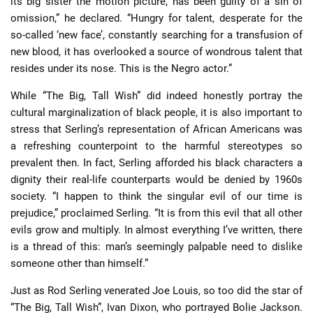
its big sister the motion picture, has been guilty of a sin of
omission,” he declared. “Hungry for talent, desperate for the
so-called ‘new face’, constantly searching for a transfusion of
new blood, it has overlooked a source of wondrous talent that
resides under its nose. This is the Negro actor.”
While “The Big, Tall Wish” did indeed honestly portray the
cultural marginalization of black people, it is also important to
stress that Serling’s representation of African Americans was
a refreshing counterpoint to the harmful stereotypes so
prevalent then. In fact, Serling afforded his black characters a
dignity their real-life counterparts would be denied by 1960s
society. “I happen to think the singular evil of our time is
prejudice,” proclaimed Serling. “It is from this evil that all other
evils grow and multiply. In almost everything I’ve written, there
is a thread of this: man’s seemingly palpable need to dislike
someone other than himself.”
Just as Rod Serling venerated Joe Louis, so too did the star of
“The Big, Tall Wish”, Ivan Dixon, who portrayed Bolie Jackson.