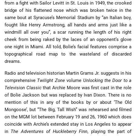
from a fight with Sailor Levitt in St. Louis in 1949, the crooked
bridge of his flattened nose which was broken twice in the
same bout at Syracuse’s Memorial Stadium by “an Italian boy,
fought like Henry Armstrong, all hands and arms just like a
windmill all over you”, a scar running the length of his right
cheek from being raked by the laces of an opponent’s glove
one night in Miami. All told, Bolie’s facial features comprise a
topographical road map to the wasteland of discarded
dreams.
Radio and television historian Martin Grams Jr. suggests in his
comprehensive
Twilight Zone
volume
Unlocking the Door to a
Television Classic
that Archie Moore was first cast in the role
of Bolie Jackson but was replaced by Ivan Dixon. There is no
mention of this in any of the books by or about ‘The Old
Mongoose’, but “The Big, Tall Wish” was rehearsed and filmed
on the MGM lot between February 19 and 26, 1960 which does
coincide with Archie’s extended stay in Los Angeles to appear
in
The Adventures of Huckleberry Finn
, playing the part of