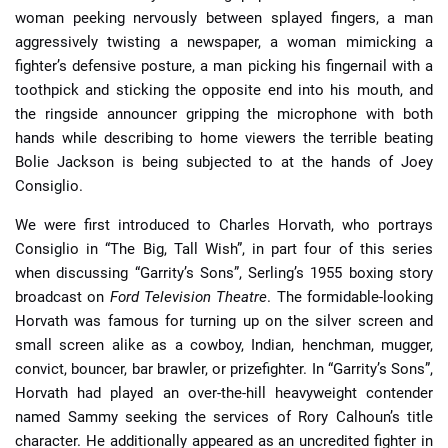
woman peeking nervously between splayed fingers, a man
aggressively twisting a newspaper, a woman mimicking a
fighter’s defensive posture, a man picking his fingernail with a
toothpick and sticking the opposite end into his mouth, and
the ringside announcer gripping the microphone with both
hands while describing to home viewers the terrible beating
Bolie Jackson is being subjected to at the hands of Joey
Consiglio.
We were first introduced to Charles Horvath, who portrays
Consiglio in “The Big, Tall Wish”, in part four of this series
when discussing “Garrity’s Sons”, Serling’s 1955 boxing story
broadcast on
Ford Television Theatre
. The formidable-looking
Horvath was famous for turning up on the silver screen and
small screen alike as a cowboy, Indian, henchman, mugger,
convict, bouncer, bar brawler, or prizefighter. In “Garrity’s Sons”,
Horvath had played an over-the-hill heavyweight contender
named Sammy seeking the services of Rory Calhoun’s title
character. He additionally appeared as an uncredited fighter in