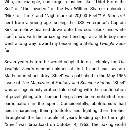
Who, for example, can forget classics like “Third From the
Sun” or “The Invaders” or the two William Shatner episodes,
“Nick of Time” and “Nightmare at 20,000 Feet”? A
Star Trek
nerd from a young age, seeing the USS Enterprise’s Captain
Kirk somehow beamed down onto this cool black and white
sci-fi show with the amazing twist endings as a little boy sure
went a long way toward my becoming a lifelong
Twilight Zone
fan.
Seven years before he would adapt it into a teleplay for
The
Twilight Zone
’s second episode of its fifth and final season,
Matheson’s short story “Steel” was published in the May 1956
issue of
The Magazine of Fantasy and Science Fiction
. “Steel”
was an ingeniously crafted tale dealing with the continuation
of prizefighting after human beings have been prohibited from
participation in the sport. Coincidentally, abolitionists had
been sharpening their pitchforks and lighting their torches
throughout the last couple of years leading up to the night
“Steel” was broadcast on October 4, 1963. The boxing world