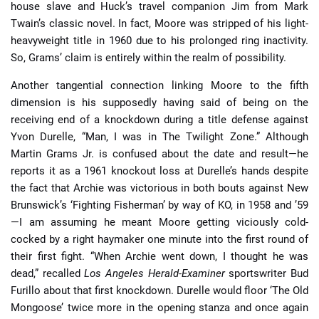
house slave and Huck’s travel companion Jim from Mark
Twain’s classic novel. In fact, Moore was stripped of his light-
heavyweight title in 1960 due to his prolonged ring inactivity.
So, Grams’ claim is entirely within the realm of possibility.
Another tangential connection linking Moore to the fifth
dimension is his supposedly having said of being on the
receiving end of a knockdown during a title defense against
Yvon Durelle, “Man, I was in The Twilight Zone.” Although
Martin Grams Jr. is confused about the date and result—he
reports it as a 1961 knockout loss at Durelle’s hands despite
the fact that Archie was victorious in both bouts against New
Brunswick’s ‘Fighting Fisherman’ by way of KO, in 1958 and ’59
—I am assuming he meant Moore getting viciously cold-
cocked by a right haymaker one minute into the first round of
their first fight. “When Archie went down, I thought he was
dead,” recalled
Los Angeles Herald-Examiner
sportswriter Bud
Furillo about that first knockdown. Durelle would floor ‘The Old
Mongoose’ twice more in the opening stanza and once again