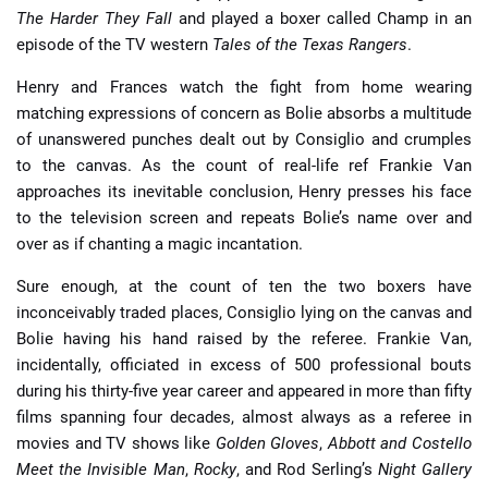
The Harder They Fall
and played a boxer called Champ in an
episode of the TV western
Tales of the Texas Rangers
.
Henry and Frances watch the fight from home wearing
matching expressions of concern as Bolie absorbs a multitude
of unanswered punches dealt out by Consiglio and crumples
to the canvas. As the count of real-life ref Frankie Van
approaches its inevitable conclusion, Henry presses his face
to the television screen and repeats Bolie’s name over and
over as if chanting a magic incantation.
Sure enough, at the count of ten the two boxers have
inconceivably traded places, Consiglio lying on the canvas and
Bolie having his hand raised by the referee. Frankie Van,
incidentally, officiated in excess of 500 professional bouts
during his thirty-five year career and appeared in more than fifty
films spanning four decades, almost always as a referee in
movies and TV shows like
Golden Gloves
,
Abbott and Costello
Meet the Invisible Man
,
Rocky
, and Rod Serling’s
Night Gallery