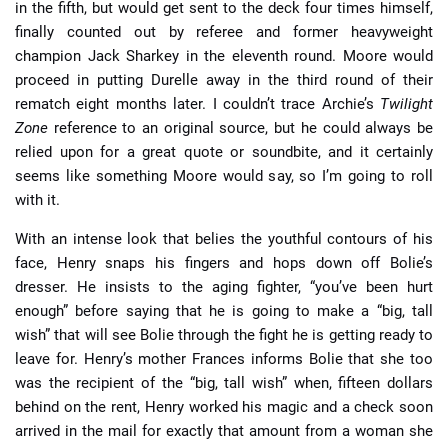
in the fifth, but would get sent to the deck four times himself,
finally counted out by referee and former heavyweight
champion Jack Sharkey in the eleventh round. Moore would
proceed in putting Durelle away in the third round of their
rematch eight months later. I couldn’t trace Archie’s
Twilight
Zone
reference to an original source, but he could always be
relied upon for a great quote or soundbite, and it certainly
seems like something Moore would say, so I’m going to roll
with it.
With an intense look that belies the youthful contours of his
face, Henry snaps his fingers and hops down off Bolie’s
dresser. He insists to the aging fighter, “you’ve been hurt
enough” before saying that he is going to make a “big, tall
wish” that will see Bolie through the fight he is getting ready to
leave for. Henry’s mother Frances informs Bolie that she too
was the recipient of the “big, tall wish” when, fifteen dollars
behind on the rent, Henry worked his magic and a check soon
arrived in the mail for exactly that amount from a woman she