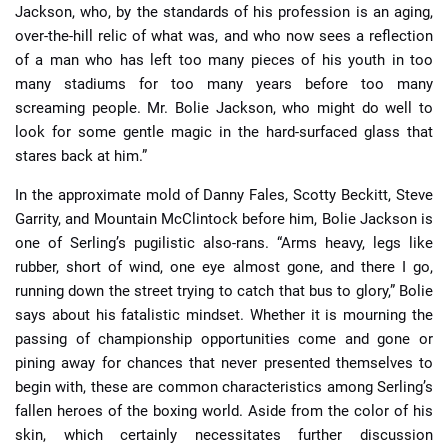
Jackson, who, by the standards of his profession is an aging,
over-the-hill relic of what was, and who now sees a reflection
of a man who has left too many pieces of his youth in too
many stadiums for too many years before too many
screaming people. Mr. Bolie Jackson, who might do well to
look for some gentle magic in the hard-surfaced glass that
stares back at him.”
In the approximate mold of Danny Fales, Scotty Beckitt, Steve
Garrity, and Mountain McClintock before him, Bolie Jackson is
one of Serling’s pugilistic also-rans. “Arms heavy, legs like
rubber, short of wind, one eye almost gone, and there I go,
running down the street trying to catch that bus to glory,” Bolie
says about his fatalistic mindset. Whether it is mourning the
passing of championship opportunities come and gone or
pining away for chances that never presented themselves to
begin with, these are common characteristics among Serling’s
fallen heroes of the boxing world. Aside from the color of his
skin, which certainly necessitates further discussion