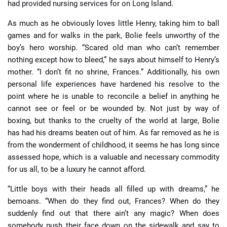
had provided nursing services for on Long Island.
As much as he obviously loves little Henry, taking him to ball
games and for walks in the park, Bolie feels unworthy of the
boy’s hero worship. “Scared old man who can’t remember
nothing except how to bleed,” he says about himself to Henry’s
mother. “I don’t fit no shrine, Frances.” Additionally, his own
personal life experiences have hardened his resolve to the
point where he is unable to reconcile a belief in anything he
cannot see or feel or be wounded by. Not just by way of
boxing, but thanks to the cruelty of the world at large, Bolie
has had his dreams beaten out of him. As far removed as he is
from the wonderment of childhood, it seems he has long since
assessed hope, which is a valuable and necessary commodity
for us all, to be a luxury he cannot afford.
“Little boys with their heads all filled up with dreams,” he
bemoans. “When do they find out, Frances? When do they
suddenly find out that there ain’t any magic? When does
somebody push their face down on the sidewalk and say to