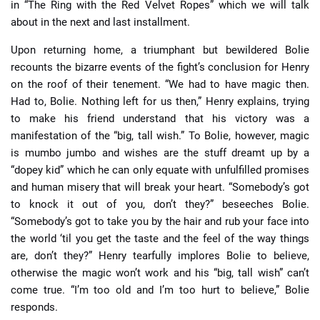
in “The Ring with the Red Velvet Ropes” which we will talk
about in the next and last installment.
Upon returning home, a triumphant but bewildered Bolie
recounts the bizarre events of the fight’s conclusion for Henry
on the roof of their tenement. “We had to have magic then.
Had to, Bolie. Nothing left for us then,” Henry explains, trying
to make his friend understand that his victory was a
manifestation of the “big, tall wish.” To Bolie, however, magic
is mumbo jumbo and wishes are the stuff dreamt up by a
“dopey kid” which he can only equate with unfulfilled promises
and human misery that will break your heart. “Somebody’s got
to knock it out of you, don’t they?” beseeches Bolie.
“Somebody’s got to take you by the hair and rub your face into
the world ‘til you get the taste and the feel of the way things
are, don’t they?” Henry tearfully implores Bolie to believe,
otherwise the magic won’t work and his “big, tall wish” can’t
come true. “I’m too old and I’m too hurt to believe,” Bolie
responds.