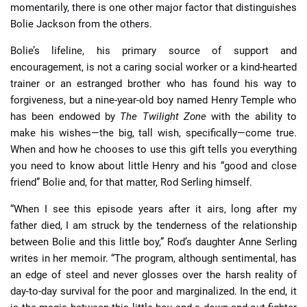
momentarily, there is one other major factor that distinguishes
Bolie Jackson from the others.
Bolie’s lifeline, his primary source of support and
encouragement, is not a caring social worker or a kind-hearted
trainer or an estranged brother who has found his way to
forgiveness, but a nine-year-old boy named Henry Temple who
has been endowed by
The Twilight Zone
with the ability to
make his wishes—the big, tall wish, specifically—come true.
When and how he chooses to use this gift tells you everything
you need to know about little Henry and his “good and close
friend” Bolie and, for that matter, Rod Serling himself.
“When I see this episode years after it airs, long after my
father died, I am struck by the tenderness of the relationship
between Bolie and this little boy,” Rod’s daughter Anne Serling
writes in her memoir. “The program, although sentimental, has
an edge of steel and never glosses over the harsh reality of
day-to-day survival for the poor and marginalized. In the end, it