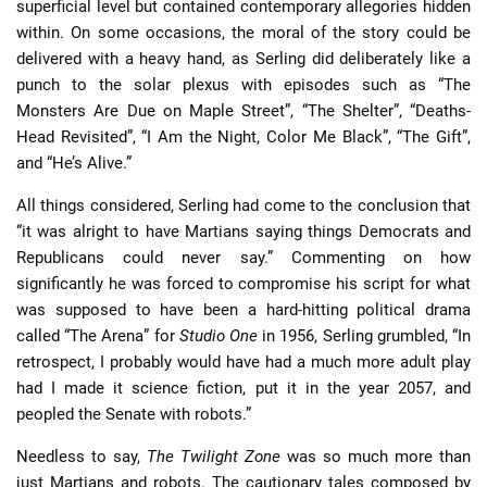
superficial level but contained contemporary allegories hidden
within. On some occasions, the moral of the story could be
delivered with a heavy hand, as Serling did deliberately like a
punch to the solar plexus with episodes such as “The
Monsters Are Due on Maple Street”, “The Shelter”, “Deaths-
Head Revisited”, “I Am the Night, Color Me Black”, “The Gift”,
and “He’s Alive.”
All things considered, Serling had come to the conclusion that
“it was alright to have Martians saying things Democrats and
Republicans could never say.” Commenting on how
significantly he was forced to compromise his script for what
was supposed to have been a hard-hitting political drama
called “The Arena” for
Studio One
in 1956, Serling grumbled, “In
retrospect, I probably would have had a much more adult play
had I made it science fiction, put it in the year 2057, and
peopled the Senate with robots.”
Needless to say,
The Twilight Zone
was so much more than
just Martians and robots. The cautionary tales composed by