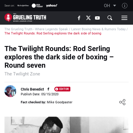
OH
Seen on:
TGT on YouTube
The Grueling Truth - Where Legends Speak
/
Latest Boxing News & Rumors Today
/
About TGT
The Twilight Rounds: Rod Serling explores the dark side of boxing
The TGT Team
The Twilight Rounds: Rod Serling
How TGT rates
explores the dark side of boxing –
Responsible Gambling Advice
Round seven
Contact Our Team
The Twilight Zone
Writers Wanted
Chris Benedict
EDITOR
Content Disclaimer
Publish Date: 05/15/2020
Loading ...
Fact checked by:
Mike Goodpaster
Affiliate Disclosure