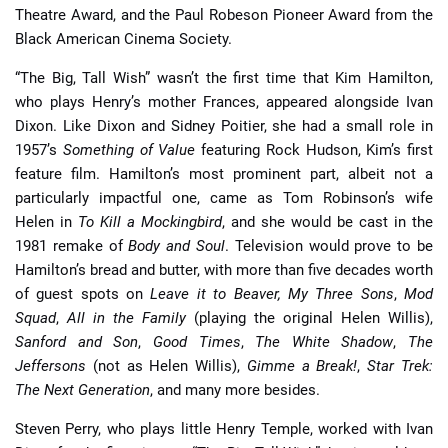
Theatre Award, and the Paul Robeson Pioneer Award from the
Black American Cinema Society.
“The Big, Tall Wish” wasn’t the first time that Kim Hamilton,
who plays Henry’s mother Frances, appeared alongside Ivan
Dixon. Like Dixon and Sidney Poitier, she had a small role in
1957’s
Something of Value
featuring Rock Hudson, Kim’s first
feature film. Hamilton’s most prominent part, albeit not a
particularly impactful one, came as Tom Robinson’s wife
Helen in
To Kill a Mockingbird
, and she would be cast in the
1981 remake of
Body and Soul
. Television would prove to be
Hamilton’s bread and butter, with more than five decades worth
of guest spots on
Leave it to Beaver,
My Three Sons
,
Mod
Squad
,
All in the Family
(playing the original Helen Willis),
Sanford and Son
,
Good Times
,
The White Shadow
,
The
Jeffersons
(not as Helen Willis),
Gimme a Break!
,
Star Trek:
The Next Generation
, and many more besides.
Steven Perry, who plays little Henry Temple, worked with Ivan