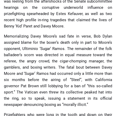
was reeling from the aftershocks of the Senate subcommittee
hearings on the corruptive underworld influence on
prizefighting spearheaded by Estes Kefauver, as well as two
recent high profile in-ring tragedies that claimed the lives of
Benny ‘Kid’ Paret and Davey Moore.
Memorializing Davey Moore’s sad fate in verse, Bob Dylan
assigned blame for the boxer’s death only in part to Moore’s
opponent, Ultiminio ‘Sugar’ Ramos. The remainder of the folk
balladeer’s scorn was directed in equal measure toward the
referee, the angry crowd, the cigar-chomping manager, the
gamblers, and boxing writers. The fatal bout between Davey
Moore and ‘Sugar’ Ramos had occurred only a little more than
six months before the airing of “Steel”, with California
governor Pat Brown still lobbying for a ban of “this so-called
sport.” The Vatican even threw its collective peaked hat into
the ring, so to speak, issuing a statement in its official
newspaper denouncing boxing as “morally illicit.”
Prizefighters who were long in the tooth and down on their