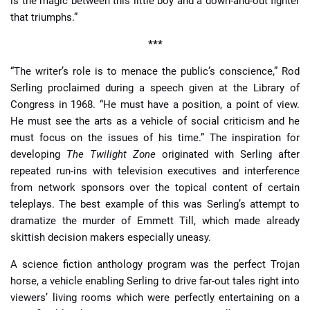
is the magic between this little boy and a down-and-out fighter
that triumphs.”
***
“The writer’s role is to menace the public’s conscience,” Rod
Serling proclaimed during a speech given at the Library of
Congress in 1968. “He must have a position, a point of view.
He must see the arts as a vehicle of social criticism and he
must focus on the issues of his time.” The inspiration for
developing
The Twilight Zone
originated with Serling after
repeated run-ins with television executives and interference
from network sponsors over the topical content of certain
teleplays. The best example of this was Serling’s attempt to
dramatize the murder of Emmett Till, which made already
skittish decision makers especially uneasy.
A science fiction anthology program was the perfect Trojan
horse, a vehicle enabling Serling to drive far-out tales right into
viewers’ living rooms which were perfectly entertaining on a