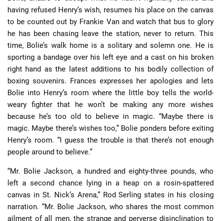
having refused Henry’s wish, resumes his place on the canvas
to be counted out by Frankie Van and watch that bus to glory
he has been chasing leave the station, never to return. This
time, Bolie’s walk home is a solitary and solemn one. He is
sporting a bandage over his left eye and a cast on his broken
right hand as the latest additions to his bodily collection of
boxing souvenirs. Frances expresses her apologies and lets
Bolie into Henry’s room where the little boy tells the world-
weary fighter that he won’t be making any more wishes
because he’s too old to believe in magic. “Maybe there is
magic. Maybe there’s wishes too,” Bolie ponders before exiting
Henry’s room. “I guess the trouble is that there’s not enough
people around to believe.”
“Mr. Bolie Jackson, a hundred and eighty-three pounds, who
left a second chance lying in a heap on a rosin-spattered
canvas in St. Nick’s Arena,” Rod Serling states in his closing
narration. “Mr. Bolie Jackson, who shares the most common
ailment of all men, the strange and perverse disinclination to