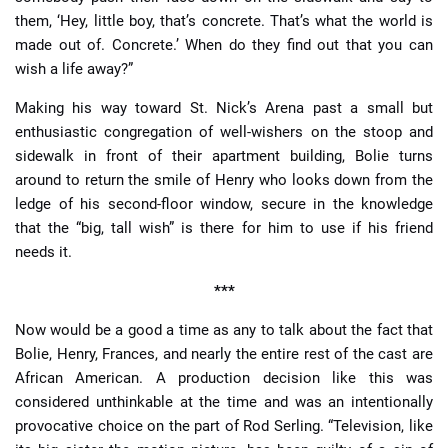
them, ‘Hey, little boy, that’s concrete. That’s what the world is
made out of. Concrete.’ When do they find out that you can
wish a life away?”
Making his way toward St. Nick’s Arena past a small but
enthusiastic congregation of well-wishers on the stoop and
sidewalk in front of their apartment building, Bolie turns
around to return the smile of Henry who looks down from the
ledge of his second-floor window, secure in the knowledge
that the “big, tall wish” is there for him to use if his friend
needs it.
***
Now would be a good a time as any to talk about the fact that
Bolie, Henry, Frances, and nearly the entire rest of the cast are
African American. A production decision like this was
considered unthinkable at the time and was an intentionally
provocative choice on the part of Rod Serling. “Television, like