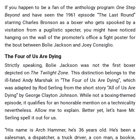
If you happen to be a fan of the anthology program
One Step
Beyond
and have seen the 1961 episode “The Last Round”
starring Charles Bronson as a boxer who gets spooked by a
visitation from a pugilistic specter, you might have noticed
hanging on the wall of the promoter’s office a fight poster for
the bout between Bolie Jackson and Joey Consiglio.
The Four of Us Are Dying
Strictly speaking, Bolie Jackson was not the first boxer
depicted on
The Twilight Zone
. This distinction belongs to the
ill-fated Andy Marshak in “The Four of Us Are Dying”, which
was adapted by Rod Serling from the short story “All of Us Are
Dying” by George Clayton Johnson. While not a boxing-themed
episode, it qualifies for an honorable mention on a technicality
nevertheless. Allow me to explain. Better yet, let’s have Mr.
Serling spell it out for us.
“His name is Arch Hammer, he’s 36 years old. He’s been a
salesman, a dispatcher, a truck driver, a con man, a bookie,