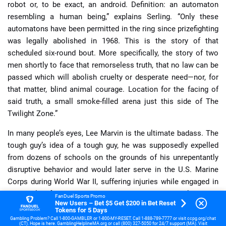
robot or, to be exact, an android. Definition: an automaton
resembling a human being,” explains Serling. “Only these
automatons have been permitted in the ring since prizefighting
was legally abolished in 1968. This is the story of that
scheduled six-round bout. More specifically, the story of two
men shortly to face that remorseless truth, that no law can be
passed which will abolish cruelty or desperate need—nor, for
that matter, blind animal courage. Location for the facing of
said truth, a small smoke-filled arena just this side of The
Twilight Zone.”
In many people’s eyes, Lee Marvin is the ultimate badass. The
tough guy’s idea of a tough guy, he was supposedly expelled
from dozens of schools on the grounds of his unrepentantly
disruptive behavior and would later serve in the U.S. Marine
Corps during World War II, suffering injuries while engaged in
the Battle of Saipan. Community and summer stock theater
FanDuel Sports Promo
New Users – Bet $5 Get $200 in Bet Reset
led Marvin to Broadway and eventually Hollywood where he
Tokens for 5 Days
would make his mark courtesy of gritty roles, largely in
Gambling Problem? Call 1-800-GAMBLER or 1-800-MY-RESET. Call 1-888-789-7777 or visit ccpg.org/chat
(CT). Hope is here. GamblingHelplineMA.org or call (800) 327-5050 for 24/7 support (MA). Visit