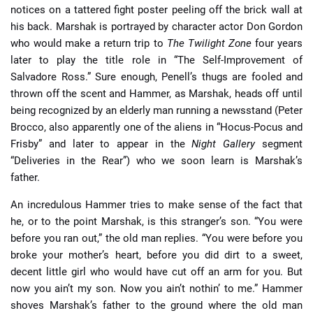
notices on a tattered fight poster peeling off the brick wall at
his back. Marshak is portrayed by character actor Don Gordon
who would make a return trip to
The Twilight Zone
four years
later to play the title role in “The Self-Improvement of
Salvadore Ross.” Sure enough, Penell’s thugs are fooled and
thrown off the scent and Hammer, as Marshak, heads off until
being recognized by an elderly man running a newsstand (Peter
Brocco, also apparently one of the aliens in “Hocus-Pocus and
Frisby” and later to appear in the
Night Gallery
segment
“Deliveries in the Rear”) who we soon learn is Marshak’s
father.
An incredulous Hammer tries to make sense of the fact that
he, or to the point Marshak, is this stranger’s son. “You were
before you ran out,” the old man replies. “You were before you
broke your mother’s heart, before you did dirt to a sweet,
decent little girl who would have cut off an arm for you. But
now you ain’t my son. Now you ain’t nothin’ to me.” Hammer
shoves Marshak’s father to the ground where the old man