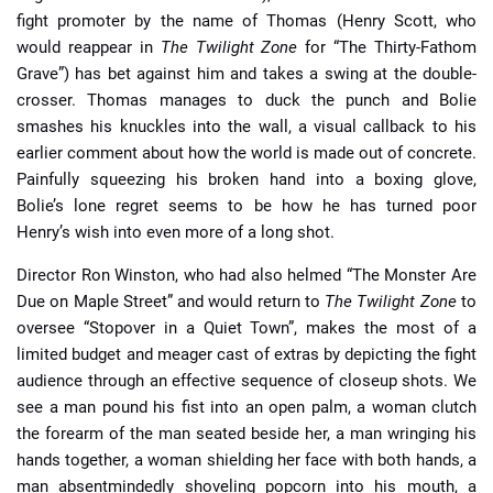
fight promoter by the name of Thomas (Henry Scott, who
would reappear in
The Twilight Zone
for “The Thirty-Fathom
Grave”) has bet against him and takes a swing at the double-
crosser. Thomas manages to duck the punch and Bolie
smashes his knuckles into the wall, a visual callback to his
earlier comment about how the world is made out of concrete.
Painfully squeezing his broken hand into a boxing glove,
Bolie’s lone regret seems to be how he has turned poor
Henry’s wish into even more of a long shot.
Director Ron Winston, who had also helmed “The Monster Are
Due on Maple Street” and would return to
The Twilight Zone
to
oversee “Stopover in a Quiet Town”, makes the most of a
limited budget and meager cast of extras by depicting the fight
audience through an effective sequence of closeup shots. We
see a man pound his fist into an open palm, a woman clutch
the forearm of the man seated beside her, a man wringing his
hands together, a woman shielding her face with both hands, a
man absentmindedly shoveling popcorn into his mouth, a