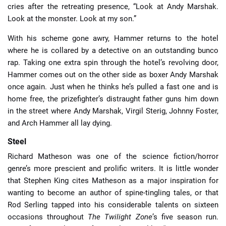
cries after the retreating presence, “Look at Andy Marshak.
Look at the monster. Look at my son.”
With his scheme gone awry, Hammer returns to the hotel
where he is collared by a detective on an outstanding bunco
rap. Taking one extra spin through the hotel’s revolving door,
Hammer comes out on the other side as boxer Andy Marshak
once again. Just when he thinks he’s pulled a fast one and is
home free, the prizefighter’s distraught father guns him down
in the street where Andy Marshak, Virgil Sterig, Johnny Foster,
and Arch Hammer all lay dying.
Steel
Richard Matheson was one of the science fiction/horror
genre’s more prescient and prolific writers. It is little wonder
that Stephen King cites Matheson as a major inspiration for
wanting to become an author of spine-tingling tales, or that
Rod Serling tapped into his considerable talents on sixteen
occasions throughout
The Twilight Zone
’s five season run.